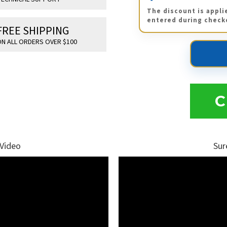
The discount is appli
entered during check
FREE SHIPPING
N ALL ORDERS OVER $100
C
 Video
Sur