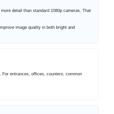
 more detail than standard 1080p cameras. That
improve image quality in both bright and
n. For entrances, offices, counters, common