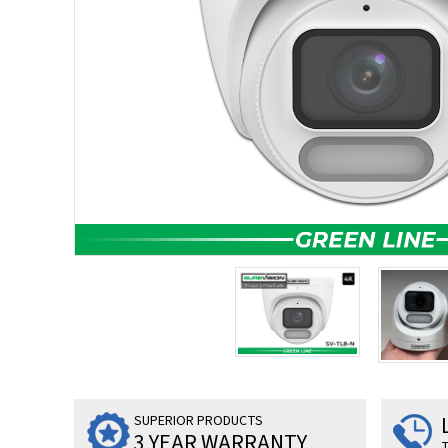
SUPERIOR PRODUCTS
3 YEAR WARRANTY
T