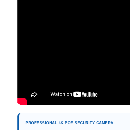
PROFESSIONAL 4K POE SECURITY CAMERA