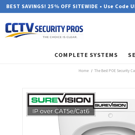
BEST SAVINGS! 25% OFF SITEWIDE • Use Code 
COMPLETE SYSTEMS
S
Home
The Best POE Security C