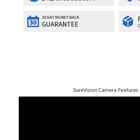
30 DAY MONEY BACK
GUARANTEE
O
SureVision Camera Features