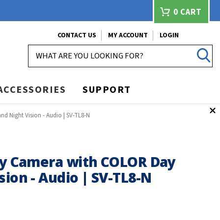
0
CART
CONTACT US
MY ACCOUNT
LOGIN
SEARCH
ACCESSORIES
SUPPORT
d Night Vision - Audio | SV-TL8-N
ity Camera with COLOR Day
sion - Audio | SV-TL8-N