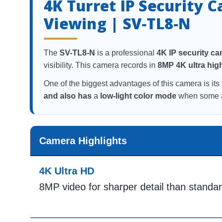
4K Turret IP Security 
Viewing | SV-TL8-N
The
SV-TL8-N
is a professional
4K IP security c
visibility. This camera records in
8MP 4K ultra high
One of the biggest advantages of this camera is its 
and also has
a
low-light color mode
when some am
Camera Highlights
4K Ultra HD
8MP video for sharper detail than stand