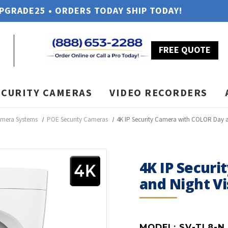
UPGRADE25 • ORDERS TODAY SHIP TODAY!
FREE QUOTE
ECURITY CAMERAS
VIDEO RECORDERS
amera Systems
POE Security Cameras
4K IP Security Camera with COLOR Day an
4K IP Secur
and Night Vi
MODEL:
SV-TL8-N