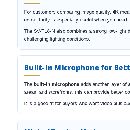
For customers comparing image quality,
4K
mean
extra clarity is especially useful when you need 
The SV-TL8-N also combines a strong low-light 
challenging lighting conditions.
Built-In Microphone for Be
The
built-in microphone
adds another layer of 
areas, and storefronts, this can provide better c
It is a good fit for buyers who want video plus 