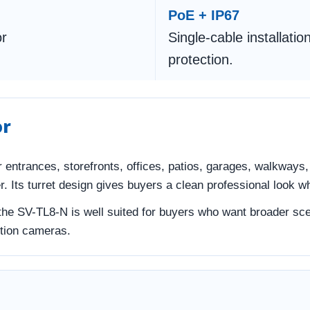
PoE + IP67
or
Single-cable installati
protection.
or
for entrances, storefronts, offices, patios, garages, walkway
 Its turret design gives buyers a clean professional look whi
 the SV-TL8-N is well suited for buyers who want broader sce
ution cameras.