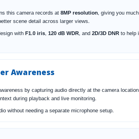
s this camera records at
8MP resolution
, giving you much
better scene detail across larger views.
design with
F1.0 iris
,
120 dB WDR
, and
2D/3D DNR
to help 
tter Awareness
awareness by capturing audio directly at the camera locatio
ontext during playback and live monitoring.
audio without needing a separate microphone setup.