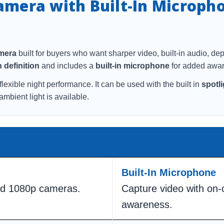
Camera with Built-In Microph
amera
built for buyers who want sharper video, built-in audio, de
 definition
and includes a
built-in microphone
for added awar
flexible night performance. It can be used with the built in
spotli
bient light is available.
Built-In Microphone
ard 1080p cameras.
Capture video with on
awareness.