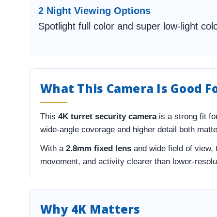
2 Night Viewing Options
Spotlight full color and super low-light col
What This Camera Is Good F
This
4K turret security camera
is a strong fit 
wide-angle coverage and higher detail both matter.
With a
2.8mm fixed lens
and wide field of view,
movement, and activity clearer than lower-resol
Why 4K Matters