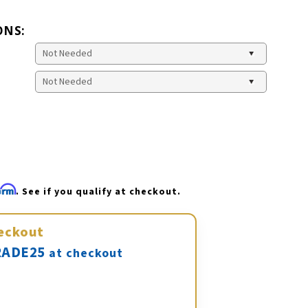
ONS:
firm
. See if you qualify at checkout.
eckout
ADE25
at checkout