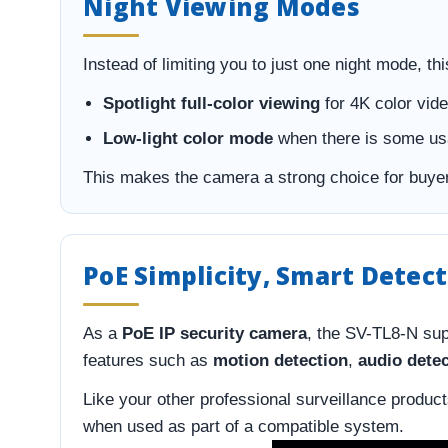
Night Viewing Modes
Instead of limiting you to just one night mode, thi
Spotlight full-color viewing
for 4K color vide
Low-light color mode
when there is some usa
This makes the camera a strong choice for buyer
PoE Simplicity, Smart Detec
As a
PoE IP security camera
, the SV-TL8-N sup
features such as
motion detection
,
audio dete
Like your other professional surveillance produc
when used as part of a compatible system.