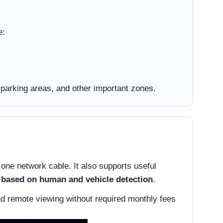
e:
parking areas, and other important zones.
 one network cable. It also supports useful
n based on human and vehicle detection
.
nd remote viewing without required monthly fees