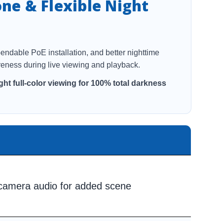
one & Flexible Night
pendable PoE installation, and better nighttime
eness during live viewing and playback.
ght full-color viewing for 100% total darkness
-camera audio for added scene