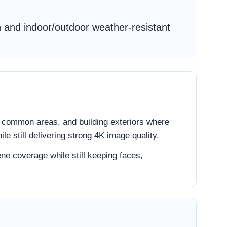
on and indoor/outdoor weather-resistant
s, common areas, and building exteriors where
le still delivering strong 4K image quality.
ne coverage while still keeping faces,