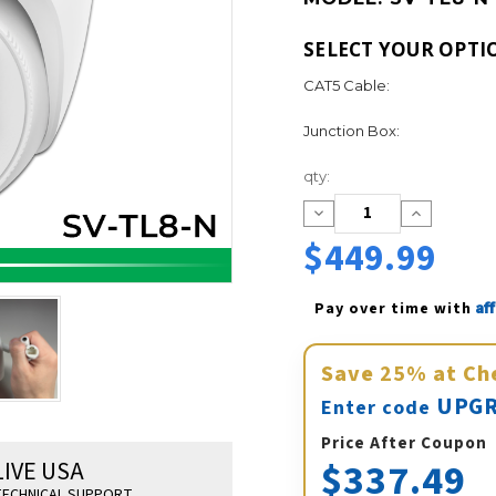
SELECT YOUR OPTI
CAT5 Cable:
Junction Box:
Current
qty:
Stock:
Decrease
Increase
Quantity:
Quantity:
$449.99
Af
Pay over time with 
Save
25%
at Ch
UPGR
Enter code
Price After Coupon
$337.49
LIVE USA
ECHNICAL SUPPORT