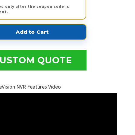
ed only after the coupon code is
out.
USTOM QUOTE
eVision NVR Features Video