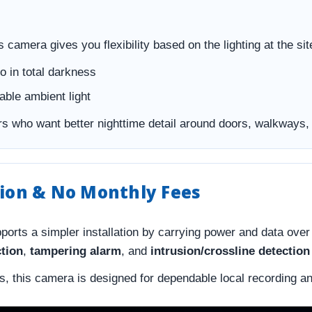
s camera gives you flexibility based on the lighting at the sit
o in total darkness
ble ambient light
s who want better nighttime detail around doors, walkways, 
tion & No Monthly Fees
ports a simpler installation by carrying power and data over
ction
,
tampering alarm
, and
intrusion/crossline detectio
ts, this camera is designed for dependable local recording a