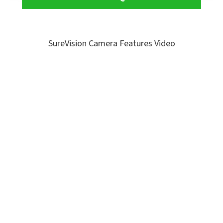
SureVision Camera Features Video