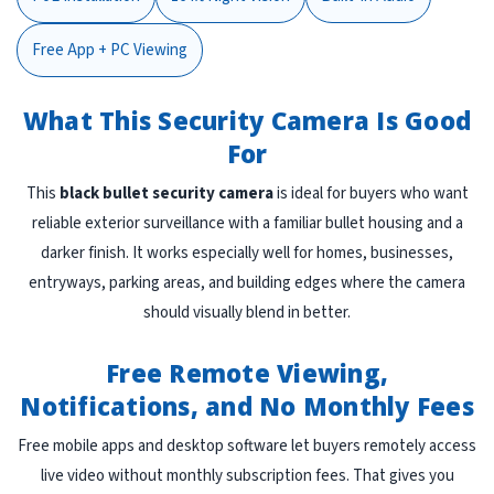
Free App + PC Viewing
What This Security Camera Is Good
For
This
black bullet security camera
is ideal for buyers who want
reliable exterior surveillance with a familiar bullet housing and a
darker finish. It works especially well for homes, businesses,
entryways, parking areas, and building edges where the camera
should visually blend in better.
Free Remote Viewing,
Notifications, and No Monthly Fees
Free mobile apps and desktop software let buyers remotely access
live video without monthly subscription fees. That gives you