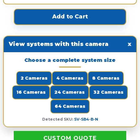
View systems with this camera
x
Choose a complete system size
2 Cameras
4 Cameras
8 Cameras
16 Cameras
24 Cameras
32 Cameras
64 Cameras
Detected SKU:
SV-SB4-B-N
CUSTOM QUOTE