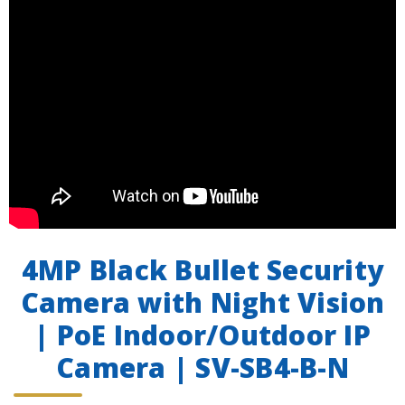
4MP Black Bullet Security
Camera with Night Vision
| PoE Indoor/Outdoor IP
Camera | SV-SB4-B-N