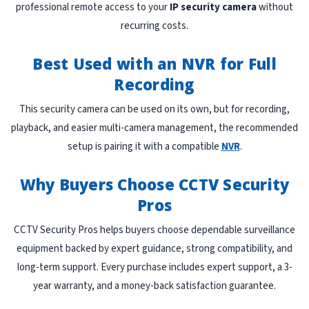
professional remote access to your
IP security camera
without
recurring costs.
Best Used with an NVR for Full
Recording
This security camera can be used on its own, but for recording,
playback, and easier multi-camera management, the recommended
setup is pairing it with a compatible
NVR
.
Why Buyers Choose CCTV Security
Pros
CCTV Security Pros helps buyers choose dependable surveillance
equipment backed by expert guidance, strong compatibility, and
long-term support. Every purchase includes expert support, a 3-
year warranty, and a money-back satisfaction guarantee.