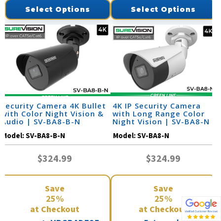
Select Options
Select Options
Security Camera 4K Bullet
4K IP Security Camera
with Color Night Vision &
with Long Range Color
Audio | SV-BA8-B-N
Night Vision | SV-BA8-N
Model:
SV-BA8-B-N
Model:
SV-BA8-N
$324.99
$324.99
Save
Save
25%
25%
at Checkout
at Checkout