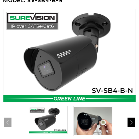
MODEL:
SV-SB4-B-N