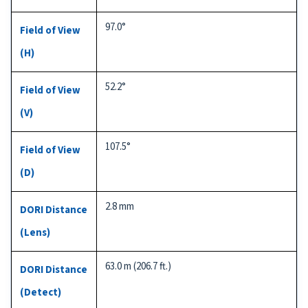
97.0°
Field of View
(H)
52.2°
Field of View
(V)
107.5°
Field of View
(D)
2.8 mm
DORI Distance
(Lens)
63.0 m (206.7 ft.)
DORI Distance
(Detect)