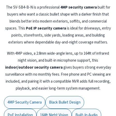
The SV-SB4-B-N is a professional
4MP security camera
built for
buyers who want a classic bullet shape with a darker finish that
blends better into modern exteriors, soffits, and commercial
spaces. This
PoE IP security camera
is ideal for driveways, entry
points, storefronts, side yards, loading areas, and building
exteriors where dependable day-and-night coverage matters.
With 4MP video, a 2.8mm wide-angle lens, up to 164ft of infrared
night vision, and built-in microphone support, this
indoor/outdoor security camera
gives buyers strong everyday
surveillance with no monthly fees. Free phone and PC viewing are
included, and pairing it with a compatible NVR adds full recording,
playback, and easier long-term system management.
4MP Security Camera
Black Bullet Design
PoE Installation
164ft Night Vision
Built-In Audio