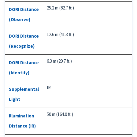
25.2 m (82.7 ft.)
DORI Distance
(Observe)
12.6 m (41.3 ft.)
DORI Distance
(Recognize)
6.3 m (20.7 ft.)
DORI Distance
(Identify)
IR
Supplemental
Light
50 m (164.0 ft.)
Illumination
Distance (IR)