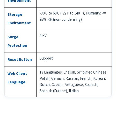
Environment
-30 C to 60 C (-22 F to 140 F), Humidity: <=
Storage
95% RH (non-condensing)
Environment
4 KV
Surge
Protection
Support
Reset Button
13 Languages: English, Simplified Chinese,
Web Client
Polish, German, Russian, French, Korean,
Language
Dutch, Czech, Portuguese, Spanish,
Spanish (Europe), Italian