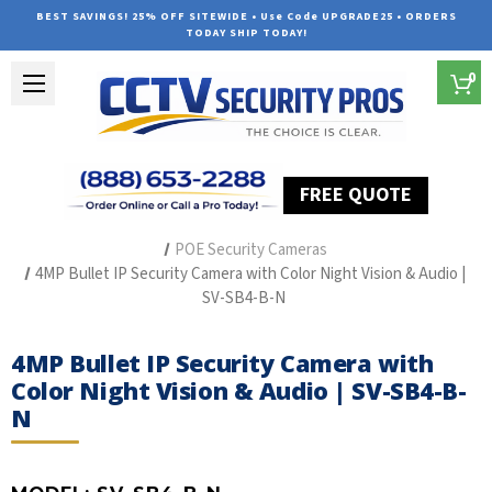
BEST SAVINGS! 25% OFF SITEWIDE • Use Code UPGRADE25 • ORDERS
TODAY SHIP TODAY!
0
FREE QUOTE
Home
The Best POE Security Camera Systems
POE Security Cameras
4MP Bullet IP Security Camera with Color Night Vision & Audio |
SV-SB4-B-N
4MP Bullet IP Security Camera with
Color Night Vision & Audio | SV-SB4-B-
N