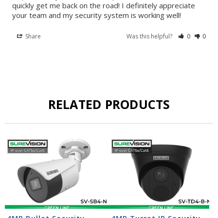
quickly get me back on the road! I definitely appreciate 
your team and my security system is working well!
Share
Was this helpful?
0
0
RELATED PRODUCTS