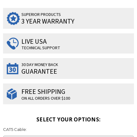
SUPERIOR PRODUCTS
3 YEAR WARRANTY
LIVE USA
TECHNICAL SUPPORT
30 DAY MONEY BACK
GUARANTEE
FREE SHIPPING
ON ALL ORDERS OVER $100
SELECT YOUR OPTIONS:
CAT5 Cable: