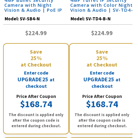
4MP Bullet Security
4MP Turret IP Security
Camera with Night
Camera with Color Night
Vision & Audio | PoE IP
Vision & Audio | SV-TD4-
Camera | SV-SB4-N
B-N
Model:
SV-SB4-N
Model:
SV-TD4-B-N
$224.99
$224.99
Save
Save
25%
25%
at Checkout
at Checkout
Enter code
Enter code
UPGRADE25
UPGRADE25
at
at
checkout
checkout
Price After Coupon
Price After Coupon
$168.74
$168.74
The discount is applied only
The discount is applied only
after the coupon code is
after the coupon code is
entered during checkout.
entered during checkout.