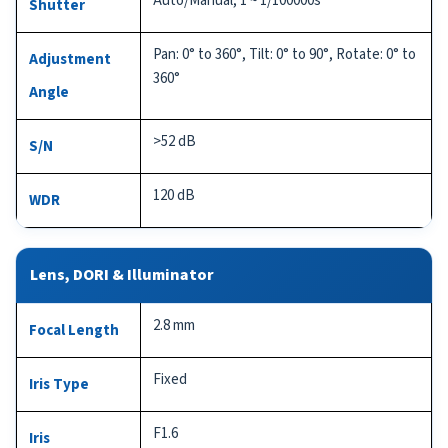
Auto/Manual, 1 ~ 1/100000s
Shutter
Pan: 0° to 360°, Tilt: 0° to 90°, Rotate: 0° to
Adjustment
360°
Angle
>52 dB
S/N
120 dB
WDR
Lens, DORI & Illuminator
2.8 mm
Focal Length
Fixed
Iris Type
F1.6
Iris