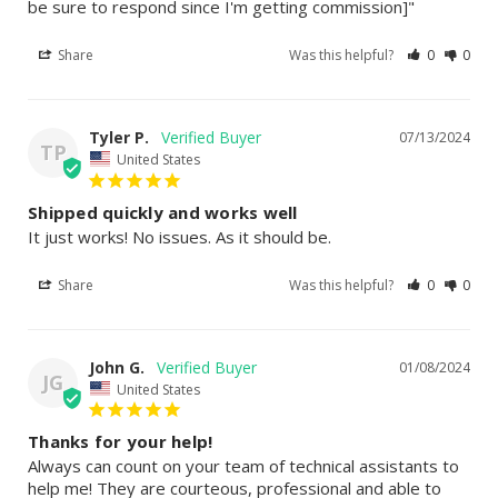
be sure to respond since I'm getting commission]"
Share
Was this helpful?
0
0
Tyler P.
07/13/2024
TP
United States
Shipped quickly and works well
It just works! No issues. As it should be.
Share
Was this helpful?
0
0
John G.
01/08/2024
JG
United States
Thanks for your help!
Always can count on your team of technical assistants to 
help me! They are courteous, professional and able to 