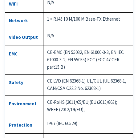
N/A
WIFI
1 × RJ45 10 M/100 M Base-TX Ethernet
Network
N/A
Video Output
CE-EMC (EN 55032, EN 61000-3-3, EN IEC
EMC
61000-3-2, EN 55035) FCC (FCC 47 CFR
part15 B)
CE LVD (EN 62368-1) UL/CUL (UL 62368-1,
Safety
CAN/CSA C22.2 No. 62368-1)
CE-RoHS (2011/65/EU;(EU)2015/863);
Environment
WEEE (2012/19/EU);
IP67 (IEC 60529)
Protection