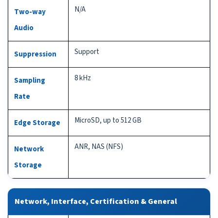
N/A
Two-way
Audio
Support
Suppression
8 kHz
Sampling
Rate
MicroSD, up to 512 GB
Edge Storage
ANR, NAS (NFS)
Network
Storage
Network, Interface, Certification & General