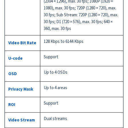
(2304 × 1296), max. 30 fps; 1080P (1920 ×
1080), max. 30 fps; 720P (1280 × 720), max.
30 fps; Sub Stream: 720P (1280 × 720), max.
30 fps; D1 (720 × 576), max. 30 fps; 640 ×
360, max. 30 fps
128 Kbps to 6144 Kbps
Video Bit Rate
Support
U-code
Up to 4 OSDs
OSD
Up to 4 areas
Privacy Mask
Support
ROI
Dual streams
Video Stream