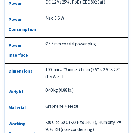
DC 12 V±25%, PoE (IEEE 802.3af)
Power
Max. 5.6 W
Power
Consumption
Ø5.5 mm coaxial power plug
Power
Interface
190 mm × 73 mm × 71 mm (7.5" × 2.9" × 2.8")
Dimensions
(L × W × H)
0.40 kg (0.88 lb.)
Weight
Graphene + Metal
Material
-30 C to 60 C (-22 F to 140 F), Humidity: <=
Working
95% RH (non-condensing)