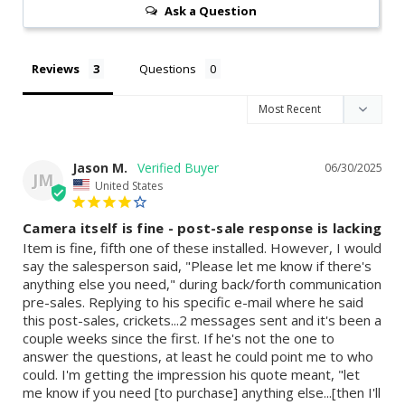
Ask a Question
Reviews
Questions
Jason M.
06/30/2025
JM
United States
Camera itself is fine - post-sale response is lacking
Item is fine, fifth one of these installed. However, I would 
say the salesperson said, "Please let me know if there's 
anything else you need," during back/forth communication 
pre-sales. Replying to his specific e-mail where he said 
this post-sales, crickets...2 messages sent and it's been a 
couple weeks since the first. If he's not the one to 
answer the questions, at least he could point me to who 
could. I'm getting the impression his quote meant, "let 
me know if you need [to purchase] anything else...[then I'll 