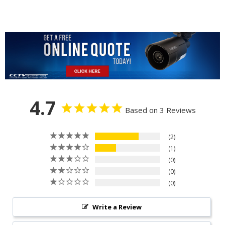
4.7
Based on 3 Reviews
2
1
0
0
0
Write a Review