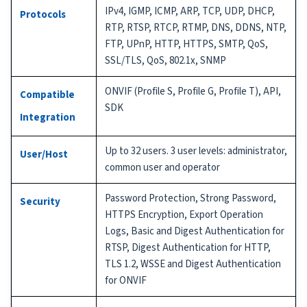
IPv4, IGMP, ICMP, ARP, TCP, UDP, DHCP,
Protocols
RTP, RTSP, RTCP, RTMP, DNS, DDNS, NTP,
FTP, UPnP, HTTP, HTTPS, SMTP, QoS,
SSL/TLS, QoS, 802.1x, SNMP
ONVIF (Profile S, Profile G, Profile T), API,
Compatible
SDK
Integration
Up to 32 users. 3 user levels: administrator,
User/Host
common user and operator
Password Protection, Strong Password,
Security
HTTPS Encryption, Export Operation
Logs, Basic and Digest Authentication for
RTSP, Digest Authentication for HTTP,
TLS 1.2, WSSE and Digest Authentication
for ONVIF