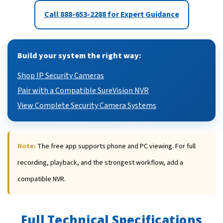
Call 888-653-2288 for Expert Guidance
Build your system the right way:
Shop IP Security Cameras
Pair with a Compatible SureVision NVR
View Complete Security Camera Systems
Note:
The free app supports phone and PC viewing. For full
recording, playback, and the strongest workflow, add a
compatible NVR.
Full Technical Specifications