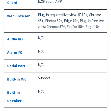
EZStation, APP
Client
Plug-in required live view: IE 10+, Chrome
Web Browser
45+, Firefox 52+, Edge 79+, Plug-in free live
view: Chrome 57+, Firefox 58+, Edge 16+
N/A
Audio I/O
N/A
Alarm I/O
N/A
Serial Port
Support
Built-in Mic
N/A
Built-in
Speaker