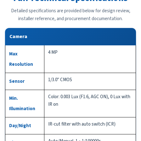
Detailed specifications are provided below for design review,
installer reference, and procurement documentation.
Camera
4 MP
Max
Resolution
1/3.0" CMOS
Sensor
Color: 0.003 Lux (F1.6, AGC ON), 0 Lux with
Min.
IR on
Illumination
IR-cut filter with auto switch (ICR)
Day/Night