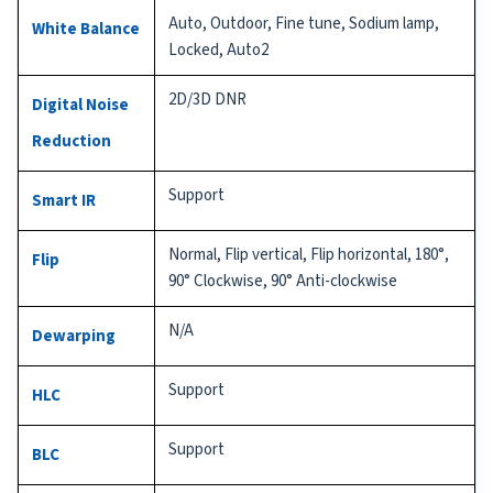
Auto, Outdoor, Fine tune, Sodium lamp,
White Balance
Locked, Auto2
2D/3D DNR
Digital Noise
Reduction
Support
Smart IR
Normal, Flip vertical, Flip horizontal, 180°,
Flip
90° Clockwise, 90° Anti-clockwise
N/A
Dewarping
Support
HLC
Support
BLC