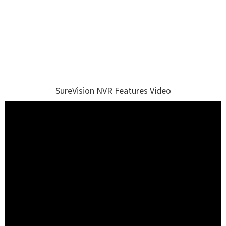
SureVision NVR Features Video