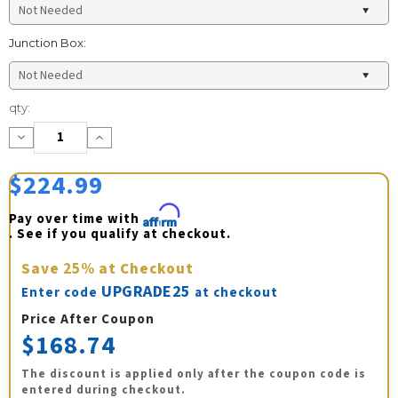
Junction Box:
Current
qty:
Stock:
Decrease
Increase
Quantity:
Quantity:
$224.99
Pay over time with 
Affirm
. See if you qualify at checkout.
Save
25%
at Checkout
UPGRADE25
Enter code
at checkout
Price After Coupon
$168.74
The discount is applied only after the coupon code is
entered during checkout.