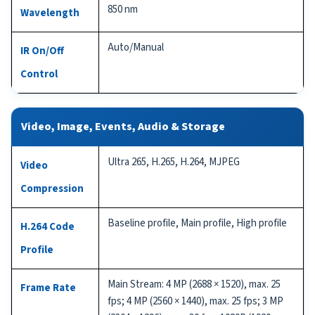
850 nm
Wavelength
Auto/Manual
IR On/Off
Control
Video, Image, Events, Audio & Storage
Ultra 265, H.265, H.264, MJPEG
Video
Compression
Baseline profile, Main profile, High profile
H.264 Code
Profile
Main Stream: 4 MP (2688 × 1520), max. 25
Frame Rate
fps; 4 MP (2560 × 1440), max. 25 fps; 3 MP