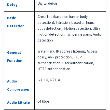
Digital defog
Defog
Cross line (based on human body
Basic
detection), Intrusion (based on human
Detection
body detection), Motion detection, Ultra
motion detection, Tampering alarm, Audio
detection
Watermark, IP address filtering, Access
General
policy, ARP protection, RTSP
Function
authentication, User authentication,
HTTP authentication
G.711U, G.711A
Audio
Compression
64 Kbps
Audio Bitrate