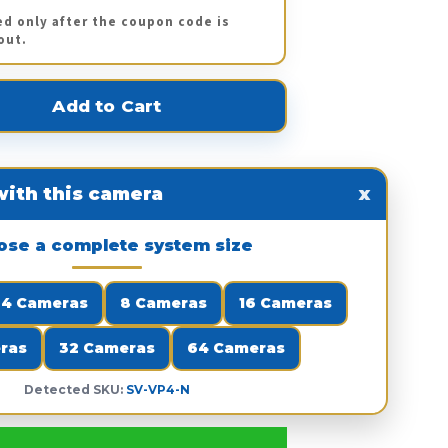
ed only after the coupon code is
out.
ith this camera
x
ose a complete system size
4 Cameras
8 Cameras
16 Cameras
ras
32 Cameras
64 Cameras
Detected SKU:
SV-VP4-N