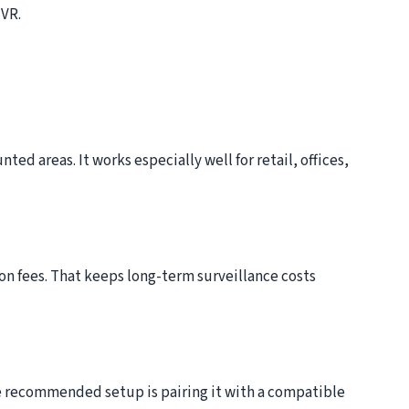
NVR.
ed areas. It works especially well for retail, offices,
on fees. That keeps long-term surveillance costs
e recommended setup is pairing it with a compatible