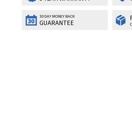
30 DAY MONEY BACK
GUARANTEE
O