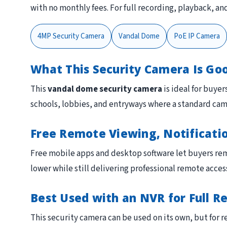
with no monthly fees. For full recording, playback, 
4MP Security Camera
Vandal Dome
PoE IP Camera
What This Security Camera Is Go
This
vandal dome security camera
is ideal for buyer
schools, lobbies, and entryways where a standard ca
Free Remote Viewing, Notificati
Free mobile apps and desktop software let buyers rem
lower while still delivering professional remote acces
Best Used with an NVR for Full R
This security camera can be used on its own, but for