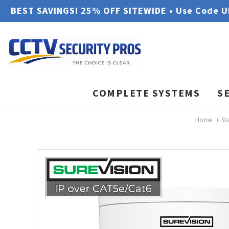
BEST SAVINGS! 25% OFF SITEWIDE • Use Code 
COMPLETE SYSTEMS
S
Home
St