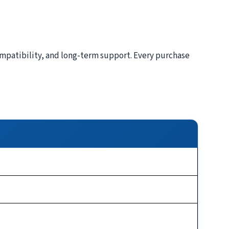
patibility, and long-term support. Every purchase