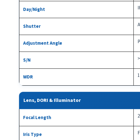
I
Day/Night
A
Shutter
P
Adjustment Angle
>
S/N
1
WDR
Lens, DORI & Illuminator
2
Focal Length
F
Iris Type