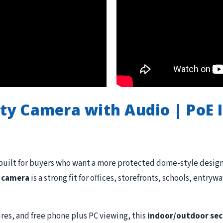
y Camera with Audio | PoE 
built for buyers who want a more protected dome-style design 
y camera
is a strong fit for offices, storefronts, schools, entr
res, and free phone plus PC viewing, this
indoor/outdoor sec