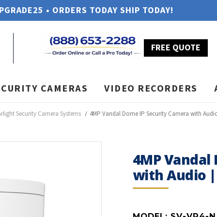
UPGRADE25 • ORDERS TODAY SHIP TODAY!
FREE QUOTE
ECURITY CAMERAS
VIDEO RECORDERS
arlight Security Camera Systems
4MP Vandal Dome IP Security Camera with Audio
4MP Vandal 
with Audio |
MODEL:
SV-VP4-N