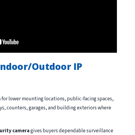
Indoor/Outdoor IP
for lower mounting locations, public-facing spaces,
yways, counters, garages, and building exteriors where
urity camera
gives buyers dependable surveillance