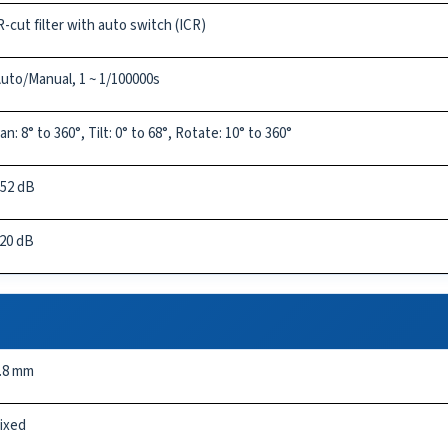
R-cut filter with auto switch (ICR)
uto/Manual, 1 ~ 1/100000s
an: 8° to 360°, Tilt: 0° to 68°, Rotate: 10° to 360°
52 dB
20 dB
.8 mm
ixed