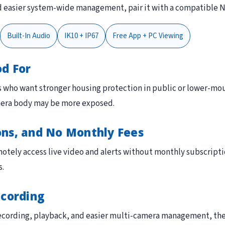
and easier system-wide management, pair it with a compatible 
Built-In Audio
IK10 + IP67
Free App + PC Viewing
od For
s who want stronger housing protection in public or lower-mount
mera body may be more exposed.
ons, and No Monthly Fees
otely access live video and alerts without monthly subscripti
s.
ecording
 recording, playback, and easier multi-camera management, th