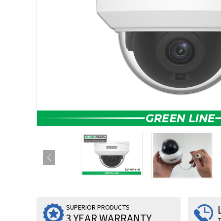
SUPERIOR PRODUCTS
3 YEAR WARRANTY
T