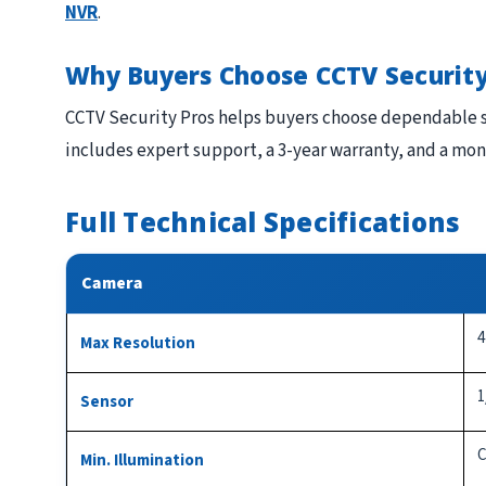
NVR
.
Why Buyers Choose CCTV Security
CCTV Security Pros helps buyers choose dependable s
includes expert support, a 3-year warranty, and a mo
Full Technical Specifications
Camera
4
Max Resolution
1
Sensor
C
Min. Illumination