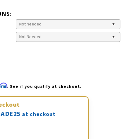
ONS:
firm
. See if you qualify at checkout.
eckout
ADE25
at checkout