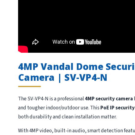
4MP Vandal Dome Securit
Camera | SV-VP4-N
The SV-VP4-N is a professional
4MP security camera
and tougher indoor/outdoor use. This
PoE IP securit
both durability and clean installation matter.
With 4MP video, built-in audio, smart detection featu