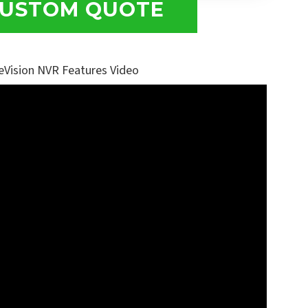
USTOM QUOTE
eVision NVR Features Video