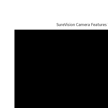
SureVision Camera Features