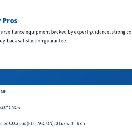
 Pros
urveillance equipment backed by expert guidance, strong com
ney-back satisfaction guarantee.
 MP
/3.0" CMOS
olor: 0.003 Lux (F1.6, AGC ON), 0 Lux with IR on