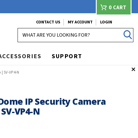
0
CART
CONTACT US
MY ACCOUNT
LOGIN
SEARCH
ACCESSORIES
SUPPORT
 | SV-VP4-N
Dome IP Security Camera
 SV-VP4-N