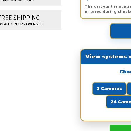
The discount is appli
entered during check
FREE SHIPPING
N ALL ORDERS OVER $100
View systems w
Cho
2 Cameras
24 Came