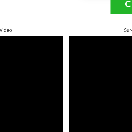
C
 Video
Sur