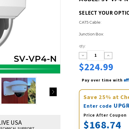
SELECT YOUR OPTI
CAT5 Cable:
Junction Box:
Current
qty:
Stock:
Decrease
Increase
Quantity:
Quantity:
$224.99
Af
Pay over time with 
Save
25%
at Ch
UPGR
Enter code
Price After Coupon
$168.74
LIVE USA
ECHNICAL SUPPORT