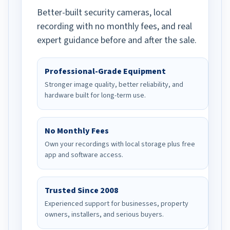
Better-built security cameras, local
recording with no monthly fees, and real
expert guidance before and after the sale.
Professional-Grade Equipment
Stronger image quality, better reliability, and
hardware built for long-term use.
No Monthly Fees
Own your recordings with local storage plus free
app and software access.
Trusted Since 2008
Experienced support for businesses, property
owners, installers, and serious buyers.