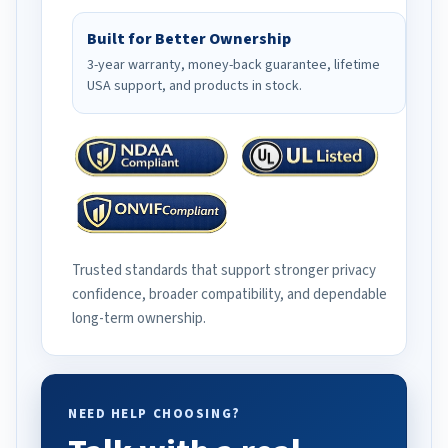
Built for Better Ownership
3-year warranty, money-back guarantee, lifetime
USA support, and products in stock.
Trusted standards that support stronger privacy
confidence, broader compatibility, and dependable
long-term ownership.
NEED HELP CHOOSING?