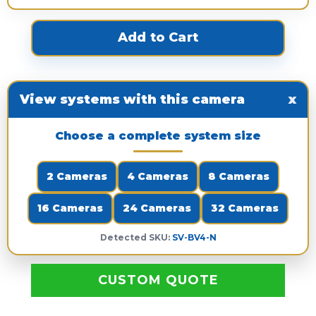
View systems with this camera
x
Choose a complete system size
2 Cameras
4 Cameras
8 Cameras
16 Cameras
24 Cameras
32 Cameras
Detected SKU:
SV-BV4-N
CUSTOM QUOTE