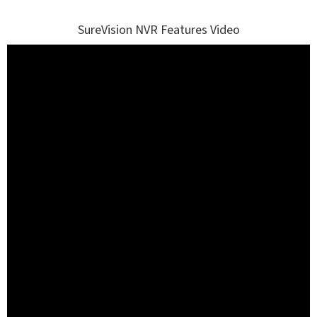
SureVision NVR Features Video