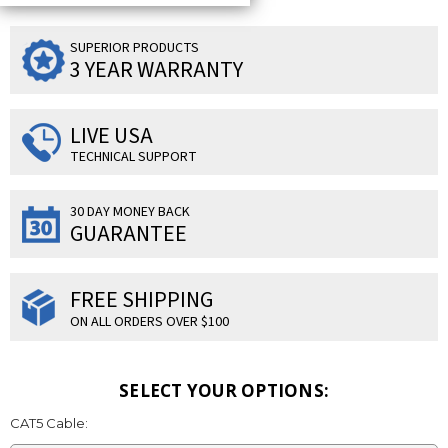
SUPERIOR PRODUCTS
3 YEAR WARRANTY
LIVE USA
TECHNICAL SUPPORT
30 DAY MONEY BACK
GUARANTEE
FREE SHIPPING
ON ALL ORDERS OVER $100
SELECT YOUR OPTIONS:
CAT5 Cable: