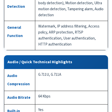
body detection), Motion detection, Ultra
Detection
motion detection, Tampering alarm, Audio
detection
Watermark, IP address filtering, Access
General
policy, ARP protection, RTSP
Function
authentication, User authentication,
HTTP authentication
Audio / Quick Technical Highlights
G.711U, G.711A
Audio
Compression
64 Kbps
Audio Bitrate
Yes
Built-in