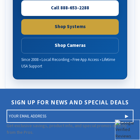
Call 888-653-2288
Shop Systems
Shop Cameras
Since 2008 • Local Recording • Free App Access • Lifetime
USA Support
SIGN UP FOR NEWS AND SPECIAL DEALS
E
m
a
Get exclusive savings, product info, and special promos directly
i
from the Pros.
l