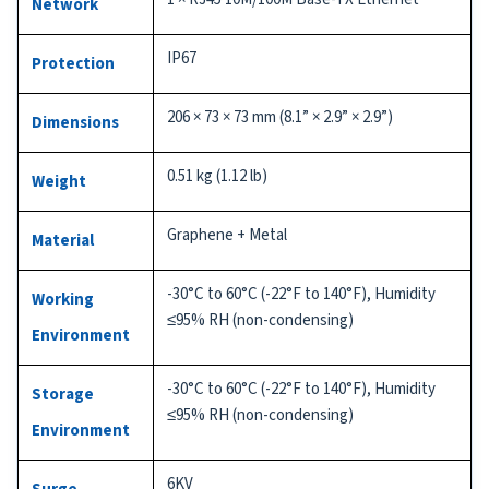
Network
IP67
Protection
206 × 73 × 73 mm (8.1” × 2.9” × 2.9”)
Dimensions
0.51 kg (1.12 lb)
Weight
Graphene + Metal
Material
-30°C to 60°C (-22°F to 140°F), Humidity
Working
≤95% RH (non-condensing)
Environment
-30°C to 60°C (-22°F to 140°F), Humidity
Storage
≤95% RH (non-condensing)
Environment
6KV