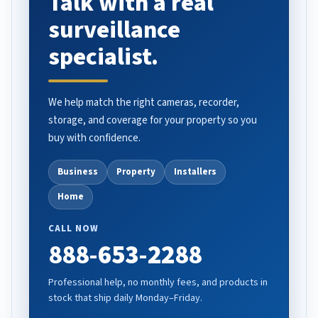
Talk with a real
surveillance
specialist.
We help match the right cameras, recorder,
storage, and coverage for your property so you
buy with confidence.
Business
Property
Installers
Home
CALL NOW
888-653-2288
Professional help, no monthly fees, and products in
stock that ship daily Monday–Friday.