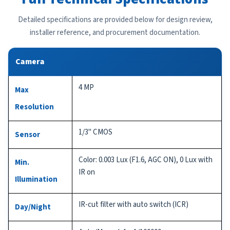
Detailed specifications are provided below for design review,
installer reference, and procurement documentation.
Camera
4 MP
Max
Resolution
1/3" CMOS
Sensor
Color: 0.003 Lux (F1.6, AGC ON), 0 Lux with
Min.
IR on
Illumination
IR-cut filter with auto switch (ICR)
Day/Night