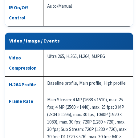
Auto/Manual
IR On/Off
Control
Video / Image / Events
Ultra 265, H.265, H.264, MJPEG
Video
Compression
Baseline profile, Main profile, High profile
H.264 Profile
Main Stream: 4 MP (2688 × 1520), max. 25
Frame Rate
fps; 4 MP (2560 × 1440), max. 25 fps; 3 MP
(2304 × 1296), max. 30 fps; 1080P (1920 ×
1080), max. 30 fps; 720P (1280 × 720), max.
30 fps; Sub Stream: 720P (1280 × 720), max.
30 fps; D1 (720 × 576), max. 30 fps; 640 ×