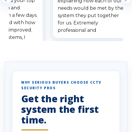
dered your top
explaining how each of our
stem and
needs would be met by the
ithin a few days.
system they put together
ressed with how
for us. Extremely
has improved.
professional and
 systems, I
understanding when we
eive so many
had to call once we
ve motion
received our items. Highly
. I really love the
recommend them to others.
otion alerts
ses specifically
d vehicles. I
WHY SERIOUS BUYERS CHOOSE CCTV
SECURITY PROS
has been a huge
Get the right
Well done!
system the first
time.