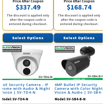
Price After Coupon
Price After Coupon
$337.49
$168.74
The discount is applied only
The discount is applied only
after the coupon code is
after the coupon code is
entered during checkout.
entered during checkout.
Select Options
Select Options
PoE Security Camera - IP
4MP Bullet IP Security
Dome with Audio & Night
Camera with Color Night
Vision | SV-TD4-N
Vision & Audio | SV-SB4-
B-N
Model:
SV-TD4-N
Model:
SV-SB4-B-N