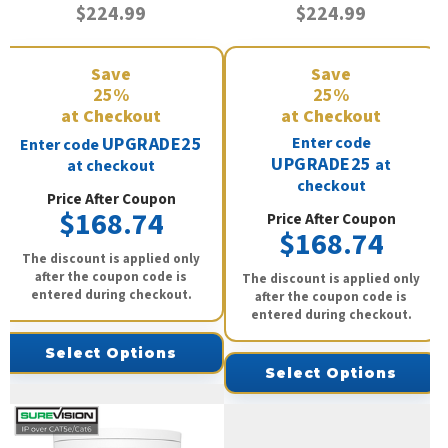
$224.99
$224.99
Save
Save
25%
25%
at Checkout
at Checkout
UPGRADE25
Enter code
Enter code
UPGRADE25
at
at checkout
checkout
Price After Coupon
$168.74
Price After Coupon
$168.74
The discount is applied only
after the coupon code is
The discount is applied only
entered during checkout.
after the coupon code is
entered during checkout.
Select Options
Select Options