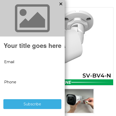
MODEL:
SV-BV4-N