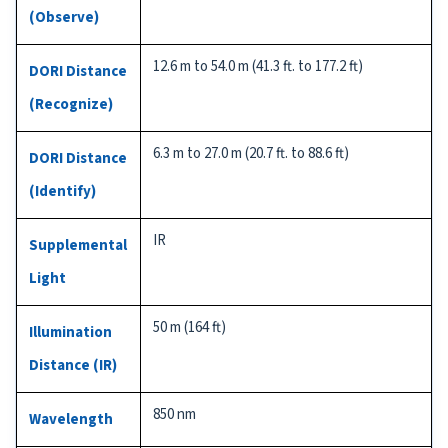
(Observe)
12.6 m to 54.0 m (41.3 ft. to 177.2 ft)
DORI Distance
(Recognize)
6.3 m to 27.0 m (20.7 ft. to 88.6 ft)
DORI Distance
(Identify)
IR
Supplemental
Light
50 m (164 ft)
Illumination
Distance (IR)
850 nm
Wavelength