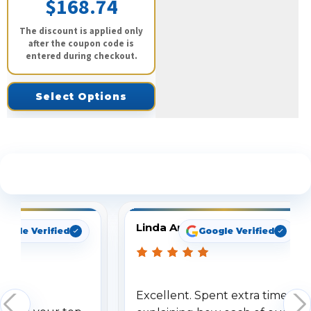
$168.74
The discount is applied only
after the coupon code is
entered during checkout.
Select Options
See What Our Customers Are Saying
Linda Arbuckle
oogle Verified
Google Verified
Excellent. Spent extra time