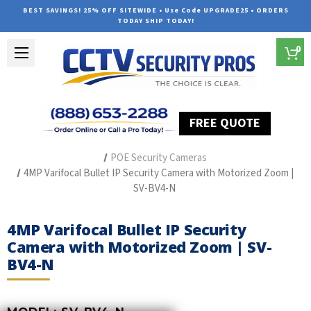
BEST SAVINGS! 25% OFF SITEWIDE • Use Code UPGRADE25 • ORDERS
TODAY SHIP TODAY!
0
FREE QUOTE
Home
The Best POE Security Camera Systems
POE Security Cameras
4MP Varifocal Bullet IP Security Camera with Motorized Zoom |
SV-BV4-N
4MP Varifocal Bullet IP Security
Camera with Motorized Zoom | SV-
BV4-N