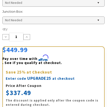
Junction Box:
Current
qty:
Stock:
Decrease
Increase
Quantity:
Quantity:
$449.99
Pay over time with 
Affirm
. See if you qualify at checkout.
Save
25%
at Checkout
UPGRADE25
Enter code
at checkout
Price After Coupon
$337.49
The discount is applied only after the coupon code is
entered during checkout.