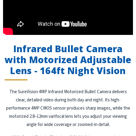
Infrared Bullet Camera
with Motorized Adjustable
Lens - 164ft Night Vision
The SureVision 4MP Infrared Motorized Bullet Camera delivers
clear, detailed video during both day and night. Its high-
performance 4MP CMOS sensor produces sharp images, while the
motorized 2.8–12mm varifocal lens lets you adjust your viewing
angle for wide coverage or zoomed-in detail.