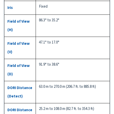
Fixed
Iris
86.3° to 35.2°
Field of View
(H)
47.1° to 17.0°
Field of View
(V)
91.9° to 38.6°
Field of View
(D)
63.0 m to 270.0 m (206.7 ft. to 885.8 ft)
DORI Distance
(Detect)
25.2 m to 108.0 m (82.7 ft. to 354.3 ft)
DORI Distance