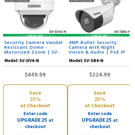
Security Camera Vandal
4MP Bullet Security
Resistant Dome -
Camera with Night
Motorized Zoom | SV-
Vision & Audio | PoE IP
DV4-N
Camera | SV-SB4-N
Model:
SV-DV4-N
Model:
SV-SB4-N
$449.99
$224.99
Save
Save
25%
25%
at Checkout
at Checkout
Enter code
Enter code
UPGRADE25
UPGRADE25
at
at
checkout
checkout