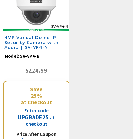
4MP Vandal Dome IP
Security Camera with
Audio | SV-VP4-N
Model:
SV-VP4-N
$224.99
Save
25%
at Checkout
Enter code
UPGRADE25
at
checkout
Price After Coupon