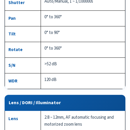
Auto/Manual, 1 ~ 1/100000s
Shutter
0° to 360°
Pan
0° to 90°
Tilt
0° to 360°
Rotate
>52 dB
S/N
120 dB
WDR
Lens / DORI / Illuminator
2.8 ~ 12mm, AF automatic focusing and
Lens
motorized zoom lens