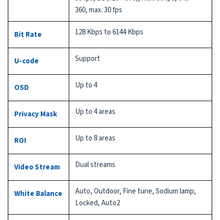
360, max. 30 fps
128 Kbps to 6144 Kbps
Bit Rate
Support
U-code
Up to 4
OSD
Up to 4 areas
Privacy Mask
Up to 8 areas
ROI
Dual streams
Video Stream
Auto, Outdoor, Fine tune, Sodium lamp,
White Balance
Locked, Auto2