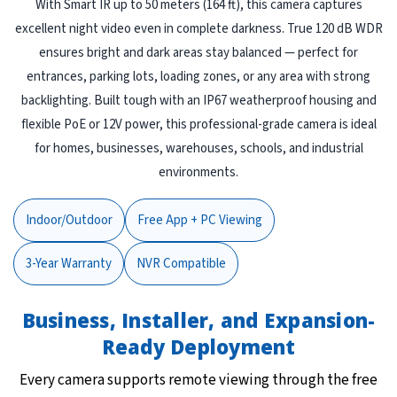
With Smart IR up to 50 meters (164 ft), this camera captures
excellent night video even in complete darkness. True 120 dB WDR
ensures bright and dark areas stay balanced — perfect for
entrances, parking lots, loading zones, or any area with strong
backlighting. Built tough with an IP67 weatherproof housing and
flexible PoE or 12V power, this professional-grade camera is ideal
for homes, businesses, warehouses, schools, and industrial
environments.
Indoor/Outdoor
Free App + PC Viewing
3-Year Warranty
NVR Compatible
Business, Installer, and Expansion-
Ready Deployment
Every camera supports remote viewing through the free