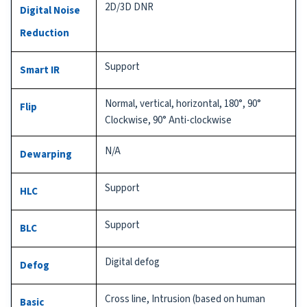
2D/3D DNR
Digital Noise
Reduction
Support
Smart IR
Normal, vertical, horizontal, 180°, 90°
Flip
Clockwise, 90° Anti-clockwise
N/A
Dewarping
Support
HLC
Support
BLC
Digital defog
Defog
Cross line, Intrusion (based on human
Basic