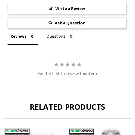
Write a Review
Ask a Question
Reviews
Questions
Be the first to review this item
RELATED PRODUCTS