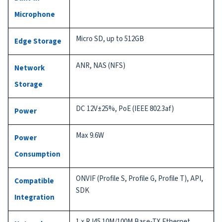
Microphone
Micro SD, up to 512GB
Edge Storage
ANR, NAS (NFS)
Network
Storage
DC 12V±25%, PoE (IEEE 802.3af)
Power
Max 9.6W
Power
Consumption
ONVIF (Profile S, Profile G, Profile T), API,
Compatible
SDK
Integration
1 × RJ45 10M/100M Base-TX Ethernet