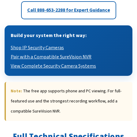
Call 888-653-2288 for Expert Guidance
Build your system the right way:
Shop IP Security Cameras
Pair with a Compatible SureVision NVR
View Complete Security Camera Systems
Note:
The free app supports phone and PC viewing. For full-
featured use and the strongest recording workflow, add a
compatible SureVision NVR.
Full Technical Specifications