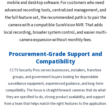
mobile and desktop software. For customers who need
advanced recording tools, centralized management, and
the full feature set, the recommended path is to pair the
camera with a compatible SureVision NVR. That adds
local recording, broader system control, and easier multi-
camera expansion without monthly fees.
Procurement-Grade Support and
Compatibility
CCTV Security Pros serves businesses, installers, franchise
groups, and government buyers looking for dependable
surveillance equipment, experienced guidance, and long-term
compatibility. The focus is straightforward: cameras that do what
they are specified to do, strong product availability, and support
from a team that helps match the right features to the application.