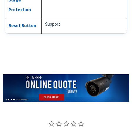
Surge
Protection
Support
Reset Button