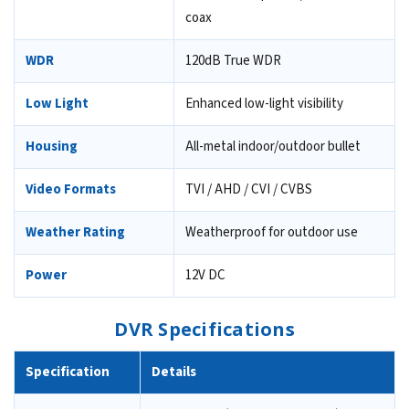
coax
WDR
120dB True WDR
Low Light
Enhanced low-light visibility
Housing
All-metal indoor/outdoor bullet
Video Formats
TVI / AHD / CVI / CVBS
Weather Rating
Weatherproof for outdoor use
Power
12V DC
DVR Specifications
Specification
Details