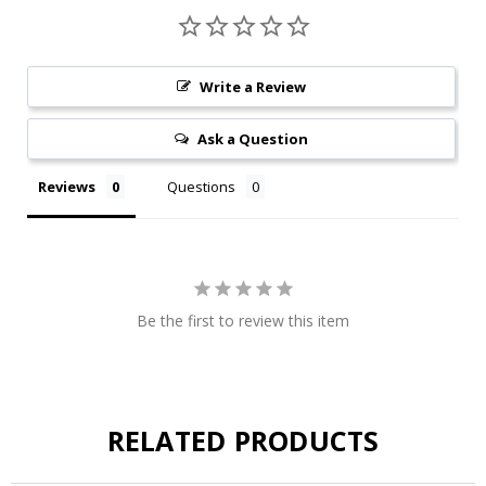
Write a Review
Ask a Question
Reviews
Questions
Be the first to review this item
RELATED PRODUCTS