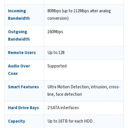
Incoming
80Mbps (up to 112Mbps after analog
Bandwidth
conversion)
Outgoing
160Mbps
Bandwidth
Remote Users
Up to 128
Audio Over
Supported
Coax
Smart Features
Ultra Motion Detection, intrusion, cross-
line, face detection
Hard Drive Bays
2 SATA interfaces
Capacity
Up to 16TB for each HDD