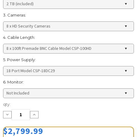
3. Cameras:
4. Cable Length:
5. Power Supply:
6. Monitor:
Current
qty:
Stock:
Decrease
Increase
Quantity:
Quantity:
$2,799.99