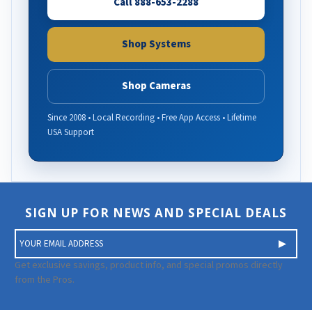
Call 888-653-2288
Shop Systems
Shop Cameras
Since 2008 • Local Recording • Free App Access • Lifetime
USA Support
SIGN UP FOR NEWS AND SPECIAL DEALS
E
m
a
Get exclusive savings, product info, and special promos directly
i
from the Pros.
l
A