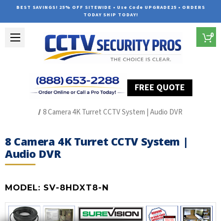
BEST SAVINGS! 25% OFF SITEWIDE • Use Code UPGRADE25 • ORDERS
TODAY SHIP TODAY!
0
FREE QUOTE
Home
HD Over Coax Systems (S Series)
8 Camera 4K Turret CCTV System | Audio DVR
8 Camera 4K Turret CCTV System |
Audio DVR
MODEL:
SV-8HDXT8-N