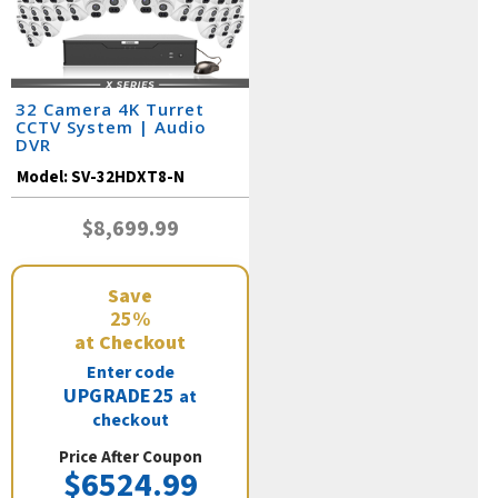
32 Camera 4K Turret
CCTV System | Audio
DVR
Model:
SV-32HDXT8-N
$8,699.99
Save
25%
at Checkout
Enter code
UPGRADE25
at
checkout
Price After Coupon
$6524.99