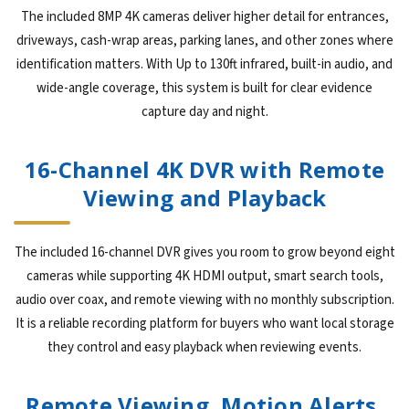
The included 8MP 4K cameras deliver higher detail for entrances,
driveways, cash-wrap areas, parking lanes, and other zones where
identification matters. With Up to 130ft infrared, built-in audio, and
wide-angle coverage, this system is built for clear evidence
capture day and night.
16-Channel 4K DVR with Remote
Viewing and Playback
The included 16-channel DVR gives you room to grow beyond eight
cameras while supporting 4K HDMI output, smart search tools,
audio over coax, and remote viewing with no monthly subscription.
It is a reliable recording platform for buyers who want local storage
they control and easy playback when reviewing events.
Remote Viewing, Motion Alerts,