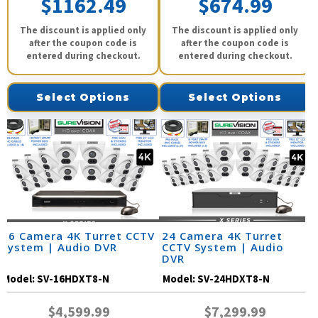
$1162.49
$674.99
The discount is applied only
The discount is applied only
after the coupon code is
after the coupon code is
entered during checkout.
entered during checkout.
Select Options
Select Options
16 Camera 4K Turret CCTV
24 Camera 4K Turret
System | Audio DVR
CCTV System | Audio
DVR
Model:
SV-16HDXT8-N
Model:
SV-24HDXT8-N
$4,599.99
$7,299.99