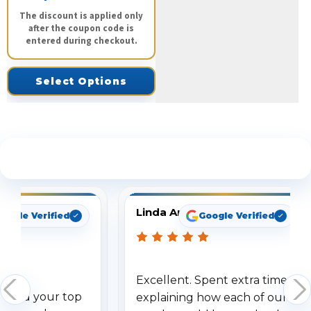
The discount is applied only
after the coupon code is
entered during checkout.
Select Options
See What Our Customers Are Saying
Linda Arbuckle
oogle Verified
Google Verified
Excellent. Spent extra time
dered your top
explaining how each of our