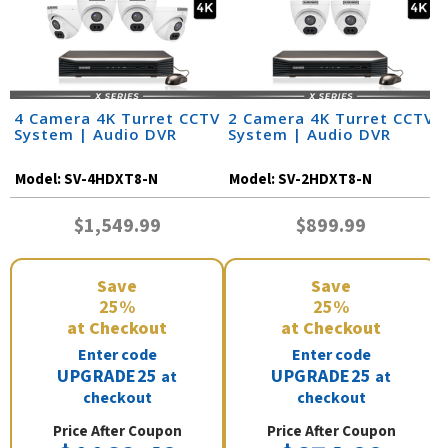
4 Camera 4K Turret CCTV
2 Camera 4K Turret CCTV
System | Audio DVR
System | Audio DVR
Model:
SV-4HDXT8-N
Model:
SV-2HDXT8-N
$1,549.99
$899.99
Save
Save
25%
25%
at Checkout
at Checkout
Enter code
Enter code
UPGRADE25
UPGRADE25
at
at
checkout
checkout
Price After Coupon
Price After Coupon