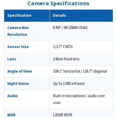
Camera Specifications
Specification
Details
Camera Max
8 MP / 4K (3840×2160)
Resolution
Sensor Size
1/2.7" CMOS
Lens
2.8mm fixed lens
Angle of View
109.1° horizontal / 126.7° diagonal
Night Vision
Up to 130ft infrared
Audio
Built-in microphone / audio over
coax
WDR
120dB WDR