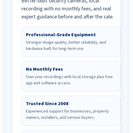
Better-built security cameras, local
recording with no monthly fees, and real
expert guidance before and after the sale.
Professional-Grade Equipment
Stronger image quality, better reliability, and
hardware built for long-term use.
No Monthly Fees
Own your recordings with local storage plus free
app and software access.
Trusted Since 2008
Experienced support for businesses, property
owners, installers, and serious buyers.