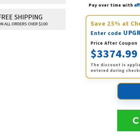
Af
Pay over time with 
FREE SHIPPING
Save
25%
at Ch
N ALL ORDERS OVER $100
UPGR
Enter code
Price After Coupon
$3374.99
The discount is appli
entered during check
C