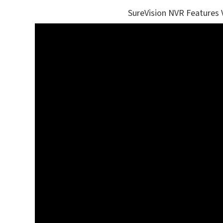
SureVision NVR Features 