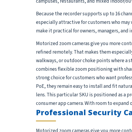
campuses, restaurants, and mixed indoor/out
Because the recorder supports up to 16 chan
especially attractive for customers who may 
make it practical for owners, managers, and i
Motorized zoom cameras give you more control
refined remotely. That makes them especially 
walkways, or outdoor choke points where a s
combines flexible zoom positioning with shar
strong choice for customers who want profess
PoE, they remain easy to install and fit natura
lens. This particular SKU is positioned as a 
consumer app camera. With room to expand on 
Professional Security 
Motorized zoom cameras give you more control