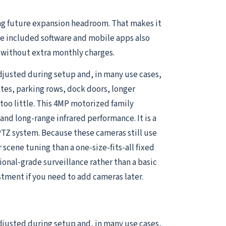
ng future expansion headroom. That makes it
he included software and mobile apps also
s without extra monthly charges.
djusted during setup and, in many use cases,
ates, parking rows, dock doors, longer
oo little. This 4MP motorized family
nd long-range infrared performance. It is a
PTZ system. Because these cameras still use
r scene tuning than a one-size-fits-all fixed
onal-grade surveillance rather than a basic
tment if you need to add cameras later.
djusted during setup and, in many use cases,