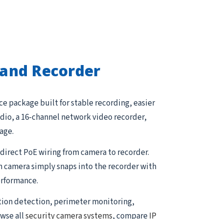
and Recorder
e package built for stable recording, easier
dio, a 16-channel network video recorder,
age.
direct PoE wiring from camera to recorder.
h camera simply snaps into the recorder with
erformance.
tion detection, perimeter monitoring,
owse all
security camera systems
, compare
IP