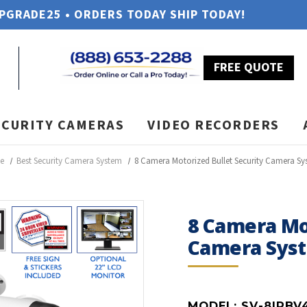
UPGRADE25 • ORDERS TODAY SHIP TODAY!
FREE QUOTE
ECURITY CAMERAS
VIDEO RECORDERS
e
Best Security Camera System
8 Camera Motorized Bullet Security Camera S
8 Camera Mot
Camera Sys
MODEL:
SV-8IPBV