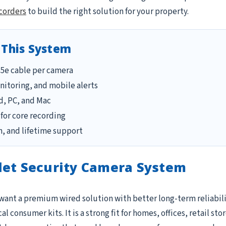
corders
to build the right solution for your property.
 This System
T5e cable per camera
itoring, and mobile alerts
d, PC, and Mac
for core recording
, and lifetime support
let Security Camera System
 want a premium wired solution with better long-term reliabili
 consumer kits. It is a strong fit for homes, offices, retail s