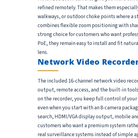
refined remotely. That makes them especially 
walkways, or outdoor choke points where a s
combines flexible zoom positioning with shar
strong choice for customers who want profess
PoE, they remain easy to install and fit natura
lens.
Network Video Recorder
The included 16-channel network video recorder
output, remote access, and the built-in tools
on the recorder, you keep full control of you
even when you start with an 8-camera package,
search, HDMI/VGA display output, mobile and 
customers who want a premium system rather 
real surveillance systems instead of simple 