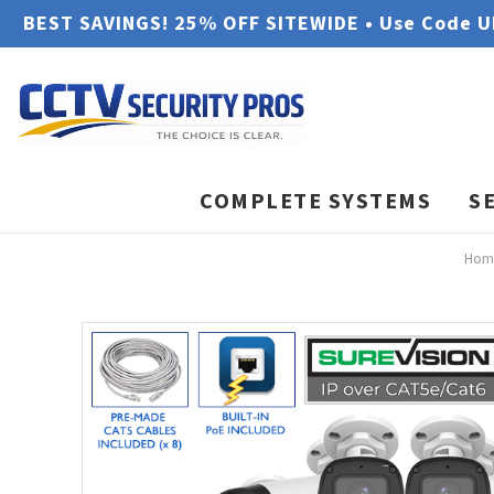
BEST SAVINGS! 25% OFF SITEWIDE • Use Code 
COMPLETE SYSTEMS
S
Hom