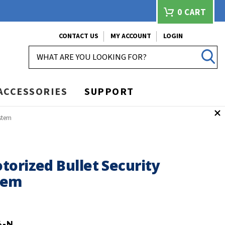
0
CART
CONTACT US
MY ACCOUNT
LOGIN
SEARCH
ACCESSORIES
SUPPORT
ystem
orized Bullet Security
tem
4-N