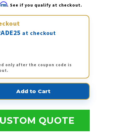
firm
. See if you qualify at checkout.
eckout
ADE25
at checkout
ed only after the coupon code is
out.
USTOM QUOTE