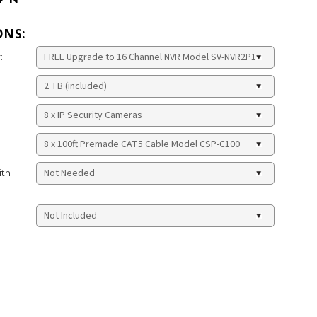
ONS:
:
ith