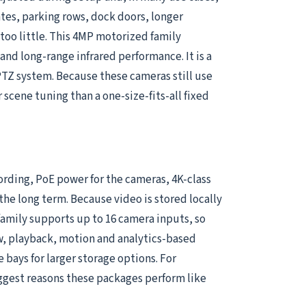
ates, parking rows, dock doors, longer
oo little. This 4MP motorized family
nd long-range infrared performance. It is a
PTZ system. Because these cameras still use
r scene tuning than a one-size-fits-all fixed
cording, PoE power for the cameras, 4K-class
he long term. Because video is stored locally
 family supports up to 16 camera inputs, so
ew, playback, motion and analytics-based
ays for larger storage options. For
ggest reasons these packages perform like