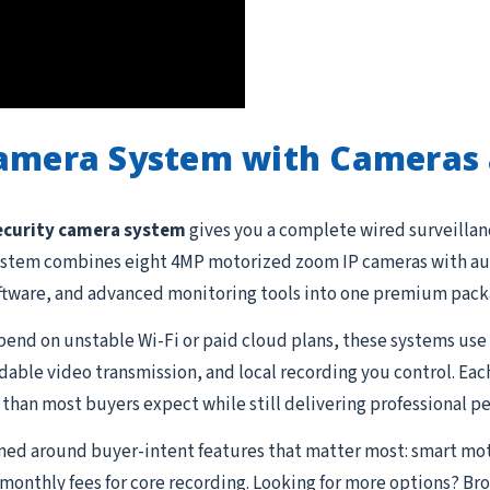
Camera System with Cameras 
ecurity camera system
gives you a complete wired surveillanc
s system combines eight 4MP motorized zoom IP cameras with au
ftware, and advanced monitoring tools into one premium pack
end on unstable Wi-Fi or paid cloud plans, these systems use 
able video transmission, and local recording you control. Eac
than most buyers expect while still delivering professional p
gned around buyer-intent features that matter most: smart mo
o monthly fees for core recording. Looking for more options? Br