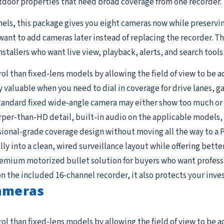
door properties that need broad coverage from one recorder.
nels, this package gives you eight cameras now while preservi
want to add cameras later instead of replacing the recorder. T
nstallers who want live view, playback, alerts, and search tool
 than fixed-lens models by allowing the field of view to be a
valuable when you need to dial in coverage for drive lanes, g
tandard fixed wide-angle camera may either show too much or t
per-than-HD detail, built-in audio on the applicable models, a
ional-grade coverage design without moving all the way to a 
lly into a clean, wired surveillance layout while offering bette
premium motorized bullet solution for buyers who want professi
the included 16-channel recorder, it also protects your inves
Cameras
 than fixed-lens models by allowing the field of view to be a