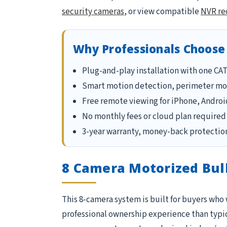
security cameras
, or view compatible
NVR re
Why Professionals Choose
Plug-and-play installation with one CA
Smart motion detection, perimeter mon
Free remote viewing for iPhone, Androi
No monthly fees or cloud plan required 
3-year warranty, money-back protection
8 Camera Motorized Bul
This 8-camera system is built for buyers who
professional ownership experience than typical