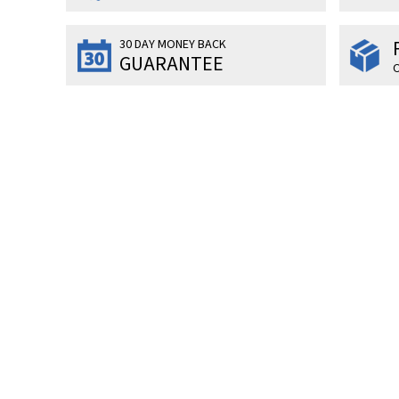
30 DAY MONEY BACK
GUARANTEE
O