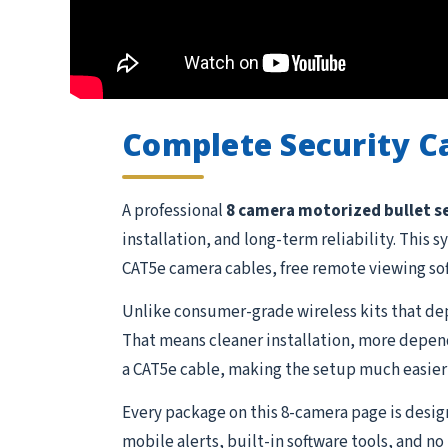
Complete Security 
A professional
8 camera motorized bullet s
installation, and long-term reliability. Thi
CAT5e camera cables, free remote viewing so
Unlike consumer-grade wireless kits that dep
That means cleaner installation, more depend
a CAT5e cable, making the setup much easier 
Every package on this 8-camera page is desi
mobile alerts, built-in software tools, and n