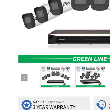
SUPERIOR PRODUCTS
3 YEAR WARRANTY
T