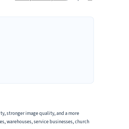
ty, stronger image quality, and a more
tores, warehouses, service businesses, church