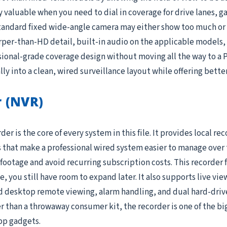
valuable when you need to dial in coverage for drive lanes, g
tandard fixed wide-angle camera may either show too much or t
per-than-HD detail, built-in audio on the applicable models, a
ional-grade coverage design without moving all the way to a 
lly into a clean, wired surveillance layout while offering bette
 (NVR)
 is the core of every system in this file. It provides local re
 that make a professional wired system easier to manage over t
r footage and avoid recurring subscription costs. This recorder
 you still have room to expand later. It also supports live vi
desktop remote viewing, alarm handling, and dual hard-drive b
than a throwaway consumer kit, the recorder is one of the bi
app gadgets.