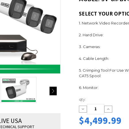
SELECT YOUR OPTI
1. Network Video Recorder
2. Hard Drive:
3. Cameras:
4. Cable Length:
5. Crimping Tool For Use W
CAT5 Spool:
6. Monitor:
Current
qty:
Stock:
Decrease
Increase
Quantity:
Quantity:
$4,499.99
LIVE USA
ECHNICAL SUPPORT