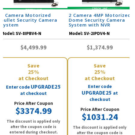
8 Camera Motorized
2 Camera 4MP Motorized
Bullet Security Camera
Dome Security Camera
System
System with NVR
Model:
SV-8IPBV4-N
Model:
SV-2IPDV4-N
$4,499.99
$1,374.99
Save
Save
25%
25%
at Checkout
at Checkout
UPGRADE25
Enter code
Enter code
UPGRADE25
at
at checkout
checkout
Price After Coupon
$3374.99
Price After Coupon
$1031.24
The discount is applied only
after the coupon code is
The discount is applied only
entered during checkout.
after the coupon code is