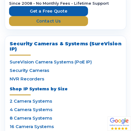
r
Since 2008 • No Monthly Fees • Lifetime Support
e
Get a Free Quote
s
Contact Us
s
Security Cameras & Systems (SureVision
IP)
SureVision Camera Systems (PoE IP)
Security Cameras
NVR Recorders
Shop IP Systems by Size
2 Camera Systems
4 Camera Systems
8 Camera Systems
16 Camera Systems