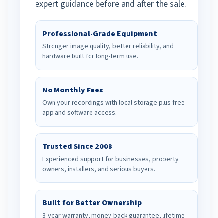
expert guidance before and after the sale.
Professional-Grade Equipment
Stronger image quality, better reliability, and
hardware built for long-term use.
No Monthly Fees
Own your recordings with local storage plus free
app and software access.
Trusted Since 2008
Experienced support for businesses, property
owners, installers, and serious buyers.
Built for Better Ownership
3-year warranty, money-back guarantee, lifetime