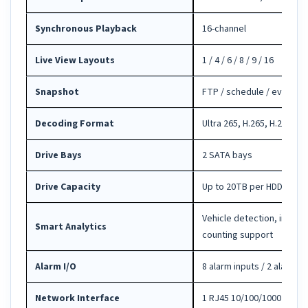
Synchronous Playback
16-channel
Live View Layouts
1 / 4 / 6 / 8 / 9 / 16
Snapshot
FTP / schedule / event s
Decoding Format
Ultra 265, H.265, H.264
Drive Bays
2 SATA bays
Drive Capacity
Up to 20TB per HDD
Vehicle detection, intrus
Smart Analytics
counting support
Alarm I/O
8 alarm inputs / 2 alarm o
Network Interface
1 RJ45 10/100/1000 self-