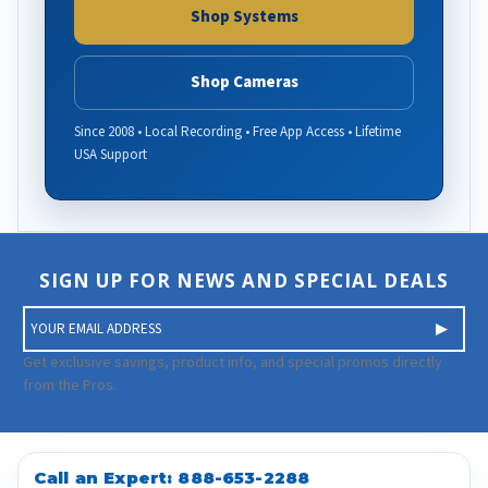
Shop Systems
Shop Cameras
Since 2008 • Local Recording • Free App Access • Lifetime
USA Support
SIGN UP FOR NEWS AND SPECIAL DEALS
E
m
a
Get exclusive savings, product info, and special promos directly
i
from the Pros.
l
A
d
d
Call an Expert:
888-653-2288