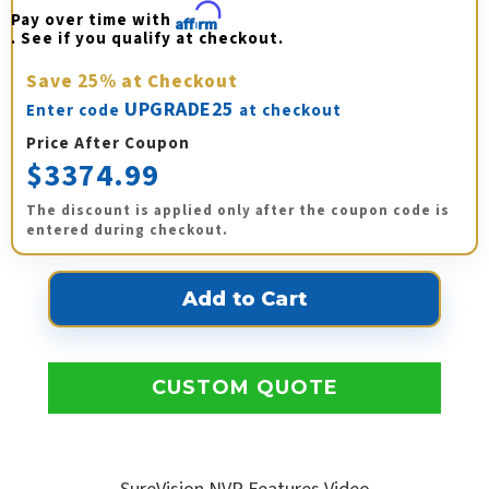
Pay over time with 
Affirm
. See if you qualify at checkout.
Save
25%
at Checkout
UPGRADE25
Enter code
at checkout
Price After Coupon
$3374.99
The discount is applied only after the coupon code is
entered during checkout.
CUSTOM QUOTE