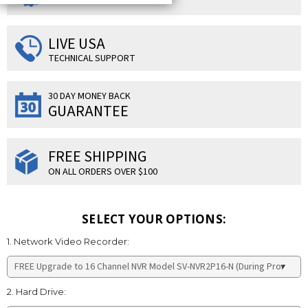
LIVE USA
TECHNICAL SUPPORT
30 DAY MONEY BACK
GUARANTEE
FREE SHIPPING
ON ALL ORDERS OVER $100
SELECT YOUR OPTIONS:
1. Network Video Recorder:
2. Hard Drive: