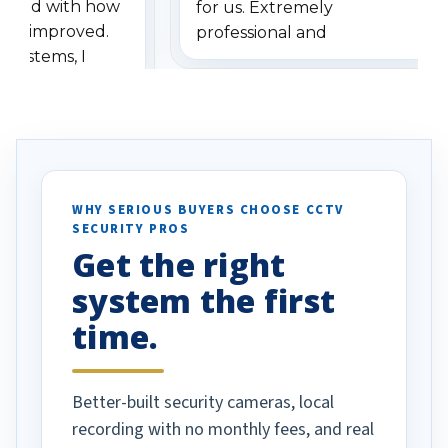
ressed with how
for us. Extremely
has improved.
professional and
 systems, I
understanding when we
eive so many
had to call once we
ve motion
received our items. Highly
. I really love the
recommend them to others.
otion alerts
ses specifically
d vehicles. I
WHY SERIOUS BUYERS CHOOSE CCTV
SECURITY PROS
has been a huge
Get the right
Well done!
system the first
time.
Better-built security cameras, local
recording with no monthly fees, and real