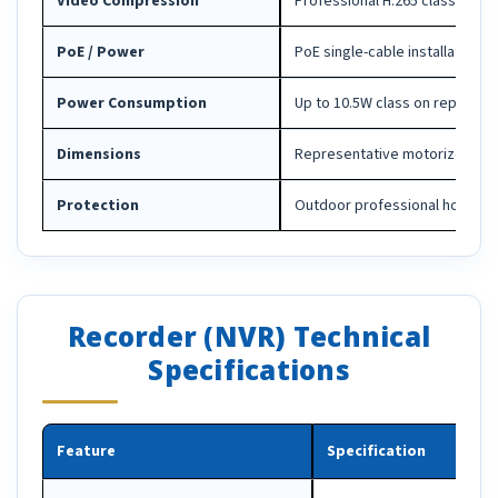
Video Compression
Professional H.265 class comp
PoE / Power
PoE single-cable installation
Power Consumption
Up to 10.5W class on represe
Dimensions
Representative motorized bull
Protection
Outdoor professional housing
Recorder (NVR) Technical
Specifications
Feature
Specification