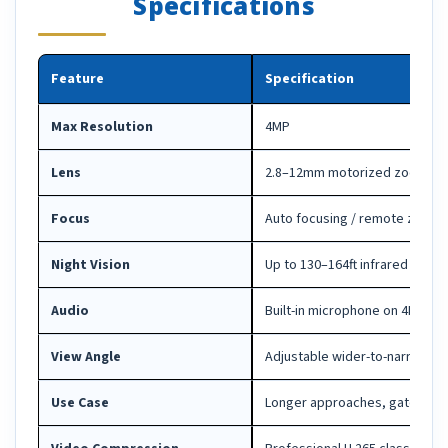
Specifications
Feature
Specification
Max Resolution
4MP
Lens
2.8–12mm motorized zoom le
Focus
Auto focusing / remote zoom 
Night Vision
Up to 130–164ft infrared depe
Audio
Built-in microphone on 4MP mo
View Angle
Adjustable wider-to-narrower f
Use Case
Longer approaches, gates, lot 