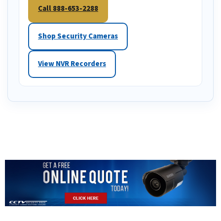
Call 888-653-2288
Shop Security Cameras
View NVR Recorders