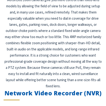
Motorized zoom cameras give you more control than fixed-lens
models by allowing the field of view to be adjusted during setup
and, in many use cases, refined remotely. That makes them
especially valuable when you need to dial in coverage for drive
lanes, gates, parking rows, dock doors, longer walkways, or
outdoor choke points where a standard fixed wide-angle camera
may either show too much or too little. This 4MP motorized family
combines flexible zoom positioning with sharper-than-HD detail,
built-in audio on the applicable models, and long-range infrared
performance. It is a strong choice for customers who want
professional-grade coverage design without moving all the way to
a PTZ system. Because these cameras still use PoE, they remain
easy to install and fit naturally into a clean, wired surveillance
layout while offering better scene tuning than a one-size-fits-all
fixed lens.
Network Video Recorder (NVR)