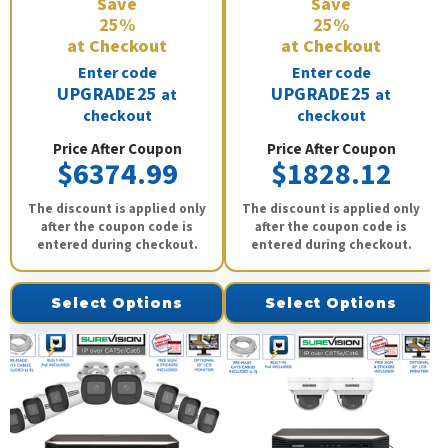
Save
Save
25%
25%
at Checkout
at Checkout
Enter code
Enter code
UPGRADE25
UPGRADE25
at
at
checkout
checkout
Price After Coupon
Price After Coupon
$6374.99
$1828.12
The discount is applied only
The discount is applied only
after the coupon code is
after the coupon code is
entered during checkout.
entered during checkout.
Select Options
Select Options