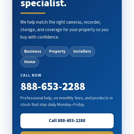
specialist.
We help match the right cameras, recorder,
storage, and coverage for your property so you
buy with confidence.
Business
Property
Installers
Home
CALL NOW
888-653-2288
Professional help, no monthly fees, and products in
stock that ship daily Monday–Friday.
Call 888-653-2288