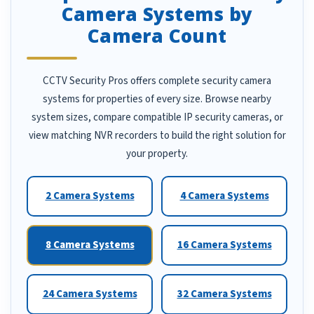
Camera Systems by
Camera Count
CCTV Security Pros offers complete security camera
systems for properties of every size. Browse nearby
system sizes, compare compatible IP security cameras, or
view matching NVR recorders to build the right solution for
your property.
2 Camera Systems
4 Camera Systems
8 Camera Systems
16 Camera Systems
24 Camera Systems
32 Camera Systems