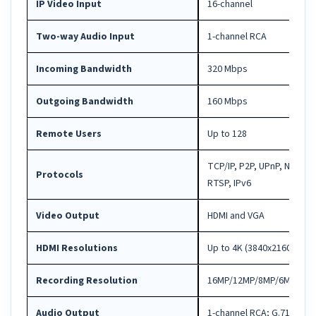
IP Video Input
16-channel
Two-way Audio Input
1-channel RCA
Incoming Bandwidth
320 Mbps
Outgoing Bandwidth
160 Mbps
Remote Users
Up to 128
TCP/IP, P2P, UPnP, NTP, 
Protocols
RTSP, IPv6
Video Output
HDMI and VGA
HDMI Resolutions
Up to 4K (3840x2160)@30 
Recording Resolution
16MP/12MP/8MP/6MP/5MP/
Audio Output
1-channel RCA; G.711A / G