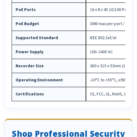
PoE Ports
16 x RJ-45 10/100 PoE int
PoE Budget
30W max per port / 240W 
Supported Standard
IEEE 802.3af/at
Power Supply
100–240V AC
Recorder Size
380 x 315 x 53mm (15.0" x 1
Operating Environment
-10°C to +55°C, ≤90% RH
Certifications
CE, FCC, UL, RoHS, WEEE
Shop Professional Security