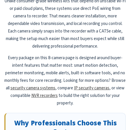
Unlike consumer-grade wireless kits that depend on unstable Wi-Fi
or paid cloud plans, these systems use direct PoE wiring from
camera to recorder. That means cleaner installation, more
dependable video transmission, and local recording you control.
Each camera simply snaps into the recorder with a CAT5e cable,
making the setup much easier than most buyers expect while still
delivering professional performance.
Every package on this 8-camera page is designed around buyer-
intent features that matter most: smart motion detection,
perimeter monitoring, mobile alerts, built-in software tools, and no
monthly fees for core recording. Looking for more options? Browse
all
security camera systems
, compare
IP security cameras
, or view
compatible
NVR recorders
to build the right solution for your
property.
Why Professionals Choose This