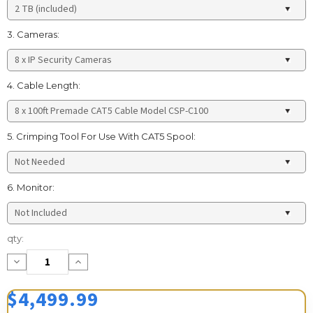
3. Cameras:
4. Cable Length:
5. Crimping Tool For Use With CAT5 Spool:
6. Monitor:
Current
qty:
Stock:
Decrease
Increase
Quantity:
Quantity:
$4,499.99