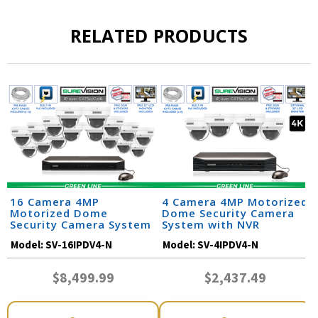
RELATED PRODUCTS
16 Camera 4MP
4 Camera 4MP Motorized
Motorized Dome
Dome Security Camera
Security Camera System
System with NVR
Model:
SV-16IPDV4-N
Model:
SV-4IPDV4-N
$8,499.99
$2,437.49