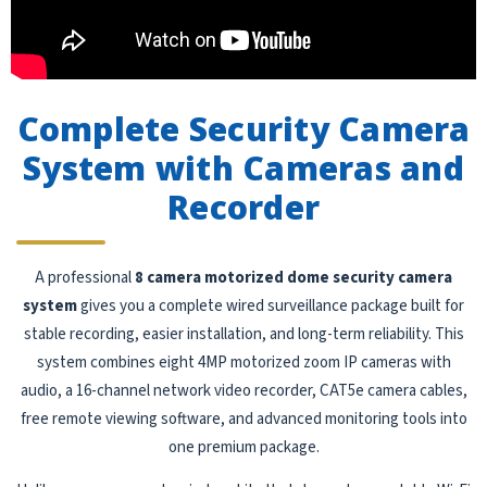
Complete Security Camera
System with Cameras and
Recorder
A professional
8 camera motorized dome security camera
system
gives you a complete wired surveillance package built for
stable recording, easier installation, and long-term reliability. This
system combines eight 4MP motorized zoom IP cameras with
audio, a 16-channel network video recorder, CAT5e camera cables,
free remote viewing software, and advanced monitoring tools into
one premium package.