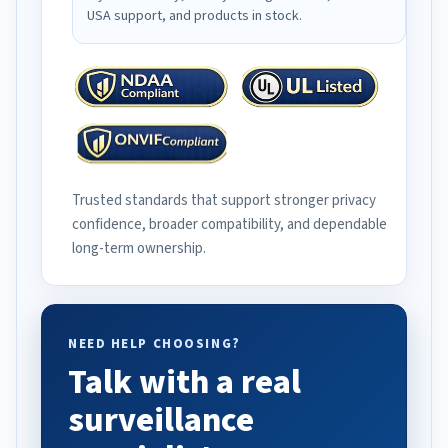
USA support, and products in stock.
Trusted standards that support stronger privacy
confidence, broader compatibility, and dependable
long-term ownership.
NEED HELP CHOOSING?
Talk with a real
surveillance