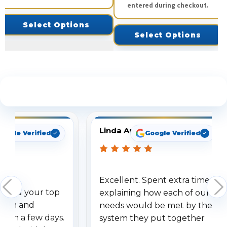
entered during checkout.
Select Options
Select Options
See What Our Customers Are Saying
Linda Arbuckle
oogle Verified
Google Verified
Excellent. Spent extra time
dered your top
explaining how each of our
stem and
needs would be met by the
ithin a few days.
system they put together