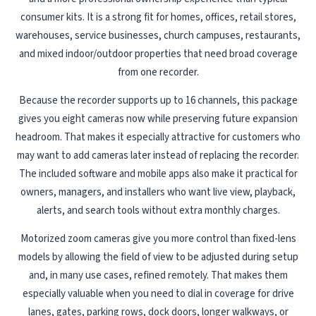
consumer kits. It is a strong fit for homes, offices, retail stores,
warehouses, service businesses, church campuses, restaurants,
and mixed indoor/outdoor properties that need broad coverage
from one recorder.
Because the recorder supports up to 16 channels, this package
gives you eight cameras now while preserving future expansion
headroom. That makes it especially attractive for customers who
may want to add cameras later instead of replacing the recorder.
The included software and mobile apps also make it practical for
owners, managers, and installers who want live view, playback,
alerts, and search tools without extra monthly charges.
Motorized zoom cameras give you more control than fixed-lens
models by allowing the field of view to be adjusted during setup
and, in many use cases, refined remotely. That makes them
especially valuable when you need to dial in coverage for drive
lanes, gates, parking rows, dock doors, longer walkways, or