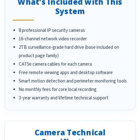
What’s Included with This
System
8 professional IP security cameras
16-channel network video recorder
2TB surveillance-grade hard drive (base included on
product page family)
CAT5e camera cables for each camera
Free remote viewing apps and desktop software
Smart motion detection and perimeter monitoring tools
No monthly fees for core local recording
3-year warranty and lifetime technical support
Camera Technical