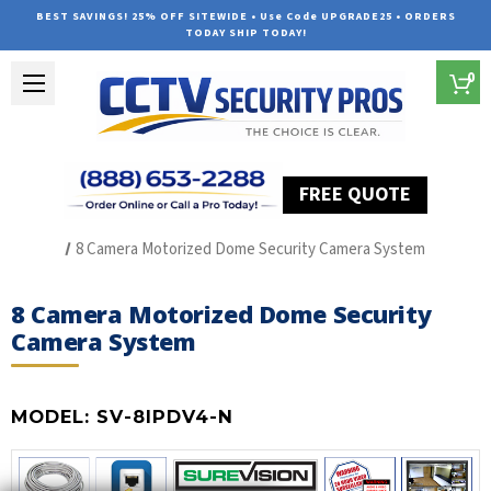
BEST SAVINGS! 25% OFF SITEWIDE • Use Code UPGRADE25 • ORDERS
TODAY SHIP TODAY!
0
FREE QUOTE
Home
Best Security Camera System
8 Camera Motorized Dome Security Camera System
8 Camera Motorized Dome Security
Camera System
MODEL:
SV-8IPDV4-N