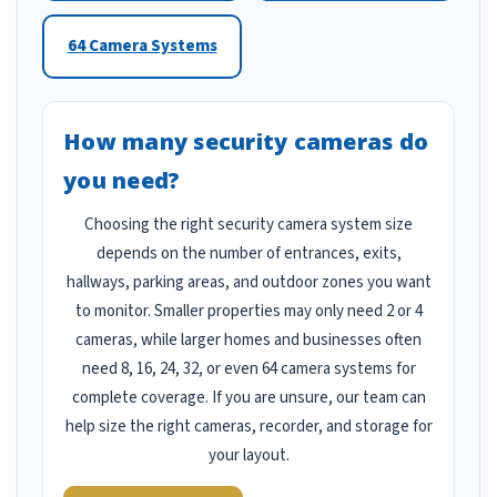
64 Camera Systems
How many security cameras do
you need?
Choosing the right security camera system size
depends on the number of entrances, exits,
hallways, parking areas, and outdoor zones you want
to monitor. Smaller properties may only need 2 or 4
cameras, while larger homes and businesses often
need 8, 16, 24, 32, or even 64 camera systems for
complete coverage. If you are unsure, our team can
help size the right cameras, recorder, and storage for
your layout.