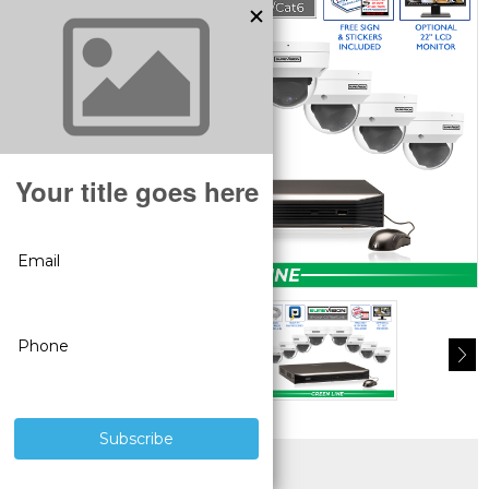
SUPERIOR PRODUCTS
3 YEAR WARRANTY