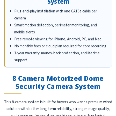
System
Plug-and-play installation with one CAT5e cable per
camera
Smart motion detection, perimeter monitoring, and
mobile alerts
Free remote viewing for iPhone, Android, PC, and Mac
No monthly fees or cloud plan required for core recording
3-year warranty, money-back protection, and lifetime
support
8 Camera Motorized Dome
Security Camera System
This 8-camera system is built for buyers who want a premium wired
solution with better long-term reliability, stronger image quality,
and a more professional ownership experience than typical