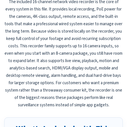
The included 16-channel network video recorder is the core of
every system in this file. It provides local recording, PoE power for
the cameras, 4K-class output, remote access, and the built-in
tools that make a professional wired system easier to manage over
the long term. Because video is stored locally on the recorder, you
keep full control of your footage and avoid recurring subscription
costs. This recorder family supports up to 16 camera inputs, so
even when you start with an 8-camera package, you still have room
to expand later. It also supports live view, playback, motion and
analytics-based search, HDMI/VGA display output, mobile and
desktop remote viewing, alarm handling, and dual hard-drive bays
for larger storage options. For customers who want a premium
system rather than a throwaway consumer kit, the recorder is one
of the biggest reasons these packages perform like real
surveillance systems instead of simple app gadgets.