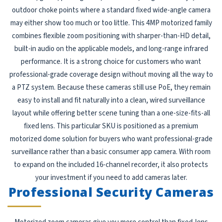
outdoor choke points where a standard fixed wide-angle camera
may either show too much or too little. This 4MP motorized family
combines flexible zoom positioning with sharper-than-HD detail,
built-in audio on the applicable models, and long-range infrared
performance. It is a strong choice for customers who want
professional-grade coverage design without moving all the way to
a PTZ system. Because these cameras still use PoE, they remain
easy to install and fit naturally into a clean, wired surveillance
layout while offering better scene tuning than a one-size-fits-all
fixed lens. This particular SKU is positioned as a premium
motorized dome solution for buyers who want professional-grade
surveillance rather than a basic consumer app camera. With room
to expand on the included 16-channel recorder, it also protects
your investment if you need to add cameras later.
Professional Security Cameras