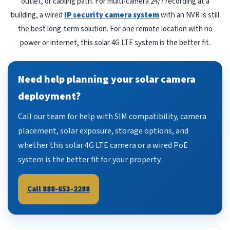
outlet, or cabling path. For multi-camera 24/7 recording at a
building, a wired
IP security camera system
with an NVR is still
the best long-term solution. For one remote location with no
power or internet, this solar 4G LTE system is the better fit.
Need help planning your solar camera
deployment?
Call our team for help with SIM compatibility, camera
placement, solar exposure, storage options, and
whether this solar 4G LTE camera or a wired PoE
system is the better fit for your property.
Call 888-653-2288