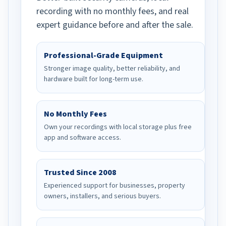
recording with no monthly fees, and real
expert guidance before and after the sale.
Professional-Grade Equipment
Stronger image quality, better reliability, and
hardware built for long-term use.
No Monthly Fees
Own your recordings with local storage plus free
app and software access.
Trusted Since 2008
Experienced support for businesses, property
owners, installers, and serious buyers.