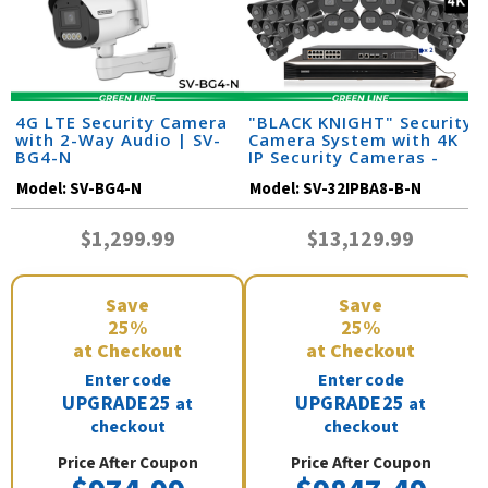
4G LTE Security Camera
"BLACK KNIGHT" Security
with 2-Way Audio | SV-
Camera System with 4K
BG4-N
IP Security Cameras -
Night Vision 164 Feet /
Model:
SV-BG4-N
Model:
SV-32IPBA8-B-N
32IPBA8-B-N
$1,299.99
$13,129.99
Save
Save
25%
25%
at Checkout
at Checkout
Enter code
Enter code
UPGRADE25
UPGRADE25
at
at
checkout
checkout
Price After Coupon
Price After Coupon