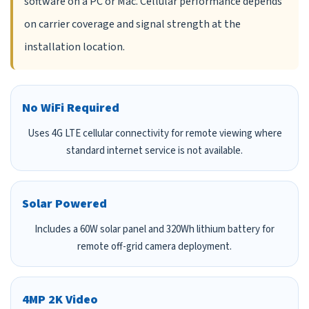
software on a PC or Mac. Cellular performance depends
on carrier coverage and signal strength at the
installation location.
No WiFi Required
Uses 4G LTE cellular connectivity for remote viewing where
standard internet service is not available.
Solar Powered
Includes a 60W solar panel and 320Wh lithium battery for
remote off-grid camera deployment.
4MP 2K Video