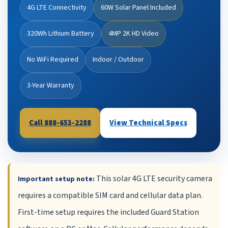
4G LTE Connectivity
60W Solar Panel Included
320Wh Lithium Battery
4MP 2K HD Video
No WiFi Required
Indoor / Outdoor
3-Year Warranty
Call 888-653-2288
View Technical Specs
This solar 4G LTE security camera
Important setup note:
requires a compatible SIM card and cellular data plan.
First-time setup requires the included Guard Station