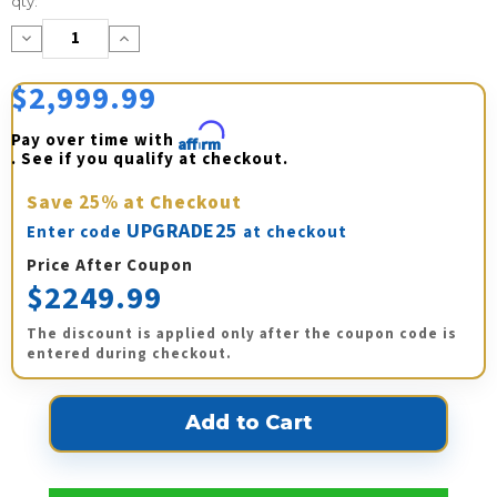
qty:
Stock:
Decrease
Increase
Quantity:
Quantity:
$2,999.99
Pay over time with 
Affirm
. See if you qualify at checkout.
Save
25%
at Checkout
UPGRADE25
Enter code
at checkout
Price After Coupon
$2249.99
The discount is applied only after the coupon code is
entered during checkout.