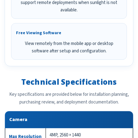
support remote deployments when sunlight is not
available.
Free Viewing Software
View remotely from the mobile app or desktop
software after setup and configuration.
Technical Specifications
Key specifications are provided below for installation planning,
purchasing review, and deployment documentation.
Camera
4MP, 2560 × 1440
Max Resolution