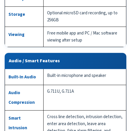
Optional microSD card recording, up to
Storage
256GB
Free mobile app and PC / Mac software
Viewing
viewing after setup
Audio / Smart Features
Built-in microphone and speaker
Built-In Audio
G.711U, G.711A
Audio
Compression
Cross line detection, intrusion detection,
Smart
enter area detection, leave area
Intrusion
detection, false alarm filtering, and