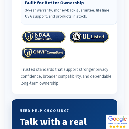
Built for Better Ownership
3-year warranty, money-back guarantee, lifetime
USA support, and products in stock.
Trusted standards that support stronger privacy
confidence, broader compatibility, and dependable
long-term ownership.
NEED HELP CHOOSING?
Talk with a real