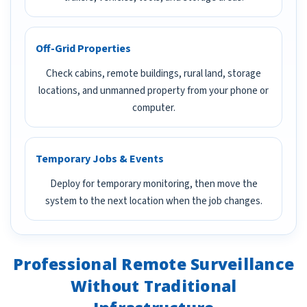
Off-Grid Properties
Check cabins, remote buildings, rural land, storage
locations, and unmanned property from your phone or
computer.
Temporary Jobs & Events
Deploy for temporary monitoring, then move the
system to the next location when the job changes.
Professional Remote Surveillance
Without Traditional