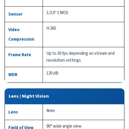
1/3.0" CMOS
Sensor
H.265
Video
Compression
Up to 30 fps depending on stream and
Frame Rate
resolution settings
120 dB
WDR
Lens / Night Vision
4mm
Lens
90° wide angle view
Field of View