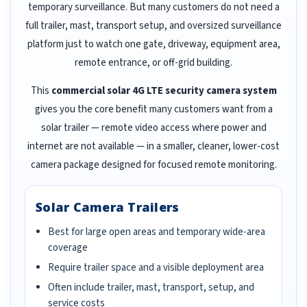
temporary surveillance. But many customers do not need a
full trailer, mast, transport setup, and oversized surveillance
platform just to watch one gate, driveway, equipment area,
remote entrance, or off-grid building.
This
commercial solar 4G LTE security camera system
gives you the core benefit many customers want from a
solar trailer — remote video access where power and
internet are not available — in a smaller, cleaner, lower-cost
camera package designed for focused remote monitoring.
Solar Camera Trailers
Best for large open areas and temporary wide-area
coverage
Require trailer space and a visible deployment area
Often include trailer, mast, transport, setup, and
service costs