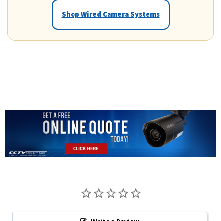
Shop Wired Camera Systems
Write a Review