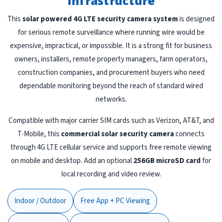
Infrastructure
This
solar powered 4G LTE security camera system
is designed
for serious remote surveillance where running wire would be
expensive, impractical, or impossible. It is a strong fit for business
owners, installers, remote property managers, farm operators,
construction companies, and procurement buyers who need
dependable monitoring beyond the reach of standard wired
networks.
Compatible with major carrier SIM cards such as Verizon, AT&T, and
T-Mobile, this
commercial solar security camera
connects
through 4G LTE cellular service and supports free remote viewing
on mobile and desktop. Add an optional
256GB microSD card
for
local recording and video review.
Indoor / Outdoor
Free App + PC Viewing