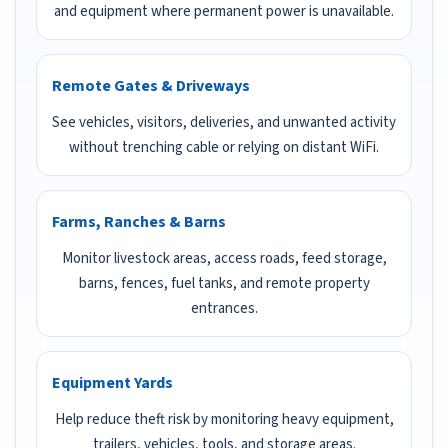
and equipment where permanent power is unavailable.
Remote Gates & Driveways
See vehicles, visitors, deliveries, and unwanted activity
without trenching cable or relying on distant WiFi.
Farms, Ranches & Barns
Monitor livestock areas, access roads, feed storage,
barns, fences, fuel tanks, and remote property
entrances.
Equipment Yards
Help reduce theft risk by monitoring heavy equipment,
trailers, vehicles, tools, and storage areas.