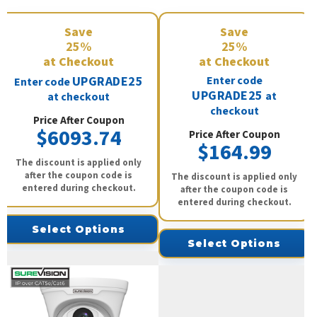
Save
Save
25%
25%
at Checkout
at Checkout
UPGRADE25
Enter code
Enter code
UPGRADE25
at
at checkout
checkout
Price After Coupon
$6093.74
Price After Coupon
$164.99
The discount is applied only
after the coupon code is
The discount is applied only
entered during checkout.
after the coupon code is
entered during checkout.
Select Options
Select Options