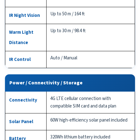
Up to 50 m / 164 ft
IR Night Vision
Up to 30 m / 98.4 ft
Warm Light
Distance
Auto / Manual
IR Control
Power / Connectivity / Storage
4G LTE cellular connection with
Connectivity
compatible SIM card and data plan
60W high-efficiency solar panel included
Solar Panel
320Wh lithium battery included
Battery