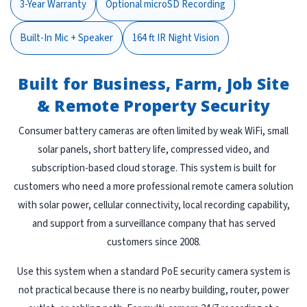
3-Year Warranty
Optional microSD Recording
Built-In Mic + Speaker
164 ft IR Night Vision
Built for Business, Farm, Job Site
& Remote Property Security
Consumer battery cameras are often limited by weak WiFi, small
solar panels, short battery life, compressed video, and
subscription-based cloud storage. This system is built for
customers who need a more professional remote camera solution
with solar power, cellular connectivity, local recording capability,
and support from a surveillance company that has served
customers since 2008.
Use this system when a standard PoE security camera system is
not practical because there is no nearby building, router, power