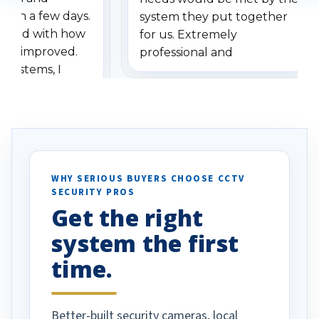
ithin a few days.
system they put together
ressed with how
for us. Extremely
has improved.
professional and
 systems, I
understanding when we
eive so many
had to call once we
ve motion
received our items. Highly
. I really love the
recommend them to others.
otion alerts
ses specifically
d vehicles. I
WHY SERIOUS BUYERS CHOOSE CCTV
SECURITY PROS
has been a huge
Get the right
Well done!
system the first
time.
Better-built security cameras, local