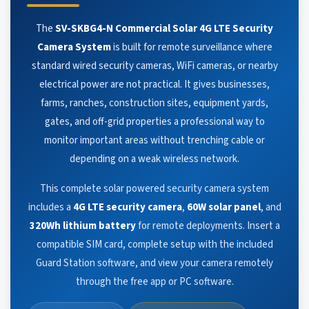
The
SV-SKBG4-N Commercial Solar 4G LTE Security
Camera System
is built for remote surveillance where
standard wired security cameras, WiFi cameras, or nearby
electrical power are not practical. It gives businesses,
farms, ranches, construction sites, equipment yards,
gates, and off-grid properties a professional way to
monitor important areas without trenching cable or
depending on a weak wireless network.
This complete solar powered security camera system
includes a
4G LTE security camera
,
60W solar panel
, and
320Wh lithium battery
for remote deployments. Insert a
compatible SIM card, complete setup with the included
Guard Station software, and view your camera remotely
through the free app or PC software.