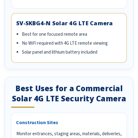
SV-SKBG4-N Solar 4G LTE Camera
Best for one focused remote area
No WiFi required with 4G LTE remote viewing
Solar panel and lithium battery included
Best Uses for a Commercial
Solar 4G LTE Security Camera
Construction Sites
Monitor entrances, staging areas, materials, deliveries,