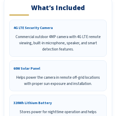
What’s Included
4G LTE Security Camera
Commercial outdoor 4MP camera with 4G LTE remote
viewing, built-in microphone, speaker, and smart
detection features.
60W Solar Panel
Helps power the camera in remote off-grid locations
with proper sun exposure and installation.
320Wh Lithium Battery
Stores power for nighttime operation and helps