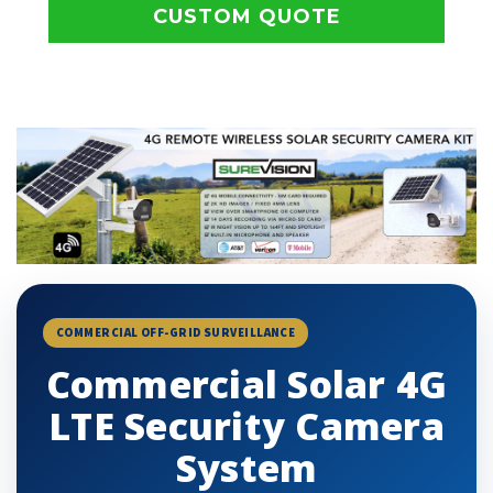
CUSTOM QUOTE
COMMERCIAL OFF-GRID SURVEILLANCE
Commercial Solar 4G
LTE Security Camera
System