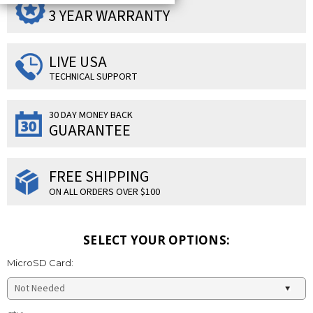
SUPERIOR PRODUCTS
3 YEAR WARRANTY
LIVE USA
TECHNICAL SUPPORT
30 DAY MONEY BACK
GUARANTEE
FREE SHIPPING
ON ALL ORDERS OVER $100
SELECT YOUR OPTIONS:
MicroSD Card:
Current