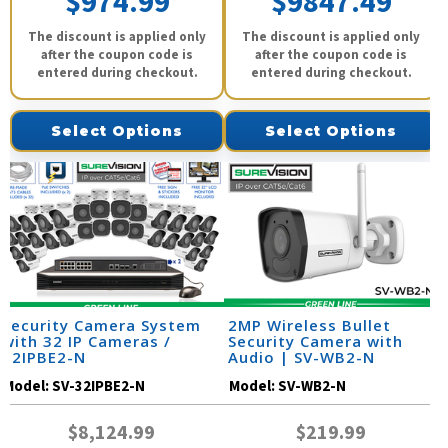
$974.99
$9847.49
The discount is applied only
The discount is applied only
after the coupon code is
after the coupon code is
entered during checkout.
entered during checkout.
Select Options
Select Options
Security Camera System
2MP Wireless Bullet
with 32 IP Cameras /
Security Camera with
32IPBE2-N
Audio | SV-WB2-N
Model:
SV-32IPBE2-N
Model:
SV-WB2-N
$8,124.99
$219.99