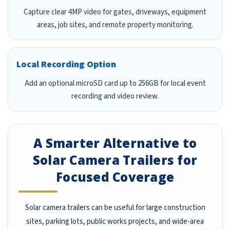
Capture clear 4MP video for gates, driveways, equipment
areas, job sites, and remote property monitoring.
Local Recording Option
Add an optional microSD card up to 256GB for local event
recording and video review.
A Smarter Alternative to
Solar Camera Trailers for
Focused Coverage
Solar camera trailers can be useful for large construction
sites, parking lots, public works projects, and wide-area