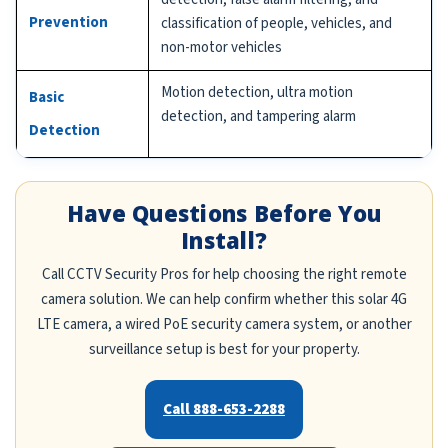
Prevention
classification of people, vehicles, and
non-motor vehicles
Motion detection, ultra motion
Basic
detection, and tampering alarm
Detection
Have Questions Before You
Install?
Call CCTV Security Pros for help choosing the right remote
camera solution. We can help confirm whether this solar 4G
LTE camera, a wired PoE security camera system, or another
surveillance setup is best for your property.
Call 888-653-2288