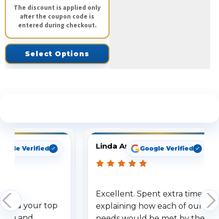
The discount is applied only
after the coupon code is
entered during checkout.
Select Options
See What Our Customers Are Saying
Linda Arbuckle
oogle Verified
Google Verified
Excellent. Spent extra time
dered your top
explaining how each of our
stem and
needs would be met by the