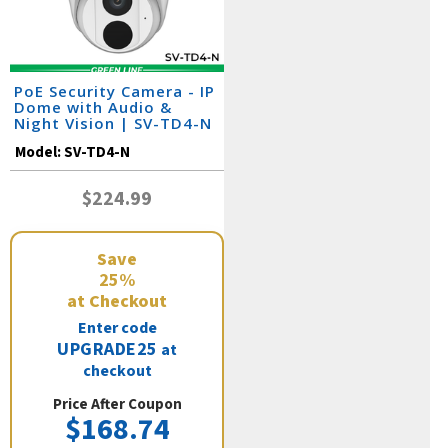
PoE Security Camera - IP
Dome with Audio &
Night Vision | SV-TD4-N
Model:
SV-TD4-N
$224.99
Save
25%
at Checkout
Enter code
UPGRADE25
at
checkout
Price After Coupon
$168.74