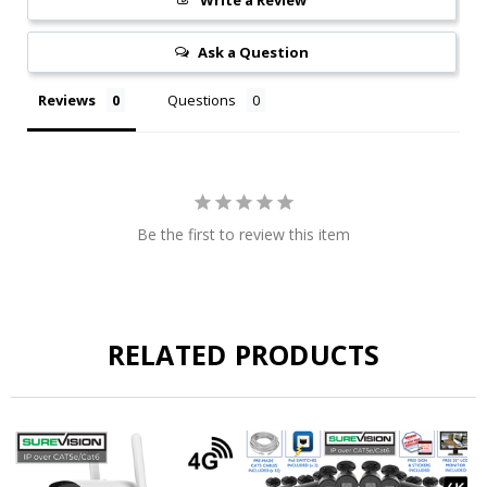
Ask a Question
Reviews
Questions
Be the first to review this item
RELATED PRODUCTS