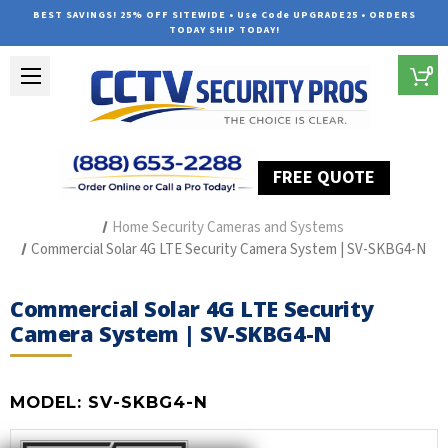
BEST SAVINGS! 25% OFF SITEWIDE • Use Code UPGRADE25 • ORDERS
TODAY SHIP TODAY!
0
FREE QUOTE
Home
Outdoor Security Cameras & Systems
Home Security Cameras and Systems
Commercial Solar 4G LTE Security Camera System | SV-SKBG4-N
Commercial Solar 4G LTE Security
Camera System | SV-SKBG4-N
MODEL:
SV-SKBG4-N