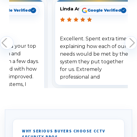
Linda Arbuckle
oogle Verified
Google Verified
Excellent. Spent extra time
dered your top
explaining how each of our
stem and
needs would be met by the
ithin a few days.
system they put together
ressed with how
for us. Extremely
has improved.
professional and
 systems, I
understanding when we
eive so many
had to call once we
ve motion
received our items. Highly
. I really love the
recommend them to others.
otion alerts
ses specifically
d vehicles. I
WHY SERIOUS BUYERS CHOOSE CCTV