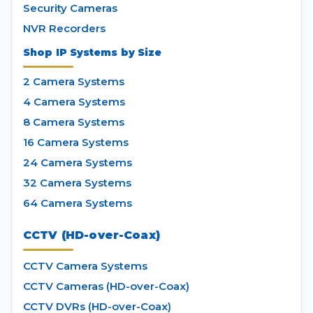
Security Cameras
NVR Recorders
Shop IP Systems by Size
2 Camera Systems
4 Camera Systems
8 Camera Systems
16 Camera Systems
24 Camera Systems
32 Camera Systems
64 Camera Systems
CCTV (HD-over-Coax)
CCTV Camera Systems
CCTV Cameras (HD-over-Coax)
CCTV DVRs (HD-over-Coax)