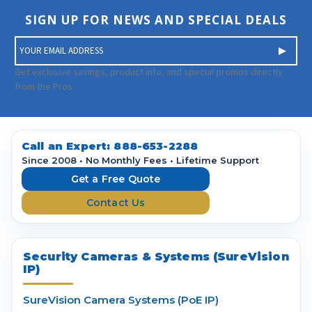
SIGN UP FOR NEWS AND SPECIAL DEALS
E
m
a
Get exclusive savings, product info, and special promos directly
i
from the Pros.
l
A
d
d
Call an Expert:
888-653-2288
r
Since 2008 • No Monthly Fees • Lifetime Support
e
Get a Free Quote
s
Contact Us
s
Security Cameras & Systems (SureVision
IP)
SureVision Camera Systems (PoE IP)