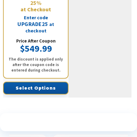
25%
at Checkout
Enter code
UPGRADE25
at
checkout
Price After Coupon
$549.99
The discount is applied only
after the coupon code is
entered during checkout.
Select Options
See What Our Customers Are Saying