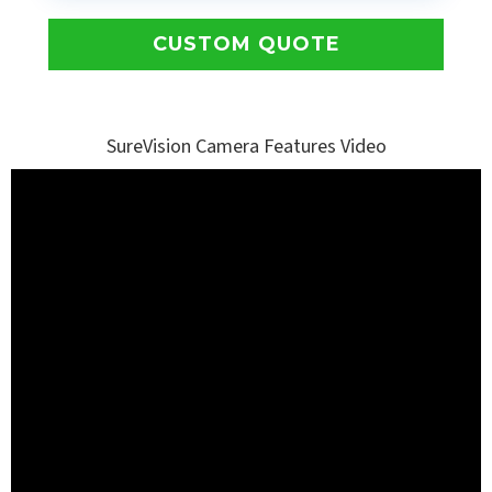
CUSTOM QUOTE
SureVision Camera Features Video