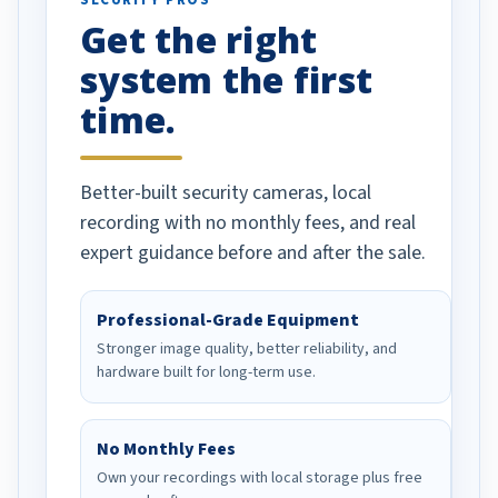
SECURITY PROS
has been a huge
Get the right
Well done!
system the first
time.
Better-built security cameras, local
recording with no monthly fees, and real
expert guidance before and after the sale.
Professional-Grade Equipment
Stronger image quality, better reliability, and
hardware built for long-term use.
No Monthly Fees
Own your recordings with local storage plus free