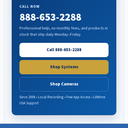
CALL NOW
888-653-2288
Professional help, no monthly fees, and products in
stock that ship daily Monday–Friday.
Call 888-653-2288
Shop Systems
Shop Cameras
Since 2008 • Local Recording • Free App Access • Lifetime
USA Support