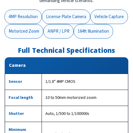
demanding vehicle scenarios.
4MP Resolution
License Plate Camera
Vehicle Capture
Motorized Zoom
ANPR / LPR
164ft Illumination
Full Technical Specifications
Camera
Sensor
1/1.8" 4MP CMOS
Focal length
10 to 50mm motorized zoom
Shutter
Auto, 1/500 to 1/100000s
Minimum