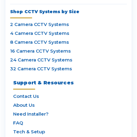
Shop CCTV Systems by Size
2 Camera CCTV Systems
4 Camera CCTV Systems
8 Camera CCTV Systems
16 Camera CCTV Systems
24 Camera CCTV Systems
32 Camera CCTV Systems
Support & Resources
Contact Us
About Us
Need Installer?
FAQ
Tech & Setup