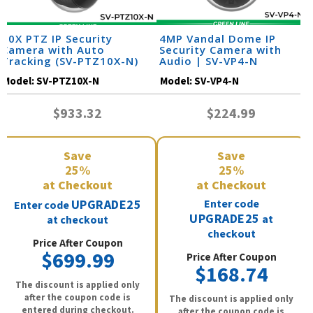
10X PTZ IP Security
4MP Vandal Dome IP
Camera with Auto
Security Camera with
Tracking (SV-PTZ10X-N)
Audio | SV-VP4-N
Model:
SV-PTZ10X-N
Model:
SV-VP4-N
$933.32
$224.99
Save
Save
25%
25%
at Checkout
at Checkout
UPGRADE25
Enter code
Enter code
UPGRADE25
at
at checkout
checkout
Price After Coupon
$699.99
Price After Coupon
$168.74
The discount is applied only
after the coupon code is
The discount is applied only
entered during checkout.
after the coupon code is