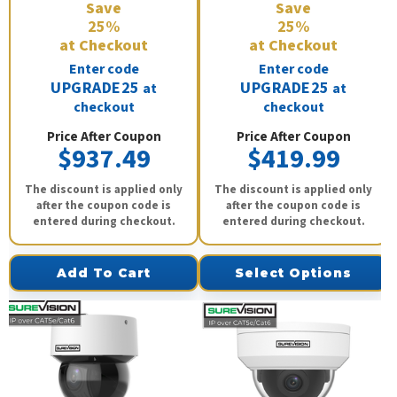
Save
Save
25%
25%
at Checkout
at Checkout
Enter code
Enter code
UPGRADE25
UPGRADE25
at
at
checkout
checkout
Price After Coupon
Price After Coupon
$937.49
$419.99
The discount is applied only
The discount is applied only
after the coupon code is
after the coupon code is
entered during checkout.
entered during checkout.
Add To Cart
Select Options