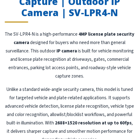
Capture | Outdoor IP
Camera | SV-LPR4-N
The SV-LPR4-N is a high-performance
4MP license plate security
camera
designed for buyers who need more than general
surveillance. This outdoor
IP camera
is built for vehicle monitoring
and license plate recognition at driveways, gates, commercial
entrances, parking lot access points, and roadway-style vehicle
capture zones.
Unlike a standard wide-angle security camera, this model is tuned
for targeted vehicle and plate-related applications. It supports
advanced vehicle detection, license plate recognition, vehicle type
and color recognition, allowlist/blocklist workflows, and powerful
built-in illumination. With
2688×1520 resolution at up to 60fps
,
it delivers sharper capture and smoother motion performance for