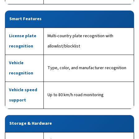
Smart Features
License plate
Multi-country plate recognition with
recognition
allowlist/blocklist
Vehicle
Type, color, and manufacturer recognition
recognition
Vehicle speed
Up to 80 km/h road monitoring
support
Storage & Hardware