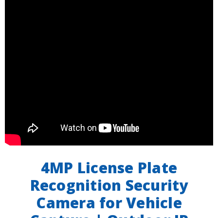
4MP License Plate
Recognition Security
Camera for Vehicle