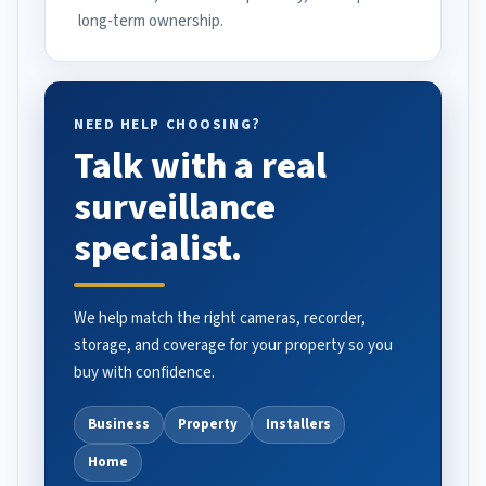
long-term ownership.
NEED HELP CHOOSING?
Talk with a real
surveillance
specialist.
We help match the right cameras, recorder,
storage, and coverage for your property so you
buy with confidence.
Business
Property
Installers
Home