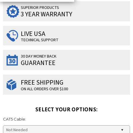
SUPERIOR PRODUCTS
3 YEAR WARRANTY
LIVE USA
TECHNICAL SUPPORT
30 DAY MONEY BACK
GUARANTEE
FREE SHIPPING
ON ALL ORDERS OVER $100
SELECT YOUR OPTIONS:
CAT5 Cable: