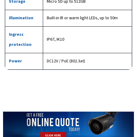
Storage
Micro SD up to 512GB
Illumination
Built-in IR or warm light LEDs, up to 50m
Ingress
IP67, IK10
protection
Power
DC12V / PoE (802.3at)