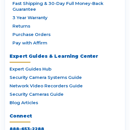
Fast Shipping & 30-Day Full Money-Back
Guarantee
3 Year Warranty
Returns
Purchase Orders
Pay with Affirm
Expert Guides & Learning Center
Expert Guides Hub
Security Camera Systems Guide
Network Video Recorders Guide
Security Cameras Guide
Blog Articles
Connect
888-653-2288