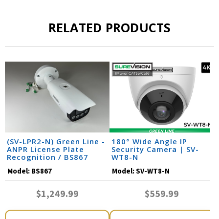
RELATED PRODUCTS
(SV-LPR2-N) Green Line -
180° Wide Angle IP
ANPR License Plate
Security Camera | SV-
Recognition / BS867
WT8-N
Model:
BS867
Model:
SV-WT8-N
$1,249.99
$559.99