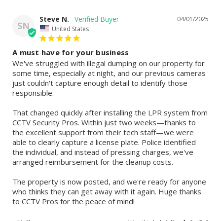
Steve N.
04/01/2025
SN
United States
A must have for your business
We've struggled with illegal dumping on our property for 
some time, especially at night, and our previous cameras 
just couldn't capture enough detail to identify those 
responsible.

That changed quickly after installing the LPR system from 
CCTV Security Pros. Within just two weeks—thanks to 
the excellent support from their tech staff—we were 
able to clearly capture a license plate. Police identified 
the individual, and instead of pressing charges, we've 
arranged reimbursement for the cleanup costs.

The property is now posted, and we're ready for anyone 
who thinks they can get away with it again. Huge thanks 
to CCTV Pros for the peace of mind!