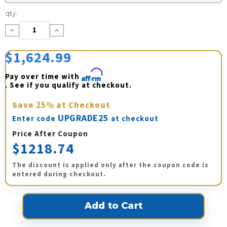
Current
qty:
Stock:
Decrease
Increase
Quantity:
Quantity:
$1,624.99
Pay over time with 
Affirm
. See if you qualify at checkout.
Save
25%
at Checkout
UPGRADE25
Enter code
at checkout
Price After Coupon
$1218.74
The discount is applied only after the coupon code is
entered during checkout.