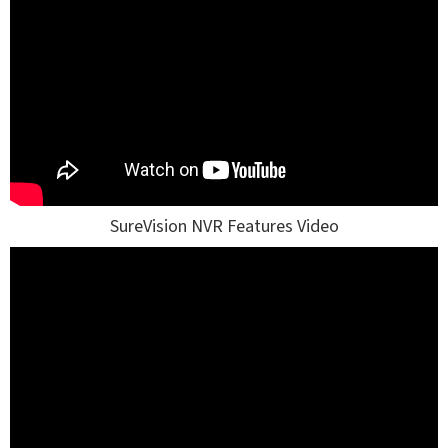
SureVision NVR Features Video