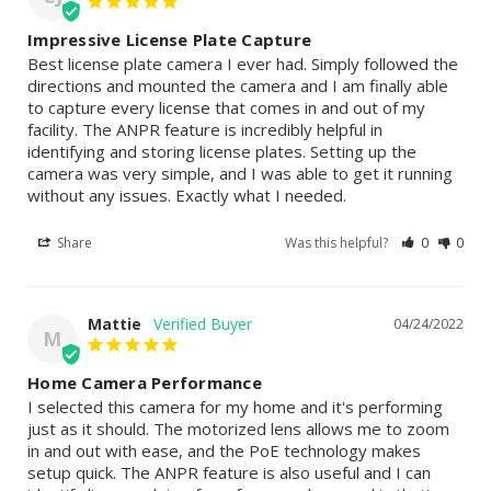
Impressive License Plate Capture
Best license plate camera I ever had. Simply followed the 
directions and mounted the camera and I am finally able 
to capture every license that comes in and out of my 
facility. The ANPR feature is incredibly helpful in 
identifying and storing license plates. Setting up the 
camera was very simple, and I was able to get it running 
without any issues. Exactly what I needed.
Share
Was this helpful?
0
0
Mattie
04/24/2022
M
Home Camera Performance
I selected this camera for my home and it's performing 
just as it should. The motorized lens allows me to zoom 
in and out with ease, and the PoE technology makes 
setup quick. The ANPR feature is also useful and I can 