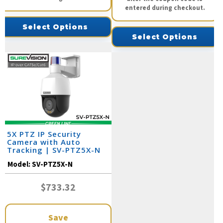
entered during checkout.
Select Options
Select Options
5X PTZ IP Security
Camera with Auto
Tracking | SV-PTZ5X-N
Model:
SV-PTZ5X-N
$733.32
Save