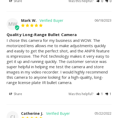
Share
Was this helpful?
0
0
Mark W.
06/18/2023
MW
Quality Long-Range Bullet Camera
I chose this camera for my business and WOW. The 
motorized lens allows me to make adjustments quickly 
and easily to get the perfect shot, and the ANPR feature 
is impressive. The PoE technology makes it very easy to 
get it up and running quickly. The customer service was 
super helpful in helping me test the camera and store 
images in my video recorder. I would highly recommend 
this camera to anyone looking for a high-quality, long-
range license plate IR bullet camera.
Share
Was this helpful?
1
1
Catherine J.
05/22/2022
CJ