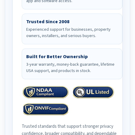
app and software access.
Trusted Since 2008
Experienced support for businesses, property
owners, installers, and serious buyers.
Built for Better Ownership
3-year warranty, money-back guarantee, lifetime
USA support, and products in stock.
Trusted standards that support stronger privacy
confidence, broader compatibility, and dependable