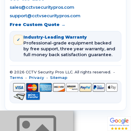
sales@cctvsecuritypros.com
support@cctvsecuritypros.com
Free Custom Quote →
Industry-Leading Warranty
✓
Professional-grade equipment backed
by free support, three year warranty, and
full money back satisfaction guarantee.
© 2026 CCTV Security Pros LLC. All rights reserved. •
Terms
•
Privacy
•
Sitemap