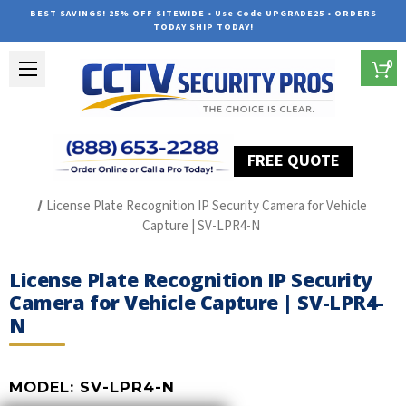
BEST SAVINGS! 25% OFF SITEWIDE • Use Code UPGRADE25 • ORDERS
TODAY SHIP TODAY!
0
FREE QUOTE
Home
License Plate Recognition Camera Systems
License Plate Recognition IP Security Camera for Vehicle
Capture | SV-LPR4-N
License Plate Recognition IP Security
Camera for Vehicle Capture | SV-LPR4-
N
MODEL:
SV-LPR4-N