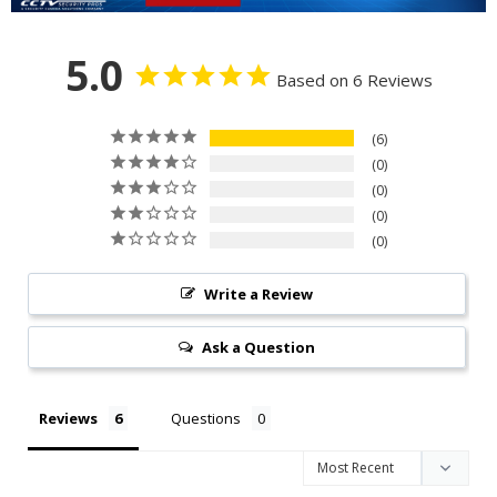
5.0
Based on 6 Reviews
6
0
0
0
0
Write a Review
Ask a Question
Reviews
Questions