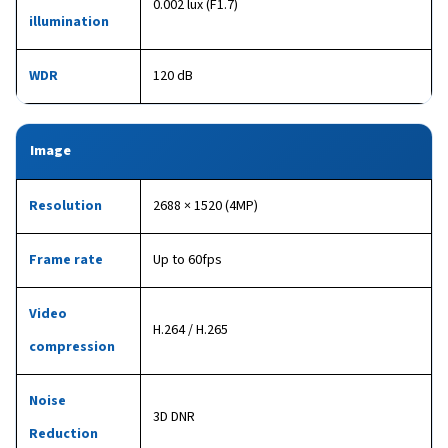
0.002 lux (F1.7)
illumination
WDR
120 dB
Image
Resolution
2688 × 1520 (4MP)
Frame rate
Up to 60fps
Video
H.264 / H.265
compression
Noise
3D DNR
Reduction