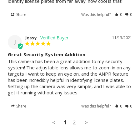
identify license plates from far away. how cool is that!
Share
Was this helpful?
0
0
Jessy
11/13/2021
J
Great Security System Addition
This camera has been a great addition to my security 
system! The adjustable lens allows me to zoom in on any 
targets I want to keep an eye on, and the ANPR feature 
has been incredibly helpful in identifying license plates. 
Setting up the camera was very simple, and I was able to 
get it running without any issues.
Share
Was this helpful?
0
0
<
1
2
>