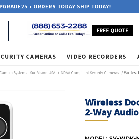
UPGRADE25 • ORDERS TODAY SHIP TODAY!
FREE QUOTE
ECURITY CAMERAS
VIDEO RECORDERS
 Camera Systems - SureVision-USA
NDAA Compliant Security Cameras
Wireless
Wireless Do
2-Way Audio
MODEL:
SV-WDK-