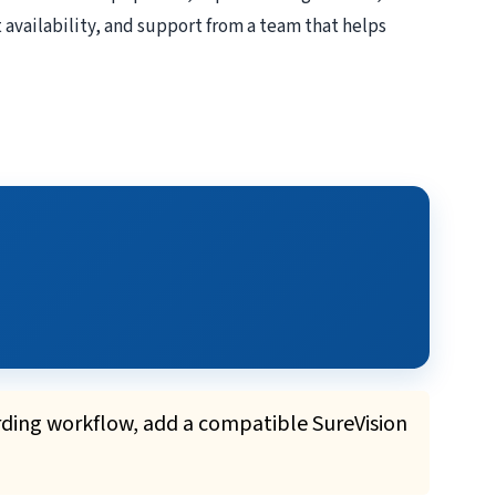
 availability, and support from a team that helps
rding workflow, add a compatible SureVision