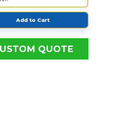
USTOM QUOTE