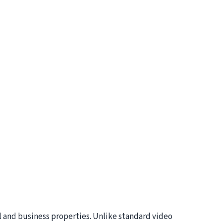
l and business properties. Unlike standard video