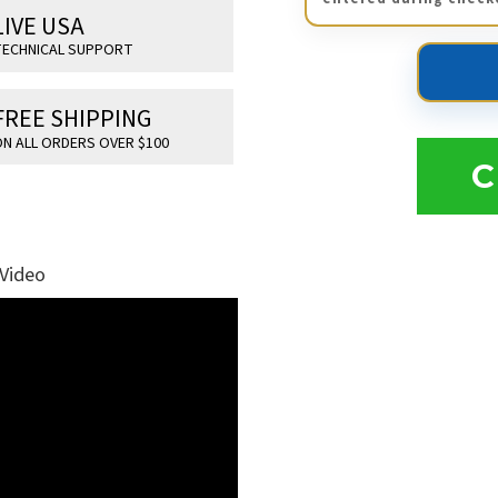
LIVE USA
ECHNICAL SUPPORT
FREE SHIPPING
N ALL ORDERS OVER $100
C
 Video