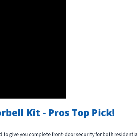
bell Kit - Pros Top Pick!
 to give you complete front-door security for both residentia