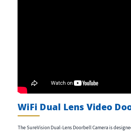
WiFi Dual Lens Video Door
The SureVision Dual-Lens Doorbell Camera is designed