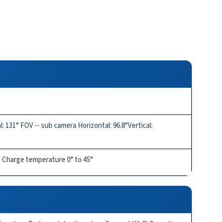
 131° FOV -- sub camera Horizontal: 96.8°Vertical:
) Charge temperature 0° to 45°