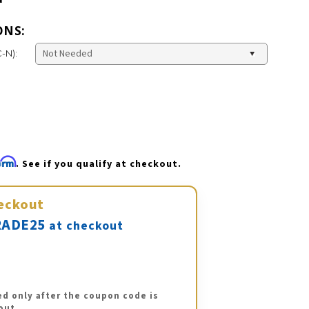
ONS:
-N):
firm
. See if you qualify at checkout.
eckout
ADE25
at checkout
ed only after the coupon code is
out.