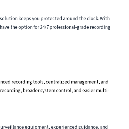
 solution keeps you protected around the clock. With
have the option for 24/7 professional-grade recording
anced recording tools, centralized management, and
 recording, broader system control, and easier multi-
e surveillance equipment, experienced guidance, and