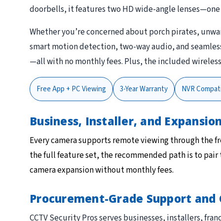
doorbells, it features two HD wide-angle lenses—one 
Whether you’re concerned about porch pirates, unwant
smart motion detection, two-way audio, and seamless S
—all with no monthly fees. Plus, the included wireles
Free App + PC Viewing
3-Year Warranty
NVR Compati
Business, Installer, and Expansi
Every camera supports remote viewing through the f
the full feature set, the recommended path is to pair
camera expansion without monthly fees.
Procurement-Grade Support and 
CCTV Security Pros serves businesses, installers, f