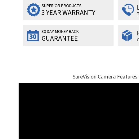
SUPERIOR PRODUCTS
3 YEAR WARRANTY
T
30 DAY MONEY BACK
GUARANTEE
O
SureVision Camera Features