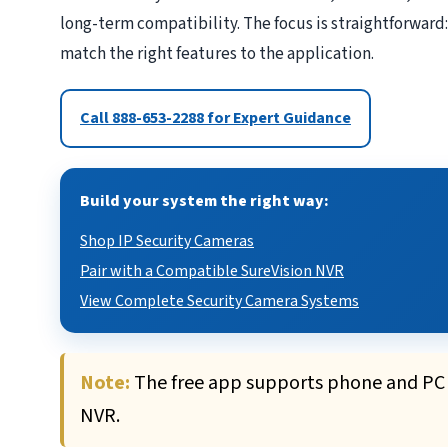
long-term compatibility. The focus is straightforward:
match the right features to the application.
Call 888-653-2288 for Expert Guidance
Build your system the right way:
Shop IP Security Cameras
Pair with a Compatible SureVision NVR
View Complete Security Camera Systems
Note:
The free app supports phone and PC v
NVR.