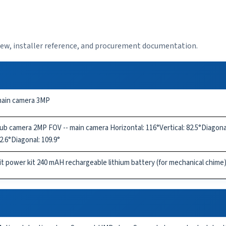
view, installer reference, and procurement documentation.
ain camera 3MP
ub camera 2MP FOV -- main camera Horizontal: 116°Vertical: 82.5°Diagonal:
2.6°Diagonal: 109.9°
it power kit 240 mAH rechargeable lithium battery (for mechanical chime