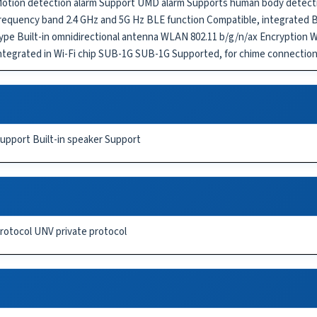
otion detection alarm Support UMD alarm Supports human body detecti
requency band 2.4 GHz and 5G Hz BLE function Compatible, integrated
ype Built-in omnidirectional antenna WLAN 802.11 b/g/n/ax Encrypti
ntegrated in Wi-Fi chip SUB-1G SUB-1G Supported, for chime connection
upport Built-in speaker Support
rotocol UNV private protocol