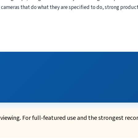
 cameras that do what they are specified to do, strong product
iewing. For full-featured use and the strongest reco