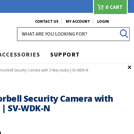
0
CART
CONTACT US
MY ACCOUNT
LOGIN
SEARCH
ACCESSORIES
SUPPORT
 Doorbell Security Camera with 2-Way Audio | SV-WDK-N
orbell Security Camera with
 | SV-WDK-N
N