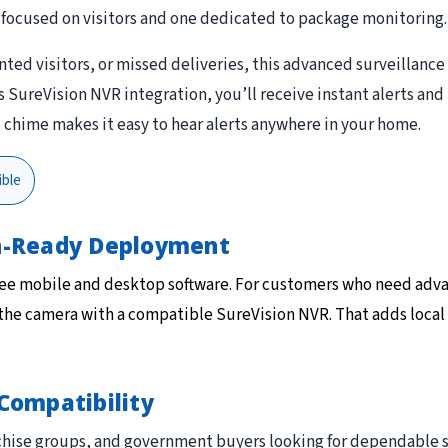
focused on visitors and one dedicated to package monitoring.
ed visitors, or missed deliveries, this advanced surveillance
ureVision NVR integration, you’ll receive instant alerts and 
s chime makes it easy to hear alerts anywhere in your home.
ble
on-Ready Deployment
ree mobile and desktop software. For customers who need adv
 the camera with a compatible SureVision NVR. That adds local
Compatibility
ranchise groups, and government buyers looking for dependabl