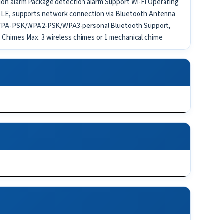
on alarm Package detection alarm Support Wi-Fi Operating
 BLE, supports network connection via Bluetooth Antenna
on WPA-PSK/WPA2-PSK/WPA3-personal Bluetooth Support,
 Chimes Max. 3 wireless chimes or 1 mechanical chime