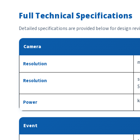
Full Technical Specifications
Detailed specifications are provided below for design re
Camera
m
Resolution
s
Resolution
5
k
Power
Event