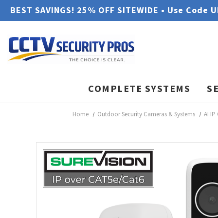
BEST SAVINGS! 25% OFF SITEWIDE • Use Code 
COMPLETE SYSTEMS
S
Home
Outdoor Security Cameras & Systems
AI IP