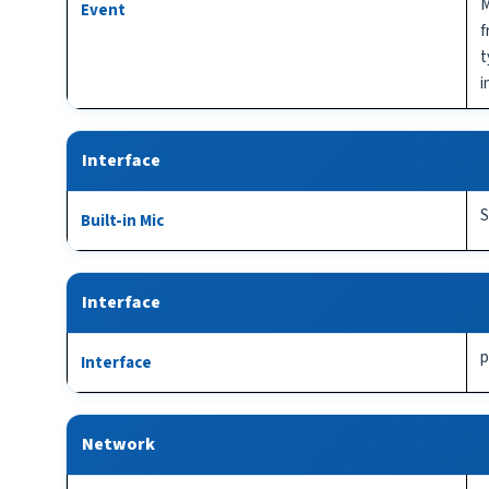
M
Event
f
t
i
Interface
S
Built-in Mic
Interface
p
Interface
Network