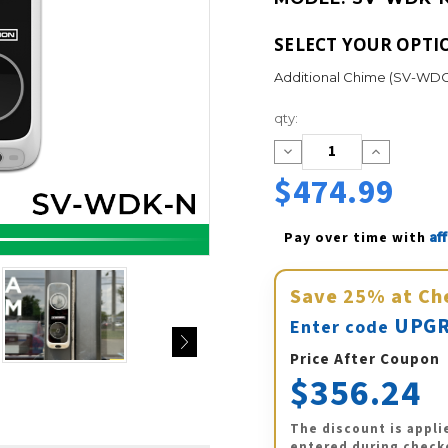
SELECT YOUR OPTI
Additional Chime (SV-WDC
Current
qty:
Stock:
Decrease
Increase
Quantity:
Quantity:
$474.99
Af
Pay over time with 
Save
25%
at Ch
UPGR
Enter code
Price After Coupon
$356.24
The discount is appli
entered during check