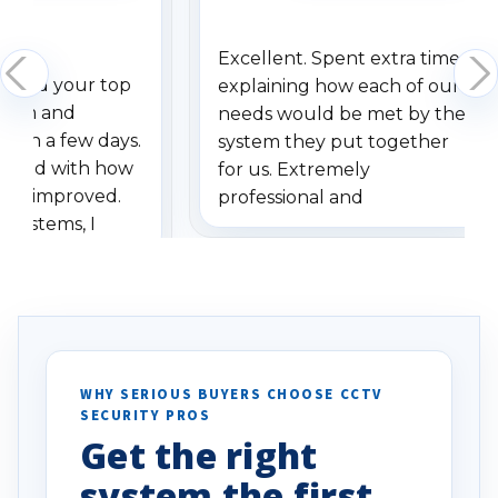
Excellent. Spent extra time
dered your top
explaining how each of our
stem and
needs would be met by the
ithin a few days.
system they put together
ressed with how
for us. Extremely
has improved.
professional and
 systems, I
understanding when we
eive so many
had to call once we
ve motion
received our items. Highly
. I really love the
recommend them to others.
otion alerts
ses specifically
d vehicles. I
WHY SERIOUS BUYERS CHOOSE CCTV
SECURITY PROS
has been a huge
Get the right
Well done!
system the first