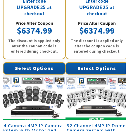
Enter code
Enter code
UPGRADE25
UPGRADE25
at
at
checkout
checkout
Price After Coupon
Price After Coupon
$6374.99
$6374.99
The discount is applied only
The discount is applied only
after the coupon code is
after the coupon code is
entered during checkout.
entered during checkout.
Select Options
Select Options
24 Camera 4MP IP Camera
32 Channel 4MP IP Dome
System with Motorized
Camera System with