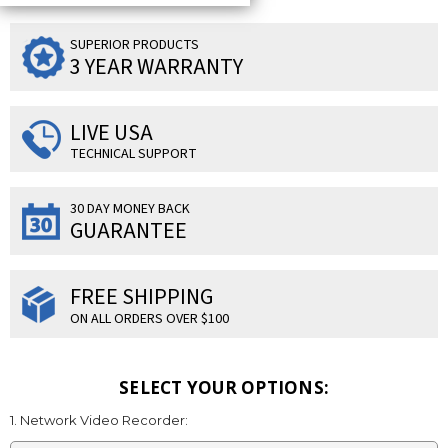
SUPERIOR PRODUCTS
3 YEAR WARRANTY
LIVE USA
TECHNICAL SUPPORT
30 DAY MONEY BACK
GUARANTEE
FREE SHIPPING
ON ALL ORDERS OVER $100
SELECT YOUR OPTIONS:
1. Network Video Recorder: