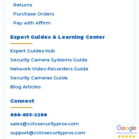
Returns
Purchase Orders
Pay with Affirm
Expert Guides & Learning Center
Expert Guides Hub
Security Camera Systems Guide
Network Video Recorders Guide
Security Cameras Guide
Blog Articles
Connect
888-653-2288
sales@cctvsecuritypros.com
support@cctvsecuritypros.com