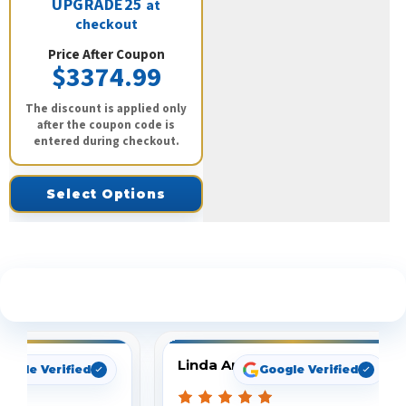
UPGRADE25
at
checkout
Price After Coupon
$3374.99
The discount is applied only
after the coupon code is
entered during checkout.
Select Options
See What Our Customers Are Saying
Linda Arbuckle
oogle Verified
Google Verified