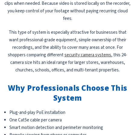
clips when needed. Because video is stored locally on the recorder,
you keep control of your footage without paying recurring cloud
fees.
This type of system is especially attractive for businesses that
want professional-grade equipment, simple ownership of their
recordings, and the ability to cover many areas at once. For
shoppers comparing different
security camera systems
, this 24-
camera size hits an ideal range for larger stores, warehouses,
churches, schools, offices, and multi-tenant properties.
Why Professionals Choose This
System
Plug-and-play PoE installation
One Cat5e cable per camera
Smart motion detection and perimeter monitoring