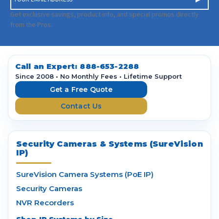
m
a
Get exclusive savings, product info, and special promos directly
i
from the Pros.
l
A
d
d
Call an Expert:
888-653-2288
r
Since 2008 • No Monthly Fees • Lifetime Support
e
Get a Free Quote
s
Contact Us
s
Security Cameras & Systems (SureVision
IP)
SureVision Camera Systems (PoE IP)
Security Cameras
NVR Recorders