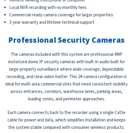
Remote viewing from phone or computer
Local NVR recording with no monthly fees
Commercial-ready camera coverage for larger properties
3-year warranty and lifetime technical support
Professional Security Cameras
The cameras included with this system are professional 4MP
motorized dome IP security cameras with built-in audio built for
large-property surveillance where wide coverage, dependable
recording, and clear video matter. This 24-camera configuration is
ideal for multi-area commercial sites that need consistent visibility
across entrances, corridors, warehouse lanes, parking areas,
loading zones, and perimeter approaches.
Each camera connects back to the recorder using a single Cat5e
cable for power and data, which simplifies installation and keeps
the system stable compared with consumer wireless products.