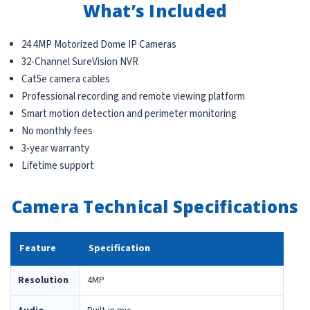
What’s Included
24 4MP Motorized Dome IP Cameras
32-Channel SureVision NVR
Cat5e camera cables
Professional recording and remote viewing platform
Smart motion detection and perimeter monitoring
No monthly fees
3-year warranty
Lifetime support
Camera Technical Specifications
Feature
Specification
Resolution
4MP