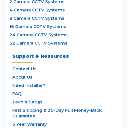
2 Camera CCTV Systems
4 Camera CCTV Systems
8 Camera CCTV Systems
16 Camera CCTV Systems
24 Camera CCTV Systems
32 Camera CCTV Systems
Support & Resources
Contact Us
About Us
Need Installer?
FAQ
Tech & Setup
Fast Shipping & 30-Day Full Money-Back
Guarantee
3 Year Warranty