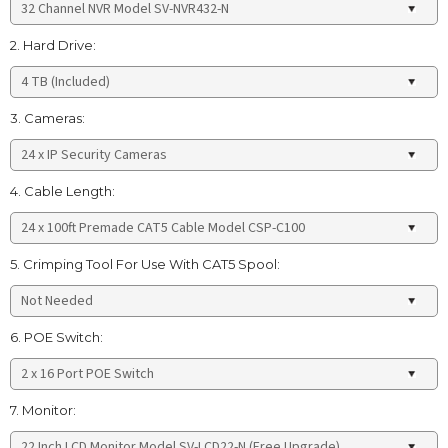
2. Hard Drive:
3. Cameras:
4. Cable Length:
5. Crimping Tool For Use With CAT5 Spool:
6. POE Switch:
7. Monitor: