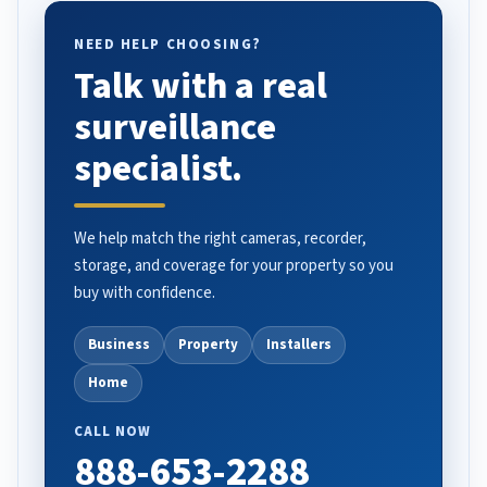
NEED HELP CHOOSING?
Talk with a real
surveillance
specialist.
We help match the right cameras, recorder,
storage, and coverage for your property so you
buy with confidence.
Business
Property
Installers
Home
CALL NOW
888-653-2288