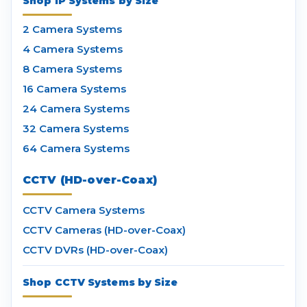
Shop IP Systems by Size
2 Camera Systems
4 Camera Systems
8 Camera Systems
16 Camera Systems
24 Camera Systems
32 Camera Systems
64 Camera Systems
CCTV (HD-over-Coax)
CCTV Camera Systems
CCTV Cameras (HD-over-Coax)
CCTV DVRs (HD-over-Coax)
Shop CCTV Systems by Size