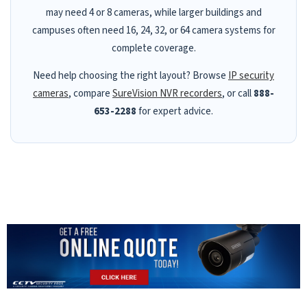
may need 4 or 8 cameras, while larger buildings and
campuses often need 16, 24, 32, or 64 camera systems for
complete coverage.
Need help choosing the right layout? Browse
IP security
cameras
, compare
SureVision NVR recorders
, or call
888-
653-2288
for expert advice.