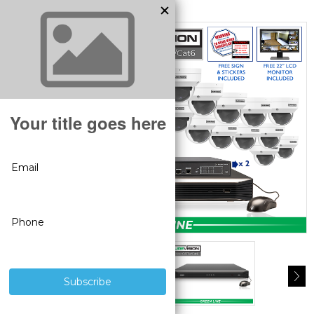
MODEL:
SV-24IPDV4-N