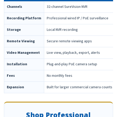
Channels
32-channel SureVision NVR
Recording Platform
Professional wired IP / PoE surveillance
Storage
Local NVR recording
Remote Viewing
Secure remote viewing apps
Video Management
Live view, playback, export, alerts
Installation
Plug-and-play PoE camera setup
Fees
No monthly fees
Expansion
Built for larger commercial camera counts
Shop Professional