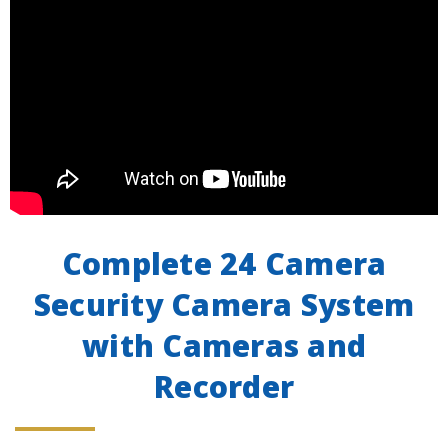
Complete 24 Camera
Security Camera System
with Cameras and
Recorder