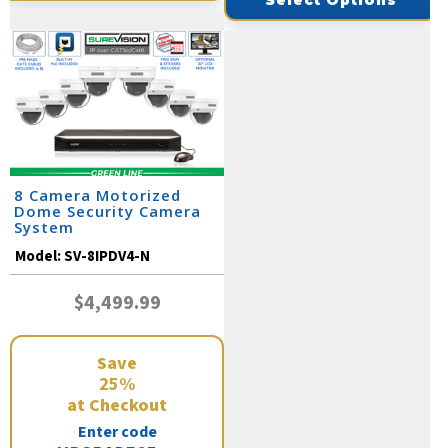
Select Options
8 Camera Motorized
Dome Security Camera
System
Model:
SV-8IPDV4-N
$4,499.99
Save
25%
at Checkout
Enter code