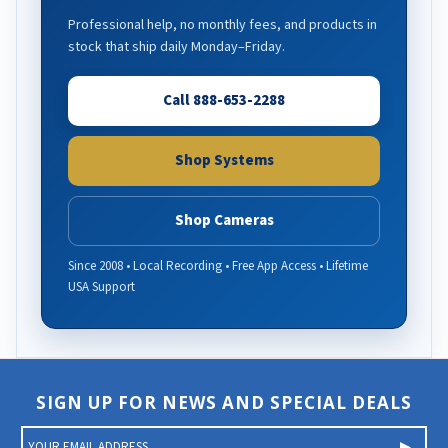
Professional help, no monthly fees, and products in
stock that ship daily Monday–Friday.
Call 888-653-2288
Shop Systems
Shop Cameras
Since 2008 • Local Recording • Free App Access • Lifetime
USA Support
SIGN UP FOR NEWS AND SPECIAL DEALS
E