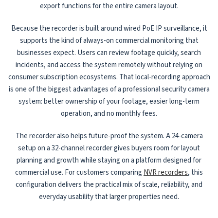
export functions for the entire camera layout.
Because the recorder is built around wired PoE IP surveillance, it
supports the kind of always-on commercial monitoring that
businesses expect. Users can review footage quickly, search
incidents, and access the system remotely without relying on
consumer subscription ecosystems. That local-recording approach
is one of the biggest advantages of a professional security camera
system: better ownership of your footage, easier long-term
operation, and no monthly fees.
The recorder also helps future-proof the system. A 24-camera
setup on a 32-channel recorder gives buyers room for layout
planning and growth while staying on a platform designed for
commercial use. For customers comparing
NVR recorders
, this
configuration delivers the practical mix of scale, reliability, and
everyday usability that larger properties need.