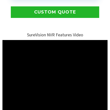
CUSTOM QUOTE
SureVision NVR Features Video