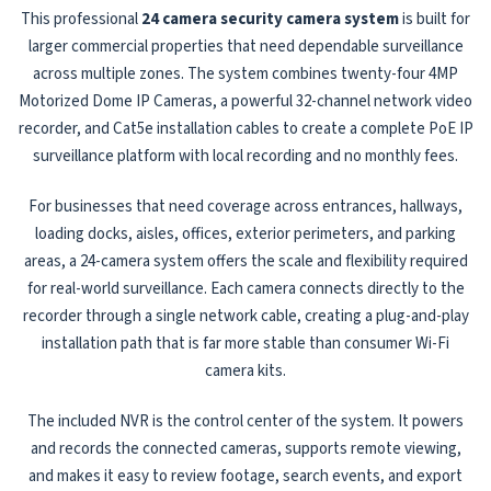
This professional
24 camera security camera system
is built for
larger commercial properties that need dependable surveillance
across multiple zones. The system combines twenty-four 4MP
Motorized Dome IP Cameras, a powerful 32-channel network video
recorder, and Cat5e installation cables to create a complete PoE IP
surveillance platform with local recording and no monthly fees.
For businesses that need coverage across entrances, hallways,
loading docks, aisles, offices, exterior perimeters, and parking
areas, a 24-camera system offers the scale and flexibility required
for real-world surveillance. Each camera connects directly to the
recorder through a single network cable, creating a plug-and-play
installation path that is far more stable than consumer Wi-Fi
camera kits.
The included NVR is the control center of the system. It powers
and records the connected cameras, supports remote viewing,
and makes it easy to review footage, search events, and export