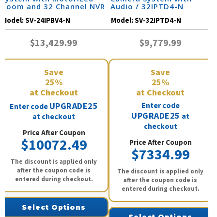
Zoom and 32 Channel NVR
Audio / 32IPTD4-N
/ 24IPBV4-N
Model:
SV-24IPBV4-N
Model:
SV-32IPTD4-N
$13,429.99
$9,779.99
Save
Save
25%
25%
at Checkout
at Checkout
UPGRADE25
Enter code
Enter code
UPGRADE25
at
at checkout
checkout
Price After Coupon
$10072.49
Price After Coupon
$7334.99
The discount is applied only
after the coupon code is
The discount is applied only
entered during checkout.
after the coupon code is
entered during checkout.
Select Options