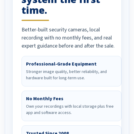
time.
Better-built security cameras, local
recording with no monthly fees, and real
expert guidance before and after the sale.
Professional-Grade Equipment
Stronger image quality, better reliability, and
hardware built for long-term use.
No Monthly Fees
Own your recordings with local storage plus free
app and software access.
Trusted Since 2008