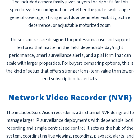
The included camera family gives buyers the right fit for this
specific system configuration, whether the goal is wide-angle
general coverage, stronger outdoor perimeter visibility, active
deterrence, or adjustable motorized zoom.
These cameras are designed for professional use and support
features that matter in the field: dependable day/night
performance, smart surveillance alerts, and a platform that can
scale with larger properties. For buyers comparing options, this is
the kind of setup that offers stronger long-term value than lower-
end subscription-based kits.
Network Video Recorder (NVR)
The included SureVision recorder is a 32-channel NVR designed to
manage larger IP surveillance deployments with dependable local
recording and simple centralized control. It acts as the hub of the
system, coordinating live viewing, recording, playback, alerts, and