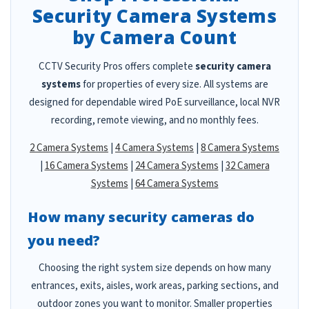
Security Camera Systems
by Camera Count
CCTV Security Pros offers complete
security camera
systems
for properties of every size. All systems are
designed for dependable wired PoE surveillance, local NVR
recording, remote viewing, and no monthly fees.
2 Camera Systems
|
4 Camera Systems
|
8 Camera Systems
|
16 Camera Systems
|
24 Camera Systems
|
32 Camera
Systems
|
64 Camera Systems
How many security cameras do
you need?
Choosing the right system size depends on how many
entrances, exits, aisles, work areas, parking sections, and
outdoor zones you want to monitor. Smaller properties