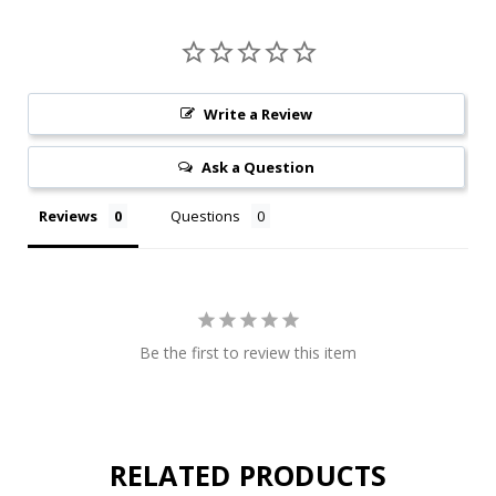
Write a Review
Ask a Question
Reviews
Questions
Be the first to review this item
RELATED PRODUCTS