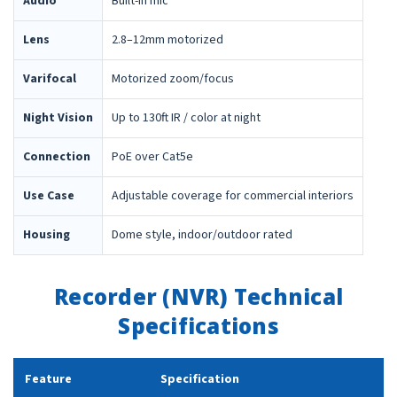
Audio
Built-in mic
Lens
2.8–12mm motorized
Varifocal
Motorized zoom/focus
Night Vision
Up to 130ft IR / color at night
Connection
PoE over Cat5e
Use Case
Adjustable coverage for commercial interiors
Housing
Dome style, indoor/outdoor rated
Recorder (NVR) Technical
Specifications
Feature
Specification