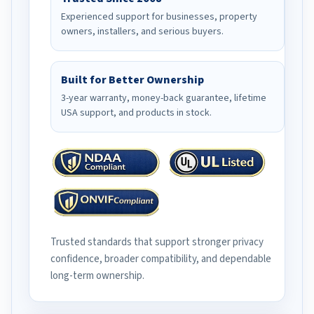
Experienced support for businesses, property
owners, installers, and serious buyers.
Built for Better Ownership
3-year warranty, money-back guarantee, lifetime
USA support, and products in stock.
Trusted standards that support stronger privacy
confidence, broader compatibility, and dependable
long-term ownership.