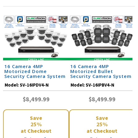
16 Camera 4MP
16 Camera 4MP
Motorized Dome
Motorized Bullet
Security Camera System
Security Camera System
Model:
SV-16IPDV4-N
Model:
SV-16IPBV4-N
$8,499.99
$8,499.99
Save
Save
25%
25%
at Checkout
at Checkout