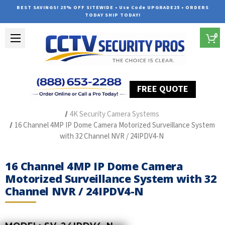
BEST SAVINGS! 25% OFF SITEWIDE • Use Code UPGRADE25 • ORDERS
TODAY SHIP TODAY!
0
FREE QUOTE
Home
Outdoor Security Cameras & Systems
4K Security Camera Systems
16 Channel 4MP IP Dome Camera Motorized Surveillance System
with 32 Channel NVR / 24IPDV4-N
16 Channel 4MP IP Dome Camera
Motorized Surveillance System with 32
Channel NVR / 24IPDV4-N