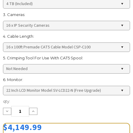
3. Cameras:
4. Cable Length:
5. Crimping Tool For Use With CAT5 Spool:
6. Monitor:
Current
qty:
Stock:
Decrease
Increase
Quantity:
Quantity:
$4,149.99