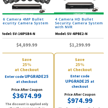
16 Camera 4MP Bullet
4 Camera HD Bullet
Security Camera System
Security Camera System
with NVR
Model:
SV-16IPSB4-N
Model:
SV-4IPBE2-N
$4,899.99
$1,299.99
Save
Save
25%
25%
at Checkout
at Checkout
UPGRADE25
Enter code
Enter code
UPGRADE25
at
at checkout
checkout
Price After Coupon
$3674.99
Price After Coupon
$974.99
The discount is applied only