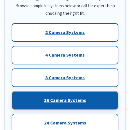
Browse complete systems below or call for expert help
choosing the right fit.
2 Camera Systems
4 Camera Systems
8 Camera Systems
16 Camera Systems
24 Camera Systems