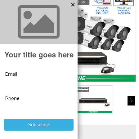
SUPERIOR PRODUCTS
3 YEAR WARRANTY