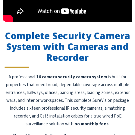
Complete Security Camera
System with Cameras and
Recorder
A professional
16 camera security camera system
is built for
properties that need broad, dependable coverage across multiple
entrances, hallways, offices, parking areas, loading zones, exterior
walls, and interior workspaces. This complete SureVision package
includes sixteen professional IP security cameras, a matching
recorder, and Cat5 installation cables for a true wired PoE
surveillance solution with
no monthly fees
.