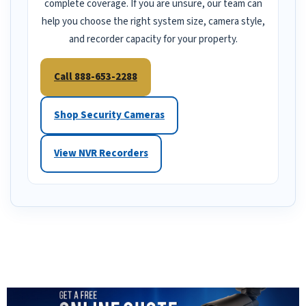
complete coverage. If you are unsure, our team can
help you choose the right system size, camera style,
and recorder capacity for your property.
Call 888-653-2288
Shop Security Cameras
View NVR Recorders