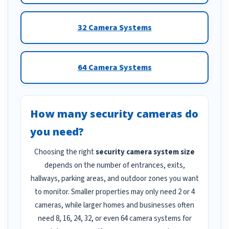
32 Camera Systems
64 Camera Systems
How many security cameras do
you need?
Choosing the right
security camera system size
depends on the number of entrances, exits,
hallways, parking areas, and outdoor zones you want
to monitor. Smaller properties may only need 2 or 4
cameras, while larger homes and businesses often
need 8, 16, 24, 32, or even 64 camera systems for