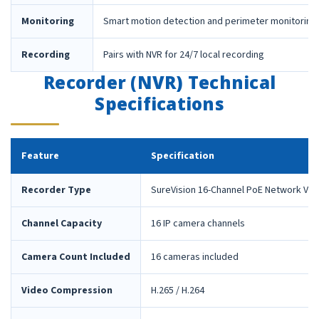
Monitoring
Smart motion detection and perimeter monitoring
Recording
Pairs with NVR for 24/7 local recording
Recorder (NVR) Technical
Specifications
Feature
Specification
Recorder Type
SureVision 16-Channel PoE Network Vid
Channel Capacity
16 IP camera channels
Camera Count Included
16 cameras included
Video Compression
H.265 / H.264