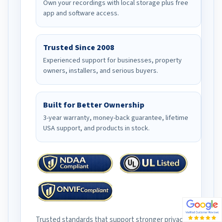
Own your recordings with local storage plus free
app and software access.
Trusted Since 2008
Experienced support for businesses, property
owners, installers, and serious buyers.
Built for Better Ownership
3-year warranty, money-back guarantee, lifetime
USA support, and products in stock.
Trusted standards that support stronger privacy