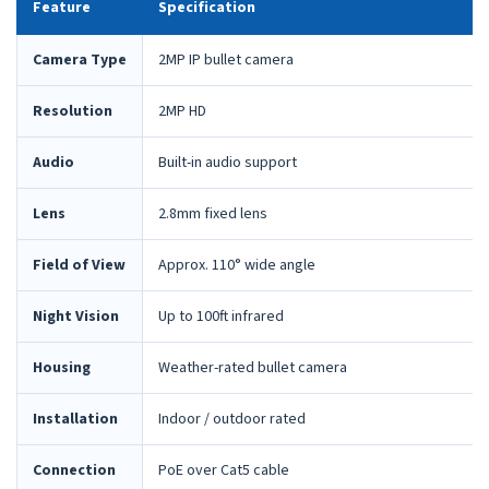
Feature
Specification
Camera Type
2MP IP bullet camera
Resolution
2MP HD
Audio
Built-in audio support
Lens
2.8mm fixed lens
Field of View
Approx. 110° wide angle
Night Vision
Up to 100ft infrared
Housing
Weather-rated bullet camera
Installation
Indoor / outdoor rated
Connection
PoE over Cat5 cable