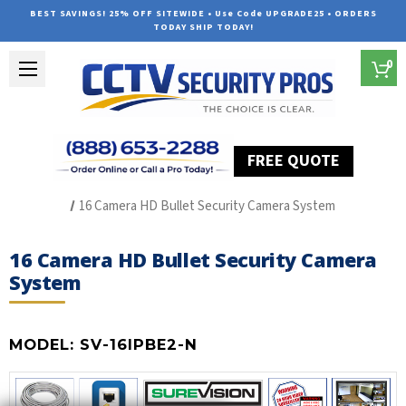
BEST SAVINGS! 25% OFF SITEWIDE • Use Code UPGRADE25 • ORDERS
TODAY SHIP TODAY!
0
FREE QUOTE
Home
SUREVISION IP Line
16 Camera HD Bullet Security Camera System
16 Camera HD Bullet Security Camera
System
MODEL:
SV-16IPBE2-N