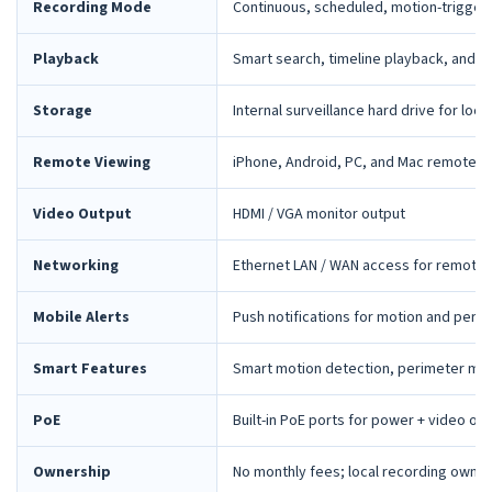
Recording Mode
Continuous, scheduled, motion-trigger
Playback
Smart search, timeline playback, and 
Storage
Internal surveillance hard drive for loca
Remote Viewing
iPhone, Android, PC, and Mac remote 
Video Output
HDMI / VGA monitor output
Networking
Ethernet LAN / WAN access for remote 
Mobile Alerts
Push notifications for motion and peri
Smart Features
Smart motion detection, perimeter mon
PoE
Built-in PoE ports for power + video ov
Ownership
No monthly fees; local recording owne