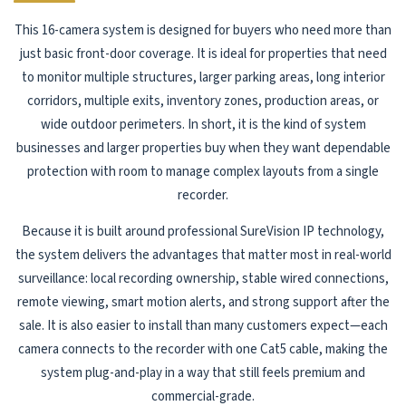
This 16-camera system is designed for buyers who need more than
just basic front-door coverage. It is ideal for properties that need
to monitor multiple structures, larger parking areas, long interior
corridors, multiple exits, inventory zones, production areas, or
wide outdoor perimeters. In short, it is the kind of system
businesses and larger properties buy when they want dependable
protection with room to manage complex layouts from a single
recorder.
Because it is built around professional SureVision IP technology,
the system delivers the advantages that matter most in real-world
surveillance: local recording ownership, stable wired connections,
remote viewing, smart motion alerts, and strong support after the
sale. It is also easier to install than many customers expect—each
camera connects to the recorder with one Cat5 cable, making the
system plug-and-play in a way that still feels premium and
commercial-grade.