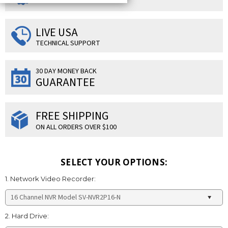
LIVE USA
TECHNICAL SUPPORT
30 DAY MONEY BACK
GUARANTEE
FREE SHIPPING
ON ALL ORDERS OVER $100
SELECT YOUR OPTIONS:
1. Network Video Recorder:
2. Hard Drive: