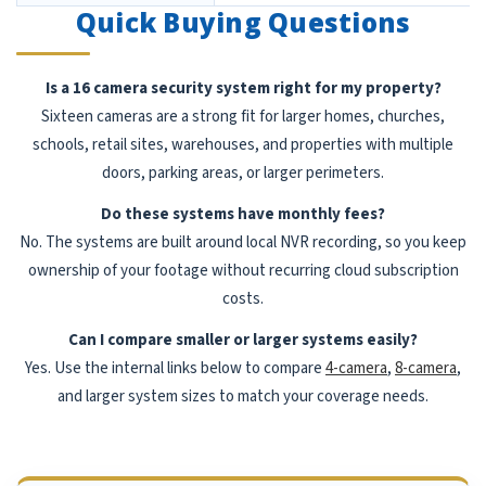
Quick Buying Questions
Is a 16 camera security system right for my property?
Sixteen cameras are a strong fit for larger homes, churches,
schools, retail sites, warehouses, and properties with multiple
doors, parking areas, or larger perimeters.
Do these systems have monthly fees?
No. The systems are built around local NVR recording, so you keep
ownership of your footage without recurring cloud subscription
costs.
Can I compare smaller or larger systems easily?
Yes. Use the internal links below to compare
4-camera
,
8-camera
,
and larger system sizes to match your coverage needs.