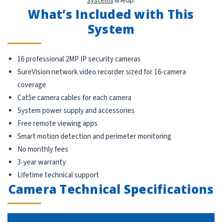
systems
lineup.
What’s Included with This
System
16 professional 2MP IP security cameras
SureVision network video recorder sized for 16-camera
coverage
Cat5e camera cables for each camera
System power supply and accessories
Free remote viewing apps
Smart motion detection and perimeter monitoring
No monthly fees
3-year warranty
Lifetime technical support
Camera Technical Specifications