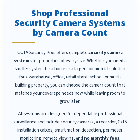
Shop Professional
Security Camera Systems
by Camera Count
CCTV Security Pros offers complete
security camera
systems
for properties of every size. Whether you need a
smaller system for a home or a larger commercial solution
for a warehouse, office, retail store, school, or multi-
building property, you can choose the camera count that
matches your coverage needs now while leaving room to
grow later.
All systems are designed for dependable professional
surveillance and include security cameras, a recorder, Cat5
installation cables, smart motion detection, perimeter
monitoring, remote viewing, and
no monthly fees
.