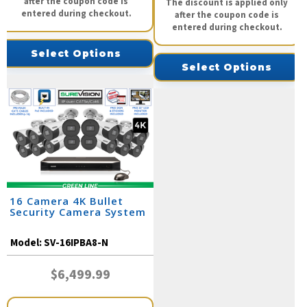
after the coupon code is
The discount is applied only
entered during checkout.
after the coupon code is
entered during checkout.
Select Options
Select Options
16 Camera 4K Bullet
Security Camera System
Model:
SV-16IPBA8-N
$6,499.99