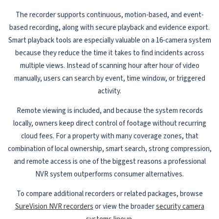
The recorder supports continuous, motion-based, and event-
based recording, along with secure playback and evidence export.
Smart playback tools are especially valuable on a 16-camera system
because they reduce the time it takes to find incidents across
multiple views. Instead of scanning hour after hour of video
manually, users can search by event, time window, or triggered
activity.
Remote viewing is included, and because the system records
locally, owners keep direct control of footage without recurring
cloud fees. For a property with many coverage zones, that
combination of local ownership, smart search, strong compression,
and remote access is one of the biggest reasons a professional
NVR system outperforms consumer alternatives.
To compare additional recorders or related packages, browse
SureVision NVR recorders
or view the broader
security camera