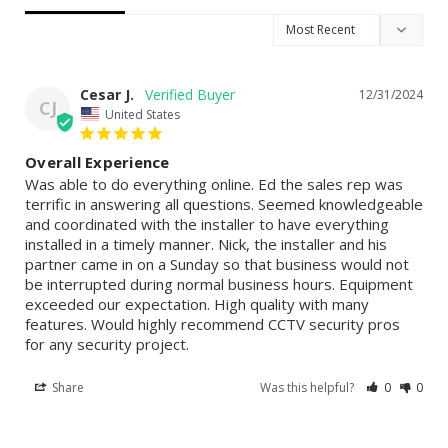
Cesar J.
12/31/2024
CJ
United States
Overall Experience
Was able to do everything online. Ed the sales rep was 
terrific in answering all questions. Seemed knowledgeable 
and coordinated with the installer to have everything 
installed in a timely manner. Nick, the installer and his 
partner came in on a Sunday so that business would not 
be interrupted during normal business hours. Equipment 
exceeded our expectation. High quality with many 
features. Would highly recommend CCTV security pros 
for any security project.
Share
Was this helpful?
0
0