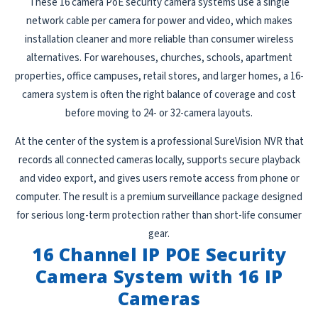
These 16 camera PoE security camera systems use a single
network cable per camera for power and video, which makes
installation cleaner and more reliable than consumer wireless
alternatives. For warehouses, churches, schools, apartment
properties, office campuses, retail stores, and larger homes, a 16-
camera system is often the right balance of coverage and cost
before moving to 24- or 32-camera layouts.
At the center of the system is a professional SureVision NVR that
records all connected cameras locally, supports secure playback
and video export, and gives users remote access from phone or
computer. The result is a premium surveillance package designed
for serious long-term protection rather than short-life consumer
gear.
16 Channel IP POE Security
Camera System with 16 IP
Cameras