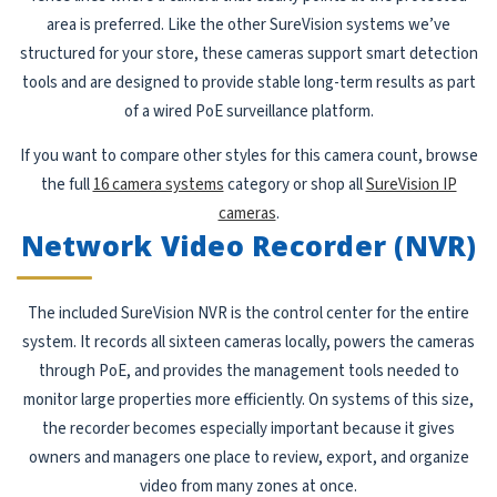
area is preferred. Like the other SureVision systems we’ve
structured for your store, these cameras support smart detection
tools and are designed to provide stable long-term results as part
of a wired PoE surveillance platform.
If you want to compare other styles for this camera count, browse
the full
16 camera systems
category or shop all
SureVision IP
cameras
.
Network Video Recorder (NVR)
The included SureVision NVR is the control center for the entire
system. It records all sixteen cameras locally, powers the cameras
through PoE, and provides the management tools needed to
monitor large properties more efficiently. On systems of this size,
the recorder becomes especially important because it gives
owners and managers one place to review, export, and organize
video from many zones at once.