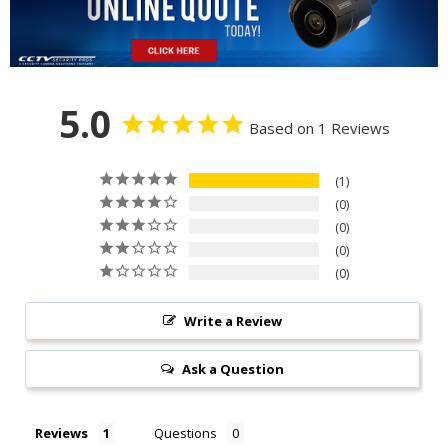
5.0
Based on 1 Reviews
1
0
0
0
0
Write a Review
Ask a Question
Reviews
Questions