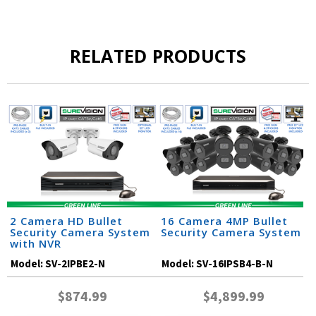
RELATED PRODUCTS
2 Camera HD Bullet
16 Camera 4MP Bullet
Security Camera System
Security Camera System
with NVR
Model:
SV-2IPBE2-N
Model:
SV-16IPSB4-B-N
$874.99
$4,899.99