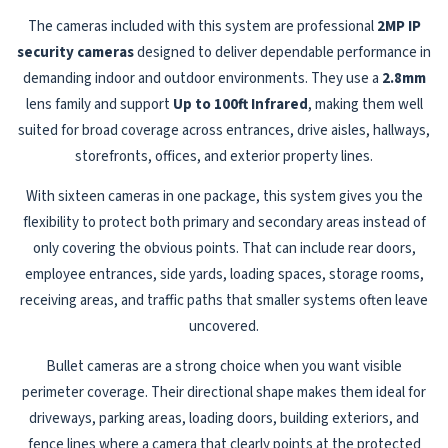
The cameras included with this system are professional
2MP IP
security cameras
designed to deliver dependable performance in
demanding indoor and outdoor environments. They use a
2.8mm
lens family and support
Up to 100ft Infrared
, making them well
suited for broad coverage across entrances, drive aisles, hallways,
storefronts, offices, and exterior property lines.
With sixteen cameras in one package, this system gives you the
flexibility to protect both primary and secondary areas instead of
only covering the obvious points. That can include rear doors,
employee entrances, side yards, loading spaces, storage rooms,
receiving areas, and traffic paths that smaller systems often leave
uncovered.
Bullet cameras are a strong choice when you want visible
perimeter coverage. Their directional shape makes them ideal for
driveways, parking areas, loading doors, building exteriors, and
fence lines where a camera that clearly points at the protected