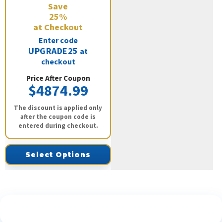
Save
25%
at Checkout
Enter code
UPGRADE25
at
checkout
Price After Coupon
$4874.99
The discount is applied only
after the coupon code is
entered during checkout.
Select Options
See What Our Customers Are Saying