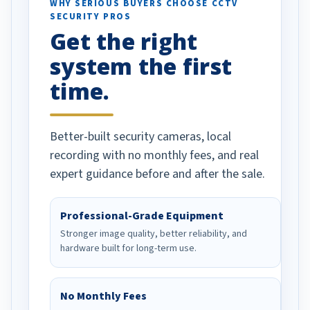
d vehicles. I
WHY SERIOUS BUYERS CHOOSE CCTV
SECURITY PROS
has been a huge
Get the right
Well done!
system the first
time.
Better-built security cameras, local
recording with no monthly fees, and real
expert guidance before and after the sale.
Professional-Grade Equipment
Stronger image quality, better reliability, and
hardware built for long-term use.
No Monthly Fees