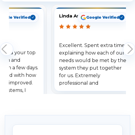
Linda Arbuckle
oogle Verified
Google Verified
Excellent. Spent extra time
dered your top
explaining how each of our
stem and
needs would be met by the
ithin a few days.
system they put together
ressed with how
for us. Extremely
has improved.
professional and
 systems, I
understanding when we
eive so many
had to call once we
ve motion
received our items. Highly
. I really love the
recommend them to others.
otion alerts
ses specifically