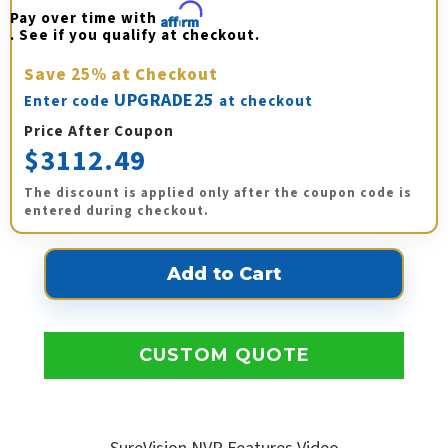
Pay over time with 
Affirm
. See if you qualify at checkout.
Save
25%
at Checkout
UPGRADE25
Enter code
at checkout
Price After Coupon
$3112.49
The discount is applied only after the coupon code is
entered during checkout.
CUSTOM QUOTE