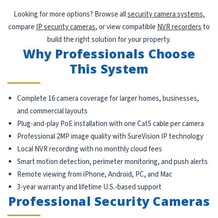
Looking for more options? Browse all
security camera systems
,
compare
IP security cameras
, or view compatible
NVR recorders
to
build the right solution for your property.
Why Professionals Choose
This System
Complete 16 camera coverage for larger homes, businesses,
and commercial layouts
Plug-and-play PoE installation with one Cat5 cable per camera
Professional 2MP image quality with SureVision IP technology
Local NVR recording with no monthly cloud fees
Smart motion detection, perimeter monitoring, and push alerts
Remote viewing from iPhone, Android, PC, and Mac
3-year warranty and lifetime U.S.-based support
Professional Security Cameras