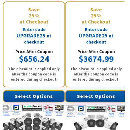
Save
Save
25%
25%
at Checkout
at Checkout
Enter code
Enter code
UPGRADE25
UPGRADE25
at
at
checkout
checkout
Price After Coupon
Price After Coupon
$656.24
$3674.99
The discount is applied only
The discount is applied only
after the coupon code is
after the coupon code is
entered during checkout.
entered during checkout.
Select Options
Select Options