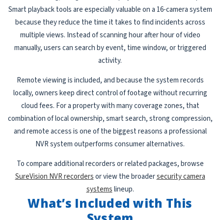
Smart playback tools are especially valuable on a 16-camera system
because they reduce the time it takes to find incidents across
multiple views. Instead of scanning hour after hour of video
manually, users can search by event, time window, or triggered
activity.
Remote viewing is included, and because the system records
locally, owners keep direct control of footage without recurring
cloud fees. For a property with many coverage zones, that
combination of local ownership, smart search, strong compression,
and remote access is one of the biggest reasons a professional
NVR system outperforms consumer alternatives.
To compare additional recorders or related packages, browse
SureVision NVR recorders
or view the broader
security camera
systems
lineup.
What’s Included with This
System