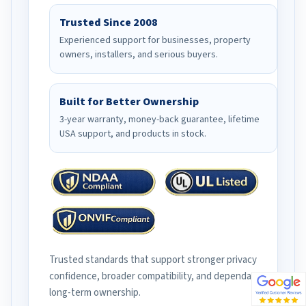
Trusted Since 2008
Experienced support for businesses, property
owners, installers, and serious buyers.
Built for Better Ownership
3-year warranty, money-back guarantee, lifetime
USA support, and products in stock.
Trusted standards that support stronger privacy
confidence, broader compatibility, and dependable
long-term ownership.