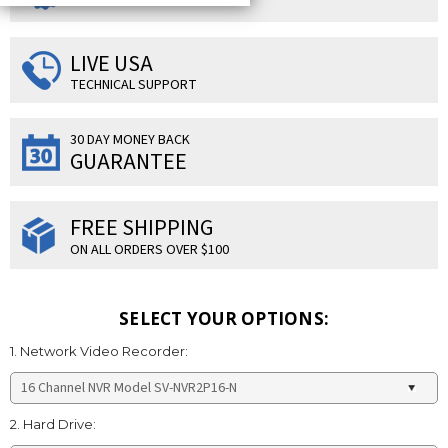
LIVE USA
TECHNICAL SUPPORT
30 DAY MONEY BACK
GUARANTEE
FREE SHIPPING
ON ALL ORDERS OVER $100
SELECT YOUR OPTIONS:
1. Network Video Recorder:
2. Hard Drive: