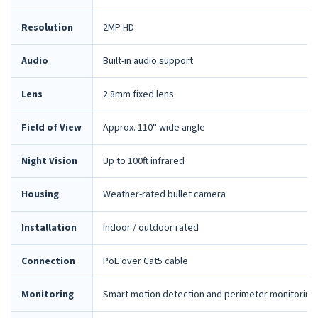
Resolution
2MP HD
Audio
Built-in audio support
Lens
2.8mm fixed lens
Field of View
Approx. 110° wide angle
Night Vision
Up to 100ft infrared
Housing
Weather-rated bullet camera
Installation
Indoor / outdoor rated
Connection
PoE over Cat5 cable
Monitoring
Smart motion detection and perimeter monitoring