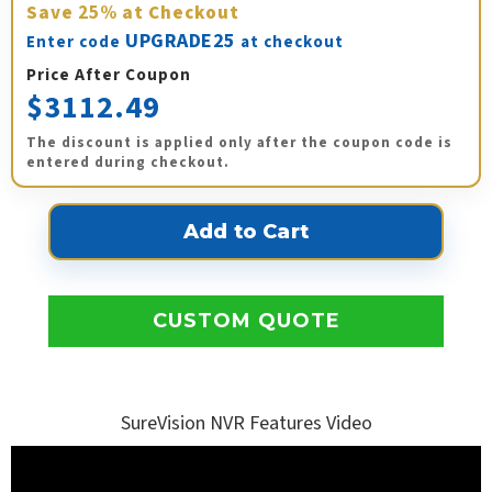
Save
25%
at Checkout
UPGRADE25
Enter code
at checkout
Price After Coupon
$3112.49
The discount is applied only after the coupon code is
entered during checkout.
CUSTOM QUOTE
SureVision NVR Features Video