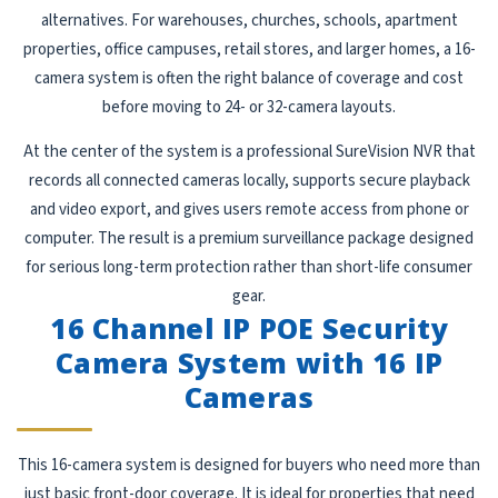
alternatives. For warehouses, churches, schools, apartment
properties, office campuses, retail stores, and larger homes, a 16-
camera system is often the right balance of coverage and cost
before moving to 24- or 32-camera layouts.
At the center of the system is a professional SureVision NVR that
records all connected cameras locally, supports secure playback
and video export, and gives users remote access from phone or
computer. The result is a premium surveillance package designed
for serious long-term protection rather than short-life consumer
gear.
16 Channel IP POE Security
Camera System with 16 IP
Cameras
This 16-camera system is designed for buyers who need more than
just basic front-door coverage. It is ideal for properties that need