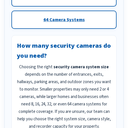
64 Camera Systems
How many security cameras do
you need?
Choosing the right
security camera system size
depends on the number of entrances, exits,
hallways, parking areas, and outdoor zones you want
to monitor. Smaller properties may only need 2 or 4
cameras, while larger homes and businesses often
need 8, 16, 24, 32, or even 64 camera systems for
complete coverage. If you are unsure, our team can
help you choose the right system size, camera style,
and recorder capacity for your property.