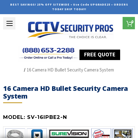
BEST SAVINGS! 25% OFF SITEWIDE • Use Code UPGRADE25 • ORDERS
TODAY SHIP TODAY!
0
FREE QUOTE
Home
SUREVISION IP Line
16 Camera HD Bullet Security Camera System
16 Camera HD Bullet Security Camera
System
MODEL:
SV-16IPBE2-N