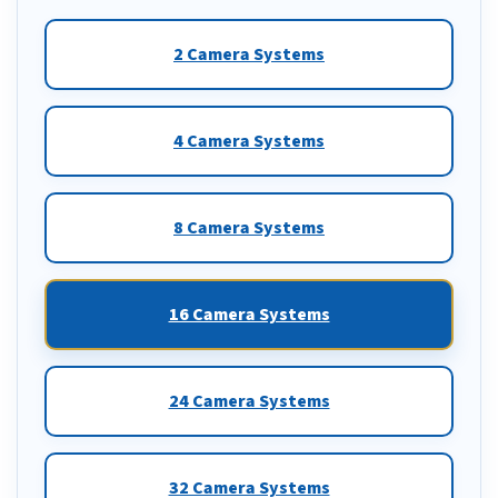
2 Camera Systems
4 Camera Systems
8 Camera Systems
16 Camera Systems
24 Camera Systems
32 Camera Systems