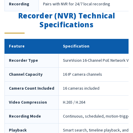
Recording
Pairs with NVR for 24/7 local recording
Recorder (NVR) Technical
Specifications
Feature
Specification
Recorder Type
SureVision 16-Channel PoE Network Vid
Channel Capacity
16 IP camera channels
Camera Count Included
16 cameras included
Video Compression
H.265 / H.264
Recording Mode
Continuous, scheduled, motion-trigger
Playback
Smart search, timeline playback, and 