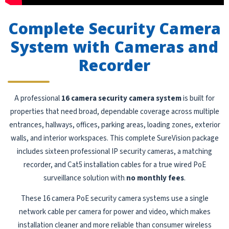
Complete Security Camera
System with Cameras and
Recorder
A professional
16 camera security camera system
is built for
properties that need broad, dependable coverage across multiple
entrances, hallways, offices, parking areas, loading zones, exterior
walls, and interior workspaces. This complete SureVision package
includes sixteen professional IP security cameras, a matching
recorder, and Cat5 installation cables for a true wired PoE
surveillance solution with
no monthly fees
.
These 16 camera PoE security camera systems use a single
network cable per camera for power and video, which makes
installation cleaner and more reliable than consumer wireless