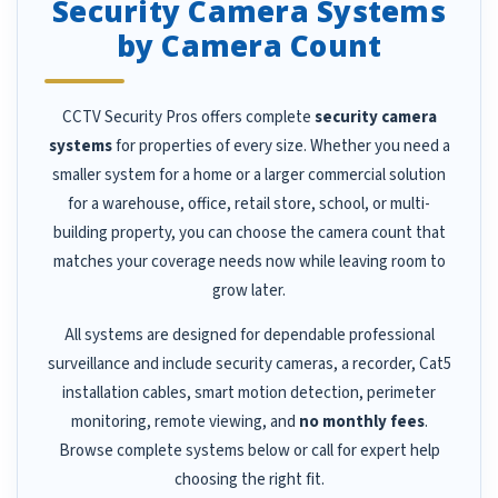
Security Camera Systems
by Camera Count
CCTV Security Pros offers complete
security camera
systems
for properties of every size. Whether you need a
smaller system for a home or a larger commercial solution
for a warehouse, office, retail store, school, or multi-
building property, you can choose the camera count that
matches your coverage needs now while leaving room to
grow later.
All systems are designed for dependable professional
surveillance and include security cameras, a recorder, Cat5
installation cables, smart motion detection, perimeter
monitoring, remote viewing, and
no monthly fees
.
Browse complete systems below or call for expert help
choosing the right fit.