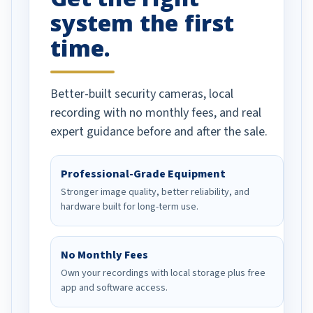
system the first
time.
Better-built security cameras, local
recording with no monthly fees, and real
expert guidance before and after the sale.
Professional-Grade Equipment
Stronger image quality, better reliability, and
hardware built for long-term use.
No Monthly Fees
Own your recordings with local storage plus free
app and software access.