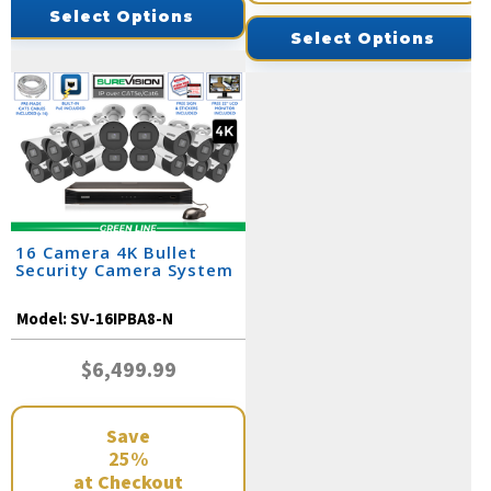
Select Options
Select Options
16 Camera 4K Bullet
Security Camera System
Model:
SV-16IPBA8-N
$6,499.99
Save
25%
at Checkout