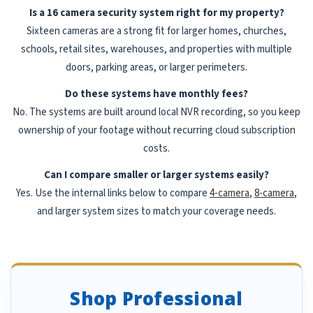
Is a 16 camera security system right for my property?
Sixteen cameras are a strong fit for larger homes, churches,
schools, retail sites, warehouses, and properties with multiple
doors, parking areas, or larger perimeters.
Do these systems have monthly fees?
No. The systems are built around local NVR recording, so you keep
ownership of your footage without recurring cloud subscription
costs.
Can I compare smaller or larger systems easily?
Yes. Use the internal links below to compare
4-camera
,
8-camera
,
and larger system sizes to match your coverage needs.
Shop Professional