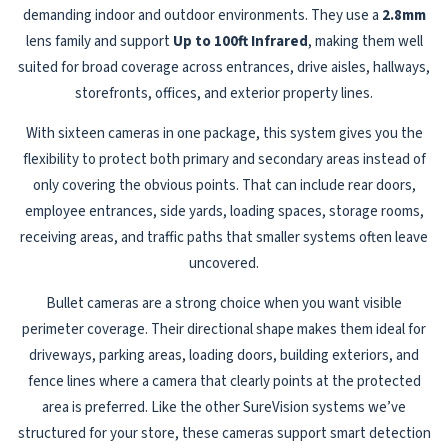
demanding indoor and outdoor environments. They use a
2.8mm
lens family and support
Up to 100ft Infrared
, making them well
suited for broad coverage across entrances, drive aisles, hallways,
storefronts, offices, and exterior property lines.
With sixteen cameras in one package, this system gives you the
flexibility to protect both primary and secondary areas instead of
only covering the obvious points. That can include rear doors,
employee entrances, side yards, loading spaces, storage rooms,
receiving areas, and traffic paths that smaller systems often leave
uncovered.
Bullet cameras are a strong choice when you want visible
perimeter coverage. Their directional shape makes them ideal for
driveways, parking areas, loading doors, building exteriors, and
fence lines where a camera that clearly points at the protected
area is preferred. Like the other SureVision systems we’ve
structured for your store, these cameras support smart detection