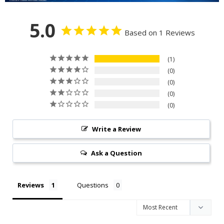
5.0
Based on 1 Reviews
1
0
0
0
0
Write a Review
Ask a Question
Reviews
Questions