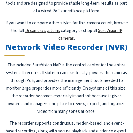
tools and are designed to provide stable long-term results as part
of a wired PoE surveillance platform.
If you want to compare other styles for this camera count, browse
the full
16 camera systems
category or shop all
SureVision IP
cameras
.
Network Video Recorder (NVR)
The included SureVision NVR is the control center for the entire
system. It records all sixteen cameras locally, powers the cameras
through PoE, and provides the management tools needed to
monitor large properties more efficiently. On systems of this size,
the recorder becomes especially important because it gives
owners and managers one place to review, export, and organize
video from many zones at once.
The recorder supports continuous, motion-based, and event-
based recording, along with secure playback and evidence export.