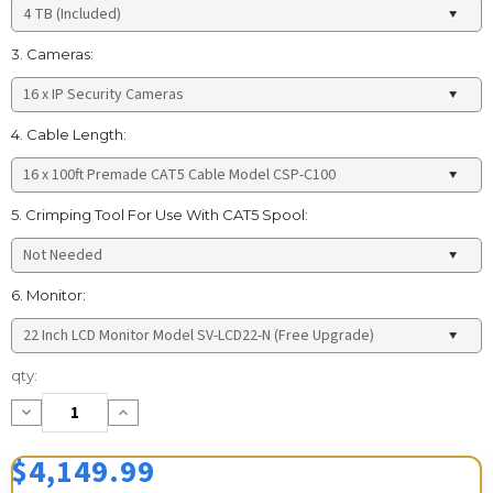
3. Cameras:
4. Cable Length:
5. Crimping Tool For Use With CAT5 Spool:
6. Monitor:
Current
qty:
Stock:
Decrease
Increase
Quantity:
Quantity:
$4,149.99