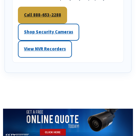
Call 888-653-2288
Shop Security Cameras
View NVR Recorders