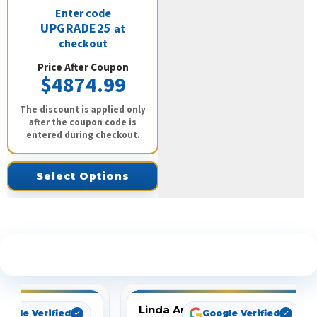
Enter code
UPGRADE25
at
checkout
Price After Coupon
$4874.99
The discount is applied only
after the coupon code is
entered during checkout.
Select Options
See What Our Customers Are Saying
Linda Arbuckle
oogle Verified
Google Verified