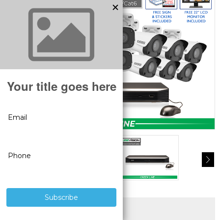
SUPERIOR PRODUCTS
3 YEAR WARRANTY