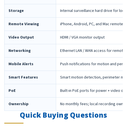
Storage
Internal surveillance hard drive for loca
Remote Viewing
iPhone, Android, PC, and Mac remote 
Video Output
HDMI / VGA monitor output
Networking
Ethernet LAN / WAN access for remote 
Mobile Alerts
Push notifications for motion and peri
Smart Features
Smart motion detection, perimeter mon
PoE
Built-in PoE ports for power + video ov
Ownership
No monthly fees; local recording owne
Quick Buying Questions