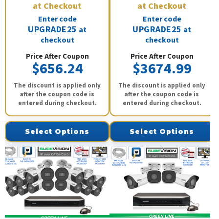
at Checkout
at Checkout
Enter code
Enter code
UPGRADE25
UPGRADE25
at
at
checkout
checkout
Price After Coupon
Price After Coupon
$656.24
$3674.99
The discount is applied only
The discount is applied only
after the coupon code is
after the coupon code is
entered during checkout.
entered during checkout.
Select Options
Select Options