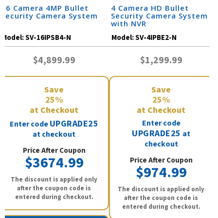
16 Camera 4MP Bullet
4 Camera HD Bullet
Security Camera System
Security Camera System
with NVR
Model:
SV-16IPSB4-N
Model:
SV-4IPBE2-N
$4,899.99
$1,299.99
Save
Save
25%
25%
at Checkout
at Checkout
UPGRADE25
Enter code
Enter code
UPGRADE25
at
at checkout
checkout
Price After Coupon
$3674.99
Price After Coupon
$974.99
The discount is applied only
after the coupon code is
The discount is applied only
entered during checkout.
after the coupon code is
entered during checkout.