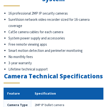
16 professional 2MP IP security cameras
SureVision network video recorder sized for 16-camera
coverage
Cat5e camera cables for each camera
System power supply and accessories
Free remote viewing apps
Smart motion detection and perimeter monitoring
No monthly fees
3-year warranty
Lifetime technical support
Camera Technical Specifications
Feature
Specification
Camera Type
2MP IP bullet camera