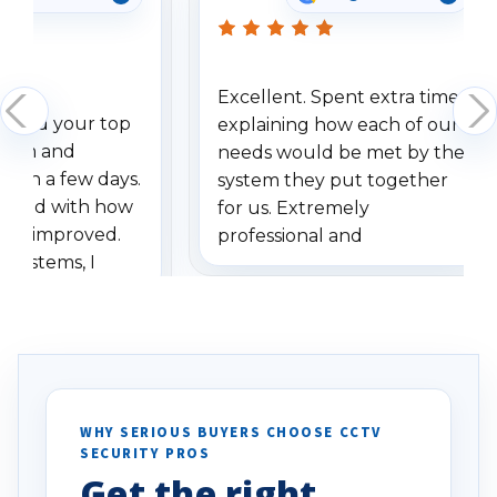
Excellent. Spent extra time
dered your top
explaining how each of our
stem and
needs would be met by the
ithin a few days.
system they put together
ressed with how
for us. Extremely
has improved.
professional and
 systems, I
understanding when we
eive so many
had to call once we
ve motion
received our items. Highly
. I really love the
recommend them to others.
otion alerts
ses specifically
d vehicles. I
WHY SERIOUS BUYERS CHOOSE CCTV
SECURITY PROS
has been a huge
Get the right
Well done!