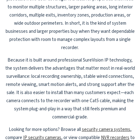
to monitor multiple structures, larger parking areas, long interior
corridors, multiple exits, inventory zones, production areas, or
wide outdoor perimeters. In short, it is the kind of system
businesses and larger properties buy when they want dependable
protection with room to manage complex layouts from a single
recorder.
Because it is built around professional SureVision IP technology,
the system delivers the advantages that matter most in real-world
surveillance: local recording ownership, stable wired connections,
remote viewing, smart motion alerts, and strong support after the
sale. It is also easier to install than many customers expect—each
camera connects to the recorder with one Cat5 cable, making the
system plug-and-play in a way that still feels premium and
commercial-grade.
Looking for more options? Browse all
security camera systems
,
compare
IP security cameras
, or view compatible
NVR recorders
to