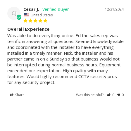
Cesar J.
12/31/2024
CJ
United States
Overall Experience
Was able to do everything online. Ed the sales rep was 
terrific in answering all questions. Seemed knowledgeable 
and coordinated with the installer to have everything 
installed in a timely manner. Nick, the installer and his 
partner came in on a Sunday so that business would not 
be interrupted during normal business hours. Equipment 
exceeded our expectation. High quality with many 
features. Would highly recommend CCTV security pros 
for any security project.
Share
Was this helpful?
0
0