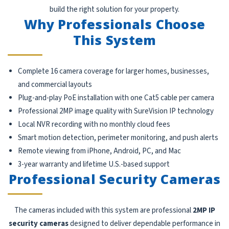
build the right solution for your property.
Why Professionals Choose
This System
Complete 16 camera coverage for larger homes, businesses,
and commercial layouts
Plug-and-play PoE installation with one Cat5 cable per camera
Professional 2MP image quality with SureVision IP technology
Local NVR recording with no monthly cloud fees
Smart motion detection, perimeter monitoring, and push alerts
Remote viewing from iPhone, Android, PC, and Mac
3-year warranty and lifetime U.S.-based support
Professional Security Cameras
The cameras included with this system are professional
2MP IP
security cameras
designed to deliver dependable performance in