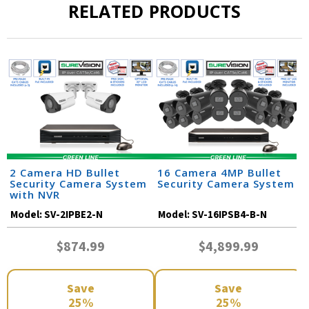
RELATED PRODUCTS
2 Camera HD Bullet
16 Camera 4MP Bullet
Security Camera System
Security Camera System
with NVR
Model:
SV-2IPBE2-N
Model:
SV-16IPSB4-B-N
$874.99
$4,899.99
Save
Save
25%
25%