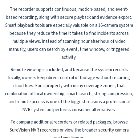
The recorder supports continuous, motion-based, and event-
based recording, along with secure playback and evidence export.
Smart playback tools are especially valuable on a 16-camera system
because they reduce the time it takes to find incidents across
multiple views. Instead of scanning hour after hour of video
manually, users can search by event, time window, or triggered
activity.
Remote viewing is included, and because the system records
locally, owners keep direct control of footage without recurring
cloud fees. For a property with many coverage zones, that
combination of local ownership, smart search, strong compression,
and remote access is one of the biggest reasons a professional
NVR system outperforms consumer alternatives.
To compare additional recorders or related packages, browse
SureVision NVR recorders
or view the broader
security camera