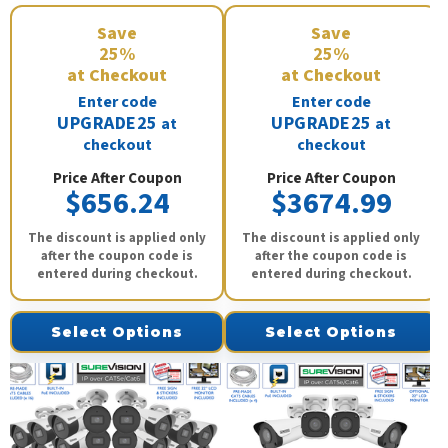
Save
Save
25%
25%
at Checkout
at Checkout
Enter code
Enter code
UPGRADE25
UPGRADE25
at
at
checkout
checkout
Price After Coupon
Price After Coupon
$656.24
$3674.99
The discount is applied only
The discount is applied only
after the coupon code is
after the coupon code is
entered during checkout.
entered during checkout.
Select Options
Select Options