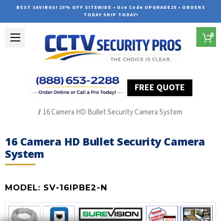
BEST SAVINGS! 25% OFF SITEWIDE • Use Code UPGRADE25 • ORDERS
TODAY SHIP TODAY!
0
FREE QUOTE
Home
SUREVISION IP Line
16 Camera HD Bullet Security Camera System
16 Camera HD Bullet Security Camera
System
MODEL:
SV-16IPBE2-N