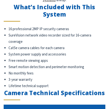
systems
lineup.
What’s Included with This
System
16 professional 2MP IP security cameras
SureVision network video recorder sized for 16-camera
coverage
Cat5e camera cables for each camera
System power supply and accessories
Free remote viewing apps
Smart motion detection and perimeter monitoring
No monthly fees
3-year warranty
Lifetime technical support
Camera Technical Specifications