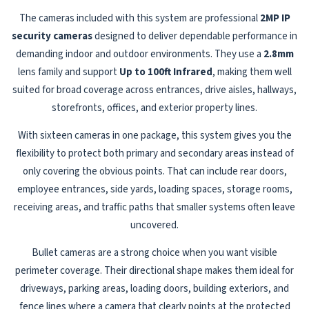
The cameras included with this system are professional
2MP IP
security cameras
designed to deliver dependable performance in
demanding indoor and outdoor environments. They use a
2.8mm
lens family and support
Up to 100ft Infrared
, making them well
suited for broad coverage across entrances, drive aisles, hallways,
storefronts, offices, and exterior property lines.
With sixteen cameras in one package, this system gives you the
flexibility to protect both primary and secondary areas instead of
only covering the obvious points. That can include rear doors,
employee entrances, side yards, loading spaces, storage rooms,
receiving areas, and traffic paths that smaller systems often leave
uncovered.
Bullet cameras are a strong choice when you want visible
perimeter coverage. Their directional shape makes them ideal for
driveways, parking areas, loading doors, building exteriors, and
fence lines where a camera that clearly points at the protected