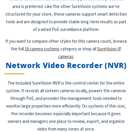
area is preferred. Like the other SureVision systems we’ve
structured for your store, these cameras support smart detection
tools and are designed to provide stable long-term results as part
of a wired PoE surveillance platform.
If you want to compare other styles for this camera count, browse
the full
16 camera systems
category or shop all
SureVision IP
cameras
.
Network Video Recorder (NVR)
The included SureVision NVR is the control center for the entire
system. It records all sixteen cameras locally, powers the cameras
through PoE, and provides the management tools needed to
monitor large properties more efficiently. On systems of this size,
the recorder becomes especially important because it gives
owners and managers one place to review, export, and organize
video from many zones at once.