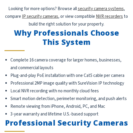
Looking for more options? Browse all
security camera systems
,
compare
IP security cameras
, or view compatible
NVR recorders
to
build the right solution for your property.
Why Professionals Choose
This System
Complete 16 camera coverage for larger homes, businesses,
and commercial layouts
Plug-and-play PoE installation with one Cat5 cable per camera
Professional 2MP image quality with SureVision IP technology
Local NVR recording with no monthly cloud fees
Smart motion detection, perimeter monitoring, and push alerts
Remote viewing from iPhone, Android, PC, and Mac
3-year warranty and lifetime U.S.-based support
Professional Security Cameras