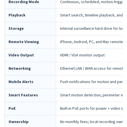
Recording Mode
Continuous, scheduled, motion-trigger
Playback
Smart search, timeline playback, and 
Storage
Internal surveillance hard drive for loca
Remote Viewing
iPhone, Android, PC, and Mac remote 
Video Output
HDMI / VGA monitor output
Networking
Ethernet LAN / WAN access for remote 
Mobile Alerts
Push notifications for motion and peri
Smart Features
Smart motion detection, perimeter mon
PoE
Built-in PoE ports for power + video ov
Ownership
No monthly fees; local recording owne