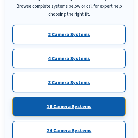
Browse complete systems below or call for expert help
choosing the right fit.
2 Camera Systems
4 Camera Systems
8 Camera Systems
16 Camera Systems
24 Camera Systems