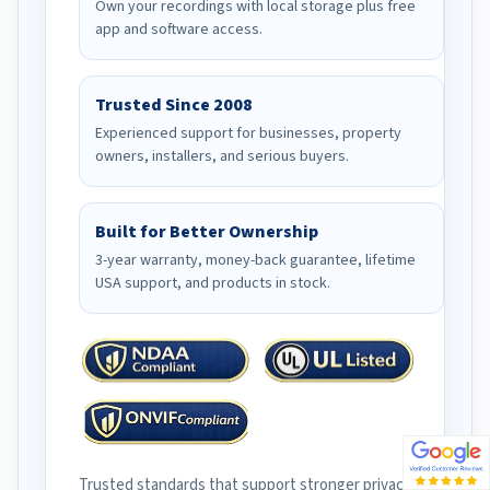
Own your recordings with local storage plus free
app and software access.
Trusted Since 2008
Experienced support for businesses, property
owners, installers, and serious buyers.
Built for Better Ownership
3-year warranty, money-back guarantee, lifetime
USA support, and products in stock.
Trusted standards that support stronger privacy