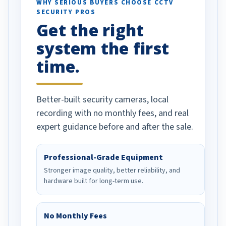
d vehicles. I
WHY SERIOUS BUYERS CHOOSE CCTV
SECURITY PROS
has been a huge
Get the right
Well done!
system the first
time.
Better-built security cameras, local
recording with no monthly fees, and real
expert guidance before and after the sale.
Professional-Grade Equipment
Stronger image quality, better reliability, and
hardware built for long-term use.
No Monthly Fees