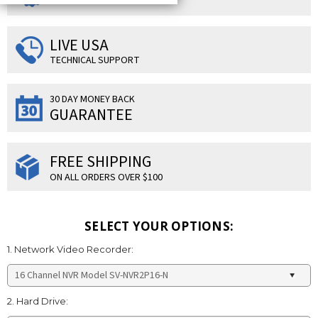
LIVE USA
TECHNICAL SUPPORT
30 DAY MONEY BACK
GUARANTEE
FREE SHIPPING
ON ALL ORDERS OVER $100
SELECT YOUR OPTIONS:
1. Network Video Recorder:
2. Hard Drive: