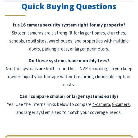
Quick Buying Questions
Is a 16 camera security system right for my property?
Sixteen cameras are a strong fit for larger homes, churches,
schools, retail sites, warehouses, and properties with multiple
doors, parking areas, or larger perimeters.
Do these systems have monthly fees?
No. The systems are built around local NVR recording, so you keep
ownership of your footage without recurring cloud subscription
costs.
Can I compare smaller or larger systems easily?
Yes. Use the internal links below to compare
4-camera
,
8-camera
,
and larger system sizes to match your coverage needs.