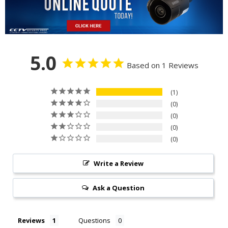
5.0
Based on 1 Reviews
1
0
0
0
0
Write a Review
Ask a Question
Reviews
Questions