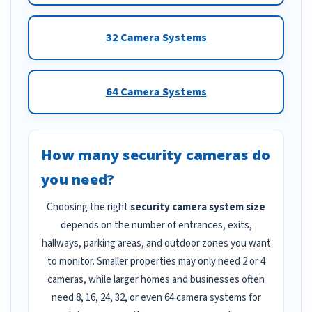
32 Camera Systems
64 Camera Systems
How many security cameras do
you need?
Choosing the right
security camera system size
depends on the number of entrances, exits,
hallways, parking areas, and outdoor zones you want
to monitor. Smaller properties may only need 2 or 4
cameras, while larger homes and businesses often
need 8, 16, 24, 32, or even 64 camera systems for