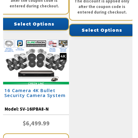
after the coupon code is
The discount is applied only
entered during checkout.
after the coupon code is
entered during checkout.
Select Options
Select Options
16 Camera 4K Bullet
Security Camera System
Model:
SV-16IPBA8-N
$6,499.99