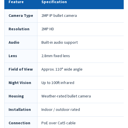
Feature
Specification
Camera Type
2MP IP bullet camera
Resolution
2MP HD
Audio
Built-in audio support
Lens
2.8mm fixed lens
Field of View
Approx. 110° wide angle
Night Vision
Up to 100ft infrared
Housing
Weather-rated bullet camera
Installation
Indoor / outdoor rated
Connection
PoE over Cat5 cable