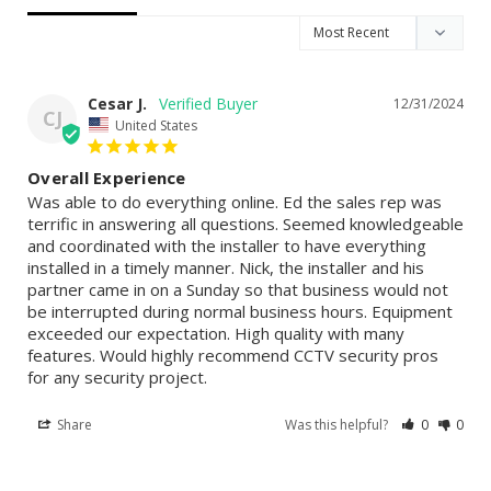
Cesar J.
12/31/2024
CJ
United States
Overall Experience
Was able to do everything online. Ed the sales rep was 
terrific in answering all questions. Seemed knowledgeable 
and coordinated with the installer to have everything 
installed in a timely manner. Nick, the installer and his 
partner came in on a Sunday so that business would not 
be interrupted during normal business hours. Equipment 
exceeded our expectation. High quality with many 
features. Would highly recommend CCTV security pros 
for any security project.
Share
Was this helpful?
0
0