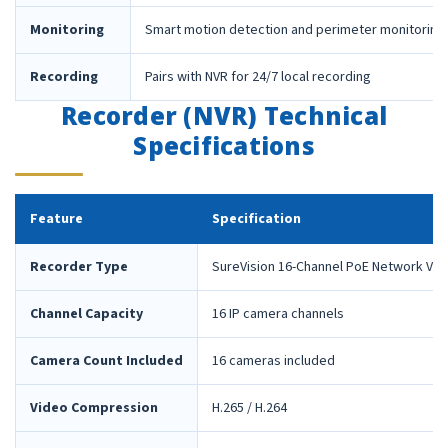
Monitoring
Smart motion detection and perimeter monitoring
Recording
Pairs with NVR for 24/7 local recording
Recorder (NVR) Technical
Specifications
Feature
Specification
Recorder Type
SureVision 16-Channel PoE Network Vid
Channel Capacity
16 IP camera channels
Camera Count Included
16 cameras included
Video Compression
H.265 / H.264