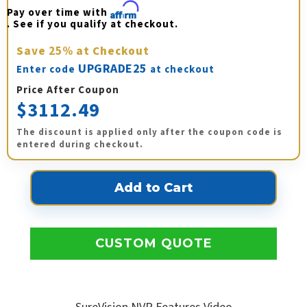
Pay over time with 
Affirm
. See if you qualify at checkout.
Save
25%
at Checkout
UPGRADE25
Enter code
at checkout
Price After Coupon
$3112.49
The discount is applied only after the coupon code is
entered during checkout.
CUSTOM QUOTE