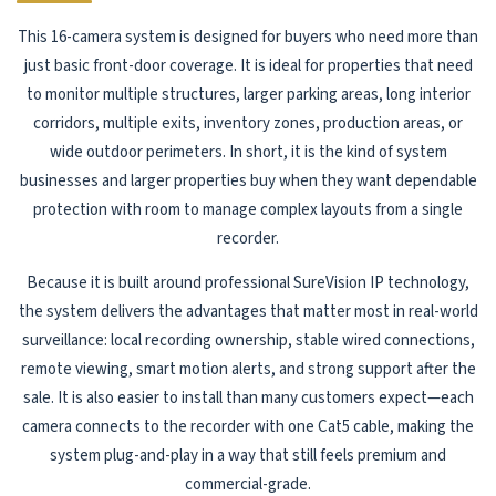
This 16-camera system is designed for buyers who need more than
just basic front-door coverage. It is ideal for properties that need
to monitor multiple structures, larger parking areas, long interior
corridors, multiple exits, inventory zones, production areas, or
wide outdoor perimeters. In short, it is the kind of system
businesses and larger properties buy when they want dependable
protection with room to manage complex layouts from a single
recorder.
Because it is built around professional SureVision IP technology,
the system delivers the advantages that matter most in real-world
surveillance: local recording ownership, stable wired connections,
remote viewing, smart motion alerts, and strong support after the
sale. It is also easier to install than many customers expect—each
camera connects to the recorder with one Cat5 cable, making the
system plug-and-play in a way that still feels premium and
commercial-grade.