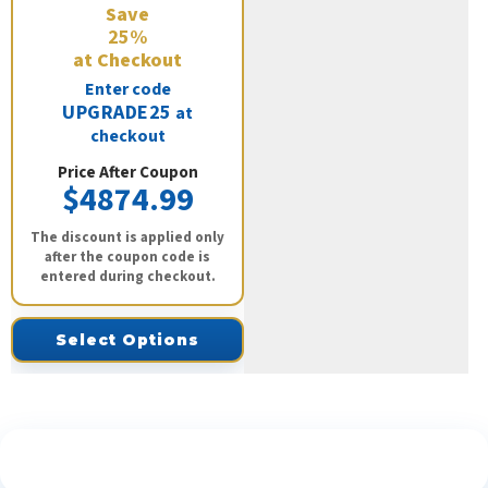
Save
25%
at Checkout
Enter code
UPGRADE25
at
checkout
Price After Coupon
$4874.99
The discount is applied only
after the coupon code is
entered during checkout.
Select Options
See What Our Customers Are Saying