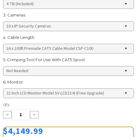
3. Cameras:
4. Cable Length:
5. Crimping Tool For Use With CAT5 Spool:
6. Monitor:
Current
qty:
Stock:
Decrease
Increase
Quantity:
Quantity:
$4,149.99