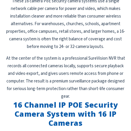
These 16 camera PoE security camera systems use a single
network cable per camera for power and video, which makes
installation cleaner and more reliable than consumer wireless
alternatives. For warehouses, churches, schools, apartment
properties, office campuses, retail stores, and larger homes, a 16-
camera system is often the right balance of coverage and cost
before moving to 24- or 32-camera layouts.
At the center of the system is a professional SureVision NVR that
records all connected cameras locally, supports secure playback
and video export, and gives users remote access from phone or
computer. The result is a premium surveillance package designed
for serious long-term protection rather than short-life consumer
gear.
16 Channel IP POE Security
Camera System with 16 IP
Cameras