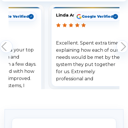
Linda Arbuckle
oogle Verified
Google Verified
Excellent. Spent extra time
dered your top
explaining how each of our
stem and
needs would be met by the
ithin a few days.
system they put together
ressed with how
for us. Extremely
has improved.
professional and
 systems, I
understanding when we
eive so many
had to call once we
ve motion
received our items. Highly
. I really love the
recommend them to others.
otion alerts
ses specifically