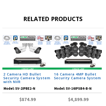
RELATED PRODUCTS
2 Camera HD Bullet
16 Camera 4MP Bullet
Security Camera System
Security Camera System
with NVR
Model:
SV-2IPBE2-N
Model:
SV-16IPSB4-B-N
$874.99
$4,899.99