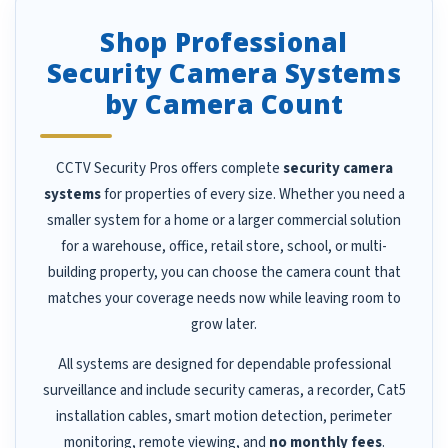
Shop Professional
Security Camera Systems
by Camera Count
CCTV Security Pros offers complete
security camera
systems
for properties of every size. Whether you need a
smaller system for a home or a larger commercial solution
for a warehouse, office, retail store, school, or multi-
building property, you can choose the camera count that
matches your coverage needs now while leaving room to
grow later.
All systems are designed for dependable professional
surveillance and include security cameras, a recorder, Cat5
installation cables, smart motion detection, perimeter
monitoring, remote viewing, and
no monthly fees
.