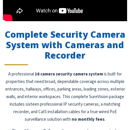
Complete Security Camera
System with Cameras and
Recorder
A professional
16 camera security camera system
is built for
properties that need broad, dependable coverage across multiple
entrances, hallways, offices, parking areas, loading zones, exterior
walls, and interior workspaces. This complete SureVision package
includes sixteen professional IP security cameras, a matching
recorder, and Cat5 installation cables for a true wired PoE
surveillance solution with
no monthly fees
.