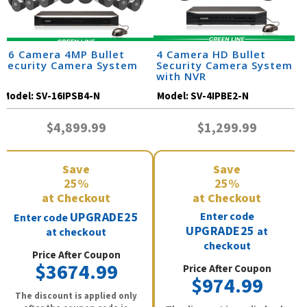
16 Camera 4MP Bullet
4 Camera HD Bullet
Security Camera System
Security Camera System
with NVR
Model:
SV-16IPSB4-N
Model:
SV-4IPBE2-N
$4,899.99
$1,299.99
Save
Save
25%
25%
at Checkout
at Checkout
UPGRADE25
Enter code
Enter code
UPGRADE25
at
at checkout
checkout
Price After Coupon
$3674.99
Price After Coupon
$974.99
The discount is applied only