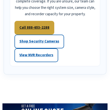
complete coverage. If you are unsure, our team can
help you choose the right system size, camera style,
and recorder capacity for your property.
Call 888-653-2288
Shop Security Cameras
View NVR Recorders