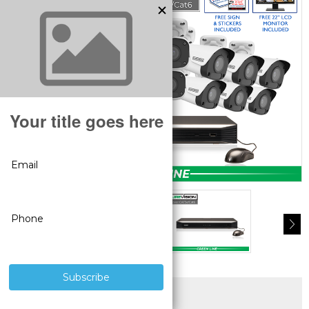
SUPERIOR PRODUCTS
3 YEAR WARRANTY