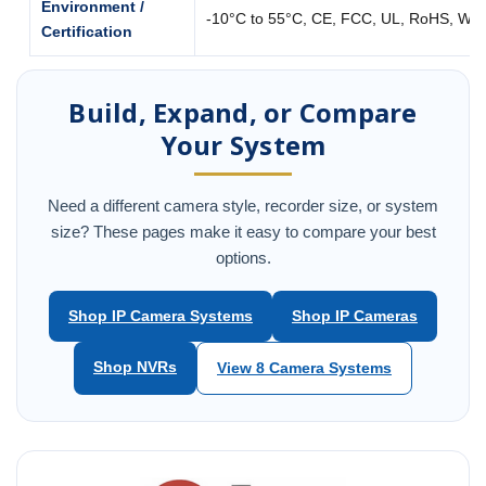
Environment /
-10°C to 55°C, CE, FCC, UL, RoHS, WE
Certification
Build, Expand, or Compare
Your System
Need a different camera style, recorder size, or system
size? These pages make it easy to compare your best
options.
Shop IP Camera Systems
Shop IP Cameras
Shop NVRs
View 8 Camera Systems