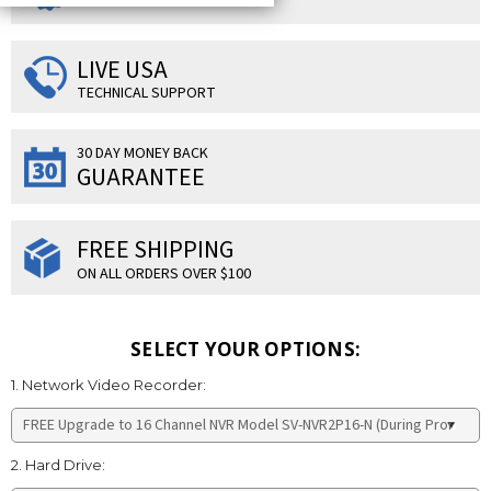
LIVE USA
TECHNICAL SUPPORT
30 DAY MONEY BACK
GUARANTEE
FREE SHIPPING
ON ALL ORDERS OVER $100
SELECT YOUR OPTIONS:
1. Network Video Recorder:
2. Hard Drive: