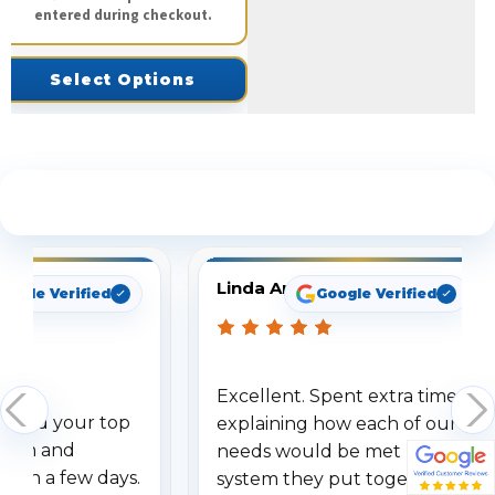
entered during checkout.
Select Options
See What Our Customers Are Saying
Linda Arbuckle
oogle Verified
Google Verified
Excellent. Spent extra time
dered your top
explaining how each of our
stem and
needs would be met by the
ithin a few days.
system they put together