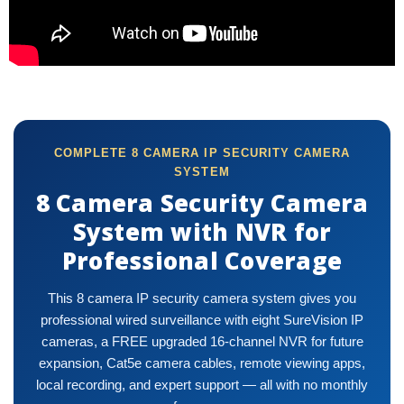
COMPLETE 8 CAMERA IP SECURITY CAMERA
SYSTEM
8 Camera Security Camera
System with NVR for
Professional Coverage
This 8 camera IP security camera system gives you
professional wired surveillance with eight SureVision IP
cameras, a FREE upgraded 16-channel NVR for future
expansion, Cat5e camera cables, remote viewing apps,
local recording, and expert support — all with no monthly