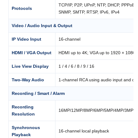
TCP/IP, P2P, UPnP, NTP, DHCP, PPPoE
Protocols
SNMP, SMTP, RTSP, IPv6, IPv4
Video / Audio Input & Output
IP Video Input
16-channel
HDMI / VGA Output
HDMI up to 4K; VGA up to 1920 × 1080
Live View Display
1 / 4 / 6 / 8 / 9 / 16
Two-Way Audio
1-channel RCA using audio input and ou
Recording / Smart / Alarm
Recording
16MP/12MP/8MP/6MP/5MP/4MP/3MP/10
Resolution
Synchronous
16-channel local playback
Playback