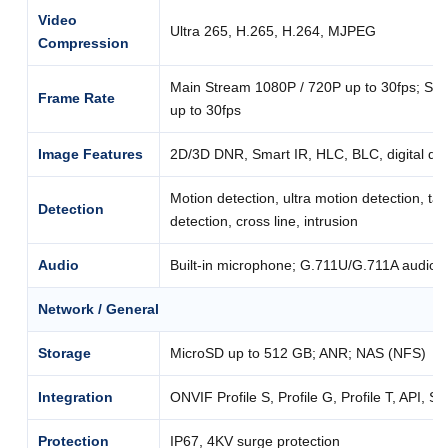
Video
Ultra 265, H.265, H.264, MJPEG
Compression
Main Stream 1080P / 720P up to 30fps; Su
Frame Rate
up to 30fps
Image Features
2D/3D DNR, Smart IR, HLC, BLC, digital de
Motion detection, ultra motion detection, t
Detection
detection, cross line, intrusion
Audio
Built-in microphone; G.711U/G.711A audio 
Network / General
Storage
MicroSD up to 512 GB; ANR; NAS (NFS)
Integration
ONVIF Profile S, Profile G, Profile T, API, S
Protection
IP67, 4KV surge protection