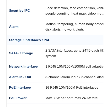
Face detection, face comparison, vehicle
Smart by IPC
people counting, heat map, video metad
Motion, tampering, human body detection,
Alarm
disk alerts, network alerts
Storage / Interfaces / PoE
2 SATA interfaces; up to 24TB each HDD;
SATA / Storage
system
Network Interface
1 RJ45 10M/100M/1000M self-adaptive E
Alarm In / Out
8-channel alarm input / 2-channel alarm
PoE Interface
16 RJ45 10M/100M PoE interfaces
PoE Power
Max 30W per port, max 240W total