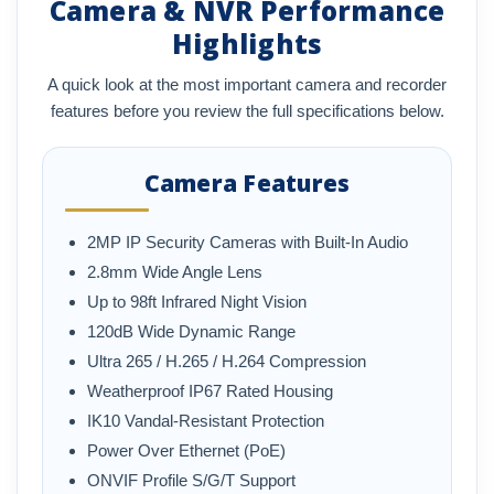
Camera & NVR Performance
Highlights
A quick look at the most important camera and recorder
features before you review the full specifications below.
Camera Features
2MP IP Security Cameras with Built-In Audio
2.8mm Wide Angle Lens
Up to 98ft Infrared Night Vision
120dB Wide Dynamic Range
Ultra 265 / H.265 / H.264 Compression
Weatherproof IP67 Rated Housing
IK10 Vandal-Resistant Protection
Power Over Ethernet (PoE)
ONVIF Profile S/G/T Support