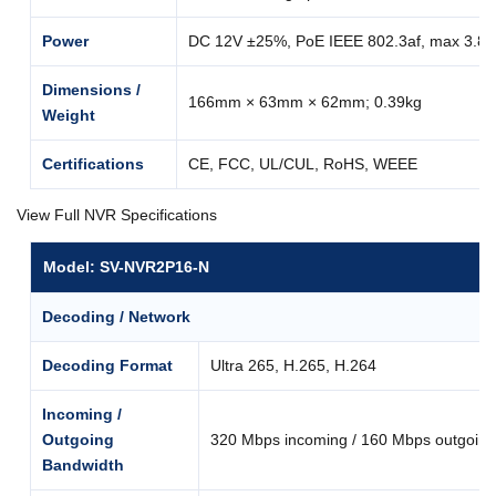
Power
DC 12V ±25%, PoE IEEE 802.3af, max 3.8
Dimensions /
166mm × 63mm × 62mm; 0.39kg
Weight
Certifications
CE, FCC, UL/CUL, RoHS, WEEE
View Full NVR Specifications
Model: SV-NVR2P16-N
Decoding / Network
Decoding Format
Ultra 265, H.265, H.264
Incoming /
Outgoing
320 Mbps incoming / 160 Mbps outgoing
Bandwidth