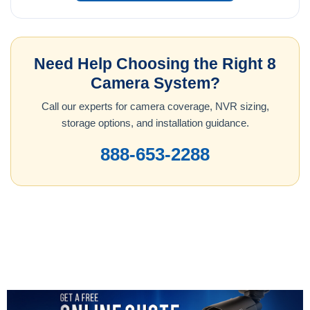
Need Help Choosing the Right 8
Camera System?
Call our experts for camera coverage, NVR sizing,
storage options, and installation guidance.
888-653-2288