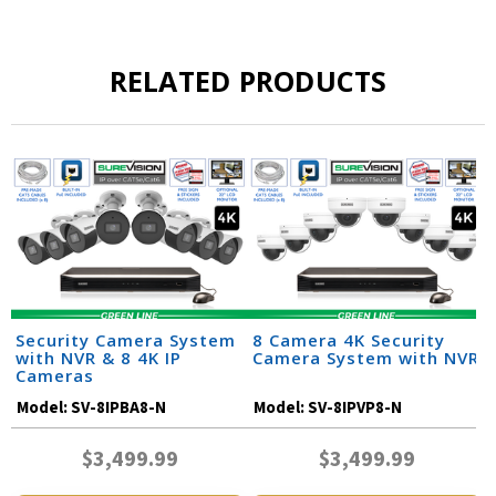
RELATED PRODUCTS
Security Camera System
8 Camera 4K Security
with NVR & 8 4K IP
Camera System with NVR
Cameras
Model:
SV-8IPBA8-N
Model:
SV-8IPVP8-N
$3,499.99
$3,499.99