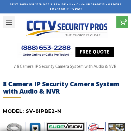
BEST SAVINGS! 25% OFF SITEWIDE • Use Code UPGRADE25 • ORDERS
TODAY SHIP TODAY!
0
FREE QUOTE
Home
The Best POE Security Camera Systems
8 Camera IP Security Camera System with Audio & NVR
8 Camera IP Security Camera System
with Audio & NVR
MODEL:
SV-8IPBE2-N