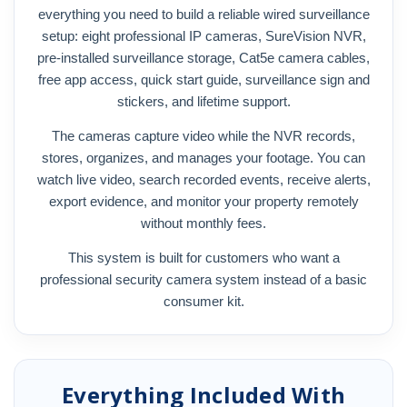
everything you need to build a reliable wired surveillance
setup: eight professional IP cameras, SureVision NVR,
pre-installed surveillance storage, Cat5e camera cables,
free app access, quick start guide, surveillance sign and
stickers, and lifetime support.
The cameras capture video while the NVR records,
stores, organizes, and manages your footage. You can
watch live video, search recorded events, receive alerts,
export evidence, and monitor your property remotely
without monthly fees.
This system is built for customers who want a
professional security camera system instead of a basic
consumer kit.
Everything Included With