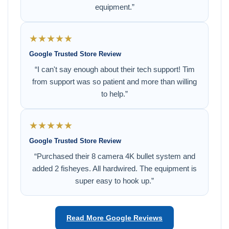
equipment.”
★★★★★
Google Trusted Store Review
“I can't say enough about their tech support! Tim
from support was so patient and more than willing
to help.”
★★★★★
Google Trusted Store Review
“Purchased their 8 camera 4K bullet system and
added 2 fisheyes. All hardwired. The equipment is
super easy to hook up.”
Read More Google Reviews