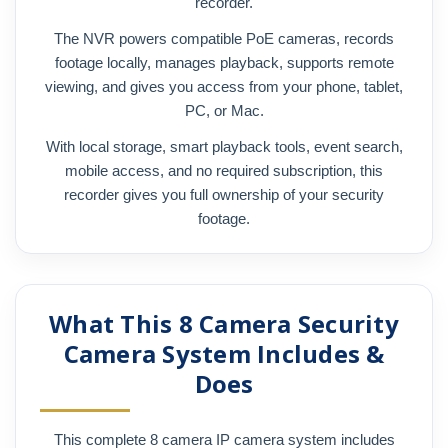
recorder.
The NVR powers compatible PoE cameras, records
footage locally, manages playback, supports remote
viewing, and gives you access from your phone, tablet,
PC, or Mac.
With local storage, smart playback tools, event search,
mobile access, and no required subscription, this
recorder gives you full ownership of your security
footage.
What This 8 Camera Security
Camera System Includes &
Does
This complete 8 camera IP camera system includes