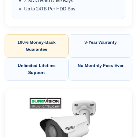
2 SATA Hard Drive Bays
Up to 24TB Per HDD Bay
100% Money-Back
3-Year Warranty
Guarantee
Unlimited Lifetime
No Monthly Fees Ever
Support