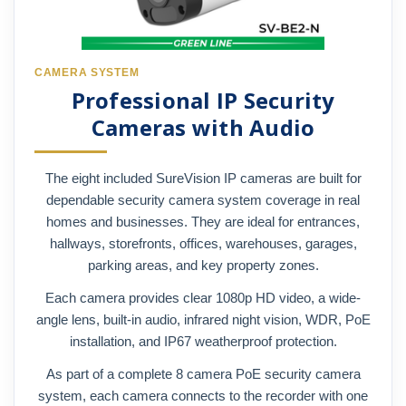
CAMERA SYSTEM
Professional IP Security
Cameras with Audio
The eight included SureVision IP cameras are built for
dependable security camera system coverage in real
homes and businesses. They are ideal for entrances,
hallways, storefronts, offices, warehouses, garages,
parking areas, and key property zones.
Each camera provides clear 1080p HD video, a wide-
angle lens, built-in audio, infrared night vision, WDR, PoE
installation, and IP67 weatherproof protection.
As part of a complete 8 camera PoE security camera
system, each camera connects to the recorder with one