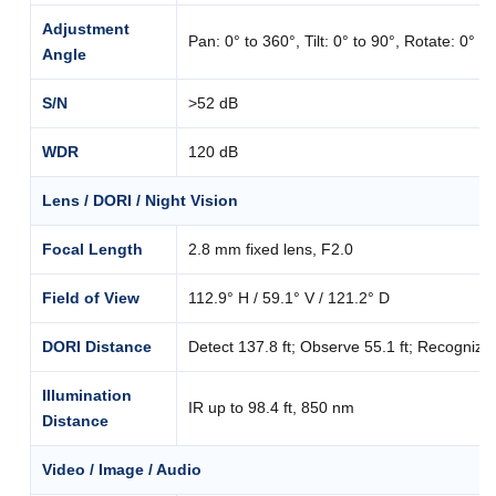
Adjustment
Pan: 0° to 360°, Tilt: 0° to 90°, Rotate: 0° t
Angle
S/N
>52 dB
WDR
120 dB
Lens / DORI / Night Vision
Focal Length
2.8 mm fixed lens, F2.0
Field of View
112.9° H / 59.1° V / 121.2° D
DORI Distance
Detect 137.8 ft; Observe 55.1 ft; Recognize 27
Illumination
IR up to 98.4 ft, 850 nm
Distance
Video / Image / Audio