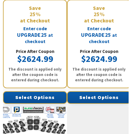
Save
Save
25%
25%
at Checkout
at Checkout
Enter code
Enter code
UPGRADE25
UPGRADE25
at
at
checkout
checkout
Price After Coupon
Price After Coupon
$2624.99
$2624.99
The discount is applied only
The discount is applied only
after the coupon code is
after the coupon code is
entered during checkout.
entered during checkout.
Select Options
Select Options