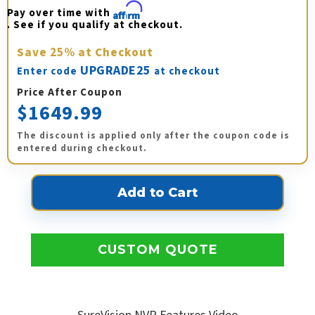
Pay over time with 
Affirm
. See if you qualify at checkout.
Save
25%
at Checkout
UPGRADE25
Enter code
at checkout
Price After Coupon
$1649.99
The discount is applied only after the coupon code is
entered during checkout.
CUSTOM QUOTE