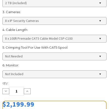
3. Cameras:
4. Cable Length:
5. Crimping Tool For Use With CAT5 Spool:
6. Monitor:
Current
qty:
Stock:
Decrease
Increase
Quantity:
Quantity:
$2,199.99