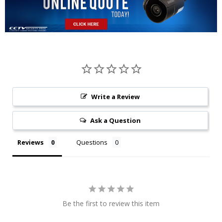
Write a Review
Ask a Question
Reviews
Questions
Be the first to review this item