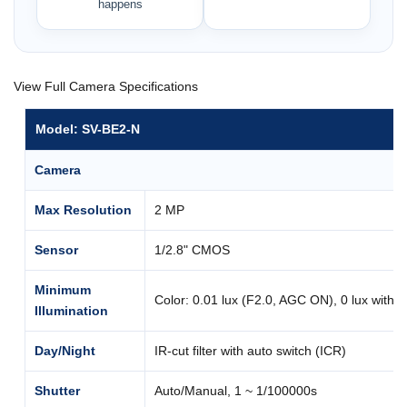
happens
View Full Camera Specifications
Model: SV-BE2-N
Camera
Max Resolution
2 MP
Sensor
1/2.8" CMOS
Minimum
Color: 0.01 lux (F2.0, AGC ON), 0 lux with I
Illumination
Day/Night
IR-cut filter with auto switch (ICR)
Shutter
Auto/Manual, 1 ~ 1/100000s