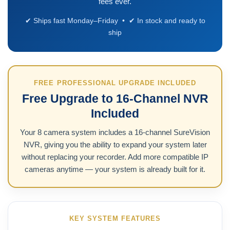
fees ever.
✔ Ships fast Monday–Friday • ✔ In stock and ready to
ship
FREE PROFESSIONAL UPGRADE INCLUDED
Free Upgrade to 16-Channel NVR
Included
Your 8 camera system includes a 16-channel SureVision
NVR, giving you the ability to expand your system later
without replacing your recorder. Add more compatible IP
cameras anytime — your system is already built for it.
KEY SYSTEM FEATURES