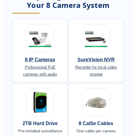
Your 8 Camera System
8 IP Cameras
SureVision NVR
Professional PoE
Recorder for local video
cameras with audio
storage
2TB Hard Drive
8 Cat5e Cables
Pre-installed surveillance
One cable per camera