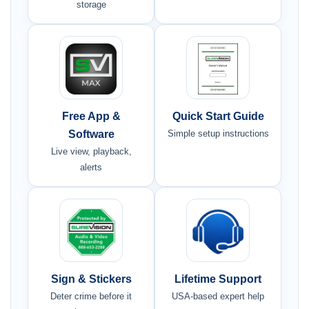
storage
Free App &
Quick Start Guide
Software
Simple setup instructions
Live view, playback,
alerts
Sign & Stickers
Lifetime Support
Deter crime before it
USA-based expert help