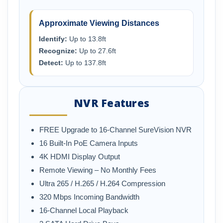
Approximate Viewing Distances
Identify:
Up to 13.8ft
Recognize:
Up to 27.6ft
Detect:
Up to 137.8ft
NVR Features
FREE Upgrade to 16-Channel SureVision NVR
16 Built-In PoE Camera Inputs
4K HDMI Display Output
Remote Viewing – No Monthly Fees
Ultra 265 / H.265 / H.264 Compression
320 Mbps Incoming Bandwidth
16-Channel Local Playback