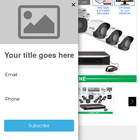
SUPERIOR PRODUCTS
3 YEAR WARRANTY