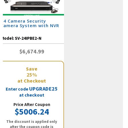
24 Camera Security
Camera System with NVR
Model:
SV-24IPBE2-N
$6,674.99
Save
25%
at Checkout
UPGRADE25
Enter code
at checkout
Price After Coupon
$5006.24
The discount is applied only
after the coupon code is