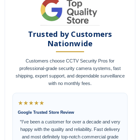
Trusted by Customers
Nationwide
Customers choose CCTV Security Pros for
professional-grade security camera systems, fast
shipping, expert support, and dependable surveillance
with no monthly fees.
★★★★★
Google Trusted Store Review
“I’ve been a customer for over a decade and very
happy with the quality and reliability. Fast delivery
and most definitely top-notch commercial grade