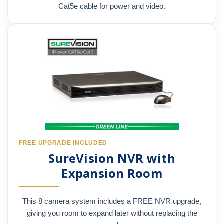
Cat5e cable for power and video.
FREE UPGRADE INCLUDED
SureVision NVR with
Expansion Room
This 8 camera system includes a FREE NVR upgrade,
giving you room to expand later without replacing the