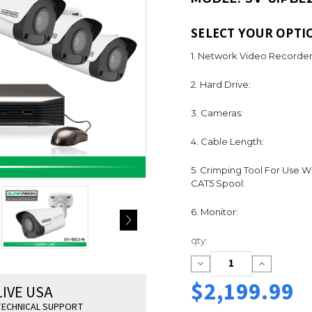
SELECT YOUR OPTI
1. Network Video Recorder
2. Hard Drive:
3. Cameras:
4. Cable Length:
5. Crimping Tool For Use W
CAT5 Spool:
6. Monitor:
Current
qty:
Stock:
Decrease
Increase
Quantity:
Quantity:
$2,199.99
LIVE USA
ECHNICAL SUPPORT