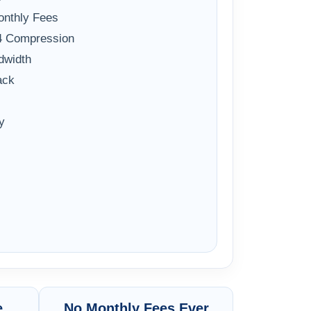
onthly Fees
64 Compression
dwidth
ack
y
e
No Monthly Fees Ever