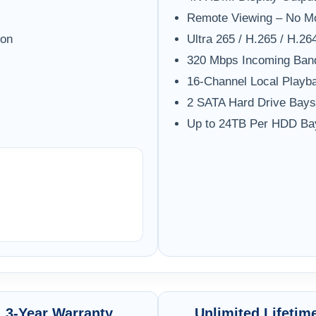
Remote Viewing – No M
ion
Ultra 265 / H.265 / H.2
320 Mbps Incoming Ban
16-Channel Local Playb
2 SATA Hard Drive Bays
Up to 24TB Per HDD Ba
3-Year Warranty
Unlimited Lifetim