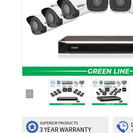
SUPERIOR PRODUCTS
3 YEAR WARRANTY
T