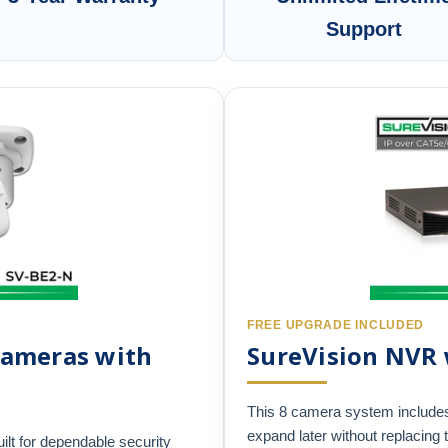
Support
FREE UPGRADE INCLUDED
 Cameras with
SureVision NVR
This 8 camera system include
expand later without replacing 
ilt for dependable security