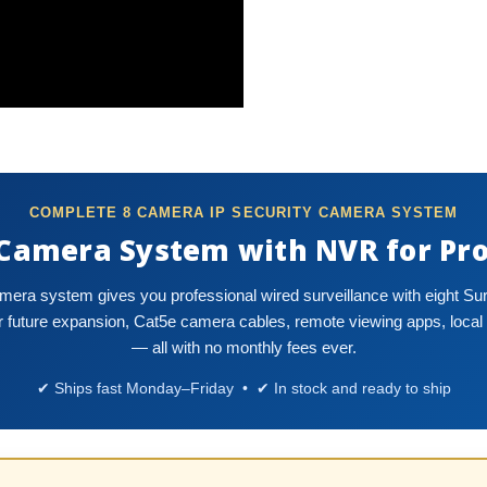
COMPLETE 8 CAMERA IP SECURITY CAMERA SYSTEM
 Camera System with NVR for Pro
amera system gives you professional wired surveillance with eight S
future expansion, Cat5e camera cables, remote viewing apps, local 
— all with no monthly fees ever.
✔ Ships fast Monday–Friday • ✔ In stock and ready to ship