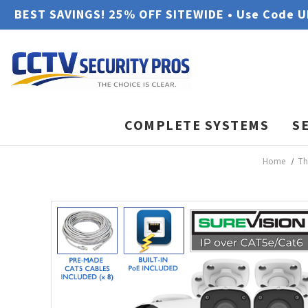
BEST SAVINGS! 25% OFF SITEWIDE • Use Code 
COMPLETE SYSTEMS
S
Home
Th