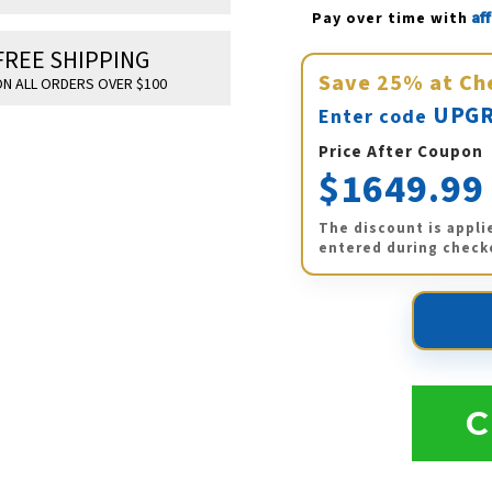
Af
Pay over time with 
FREE SHIPPING
Save
25%
at Ch
N ALL ORDERS OVER $100
UPGR
Enter code
Price After Coupon
$1649.99
The discount is appli
entered during check
C