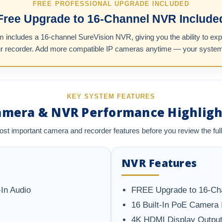
FREE PROFESSIONAL UPGRADE INCLUDED
Free Upgrade to 16-Channel NVR Include
includes a 16-channel SureVision NVR, giving you the ability to ex
ur recorder. Add more compatible IP cameras anytime — your system is 
KEY SYSTEM FEATURES
amera & NVR Performance Highligh
ost important camera and recorder features before you review the full
NVR Features
In Audio
FREE Upgrade to 16-Ch
16 Built-In PoE Camera 
4K HDMI Display Outpu