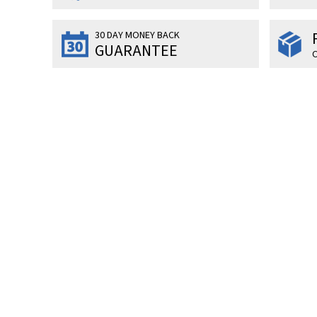
30 DAY MONEY BACK
GUARANTEE
O