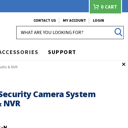
0
CART
CONTACT US
MY ACCOUNT
LOGIN
SEARCH
ACCESSORIES
SUPPORT
Audio & NVR
 Security Camera System
& NVR
2-N