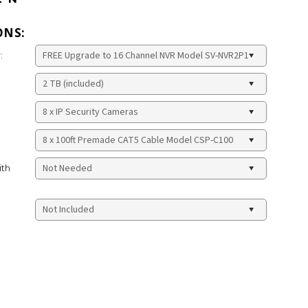
ONS:
:
ith