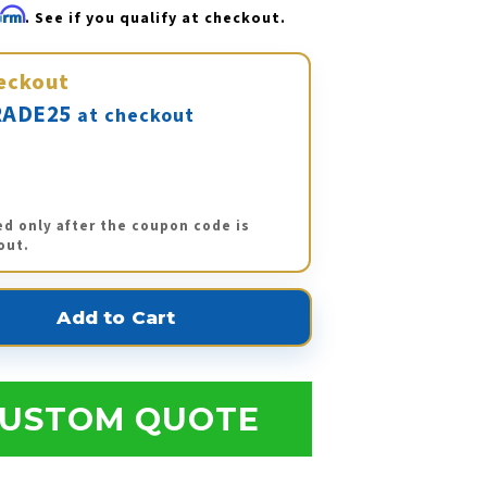
firm
. See if you qualify at checkout.
eckout
ADE25
at checkout
ed only after the coupon code is
out.
USTOM QUOTE