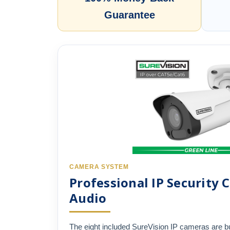
Guarantee
CAMERA SYSTEM
Professional IP Security
Audio
The eight included SureVision IP cameras are bu