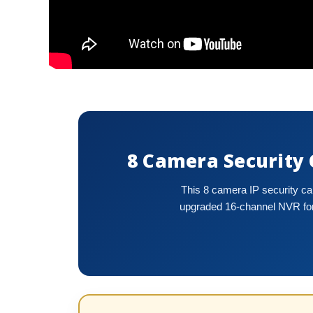
8 Camera Security
This 8 camera IP security c
upgraded 16-channel NVR for 