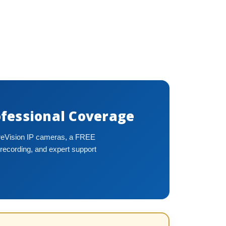
fessional Coverage
ureVision IP cameras, a FREE
recording, and expert support