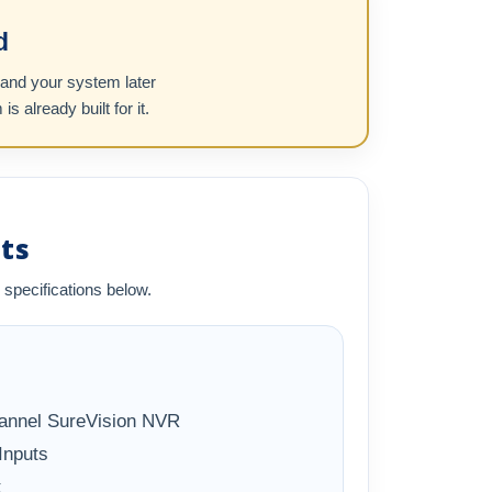
d
pand your system later
already built for it.
ts
 specifications below.
annel SureVision NVR
Inputs
t