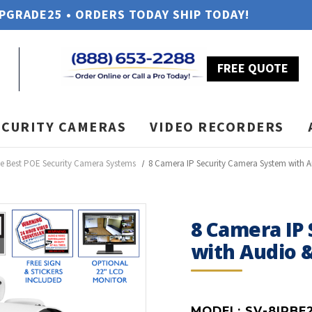
UPGRADE25 • ORDERS TODAY SHIP TODAY!
FREE QUOTE
ECURITY CAMERAS
VIDEO RECORDERS
e Best POE Security Camera Systems
8 Camera IP Security Camera System with 
8 Camera IP
with Audio 
MODEL:
SV-8IPBE