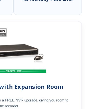
 with Expansion Room
s a FREE NVR upgrade, giving you room to
the recorder.