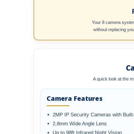
Your 8 camera system 
without replacing yo
C
A quick look at the m
Camera Features
2MP IP Security Cameras with Built-
2.8mm Wide Angle Lens
Up to 98ft Infrared Night Vision