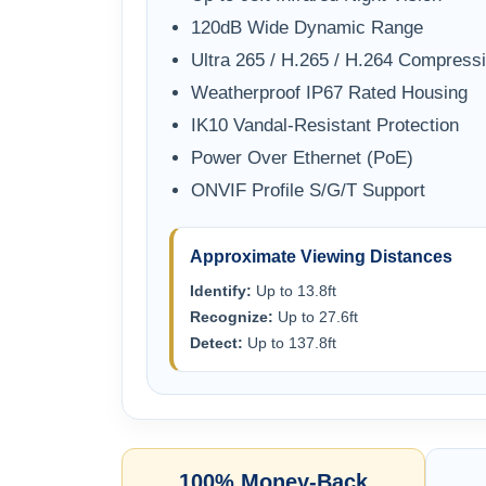
120dB Wide Dynamic Range
Ultra 265 / H.265 / H.264 Compress
Weatherproof IP67 Rated Housing
IK10 Vandal-Resistant Protection
Power Over Ethernet (PoE)
ONVIF Profile S/G/T Support
Approximate Viewing Distances
Identify:
Up to 13.8ft
Recognize:
Up to 27.6ft
Detect:
Up to 137.8ft
100% Money-Back