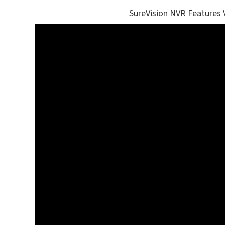
SureVision NVR Features 