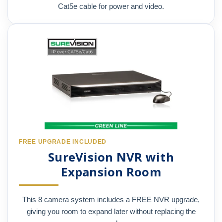
Cat5e cable for power and video.
FREE UPGRADE INCLUDED
SureVision NVR with
Expansion Room
This 8 camera system includes a FREE NVR upgrade,
giving you room to expand later without replacing the