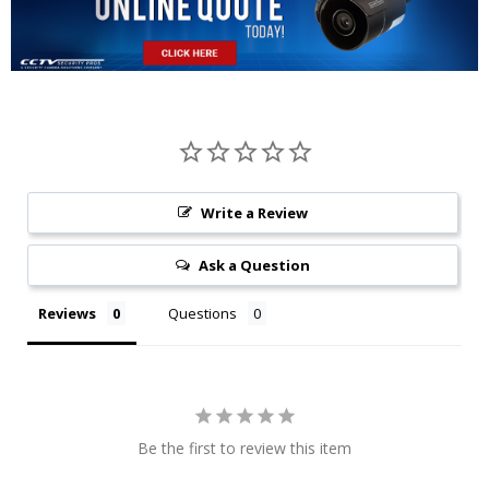
Write a Review
Ask a Question
Reviews
Questions
Be the first to review this item