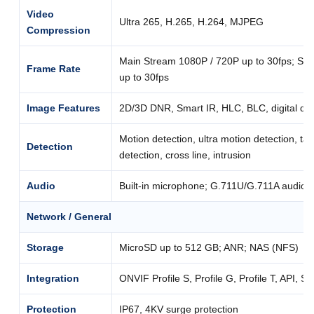
Video
Ultra 265, H.265, H.264, MJPEG
Compression
Main Stream 1080P / 720P up to 30fps; Su
Frame Rate
up to 30fps
Image Features
2D/3D DNR, Smart IR, HLC, BLC, digital de
Motion detection, ultra motion detection, t
Detection
detection, cross line, intrusion
Audio
Built-in microphone; G.711U/G.711A audio 
Network / General
Storage
MicroSD up to 512 GB; ANR; NAS (NFS)
Integration
ONVIF Profile S, Profile G, Profile T, API, S
Protection
IP67, 4KV surge protection