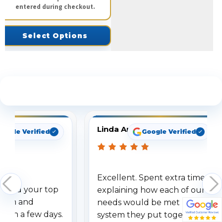
entered during checkout.
Select Options
See What Our Customers Are Saying
Linda Arbuckle
oogle Verified
Google Verified
Excellent. Spent extra time
dered your top
explaining how each of our
stem and
needs would be met by the
ithin a few days.
system they put together