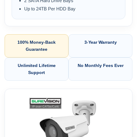
2 SATA Hard Drive Bays
Up to 24TB Per HDD Bay
100% Money-Back
3-Year Warranty
Guarantee
Unlimited Lifetime
No Monthly Fees Ever
Support