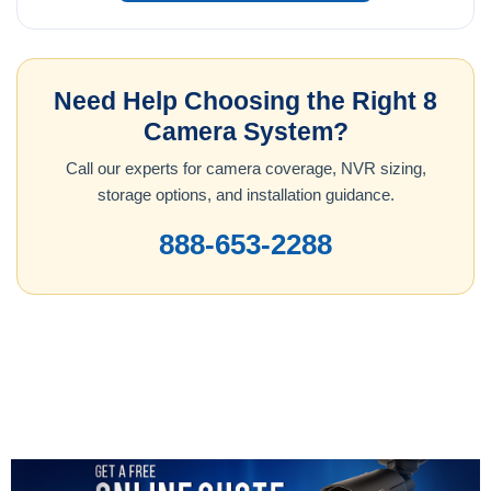
Need Help Choosing the Right 8
Camera System?
Call our experts for camera coverage, NVR sizing,
storage options, and installation guidance.
888-653-2288