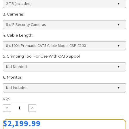
3. Cameras:
4. Cable Length:
5. Crimping Tool For Use With CAT5 Spool:
6. Monitor:
Current
qty:
Stock:
Decrease
Increase
Quantity:
Quantity:
$2,199.99