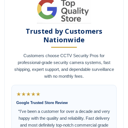
Trusted by Customers
Nationwide
Customers choose CCTV Security Pros for
professional-grade security camera systems, fast
shipping, expert support, and dependable surveillance
with no monthly fees.
★★★★★
Google Trusted Store Review
“I’ve been a customer for over a decade and very
happy with the quality and reliability. Fast delivery
and most definitely top-notch commercial grade