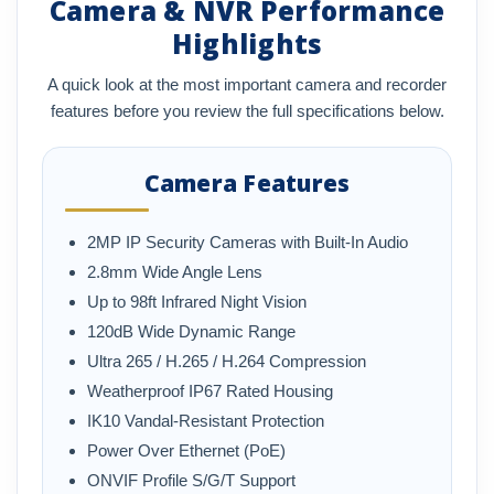
Camera & NVR Performance
Highlights
A quick look at the most important camera and recorder
features before you review the full specifications below.
Camera Features
2MP IP Security Cameras with Built-In Audio
2.8mm Wide Angle Lens
Up to 98ft Infrared Night Vision
120dB Wide Dynamic Range
Ultra 265 / H.265 / H.264 Compression
Weatherproof IP67 Rated Housing
IK10 Vandal-Resistant Protection
Power Over Ethernet (PoE)
ONVIF Profile S/G/T Support