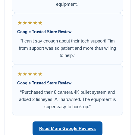
equipment.”
★★★★★
Google Trusted Store Review
“I can't say enough about their tech support! Tim
from support was so patient and more than willing
to help.”
★★★★★
Google Trusted Store Review
“Purchased their 8 camera 4K bullet system and
added 2 fisheyes. All hardwired. The equipment is
super easy to hook up.”
Read More Google Reviews