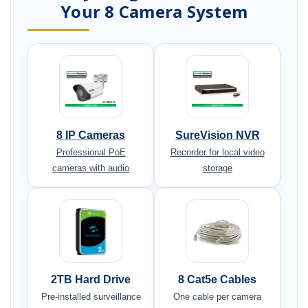
Your 8 Camera System
8 IP Cameras
SureVision NVR
Professional PoE
Recorder for local video
cameras with audio
storage
2TB Hard Drive
8 Cat5e Cables
Pre-installed surveillance
One cable per camera