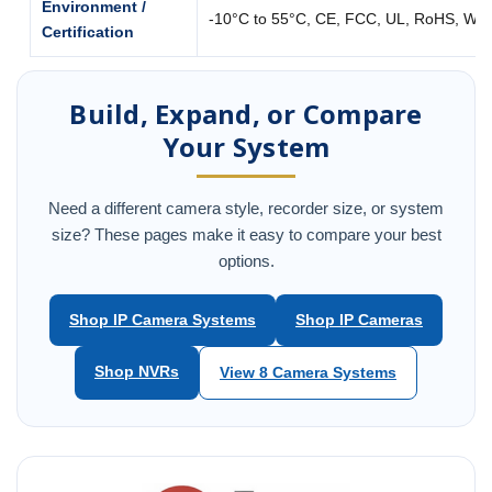
Environment /
-10°C to 55°C, CE, FCC, UL, RoHS, WE
Certification
Build, Expand, or Compare
Your System
Need a different camera style, recorder size, or system
size? These pages make it easy to compare your best
options.
Shop IP Camera Systems
Shop IP Cameras
Shop NVRs
View 8 Camera Systems