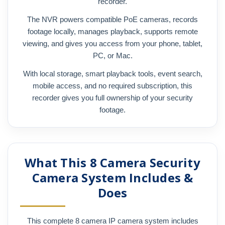
recorder.
The NVR powers compatible PoE cameras, records
footage locally, manages playback, supports remote
viewing, and gives you access from your phone, tablet,
PC, or Mac.
With local storage, smart playback tools, event search,
mobile access, and no required subscription, this
recorder gives you full ownership of your security
footage.
What This 8 Camera Security
Camera System Includes &
Does
This complete 8 camera IP camera system includes