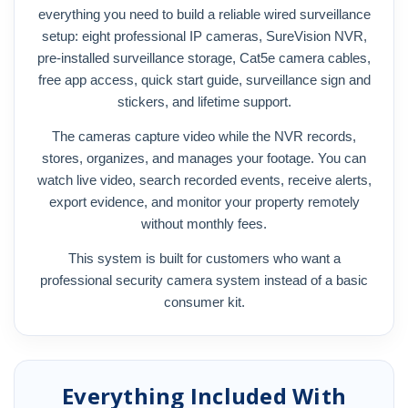
everything you need to build a reliable wired surveillance
setup: eight professional IP cameras, SureVision NVR,
pre-installed surveillance storage, Cat5e camera cables,
free app access, quick start guide, surveillance sign and
stickers, and lifetime support.
The cameras capture video while the NVR records,
stores, organizes, and manages your footage. You can
watch live video, search recorded events, receive alerts,
export evidence, and monitor your property remotely
without monthly fees.
This system is built for customers who want a
professional security camera system instead of a basic
consumer kit.
Everything Included With