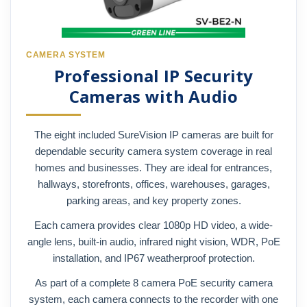
CAMERA SYSTEM
Professional IP Security
Cameras with Audio
The eight included SureVision IP cameras are built for
dependable security camera system coverage in real
homes and businesses. They are ideal for entrances,
hallways, storefronts, offices, warehouses, garages,
parking areas, and key property zones.
Each camera provides clear 1080p HD video, a wide-
angle lens, built-in audio, infrared night vision, WDR, PoE
installation, and IP67 weatherproof protection.
As part of a complete 8 camera PoE security camera
system, each camera connects to the recorder with one