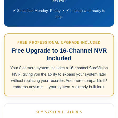
fees ever.
✔ Ships fast Monday–Friday • ✔ In stock and ready to
ship
FREE PROFESSIONAL UPGRADE INCLUDED
Free Upgrade to 16-Channel NVR
Included
Your 8 camera system includes a 16-channel SureVision
NVR, giving you the ability to expand your system later
without replacing your recorder. Add more compatible IP
cameras anytime — your system is already built for it.
KEY SYSTEM FEATURES