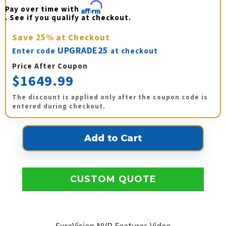
Pay over time with 
Affirm
. See if you qualify at checkout.
Save
25%
at Checkout
UPGRADE25
Enter code
at checkout
Price After Coupon
$1649.99
The discount is applied only after the coupon code is
entered during checkout.
CUSTOM QUOTE