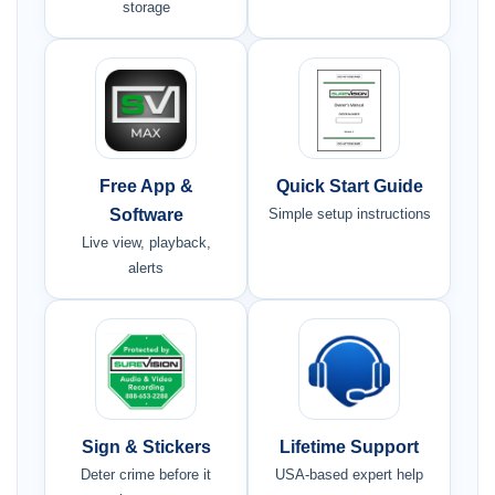
storage
Free App &
Quick Start Guide
Software
Simple setup instructions
Live view, playback,
alerts
Sign & Stickers
Lifetime Support
Deter crime before it
USA-based expert help