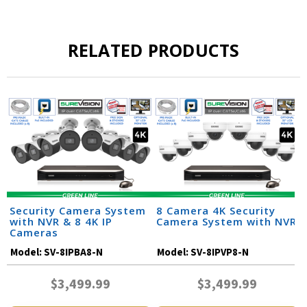
RELATED PRODUCTS
Security Camera System
8 Camera 4K Security
with NVR & 8 4K IP
Camera System with NVR
Cameras
Model:
SV-8IPBA8-N
Model:
SV-8IPVP8-N
$3,499.99
$3,499.99