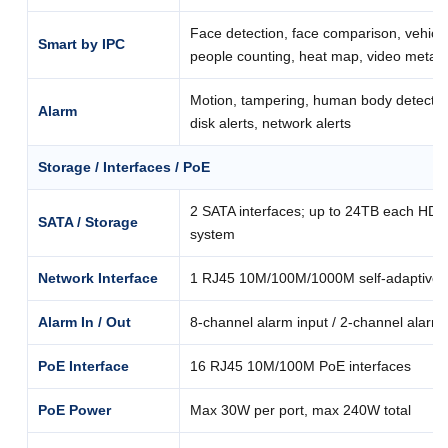
Face detection, face comparison, vehicle
Smart by IPC
people counting, heat map, video metad
Motion, tampering, human body detection,
Alarm
disk alerts, network alerts
Storage / Interfaces / PoE
2 SATA interfaces; up to 24TB each HDD;
SATA / Storage
system
Network Interface
1 RJ45 10M/100M/1000M self-adaptive E
Alarm In / Out
8-channel alarm input / 2-channel alarm
PoE Interface
16 RJ45 10M/100M PoE interfaces
PoE Power
Max 30W per port, max 240W total