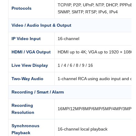
TCP/IP, P2P, UPnP, NTP, DHCP, PPPoE
Protocols
SNMP, SMTP, RTSP, IPv6, IPv4
Video / Audio Input & Output
IP Video Input
16-channel
HDMI / VGA Output
HDMI up to 4K; VGA up to 1920 × 1080
Live View Display
1 / 4 / 6 / 8 / 9 / 16
Two-Way Audio
1-channel RCA using audio input and ou
Recording / Smart / Alarm
Recording
16MP/12MP/8MP/6MP/5MP/4MP/3MP/10
Resolution
Synchronous
16-channel local playback
Playback