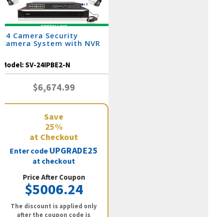
24 Camera Security
Camera System with NVR
Model:
SV-24IPBE2-N
$6,674.99
Save
25%
at Checkout
UPGRADE25
Enter code
at checkout
Price After Coupon
$5006.24
The discount is applied only
after the coupon code is