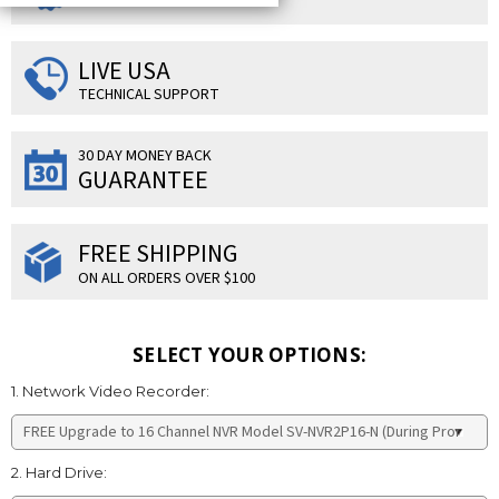
LIVE USA
TECHNICAL SUPPORT
30 DAY MONEY BACK
GUARANTEE
FREE SHIPPING
ON ALL ORDERS OVER $100
SELECT YOUR OPTIONS:
1. Network Video Recorder:
2. Hard Drive: