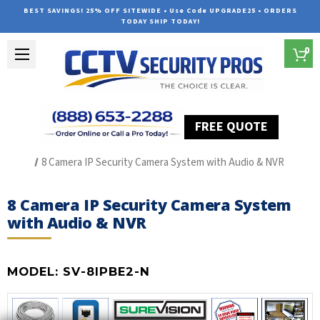
BEST SAVINGS! 25% OFF SITEWIDE • Use Code UPGRADE25 • ORDERS
TODAY SHIP TODAY!
0
FREE QUOTE
Home
The Best POE Security Camera Systems
8 Camera IP Security Camera System with Audio & NVR
8 Camera IP Security Camera System
with Audio & NVR
MODEL:
SV-8IPBE2-N