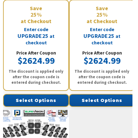
Save
Save
25%
25%
at Checkout
at Checkout
Enter code
Enter code
UPGRADE25
UPGRADE25
at
at
checkout
checkout
Price After Coupon
Price After Coupon
$2624.99
$2624.99
The discount is applied only
The discount is applied only
after the coupon code is
after the coupon code is
entered during checkout.
entered during checkout.
Select Options
Select Options