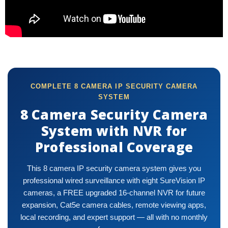
COMPLETE 8 CAMERA IP SECURITY CAMERA
SYSTEM
8 Camera Security Camera
System with NVR for
Professional Coverage
This 8 camera IP security camera system gives you
professional wired surveillance with eight SureVision IP
cameras, a FREE upgraded 16-channel NVR for future
expansion, Cat5e camera cables, remote viewing apps,
local recording, and expert support — all with no monthly