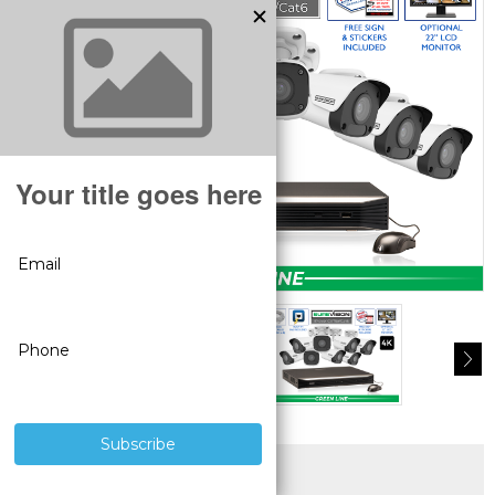
SUPERIOR PRODUCTS
3 YEAR WARRANTY