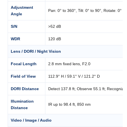
Adjustment
Pan: 0° to 360°, Tilt: 0° to 90°, Rotate: 0° t
Angle
S/N
>52 dB
WDR
120 dB
Lens / DORI / Night Vision
Focal Length
2.8 mm fixed lens, F2.0
Field of View
112.9° H / 59.1° V / 121.2° D
DORI Distance
Detect 137.8 ft; Observe 55.1 ft; Recognize 27
Illumination
IR up to 98.4 ft, 850 nm
Distance
Video / Image / Audio