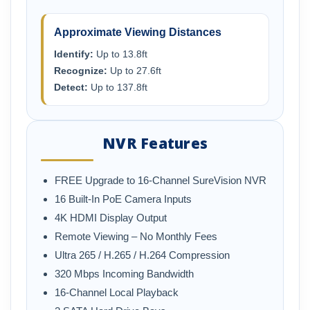
Approximate Viewing Distances
Identify:
Up to 13.8ft
Recognize:
Up to 27.6ft
Detect:
Up to 137.8ft
NVR Features
FREE Upgrade to 16-Channel SureVision NVR
16 Built-In PoE Camera Inputs
4K HDMI Display Output
Remote Viewing – No Monthly Fees
Ultra 265 / H.265 / H.264 Compression
320 Mbps Incoming Bandwidth
16-Channel Local Playback