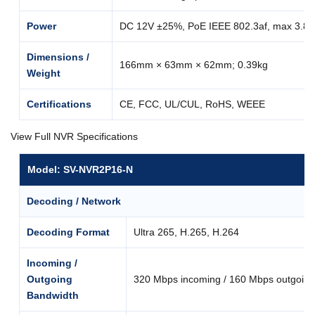
Power
DC 12V ±25%, PoE IEEE 802.3af, max 3.8
Dimensions /
166mm × 63mm × 62mm; 0.39kg
Weight
Certifications
CE, FCC, UL/CUL, RoHS, WEEE
View Full NVR Specifications
Model: SV-NVR2P16-N
Decoding / Network
Decoding Format
Ultra 265, H.265, H.264
Incoming /
Outgoing
320 Mbps incoming / 160 Mbps outgoing
Bandwidth