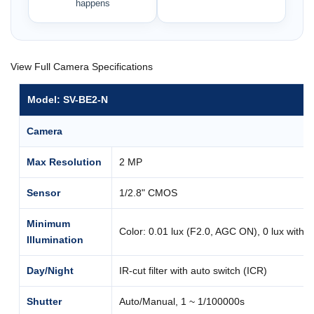
happens
View Full Camera Specifications
Model: SV-BE2-N
Camera
Max Resolution
2 MP
Sensor
1/2.8" CMOS
Minimum
Color: 0.01 lux (F2.0, AGC ON), 0 lux with I
Illumination
Day/Night
IR-cut filter with auto switch (ICR)
Shutter
Auto/Manual, 1 ~ 1/100000s