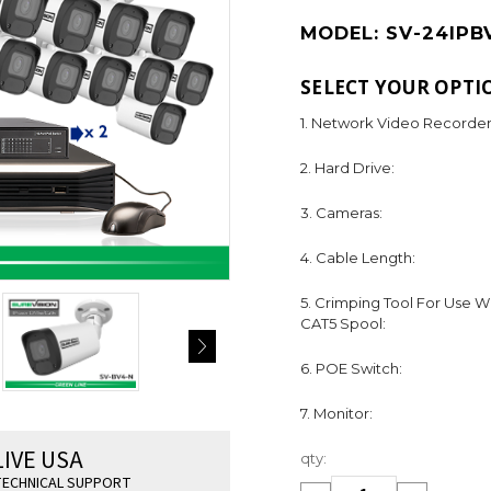
MODEL:
SV-24IPB
SELECT YOUR OPTI
1. Network Video Recorder
2. Hard Drive:
3. Cameras:
4. Cable Length:
5. Crimping Tool For Use W
CAT5 Spool:
6. POE Switch:
7. Monitor:
Current
LIVE USA
qty:
Stock:
ECHNICAL SUPPORT