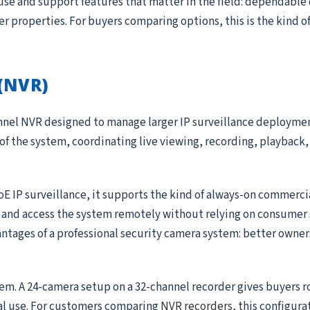
use and support features that matter in the field: dependable
ger properties. For buyers comparing options, this is the kind 
(NVR)
annel NVR designed to manage larger IP surveillance deployme
 of the system, coordinating live viewing, recording, playback, 
oE IP surveillance, it supports the kind of always-on commerc
, and access the system remotely without relying on consumer 
antages of a professional security camera system: better owner
tem. A 24-camera setup on a 32-channel recorder gives buyers 
al use. For customers comparing
NVR recorders
, this configura