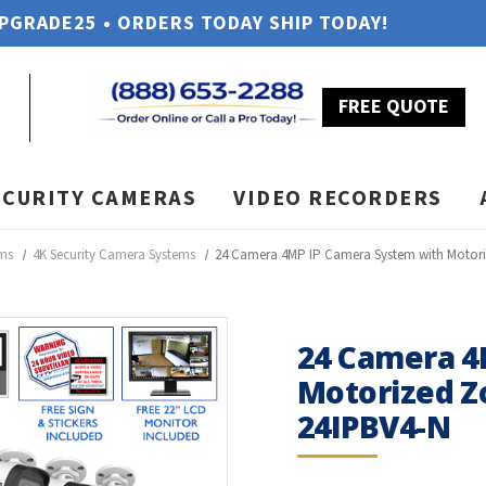
UPGRADE25 • ORDERS TODAY SHIP TODAY!
FREE QUOTE
ECURITY CAMERAS
VIDEO RECORDERS
ems
4K Security Camera Systems
24 Camera 4MP IP Camera System with Motor
24 Camera 4
Motorized Z
24IPBV4-N