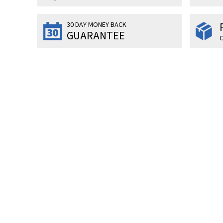
30 DAY MONEY BACK
GUARANTEE
O