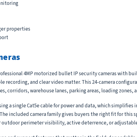
nitoring
ger properties
port
meras
ofessional 4MP motorized bullet IP security cameras with built
 recording, and clear video matter. This 24-camera configurat
ces, corridors, warehouse lanes, parking areas, loading zones,
ing a single Cat5e cable for power and data, which simplifies 
e included camera family gives buyers the right fit for this 
r outdoor perimeter visibility, active deterrence, or adjustab