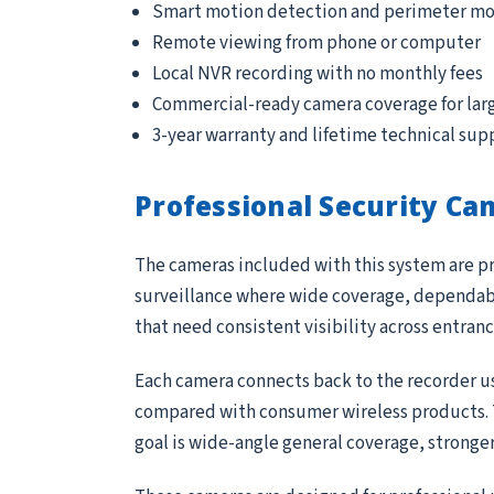
Smart motion detection and perimeter mo
Remote viewing from phone or computer
Local NVR recording with no monthly fees
Commercial-ready camera coverage for lar
3-year warranty and lifetime technical sup
Professional Security Ca
The cameras included with this system are pr
surveillance where wide coverage, dependable
that need consistent visibility across entran
Each camera connects back to the recorder us
compared with consumer wireless products. Th
goal is wide-angle general coverage, stronge