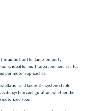
-in audio built for large-property
ion is ideal for multi-area commercial sites
 and perimeter approaches.
installation and keeps the system stable
specific system configuration, whether the
le motorized zoom.