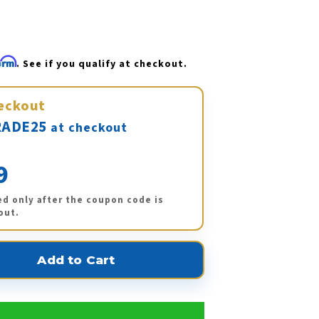
firm
. See if you qualify at checkout.
eckout
ADE25
at checkout
9
ed only after the coupon code is
out.