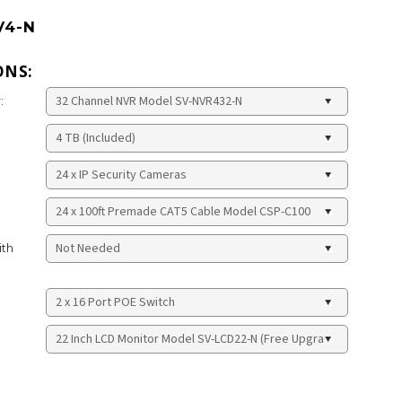
V4-N
ONS:
:
ith