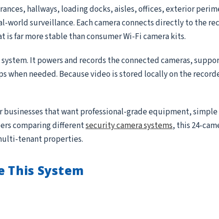
ances, hallways, loading docks, aisles, offices, exterior peri
real-world surveillance. Each camera connects directly to the r
at is far more stable than consumer Wi-Fi camera kits.
e system. It powers and records the connected cameras, suppor
ips when needed. Because video is stored locally on the record
for businesses that want professional-grade equipment, simple
ppers comparing different
security camera systems
, this 24-came
multi-tenant properties.
e This System