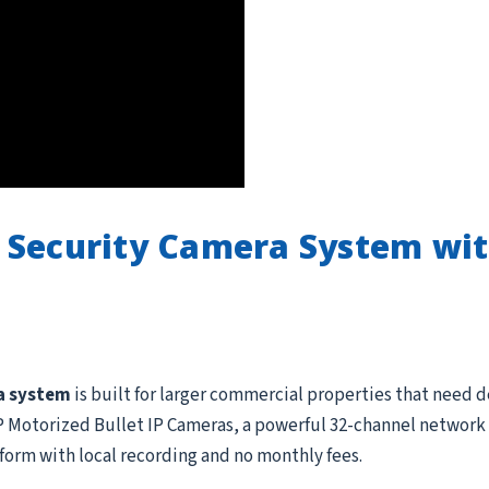
 Security Camera System wi
a system
is built for larger commercial properties that need 
Motorized Bullet IP Cameras, a powerful 32-channel network v
form with local recording and no monthly fees.