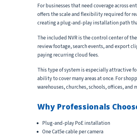
For businesses that need coverage across entr
offers the scale and flexibility required for 
creating a plug-and-play installation path th
The included NVR is the control center of th
review footage, search events, and export cl
paying recurring cloud fees.
This type of system is especially attractive 
ability to cover many areas at once. For sho
warehouses, churches, schools, offices, and 
Why Professionals Choos
Plug-and-play PoE installation
One Cat5e cable per camera