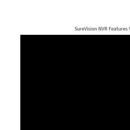
SureVision NVR Features 