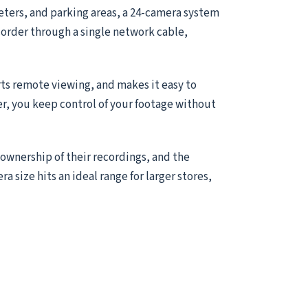
meters, and parking areas, a 24-camera system
ecorder through a single network cable,
ts remote viewing, and makes it easy to
er, you keep control of your footage without
 ownership of their recordings, and the
ra size hits an ideal range for larger stores,