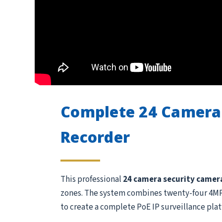
Complete 24 Camera
Recorder
This professional
24 camera security camer
zones. The system combines twenty-four 4MP 
to create a complete PoE IP surveillance plat