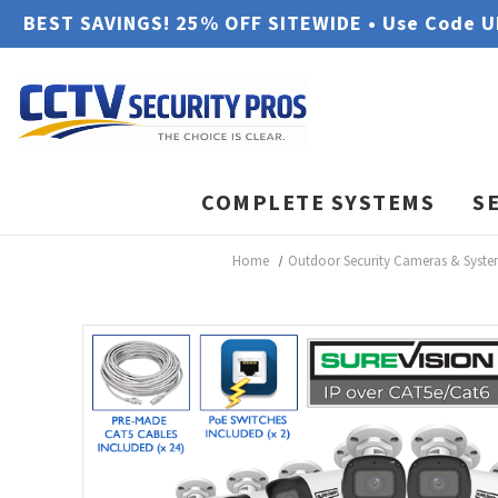
BEST SAVINGS! 25% OFF SITEWIDE • Use Code 
COMPLETE SYSTEMS
S
Home
Outdoor Security Cameras & Syst