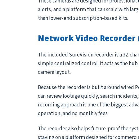
These cameras are designed for professional 
alerts, and a platform that can scale with lar
than lower-end subscription-based kits.
Network Video Recorder 
The included SureVision recorder is a 32-ch
simple centralized control. It acts as the hub
camera layout.
Because the recorder is built around wired P
can review footage quickly, search incidents
recording approach is one of the biggest adv
operation, and no monthly fees.
The recorder also helps future-proof the sys
staying on a platform designed for commerci