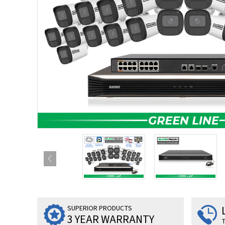
SUPERIOR PRODUCTS
3 YEAR WARRANTY
T