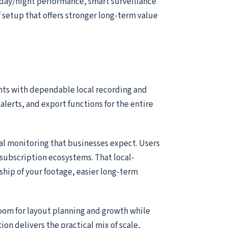
 day/night performance, smart surveillance
of setup that offers stronger long-term value
nts with dependable local recording and
alerts, and export functions for the entire
ial monitoring that businesses expect. Users
subscription ecosystems. That local-
ship of your footage, easier long-term
room for layout planning and growth while
tion delivers the practical mix of scale,