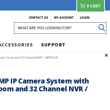
0
CART
CONTACT US
MY ACCOUNT
LOGIN
SEARCH
ACCESSORIES
SUPPORT
ized Zoom and 32 Channel NVR / 24IPBV4-N
MP IP Camera System with
oom and 32 Channel NVR /