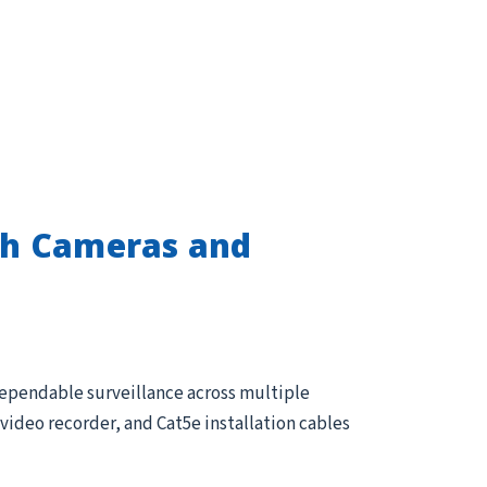
th Cameras and
dependable surveillance across multiple
ideo recorder, and Cat5e installation cables