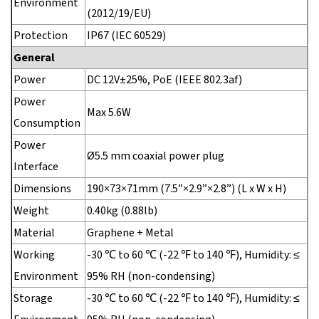
Environment
(2012/19/EU)
Protection
IP67 (IEC 60529)
General
Power
DC 12V±25%, PoE (IEEE 802.3af)
Power
Max 5.6W
Consumption
Power
Ø5.5 mm coaxial power plug
Interface
Dimensions
190×73×71mm (7.5”×2.9”×2.8”) (L x W x H)
Weight
0.40kg (0.88lb)
Material
Graphene + Metal
Working
-30 ℃ to 60 ℃ (-22 ℉ to 140 ℉), Humidity: ≤
Environment
95% RH (non-condensing)
Storage
-30 ℃ to 60 ℃ (-22 ℉ to 140 ℉), Humidity: ≤