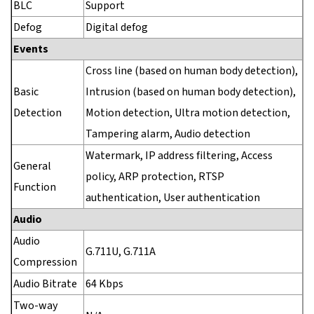
BLC
Support
Defog
Digital defog
Events
Cross line (based on human body detection),
Basic
Intrusion (based on human body detection),
Detection
Motion detection, Ultra motion detection,
Tampering alarm, Audio detection
Watermark, IP address filtering, Access
General
policy, ARP protection, RTSP
Function
authentication, User authentication
Audio
Audio
G.711U, G.711A
Compression
Audio Bitrate
64 Kbps
Two-way