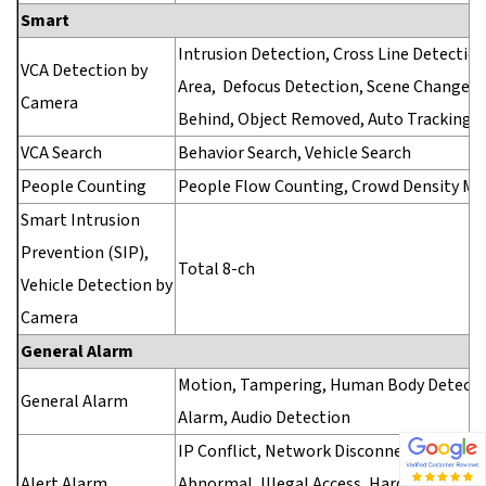
Smart
Intrusion Detection, Cross Line Detection
VCA Detection by
Area, Defocus Detection, Scene Change De
Camera
Behind, Object Removed, Auto Tracking
VCA Search
Behavior Search, Vehicle Search
People Counting
People Flow Counting, Crowd Density Mo
Smart Intrusion
Prevention (SIP),
Total 8-ch
Vehicle Detection by
Camera
General Alarm
Motion, Tampering, Human Body Detection
General Alarm
Alarm, Audio Detection
IP Conflict, Network Disconnected, Disk Of
Alert Alarm
Abnormal, Illegal Access, Hard Disk Space