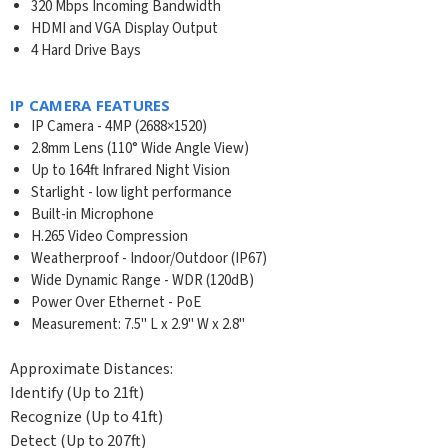
320 Mbps Incoming Bandwidth
HDMI and VGA Display Output
4 Hard Drive Bays
IP CAMERA FEATURES
IP Camera - 4MP (2688×1520)
2.8mm Lens (110° Wide Angle View)
Up to 164ft Infrared Night Vision
Starlight - low light performance
Built-in Microphone
H.265 Video Compression
Weatherproof - Indoor/Outdoor (IP67)
Wide Dynamic Range - WDR (120dB)
Power Over Ethernet - PoE
Measurement: 7.5" L x 2.9" W x 2.8"
Approximate Distances:
Identify (Up to 21ft)
Recognize (Up to 41ft)
Detect (Up to 207ft)