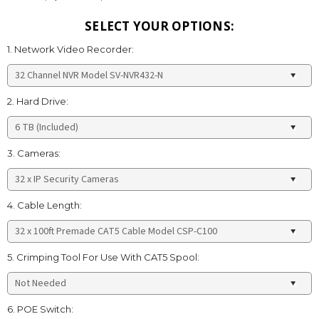
SELECT YOUR OPTIONS:
1. Network Video Recorder:
2. Hard Drive:
3. Cameras:
4. Cable Length:
5. Crimping Tool For Use With CAT5 Spool:
6. POE Switch: