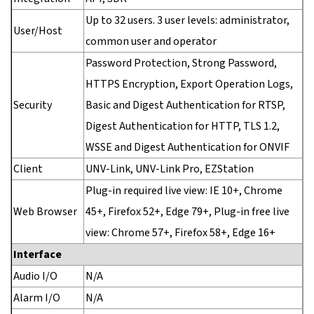
Up to 32 users. 3 user levels: administrator,
User/Host
common user and operator
Password Protection, Strong Password,
HTTPS Encryption, Export Operation Logs,
Security
Basic and Digest Authentication for RTSP,
Digest Authentication for HTTP, TLS 1.2,
WSSE and Digest Authentication for ONVIF
Client
UNV-Link, UNV-Link Pro, EZStation
Plug-in required live view: IE 10+, Chrome
Web Browser
45+, Firefox 52+, Edge 79+, Plug-in free live
view: Chrome 57+, Firefox 58+, Edge 16+
Interface
Audio I/O
N/A
Alarm I/O
N/A