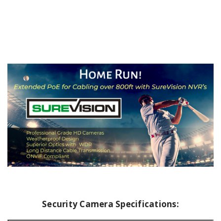
Security Camera Specifications: