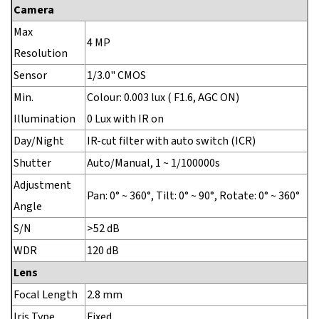
Camera
Max
4 MP
Resolution
Sensor
1/3.0" CMOS
Min.
Colour: 0.003 lux ( F1.6, AGC ON)
Illumination
0 Lux with IR on
Day/Night
IR-cut filter with auto switch (ICR)
Shutter
Auto/Manual, 1 ~ 1/100000s
Adjustment
Pan: 0° ~ 360°, Tilt: 0° ~ 90°, Rotate: 0° ~ 360°
Angle
S/N
>52 dB
WDR
120 dB
Lens
Focal Length
2.8 mm
Iris Type
Fixed