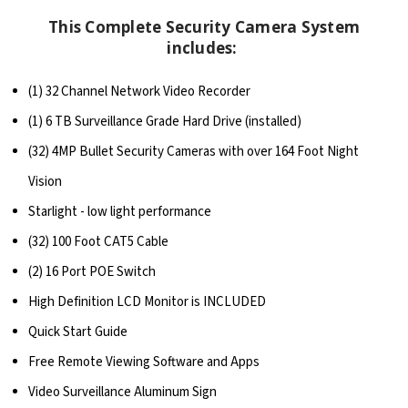
This Complete Security Camera System
includes:
(1) 32 Channel Network Video Recorder
(1) 6 TB Surveillance Grade Hard Drive (installed)
(32) 4MP Bullet Security Cameras with over 164 Foot Night
Vision
Starlight - low light performance
(32) 100 Foot CAT5 Cable
(2) 16 Port POE Switch
High Definition LCD Monitor is INCLUDED
Quick Start Guide
Free Remote Viewing Software and Apps
Video Surveillance Aluminum Sign