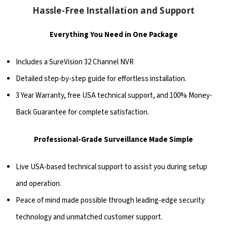
Hassle-Free Installation and Support
Everything You Need in One Package
Includes a SureVision 32 Channel NVR
Detailed step-by-step guide for effortless installation.
3 Year Warranty, free USA technical support, and 100% Money-
Back Guarantee for complete satisfaction.
Professional-Grade Surveillance Made Simple
Live USA-based technical support to assist you during setup
and operation.
Peace of mind made possible through leading-edge security
technology and unmatched customer support.