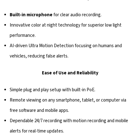
Built-in microphone
for clear audio recording.
Innovative color at night technology for superior low light
performance.
AI-driven Ultra Motion Detection focusing on humans and
vehicles, reducing false alerts.
Ease of Use and Reliability
Simple plug and play setup with built-in PoE.
Remote viewing on any smartphone, tablet, or computer via
free software and mobile apps.
Dependable 24/7 recording with motion recording and mobile
alerts for real-time updates.