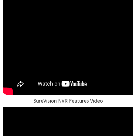
SureVision NVR Features Video