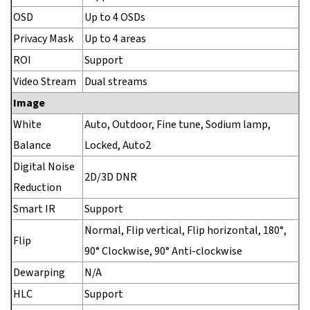
OSD
Up to 4 OSDs
Privacy Mask
Up to 4 areas
ROI
Support
Video Stream
Dual streams
Image
White
Auto, Outdoor, Fine tune, Sodium lamp,
Balance
Locked, Auto2
Digital Noise
2D/3D DNR
Reduction
Smart IR
Support
Normal, Flip vertical, Flip horizontal, 180°,
Flip
90° Clockwise, 90° Anti-clockwise
Dewarping
N/A
HLC
Support