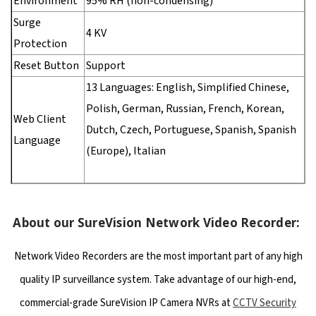
Environment
95% RH (non-condensing)
Surge
4 KV
Protection
Reset Button
Support
13 Languages: English, Simplified Chinese,
Polish, German, Russian, French, Korean,
Web Client
Dutch, Czech, Portuguese, Spanish, Spanish
Language
(Europe), Italian
About our SureVision Network Video Recorder:
Network Video Recorders are the most important part of any high
quality IP surveillance system. Take advantage of our high-end,
commercial-grade SureVision IP Camera NVRs at
CCTV Security