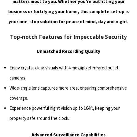
matters most to you. Whether you're outfitting your
business or fortifying your home, this complete set-up is
your one-stop solution for peace of mind, day and night.
Top-notch Features for Impeccable Security
Unmatched Recording Quality
Enjoy crystal-clear visuals with 4 megapixel infrared bullet
cameras.
Wide-angle lens captures more area, ensuring comprehensive
coverage.
Experience powerful night vision up to 164ft, keeping your
property safe around the clock.
Advanced Surveillance Capabilities