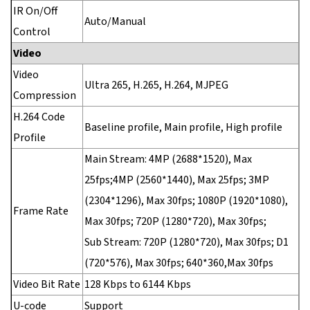
IR On/Off
Auto/Manual
Control
Video
Video
Ultra 265, H.265, H.264, MJPEG
Compression
H.264 Code
Baseline profile, Main profile, High profile
Profile
Main Stream: 4MP (2688*1520), Max
25fps;4MP (2560*1440), Max 25fps; 3MP
(2304*1296), Max 30fps; 1080P (1920*1080),
Frame Rate
Max 30fps; 720P (1280*720), Max 30fps;
Sub Stream: 720P (1280*720), Max 30fps; D1
(720*576), Max 30fps; 640*360,Max 30fps
Video Bit Rate
128 Kbps to 6144 Kbps
U-code
Support