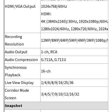
HDMI/VGA Output
1024x768/60Hz
HDMI:
4K (3840x2160)/30Hz, 1920x1080p/60Hz,
1280x1024/60Hz, 1280x720/60Hz, 1024x7
Recording
12MP/8MP/6MP/5MP/4MP/3MP/1080p/960
Resolution
Audio Output
1-ch, RCA
Audio Compression
G.711A, G.711U
Synchronous
16-ch
Playback
Live View Display
1/4/6/8/9/16/25/36
Corridor Mode
3/4/5/7/9/10/12/16/32
Screen
Snapshot