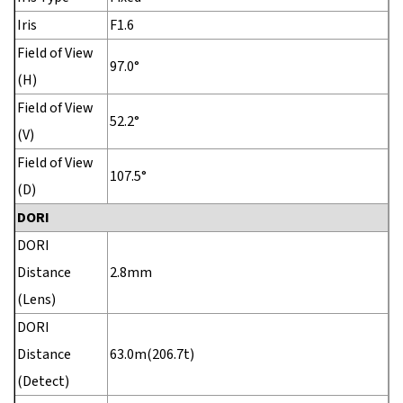
Iris
F1.6
Field of View
97.0°
(H)
Field of View
52.2°
(V)
Field of View
107.5°
(D)
DORI
DORI
Distance
2.8mm
(Lens)
DORI
Distance
63.0m(206.7t)
(Detect)