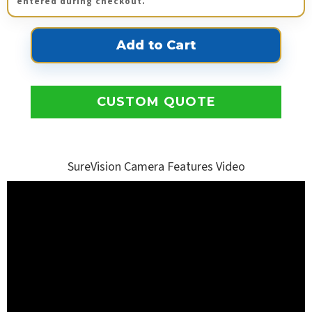
entered during checkout.
CUSTOM QUOTE
SureVision Camera Features Video