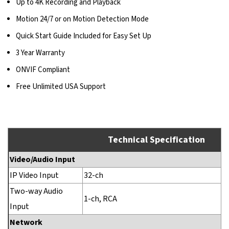
Up to 4K Recording and Playback
Motion 24/7 or on Motion Detection Mode
Quick Start Guide Included for Easy Set Up
3 Year Warranty
ONVIF Compliant
Free Unlimited USA Support
Technical Specification
Video/Audio Input
IP Video Input
32-ch
Two-way Audio
1-ch, RCA
Input
Network