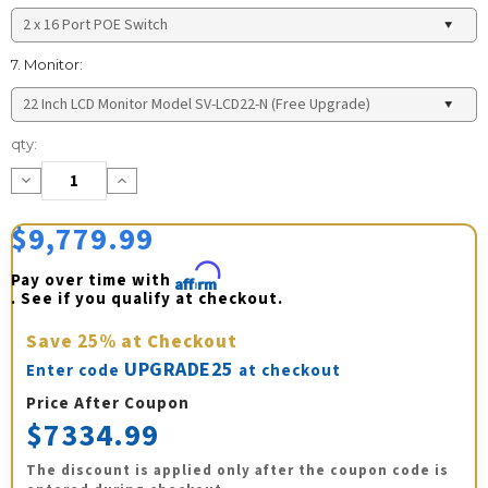
7. Monitor:
Current
qty:
Stock:
Decrease
Increase
Quantity:
Quantity:
$9,779.99
Pay over time with 
Affirm
. See if you qualify at checkout.
Save
25%
at Checkout
UPGRADE25
Enter code
at checkout
Price After Coupon
$7334.99
The discount is applied only after the coupon code is