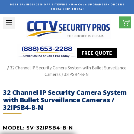
BEST SAVINGS! 25% OFF SITEWIDE • Use Code UPGRADE25 • ORDERS
TODAY SHIP TODAY!
0
FREE QUOTE
Home
SUREVISION IP Line
32 Channel IP Security Camera System with Bullet Surveillance
Cameras / 32IPSB4-B-N
32 Channel IP Security Camera System
with Bullet Surveillance Cameras /
32IPSB4-B-N
MODEL:
SV-32IPSB4-B-N