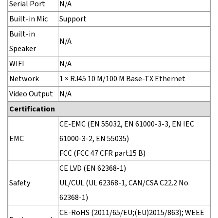
Serial Port
N/A
Built-in Mic
Support
Built-in
N/A
Speaker
WIFI
N/A
Network
1 × RJ45 10 M/100 M Base-TX Ethernet
Video Output
N/A
Certification
CE-EMC (EN 55032, EN 61000-3-3, EN IEC
EMC
61000-3-2, EN 55035)
FCC (FCC 47 CFR part15 B)
CE LVD (EN 62368-1)
Safety
UL/CUL (UL 62368-1, CAN/CSA C22.2 No.
62368-1)
CE-RoHS (2011/65/EU;(EU)2015/863); WEEE