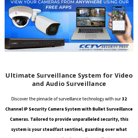
Ultimate Surveillance System for Video
and Audio Surveillance
Discover the pinnacle of surveillance technology with our
32
Channel IP Security Camera System with Bullet Surveillance
Cameras. Tailored to provide unparalleled security, this
system is your steadfast sentinel, guarding over what