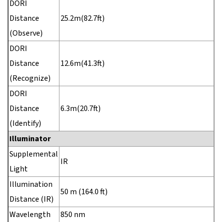
DORI
Distance
25.2m(82.7ft)
(Observe)
DORI
Distance
12.6m(41.3ft)
(Recognize)
DORI
Distance
6.3m(20.7ft)
(Identify)
Illuminator
Supplemental
IR
Light
Illumination
50 m (164.0 ft)
Distance (IR)
Wavelength
850 nm