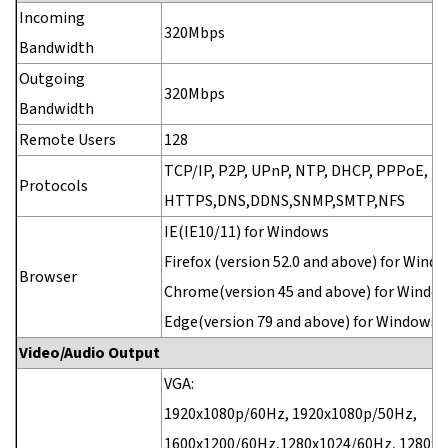
Incoming
320Mbps
Bandwidth
Outgoing
320Mbps
Bandwidth
Remote Users
128
TCP/IP, P2P, UPnP, NTP, DHCP, PPPoE, H
Protocols
HTTPS,DNS,DDNS,SNMP,SMTP,NFS
IE(IE10/11) for Windows
Firefox (version 52.0 and above) for Wind
Browser
Chrome(version 45 and above) for Windo
Edge(version 79 and above) for Windows
Video/Audio Output
VGA:
1920x1080p/60Hz, 1920x1080p/50Hz,
1600x1200/60Hz,1280x1024/60Hz, 1280x7