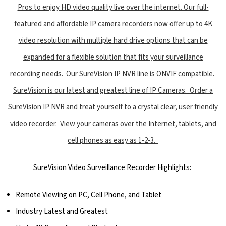
Pros to enjoy HD video quality live over the internet. Our full-
featured and affordable IP camera recorders now offer up to 4K
video resolution with multiple hard drive options that can be
expanded for a flexible solution that fits your surveillance
recording needs. Our SureVision IP NVR line is ONVIF compatible.
SureVision is our latest and greatest line of IP Cameras. Order a
SureVision IP NVR and treat yourself to a crystal clear, user friendly
video recorder. View your cameras over the Internet, tablets, and
cell phones as easy as 1-2-3.
SureVision Video Surveillance Recorder Highlights:
Remote Viewing on PC, Cell Phone, and Tablet
Industry Latest and Greatest