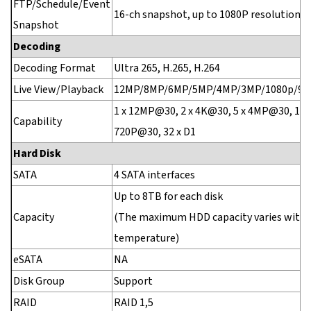
FTP/Schedule/Event
16-ch snapshot, up to 1080P resolution
Snapshot
Decoding
Decoding Format
Ultra 265, H.265, H.264
Live View/Playback
12MP/8MP/6MP/5MP/4MP/3MP/1080p/960
1 x 12MP@30, 2 x 4K@30, 5 x 4MP@30, 10 
Capability
720P@30, 32 x D1
Hard Disk
SATA
4 SATA interfaces
Up to 8TB for each disk
Capacity
(The maximum HDD capacity varies with
temperature)
eSATA
NA
Disk Group
Support
RAID
RAID 1,5