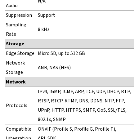
N/A
Audio
Suppression
Support
Sampling
8 kHz
Rate
Storage
Edge Storage
Micro SD, up to 512 GB
Network
ANR, NAS (NFS)
Storage
Network
IPv4, IGMP, ICMP, ARP, TCP, UDP, DHCP, RTP,
RTSP, RTCP, RTMP, DNS, DDNS, NTP, FTP,
Protocols
UPnP, HTTP, HTTPS, SMTP, QoS, SSL/TLS,
802.1x, SNMP
Compatible
ONVIF (Profile S, Profile G, Profile T),
Integration
API, SDK