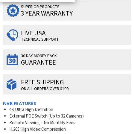
SUPERIOR PRODUCTS
3 YEAR WARRANTY
LIVE USA
TECHNICAL SUPPORT
30 DAY MONEY BACK
GUARANTEE
FREE SHIPPING
ON ALL ORDERS OVER $100
NVR FEATURES
4K Ultra High Definition
External POE Switch (Up to 32 Cameras)
Remote Viewing – No Monthly Fees
H.265 High Video Compression