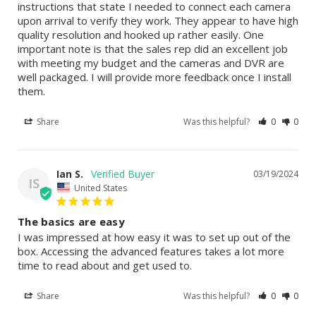
instructions that state I needed to connect each camera 
upon arrival to verify they work. They appear to have high 
quality resolution and hooked up rather easily. One 
important note is that the sales rep did an excellent job 
with meeting my budget and the cameras and DVR are 
well packaged. I will provide more feedback once I install 
them.
Share
Was this helpful?
0
0
Ian S.
03/19/2024
IS
United States
The basics are easy
I was impressed at how easy it was to set up out of the 
box. Accessing the advanced features takes a lot more 
time to read about and get used to.
Share
Was this helpful?
0
0