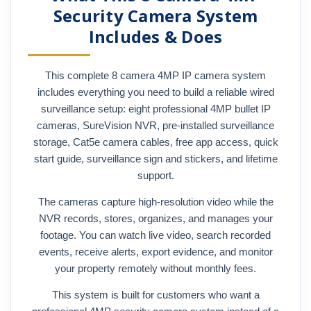
Security Camera System
Includes & Does
This complete 8 camera 4MP IP camera system
includes everything you need to build a reliable wired
surveillance setup: eight professional 4MP bullet IP
cameras, SureVision NVR, pre-installed surveillance
storage, Cat5e camera cables, free app access, quick
start guide, surveillance sign and stickers, and lifetime
support.
The cameras capture high-resolution video while the
NVR records, stores, organizes, and manages your
footage. You can watch live video, search recorded
events, receive alerts, export evidence, and monitor
your property remotely without monthly fees.
This system is built for customers who want a