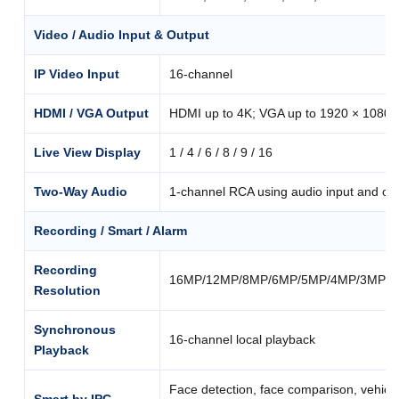
Video / Audio Input & Output
IP Video Input
16-channel
HDMI / VGA Output
HDMI up to 4K; VGA up to 1920 × 1080
Live View Display
1 / 4 / 6 / 8 / 9 / 16
Two-Way Audio
1-channel RCA using audio input and ou
Recording / Smart / Alarm
Recording
16MP/12MP/8MP/6MP/5MP/4MP/3MP/10
Resolution
Synchronous
16-channel local playback
Playback
Face detection, face comparison, vehicle