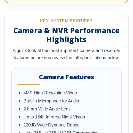
KEY SYSTEM FEATURES
Camera & NVR Performance
Highlights
A quick look at the most important camera and recorder
features before you review the full specifications below.
Camera Features
4MP High-Resolution Video
Built-In Microphone for Audio
2.8mm Wide Angle Lens
Up to 164ft Infrared Night Vision
120dB Wide Dynamic Range
Ultra 265 / H.265 / H.264 Compression