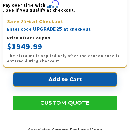
Pay over time with 
Affirm
. See if you qualify at checkout.
Save
25%
at Checkout
UPGRADE25
Enter code
at checkout
Price After Coupon
$1949.99
The discount is applied only after the coupon code is
entered during checkout.
CUSTOM QUOTE