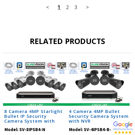
<
1
2
3
>
RELATED PRODUCTS
8 Camera 4MP Starlight
4 Camera 4MP Bullet
Bullet IP Security
Security Camera System
Camera System with
with NVR
Audio & NVR (SV-SB4-N)
Model:
SV-8IPSB4-N
Model:
SV-4IPSB4-B-N