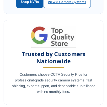
Shop NVRs
View 8 Camera Systems
Trusted by Customers
Nationwide
Customers choose CCTV Security Pros for
professional-grade security camera systems, fast
shipping, expert support, and dependable surveillance
with no monthly fees.