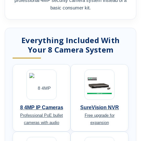
professional 4MP security camera system instead of a
basic consumer kit.
Everything Included With
Your 8 Camera System
8 4MP IP Cameras
SureVision NVR
Professional PoE bullet
Free upgrade for
cameras with audio
expansion