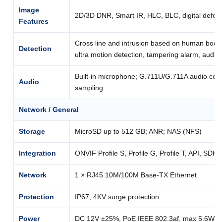
Image
2D/3D DNR, Smart IR, HLC, BLC, digital defog
Features
Cross line and intrusion based on human body 
Detection
ultra motion detection, tampering alarm, audio
Built-in microphone; G.711U/G.711A audio com
Audio
sampling
Network / General
Storage
MicroSD up to 512 GB; ANR; NAS (NFS)
Integration
ONVIF Profile S, Profile G, Profile T, API, SDK
Network
1 × RJ45 10M/100M Base-TX Ethernet
Protection
IP67, 4KV surge protection
Power
DC 12V ±25%, PoE IEEE 802.3af, max 5.6W