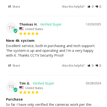
Share
Was this helpful?
0
0
Thomas H.
12/20/2025
TH
United States
New 4k system
Excellent service, both in purchasing and tech support. 
The system is up and operating and I'm a very happy 
with it. Thanks CCTV Security Pros!!
Share
Was this helpful?
0
0
Tim G.
03/28/2024
TG
United States
Purchase
So far I have only verified the cameras work per the 