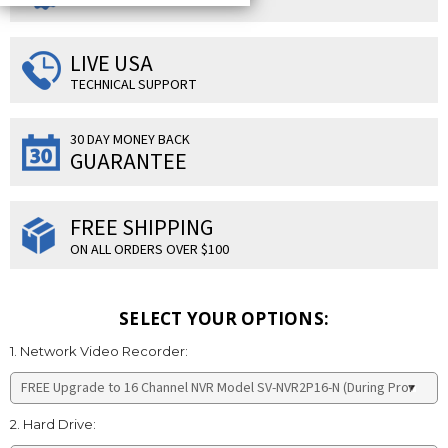
LIVE USA
TECHNICAL SUPPORT
30 DAY MONEY BACK
GUARANTEE
FREE SHIPPING
ON ALL ORDERS OVER $100
SELECT YOUR OPTIONS:
1. Network Video Recorder:
2. Hard Drive: