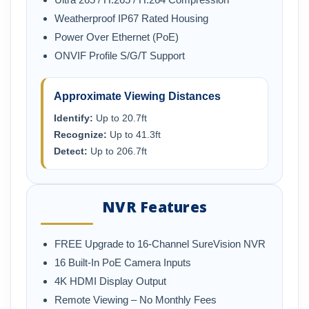
Weatherproof IP67 Rated Housing
Power Over Ethernet (PoE)
ONVIF Profile S/G/T Support
Approximate Viewing Distances
Identify:
Up to 20.7ft
Recognize:
Up to 41.3ft
Detect:
Up to 206.7ft
NVR Features
FREE Upgrade to 16-Channel SureVision NVR
16 Built-In PoE Camera Inputs
4K HDMI Display Output
Remote Viewing – No Monthly Fees