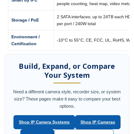
Smart by IPC
people counting, heat map, video metad
2 SATA interfaces; up to 24TB each HDD
Storage / PoE
per port / 240W total
Environment /
-10°C to 55°C, CE, FCC, UL, RoHS, WE
Certification
Build, Expand, or Compare
Your System
Need a different camera style, recorder size, or system
size? These pages make it easy to compare your best
options.
Shop IP Camera Systems
Shop IP Cameras