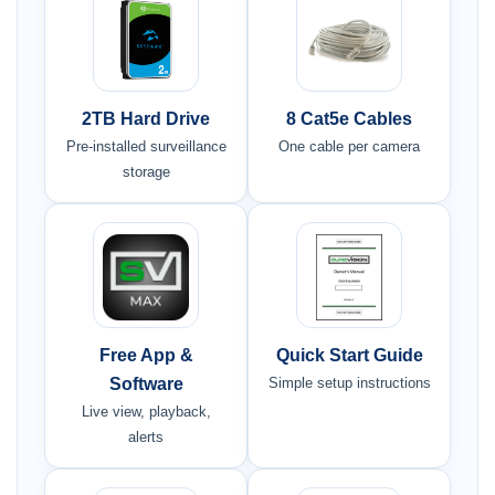
2TB Hard Drive
8 Cat5e Cables
Pre-installed surveillance
One cable per camera
storage
Free App &
Quick Start Guide
Software
Simple setup instructions
Live view, playback,
alerts