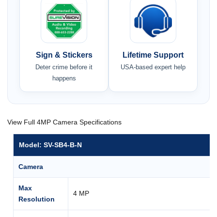
Sign & Stickers
Lifetime Support
Deter crime before it
USA-based expert help
happens
View Full 4MP Camera Specifications
Model: SV-SB4-B-N
Camera
Max
4 MP
Resolution