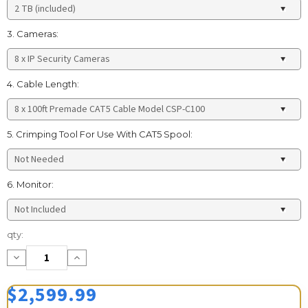
3. Cameras:
4. Cable Length:
5. Crimping Tool For Use With CAT5 Spool:
6. Monitor:
Current
qty:
Stock:
Decrease
Increase
Quantity:
Quantity:
$2,599.99