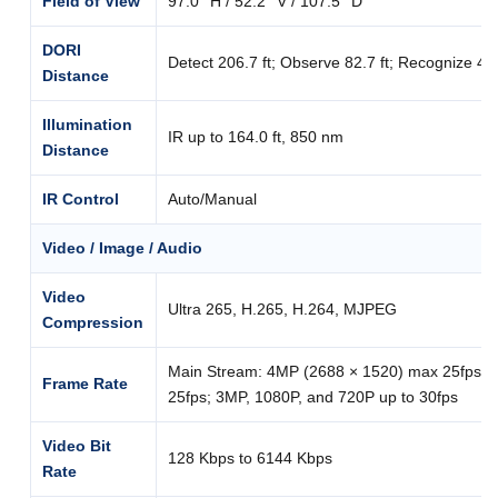
Field of View
97.0° H / 52.2° V / 107.5° D
DORI
Detect 206.7 ft; Observe 82.7 ft; Recognize 41.3 
Distance
Illumination
IR up to 164.0 ft, 850 nm
Distance
IR Control
Auto/Manual
Video / Image / Audio
Video
Ultra 265, H.265, H.264, MJPEG
Compression
Main Stream: 4MP (2688 × 1520) max 25fps; 
Frame Rate
25fps; 3MP, 1080P, and 720P up to 30fps
Video Bit
128 Kbps to 6144 Kbps
Rate