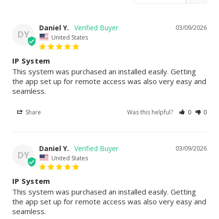
Daniel Y.
03/09/2026
DY
United States
IP System
This system was purchased an installed easily. Getting 
the app set up for remote access was also very easy and 
seamless.
Share
Was this helpful?
0
0
Daniel Y.
03/09/2026
DY
United States
IP System
This system was purchased an installed easily. Getting 
the app set up for remote access was also very easy and 