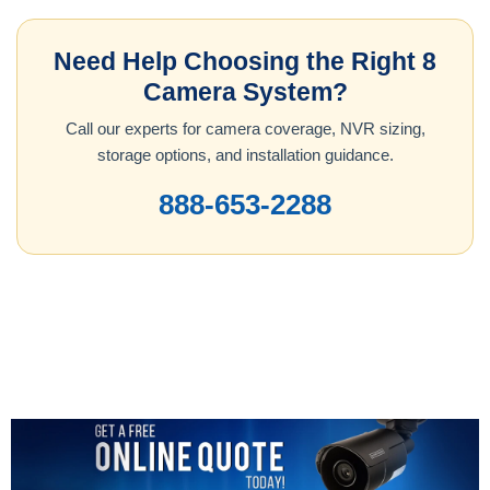
Need Help Choosing the Right 8
Camera System?
Call our experts for camera coverage, NVR sizing,
storage options, and installation guidance.
888-653-2288