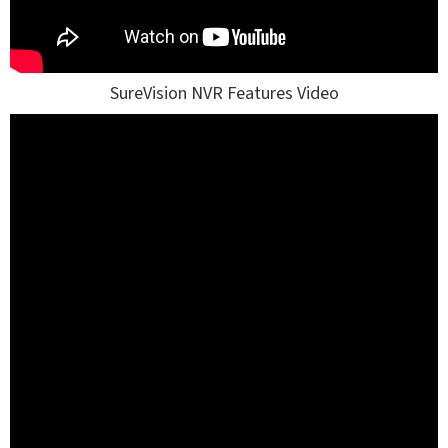
SureVision NVR Features Video