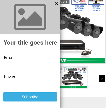
SUPERIOR PRODUCTS
3 YEAR WARRANTY