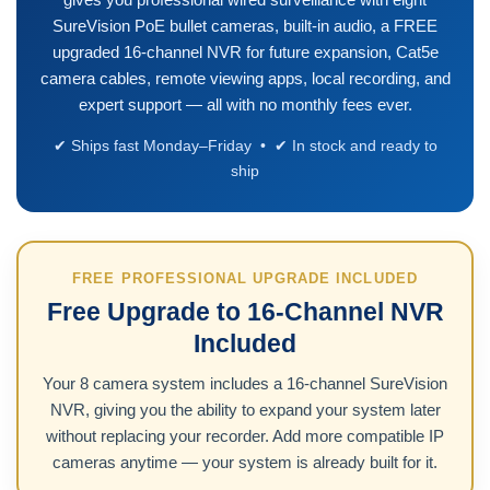
SureVision PoE bullet cameras, built-in audio, a FREE
upgraded 16-channel NVR for future expansion, Cat5e
camera cables, remote viewing apps, local recording, and
expert support — all with no monthly fees ever.
✔ Ships fast Monday–Friday • ✔ In stock and ready to
ship
FREE PROFESSIONAL UPGRADE INCLUDED
Free Upgrade to 16-Channel NVR
Included
Your 8 camera system includes a 16-channel SureVision
NVR, giving you the ability to expand your system later
without replacing your recorder. Add more compatible IP
cameras anytime — your system is already built for it.