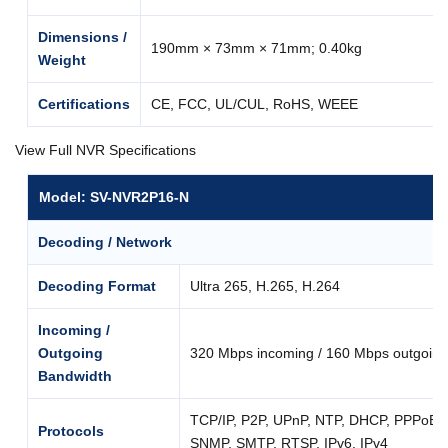
Dimensions /
190mm × 73mm × 71mm; 0.40kg
Weight
Certifications
CE, FCC, UL/CUL, RoHS, WEEE
View Full NVR Specifications
Model: SV-NVR2P16-N
Decoding / Network
Decoding Format
Ultra 265, H.265, H.264
Incoming /
Outgoing
320 Mbps incoming / 160 Mbps outgoing
Bandwidth
TCP/IP, P2P, UPnP, NTP, DHCP, PPPoE
Protocols
SNMP, SMTP, RTSP, IPv6, IPv4