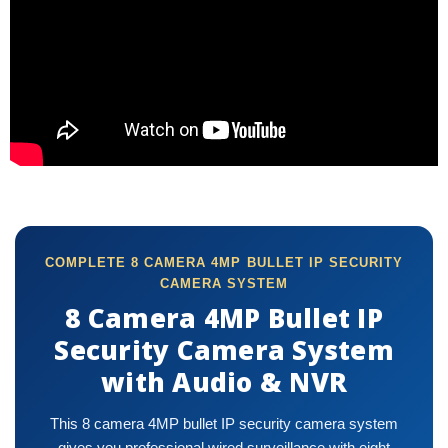
COMPLETE 8 CAMERA 4MP BULLET IP SECURITY
CAMERA SYSTEM
8 Camera 4MP Bullet IP
Security Camera System
with Audio & NVR
This 8 camera 4MP bullet IP security camera system
gives you professional wired surveillance with eight