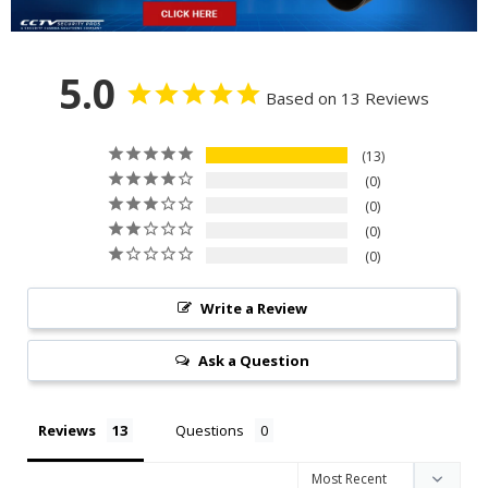
5.0
Based on 13 Reviews
13
0
0
0
0
Write a Review
Ask a Question
Reviews
Questions