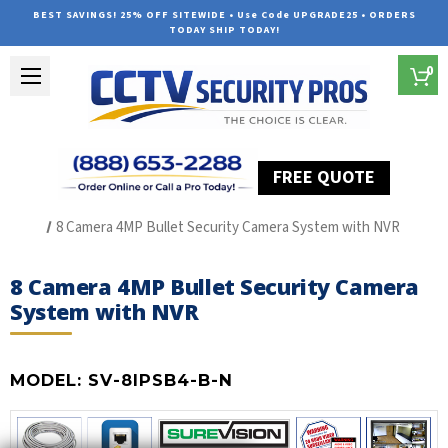
BEST SAVINGS! 25% OFF SITEWIDE • Use Code UPGRADE25 • ORDERS
TODAY SHIP TODAY!
0
FREE QUOTE
Home
SUREVISION IP Line
8 Camera 4MP Bullet Security Camera System with NVR
8 Camera 4MP Bullet Security Camera
System with NVR
MODEL:
SV-8IPSB4-B-N