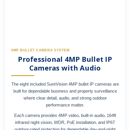
4MP BULLET CAMERA SYSTEM
Professional 4MP Bullet IP
Cameras with Audio
The eight included SureVision 4MP bullet IP cameras are
built for dependable business and property surveillance
where clear detail, audio, and strong outdoor
performance matter.
Each camera provides 4MP video, built-in audio, 164ft
infrared night vision, WDR, PoE installation, and IP67
outdoor-rated protection for dependable day-and-night