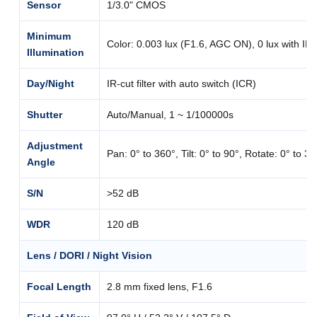
Sensor
1/3.0" CMOS
Minimum
Color: 0.003 lux (F1.6, AGC ON), 0 lux with IR
Illumination
Day/Night
IR-cut filter with auto switch (ICR)
Shutter
Auto/Manual, 1 ~ 1/100000s
Adjustment
Pan: 0° to 360°, Tilt: 0° to 90°, Rotate: 0° to 3
Angle
S/N
>52 dB
WDR
120 dB
Lens / DORI / Night Vision
Focal Length
2.8 mm fixed lens, F1.6