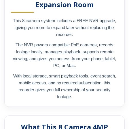
Expansion Room
This 8 camera system includes a FREE NVR upgrade,
giving you room to expand later without replacing the
recorder.
The NVR powers compatible PoE cameras, records
footage locally, manages playback, supports remote
viewing, and gives you access from your phone, tablet,
PC, or Mac.
With local storage, smart playback tools, event search,
mobile access, and no required subscription, this
recorder gives you full ownership of your security
footage.
What This 8 Camera 4MP