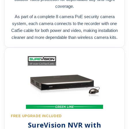
coverage.
As part of a complete 8 camera PoE security camera
system, each camera connects to the recorder with one
Cat5e cable for both power and video, making installation
cleaner and more dependable than wireless camera kits.
FREE UPGRADE INCLUDED
SureVision NVR with