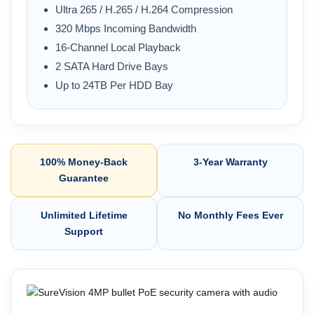
Ultra 265 / H.265 / H.264 Compression
320 Mbps Incoming Bandwidth
16-Channel Local Playback
2 SATA Hard Drive Bays
Up to 24TB Per HDD Bay
100% Money-Back
3-Year Warranty
Guarantee
Unlimited Lifetime
No Monthly Fees Ever
Support