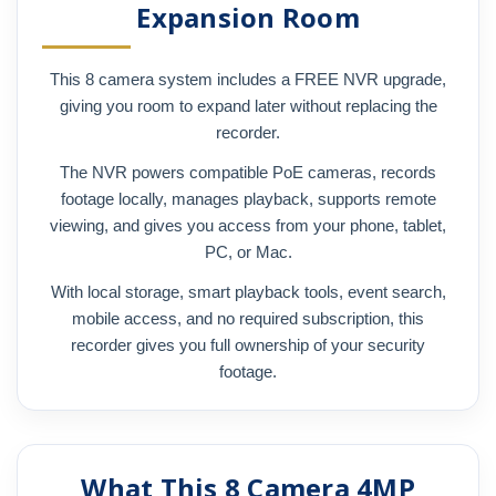
Expansion Room
This 8 camera system includes a FREE NVR upgrade,
giving you room to expand later without replacing the
recorder.
The NVR powers compatible PoE cameras, records
footage locally, manages playback, supports remote
viewing, and gives you access from your phone, tablet,
PC, or Mac.
With local storage, smart playback tools, event search,
mobile access, and no required subscription, this
recorder gives you full ownership of your security
footage.
What This 8 Camera 4MP