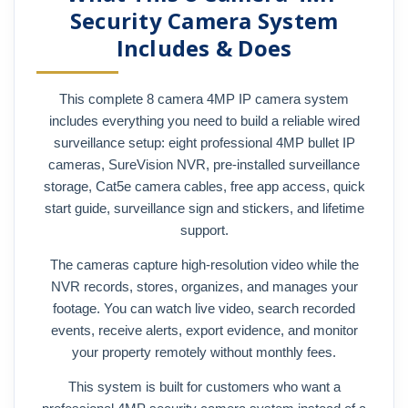
Security Camera System
Includes & Does
This complete 8 camera 4MP IP camera system
includes everything you need to build a reliable wired
surveillance setup: eight professional 4MP bullet IP
cameras, SureVision NVR, pre-installed surveillance
storage, Cat5e camera cables, free app access, quick
start guide, surveillance sign and stickers, and lifetime
support.
The cameras capture high-resolution video while the
NVR records, stores, organizes, and manages your
footage. You can watch live video, search recorded
events, receive alerts, export evidence, and monitor
your property remotely without monthly fees.
This system is built for customers who want a