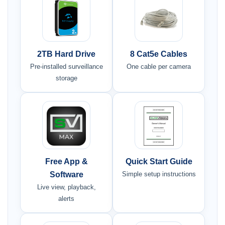
2TB Hard Drive
8 Cat5e Cables
Pre-installed surveillance
One cable per camera
storage
Free App &
Quick Start Guide
Software
Simple setup instructions
Live view, playback,
alerts