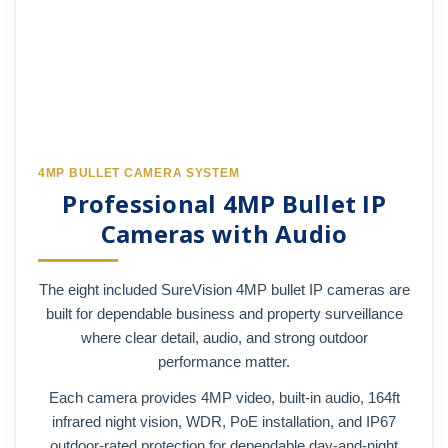
4MP BULLET CAMERA SYSTEM
Professional 4MP Bullet IP
Cameras with Audio
The eight included SureVision 4MP bullet IP cameras are
built for dependable business and property surveillance
where clear detail, audio, and strong outdoor
performance matter.
Each camera provides 4MP video, built-in audio, 164ft
infrared night vision, WDR, PoE installation, and IP67
outdoor-rated protection for dependable day-and-night