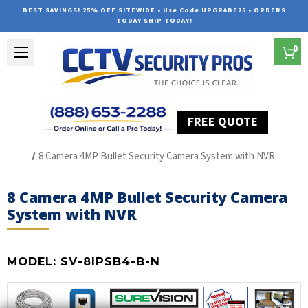
BEST SAVINGS! 25% OFF SITEWIDE • Use Code UPGRADE25 • ORDERS
TODAY SHIP TODAY!
0
FREE QUOTE
Home
SUREVISION IP Line
8 Camera 4MP Bullet Security Camera System with NVR
8 Camera 4MP Bullet Security Camera
System with NVR
MODEL:
SV-8IPSB4-B-N