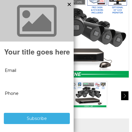
SUPERIOR PRODUCTS
3 YEAR WARRANTY