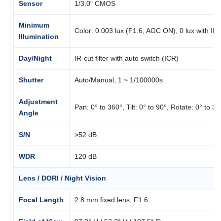
Sensor
1/3.0" CMOS
Minimum
Color: 0.003 lux (F1.6, AGC ON), 0 lux with IR
Illumination
Day/Night
IR-cut filter with auto switch (ICR)
Shutter
Auto/Manual, 1 ~ 1/100000s
Adjustment
Pan: 0° to 360°, Tilt: 0° to 90°, Rotate: 0° to 3
Angle
S/N
>52 dB
WDR
120 dB
Lens / DORI / Night Vision
Focal Length
2.8 mm fixed lens, F1.6