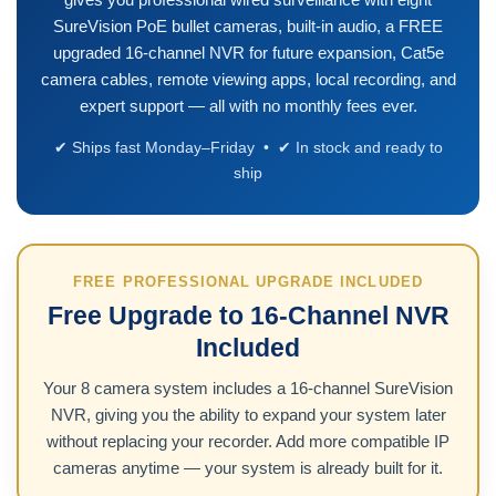
SureVision PoE bullet cameras, built-in audio, a FREE
upgraded 16-channel NVR for future expansion, Cat5e
camera cables, remote viewing apps, local recording, and
expert support — all with no monthly fees ever.
✔ Ships fast Monday–Friday • ✔ In stock and ready to
ship
FREE PROFESSIONAL UPGRADE INCLUDED
Free Upgrade to 16-Channel NVR
Included
Your 8 camera system includes a 16-channel SureVision
NVR, giving you the ability to expand your system later
without replacing your recorder. Add more compatible IP
cameras anytime — your system is already built for it.