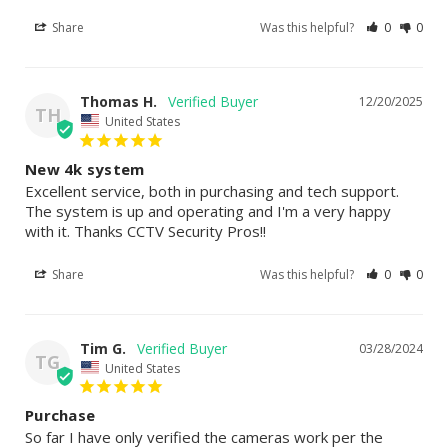
Share
Was this helpful?
0
0
Thomas H.
12/20/2025
TH
United States
New 4k system
Excellent service, both in purchasing and tech support. 
The system is up and operating and I'm a very happy 
with it. Thanks CCTV Security Pros!!
Share
Was this helpful?
0
0
Tim G.
03/28/2024
TG
United States
Purchase
So far I have only verified the cameras work per the 