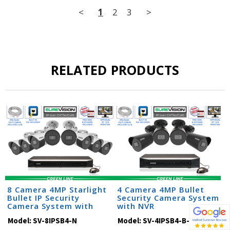
<
1
2
3
>
RELATED PRODUCTS
8 Camera 4MP Starlight
4 Camera 4MP Bullet
Bullet IP Security
Security Camera System
Camera System with
with NVR
Audio & NVR (SV-SB4-N)
Model:
SV-8IPSB4-N
Model:
SV-4IPSB4-B-N