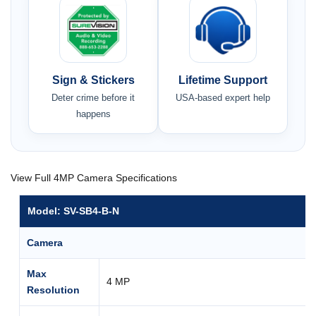
Sign & Stickers
Lifetime Support
Deter crime before it
USA-based expert help
happens
View Full 4MP Camera Specifications
Model: SV-SB4-B-N
Camera
Max
4 MP
Resolution