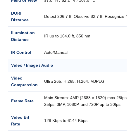
Field of View
97.0° H / 52.2° V / 107.5° D
DORI
Detect 206.7 ft; Observe 82.7 ft; Recognize 41.3 
Distance
Illumination
IR up to 164.0 ft, 850 nm
Distance
IR Control
Auto/Manual
Video / Image / Audio
Video
Ultra 265, H.265, H.264, MJPEG
Compression
Main Stream: 4MP (2688 × 1520) max 25fps; 
Frame Rate
25fps; 3MP, 1080P, and 720P up to 30fps
Video Bit
128 Kbps to 6144 Kbps
Rate