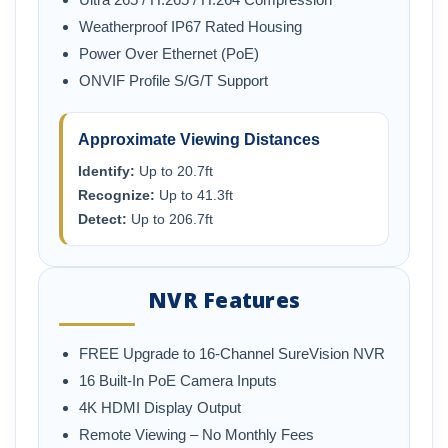
Weatherproof IP67 Rated Housing
Power Over Ethernet (PoE)
ONVIF Profile S/G/T Support
Approximate Viewing Distances
Identify:
Up to 20.7ft
Recognize:
Up to 41.3ft
Detect:
Up to 206.7ft
NVR Features
FREE Upgrade to 16-Channel SureVision NVR
16 Built-In PoE Camera Inputs
4K HDMI Display Output
Remote Viewing – No Monthly Fees