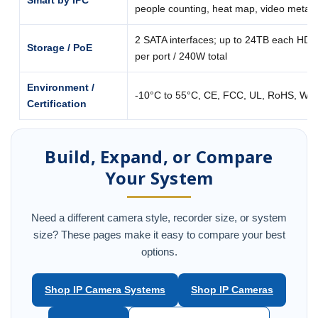
Smart by IPC
people counting, heat map, video metad
2 SATA interfaces; up to 24TB each HDD
Storage / PoE
per port / 240W total
Environment /
-10°C to 55°C, CE, FCC, UL, RoHS, WE
Certification
Build, Expand, or Compare
Your System
Need a different camera style, recorder size, or system
size? These pages make it easy to compare your best
options.
Shop IP Camera Systems
Shop IP Cameras