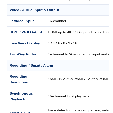
Video / Audio Input & Output
IP Video Input
16-channel
HDMI / VGA Output
HDMI up to 4K; VGA up to 1920 × 1080
Live View Display
1 / 4 / 6 / 8 / 9 / 16
Two-Way Audio
1-channel RCA using audio input and ou
Recording / Smart / Alarm
Recording
16MP/12MP/8MP/6MP/5MP/4MP/3MP/10
Resolution
Synchronous
16-channel local playback
Playback
Face detection, face comparison, vehicle