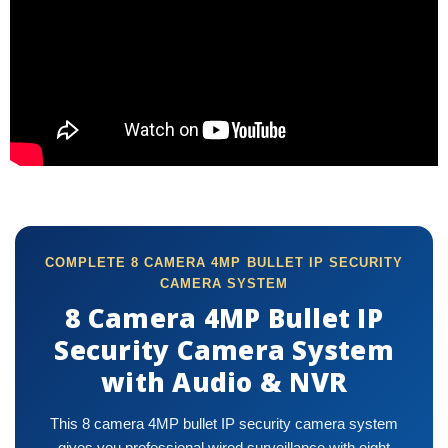
COMPLETE 8 CAMERA 4MP BULLET IP SECURITY
CAMERA SYSTEM
8 Camera 4MP Bullet IP
Security Camera System
with Audio & NVR
This 8 camera 4MP bullet IP security camera system
gives you professional wired surveillance with eight