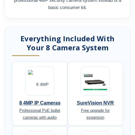
professional 4MP security camera system instead of a
basic consumer kit.
Everything Included With
Your 8 Camera System
8 4MP IP Cameras
SureVision NVR
Professional PoE bullet
Free upgrade for
cameras with audio
expansion