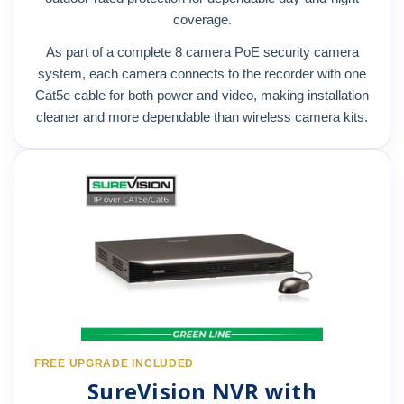
coverage.
As part of a complete 8 camera PoE security camera
system, each camera connects to the recorder with one
Cat5e cable for both power and video, making installation
cleaner and more dependable than wireless camera kits.
FREE UPGRADE INCLUDED
SureVision NVR with