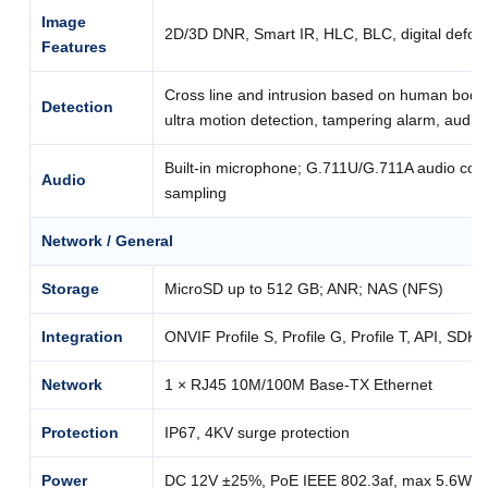
Image
2D/3D DNR, Smart IR, HLC, BLC, digital defog
Features
Cross line and intrusion based on human body 
Detection
ultra motion detection, tampering alarm, audio
Built-in microphone; G.711U/G.711A audio com
Audio
sampling
Network / General
Storage
MicroSD up to 512 GB; ANR; NAS (NFS)
Integration
ONVIF Profile S, Profile G, Profile T, API, SDK
Network
1 × RJ45 10M/100M Base-TX Ethernet
Protection
IP67, 4KV surge protection
Power
DC 12V ±25%, PoE IEEE 802.3af, max 5.6W