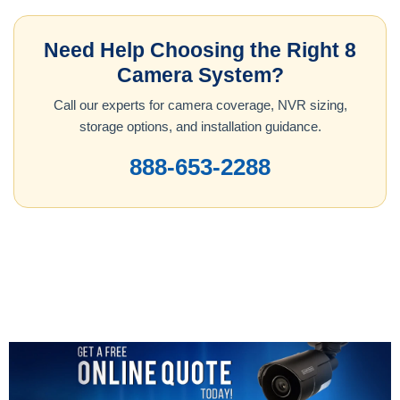
Need Help Choosing the Right 8
Camera System?
Call our experts for camera coverage, NVR sizing,
storage options, and installation guidance.
888-653-2288