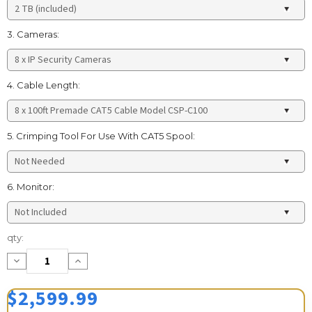
3. Cameras:
4. Cable Length:
5. Crimping Tool For Use With CAT5 Spool:
6. Monitor:
Current
qty:
Stock:
Decrease
Increase
Quantity:
Quantity:
$2,599.99