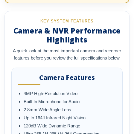
KEY SYSTEM FEATURES
Camera & NVR Performance
Highlights
A quick look at the most important camera and recorder
features before you review the full specifications below.
Camera Features
4MP High-Resolution Video
Built-In Microphone for Audio
2.8mm Wide Angle Lens
Up to 164ft Infrared Night Vision
120dB Wide Dynamic Range
Ultra 265 / H.265 / H.264 Compression