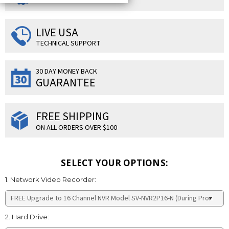
LIVE USA
TECHNICAL SUPPORT
30 DAY MONEY BACK
GUARANTEE
FREE SHIPPING
ON ALL ORDERS OVER $100
SELECT YOUR OPTIONS:
1. Network Video Recorder:
2. Hard Drive: