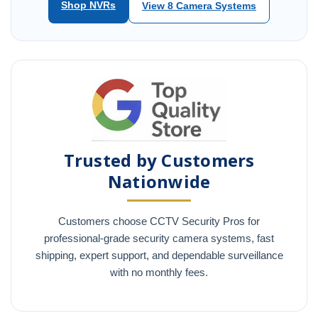
Shop NVRs
View 8 Camera Systems
Trusted by Customers
Nationwide
Customers choose CCTV Security Pros for
professional-grade security camera systems, fast
shipping, expert support, and dependable surveillance
with no monthly fees.