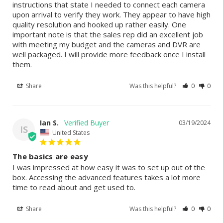
instructions that state I needed to connect each camera 
upon arrival to verify they work. They appear to have high 
quality resolution and hooked up rather easily. One 
important note is that the sales rep did an excellent job 
with meeting my budget and the cameras and DVR are 
well packaged. I will provide more feedback once I install 
them.
Share
Was this helpful?
0
0
Ian S.
03/19/2024
IS
United States
The basics are easy
I was impressed at how easy it was to set up out of the 
box. Accessing the advanced features takes a lot more 
time to read about and get used to.
Share
Was this helpful?
0
0