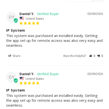
Daniel Y.
03/09/2026
DY
United States
IP System
This system was purchased an installed easily. Getting 
the app set up for remote access was also very easy and 
seamless.
Share
Was this helpful?
0
0
Daniel Y.
03/09/2026
DY
United States
IP System
This system was purchased an installed easily. Getting 
the app set up for remote access was also very easy and 