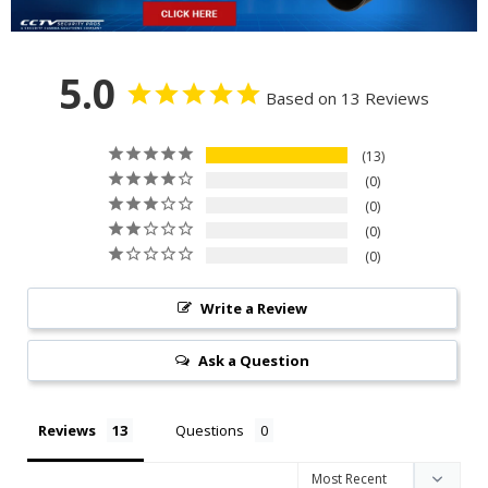
5.0
Based on 13 Reviews
13
0
0
0
0
Write a Review
Ask a Question
Reviews
Questions