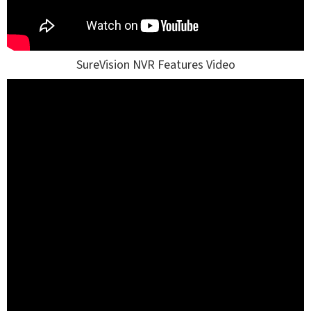
SureVision NVR Features Video