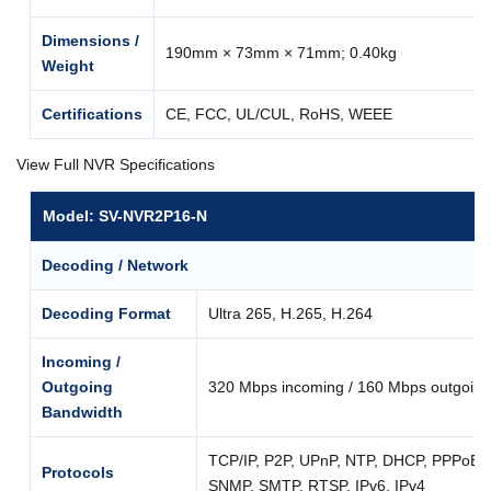
Dimensions /
190mm × 73mm × 71mm; 0.40kg
Weight
Certifications
CE, FCC, UL/CUL, RoHS, WEEE
View Full NVR Specifications
Model: SV-NVR2P16-N
Decoding / Network
Decoding Format
Ultra 265, H.265, H.264
Incoming /
Outgoing
320 Mbps incoming / 160 Mbps outgoing
Bandwidth
TCP/IP, P2P, UPnP, NTP, DHCP, PPPoE
Protocols
SNMP, SMTP, RTSP, IPv6, IPv4