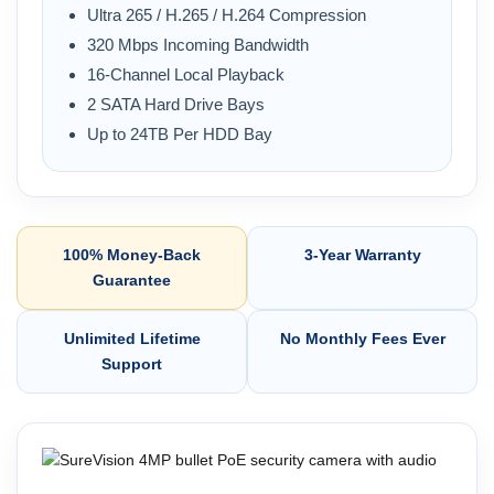
Ultra 265 / H.265 / H.264 Compression
320 Mbps Incoming Bandwidth
16-Channel Local Playback
2 SATA Hard Drive Bays
Up to 24TB Per HDD Bay
100% Money-Back
3-Year Warranty
Guarantee
Unlimited Lifetime
No Monthly Fees Ever
Support