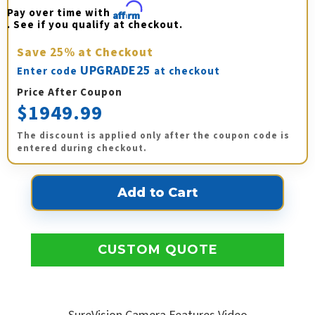
Pay over time with 
Affirm
. See if you qualify at checkout.
Save
25%
at Checkout
UPGRADE25
Enter code
at checkout
Price After Coupon
$1949.99
The discount is applied only after the coupon code is
entered during checkout.
CUSTOM QUOTE