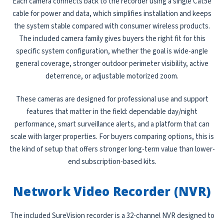
Each camera connects back to the recorder using a single Cat5e
cable for power and data, which simplifies installation and keeps
the system stable compared with consumer wireless products.
The included camera family gives buyers the right fit for this
specific system configuration, whether the goal is wide-angle
general coverage, stronger outdoor perimeter visibility, active
deterrence, or adjustable motorized zoom.
These cameras are designed for professional use and support
features that matter in the field: dependable day/night
performance, smart surveillance alerts, and a platform that can
scale with larger properties. For buyers comparing options, this is
the kind of setup that offers stronger long-term value than lower-
end subscription-based kits.
Network Video Recorder (NVR)
The included SureVision recorder is a 32-channel NVR designed to