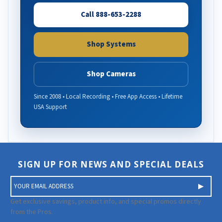
Call 888-653-2288
Shop Systems
Shop Cameras
Since 2008 • Local Recording • Free App Access • Lifetime
USA Support
SIGN UP FOR NEWS AND SPECIAL DEALS
E
m
a
Get exclusive savings, product info, and special promos directly
i
from the Pros.