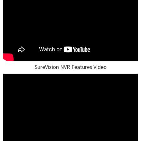
SureVision NVR Features Video