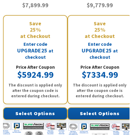
$7,899.99
$9,779.99
Save
Save
25%
25%
at Checkout
at Checkout
Enter code
Enter code
UPGRADE25
UPGRADE25
at
at
checkout
checkout
Price After Coupon
Price After Coupon
$5924.99
$7334.99
The discount is applied only
The discount is applied only
after the coupon code is
after the coupon code is
entered during checkout.
entered during checkout.
Select Options
Select Options