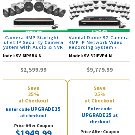
8 Camera 4MP Starlight
Vandal Dome 32 Camera
Bullet IP Security Camera
4MP IP Network Video
System with Audio & NVR
Recording System /
(SV-SB4-N)
32IPVP4-N
Model:
SV-8IPSB4-N
Model:
SV-32IPVP4-N
$2,599.99
$9,779.99
Save
Save
25%
25%
at Checkout
at Checkout
UPGRADE25
Enter code
Enter code
UPGRADE25
at
at checkout
checkout
Price After Coupon
$1949.99
Price After Coupon