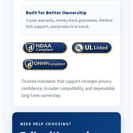
Built for Better Ownership
3-year warranty, money-back guarantee, lifetime
USA support, and products in stock.
Trusted standards that support stronger privacy
confidence, broader compatibility, and dependable
long-term ownership.
NEED HELP CHOOSING?