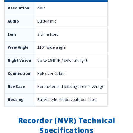
Resolution
4MP
Audio
Built-in mic
Lens
2.8mm fixed
View Angle
110° wide angle
Night Vision
Up to 164ft IR / color at night
Connection
PoE over Cat5e
Use Case
Perimeter and parking-area coverage
Housing
Bullet style, indoor/outdoor rated
Recorder (NVR) Technical
Specifications