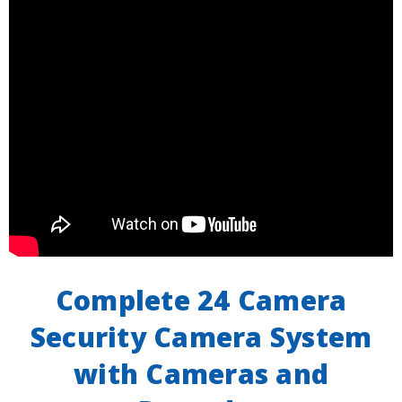
Complete 24 Camera
Security Camera System
with Cameras and