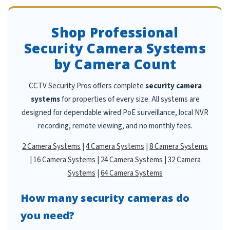
Shop Professional
Security Camera Systems
by Camera Count
CCTV Security Pros offers complete
security camera
systems
for properties of every size. All systems are
designed for dependable wired PoE surveillance, local NVR
recording, remote viewing, and no monthly fees.
2 Camera Systems
|
4 Camera Systems
|
8 Camera Systems
|
16 Camera Systems
|
24 Camera Systems
|
32 Camera
Systems
|
64 Camera Systems
How many security cameras do
you need?