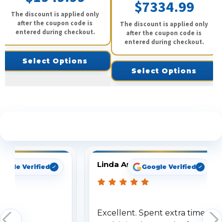
$7334.99
The discount is applied only
after the coupon code is
The discount is applied only
entered during checkout.
after the coupon code is
entered during checkout.
Select Options
Select Options
See What Our Customers Are Saying
Linda Arbuckle
oogle Verified
Google Verified
Excellent. Spent extra time