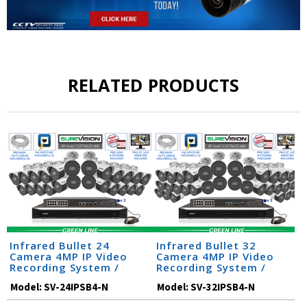
RELATED PRODUCTS
Infrared Bullet 24
Infrared Bullet 32
Camera 4MP IP Video
Camera 4MP IP Video
Recording System /
Recording System /
24IPSB4-N
32IPSB4-N
Model:
SV-24IPSB4-N
Model:
SV-32IPSB4-N