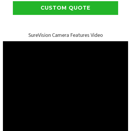
CUSTOM QUOTE
SureVision Camera Features Video