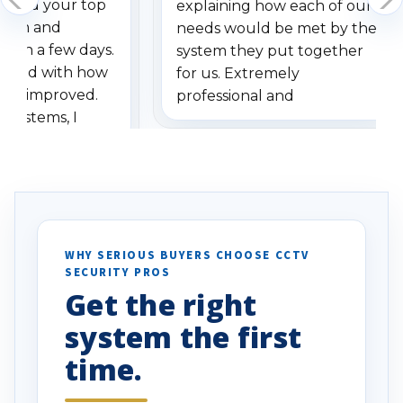
dered your top
explaining how each of our
stem and
needs would be met by the
ithin a few days.
system they put together
ressed with how
for us. Extremely
has improved.
professional and
 systems, I
understanding when we
eive so many
had to call once we
ve motion
received our items. Highly
. I really love the
recommend them to others.
otion alerts
ses specifically
d vehicles. I
WHY SERIOUS BUYERS CHOOSE CCTV
SECURITY PROS
has been a huge
Get the right
Well done!
system the first
time.