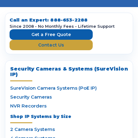
l
A
d
d
Call an Expert:
888-653-2288
r
Since 2008 • No Monthly Fees • Lifetime Support
e
Get a Free Quote
s
Contact Us
s
Security Cameras & Systems (SureVision
IP)
SureVision Camera Systems (PoE IP)
Security Cameras
NVR Recorders
Shop IP Systems by Size
2 Camera Systems