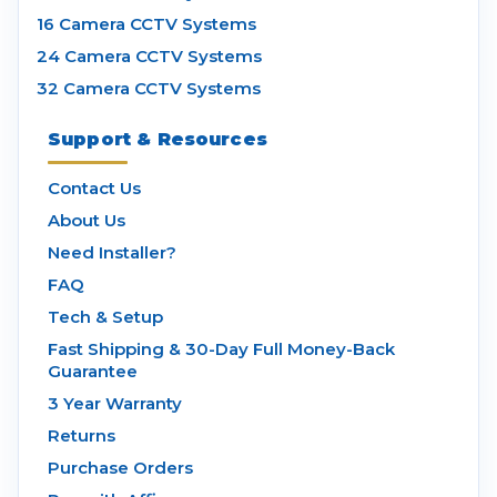
16 Camera CCTV Systems
24 Camera CCTV Systems
32 Camera CCTV Systems
Support & Resources
Contact Us
About Us
Need Installer?
FAQ
Tech & Setup
Fast Shipping & 30-Day Full Money-Back
Guarantee
3 Year Warranty
Returns
Purchase Orders