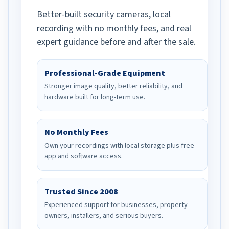
Better-built security cameras, local
recording with no monthly fees, and real
expert guidance before and after the sale.
Professional-Grade Equipment
Stronger image quality, better reliability, and
hardware built for long-term use.
No Monthly Fees
Own your recordings with local storage plus free
app and software access.
Trusted Since 2008
Experienced support for businesses, property
owners, installers, and serious buyers.