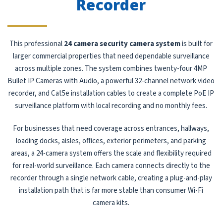
Recorder
This professional
24 camera security camera system
is built for
larger commercial properties that need dependable surveillance
across multiple zones. The system combines twenty-four 4MP
Bullet IP Cameras with Audio, a powerful 32-channel network video
recorder, and Cat5e installation cables to create a complete PoE IP
surveillance platform with local recording and no monthly fees.
For businesses that need coverage across entrances, hallways,
loading docks, aisles, offices, exterior perimeters, and parking
areas, a 24-camera system offers the scale and flexibility required
for real-world surveillance. Each camera connects directly to the
recorder through a single network cable, creating a plug-and-play
installation path that is far more stable than consumer Wi-Fi
camera kits.