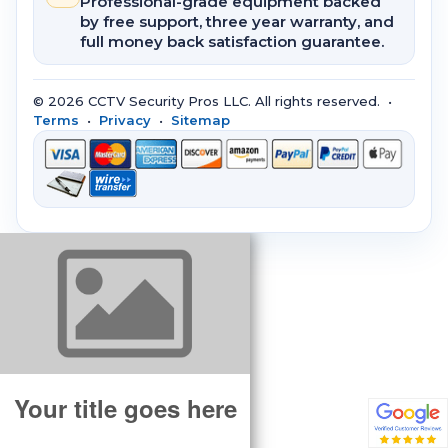
Professional-grade equipment backed
by free support, three year warranty, and
full money back satisfaction guarantee.
© 2026 CCTV Security Pros LLC. All rights reserved. •
Terms
•
Privacy
•
Sitemap