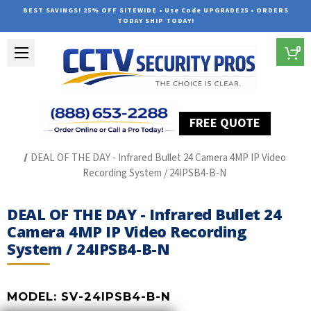
BEST SAVINGS! 25% OFF SITEWIDE • Use Code UPGRADE25 • ORDERS
TODAY SHIP TODAY!
0
FREE QUOTE
Home
SUREVISION IP Line
DEAL OF THE DAY - Infrared Bullet 24 Camera 4MP IP Video
Recording System / 24IPSB4-B-N
DEAL OF THE DAY - Infrared Bullet 24
Camera 4MP IP Video Recording
System / 24IPSB4-B-N
MODEL:
SV-24IPSB4-B-N