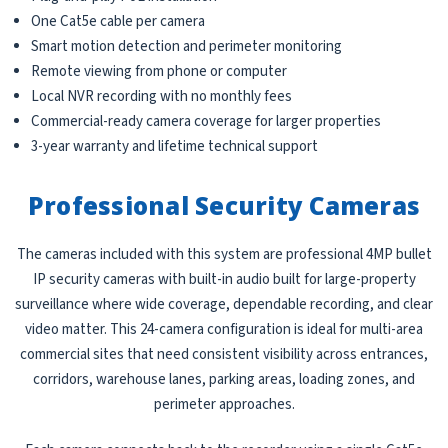
One Cat5e cable per camera
Smart motion detection and perimeter monitoring
Remote viewing from phone or computer
Local NVR recording with no monthly fees
Commercial-ready camera coverage for larger properties
3-year warranty and lifetime technical support
Professional Security Cameras
The cameras included with this system are professional 4MP bullet
IP security cameras with built-in audio built for large-property
surveillance where wide coverage, dependable recording, and clear
video matter. This 24-camera configuration is ideal for multi-area
commercial sites that need consistent visibility across entrances,
corridors, warehouse lanes, parking areas, loading zones, and
perimeter approaches.