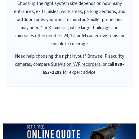
Choosing the right system size depends on how many
entrances, exits, aisles, work areas, parking sections, and
outdoor zones you want to monitor. Smaller properties
may need 4 or 8 cameras, while larger buildings and
campuses often need 16, 24, 32, or 64 camera systems for
complete coverage.
Need help choosing the right layout? Browse
IP security
cameras
, compare
SureVision NVR recorders
, or call
888-
653-2288
for expert advice.