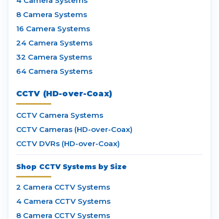
4 Camera Systems
8 Camera Systems
16 Camera Systems
24 Camera Systems
32 Camera Systems
64 Camera Systems
CCTV (HD-over-Coax)
CCTV Camera Systems
CCTV Cameras (HD-over-Coax)
CCTV DVRs (HD-over-Coax)
Shop CCTV Systems by Size
2 Camera CCTV Systems
4 Camera CCTV Systems
8 Camera CCTV Systems