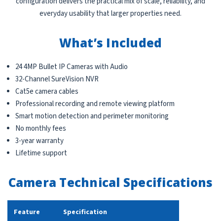
configuration delivers the practical mix of scale, reliability, and
everyday usability that larger properties need.
What’s Included
24 4MP Bullet IP Cameras with Audio
32-Channel SureVision NVR
Cat5e camera cables
Professional recording and remote viewing platform
Smart motion detection and perimeter monitoring
No monthly fees
3-year warranty
Lifetime support
Camera Technical Specifications
Feature
Specification