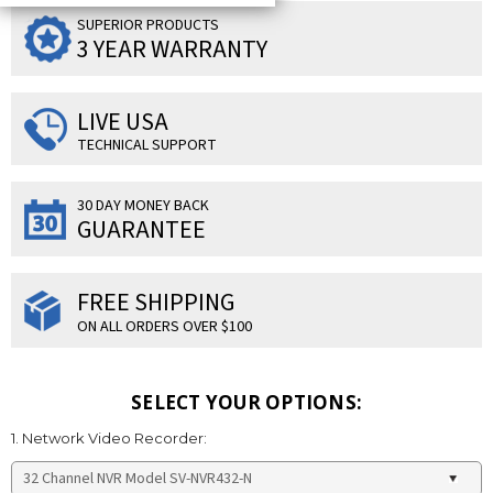
SUPERIOR PRODUCTS
3 YEAR WARRANTY
LIVE USA
TECHNICAL SUPPORT
30 DAY MONEY BACK
GUARANTEE
FREE SHIPPING
ON ALL ORDERS OVER $100
SELECT YOUR OPTIONS:
1. Network Video Recorder: