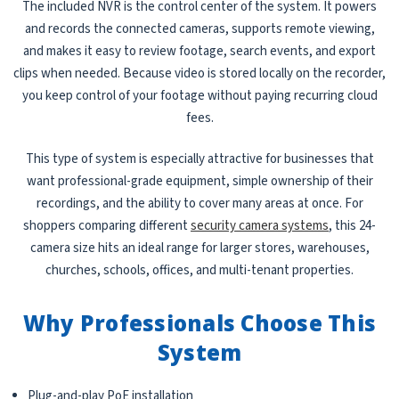
The included NVR is the control center of the system. It powers
and records the connected cameras, supports remote viewing,
and makes it easy to review footage, search events, and export
clips when needed. Because video is stored locally on the recorder,
you keep control of your footage without paying recurring cloud
fees.
This type of system is especially attractive for businesses that
want professional-grade equipment, simple ownership of their
recordings, and the ability to cover many areas at once. For
shoppers comparing different
security camera systems
, this 24-
camera size hits an ideal range for larger stores, warehouses,
churches, schools, offices, and multi-tenant properties.
Why Professionals Choose This
System
Plug-and-play PoE installation