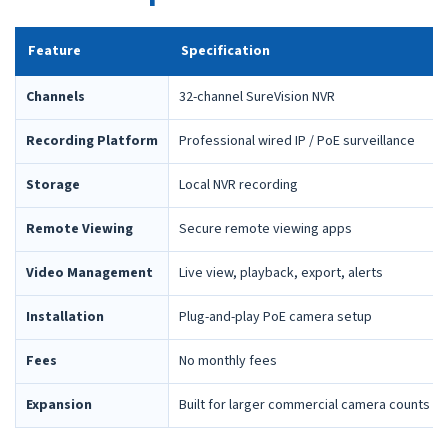
Feature
Specification
Channels
32-channel SureVision NVR
Recording Platform
Professional wired IP / PoE surveillance
Storage
Local NVR recording
Remote Viewing
Secure remote viewing apps
Video Management
Live view, playback, export, alerts
Installation
Plug-and-play PoE camera setup
Fees
No monthly fees
Expansion
Built for larger commercial camera counts