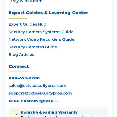
Pay with Affirm
Expert Guides & Learning Center
Expert Guides Hub
Security Camera Systems Guide
Network Video Recorders Guide
Security Cameras Guide
Blog Articles
Connect
888-653-2288
sales@cctvsecuritypros.com
support@cctvsecuritypros.com
Free Custom Quote →
Industry-Leading Warranty
✓