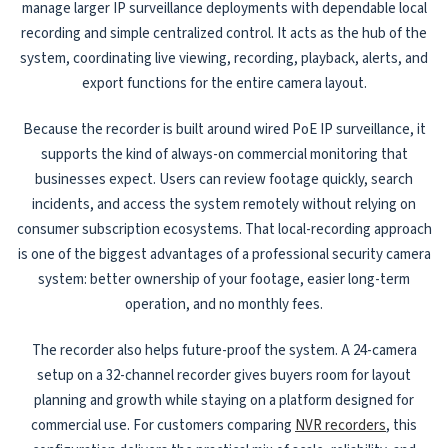
manage larger IP surveillance deployments with dependable local
recording and simple centralized control. It acts as the hub of the
system, coordinating live viewing, recording, playback, alerts, and
export functions for the entire camera layout.
Because the recorder is built around wired PoE IP surveillance, it
supports the kind of always-on commercial monitoring that
businesses expect. Users can review footage quickly, search
incidents, and access the system remotely without relying on
consumer subscription ecosystems. That local-recording approach
is one of the biggest advantages of a professional security camera
system: better ownership of your footage, easier long-term
operation, and no monthly fees.
The recorder also helps future-proof the system. A 24-camera
setup on a 32-channel recorder gives buyers room for layout
planning and growth while staying on a platform designed for
commercial use. For customers comparing
NVR recorders
, this