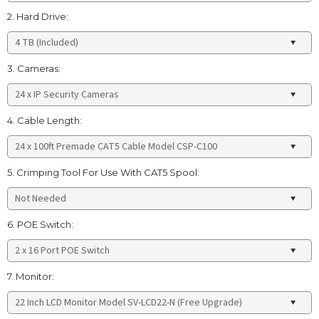
2. Hard Drive:
3. Cameras:
4. Cable Length:
5. Crimping Tool For Use With CAT5 Spool:
6. POE Switch:
7. Monitor: