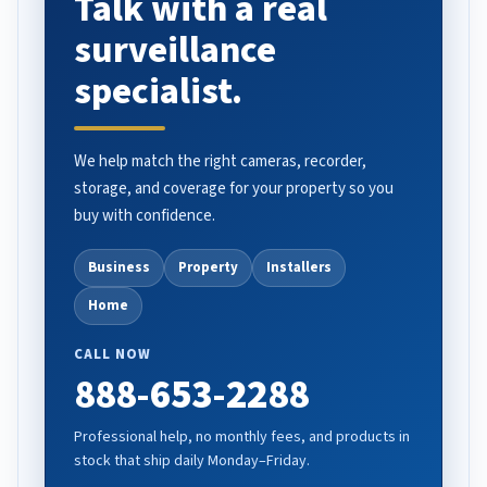
Talk with a real
surveillance
specialist.
We help match the right cameras, recorder,
storage, and coverage for your property so you
buy with confidence.
Business
Property
Installers
Home
CALL NOW
888-653-2288
Professional help, no monthly fees, and products in
stock that ship daily Monday–Friday.