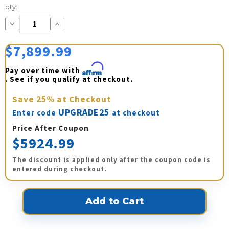
Current
qty:
Stock:
Decrease
Increase
Quantity:
Quantity:
$7,899.99
Pay over time with 
Affirm
. See if you qualify at checkout.
Save
25%
at Checkout
UPGRADE25
Enter code
at checkout
Price After Coupon
$5924.99
The discount is applied only after the coupon code is
entered during checkout.