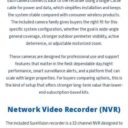
Each camera connects back to the recorder using a single Cat5e
cable for power and data, which simplifies installation and keeps
the system stable compared with consumer wireless products.
The included camera family gives buyers the right fit for this
specific system configuration, whether the goal is wide-angle
general coverage, stronger outdoor perimeter visibility, active
deterrence, or adjustable motorized zoom.
These cameras are designed for professional use and support
features that matter in the field: dependable day/night
performance, smart surveillance alerts, and a platform that can
scale with larger properties. For buyers comparing options, this is
the kind of setup that offers stronger long-term value than lower-
end subscription-based kits.
Network Video Recorder (NVR)
The included SureVision recorder is a 32-channel NVR designed to