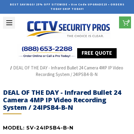
BEST SAVINGS! 25% OFF SITEWIDE • Use Code UPGRADE25 • ORDERS
TODAY SHIP TODAY!
0
FREE QUOTE
Home
SUREVISION IP Line
DEAL OF THE DAY - Infrared Bullet 24 Camera 4MP IP Video
Recording System / 24IPSB4-B-N
DEAL OF THE DAY - Infrared Bullet 24
Camera 4MP IP Video Recording
System / 24IPSB4-B-N
MODEL:
SV-24IPSB4-B-N