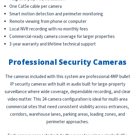
One Cat5e cable per camera
Smart motion detection and perimeter monitoring
Remote viewing from phone or computer
Local NVR recording with no monthly fees
Commercial-ready camera coverage for larger properties
3-year warranty and lifetime technical support
Professional Security Cameras
The cameras included with this system are professional 4MP bullet
IP security cameras with built-in audio built for large-property
surveillance where wide coverage, dependable recording, and clear
video matter. This 24-camera configuration is ideal for multi-area
commercial sites that need consistent visibility across entrances,
corridors, warehouse lanes, parking areas, loading zones, and
perimeter approaches.