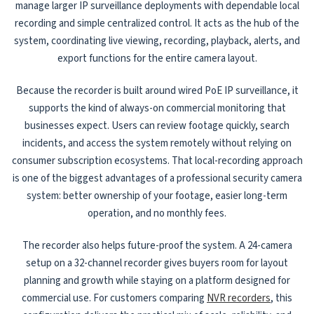
manage larger IP surveillance deployments with dependable local
recording and simple centralized control. It acts as the hub of the
system, coordinating live viewing, recording, playback, alerts, and
export functions for the entire camera layout.
Because the recorder is built around wired PoE IP surveillance, it
supports the kind of always-on commercial monitoring that
businesses expect. Users can review footage quickly, search
incidents, and access the system remotely without relying on
consumer subscription ecosystems. That local-recording approach
is one of the biggest advantages of a professional security camera
system: better ownership of your footage, easier long-term
operation, and no monthly fees.
The recorder also helps future-proof the system. A 24-camera
setup on a 32-channel recorder gives buyers room for layout
planning and growth while staying on a platform designed for
commercial use. For customers comparing
NVR recorders
, this