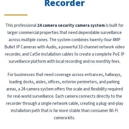
Recorder
This professional
24 camera security camera system
is built for
larger commercial properties that need dependable surveillance
across multiple zones. The system combines twenty-four 4MP
Bullet IP Cameras with Audio, a powerful 32-channel network video
recorder, and Cat5e installation cables to create a complete PoE IP
surveillance platform with local recording and no monthly fees.
For businesses that need coverage across entrances, hallways,
loading docks, aisles, offices, exterior perimeters, and parking
areas, a 24-camera system offers the scale and flexibility required
for real-world surveillance. Each camera connects directly to the
recorder through a single network cable, creating a plug-and-play
installation path that is far more stable than consumer Wi-Fi
camera kits.