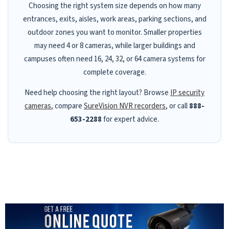
Choosing the right system size depends on how many
entrances, exits, aisles, work areas, parking sections, and
outdoor zones you want to monitor. Smaller properties
may need 4 or 8 cameras, while larger buildings and
campuses often need 16, 24, 32, or 64 camera systems for
complete coverage.
Need help choosing the right layout? Browse
IP security
cameras
, compare
SureVision NVR recorders
, or call
888-
653-2288
for expert advice.