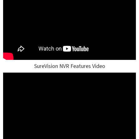
SureVision NVR Features Video