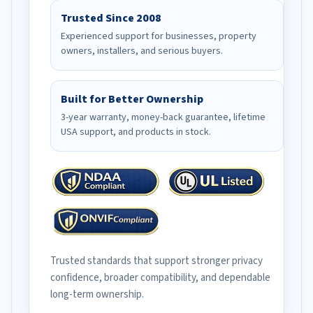
Trusted Since 2008
Experienced support for businesses, property
owners, installers, and serious buyers.
Built for Better Ownership
3-year warranty, money-back guarantee, lifetime
USA support, and products in stock.
Trusted standards that support stronger privacy
confidence, broader compatibility, and dependable
long-term ownership.