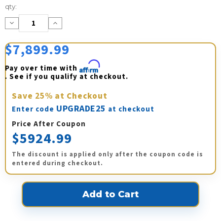
Current
qty:
Stock:
Decrease
Increase
Quantity:
Quantity:
$7,899.99
Pay over time with 
Affirm
. See if you qualify at checkout.
Save
25%
at Checkout
UPGRADE25
Enter code
at checkout
Price After Coupon
$5924.99
The discount is applied only after the coupon code is
entered during checkout.