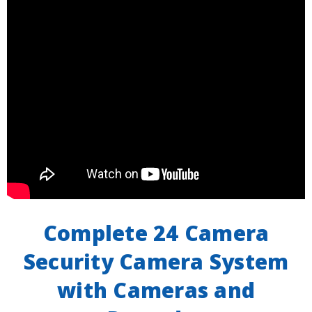
Complete 24 Camera
Security Camera System
with Cameras and