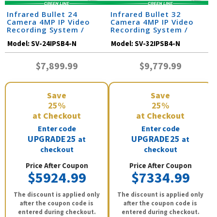
Infrared Bullet 24
Infrared Bullet 32
Camera 4MP IP Video
Camera 4MP IP Video
Recording System /
Recording System /
24IPSB4-N
32IPSB4-N
Model:
SV-24IPSB4-N
Model:
SV-32IPSB4-N
$7,899.99
$9,779.99
Save
Save
25%
25%
at Checkout
at Checkout
Enter code
Enter code
UPGRADE25
UPGRADE25
at
at
checkout
checkout
Price After Coupon
Price After Coupon
$5924.99
$7334.99
The discount is applied only
The discount is applied only
after the coupon code is
after the coupon code is
entered during checkout.
entered during checkout.