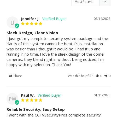
Jennifer J.
03/14/2023
JJ
Sleek Design, Clear Vision
I just got my complete security system package and the 
clarity of this system cannot be beat. Plus, installation 
was easier than I thought it would be. I had it up and 
running in no time. I love the sleek design of the dome 
cameras, they blend right in without being noticed. I'm 
happy with my selection. Thank You!
Share
Was this helpful?
0
0
Paul W.
01/11/2023
PW
Reliable Security, Easy Setup
I went with the CCTVSecurityPros complete security 