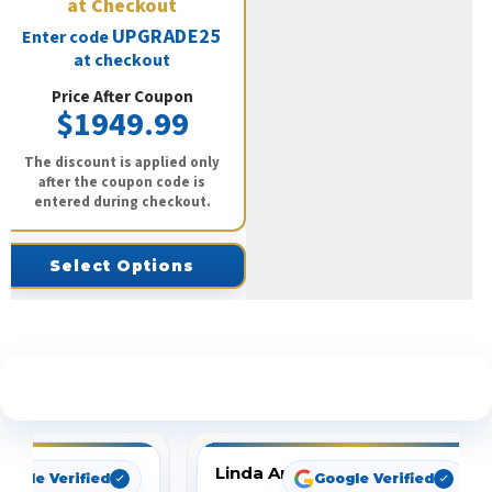
at Checkout
UPGRADE25
Enter code
at checkout
Price After Coupon
$1949.99
The discount is applied only
after the coupon code is
entered during checkout.
Select Options
See What Our Customers Are Saying
Linda Arbuckle
oogle Verified
Google Verified