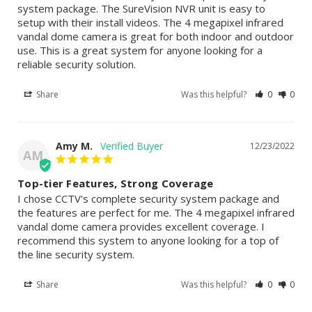
system package. The SureVision NVR unit is easy to 
setup with their install videos. The 4 megapixel infrared 
vandal dome camera is great for both indoor and outdoor 
use. This is a great system for anyone looking for a 
reliable security solution.
Share
Was this helpful?
0
0
Amy M.
12/23/2022
AM
Top-tier Features, Strong Coverage
I chose CCTV's complete security system package and 
the features are perfect for me. The 4 megapixel infrared 
vandal dome camera provides excellent coverage. I 
recommend this system to anyone looking for a top of 
the line security system.
Share
Was this helpful?
0
0