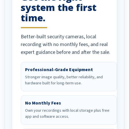
system the first
time.
Better-built security cameras, local
recording with no monthly fees, and real
expert guidance before and after the sale.
Professional-Grade Equipment
Stronger image quality, better reliability, and
hardware built for long-term use.
No Monthly Fees
Own your recordings with local storage plus free
app and software access.