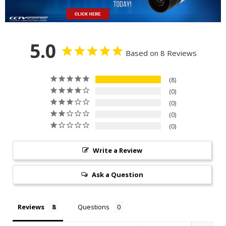
5.0
Based on 8 Reviews
8
0
0
0
0
Write a Review
Ask a Question
Reviews
Questions