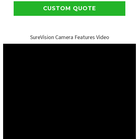
CUSTOM QUOTE
SureVision Camera Features Video