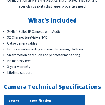
configuration delivers the practical mix of scale, reliability, and
everyday usability that larger properties need.
What’s Included
24 4MP Bullet IP Cameras with Audio
32-Channel SureVision NVR
Cat5e camera cables
Professional recording and remote viewing platform
Smart motion detection and perimeter monitoring
No monthly fees
3-year warranty
Lifetime support
Camera Technical Specifications
Feature
Specification