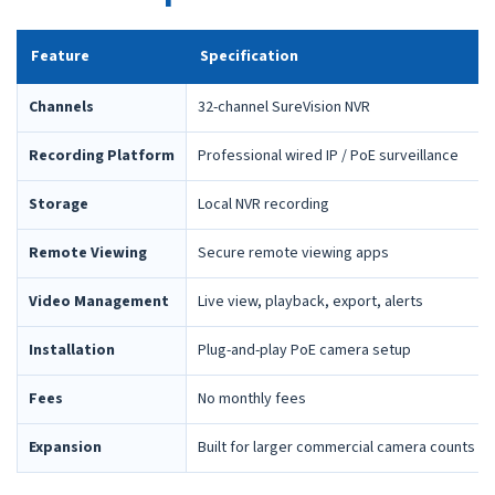
Feature
Specification
Channels
32-channel SureVision NVR
Recording Platform
Professional wired IP / PoE surveillance
Storage
Local NVR recording
Remote Viewing
Secure remote viewing apps
Video Management
Live view, playback, export, alerts
Installation
Plug-and-play PoE camera setup
Fees
No monthly fees
Expansion
Built for larger commercial camera counts