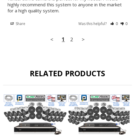
highly recommend this system to anyone in the market 
for a high quality system.
Share
Was this helpful?
0
0
<
1
2
>
RELATED PRODUCTS