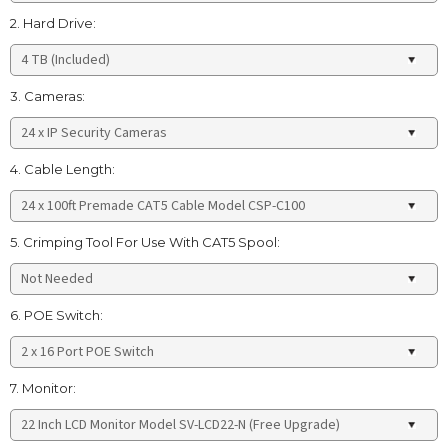
2. Hard Drive:
3. Cameras:
4. Cable Length:
5. Crimping Tool For Use With CAT5 Spool:
6. POE Switch:
7. Monitor: