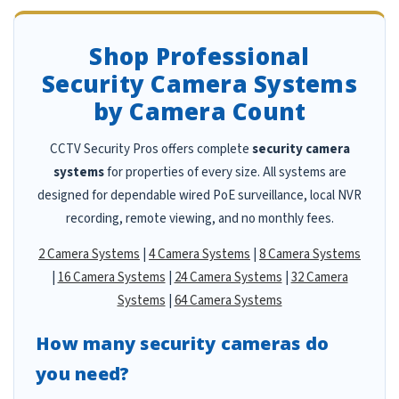
Shop Professional
Security Camera Systems
by Camera Count
CCTV Security Pros offers complete
security camera
systems
for properties of every size. All systems are
designed for dependable wired PoE surveillance, local NVR
recording, remote viewing, and no monthly fees.
2 Camera Systems
|
4 Camera Systems
|
8 Camera Systems
|
16 Camera Systems
|
24 Camera Systems
|
32 Camera
Systems
|
64 Camera Systems
How many security cameras do
you need?