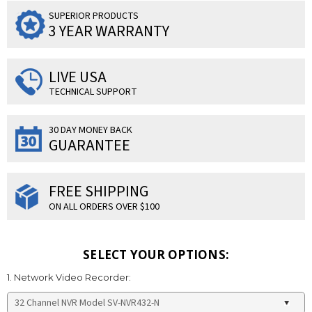
SUPERIOR PRODUCTS
3 YEAR WARRANTY
LIVE USA
TECHNICAL SUPPORT
30 DAY MONEY BACK
GUARANTEE
FREE SHIPPING
ON ALL ORDERS OVER $100
SELECT YOUR OPTIONS:
1. Network Video Recorder: