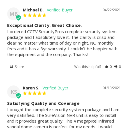
Michael B.
04/22/2021
MB
Exceptional Clarity. Great Choice.
I ordered CCTV SecurityPros complete security system 
package and I absolutely love it. The clarity is crisp and 
clear no matter what time of day or night. NO monthly 
fees and it has a 3yr warranty. I couldn't be happier with 
the equipment and the company. Thanks!
Share
Was this helpful?
0
0
Karen S.
01/13/2021
KS
Satisfying Quality and Coverage
I bought the complete security system package and I am 
very satisfied. The SureVision NVR unit is easy to install 
and it provides great quality. The 4 megapixel infrared 
vandal dome camera is perfect for my needs. I would 