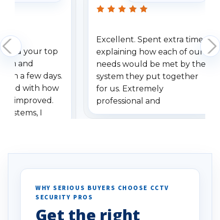
Excellent. Spent extra time
dered your top
explaining how each of our
stem and
needs would be met by the
ithin a few days.
system they put together
ressed with how
for us. Extremely
has improved.
professional and
 systems, I
understanding when we
eive so many
had to call once we
ve motion
received our items. Highly
. I really love the
recommend them to others.
otion alerts
ses specifically
d vehicles. I
WHY SERIOUS BUYERS CHOOSE CCTV
SECURITY PROS
has been a huge
Get the right
Well done!