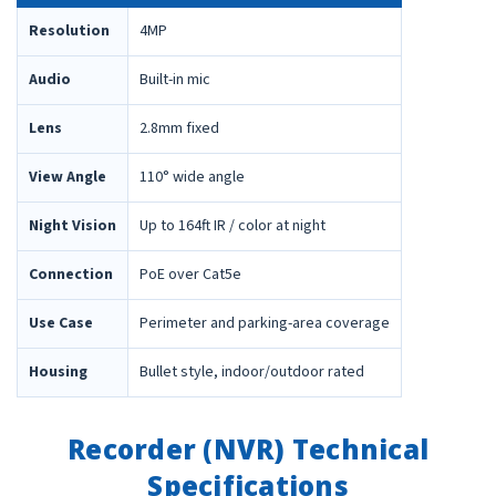
Resolution
4MP
Audio
Built-in mic
Lens
2.8mm fixed
View Angle
110° wide angle
Night Vision
Up to 164ft IR / color at night
Connection
PoE over Cat5e
Use Case
Perimeter and parking-area coverage
Housing
Bullet style, indoor/outdoor rated
Recorder (NVR) Technical
Specifications