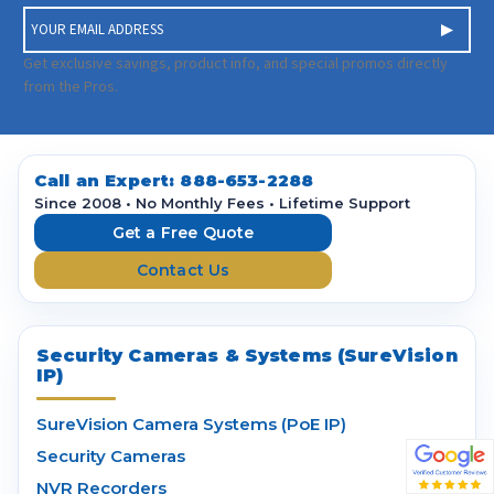
E
m
a
Get exclusive savings, product info, and special promos directly
i
from the Pros.
l
A
d
d
Call an Expert:
888-653-2288
r
Since 2008 • No Monthly Fees • Lifetime Support
e
Get a Free Quote
s
Contact Us
s
Security Cameras & Systems (SureVision
IP)
SureVision Camera Systems (PoE IP)
Security Cameras
NVR Recorders