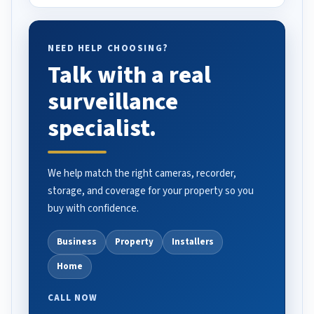
NEED HELP CHOOSING?
Talk with a real
surveillance
specialist.
We help match the right cameras, recorder,
storage, and coverage for your property so you
buy with confidence.
Business
Property
Installers
Home
CALL NOW