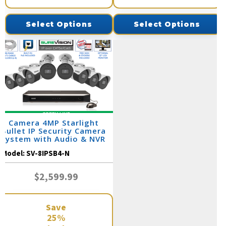
Select Options
Select Options
8 Camera 4MP Starlight
Bullet IP Security Camera
System with Audio & NVR
(SV-SB4-N)
Model:
SV-8IPSB4-N
$2,599.99
Save
25%