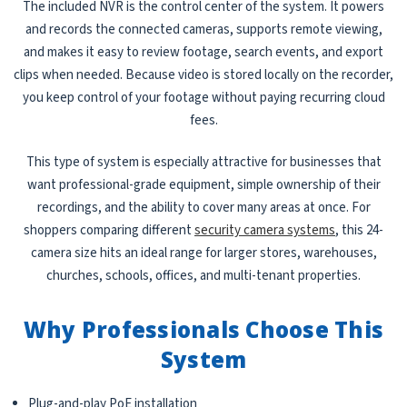
The included NVR is the control center of the system. It powers
and records the connected cameras, supports remote viewing,
and makes it easy to review footage, search events, and export
clips when needed. Because video is stored locally on the recorder,
you keep control of your footage without paying recurring cloud
fees.
This type of system is especially attractive for businesses that
want professional-grade equipment, simple ownership of their
recordings, and the ability to cover many areas at once. For
shoppers comparing different
security camera systems
, this 24-
camera size hits an ideal range for larger stores, warehouses,
churches, schools, offices, and multi-tenant properties.
Why Professionals Choose This
System
Plug-and-play PoE installation