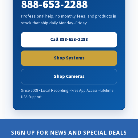
888-653-2288
Professional help, no monthly fees, and products in
stock that ship daily Monday–Friday.
Call 888-653-2288
Shop Systems
Shop Cameras
Since 2008 • Local Recording • Free App Access • Lifetime
USA Support
SIGN UP FOR NEWS AND SPECIAL DEALS