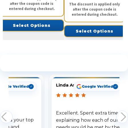
after the coupon code is
The discount is applied only
entered during checkout.
after the coupon code is
entered during checkout.
Select Options
Select Options
See What Our Customers Are Saying
Linda Arbuckle
oogle Verified
Google Verified
Excellent. Spent extra time
dered your top
explaining how each of our
stem and
needs would be met by the