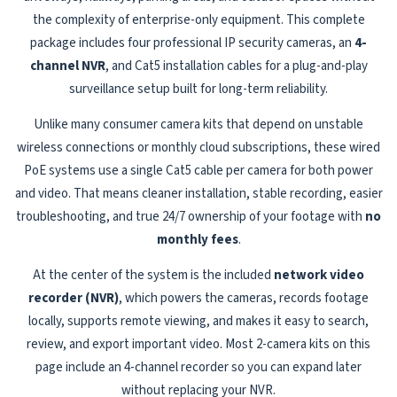
the complexity of enterprise-only equipment. This complete
package includes four professional IP security cameras, an
4-
channel NVR
, and Cat5 installation cables for a plug-and-play
surveillance setup built for long-term reliability.
Unlike many consumer camera kits that depend on unstable
wireless connections or monthly cloud subscriptions, these wired
PoE systems use a single Cat5 cable per camera for both power
and video. That means cleaner installation, stable recording, easier
troubleshooting, and true 24/7 ownership of your footage with
no
monthly fees
.
At the center of the system is the included
network video
recorder (NVR)
, which powers the cameras, records footage
locally, supports remote viewing, and makes it easy to search,
review, and export important video. Most 2-camera kits on this
page include an 4-channel recorder so you can expand later
without replacing your NVR.