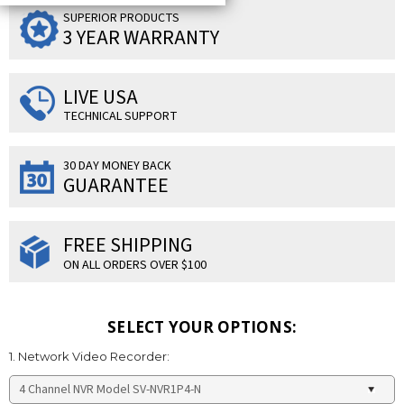
SUPERIOR PRODUCTS
3 YEAR WARRANTY
LIVE USA
TECHNICAL SUPPORT
30 DAY MONEY BACK
GUARANTEE
FREE SHIPPING
ON ALL ORDERS OVER $100
SELECT YOUR OPTIONS:
1. Network Video Recorder: