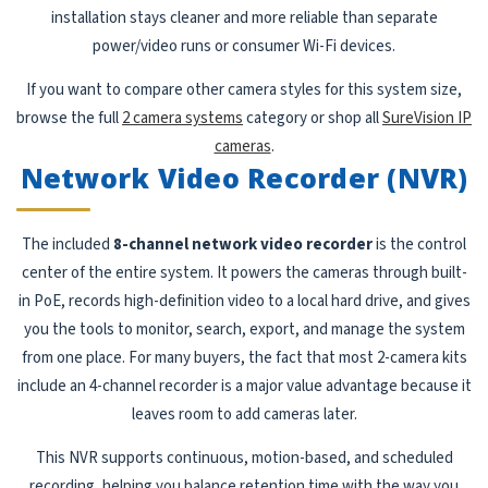
installation stays cleaner and more reliable than separate
power/video runs or consumer Wi-Fi devices.
If you want to compare other camera styles for this system size,
browse the full
2 camera systems
category or shop all
SureVision IP
cameras
.
Network Video Recorder (NVR)
The included
8-channel network video recorder
is the control
center of the entire system. It powers the cameras through built-
in PoE, records high-definition video to a local hard drive, and gives
you the tools to monitor, search, export, and manage the system
from one place. For many buyers, the fact that most 2-camera kits
include an 4-channel recorder is a major value advantage because it
leaves room to add cameras later.
This NVR supports continuous, motion-based, and scheduled
recording, helping you balance retention time with the way you