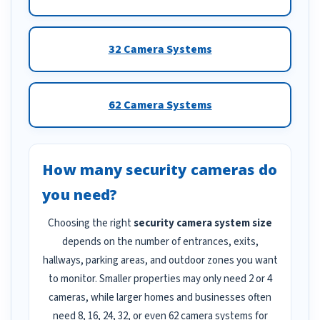
32 Camera Systems
62 Camera Systems
How many security cameras do
you need?
Choosing the right
security camera system size
depends on the number of entrances, exits,
hallways, parking areas, and outdoor zones you want
to monitor. Smaller properties may only need 2 or 4
cameras, while larger homes and businesses often
need 8, 16, 24, 32, or even 62 camera systems for