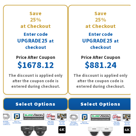
Save
Save
25%
25%
at Checkout
at Checkout
Enter code
Enter code
UPGRADE25
UPGRADE25
at
at
checkout
checkout
Price After Coupon
Price After Coupon
$1678.12
$881.24
The discount is applied only
The discount is applied only
after the coupon code is
after the coupon code is
entered during checkout.
entered during checkout.
Select Options
Select Options