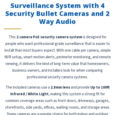
Surveillance System with 4
Security Bullet Cameras and 2
Way Audio
This
2 camera PoE security camera system
is designed for
people who want professional-grade surveillance that is easier to
install than most buyers expect. With one cable per camera, simple
NVR setup, smart motion alerts, perimeter monitoring, and remote
viewing, it delivers the kind of long-term value that homeowners,
business owners, and installers look for when comparing
professional security camera systems.
The included cameras use a
2.8mm lens
and provide
Up to 100ft
Infrared / White Light
, making this system a strong fit for
common coverage areas such as front doors, driveways, garages,
storefronts, side yards, offices, waiting rooms, and storage areas.
Dome cameras are a popular choice for both indoor and outdoor