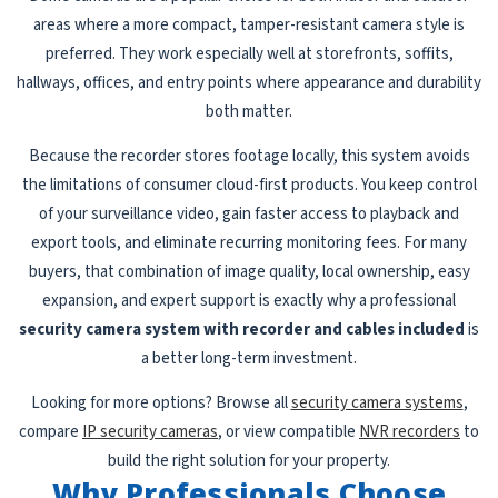
areas where a more compact, tamper-resistant camera style is
preferred. They work especially well at storefronts, soffits,
hallways, offices, and entry points where appearance and durability
both matter.
Because the recorder stores footage locally, this system avoids
the limitations of consumer cloud-first products. You keep control
of your surveillance video, gain faster access to playback and
export tools, and eliminate recurring monitoring fees. For many
buyers, that combination of image quality, local ownership, easy
expansion, and expert support is exactly why a professional
security camera system with recorder and cables included
is
a better long-term investment.
Looking for more options? Browse all
security camera systems
,
compare
IP security cameras
, or view compatible
NVR recorders
to
build the right solution for your property.
Why Professionals Choose