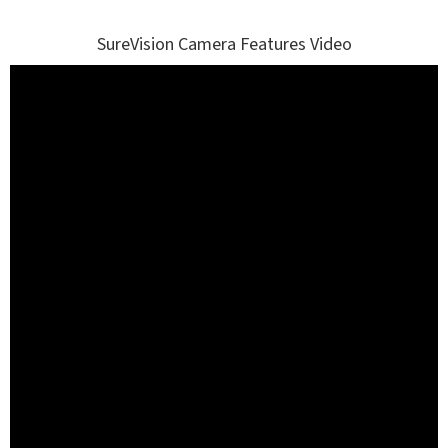
SureVision Camera Features Video