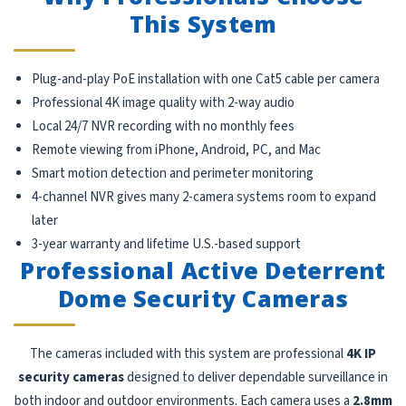
This System
Plug-and-play PoE installation with one Cat5 cable per camera
Professional 4K image quality with 2-way audio
Local 24/7 NVR recording with no monthly fees
Remote viewing from iPhone, Android, PC, and Mac
Smart motion detection and perimeter monitoring
4-channel NVR gives many 2-camera systems room to expand
later
3-year warranty and lifetime U.S.-based support
Professional Active Deterrent
Dome Security Cameras
The cameras included with this system are professional
4K IP
security cameras
designed to deliver dependable surveillance in
both indoor and outdoor environments. Each camera uses a
2.8mm