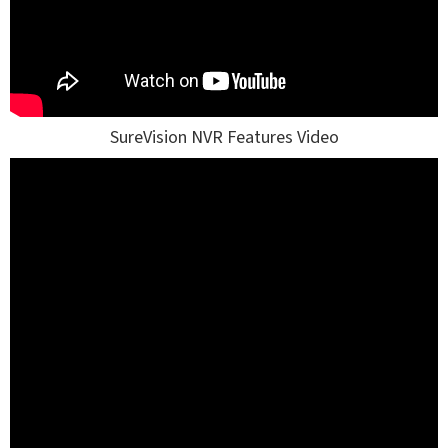
SureVision NVR Features Video