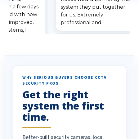
ithin a few days.
system they put together
ressed with how
for us. Extremely
has improved.
professional and
 systems, I
understanding when we
eive so many
had to call once we
ve motion
received our items. Highly
. I really love the
recommend them to others.
otion alerts
ses specifically
d vehicles. I
WHY SERIOUS BUYERS CHOOSE CCTV
SECURITY PROS
has been a huge
Get the right
Well done!
system the first
time.
Better-built security cameras, local