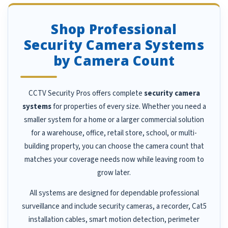
Shop Professional
Security Camera Systems
by Camera Count
CCTV Security Pros offers complete
security camera
systems
for properties of every size. Whether you need a
smaller system for a home or a larger commercial solution
for a warehouse, office, retail store, school, or multi-
building property, you can choose the camera count that
matches your coverage needs now while leaving room to
grow later.
All systems are designed for dependable professional
surveillance and include security cameras, a recorder, Cat5
installation cables, smart motion detection, perimeter