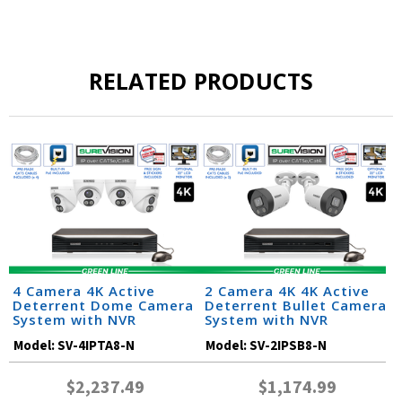
RELATED PRODUCTS
4 Camera 4K Active
2 Camera 4K 4K Active
Deterrent Dome Camera
Deterrent Bullet Camera
System with NVR
System with NVR
Model:
SV-4IPTA8-N
Model:
SV-2IPSB8-N
$2,237.49
$1,174.99