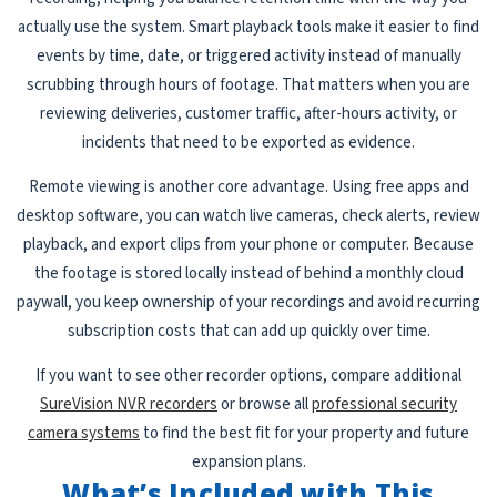
actually use the system. Smart playback tools make it easier to find
events by time, date, or triggered activity instead of manually
scrubbing through hours of footage. That matters when you are
reviewing deliveries, customer traffic, after-hours activity, or
incidents that need to be exported as evidence.
Remote viewing is another core advantage. Using free apps and
desktop software, you can watch live cameras, check alerts, review
playback, and export clips from your phone or computer. Because
the footage is stored locally instead of behind a monthly cloud
paywall, you keep ownership of your recordings and avoid recurring
subscription costs that can add up quickly over time.
If you want to see other recorder options, compare additional
SureVision NVR recorders
or browse all
professional security
camera systems
to find the best fit for your property and future
expansion plans.
What’s Included with This