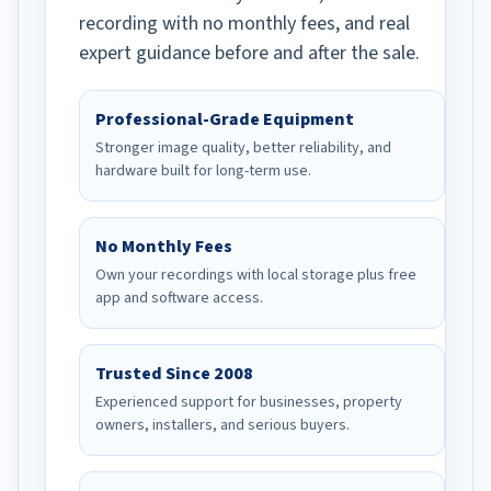
recording with no monthly fees, and real
expert guidance before and after the sale.
Professional-Grade Equipment
Stronger image quality, better reliability, and
hardware built for long-term use.
No Monthly Fees
Own your recordings with local storage plus free
app and software access.
Trusted Since 2008
Experienced support for businesses, property
owners, installers, and serious buyers.