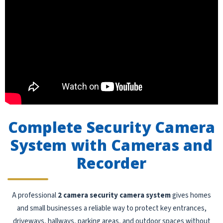
Complete Security Camera
System with Cameras and
Recorder
A professional
2 camera security camera system
gives homes
and small businesses a reliable way to protect key entrances,
driveways, hallways, parking areas, and outdoor spaces without