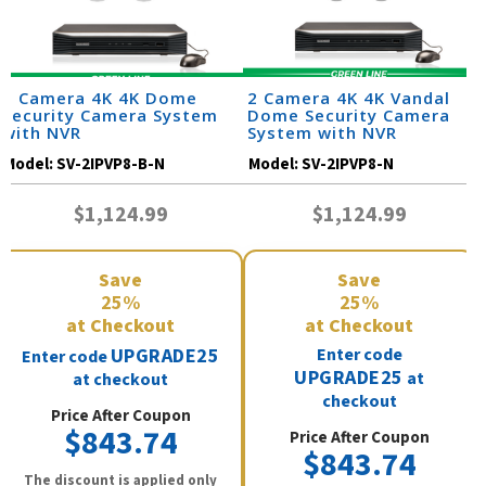
2 Camera 4K 4K Dome
2 Camera 4K 4K Vandal
Security Camera System
Dome Security Camera
with NVR
System with NVR
Model:
SV-2IPVP8-B-N
Model:
SV-2IPVP8-N
$1,124.99
$1,124.99
Save
Save
25%
25%
at Checkout
at Checkout
UPGRADE25
Enter code
Enter code
UPGRADE25
at
at checkout
checkout
Price After Coupon
$843.74
Price After Coupon
$843.74
The discount is applied only