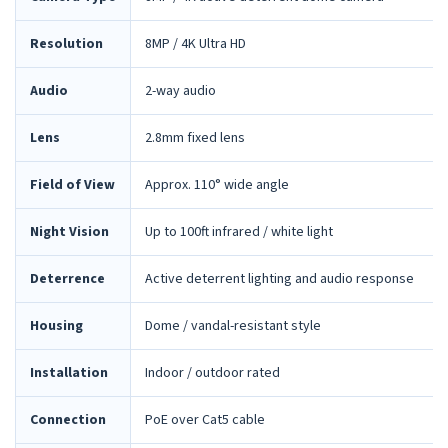
Resolution
8MP / 4K Ultra HD
Audio
2-way audio
Lens
2.8mm fixed lens
Field of View
Approx. 110° wide angle
Night Vision
Up to 100ft infrared / white light
Deterrence
Active deterrent lighting and audio response
Housing
Dome / vandal-resistant style
Installation
Indoor / outdoor rated
Connection
PoE over Cat5 cable