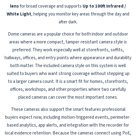
lens
for broad coverage and supports
Up to 100ft Infrared /
White Light
, helping you monitor key areas through the day and
after dark.
Dome cameras are a popular choice for both indoor and outdoor
areas where a more compact, tamper-resistant camera style is
preferred. They work especially well at storefronts, soffits,
hallways, offices, and entry points where appearance and durability
both matter. The included camera style on this system is well
suited to buyers who want strong coverage without stepping up
to a larger camera count. It is a smart fit for homes, storefronts,
offices, workshops, and other properties where two carefully
placed cameras can cover the most important zones.
These cameras also support the smart features professional
buyers expect now, including motion-triggered events, perimeter-
based analytics, app alerts, and integration with the recorder for
local evidence retention. Because the cameras connect using PoE,