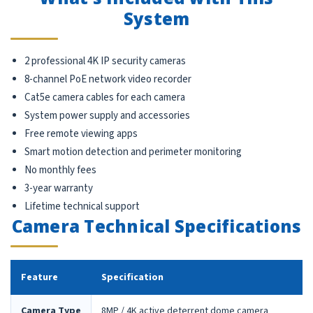
System
2 professional 4K IP security cameras
8-channel PoE network video recorder
Cat5e camera cables for each camera
System power supply and accessories
Free remote viewing apps
Smart motion detection and perimeter monitoring
No monthly fees
3-year warranty
Lifetime technical support
Camera Technical Specifications
Feature
Specification
Camera Type
8MP / 4K active deterrent dome camera