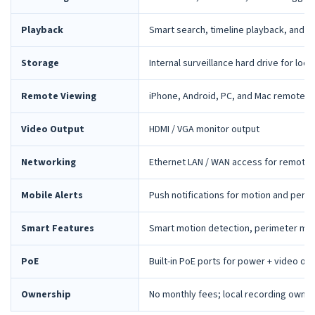
Playback
Smart search, timeline playback, and 
Storage
Internal surveillance hard drive for loca
Remote Viewing
iPhone, Android, PC, and Mac remote 
Video Output
HDMI / VGA monitor output
Networking
Ethernet LAN / WAN access for remote 
Mobile Alerts
Push notifications for motion and peri
Smart Features
Smart motion detection, perimeter mon
PoE
Built-in PoE ports for power + video ov
Ownership
No monthly fees; local recording owne