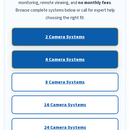
monitoring, remote viewing, and
no monthly fees
.
Browse complete systems below or call for expert help
choosing the right fit.
2 Camera Systems
4 Camera Systems
8 Camera Systems
16 Camera Systems
24 Camera Systems