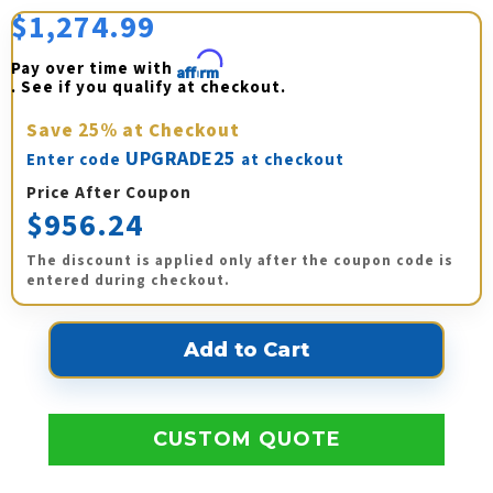
$1,274.99
Pay over time with 
Affirm
. See if you qualify at checkout.
Save
25%
at Checkout
UPGRADE25
Enter code
at checkout
Price After Coupon
$956.24
The discount is applied only after the coupon code is
entered during checkout.
CUSTOM QUOTE