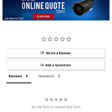
Write a Review
Ask a Question
Reviews
Questions
Be the first to review this item