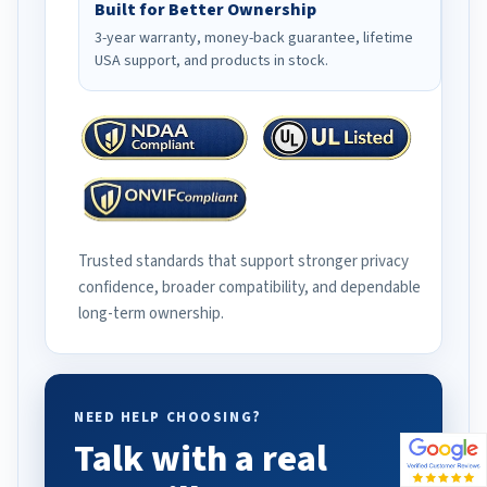
Built for Better Ownership
3-year warranty, money-back guarantee, lifetime
USA support, and products in stock.
Trusted standards that support stronger privacy
confidence, broader compatibility, and dependable
long-term ownership.
NEED HELP CHOOSING?
Talk with a real