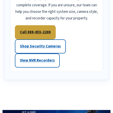
complete coverage. If you are unsure, our team can
help you choose the right system size, camera style,
and recorder capacity for your property.
Call 888-653-2288
Shop Security Cameras
View NVR Recorders