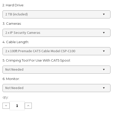
2. Hard Drive:
3. Cameras:
4. Cable Length:
5. Crimping Tool For Use With CAT5 Spool:
6. Monitor:
Current
qty:
Stock:
Decrease
Increase
Quantity:
Quantity: