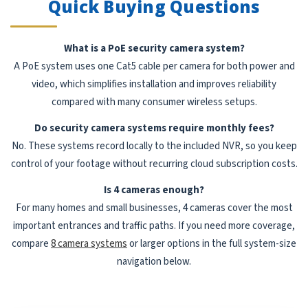
Quick Buying Questions
What is a PoE security camera system?
A PoE system uses one Cat5 cable per camera for both power and
video, which simplifies installation and improves reliability
compared with many consumer wireless setups.
Do security camera systems require monthly fees?
No. These systems record locally to the included NVR, so you keep
control of your footage without recurring cloud subscription costs.
Is 4 cameras enough?
For many homes and small businesses, 4 cameras cover the most
important entrances and traffic paths. If you need more coverage,
compare
8 camera systems
or larger options in the full system-size
navigation below.