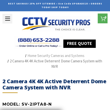
BEST SAVINGS! 25% OFF SITEWIDE • Use Code UPGRADE25 • ORDERS
TODAY SHIP TODAY!
0
FREE QUOTE
Home
Outdoor Security Cameras & Systems
Home Security Cameras and Systems
2 Camera 4K 4K Active Deterrent Dome Camera System with
NVR
2 Camera 4K 4K Active Deterrent Dome
Camera System with NVR
MODEL:
SV-2IPTA8-N