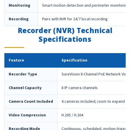
Monitoring
Smart motion detection and perimeter monitoring
Recording
Pairs with NVR for 24/7 local recording
Recorder (NVR) Technical
Specifications
Feature
Specification
Recorder Type
SureVision 8-Channel PoE Network Vide
Channel Capacity
8 IP camera channels
Camera Count Included
4 cameras included; room to expand la
Video Compression
H.265 / H.264
Recording Mode
Continuous, scheduled, motion-trigger