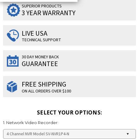
SUPERIOR PRODUCTS
3 YEAR WARRANTY
LIVE USA
TECHNICAL SUPPORT
30 DAY MONEY BACK
GUARANTEE
FREE SHIPPING
ON ALL ORDERS OVER $100
SELECT YOUR OPTIONS:
1. Network Video Recorder: