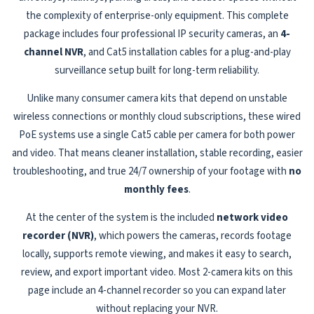
the complexity of enterprise-only equipment. This complete
package includes four professional IP security cameras, an
4-
channel NVR
, and Cat5 installation cables for a plug-and-play
surveillance setup built for long-term reliability.
Unlike many consumer camera kits that depend on unstable
wireless connections or monthly cloud subscriptions, these wired
PoE systems use a single Cat5 cable per camera for both power
and video. That means cleaner installation, stable recording, easier
troubleshooting, and true 24/7 ownership of your footage with
no
monthly fees
.
At the center of the system is the included
network video
recorder (NVR)
, which powers the cameras, records footage
locally, supports remote viewing, and makes it easy to search,
review, and export important video. Most 2-camera kits on this
page include an 4-channel recorder so you can expand later
without replacing your NVR.