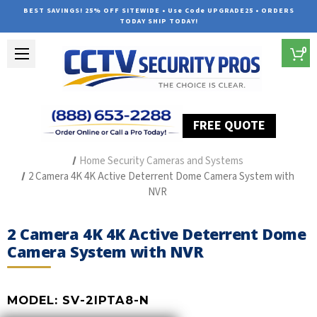
BEST SAVINGS! 25% OFF SITEWIDE • Use Code UPGRADE25 • ORDERS
TODAY SHIP TODAY!
0
FREE QUOTE
Home
Outdoor Security Cameras & Systems
Home Security Cameras and Systems
2 Camera 4K 4K Active Deterrent Dome Camera System with
NVR
2 Camera 4K 4K Active Deterrent Dome
Camera System with NVR
MODEL:
SV-2IPTA8-N