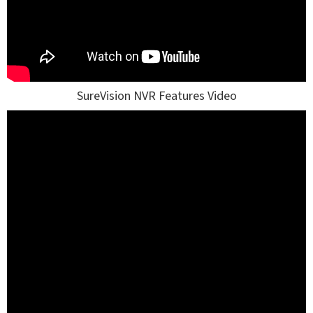
SureVision NVR Features Video