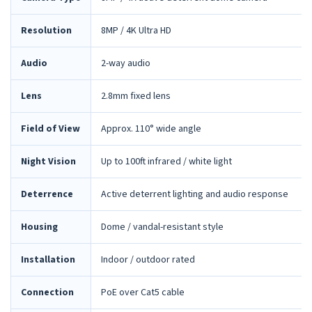
Resolution
8MP / 4K Ultra HD
Audio
2-way audio
Lens
2.8mm fixed lens
Field of View
Approx. 110° wide angle
Night Vision
Up to 100ft infrared / white light
Deterrence
Active deterrent lighting and audio response
Housing
Dome / vandal-resistant style
Installation
Indoor / outdoor rated
Connection
PoE over Cat5 cable