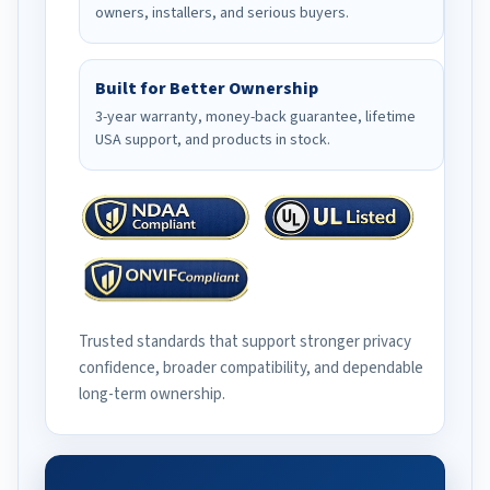
owners, installers, and serious buyers.
Built for Better Ownership
3-year warranty, money-back guarantee, lifetime
USA support, and products in stock.
Trusted standards that support stronger privacy
confidence, broader compatibility, and dependable
long-term ownership.