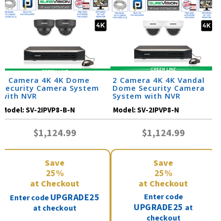
2 Camera 4K 4K Dome
2 Camera 4K 4K Vandal
Security Camera System
Dome Security Camera
with NVR
System with NVR
Model:
SV-2IPVP8-B-N
Model:
SV-2IPVP8-N
$1,124.99
$1,124.99
Save
Save
25%
25%
at Checkout
at Checkout
UPGRADE25
Enter code
Enter code
UPGRADE25
at
at checkout
checkout