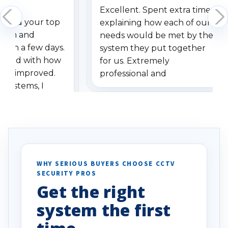
Excellent. Spent extra time
dered your top
explaining how each of our
stem and
needs would be met by the
ithin a few days.
system they put together
ressed with how
for us. Extremely
has improved.
professional and
 systems, I
understanding when we
eive so many
had to call once we
ve motion
received our items. Highly
. I really love the
recommend them to others.
otion alerts
ses specifically
d vehicles. I
WHY SERIOUS BUYERS CHOOSE CCTV
SECURITY PROS
has been a huge
Get the right
Well done!
system the first