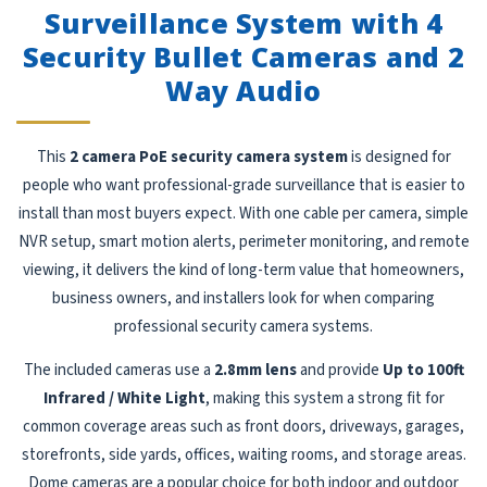
Surveillance System with 4
Security Bullet Cameras and 2
Way Audio
This
2 camera PoE security camera system
is designed for
people who want professional-grade surveillance that is easier to
install than most buyers expect. With one cable per camera, simple
NVR setup, smart motion alerts, perimeter monitoring, and remote
viewing, it delivers the kind of long-term value that homeowners,
business owners, and installers look for when comparing
professional security camera systems.
The included cameras use a
2.8mm lens
and provide
Up to 100ft
Infrared / White Light
, making this system a strong fit for
common coverage areas such as front doors, driveways, garages,
storefronts, side yards, offices, waiting rooms, and storage areas.
Dome cameras are a popular choice for both indoor and outdoor