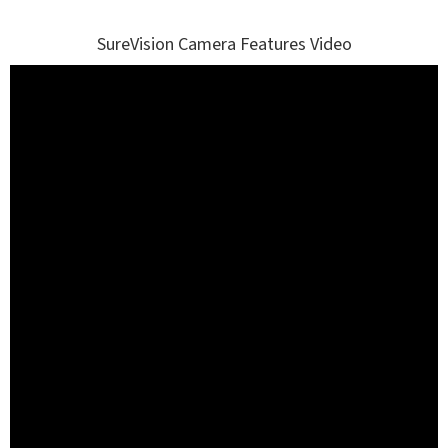
SureVision Camera Features Video