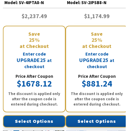
Model:
SV-4IPTA8-N
Model:
SV-2IPSB8-N
$2,237.49
$1,174.99
Save
Save
25%
25%
at Checkout
at Checkout
Enter code
Enter code
UPGRADE25
UPGRADE25
at
at
checkout
checkout
Price After Coupon
Price After Coupon
$1678.12
$881.24
The discount is applied only
The discount is applied only
after the coupon code is
after the coupon code is
entered during checkout.
entered during checkout.
Select Options
Select Options