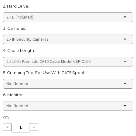
2. Hard Drive:
3. Cameras:
4. Cable Length:
5. Crimping Tool For Use With CAT5 Spool:
6. Monitor:
Current
qty:
Stock:
Decrease
Increase
Quantity:
Quantity: