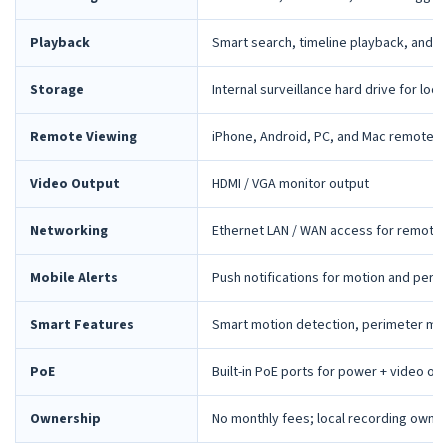
Playback
Smart search, timeline playback, and 
Storage
Internal surveillance hard drive for loca
Remote Viewing
iPhone, Android, PC, and Mac remote 
Video Output
HDMI / VGA monitor output
Networking
Ethernet LAN / WAN access for remote 
Mobile Alerts
Push notifications for motion and peri
Smart Features
Smart motion detection, perimeter mon
PoE
Built-in PoE ports for power + video ov
Ownership
No monthly fees; local recording owne