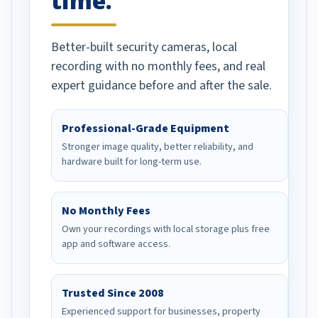
time.
Better-built security cameras, local
recording with no monthly fees, and real
expert guidance before and after the sale.
Professional-Grade Equipment
Stronger image quality, better reliability, and
hardware built for long-term use.
No Monthly Fees
Own your recordings with local storage plus free
app and software access.
Trusted Since 2008
Experienced support for businesses, property