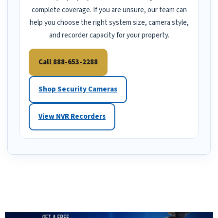
complete coverage. If you are unsure, our team can
help you choose the right system size, camera style,
and recorder capacity for your property.
Call 888-653-2288
Shop Security Cameras
View NVR Recorders