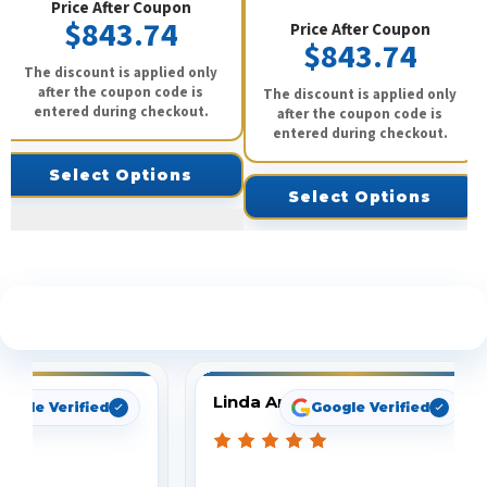
Price After Coupon
$843.74
Price After Coupon
$843.74
The discount is applied only
after the coupon code is
The discount is applied only
entered during checkout.
after the coupon code is
entered during checkout.
Select Options
Select Options
See What Our Customers Are Saying
Linda Arbuckle
oogle Verified
Google Verified