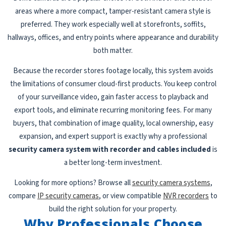
areas where a more compact, tamper-resistant camera style is
preferred. They work especially well at storefronts, soffits,
hallways, offices, and entry points where appearance and durability
both matter.
Because the recorder stores footage locally, this system avoids
the limitations of consumer cloud-first products. You keep control
of your surveillance video, gain faster access to playback and
export tools, and eliminate recurring monitoring fees. For many
buyers, that combination of image quality, local ownership, easy
expansion, and expert support is exactly why a professional
security camera system with recorder and cables included
is
a better long-term investment.
Looking for more options? Browse all
security camera systems
,
compare
IP security cameras
, or view compatible
NVR recorders
to
build the right solution for your property.
Why Professionals Choose