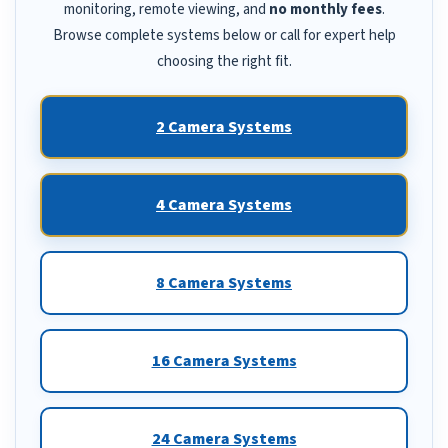
monitoring, remote viewing, and
no monthly fees
.
Browse complete systems below or call for expert help
choosing the right fit.
2 Camera Systems
4 Camera Systems
8 Camera Systems
16 Camera Systems
24 Camera Systems