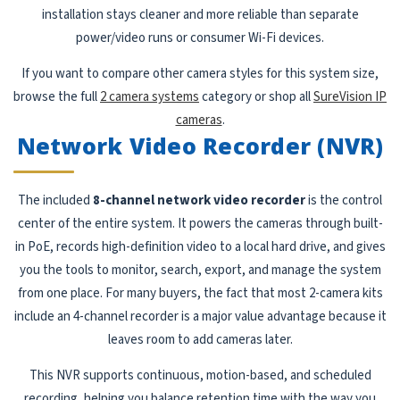
installation stays cleaner and more reliable than separate
power/video runs or consumer Wi-Fi devices.
If you want to compare other camera styles for this system size,
browse the full
2 camera systems
category or shop all
SureVision IP
cameras
.
Network Video Recorder (NVR)
The included
8-channel network video recorder
is the control
center of the entire system. It powers the cameras through built-
in PoE, records high-definition video to a local hard drive, and gives
you the tools to monitor, search, export, and manage the system
from one place. For many buyers, the fact that most 2-camera kits
include an 4-channel recorder is a major value advantage because it
leaves room to add cameras later.
This NVR supports continuous, motion-based, and scheduled
recording, helping you balance retention time with the way you