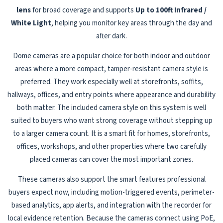
lens
for broad coverage and supports
Up to 100ft Infrared /
White Light
, helping you monitor key areas through the day and
after dark.
Dome cameras are a popular choice for both indoor and outdoor
areas where a more compact, tamper-resistant camera style is
preferred. They work especially well at storefronts, soffits,
hallways, offices, and entry points where appearance and durability
both matter. The included camera style on this system is well
suited to buyers who want strong coverage without stepping up
to a larger camera count. It is a smart fit for homes, storefronts,
offices, workshops, and other properties where two carefully
placed cameras can cover the most important zones.
These cameras also support the smart features professional
buyers expect now, including motion-triggered events, perimeter-
based analytics, app alerts, and integration with the recorder for
local evidence retention. Because the cameras connect using PoE,