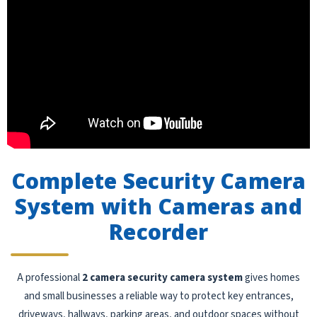
Complete Security Camera
System with Cameras and
Recorder
A professional
2 camera security camera system
gives homes
and small businesses a reliable way to protect key entrances,
driveways, hallways, parking areas, and outdoor spaces without