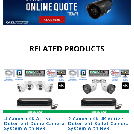
RELATED PRODUCTS
4 Camera 4K Active
2 Camera 4K 4K Active
Deterrent Dome Camera
Deterrent Bullet Camera
System with NVR
System with NVR