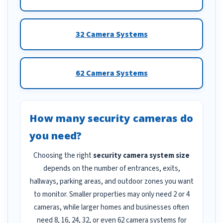
32 Camera Systems
62 Camera Systems
How many security cameras do
you need?
Choosing the right
security camera system size
depends on the number of entrances, exits,
hallways, parking areas, and outdoor zones you want
to monitor. Smaller properties may only need 2 or 4
cameras, while larger homes and businesses often
need 8, 16, 24, 32, or even 62 camera systems for