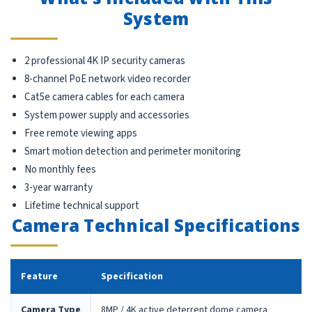
System
2 professional 4K IP security cameras
8-channel PoE network video recorder
Cat5e camera cables for each camera
System power supply and accessories
Free remote viewing apps
Smart motion detection and perimeter monitoring
No monthly fees
3-year warranty
Lifetime technical support
Camera Technical Specifications
Feature
Specification
Camera Type
8MP / 4K active deterrent dome camera