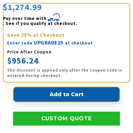
$1,274.99
Pay over time with 
Affirm
. See if you qualify at checkout.
Save
25%
at Checkout
UPGRADE25
Enter code
at checkout
Price After Coupon
$956.24
The discount is applied only after the coupon code is
entered during checkout.
CUSTOM QUOTE