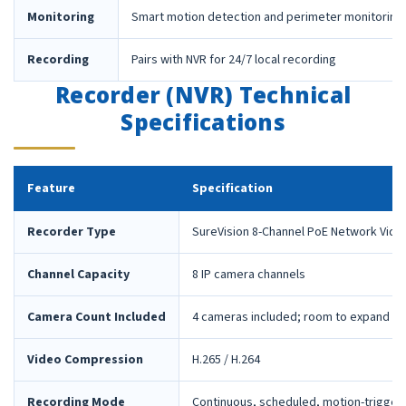
Monitoring
Smart motion detection and perimeter monitoring
Recording
Pairs with NVR for 24/7 local recording
Recorder (NVR) Technical
Specifications
Feature
Specification
Recorder Type
SureVision 8-Channel PoE Network Vide
Channel Capacity
8 IP camera channels
Camera Count Included
4 cameras included; room to expand la
Video Compression
H.265 / H.264
Recording Mode
Continuous, scheduled, motion-trigger