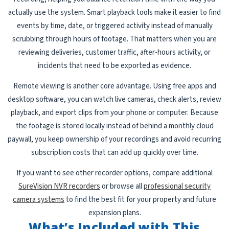
actually use the system. Smart playback tools make it easier to find
events by time, date, or triggered activity instead of manually
scrubbing through hours of footage. That matters when you are
reviewing deliveries, customer traffic, after-hours activity, or
incidents that need to be exported as evidence.
Remote viewing is another core advantage. Using free apps and
desktop software, you can watch live cameras, check alerts, review
playback, and export clips from your phone or computer. Because
the footage is stored locally instead of behind a monthly cloud
paywall, you keep ownership of your recordings and avoid recurring
subscription costs that can add up quickly over time.
If you want to see other recorder options, compare additional
SureVision NVR recorders
or browse all
professional security
camera systems
to find the best fit for your property and future
expansion plans.
What’s Included with This