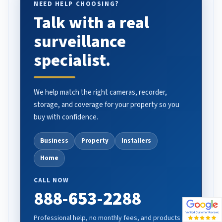
NEED HELP CHOOSING?
Talk with a real
surveillance
specialist.
We help match the right cameras, recorder,
storage, and coverage for your property so you
buy with confidence.
Business
Property
Installers
Home
CALL NOW
888-653-2288
Professional help, no monthly fees, and products in