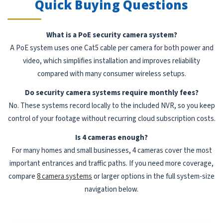
Quick Buying Questions
What is a PoE security camera system?
A PoE system uses one Cat5 cable per camera for both power and
video, which simplifies installation and improves reliability
compared with many consumer wireless setups.
Do security camera systems require monthly fees?
No. These systems record locally to the included NVR, so you keep
control of your footage without recurring cloud subscription costs.
Is 4 cameras enough?
For many homes and small businesses, 4 cameras cover the most
important entrances and traffic paths. If you need more coverage,
compare
8 camera systems
or larger options in the full system-size
navigation below.