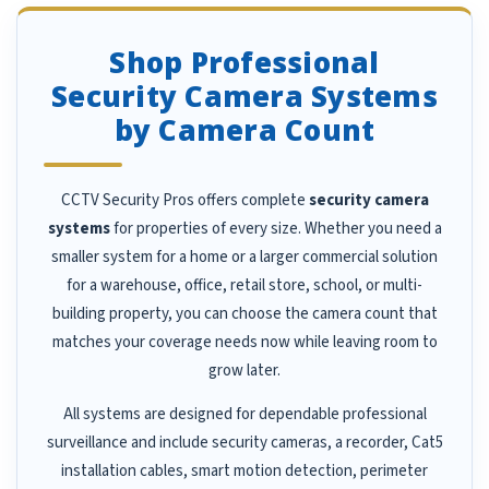
Shop Professional
Security Camera Systems
by Camera Count
CCTV Security Pros offers complete
security camera
systems
for properties of every size. Whether you need a
smaller system for a home or a larger commercial solution
for a warehouse, office, retail store, school, or multi-
building property, you can choose the camera count that
matches your coverage needs now while leaving room to
grow later.
All systems are designed for dependable professional
surveillance and include security cameras, a recorder, Cat5
installation cables, smart motion detection, perimeter