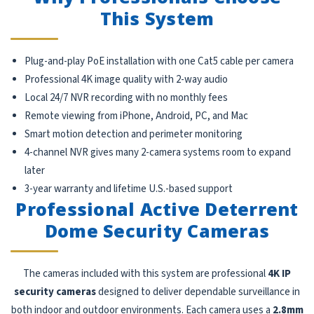
This System
Plug-and-play PoE installation with one Cat5 cable per camera
Professional 4K image quality with 2-way audio
Local 24/7 NVR recording with no monthly fees
Remote viewing from iPhone, Android, PC, and Mac
Smart motion detection and perimeter monitoring
4-channel NVR gives many 2-camera systems room to expand
later
3-year warranty and lifetime U.S.-based support
Professional Active Deterrent
Dome Security Cameras
The cameras included with this system are professional
4K IP
security cameras
designed to deliver dependable surveillance in
both indoor and outdoor environments. Each camera uses a
2.8mm