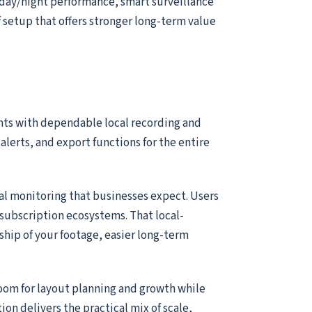
 day/night performance, smart surveillance
of setup that offers stronger long-term value
nts with dependable local recording and
alerts, and export functions for the entire
ial monitoring that businesses expect. Users
subscription ecosystems. That local-
ship of your footage, easier long-term
room for layout planning and growth while
tion delivers the practical mix of scale,