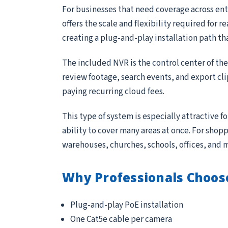
For businesses that need coverage across entr
offers the scale and flexibility required for 
creating a plug-and-play installation path th
The included NVR is the control center of th
review footage, search events, and export cl
paying recurring cloud fees.
This type of system is especially attractive 
ability to cover many areas at once. For sho
warehouses, churches, schools, offices, and 
Why Professionals Choos
Plug-and-play PoE installation
One Cat5e cable per camera