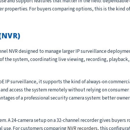
use and support features that matter in the field: dependable
ger properties. For buyers comparing options, this is the kind 
(NVR)
annel NVR designed to manage larger IP surveillance deployme
 of the system, coordinating live viewing, recording, playback, 
oE IP surveillance, it supports the kind of always-on commerc
, and access the system remotely without relying on consumer 
antages of a professional security camera system: better owner
tem. A 24-camera setup on a 32-channel recorder gives buyers 
al use. For customers comparing
NVR recorders
, this configura