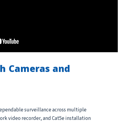
th Cameras and
dependable surveillance across multiple
rk video recorder, and Cat5e installation