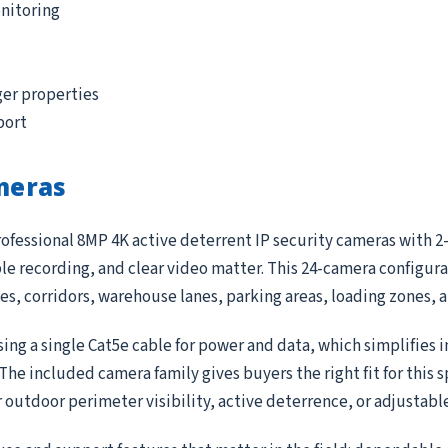
nitoring
ger properties
port
meras
ofessional 8MP 4K active deterrent IP security cameras with 2-
 recording, and clear video matter. This 24-camera configurat
ces, corridors, warehouse lanes, parking areas, loading zones,
ing a single Cat5e cable for power and data, which simplifies 
e included camera family gives buyers the right fit for this 
r outdoor perimeter visibility, active deterrence, or adjustab