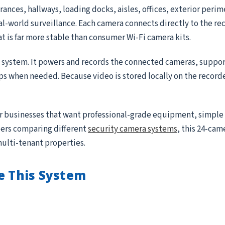
ances, hallways, loading docks, aisles, offices, exterior peri
real-world surveillance. Each camera connects directly to the r
at is far more stable than consumer Wi-Fi camera kits.
e system. It powers and records the connected cameras, suppor
ips when needed. Because video is stored locally on the record
for businesses that want professional-grade equipment, simple
ppers comparing different
security camera systems
, this 24-came
multi-tenant properties.
e This System