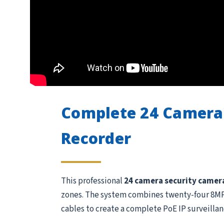
Complete 24 Camera
Recorder
This professional
24 camera security camer
zones. The system combines twenty-four 8MP /
cables to create a complete PoE IP surveillan