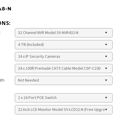
A8-N
ONS:
:
ith