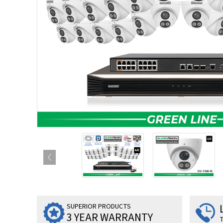
SUPERIOR PRODUCTS
3 YEAR WARRANTY
T