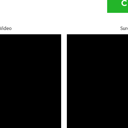
C
 Video
Sur