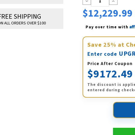
Decrease
Increase
Quantity:
Quantity:
$12,229.99
FREE SHIPPING
N ALL ORDERS OVER $100
Af
Pay over time with 
Save
25%
at Ch
UPGR
Enter code
Price After Coupon
$9172.49
The discount is appli
entered during check