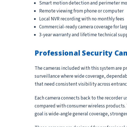
Smart motion detection and perimeter mo
Remote viewing from phone or computer
Local NVR recording with no monthly fees
Commercial-ready camera coverage for lar
3-year warranty and lifetime technical sup
Professional Security Ca
The cameras included with this system are pr
surveillance where wide coverage, dependable
that need consistent visibility across entran
Each camera connects back to the recorder us
compared with consumer wireless products. Th
goal is wide-angle general coverage, stronge