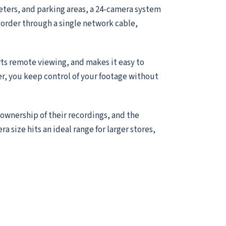
meters, and parking areas, a 24-camera system
ecorder through a single network cable,
ts remote viewing, and makes it easy to
er, you keep control of your footage without
 ownership of their recordings, and the
ra size hits an ideal range for larger stores,