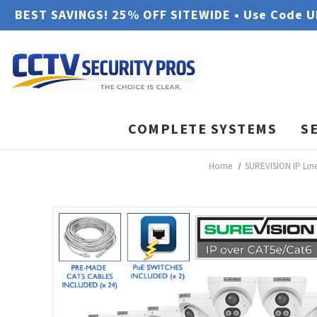
BEST SAVINGS! 25% OFF SITEWIDE • Use Code 
COMPLETE SYSTEMS
S
Home
SUREVISION IP Lin