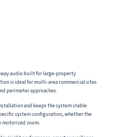
way audio built for large-property
ion is ideal for multi-area commercial sites
 and perimeter approaches.
installation and keeps the system stable
specific system configuration, whether the
le motorized zoom.