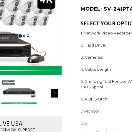
MODEL:
SV-24IPT
SELECT YOUR OPTI
1. Network Video Recorder
2. Hard Drive:
3. Cameras:
4. Cable Length:
5. Crimping Tool For Use W
CAT5 Spool:
6. POE Switch:
7. Monitor:
Current
LIVE USA
qty:
Stock:
ECHNICAL SUPPORT