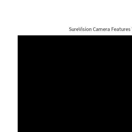
SureVision Camera Features