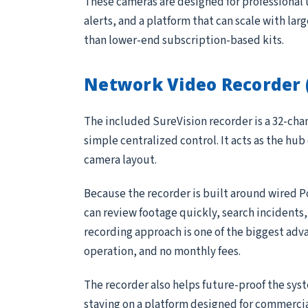
These cameras are designed for professional 
alerts, and a platform that can scale with lar
than lower-end subscription-based kits.
Network Video Recorder 
The included SureVision recorder is a 32-ch
simple centralized control. It acts as the hub
camera layout.
Because the recorder is built around wired P
can review footage quickly, search incidents
recording approach is one of the biggest adv
operation, and no monthly fees.
The recorder also helps future-proof the sys
staying on a platform designed for commerci