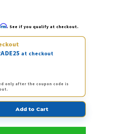
firm
. See if you qualify at checkout.
eckout
ADE25
at checkout
ed only after the coupon code is
out.