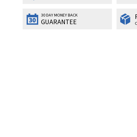
30 DAY MONEY BACK
GUARANTEE
O