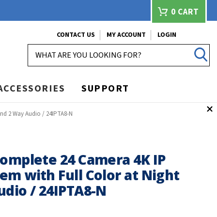
0
CART
CONTACT US
MY ACCOUNT
LOGIN
SEARCH
ACCESSORIES
SUPPORT
and 2 Way Audio / 24IPTA8-N
Complete 24 Camera 4K IP
m with Full Color at Night
udio / 24IPTA8-N