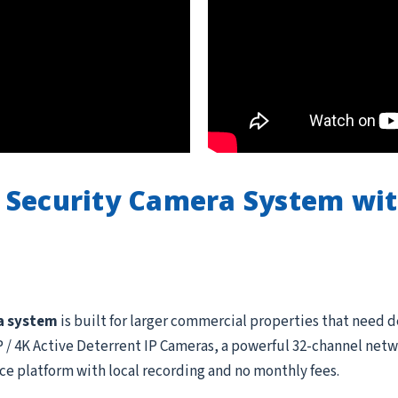
 Security Camera System wi
a system
is built for larger commercial properties that need 
 4K Active Deterrent IP Cameras, a powerful 32-channel netwo
ce platform with local recording and no monthly fees.