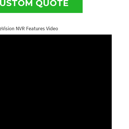
USTOM QUOTE
eVision NVR Features Video