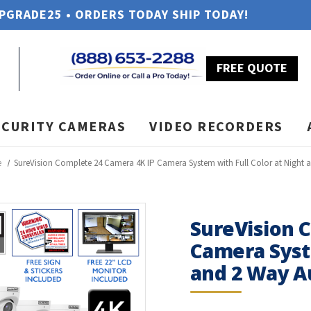
UPGRADE25 • ORDERS TODAY SHIP TODAY!
FREE QUOTE
ECURITY CAMERAS
VIDEO RECORDERS
e
SureVision Complete 24 Camera 4K IP Camera System with Full Color at Night 
SureVision 
Camera Syste
and 2 Way A