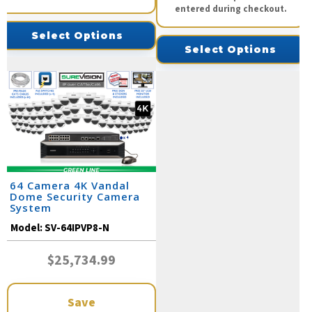
entered during checkout.
Select Options
Select Options
64 Camera 4K Vandal
Dome Security Camera
System
Model:
SV-64IPVP8-N
$25,734.99
Save