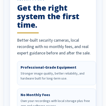
Get the right
Well done!
system the first
time.
Better-built security cameras, local
recording with no monthly fees, and real
expert guidance before and after the sale.
Professional-Grade Equipment
Stronger image quality, better reliability, and
hardware built for long-term use.
No Monthly Fees
Own your recordings with local storage plus free