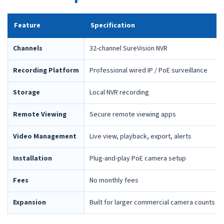
Feature
Specification
Channels
32-channel SureVision NVR
Recording Platform
Professional wired IP / PoE surveillance
Storage
Local NVR recording
Remote Viewing
Secure remote viewing apps
Video Management
Live view, playback, export, alerts
Installation
Plug-and-play PoE camera setup
Fees
No monthly fees
Expansion
Built for larger commercial camera counts