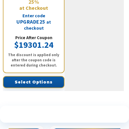
25%
at Checkout
Enter code
UPGRADE25
at
checkout
Price After Coupon
$19301.24
The discount is applied only
after the coupon code is
entered during checkout.
Select Options
See What Our Customers Are Saying