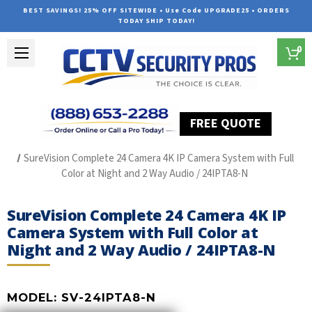
BEST SAVINGS! 25% OFF SITEWIDE • Use Code UPGRADE25 • ORDERS
TODAY SHIP TODAY!
0
FREE QUOTE
Home
SUREVISION IP Line
SureVision Complete 24 Camera 4K IP Camera System with Full
Color at Night and 2 Way Audio / 24IPTA8-N
SureVision Complete 24 Camera 4K IP
Camera System with Full Color at
Night and 2 Way Audio / 24IPTA8-N
MODEL:
SV-24IPTA8-N