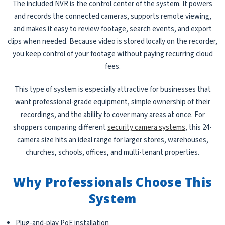
The included NVR is the control center of the system. It powers
and records the connected cameras, supports remote viewing,
and makes it easy to review footage, search events, and export
clips when needed. Because video is stored locally on the recorder,
you keep control of your footage without paying recurring cloud
fees.
This type of system is especially attractive for businesses that
want professional-grade equipment, simple ownership of their
recordings, and the ability to cover many areas at once. For
shoppers comparing different
security camera systems
, this 24-
camera size hits an ideal range for larger stores, warehouses,
churches, schools, offices, and multi-tenant properties.
Why Professionals Choose This
System
Plug-and-play PoE installation