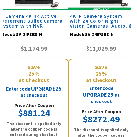
2 Camera 4K 4K Active
4K IP Camera System
Deterrent Bullet Camera
with 24 Color Night
System with NVR
Vision Cameras, Audio, &
32 Channel NVR /
Model:
SV-2IPSB8-N
Model:
SV-24IPSB8-N
24IPSB8-N
$1,174.99
$11,029.99
Save
Save
25%
25%
at Checkout
at Checkout
UPGRADE25
Enter code
Enter code
UPGRADE25
at
at checkout
checkout
Price After Coupon
$881.24
Price After Coupon
$8272.49
The discount is applied only
after the coupon code is
The discount is applied only
entered during checkout.
after the coupon code is