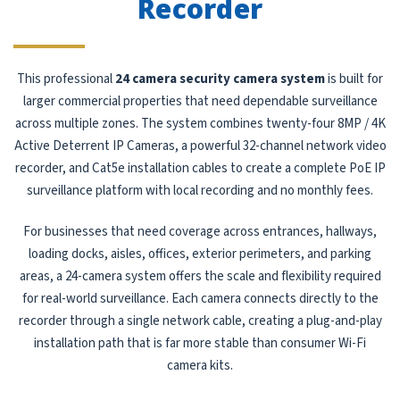
Recorder
This professional
24 camera security camera system
is built for
larger commercial properties that need dependable surveillance
across multiple zones. The system combines twenty-four 8MP / 4K
Active Deterrent IP Cameras, a powerful 32-channel network video
recorder, and Cat5e installation cables to create a complete PoE IP
surveillance platform with local recording and no monthly fees.
For businesses that need coverage across entrances, hallways,
loading docks, aisles, offices, exterior perimeters, and parking
areas, a 24-camera system offers the scale and flexibility required
for real-world surveillance. Each camera connects directly to the
recorder through a single network cable, creating a plug-and-play
installation path that is far more stable than consumer Wi-Fi
camera kits.