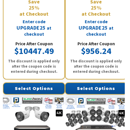
Save
Save
25%
25%
at Checkout
at Checkout
Enter code
Enter code
UPGRADE25
UPGRADE25
at
at
checkout
checkout
Price After Coupon
Price After Coupon
$10447.49
$956.24
The discount is applied only
The discount is applied only
after the coupon code is
after the coupon code is
entered during checkout.
entered during checkout.
Select Options
Select Options