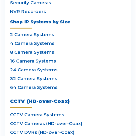
Security Cameras
NVR Recorders
Shop IP Systems by Size
2 Camera Systems
4 Camera Systems
8 Camera Systems
16 Camera Systems
24 Camera Systems
32 Camera Systems
64 Camera Systems
CCTV (HD-over-Coax)
CCTV Camera Systems
CCTV Cameras (HD-over-Coax)
CCTV DVRs (HD-over-Coax)