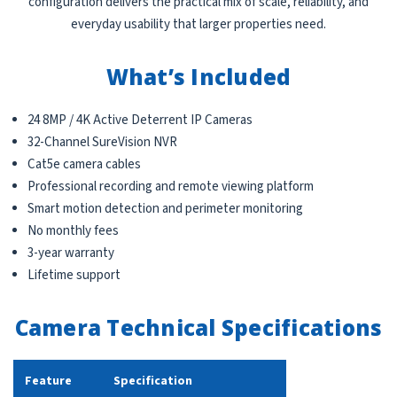
configuration delivers the practical mix of scale, reliability, and
everyday usability that larger properties need.
What’s Included
24 8MP / 4K Active Deterrent IP Cameras
32-Channel SureVision NVR
Cat5e camera cables
Professional recording and remote viewing platform
Smart motion detection and perimeter monitoring
No monthly fees
3-year warranty
Lifetime support
Camera Technical Specifications
Feature
Specification