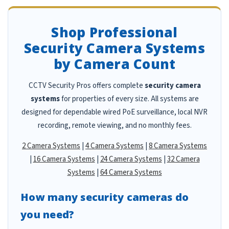
Shop Professional
Security Camera Systems
by Camera Count
CCTV Security Pros offers complete
security camera
systems
for properties of every size. All systems are
designed for dependable wired PoE surveillance, local NVR
recording, remote viewing, and no monthly fees.
2 Camera Systems
|
4 Camera Systems
|
8 Camera Systems
|
16 Camera Systems
|
24 Camera Systems
|
32 Camera
Systems
|
64 Camera Systems
How many security cameras do
you need?