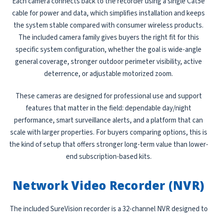
Each camera connects back to the recorder using a single Cat5e
cable for power and data, which simplifies installation and keeps
the system stable compared with consumer wireless products.
The included camera family gives buyers the right fit for this
specific system configuration, whether the goal is wide-angle
general coverage, stronger outdoor perimeter visibility, active
deterrence, or adjustable motorized zoom.
These cameras are designed for professional use and support
features that matter in the field: dependable day/night
performance, smart surveillance alerts, and a platform that can
scale with larger properties. For buyers comparing options, this is
the kind of setup that offers stronger long-term value than lower-
end subscription-based kits.
Network Video Recorder (NVR)
The included SureVision recorder is a 32-channel NVR designed to