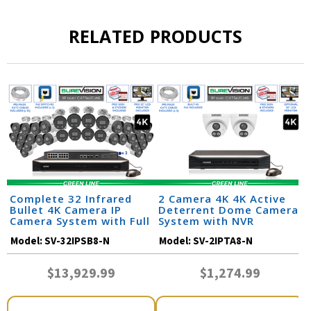
RELATED PRODUCTS
Complete 32 Infrared
2 Camera 4K 4K Active
Bullet 4K Camera IP
Deterrent Dome Camera
Camera System with Full
System with NVR
Color at Night and Audio
Model:
SV-32IPSB8-N
Model:
SV-2IPTA8-N
/ 32IPSB8-N
$13,929.99
$1,274.99