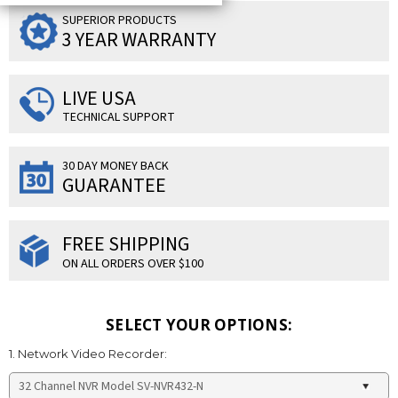
SUPERIOR PRODUCTS
3 YEAR WARRANTY
LIVE USA
TECHNICAL SUPPORT
30 DAY MONEY BACK
GUARANTEE
FREE SHIPPING
ON ALL ORDERS OVER $100
SELECT YOUR OPTIONS:
1. Network Video Recorder: