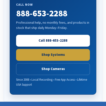
CALL NOW
888-653-2288
Professional help, no monthly fees, and products in
stock that ship daily Monday–Friday.
Call 888-653-2288
Shop Systems
Shop Cameras
Since 2008 • Local Recording • Free App Access • Lifetime
USA Support