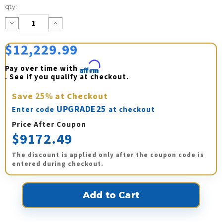
Current
qty:
Stock:
Decrease
Increase
Quantity:
Quantity:
$12,229.99
Pay over time with 
Affirm
. See if you qualify at checkout.
Save
25%
at Checkout
UPGRADE25
Enter code
at checkout
Price After Coupon
$9172.49
The discount is applied only after the coupon code is
entered during checkout.