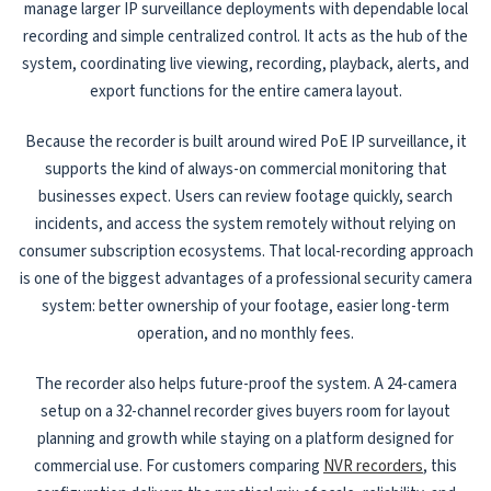
manage larger IP surveillance deployments with dependable local
recording and simple centralized control. It acts as the hub of the
system, coordinating live viewing, recording, playback, alerts, and
export functions for the entire camera layout.
Because the recorder is built around wired PoE IP surveillance, it
supports the kind of always-on commercial monitoring that
businesses expect. Users can review footage quickly, search
incidents, and access the system remotely without relying on
consumer subscription ecosystems. That local-recording approach
is one of the biggest advantages of a professional security camera
system: better ownership of your footage, easier long-term
operation, and no monthly fees.
The recorder also helps future-proof the system. A 24-camera
setup on a 32-channel recorder gives buyers room for layout
planning and growth while staying on a platform designed for
commercial use. For customers comparing
NVR recorders
, this