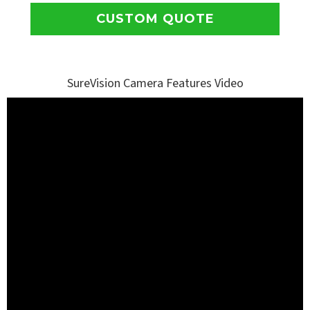
CUSTOM QUOTE
SureVision Camera Features Video