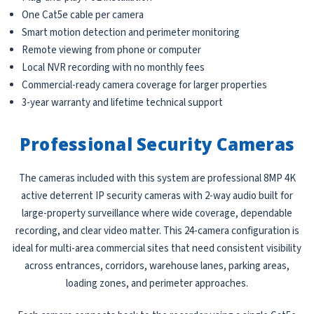
One Cat5e cable per camera
Smart motion detection and perimeter monitoring
Remote viewing from phone or computer
Local NVR recording with no monthly fees
Commercial-ready camera coverage for larger properties
3-year warranty and lifetime technical support
Professional Security Cameras
The cameras included with this system are professional 8MP 4K
active deterrent IP security cameras with 2-way audio built for
large-property surveillance where wide coverage, dependable
recording, and clear video matter. This 24-camera configuration is
ideal for multi-area commercial sites that need consistent visibility
across entrances, corridors, warehouse lanes, parking areas,
loading zones, and perimeter approaches.