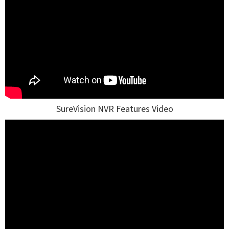
SureVision NVR Features Video