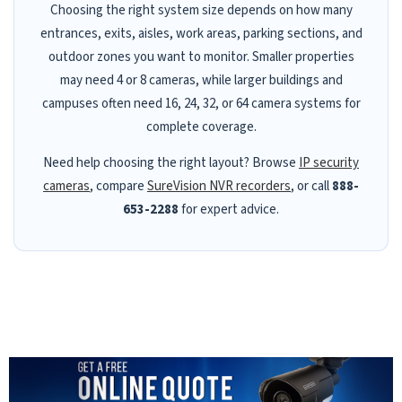
Choosing the right system size depends on how many
entrances, exits, aisles, work areas, parking sections, and
outdoor zones you want to monitor. Smaller properties
may need 4 or 8 cameras, while larger buildings and
campuses often need 16, 24, 32, or 64 camera systems for
complete coverage.
Need help choosing the right layout? Browse
IP security
cameras
, compare
SureVision NVR recorders
, or call
888-
653-2288
for expert advice.