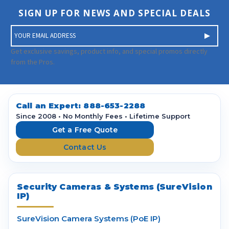
SIGN UP FOR NEWS AND SPECIAL DEALS
E
m
a
Get exclusive savings, product info, and special promos directly
i
from the Pros.
l
A
d
d
Call an Expert:
888-653-2288
r
Since 2008 • No Monthly Fees • Lifetime Support
e
Get a Free Quote
s
Contact Us
s
Security Cameras & Systems (SureVision
IP)
SureVision Camera Systems (PoE IP)