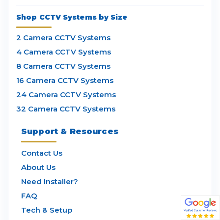
Shop CCTV Systems by Size
2 Camera CCTV Systems
4 Camera CCTV Systems
8 Camera CCTV Systems
16 Camera CCTV Systems
24 Camera CCTV Systems
32 Camera CCTV Systems
Support & Resources
Contact Us
About Us
Need Installer?
FAQ
Tech & Setup