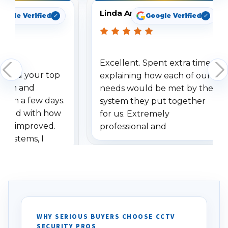
Linda Arbuckle
oogle Verified
Google Verified
Excellent. Spent extra time
dered your top
explaining how each of our
stem and
needs would be met by the
ithin a few days.
system they put together
ressed with how
for us. Extremely
has improved.
professional and
 systems, I
understanding when we
eive so many
had to call once we
ve motion
received our items. Highly
. I really love the
recommend them to others.
otion alerts
ses specifically
d vehicles. I
WHY SERIOUS BUYERS CHOOSE CCTV
SECURITY PROS
has been a huge