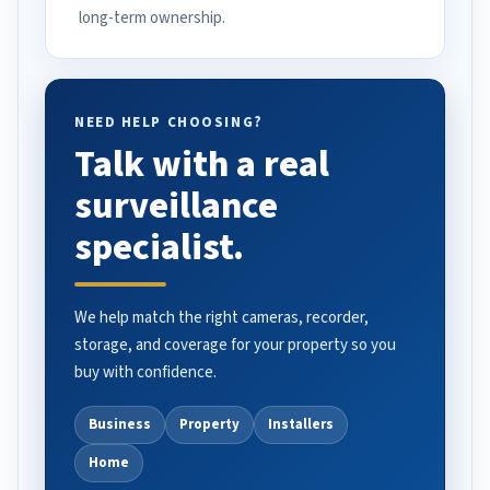
long-term ownership.
NEED HELP CHOOSING?
Talk with a real
surveillance
specialist.
We help match the right cameras, recorder,
storage, and coverage for your property so you
buy with confidence.
Business
Property
Installers
Home