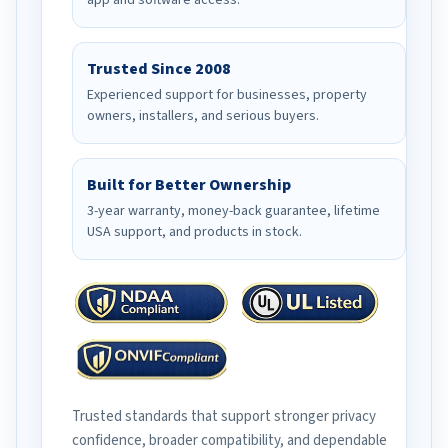
app and software access.
Trusted Since 2008
Experienced support for businesses, property
owners, installers, and serious buyers.
Built for Better Ownership
3-year warranty, money-back guarantee, lifetime
USA support, and products in stock.
Trusted standards that support stronger privacy
confidence, broader compatibility, and dependable