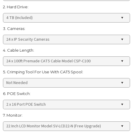
2. Hard Drive:
3. Cameras:
4. Cable Length:
5. Crimping Tool For Use With CAT5 Spool:
6. POE Switch:
7. Monitor: