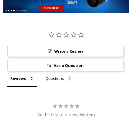
Write a Review
Ask a Question
Reviews
Questions
Be the first to review this item