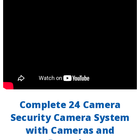
Complete 24 Camera
Security Camera System
with Cameras and