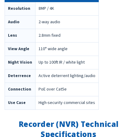
Resolution
8MP / 4K
Audio
2-way audio
Lens
2.8mm fixed
View Angle
110° wide angle
Night Vision
Up to 100ft IR / white light
Deterrence
Active deterrent lighting/audio
Connection
PoE over Cat5e
Use Case
High-security commercial sites
Recorder (NVR) Technical
Specifications