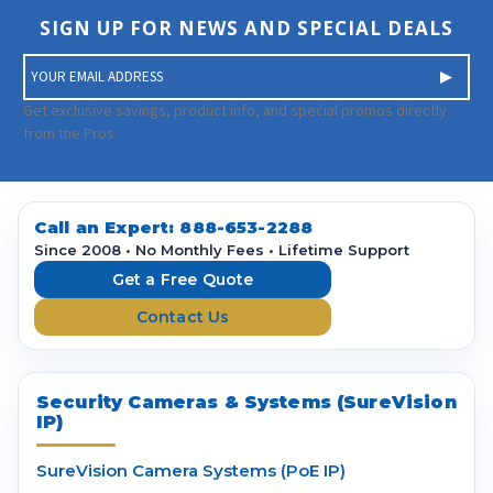
SIGN UP FOR NEWS AND SPECIAL DEALS
E
m
a
Get exclusive savings, product info, and special promos directly
i
from the Pros.
l
A
d
d
Call an Expert:
888-653-2288
r
Since 2008 • No Monthly Fees • Lifetime Support
e
Get a Free Quote
s
Contact Us
s
Security Cameras & Systems (SureVision
IP)
SureVision Camera Systems (PoE IP)