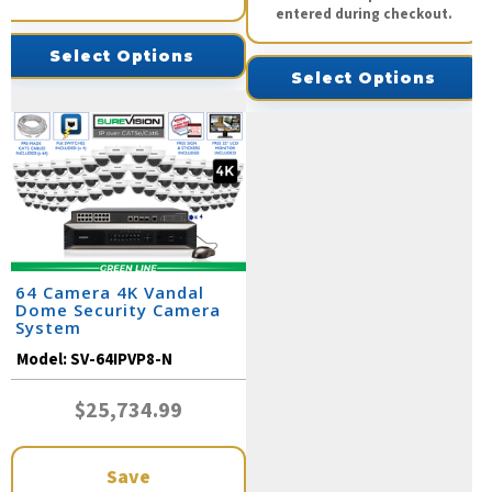
entered during checkout.
Select Options
Select Options
64 Camera 4K Vandal
Dome Security Camera
System
Model:
SV-64IPVP8-N
$25,734.99
Save