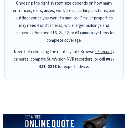
Choosing the right system size depends on how many
entrances, exits, aisles, work areas, parking sections, and
outdoor zones you want to monitor. Smaller properties
may need 4 or 8 cameras, while larger buildings and
campuses often need 16, 24, 32, or 64 camera systems for
complete coverage.
Need help choosing the right layout? Browse
IP security
cameras
, compare
SureVision NVR recorders
, or call
888-
653-2288
for expert advice.