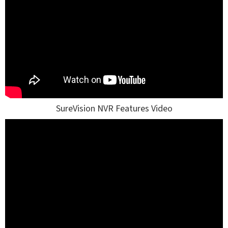
SureVision NVR Features Video