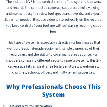
The included NVR is the control center of the system. It powers
and records the connected cameras, supports remote viewing,
and makes it easy to review footage, search events, and export
clips when needed. Because video is stored locally on the recorder,
you keep control of your footage without paying recurring cloud
fees.
This type of system is especially attractive for businesses that
want professional-grade equipment, simple ownership of their
recordings, and the ability to cover many areas at once. For
shoppers comparing different
security camera systems
, this 24-
camera size hits an ideal range for larger stores, warehouses,
churches, schools, offices, and multi-tenant properties.
Why Professionals Choose This
System
Plug-and-play PoE installation