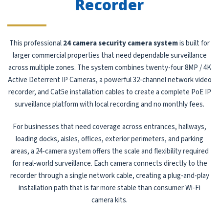
Recorder
This professional
24 camera security camera system
is built for
larger commercial properties that need dependable surveillance
across multiple zones. The system combines twenty-four 8MP / 4K
Active Deterrent IP Cameras, a powerful 32-channel network video
recorder, and Cat5e installation cables to create a complete PoE IP
surveillance platform with local recording and no monthly fees.
For businesses that need coverage across entrances, hallways,
loading docks, aisles, offices, exterior perimeters, and parking
areas, a 24-camera system offers the scale and flexibility required
for real-world surveillance. Each camera connects directly to the
recorder through a single network cable, creating a plug-and-play
installation path that is far more stable than consumer Wi-Fi
camera kits.