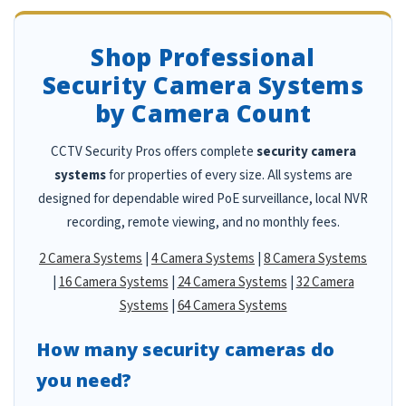
Shop Professional
Security Camera Systems
by Camera Count
CCTV Security Pros offers complete
security camera
systems
for properties of every size. All systems are
designed for dependable wired PoE surveillance, local NVR
recording, remote viewing, and no monthly fees.
2 Camera Systems
|
4 Camera Systems
|
8 Camera Systems
|
16 Camera Systems
|
24 Camera Systems
|
32 Camera
Systems
|
64 Camera Systems
How many security cameras do
you need?