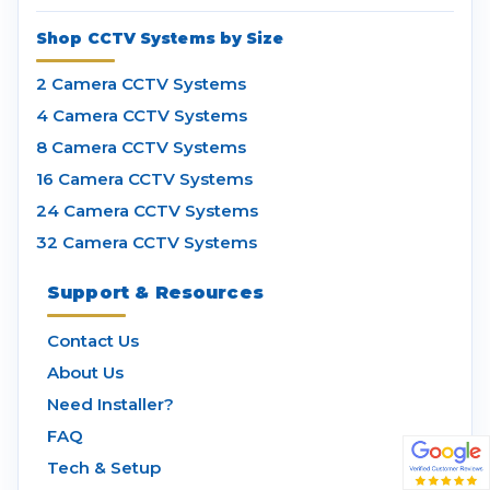
Shop CCTV Systems by Size
2 Camera CCTV Systems
4 Camera CCTV Systems
8 Camera CCTV Systems
16 Camera CCTV Systems
24 Camera CCTV Systems
32 Camera CCTV Systems
Support & Resources
Contact Us
About Us
Need Installer?
FAQ
Tech & Setup