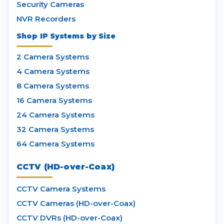
Security Cameras
NVR Recorders
Shop IP Systems by Size
2 Camera Systems
4 Camera Systems
8 Camera Systems
16 Camera Systems
24 Camera Systems
32 Camera Systems
64 Camera Systems
CCTV (HD-over-Coax)
CCTV Camera Systems
CCTV Cameras (HD-over-Coax)
CCTV DVRs (HD-over-Coax)