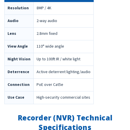
Resolution
8MP / 4K
Audio
2-way audio
Lens
2.8mm fixed
View Angle
110° wide angle
Night Vision
Up to 100ft IR / white light
Deterrence
Active deterrent lighting/audio
Connection
PoE over Cat5e
Use Case
High-security commercial sites
Recorder (NVR) Technical
Specifications