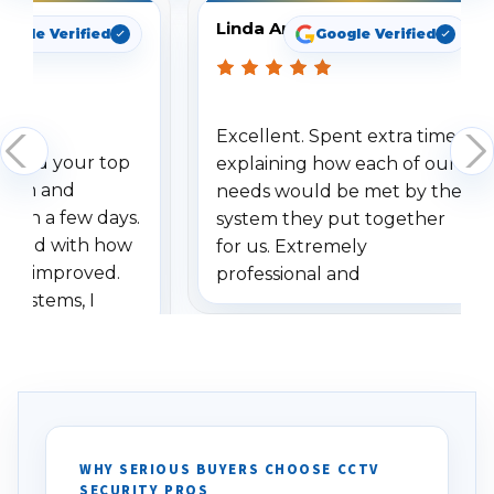
Linda Arbuckle
oogle Verified
Google Verified
Excellent. Spent extra time
dered your top
explaining how each of our
stem and
needs would be met by the
ithin a few days.
system they put together
ressed with how
for us. Extremely
has improved.
professional and
 systems, I
understanding when we
eive so many
had to call once we
ve motion
received our items. Highly
. I really love the
recommend them to others.
otion alerts
ses specifically
d vehicles. I
WHY SERIOUS BUYERS CHOOSE CCTV
SECURITY PROS
has been a huge