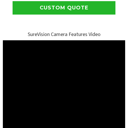
CUSTOM QUOTE
SureVision Camera Features Video