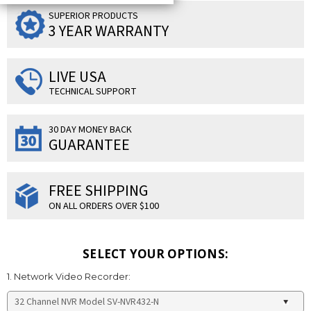
SUPERIOR PRODUCTS
3 YEAR WARRANTY
LIVE USA
TECHNICAL SUPPORT
30 DAY MONEY BACK
GUARANTEE
FREE SHIPPING
ON ALL ORDERS OVER $100
SELECT YOUR OPTIONS:
1. Network Video Recorder: