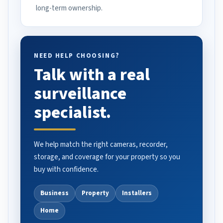
long-term ownership.
NEED HELP CHOOSING?
Talk with a real
surveillance
specialist.
We help match the right cameras, recorder,
storage, and coverage for your property so you
buy with confidence.
Business
Property
Installers
Home