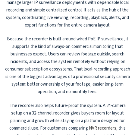
manage larger IP surveillance deployments with dependable local
recording and simple centralized control. It acts as the hub of the
system, coordinating live viewing, recording, playback, alerts, and
export functions for the entire camera layout.
Because the recorder is built around wired PoE IP surveillance, it
supports the kind of always-on commercial monitoring that
businesses expect. Users can review footage quickly, search
incidents, and access the system remotely without relying on
consumer subscription ecosystems. That local-recording approach
is one of the biggest advantages of a professional security camera
system: better ownership of your footage, easier long-term
operation, and no monthly fees.
The recorder also helps future-proof the system. A 24-camera
setup on a 32-channel recorder gives buyers room for layout
planning and growth while staying on a platform designed for
commercial use. For customers comparing
NVR recorders
, this