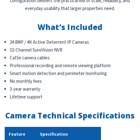
configuration delivers the practical mix of scale, reliability, and
everyday usability that larger properties need.
What’s Included
24 8MP / 4K Active Deterrent IP Cameras
32-Channel SureVision NVR
Cat5e camera cables
Professional recording and remote viewing platform
Smart motion detection and perimeter monitoring
No monthly fees
3-year warranty
Lifetime support
Camera Technical Specifications
Feature
Specification