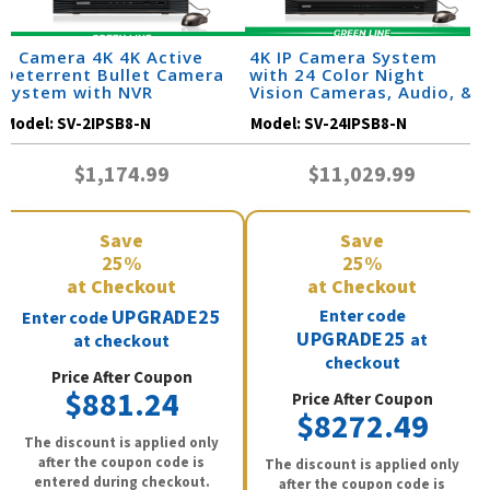
2 Camera 4K 4K Active
4K IP Camera System
Deterrent Bullet Camera
with 24 Color Night
System with NVR
Vision Cameras, Audio, &
32 Channel NVR /
Model:
SV-2IPSB8-N
Model:
SV-24IPSB8-N
24IPSB8-N
$1,174.99
$11,029.99
Save
Save
25%
25%
at Checkout
at Checkout
UPGRADE25
Enter code
Enter code
UPGRADE25
at
at checkout
checkout
Price After Coupon
$881.24
Price After Coupon
$8272.49
The discount is applied only
after the coupon code is
The discount is applied only
entered during checkout.
after the coupon code is