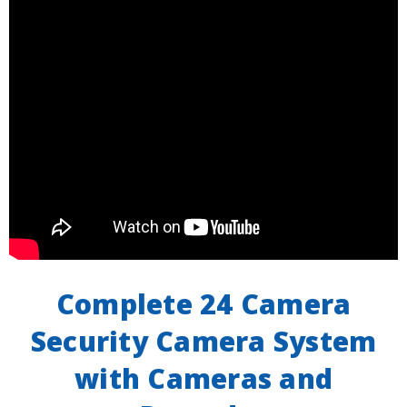
Complete 24 Camera
Security Camera System
with Cameras and