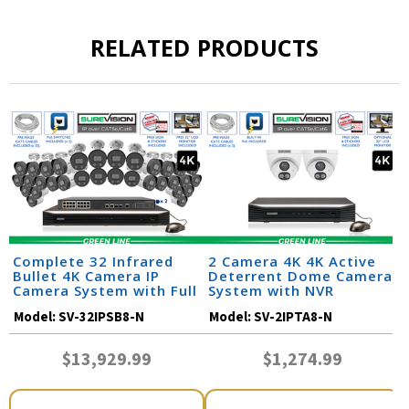
RELATED PRODUCTS
Complete 32 Infrared
2 Camera 4K 4K Active
Bullet 4K Camera IP
Deterrent Dome Camera
Camera System with Full
System with NVR
Color at Night and Audio
Model:
SV-32IPSB8-N
Model:
SV-2IPTA8-N
/ 32IPSB8-N
$13,929.99
$1,274.99