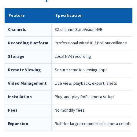
Feature
Specification
Channels
32-channel SureVision NVR
Recording Platform
Professional wired IP / PoE surveillance
Storage
Local NVR recording
Remote Viewing
Secure remote viewing apps
Video Management
Live view, playback, export, alerts
Installation
Plug-and-play PoE camera setup
Fees
No monthly fees
Expansion
Built for larger commercial camera counts