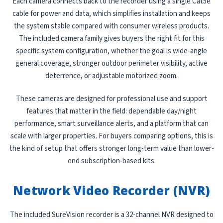
Each camera connects back to the recorder using a single Cat5e
cable for power and data, which simplifies installation and keeps
the system stable compared with consumer wireless products.
The included camera family gives buyers the right fit for this
specific system configuration, whether the goal is wide-angle
general coverage, stronger outdoor perimeter visibility, active
deterrence, or adjustable motorized zoom.
These cameras are designed for professional use and support
features that matter in the field: dependable day/night
performance, smart surveillance alerts, and a platform that can
scale with larger properties. For buyers comparing options, this is
the kind of setup that offers stronger long-term value than lower-
end subscription-based kits.
Network Video Recorder (NVR)
The included SureVision recorder is a 32-channel NVR designed to