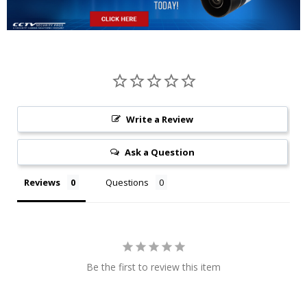
Write a Review
Ask a Question
Reviews
Questions
Be the first to review this item