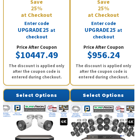
Save
Save
25%
25%
at Checkout
at Checkout
Enter code
Enter code
UPGRADE25
UPGRADE25
at
at
checkout
checkout
Price After Coupon
Price After Coupon
$10447.49
$956.24
The discount is applied only
The discount is applied only
after the coupon code is
after the coupon code is
entered during checkout.
entered during checkout.
Select Options
Select Options