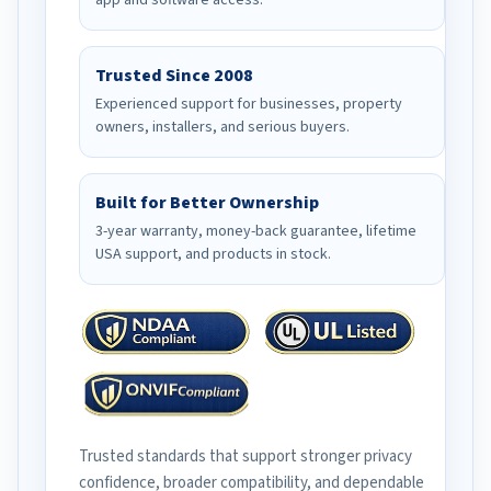
app and software access.
Trusted Since 2008
Experienced support for businesses, property
owners, installers, and serious buyers.
Built for Better Ownership
3-year warranty, money-back guarantee, lifetime
USA support, and products in stock.
Trusted standards that support stronger privacy
confidence, broader compatibility, and dependable