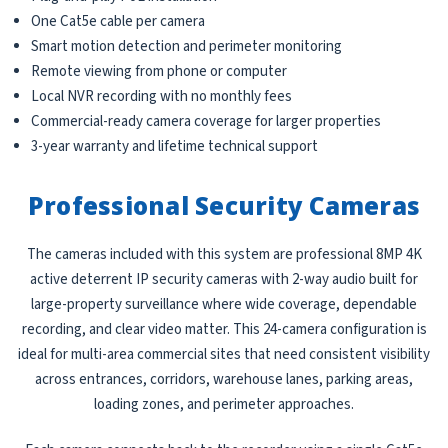
One Cat5e cable per camera
Smart motion detection and perimeter monitoring
Remote viewing from phone or computer
Local NVR recording with no monthly fees
Commercial-ready camera coverage for larger properties
3-year warranty and lifetime technical support
Professional Security Cameras
The cameras included with this system are professional 8MP 4K
active deterrent IP security cameras with 2-way audio built for
large-property surveillance where wide coverage, dependable
recording, and clear video matter. This 24-camera configuration is
ideal for multi-area commercial sites that need consistent visibility
across entrances, corridors, warehouse lanes, parking areas,
loading zones, and perimeter approaches.