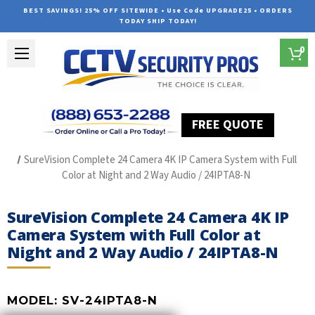
BEST SAVINGS! 25% OFF SITEWIDE • Use Code UPGRADE25 • ORDERS
TODAY SHIP TODAY!
0
FREE QUOTE
Home
SUREVISION IP Line
SureVision Complete 24 Camera 4K IP Camera System with Full
Color at Night and 2 Way Audio / 24IPTA8-N
SureVision Complete 24 Camera 4K IP
Camera System with Full Color at
Night and 2 Way Audio / 24IPTA8-N
MODEL:
SV-24IPTA8-N