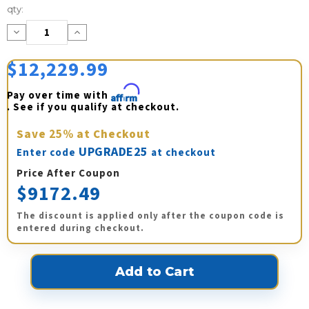
Current
qty:
Stock:
Decrease
Increase
Quantity:
Quantity:
$12,229.99
Pay over time with 
Affirm
. See if you qualify at checkout.
Save
25%
at Checkout
UPGRADE25
Enter code
at checkout
Price After Coupon
$9172.49
The discount is applied only after the coupon code is
entered during checkout.