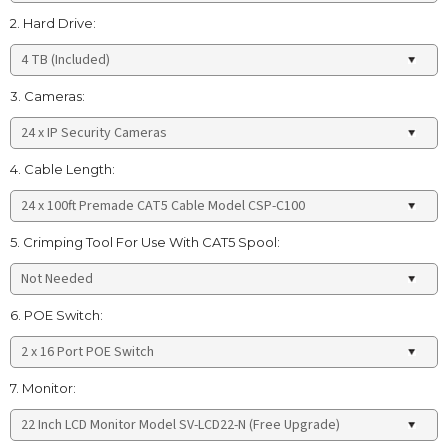
2. Hard Drive:
3. Cameras:
4. Cable Length:
5. Crimping Tool For Use With CAT5 Spool:
6. POE Switch:
7. Monitor: