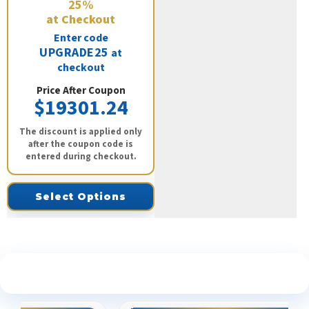
25%
at Checkout
Enter code
UPGRADE25
at
checkout
Price After Coupon
$19301.24
The discount is applied only
after the coupon code is
entered during checkout.
Select Options
See What Our Customers Are Saying