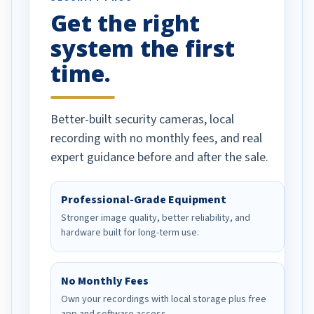
Get the right
Well done!
system the first
time.
Better-built security cameras, local
recording with no monthly fees, and real
expert guidance before and after the sale.
Professional-Grade Equipment
Stronger image quality, better reliability, and
hardware built for long-term use.
No Monthly Fees
Own your recordings with local storage plus free