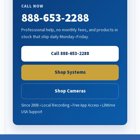
CALL NOW
888-653-2288
Professional help, no monthly fees, and products in
stock that ship daily Monday–Friday.
Call 888-653-2288
Shop Systems
Shop Cameras
Since 2008 • Local Recording • Free App Access • Lifetime
USA Support