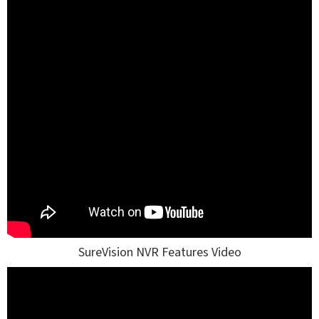
SureVision NVR Features Video