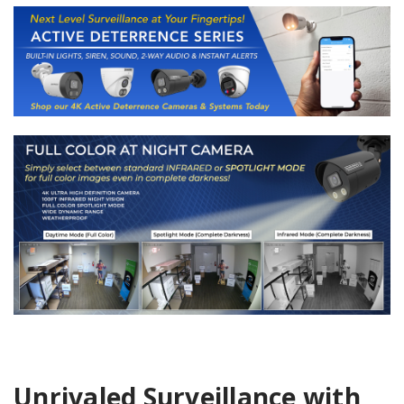
Unrivaled Surveillance with