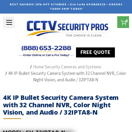
BEST SAVINGS! 25% OFF SITEWIDE • Use Code UPGRADE25 • ORDERS
TODAY SHIP TODAY!
0
FREE QUOTE
Home
Outdoor Security Cameras & Systems
Home Security Cameras and Systems
4K IP Bullet Security Camera System with 32 Channel NVR, Color
Night Vision, and Audio / 32IPTA8-N
4K IP Bullet Security Camera System
with 32 Channel NVR, Color Night
Vision, and Audio / 32IPTA8-N