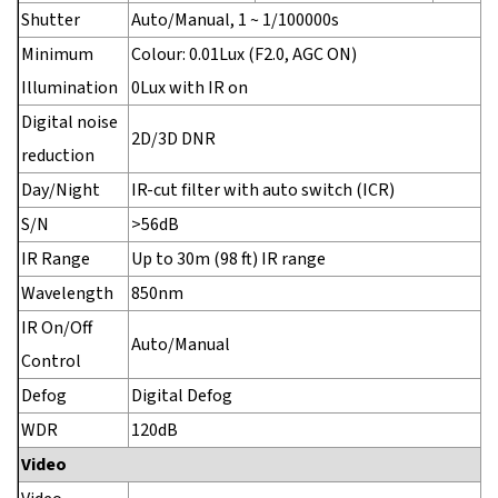
Shutter
Auto/Manual, 1 ~ 1/100000s
Minimum
Colour: 0.01Lux (F2.0, AGC ON)
Illumination
0Lux with IR on
Digital noise
2D/3D DNR
reduction
Day/Night
IR-cut filter with auto switch (ICR)
S/N
>56dB
IR Range
Up to 30m (98 ft) IR range
Wavelength
850nm
IR On/Off
Auto/Manual
Control
Defog
Digital Defog
WDR
120dB
Video