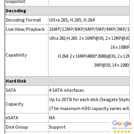
Snapshot
Decoding
Decoding Format
Ultra 265, H.265, H.264
Live View/Playback
16MP/12MP/8MP/6MP/5MP/4MP/3MP/1080
Ultra 265/H.265: 2 x 16MP@30, 2 x 12MP@30, 
16 x 1080P@
Capability
H.264: 2 x 16MP(4800*2688)@30, 2 x 12MP
3MP@30, 14 x 1080P@3
Hard Disk
SATA
4 SATA interfaces
Up to 20TB for each disk (Seagate Skyhaw
Capacity
(The maximum HDD capacity varies with
eSATA
NA
Disk Group
Support