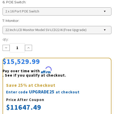
6. POE Switch:
7. Monitor:
Current
qty:
Stock:
Decrease
Increase
Quantity:
Quantity:
$15,529.99
Pay over time with 
Affirm
. See if you qualify at checkout.
Save
25%
at Checkout
UPGRADE25
Enter code
at checkout
Price After Coupon
$11647.49