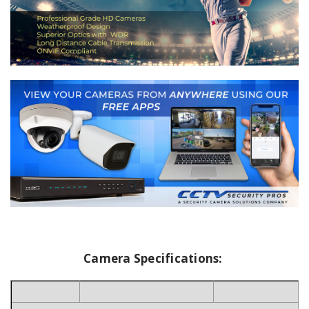
Camera Specifications: