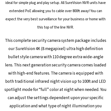
ideal for simple plug and play setup. All SureVision NVR units have
extended PoE allowing you to cable over 800ft away! You can
expect the very best surveillance for your business or home with
this top of the line NVR.
This complete security camera system package includes
our SureVision 4K (8 megapixel) ultra high definition
bullet style camera with 110 degree extra wide-angle
lens. This next generation security camera comes loaded
with high-end features. The camera is equipped with
both traditional infrared night vision up to 100ft and LED
spotlight mode for “full” color at night when needed.
You
can adjust the settings dependent upon your specific
application and what type of night illumination you