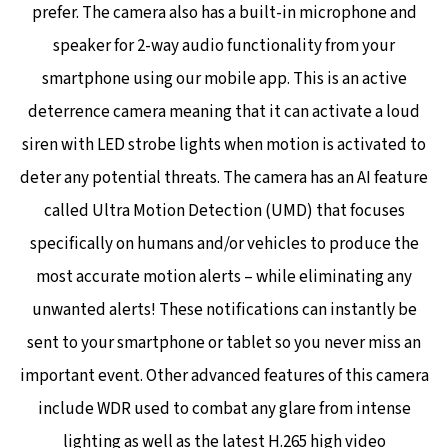
prefer. The camera also has a built-in microphone and
speaker for 2-way audio functionality from your
smartphone using our mobile app. This is an active
deterrence camera meaning that it can activate a loud
siren with LED strobe lights when motion is activated to
deter any potential threats. The camera has an AI feature
called Ultra Motion Detection (UMD) that focuses
specifically on humans and/or vehicles to produce the
most accurate motion alerts – while eliminating any
unwanted alerts! These notifications can instantly be
sent to your smartphone or tablet so you never miss an
important event.
Other advanced features of this camera
include WDR used to combat any glare from intense
lighting as well as the latest H.265 high video