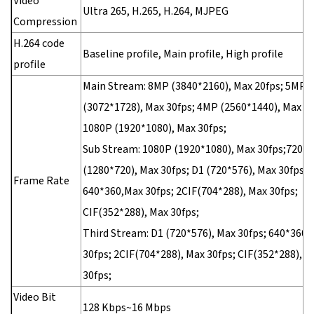
Video
Ultra 265, H.265, H.264, MJPEG
Compression
H.264 code
Baseline profile, Main profile, High profile
profile
Main Stream: 8MP (3840*2160), Max 20fps; 5MP
(3072*1728), Max 30fps; 4MP (2560*1440), Max 30
1080P (1920*1080), Max 30fps;
Sub Stream: 1080P (1920*1080), Max 30fps;720P
(1280*720), Max 30fps; D1 (720*576), Max 30fps;
Frame Rate
640*360,Max 30fps; 2CIF(704*288), Max 30fps;
CIF(352*288), Max 30fps;
Third Stream: D1 (720*576), Max 30fps; 640*360,
30fps; 2CIF(704*288), Max 30fps; CIF(352*288), M
30fps;
Video Bit
128 Kbps~16 Mbps