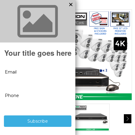
MODEL:
SV-32IPTA8-N