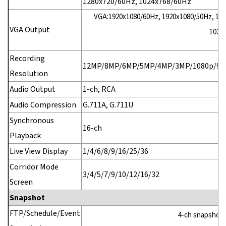
1280x720/60Hz, 1024x768/60Hz
VGA:1920x1080/60Hz, 1920x1080/50Hz, 160
VGA Output
1024
Recording
12MP/8MP/6MP/5MP/4MP/3MP/1080p/960
Resolution
Audio Output
1-ch, RCA
Audio Compression
G.711A, G.711U
Synchronous
16-ch
Playback
Live View Display
1/4/6/8/9/16/25/36
Corridor Mode
3/4/5/7/9/10/12/16/32
Screen
Snapshot
FTP/Schedule/Event
4‑ch snapshot, 