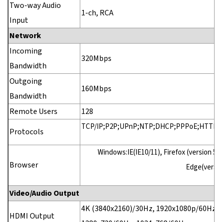
Two-way Audio
1-ch, RCA
Input
Network
Incoming
320Mbps
Bandwidth
Outgoing
160Mbps
Bandwidth
Remote Users
128
TCP/IP;P2P;UPnP;NTP;DHCP;PPPoE;HTTP;
Protocols
Windows:IE(IE10/11), Firefox (version 52
Browser
Edge(versio
Video/Audio Output
4K (3840x2160)/30Hz, 1920x1080p/60Hz, 
HDMI Output