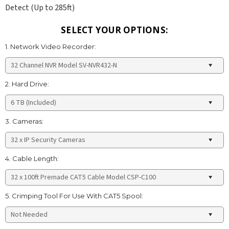
Detect (Up to 285ft)
SELECT YOUR OPTIONS:
1. Network Video Recorder:
2. Hard Drive:
3. Cameras:
4. Cable Length:
5. Crimping Tool For Use With CAT5 Spool: