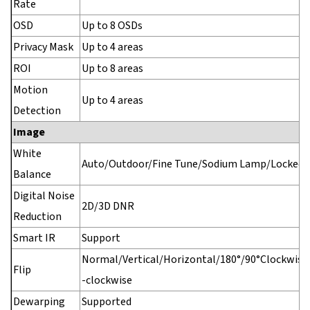
Rate
OSD
Up to 8 OSDs
Privacy Mask
Up to 4 areas
ROI
Up to 8 areas
Motion
Up to 4 areas
Detection
Image
White
Auto/Outdoor/Fine Tune/Sodium Lamp/Locked/
Balance
Digital Noise
2D/3D DNR
Reduction
Smart IR
Support
Normal/Vertical/Horizontal/180°/90°Clockwise
Flip
-clockwise
Dewarping
Supported