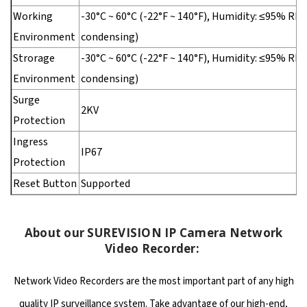
Working
-30°C ~ 60°C (-22°F ~ 140°F), Humidity: ≤95% RH
Environment
condensing)
Strorage
-30°C ~ 60°C (-22°F ~ 140°F), Humidity: ≤95% RH
Environment
condensing)
Surge
2KV
Protection
Ingress
IP67
Protection
Reset Button
Supported
About our SUREVISION IP Camera Network
Video Recorder:
Network Video Recorders are the most important part of any high
quality IP surveillance system. Take advantage of our high-end,