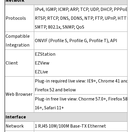
Network
IPv4, IGMP, ICMP, ARP, TCP, UDP, DHCP, PPPoE, 
Protocols
RTSP, RTCP, DNS, DDNS, NTP, FTP, UPnP, HTTP,
SMTP, 802.1x, SNMP, QoS
Compatible
ONVIF (Profile S, Profile G, Profile T), API
Integration
EZStation
Client
EZView
EZLive
Plug-in required live view: IE9+, Chrome 41 and 
Firefox 52 and below
Web Browser
Plug-in free live view: Chorme 57.0+, Firefox 58.0
16+, Safari 11+
Interface
Network
1 RJ45 10M/100M Base-TX Ethernet