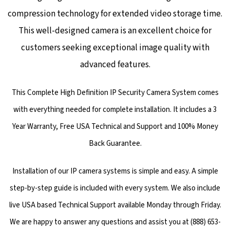
compression technology for extended video storage time.
This well-designed camera is an excellent choice for
customers seeking exceptional image quality with
advanced features.
This Complete High Definition IP Security Camera System comes
with everything needed for complete installation. It includes a 3
Year Warranty, Free USA Technical and Support and 100% Money
Back Guarantee.
Installation of our IP camera systems is simple and easy. A simple
step-by-step guide is included with every system. We also include
live USA based Technical Support available Monday through Friday.
We are happy to answer any questions and assist you at (888) 653-