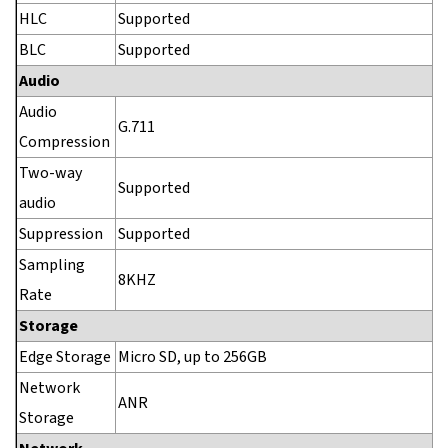
HLC
Supported
BLC
Supported
Audio
Audio
G.711
Compression
Two-way
Supported
audio
Suppression
Supported
Sampling
8KHZ
Rate
Storage
Edge Storage
Micro SD, up to 256GB
Network
ANR
Storage