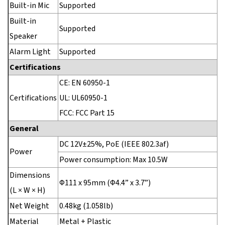
Built-in Mic
Supported
Built-in
Supported
Speaker
Alarm Light
Supported
Certifications
CE: EN 60950-1
Certifications
UL: UL60950-1
FCC: FCC Part 15
General
DC 12V±25%, PoE (IEEE 802.3af)
Power
Power consumption: Max 10.5W
Dimensions
Φ111 x 95mm (Φ4.4” x 3.7”)
(L × W × H)
Net Weight
0.48kg (1.058lb)
Material
Metal + Plastic