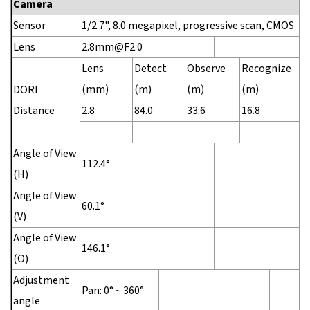
Camera
Sensor
1/2.7", 8.0 megapixel, progressive scan, CMOS
Lens
2.8mm@F2.0
Lens
Detect
Observe
Recognize
I
(mm)
(m)
(m)
(m)
(
DORI
Distance
2.8
84.0
33.6
16.8
8
Angle of View
112.4°
(H)
Angle of View
60.1°
(V)
Angle of View
146.1°
(O)
Adjustment
Pan: 0° ~ 360°
angle