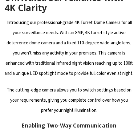
4K Clarity
Introducing our professional-grade 4K Turret Dome Camera for all
your surveillance needs. With an 8MP, 4K turret style active
deterrence dome camera and a fixed 110-degree wide-angle lens,
you won't miss any activity in your premises. This camera is
enhanced with traditional infrared night vision reaching up to 100ft
and a unique LED spotlight mode to provide full color even at night.
The cutting-edge camera allows you to switch settings based on
your requirements, giving you complete control over how you
prefer your night illumination.
Enabling Two-Way Communication