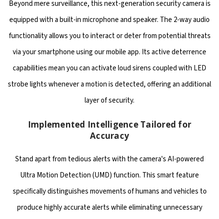
Beyond mere surveillance, this next-generation security camera is
equipped with a built-in microphone and speaker. The 2-way audio
functionality allows you to interact or deter from potential threats
via your smartphone using our mobile app. Its active deterrence
capabilities mean you can activate loud sirens coupled with LED
strobe lights whenever a motion is detected, offering an additional
layer of security.
Implemented Intelligence Tailored for
Accuracy
Stand apart from tedious alerts with the camera's AI-powered
Ultra Motion Detection (UMD) function. This smart feature
specifically distinguishes movements of humans and vehicles to
produce highly accurate alerts while eliminating unnecessary