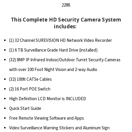
2288.
This Complete HD Security Camera System
includes:
(1) 32 Channel SUREVISION HD Network Video Recorder
(1) 6 TB Surveillance Grade Hard Drive (installed)
(32) 8MP IP Infrared Indoor/Outdoor Turret Security Cameras
with over 100 Foot Night Vision and 2-way Audio
(32) 100ft CAT5e Cables
(2) 16 Port POE Switch
High Definition LCD Monitor is INCLUDED
Quick Start Guide
Free Remote Viewing Software and Apps
Video Surveillance Warning Stickers and Aluminum Sign