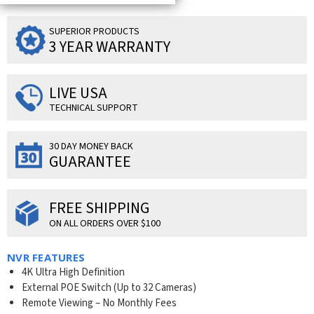
SUPERIOR PRODUCTS
3 YEAR WARRANTY
LIVE USA
TECHNICAL SUPPORT
30 DAY MONEY BACK
GUARANTEE
FREE SHIPPING
ON ALL ORDERS OVER $100
NVR FEATURES
4K Ultra High Definition
External POE Switch (Up to 32 Cameras)
Remote Viewing – No Monthly Fees