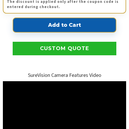
The discount is applied only after the coupon code is
entered during checkout.
CUSTOM QUOTE
SureVision Camera Features Video