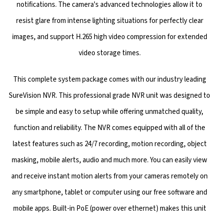
notifications. The camera's advanced technologies allow it to
resist glare from intense lighting situations for perfectly clear
images, and support H.265 high video compression for extended
video storage times.
This complete system package comes with our industry leading
SureVision NVR. This professional grade NVR unit was designed to
be simple and easy to setup while offering unmatched quality,
function and reliability. The NVR comes equipped with all of the
latest features such as 24/7 recording, motion recording, object
masking, mobile alerts, audio and much more. You can easily view
and receive instant motion alerts from your cameras remotely on
any smartphone, tablet or computer using our free software and
mobile apps. Built-in PoE (power over ethernet) makes this unit