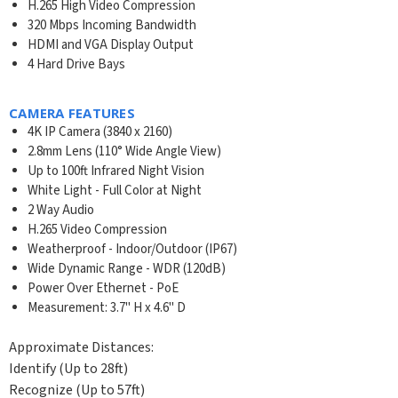
H.265 High Video Compression
320 Mbps Incoming Bandwidth
HDMI and VGA Display Output
4 Hard Drive Bays
CAMERA FEATURES
4K IP Camera (3840 x 2160)
2.8mm Lens (110° Wide Angle View)
Up to 100ft Infrared Night Vision
White Light - Full Color at Night
2 Way Audio
H.265 Video Compression
Weatherproof - Indoor/Outdoor (IP67)
Wide Dynamic Range - WDR (120dB)
Power Over Ethernet - PoE
Measurement: 3.7" H x 4.6" D
Approximate Distances:
Identify (Up to 28ft)
Recognize (Up to 57ft)