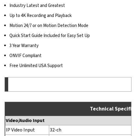
Industry Latest and Greatest
Up to 4K Recording and Playback
Motion 24/7 or on Motion Detection Mode
Quick Start Guide Included for Easy Set Up
3 Year Warranty
ONVIF Compliant
Free Unlimited USA Support
Technical Specific
Video/Audio Input
IP Video Input
32-ch