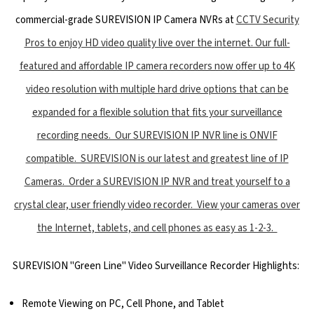
commercial-grade SUREVISION IP Camera NVRs at
CCTV Security
Pros to enjoy HD video quality live over the internet. Our full-
featured and affordable IP camera recorders now offer up to 4K
video resolution with multiple hard drive options that can be
expanded for a flexible solution that fits your surveillance
recording needs. Our SUREVISION IP NVR line is ONVIF
compatible. SUREVISION is our latest and greatest line of IP
Cameras. Order a SUREVISION IP NVR and treat yourself to a
crystal clear, user friendly video recorder. View your cameras over
the Internet, tablets, and cell phones as easy as 1-2-3.
SUREVISION "Green Line" Video Surveillance Recorder Highlights:
Remote Viewing on PC, Cell Phone, and Tablet