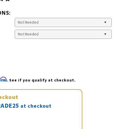
ONS:
firm
. See if you qualify at checkout.
eckout
ADE25
at checkout