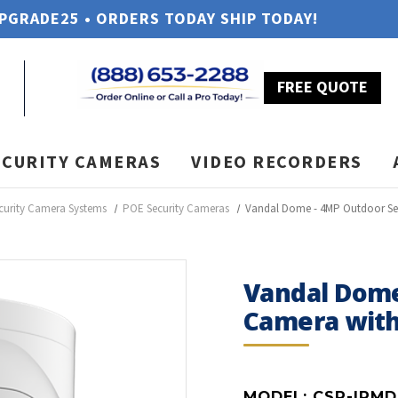
UPGRADE25 • ORDERS TODAY SHIP TODAY!
FREE QUOTE
ECURITY CAMERAS
VIDEO RECORDERS
curity Camera Systems
POE Security Cameras
Vandal Dome - 4MP Outdoor Se
Vandal Dome
Camera with
MODEL:
CSP-IPMD