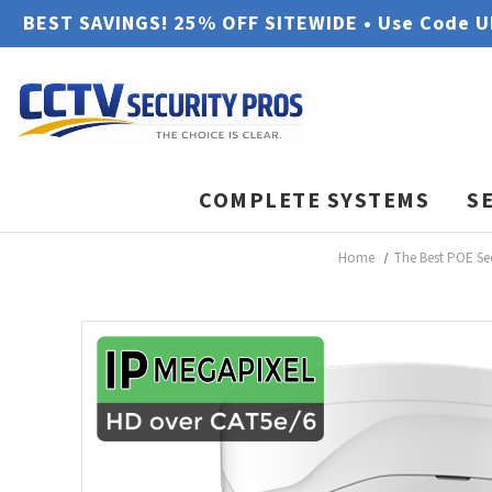
BEST SAVINGS! 25% OFF SITEWIDE • Use Code 
COMPLETE SYSTEMS
S
Home
The Best POE Se