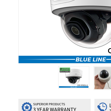
SUPERIOR PRODUCTS
3 YEAR WARRANTY
T