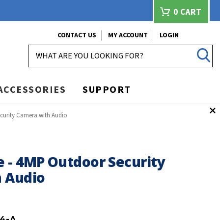
0
CART
CONTACT US
MY ACCOUNT
LOGIN
SEARCH
ACCESSORIES
SUPPORT
curity Camera with Audio
 - 4MP Outdoor Security
 Audio
4-A