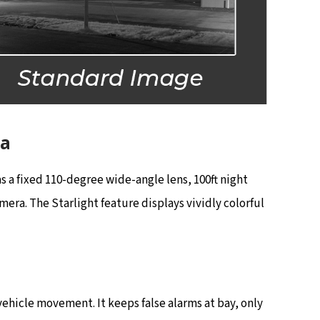
ra
 a fixed 110-degree wide-angle lens, 100ft night
era. The Starlight feature displays vividly colorful
hicle movement. It keeps false alarms at bay, only