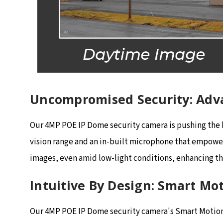
Uncompromised Security: Adv
Our 4MP POE IP Dome security camera is pushing the bo
vision range and an in-built microphone that empowers
images, even amid low-light conditions, enhancing the
Intuitive By Design: Smart Mo
Our 4MP POE IP Dome security camera's Smart Motion D