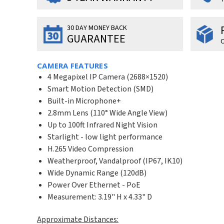
30 DAY MONEY BACK
GUARANTEE
O
CAMERA FEATURES
4 Megapixel IP Camera (2688×1520)
Smart Motion Detection (SMD)
Built-in Microphone+
2.8mm Lens (110° Wide Angle View)
Up to 100ft Infrared Night Vision
Starlight - low light performance
H.265 Video Compression
Weatherproof, Vandalproof (IP67, IK10)
Wide Dynamic Range (120dB)
Power Over Ethernet - PoE
Measurement: 3.19" H x 4.33" D
Approximate Distances: