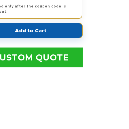
ed only after the coupon code is
out.
USTOM QUOTE