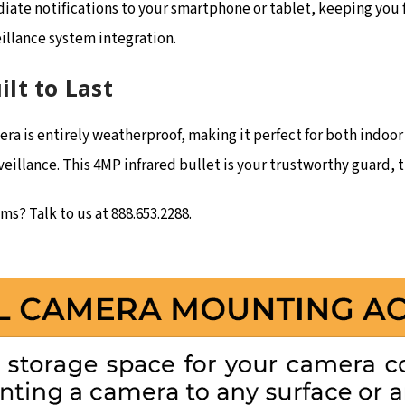
ate notifications to your smartphone or tablet, keeping you fi
eillance system integration.
lt to Last
a is entirely weatherproof, making it perfect for both indoor 
illance. This 4MP infrared bullet is your trustworthy guard, t
s? Talk to us at 888.653.2288.