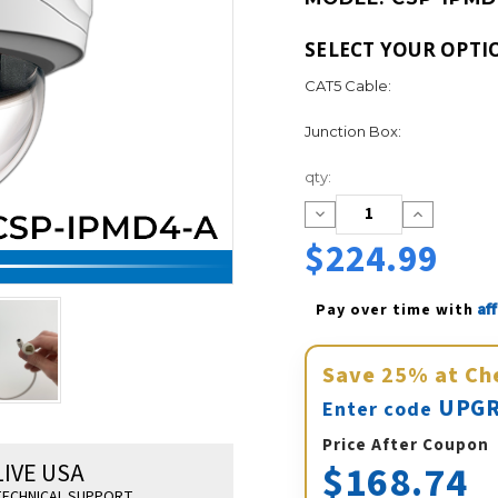
SELECT YOUR OPTI
CAT5 Cable:
Junction Box:
Current
qty:
Stock:
Decrease
Increase
Quantity:
Quantity:
$224.99
Af
Pay over time with 
Save
25%
at Ch
UPGR
Enter code
Price After Coupon
$168.74
LIVE USA
ECHNICAL SUPPORT