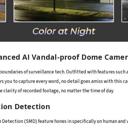
anced AI Vandal-proof Dome Came
undaries of surveillance tech. Outfitted with features such as
 you to capture every word, no detail goes amiss with this cam
 clarity of recorded footage, no matter the time of day.
tion Detection
etection (SMD) feature hones in specifically on human and ve