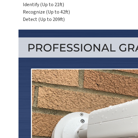
Identify (Up to 21ft)
Recognize (Up to 42ft)
Detect (Up to 209ft)