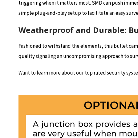
triggering when it matters most. SMD can push immedi
simple plug-and-play setup to facilitate an easy surv
Weatherproof and Durable: Bui
Fashioned to withstand the elements, this bullet camer
quality signaling an uncompromising approach to surve
Want to learn more about our top rated security system