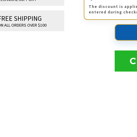
The discount is appli
entered during check
FREE SHIPPING
N ALL ORDERS OVER $100
C