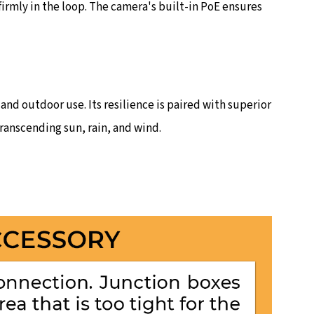
rmly in the loop. The camera's built-in PoE ensures
and outdoor use. Its resilience is paired with superior
ranscending sun, rain, and wind.