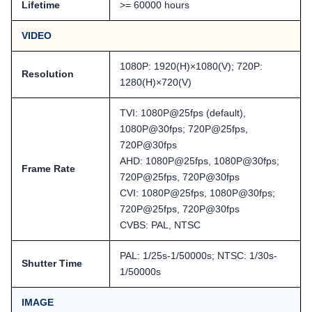
Lifetime
>= 60000 hours
VIDEO
1080P: 1920(H)×1080(V); 720P:
Resolution
1280(H)×720(V)
TVI: 1080P@25fps (default),
1080P@30fps; 720P@25fps,
720P@30fps
AHD: 1080P@25fps, 1080P@30fps;
Frame Rate
720P@25fps, 720P@30fps
CVI: 1080P@25fps, 1080P@30fps;
720P@25fps, 720P@30fps
CVBS: PAL, NTSC
PAL: 1/25s-1/50000s; NTSC: 1/30s-
Shutter Time
1/50000s
IMAGE