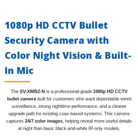
1080p HD CCTV Bullet
Security Camera with
Color Night Vision & Built-
In Mic
The
SV-XMB2-N
is a professional-grade
1080p HD CCTV
bullet camera
built for customers who want dependable wired
surveillance, strong nighttime performance, and a cleaner
upgrade path for existing coax-based systems. This camera
captures
24/7 color images
, helping reveal more useful details
at night than basic black-and-white IR-only models.