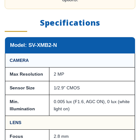
Specifications
Model: SV-XMB2-N
CAMERA
Max Resolution
2 MP
Sensor Size
1/2.9" CMOS
Min.
0.005 lux (F1.6, AGC ON), 0 lux (white
Illumination
light on)
LENS
Focus
2.8 mm