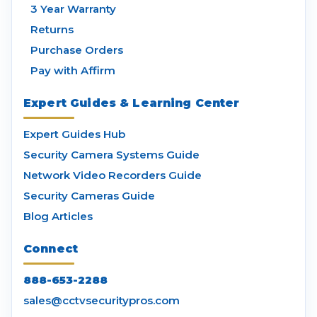
3 Year Warranty
Returns
Purchase Orders
Pay with Affirm
Expert Guides & Learning Center
Expert Guides Hub
Security Camera Systems Guide
Network Video Recorders Guide
Security Cameras Guide
Blog Articles
Connect
888-653-2288
sales@cctvsecuritypros.com