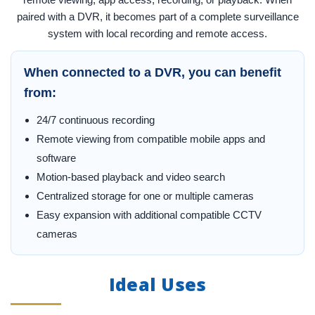
paired with a DVR, it becomes part of a complete surveillance
system with local recording and remote access.
When connected to a DVR, you can benefit
from:
24/7 continuous recording
Remote viewing from compatible mobile apps and
software
Motion-based playback and video search
Centralized storage for one or multiple cameras
Easy expansion with additional compatible CCTV
cameras
Ideal Uses