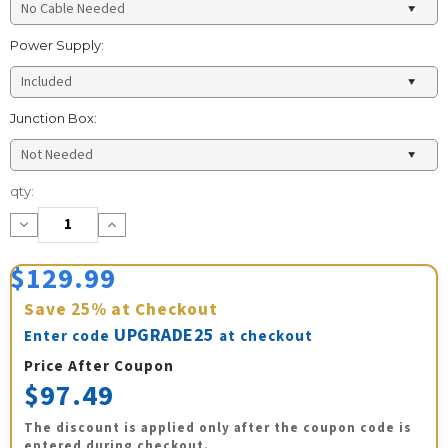
Power Supply:
Junction Box:
Current
qty:
Stock:
Decrease
Increase
Quantity:
Quantity:
$129.99
Save
25%
at Checkout
UPGRADE25
Enter code
at checkout
Price After Coupon
$97.49
The discount is applied only after the coupon code is
entered during checkout.