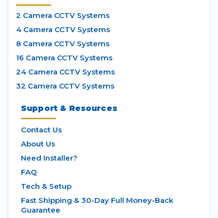
2 Camera CCTV Systems
4 Camera CCTV Systems
8 Camera CCTV Systems
16 Camera CCTV Systems
24 Camera CCTV Systems
32 Camera CCTV Systems
Support & Resources
Contact Us
About Us
Need Installer?
FAQ
Tech & Setup
Fast Shipping & 30-Day Full Money-Back
Guarantee