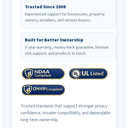
Trusted Since 2008
Experienced support for businesses, property
owners, installers, and serious buyers.
Built for Better Ownership
3-year warranty, money-back guarantee, lifetime
USA support, and products in stock.
Trusted standards that support stronger privacy
confidence, broader compatibility, and dependable
long-term ownership.