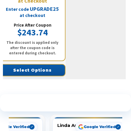
at Checkout
UPGRADE25
Enter code
at checkout
Price After Coupon
$243.74
The discount is applied only
after the coupon code is
entered during checkout.
Select Options
See What Our Customers Are Saying
Linda Arbuckle
oogle Verified
Google Verified