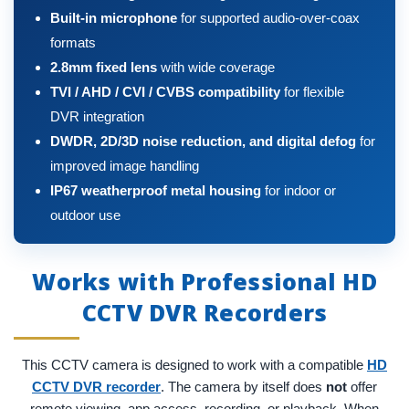
Built-in microphone
for supported audio-over-coax
formats
2.8mm fixed lens
with wide coverage
TVI / AHD / CVI / CVBS compatibility
for flexible
DVR integration
DWDR, 2D/3D noise reduction, and digital defog
for
improved image handling
IP67 weatherproof metal housing
for indoor or
outdoor use
Works with Professional HD
CCTV DVR Recorders
This CCTV camera is designed to work with a compatible
HD
CCTV DVR recorder
. The camera by itself does
not
offer
remote viewing, app access, recording, or playback. When