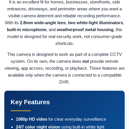
It is an excellent fit for homes, businesses, storefronts, side
entrances, driveways, and perimeter areas where you want a
visible camera deterrent and reliable recording performance.
With its
2.8mm wide-angle lens
,
two white-light illuminators
,
built-in microphone
, and
weatherproof metal housing
, this
model is designed for real security work, not consumer-grade
shortcuts.
This camera is designed to work as part of a complete CCTV
system. On its own, the camera does
not
provide remote
viewing, app access, recording, or playback. Those features are
available only when the camera is connected to a compatible
DVR.
Key Features
1080p HD video
for clear everyday surveillance
24/7 color night vision
using built-in white light