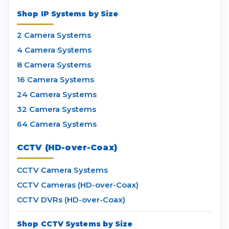
Shop IP Systems by Size
2 Camera Systems
4 Camera Systems
8 Camera Systems
16 Camera Systems
24 Camera Systems
32 Camera Systems
64 Camera Systems
CCTV (HD-over-Coax)
CCTV Camera Systems
CCTV Cameras (HD-over-Coax)
CCTV DVRs (HD-over-Coax)
Shop CCTV Systems by Size