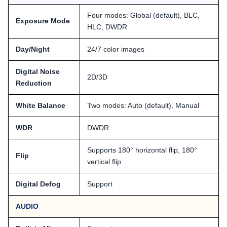
Four modes: Global (default), BLC,
Exposure Mode
HLC, DWDR
Day/Night
24/7 color images
Digital Noise
2D/3D
Reduction
White Balance
Two modes: Auto (default), Manual
WDR
DWDR
Supports 180° horizontal flip, 180°
Flip
vertical flip
Digital Defog
Support
AUDIO