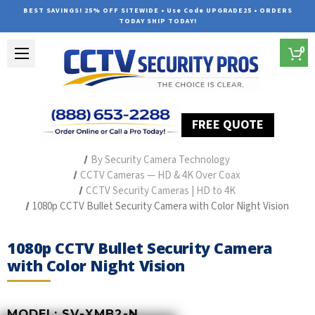
BEST SAVINGS! 25% OFF SITEWIDE • Use Code UPGRADE25 • ORDERS
TODAY SHIP TODAY!
0
FREE QUOTE
Home
Professional Security Cameras
By Security Camera Technology
CCTV Cameras — HD & 4K Over Coax
CCTV Security Cameras | HD to 4K
1080p CCTV Bullet Security Camera with Color Night Vision
1080p CCTV Bullet Security Camera
with Color Night Vision
MODEL:
SV-XMB2-N