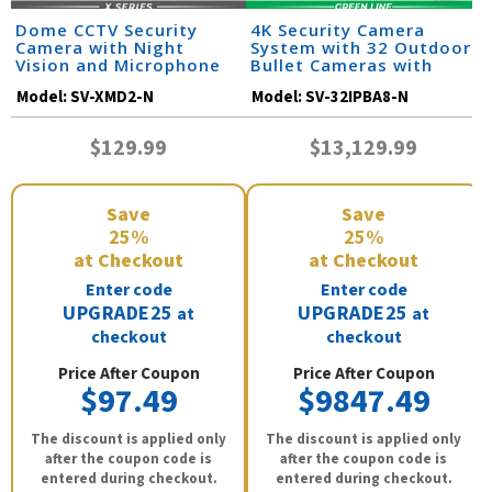
Dome CCTV Security
4K Security Camera
Camera with Night
System with 32 Outdoor
Vision and Microphone
Bullet Cameras with
Audio and Color Night
Model:
SV-XMD2-N
Model:
SV-32IPBA8-N
Vision / 32IPBA8-N
$129.99
$13,129.99
Save
Save
25%
25%
at Checkout
at Checkout
Enter code
Enter code
UPGRADE25
UPGRADE25
at
at
checkout
checkout
Price After Coupon
Price After Coupon
$97.49
$9847.49
The discount is applied only
The discount is applied only
after the coupon code is
after the coupon code is
entered during checkout.
entered during checkout.