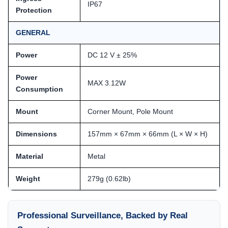
IP67
Protection
GENERAL
Power
DC 12 V ± 25%
Power
MAX 3.12W
Consumption
Mount
Corner Mount, Pole Mount
Dimensions
157mm × 67mm × 66mm (L × W × H)
Material
Metal
Weight
279g (0.62lb)
Professional Surveillance, Backed by Real