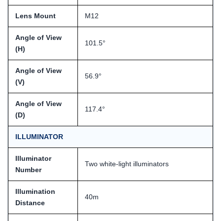
Lens Mount
M12
Angle of View
101.5°
(H)
Angle of View
56.9°
(V)
Angle of View
117.4°
(D)
ILLUMINATOR
Illuminator
Two white-light illuminators
Number
Illumination
40m
Distance