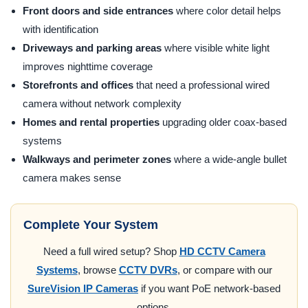
Front doors and side entrances
where color detail helps
with identification
Driveways and parking areas
where visible white light
improves nighttime coverage
Storefronts and offices
that need a professional wired
camera without network complexity
Homes and rental properties
upgrading older coax-based
systems
Walkways and perimeter zones
where a wide-angle bullet
camera makes sense
Complete Your System
Need a full wired setup? Shop
HD CCTV Camera
Systems
, browse
CCTV DVRs
, or compare with our
SureVision IP Cameras
if you want PoE network-based
options.