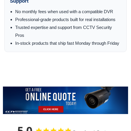
Support
No monthly fees when used with a compatible DVR
Professional-grade products built for real installations
Trusted expertise and support from CCTV Security
Pros
In-stock products that ship fast Monday through Friday
5.0