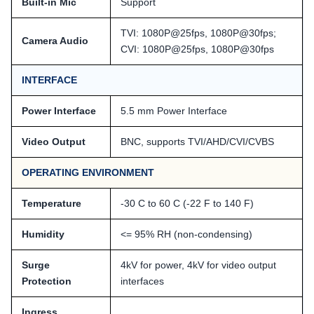
Built-in Mic
Support
TVI: 1080P@25fps, 1080P@30fps;
Camera Audio
CVI: 1080P@25fps, 1080P@30fps
INTERFACE
Power Interface
5.5 mm Power Interface
Video Output
BNC, supports TVI/AHD/CVI/CVBS
OPERATING ENVIRONMENT
Temperature
-30 C to 60 C (-22 F to 140 F)
Humidity
<= 95% RH (non-condensing)
Surge
4kV for power, 4kV for video output
Protection
interfaces
Ingress