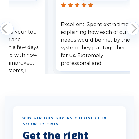
Excellent. Spent extra time
dered your top
explaining how each of our
stem and
needs would be met by the
ithin a few days.
system they put together
ressed with how
for us. Extremely
has improved.
professional and
 systems, I
understanding when we
eive so many
had to call once we
ve motion
received our items. Highly
. I really love the
recommend them to others.
otion alerts
ses specifically
d vehicles. I
WHY SERIOUS BUYERS CHOOSE CCTV
SECURITY PROS
has been a huge
Get the right
Well done!