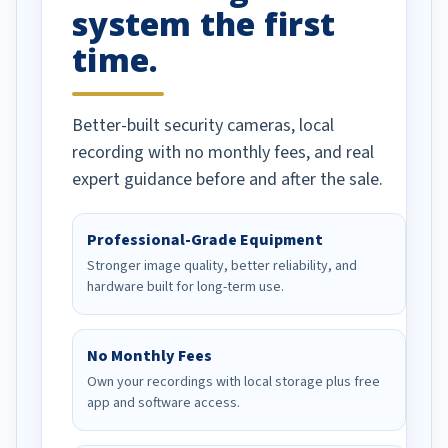
system the first
time.
Better-built security cameras, local
recording with no monthly fees, and real
expert guidance before and after the sale.
Professional-Grade Equipment
Stronger image quality, better reliability, and
hardware built for long-term use.
No Monthly Fees
Own your recordings with local storage plus free
app and software access.