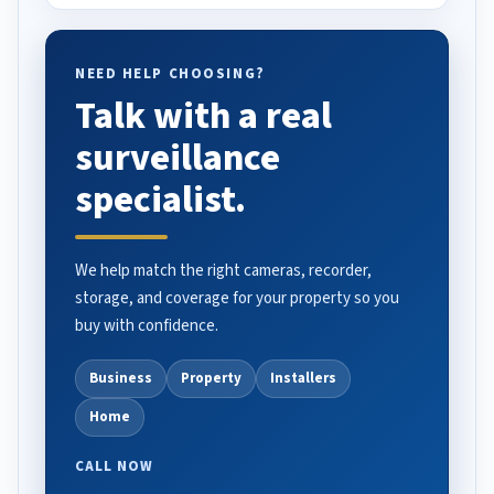
NEED HELP CHOOSING?
Talk with a real
surveillance
specialist.
We help match the right cameras, recorder,
storage, and coverage for your property so you
buy with confidence.
Business
Property
Installers
Home
CALL NOW