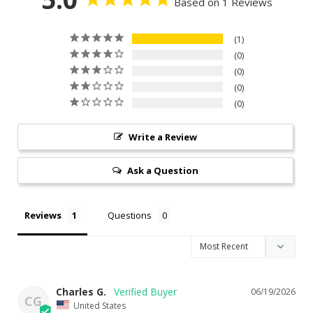
Based on 1 Reviews
1
0
0
0
0
Write a Review
Ask a Question
Reviews
Questions
Charles G.
06/19/2026
CG
United States