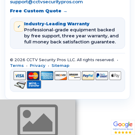
support@cctvsecuritypros.com
Free Custom Quote →
Industry-Leading Warranty
✓
Professional-grade equipment backed
by free support, three year warranty, and
full money back satisfaction guarantee.
© 2026 CCTV Security Pros LLC. All rights reserved. •
Terms
•
Privacy
•
Sitemap