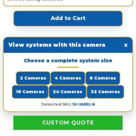
View systems with this camera
x
Choose a complete system size
2 Cameras
4 Cameras
8 Cameras
16 Cameras
24 Cameras
32 Cameras
Detected SKU:
SV-XMB2-N
CUSTOM QUOTE