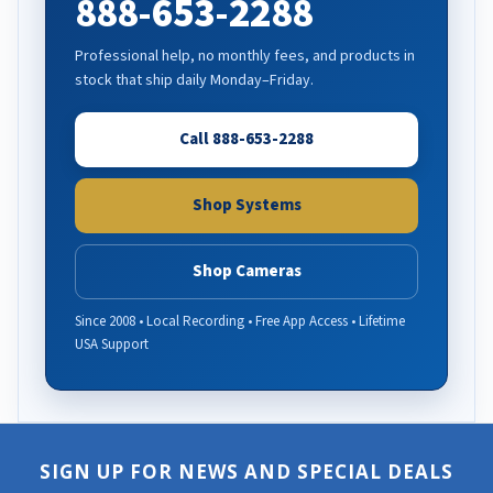
888-653-2288
Professional help, no monthly fees, and products in
stock that ship daily Monday–Friday.
Call 888-653-2288
Shop Systems
Shop Cameras
Since 2008 • Local Recording • Free App Access • Lifetime
USA Support
SIGN UP FOR NEWS AND SPECIAL DEALS