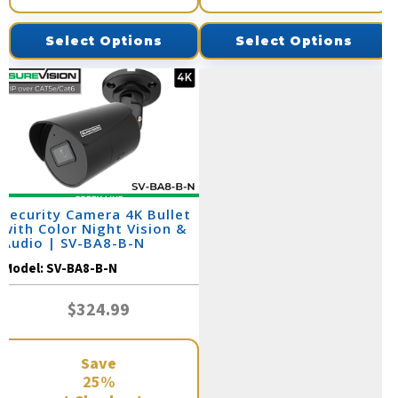
Select Options
Select Options
Security Camera 4K Bullet
with Color Night Vision &
Audio | SV-BA8-B-N
Model:
SV-BA8-B-N
$324.99
Save
25%