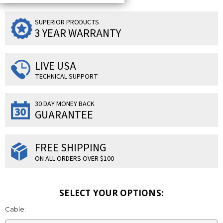
SUPERIOR PRODUCTS
3 YEAR WARRANTY
LIVE USA
TECHNICAL SUPPORT
30 DAY MONEY BACK
GUARANTEE
FREE SHIPPING
ON ALL ORDERS OVER $100
SELECT YOUR OPTIONS:
Cable: