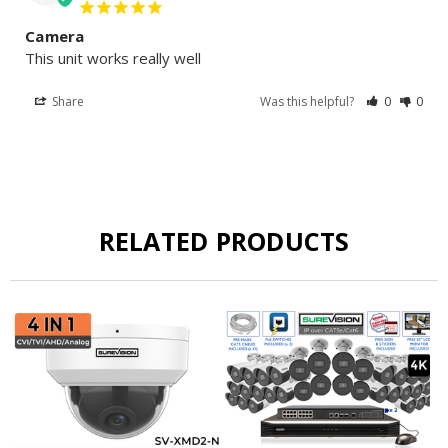
Camera
This unit works really well
Share
Was this helpful?
0
0
RELATED PRODUCTS