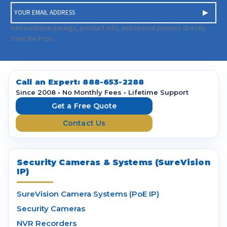
E
m
a
Get exclusive savings, product info, and special promos directly
i
from the Pros.
l
A
d
d
Call an Expert:
888-653-2288
r
Since 2008 • No Monthly Fees • Lifetime Support
e
Get a Free Quote
s
Contact Us
s
Security Cameras & Systems (SureVision
IP)
SureVision Camera Systems (PoE IP)
Security Cameras
NVR Recorders