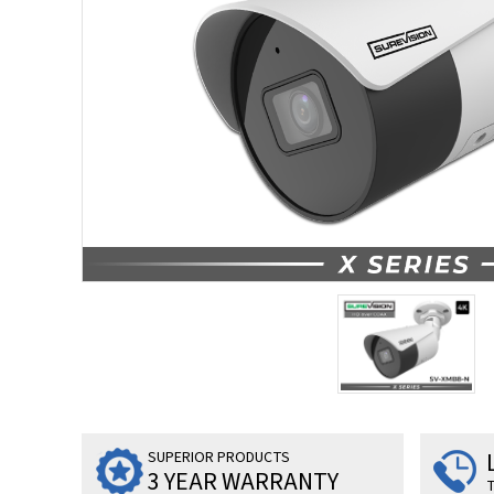
SUPERIOR PRODUCTS
3 YEAR WARRANTY
T