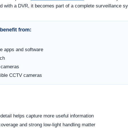
d with a DVR, it becomes part of a complete surveillance s
benefit from:
e apps and software
rch
e cameras
atible CCTV cameras
etail helps capture more useful information
overage and strong low-light handling matter