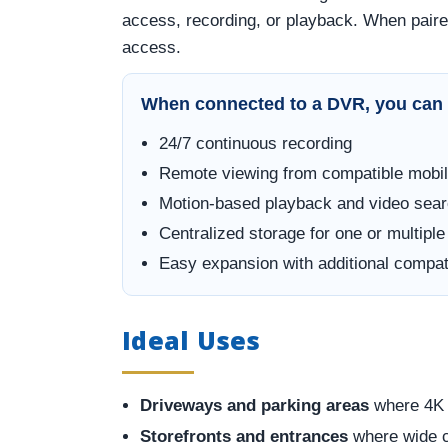
access, recording, or playback. When paire
access.
When connected to a DVR, you can 
24/7 continuous recording
Remote viewing from compatible mobil
Motion-based playback and video sea
Centralized storage for one or multipl
Easy expansion with additional comp
Ideal Uses
Driveways and parking areas
where 4K d
Storefronts and entrances
where wide c