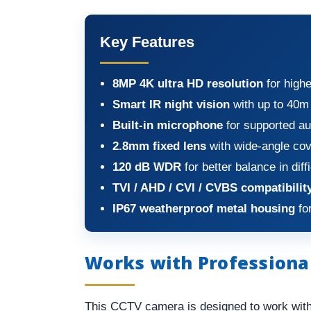
Key Features
8MP 4K ultra HD resolution
for highe
Smart IR night vision
with up to 40m 
Built-in microphone
for supported au
2.8mm fixed lens
with wide-angle co
120 dB WDR
for better balance in diff
TVI / AHD / CVI / CVBS compatibilit
IP67 weatherproof metal housing
for
Works with Professiona
This CCTV camera is designed to work wit