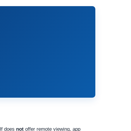
elf does
not
offer remote viewing, app