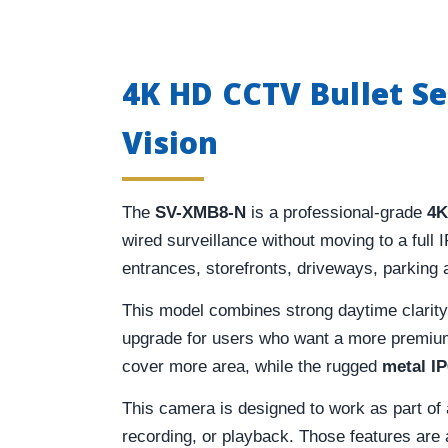
4K HD CCTV Bullet S
Vision
The
SV-XMB8-N
is a professional-grade
4K
wired surveillance without moving to a full 
entrances, storefronts, driveways, parking
This model combines strong daytime clarit
upgrade for users who want a more premium 
cover more area, while the rugged
metal I
This camera is designed to work as part o
recording, or playback. Those features are