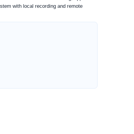
ystem with local recording and remote