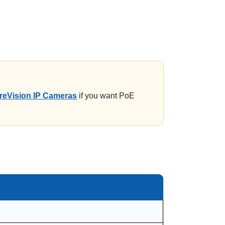
reVision IP Cameras
if you want PoE