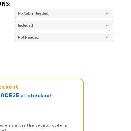
ONS:
eckout
ADE25
at checkout
ed only after the coupon code is
out.