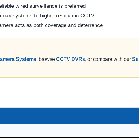
liable wired surveillance is preferred
 coax systems to higher-resolution CCTV
camera acts as both coverage and deterrence
amera Systems
, browse
CCTV DVRs
, or compare with our
Su