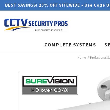
BEST SAVINGS! 25% OFF SITEWIDE • Use Code 
COMPLETE SYSTEMS
S
Home
Professional S