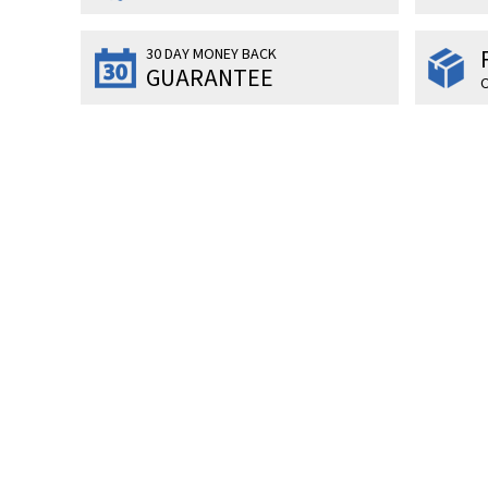
30 DAY MONEY BACK
GUARANTEE
O