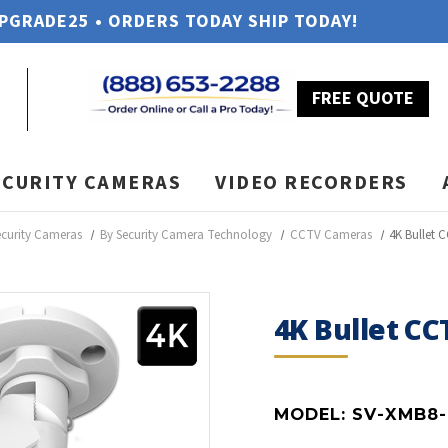
UPGRADE25 • ORDERS TODAY SHIP TODAY!
FREE QUOTE
ECURITY CAMERAS
VIDEO RECORDERS
ecurity Cameras
By Security Camera Technology
CCTV Cameras
4K Bullet 
4K Bullet C
MODEL:
SV-XMB8