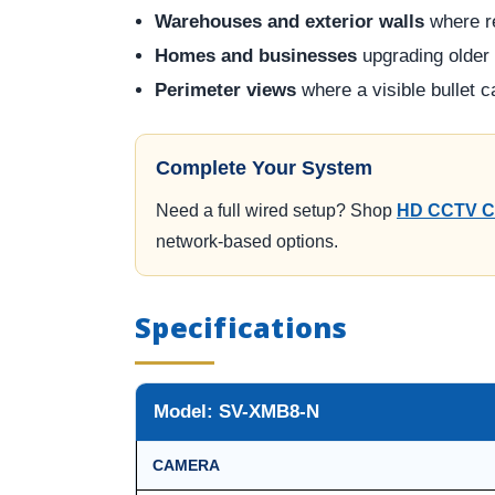
Warehouses and exterior walls
where re
Homes and businesses
upgrading older
Perimeter views
where a visible bullet 
Complete Your System
Need a full wired setup? Shop
HD CCTV C
network-based options.
Specifications
Model: SV-XMB8-N
CAMERA