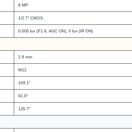
8 MP
1/2.7" CMOS
0.005 lux (F1.6, AGC ON), 0 lux (IR ON)
2.8 mm
M12
109.1°
61.0°
126.7°