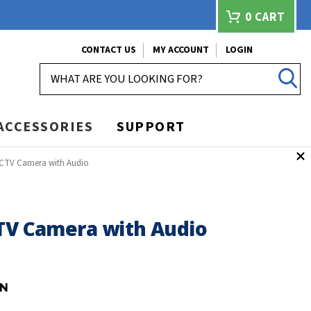
0
CART
CONTACT US
MY ACCOUNT
LOGIN
SEARCH
ACCESSORIES
SUPPORT
CCTV Camera with Audio
CTV Camera with Audio
-N