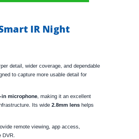
Smart IR Night
per detail, wider coverage, and dependable
gned to capture more usable detail for
t-in microphone
, making it an excellent
frastructure. Its wide
2.8mm lens
helps
ovide remote viewing, app access,
le DVR.