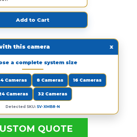
ith this camera
x
ose a complete system size
4 Cameras
8 Cameras
16 Cameras
24 Cameras
32 Cameras
Detected SKU:
SV-XMB8-N
USTOM QUOTE