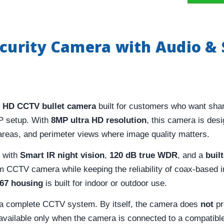
ecurity Camera with Audio & 
 HD CCTV bullet camera
built for customers who want shar
IP setup. With
8MP ultra HD resolution
, this camera is desi
 areas, and perimeter views where image quality matters.
y with
Smart IR night vision
,
120 dB true WDR
, and a
buil
CCTV camera while keeping the reliability of coax-based in
P67 housing
is built for indoor or outdoor use.
f a complete CCTV system. By itself, the camera does
not
pr
 available only when the camera is connected to a compatib