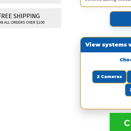
FREE SHIPPING
N ALL ORDERS OVER $100
View systems w
Cho
2 Cameras
C