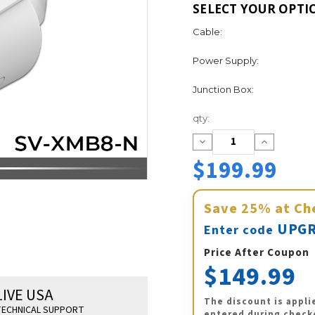
SELECT YOUR OPTI
Cable:
Power Supply:
Junction Box:
Current
qty:
Stock:
Decrease
Increase
Quantity:
Quantity:
$199.99
Save
25%
at Ch
UPGR
Enter code
Price After Coupon
$149.99
LIVE USA
The discount is appli
ECHNICAL SUPPORT
entered during check