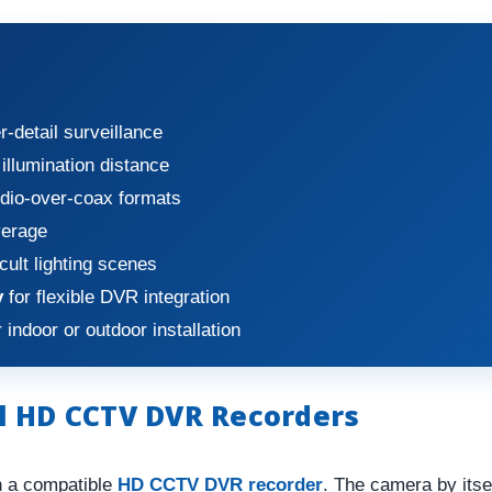
r-detail surveillance
illumination distance
dio-over-coax formats
verage
icult lighting scenes
y
for flexible DVR integration
 indoor or outdoor installation
l HD CCTV DVR Recorders
h a compatible
HD CCTV DVR recorder
. The camera by its