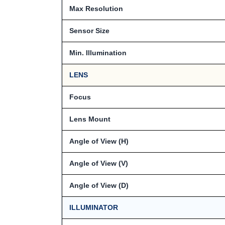
Max Resolution
Sensor Size
Min. Illumination
LENS
Focus
Lens Mount
Angle of View (H)
Angle of View (V)
Angle of View (D)
ILLUMINATOR