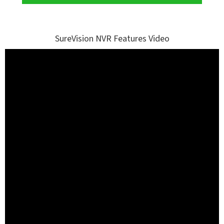
SureVision NVR Features Video