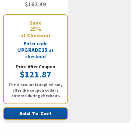
$162.49
Save
25%
at Checkout
Enter code
UPGRADE25
at
checkout
Price After Coupon
$121.87
The discount is applied only
after the coupon code is
entered during checkout.
Add To Cart