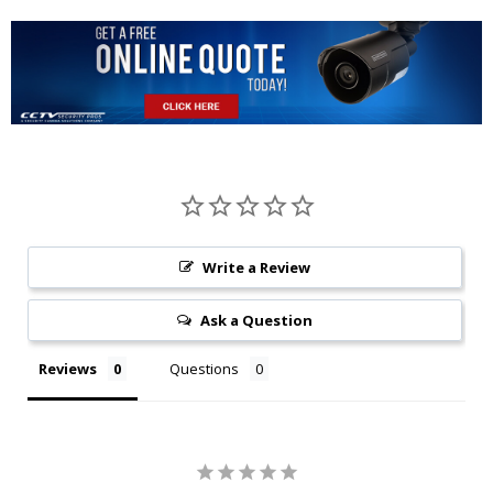
Write a Review
Ask a Question
Reviews
Questions