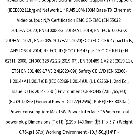
RS485 Built-in Mic Support Built-in Speaker Support WIFI Support
(IEEE802.11b/g/n) Network 1 * RJ45 10M/100M Base-TX Ethernet
Video output N/A Certification EMC CE-EMC (EN 55032:
2015+A1:2020; EN 61000-3-3: 2013+A1: 2019; EN IEC 61000-3-2:
2019+A1: 2021; EN 55035: 2017+A11:2020)FCC (FCC CFR 47 part15 B,
ANSI C63.4-2014) RF FCC ID (FCC CFR 47 part15 C)CE RED (EN
62311: 2008, EN 300 328 V2.2.2(2019-07), EN 301489-1 V2.2.3(2019-11),
ETSI EN 301 489-17 V3.2.4(2020-09)) Safety CE LVD (EN 62368-
1:2014+A11:2017)CB (IEC 62368-1:2014)UL (UL 62368-1, 2nd Ed.,
Issue Date: 2014-12-01) Environment CE-ROHS (2011/65/EU;
(EU)2015/863) General Power DC12V(±25%), PoE+(IEEE 802.3at)
Power consumption: Max 15W Power Interface ˜ 5.5mm coaxial
power plug Dimensions (˜ x H) Î¦129 x 143.6mm (Î¦5.1" x 5.7") Weight
0.76kg(1.67lb) Working Environment -10„ƒ~50„ƒ(14°F ~