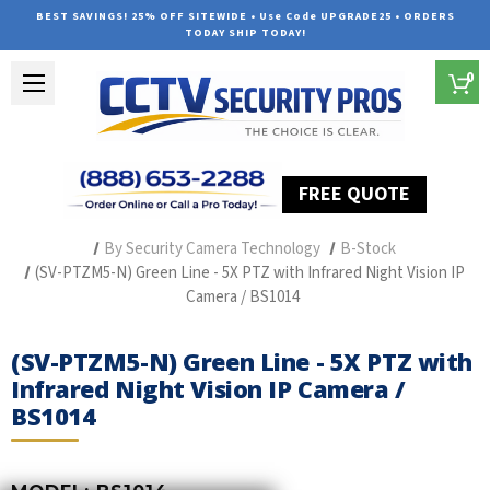
BEST SAVINGS! 25% OFF SITEWIDE • Use Code UPGRADE25 • ORDERS
TODAY SHIP TODAY!
0
FREE QUOTE
Home
Professional Security Cameras
By Security Camera Technology
B-Stock
(SV-PTZM5-N) Green Line - 5X PTZ with Infrared Night Vision IP
Camera / BS1014
(SV-PTZM5-N) Green Line - 5X PTZ with
Infrared Night Vision IP Camera /
BS1014