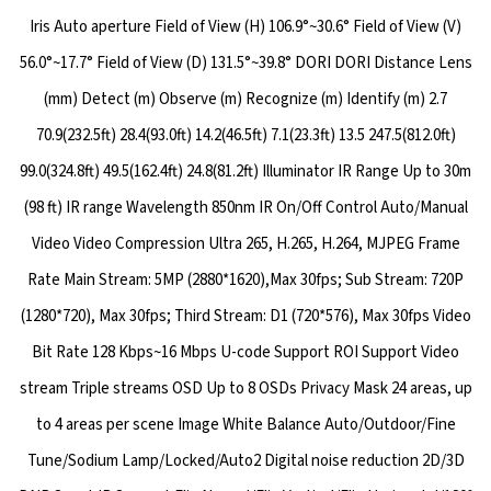
Iris Auto aperture Field of View (H) 106.9°~30.6° Field of View (V)
56.0°~17.7° Field of View (D) 131.5°~39.8° DORI DORI Distance Lens
(mm) Detect (m) Observe (m) Recognize (m) Identify (m) 2.7
70.9(232.5ft) 28.4(93.0ft) 14.2(46.5ft) 7.1(23.3ft) 13.5 247.5(812.0ft)
99.0(324.8ft) 49.5(162.4ft) 24.8(81.2ft) Illuminator IR Range Up to 30m
(98 ft) IR range Wavelength 850nm IR On/Off Control Auto/Manual
Video Video Compression Ultra 265, H.265, H.264, MJPEG Frame
Rate Main Stream: 5MP (2880*1620),Max 30fps; Sub Stream: 720P
(1280*720), Max 30fps; Third Stream: D1 (720*576), Max 30fps Video
Bit Rate 128 Kbps~16 Mbps U-code Support ROI Support Video
stream Triple streams OSD Up to 8 OSDs Privacy Mask 24 areas, up
to 4 areas per scene Image White Balance Auto/Outdoor/Fine
Tune/Sodium Lamp/Locked/Auto2 Digital noise reduction 2D/3D