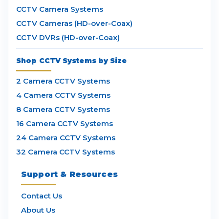
CCTV Camera Systems
CCTV Cameras (HD-over-Coax)
CCTV DVRs (HD-over-Coax)
Shop CCTV Systems by Size
2 Camera CCTV Systems
4 Camera CCTV Systems
8 Camera CCTV Systems
16 Camera CCTV Systems
24 Camera CCTV Systems
32 Camera CCTV Systems
Support & Resources
Contact Us
About Us