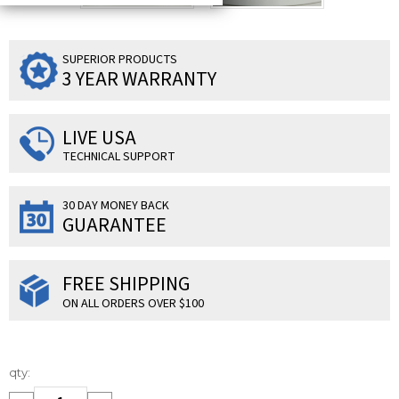
SUPERIOR PRODUCTS
3 YEAR WARRANTY
LIVE USA
TECHNICAL SUPPORT
30 DAY MONEY BACK
GUARANTEE
FREE SHIPPING
ON ALL ORDERS OVER $100
Current
qty:
Stock: