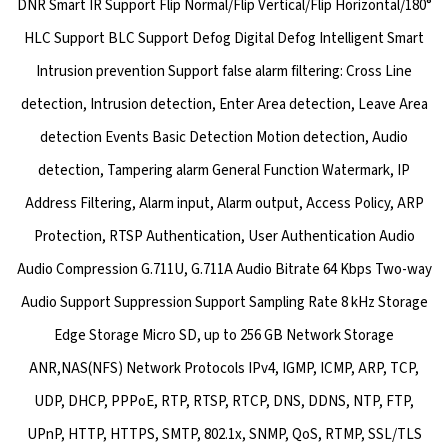
DNR Smart IR Support Flip Normal/Flip Vertical/Flip Horizontal/180°
HLC Support BLC Support Defog Digital Defog Intelligent Smart
Intrusion prevention Support false alarm filtering: Cross Line
detection, Intrusion detection, Enter Area detection, Leave Area
detection Events Basic Detection Motion detection, Audio
detection, Tampering alarm General Function Watermark, IP
Address Filtering, Alarm input, Alarm output, Access Policy, ARP
Protection, RTSP Authentication, User Authentication Audio
Audio Compression G.711U, G.711A Audio Bitrate 64 Kbps Two-way
Audio Support Suppression Support Sampling Rate 8 kHz Storage
Edge Storage Micro SD, up to 256 GB Network Storage
ANR,NAS(NFS) Network Protocols IPv4, IGMP, ICMP, ARP, TCP,
UDP, DHCP, PPPoE, RTP, RTSP, RTCP, DNS, DDNS, NTP, FTP,
UPnP, HTTP, HTTPS, SMTP, 802.1x, SNMP, QoS, RTMP, SSL/TLS