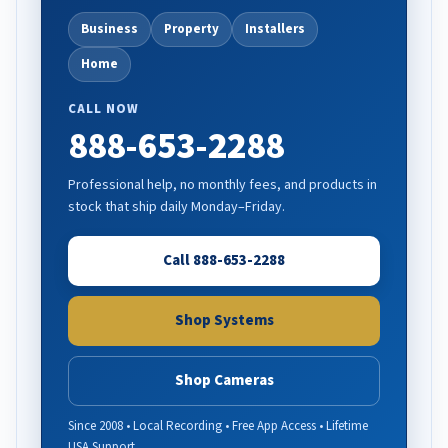
Business
Property
Installers
Home
CALL NOW
888-653-2288
Professional help, no monthly fees, and products in
stock that ship daily Monday–Friday.
Call 888-653-2288
Shop Systems
Shop Cameras
Since 2008 • Local Recording • Free App Access • Lifetime
USA Support