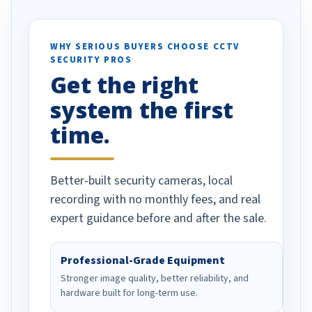
otion alerts
ses specifically
d vehicles. I
WHY SERIOUS BUYERS CHOOSE CCTV
SECURITY PROS
has been a huge
Get the right
Well done!
system the first
time.
Better-built security cameras, local
recording with no monthly fees, and real
expert guidance before and after the sale.
Professional-Grade Equipment
Stronger image quality, better reliability, and
hardware built for long-term use.