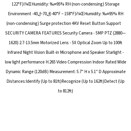
122°F)ï¼ŒHumidity: ‰¤95% RH (non-condensing) Storage
Environment -40„ƒ~70„ƒ(-40°F ~ 158°F)ï¼ŒHumidity: ‰¤95% RH
(non-condensing) Surge protection 4KV Reset Button Support
SECURITY CAMERA FEATURES Security Camera - 5MP PTZ (2880—
1620) 2.7-13.5mm Motorized Lens - 5X Optical Zoom Up to 100ft
Infrared Night Vision Built-in Microphone and Speaker Starlight -
low light performance H.265 Video Compression Indoor Rated Wide
Dynamic Range (120dB) Measurement: 5.7" H x 5.1" D Approximate
Distances:Identify (Up to 81ft)Recognize (Up to 162ft)Detect (Up
to 812ft)