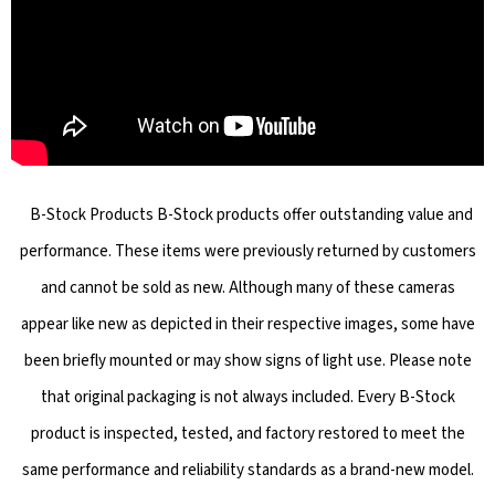
B-Stock Products B-Stock products offer outstanding value and
performance. These items were previously returned by customers
and cannot be sold as new. Although many of these cameras
appear like new as depicted in their respective images, some have
been briefly mounted or may show signs of light use. Please note
that original packaging is not always included. Every B-Stock
product is inspected, tested, and factory restored to meet the
same performance and reliability standards as a brand-new model.