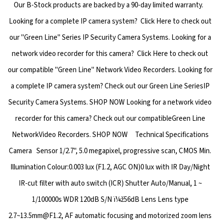
Our B-Stock products are backed by a 90-day limited warranty.
Looking for a complete IP camera system? Click Here to check out
our "Green Line" Series IP Security Camera Systems. Looking for a
network video recorder for this camera? Click Here to check out
our compatible "Green Line" Network Video Recorders. Looking for
a complete IP camera system? Check out our Green Line SeriesIP
Security Camera Systems. SHOP NOW Looking for a network video
recorder for this camera? Check out our compatibleGreen Line
NetworkVideo Recorders. SHOP NOW Technical Specifications
Camera Sensor 1/2.7", 5.0 megapixel, progressive scan, CMOS Min.
Illumination Colour:0.003 lux (F1.2, AGC ON)0 lux with IR Day/Night
IR-cut filter with auto switch (ICR) Shutter Auto/Manual, 1 ~
1/100000s WDR 120dB S/N ï¼ž56dB Lens Lens type
2.7~13.5mm@F1.2, AF automatic focusing and motorized zoom lens