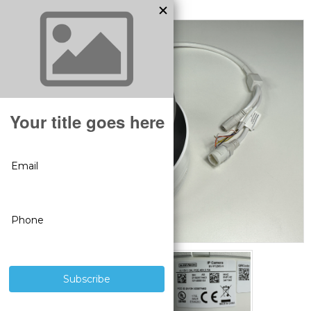
MODEL:
BS1014