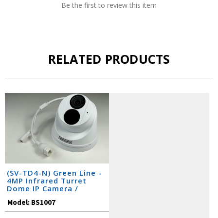
Be the first to review this item
RELATED PRODUCTS
(SV-TD4-N) Green Line -
4MP Infrared Turret
Dome IP Camera /
BS1007
Model:
BS1007