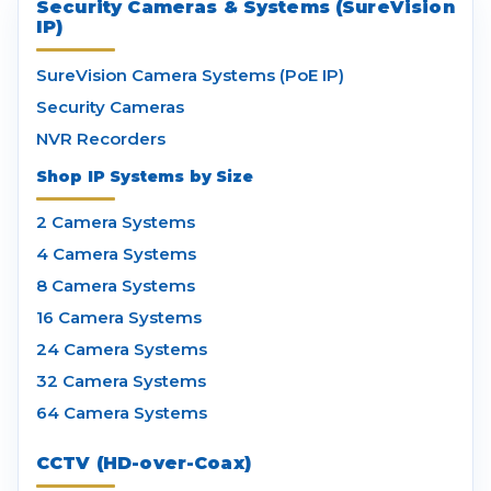
Security Cameras & Systems (SureVision
IP)
SureVision Camera Systems (PoE IP)
Security Cameras
NVR Recorders
Shop IP Systems by Size
2 Camera Systems
4 Camera Systems
8 Camera Systems
16 Camera Systems
24 Camera Systems
32 Camera Systems
64 Camera Systems
CCTV (HD-over-Coax)