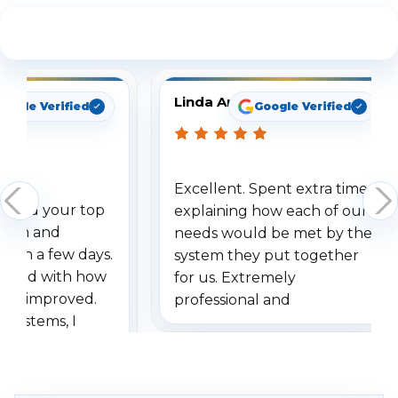
See What Our Customers Are Saying
Linda Arbuckle
oogle Verified
Google Verified
Excellent. Spent extra time
dered your top
explaining how each of our
stem and
needs would be met by the
ithin a few days.
system they put together
ressed with how
for us. Extremely
has improved.
professional and
 systems, I
understanding when we
eive so many
had to call once we
ve motion
received our items. Highly
. I really love the
recommend them to others.