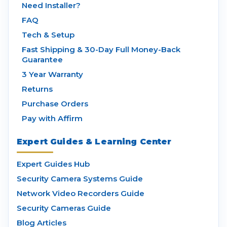
Need Installer?
FAQ
Tech & Setup
Fast Shipping & 30-Day Full Money-Back
Guarantee
3 Year Warranty
Returns
Purchase Orders
Pay with Affirm
Expert Guides & Learning Center
Expert Guides Hub
Security Camera Systems Guide
Network Video Recorders Guide
Security Cameras Guide
Blog Articles