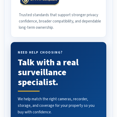
Trusted standards that support stronger privacy
confidence, broader compatibility, and dependable
long-term ownership.
NEED HELP CHOOSING?
Talk with a real
surveillance
specialist.
We help match the right cameras, recorder,
storage, and coverage for your property so you
buy with confidence.