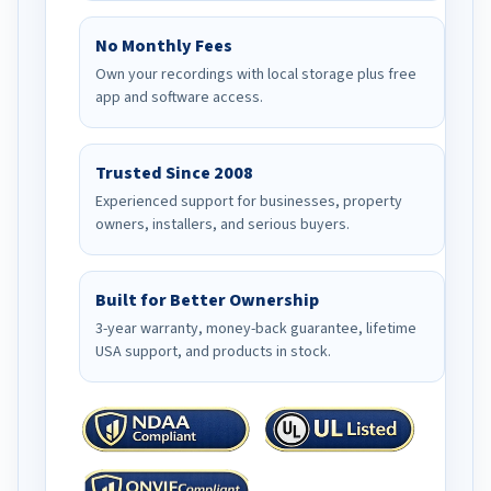
No Monthly Fees
Own your recordings with local storage plus free
app and software access.
Trusted Since 2008
Experienced support for businesses, property
owners, installers, and serious buyers.
Built for Better Ownership
3-year warranty, money-back guarantee, lifetime
USA support, and products in stock.