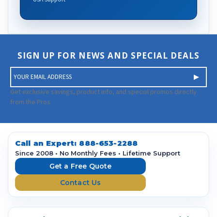
SIGN UP FOR NEWS AND SPECIAL DEALS
E
m
a
Get exclusive savings, product info, and special promos directly
i
from the Pros.
l
A
d
d
Call an Expert:
888-653-2288
r
Since 2008 • No Monthly Fees • Lifetime Support
e
Get a Free Quote
s
Contact Us
s