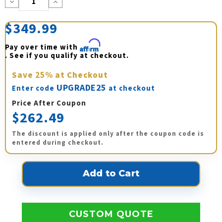
Decrease
Increase
Quantity:
Quantity:
$349.99
Pay over time with 
Affirm
. See if you qualify at checkout.
Save
25%
at Checkout
UPGRADE25
Enter code
at checkout
Price After Coupon
$262.49
The discount is applied only after the coupon code is
entered during checkout.
CUSTOM QUOTE