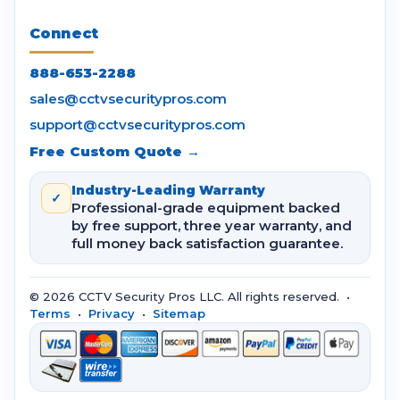
Connect
888-653-2288
sales@cctvsecuritypros.com
support@cctvsecuritypros.com
Free Custom Quote →
Industry-Leading Warranty
✓
Professional-grade equipment backed
by free support, three year warranty, and
full money back satisfaction guarantee.
© 2026 CCTV Security Pros LLC. All rights reserved. •
Terms
•
Privacy
•
Sitemap