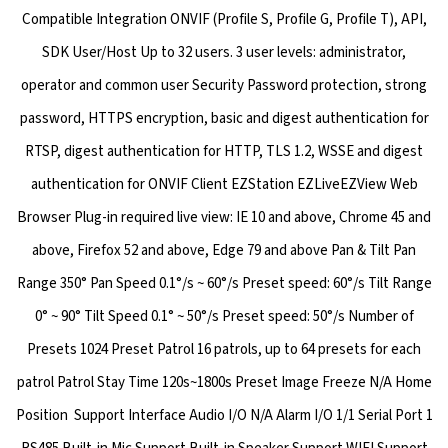
Compatible Integration ONVIF (Profile S, Profile G, Profile T), API,
SDK User/Host Up to 32 users. 3 user levels: administrator,
operator and common user Security Password protection, strong
password, HTTPS encryption, basic and digest authentication for
RTSP, digest authentication for HTTP, TLS 1.2, WSSE and digest
authentication for ONVIF Client EZStation EZLiveEZView Web
Browser Plug-in required live view: IE 10 and above, Chrome 45 and
above, Firefox 52 and above, Edge 79 and above Pan & Tilt Pan
Range 350° Pan Speed 0.1°/s ~ 60°/s Preset speed: 60°/s Tilt Range
0° ~ 90° Tilt Speed 0.1° ~ 50°/s Preset speed: 50°/s Number of
Presets 1024 Preset Patrol 16 patrols, up to 64 presets for each
patrol Patrol Stay Time 120s~1800s Preset Image Freeze N/A Home
Position Support Interface Audio I/O N/A Alarm I/O 1/1 Serial Port 1