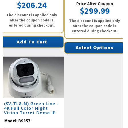
$206.24
Price After Coupon
$299.99
The discount is applied only
after the coupon code is
The discount is applied only
entered during checkout.
after the coupon code is
entered during checkout.
Add To Cart
Select Options
(SV-TL8-N) Green Line -
4K Full Color Night
Vision Turret Dome IP
Camera / BS857
Model:
BS857