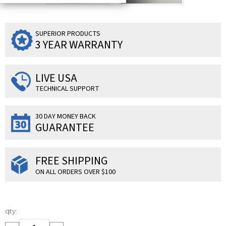
SUPERIOR PRODUCTS
3 YEAR WARRANTY
LIVE USA
TECHNICAL SUPPORT
30 DAY MONEY BACK
GUARANTEE
FREE SHIPPING
ON ALL ORDERS OVER $100
Current
qty:
Stock: