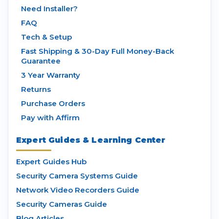
Need Installer?
FAQ
Tech & Setup
Fast Shipping & 30-Day Full Money-Back
Guarantee
3 Year Warranty
Returns
Purchase Orders
Pay with Affirm
Expert Guides & Learning Center
Expert Guides Hub
Security Camera Systems Guide
Network Video Recorders Guide
Security Cameras Guide
Blog Articles