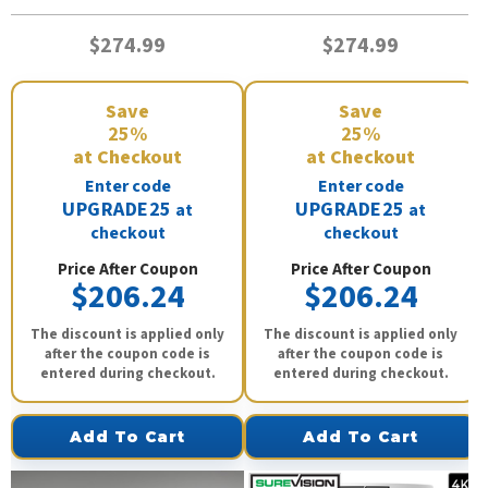
$274.99
$274.99
Save
Save
25%
25%
at Checkout
at Checkout
Enter code
Enter code
UPGRADE25
UPGRADE25
at
at
checkout
checkout
Price After Coupon
Price After Coupon
$206.24
$206.24
The discount is applied only
The discount is applied only
after the coupon code is
after the coupon code is
entered during checkout.
entered during checkout.
Add To Cart
Add To Cart