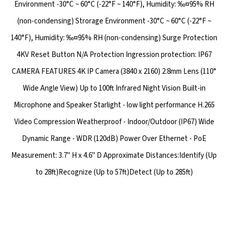
Environment -30°C ~ 60°C (-22°F ~ 140°F), Humidity: ‰¤95% RH
(non-condensing) Strorage Environment -30°C ~ 60°C (-22°F ~
140°F), Humidity: ‰¤95% RH (non-condensing) Surge Protection
4KV Reset Button N/A Protection Ingression protection: IP67
CAMERA FEATURES 4K IP Camera (3840 x 2160) 2.8mm Lens (110°
Wide Angle View) Up to 100ft Infrared Night Vision Built-in
Microphone and Speaker Starlight - low light performance H.265
Video Compression Weatherproof - Indoor/Outdoor (IP67) Wide
Dynamic Range - WDR (120dB) Power Over Ethernet - PoE
Measurement: 3.7" H x 4.6" D Approximate Distances:Identify (Up
to 28ft)Recognize (Up to 57ft)Detect (Up to 285ft)