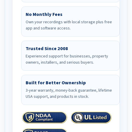
No Monthly Fees
Own your recordings with local storage plus free
app and software access.
Trusted Since 2008
Experienced support for businesses, property
owners, installers, and serious buyers.
Built for Better Ownership
3-year warranty, money-back guarantee, lifetime
USA support, and products in stock.