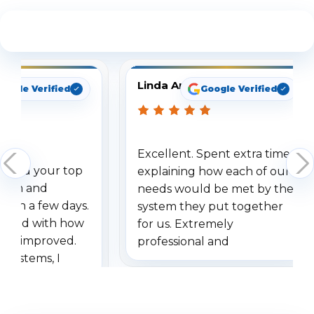
See What Our Customers Are Saying
Linda Arbuckle
oogle Verified
Google Verified
Excellent. Spent extra time
dered your top
explaining how each of our
stem and
needs would be met by the
ithin a few days.
system they put together
ressed with how
for us. Extremely
has improved.
professional and
 systems, I
understanding when we
eive so many
had to call once we
ve motion
received our items. Highly
. I really love the
recommend them to others.