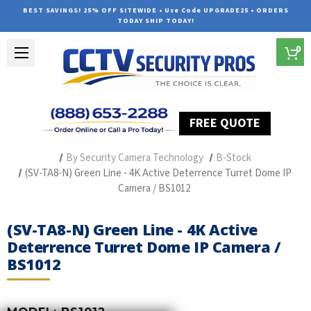
BEST SAVINGS! 25% OFF SITEWIDE • Use Code UPGRADE25 • ORDERS
TODAY SHIP TODAY!
0
FREE QUOTE
Home
Professional Security Cameras
By Security Camera Technology
B-Stock
(SV-TA8-N) Green Line - 4K Active Deterrence Turret Dome IP
Camera / BS1012
(SV-TA8-N) Green Line - 4K Active
Deterrence Turret Dome IP Camera /
BS1012