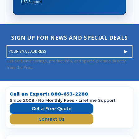
USA Support
SIGN UP FOR NEWS AND SPECIAL DEALS
E
m
a
Get exclusive savings, product info, and special promos directly
i
from the Pros.
l
A
d
d
Call an Expert:
888-653-2288
r
Since 2008 • No Monthly Fees • Lifetime Support
e
Get a Free Quote
s
Contact Us
s