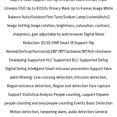
streams OSD Up to 8 OSDs Privacy Mask Up to 4 areas Image White
Balance Auto/Outdoor/Fine Tune/Sodium Lamp/Locked/Auto2
Image Setting Image rotation, brightness, saturation, contrast,
sharpness, gain adjustable by web browser Digital Noise
Reduction 2D/3D DNR Smart IR Support Flip
Normal/Vertical/Horizontal/180°/90°Clockwise/90°Anti-clockwise
Dewarping Supported HLC Supported BLC Supported Defog
Digital Defog Intelligent Smart intrusion prevention Support false
alarm filtering: Line crossing detection, Intrusion detection,
Region entrance detection, Region exit detection Face capture
Support Statistical Analysis People counting, support tripwire
people counting and area people counting Events Basic Detection
Motion detection, tampering alarm, audio detection General