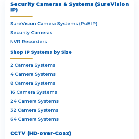
Security Cameras & Systems (SureVision
IP)
SureVision Camera Systems (PoE IP)
Security Cameras
NVR Recorders
Shop IP Systems by Size
2 Camera Systems
4 Camera Systems
8 Camera Systems
16 Camera Systems
24 Camera Systems
32 Camera Systems
64 Camera Systems
CCTV (HD-over-Coax)