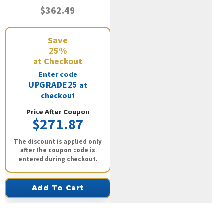
$362.49
Save
25%
at Checkout
Enter code
UPGRADE25
at
checkout
Price After Coupon
$271.87
The discount is applied only
after the coupon code is
entered during checkout.
Add To Cart