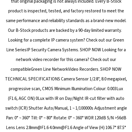
that original packaging is not always included. Every B-Stock
product is inspected, tested, and factory restored to meet the
same performance and reliability standards as a brand-new model.
Our B-Stock products are backed by a 90-day limited warranty.
Looking for a complete IP camera system? Check out our Green
Line SeriesIP Security Camera Systems. SHOP NOW Looking for a
network video recorder for this camera? Check out our
compatibleGreen Line NetworkVideo Recorders. SHOP NOW
TECHNICAL SPECIFICATIONS Camera Sensor 1/2.8", 8.0 megapixel,
progressive scan, CMOS Minimum Illumination Colour: 0.003Lux
(F1.6, AGC ON) 0Lux with IR on Day/Night IR-cut filter with auto
switch (ICR) Shutter Auto/Manual, 1 ~ 1/100000s Adjustment angle
Pan: 0° ~ 360° Tilt: 0° ~ 80° Rotate: 0° ~ 360° WDR 120dB S/N >56dB
Lens Lens 2.8mm@F1.6 4.0mm@F1.6 Angle of View (H) 106.7° 87.5°