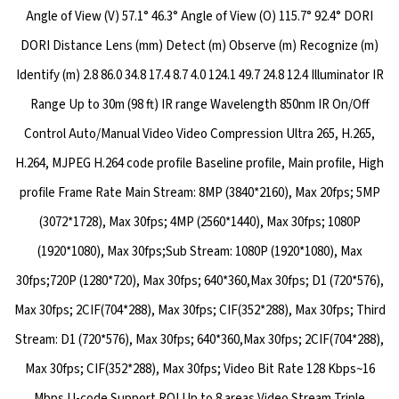
Angle of View (V) 57.1° 46.3° Angle of View (O) 115.7° 92.4° DORI
DORI Distance Lens (mm) Detect (m) Observe (m) Recognize (m)
Identify (m) 2.8 86.0 34.8 17.4 8.7 4.0 124.1 49.7 24.8 12.4 Illuminator IR
Range Up to 30m (98 ft) IR range Wavelength 850nm IR On/Off
Control Auto/Manual Video Video Compression Ultra 265, H.265,
H.264, MJPEG H.264 code profile Baseline profile, Main profile, High
profile Frame Rate Main Stream: 8MP (3840*2160), Max 20fps; 5MP
(3072*1728), Max 30fps; 4MP (2560*1440), Max 30fps; 1080P
(1920*1080), Max 30fps;Sub Stream: 1080P (1920*1080), Max
30fps;720P (1280*720), Max 30fps; 640*360,Max 30fps; D1 (720*576),
Max 30fps; 2CIF(704*288), Max 30fps; CIF(352*288), Max 30fps; Third
Stream: D1 (720*576), Max 30fps; 640*360,Max 30fps; 2CIF(704*288),
Max 30fps; CIF(352*288), Max 30fps; Video Bit Rate 128 Kbps~16
Mbps U-code Support ROI Up to 8 areas Video Stream Triple