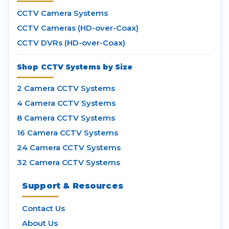
CCTV Camera Systems
CCTV Cameras (HD-over-Coax)
CCTV DVRs (HD-over-Coax)
Shop CCTV Systems by Size
2 Camera CCTV Systems
4 Camera CCTV Systems
8 Camera CCTV Systems
16 Camera CCTV Systems
24 Camera CCTV Systems
32 Camera CCTV Systems
Support & Resources
Contact Us
About Us