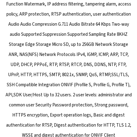
Function Watermark, IP address filtering, tampering alarm, access
policy, ARP protection, RTSP authentication, user authentication
Audio Audio Compression G.711 Audio Bitrate 64 Kbps Two-way
audio Supported Suppression Supported Sampling Rate 8KHZ
Storage Edge Storage Micro SD, up to 256GB Network Storage
ANR, NAS(NFS) Network Protocols IPv4, IGMP, ICMP, ARP, TCP,
UDP, DHCP, PPPoE, RTP, RTSP, RTCP, DNS, DDNS, NTP, FTP,
UPnP, HTTP, HTTPS, SMTP, 802.1x, SNMP, QoS, RTMP,SSL/TLS,
SSH Compatible Integration ONVIF (Profile S, Profile G, Profile T),
API,SDK User/Host Up to 32 users. 2 user levels: administrator and
common user Security Password protection, Strong password,
HTTPS encryption, Export operation logs, Basic and digest
authentication for RTSP, Digest authentication for HTTP, TLS 1.2,
WSSE and digest authentication for ONVIF Client