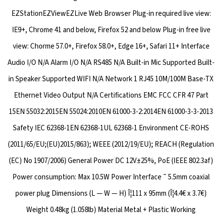
EZStationEZViewEZLive Web Browser Plug-in required live view:
IE9+, Chrome 41 and below, Firefox 52 and below Plug-in free live
view: Chorme 57.0+, Firefox 58.0+, Edge 16+, Safari 11+ Interface
Audio I/O N/A Alarm I/O N/A RS485 N/A Built-in Mic Supported Built-
in Speaker Supported WIFI N/A Network 1 RJ45 10M/100M Base-TX
Ethernet Video Output N/A Certifications EMC FCC CFR 47 Part
15EN 55032:2015EN 55024:2010EN 61000-3-2:2014EN 61000-3-3-2013
Safety IEC 62368-1EN 62368-1UL 62368-1 Environment CE-ROHS
(2011/65/EU;(EU)2015/863); WEEE (2012/19/EU); REACH (Regulation
(EC) No 1907/2006) General Power DC 12V±25%, PoE (IEEE 802.3af)
Power consumption: Max 10.5W Power Interface ˜ 5.5mm coaxial
power plug Dimensions (L — W — H) Î¦111 x 95mm (Î¦4.4€ x 3.7€)
Weight 0.48kg (1.058lb) Material Metal + Plastic Working