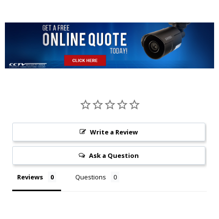
Write a Review
Ask a Question
Reviews
Questions