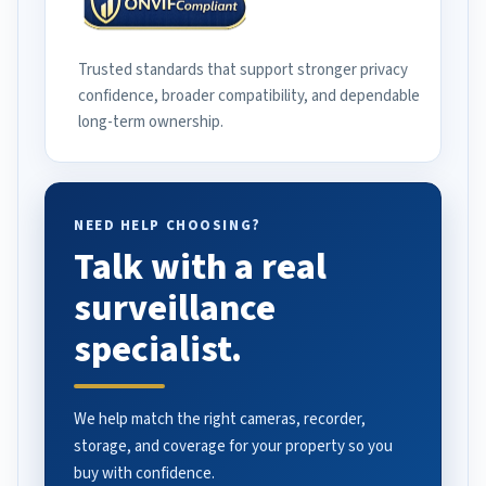
Trusted standards that support stronger privacy
confidence, broader compatibility, and dependable
long-term ownership.
NEED HELP CHOOSING?
Talk with a real
surveillance
specialist.
We help match the right cameras, recorder,
storage, and coverage for your property so you
buy with confidence.