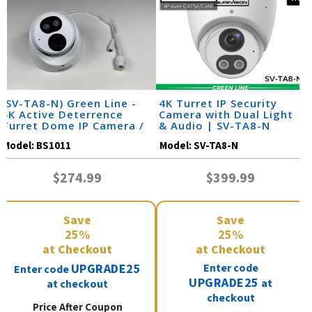
(SV-TA8-N) Green Line -
4K Turret IP Security
4K Active Deterrence
Camera with Dual Light
Turret Dome IP Camera /
& Audio | SV-TA8-N
BS1011
Model:
BS1011
Model:
SV-TA8-N
$274.99
$399.99
Save
Save
25%
25%
at Checkout
at Checkout
UPGRADE25
Enter code
Enter code
UPGRADE25
at
at checkout
checkout
Price After Coupon