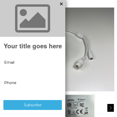
MODEL:
BS1012