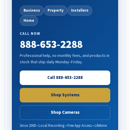
Business
Property
Installers
Home
CALL NOW
888-653-2288
Professional help, no monthly fees, and products in
stock that ship daily Monday–Friday.
Call 888-653-2288
Shop Systems
Shop Cameras
Since 2008 • Local Recording • Free App Access • Lifetime