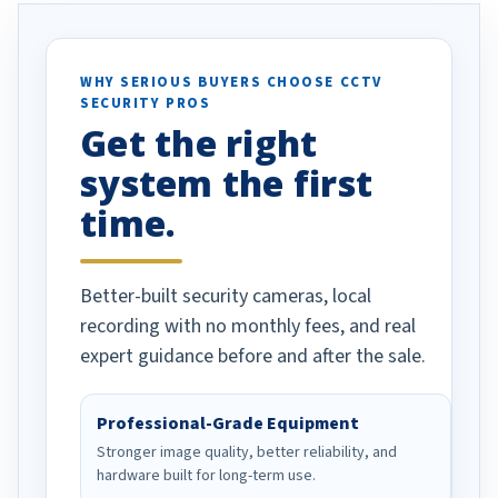
otion alerts
ses specifically
d vehicles. I
WHY SERIOUS BUYERS CHOOSE CCTV
SECURITY PROS
has been a huge
Get the right
Well done!
system the first
time.
Better-built security cameras, local
recording with no monthly fees, and real
expert guidance before and after the sale.
Professional-Grade Equipment
Stronger image quality, better reliability, and
hardware built for long-term use.