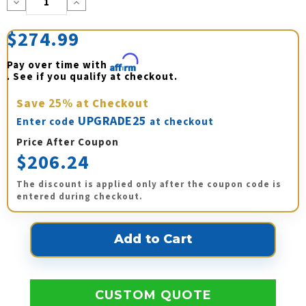
Decrease
Increase
Quantity:
Quantity:
$274.99
Pay over time with 
Affirm
. See if you qualify at checkout.
Save
25%
at Checkout
UPGRADE25
Enter code
at checkout
Price After Coupon
$206.24
The discount is applied only after the coupon code is
entered during checkout.
CUSTOM QUOTE