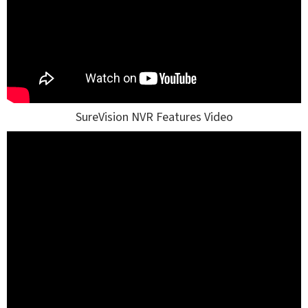
SureVision NVR Features Video