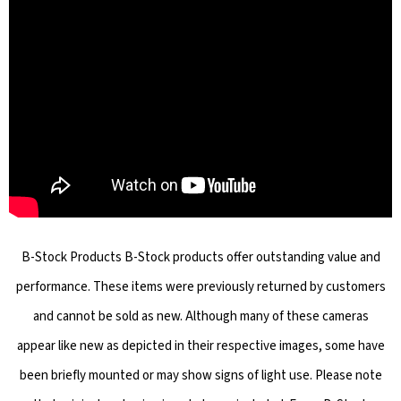
B-Stock Products B-Stock products offer outstanding value and
performance. These items were previously returned by customers
and cannot be sold as new. Although many of these cameras
appear like new as depicted in their respective images, some have
been briefly mounted or may show signs of light use. Please note