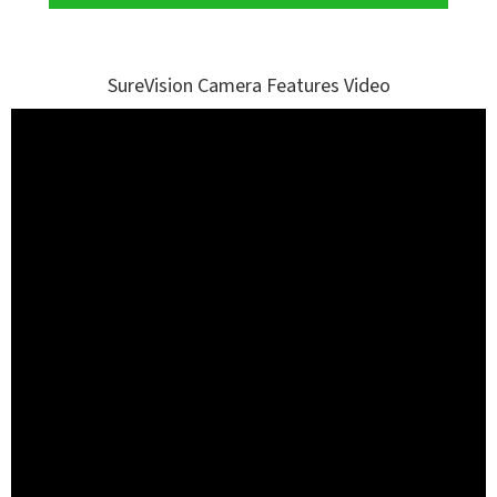
SureVision Camera Features Video