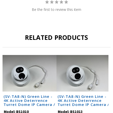
Be the first to review this item
RELATED PRODUCTS
(SV-TA8-N) Green Line -
(SV-TA8-N) Green Line -
4K Active Deterrence
4K Active Deterrence
Turret Dome IP Camera /
Turret Dome IP Camera /
BS1010
BS1013
Model:
BS1010
Model:
BS1013