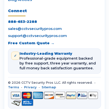
Connect
888-653-2288
sales@cctvsecuritypros.com
support@cctvsecuritypros.com
Free Custom Quote →
Industry-Leading Warranty
✓
Professional-grade equipment backed
by free support, three year warranty, and
full money back satisfaction guarantee.
© 2026 CCTV Security Pros LLC. All rights reserved. •
Terms
•
Privacy
•
Sitemap