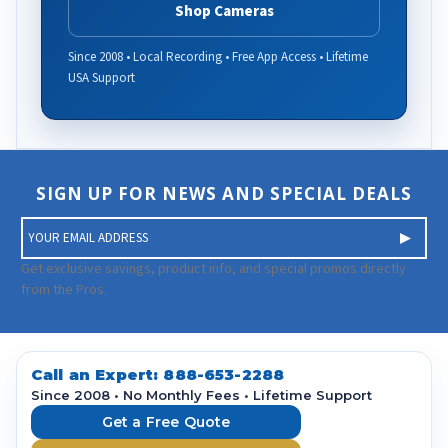
Shop Cameras
Since 2008 • Local Recording • Free App Access • Lifetime
USA Support
SIGN UP FOR NEWS AND SPECIAL DEALS
E
m
a
Get exclusive savings, product info, and special promos directly
i
from the Pros.
l
A
d
d
Call an Expert:
888-653-2288
r
Since 2008 • No Monthly Fees • Lifetime Support
e
Get a Free Quote
s