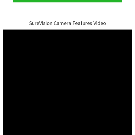
SureVision Camera Features Video