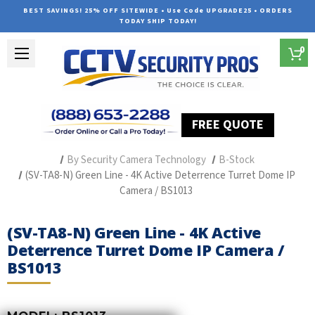
BEST SAVINGS! 25% OFF SITEWIDE • Use Code UPGRADE25 • ORDERS
TODAY SHIP TODAY!
0
FREE QUOTE
Home
Professional Security Cameras
By Security Camera Technology
B-Stock
(SV-TA8-N) Green Line - 4K Active Deterrence Turret Dome IP
Camera / BS1013
(SV-TA8-N) Green Line - 4K Active
Deterrence Turret Dome IP Camera /
BS1013