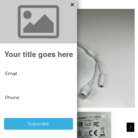
MODEL:
BS1013