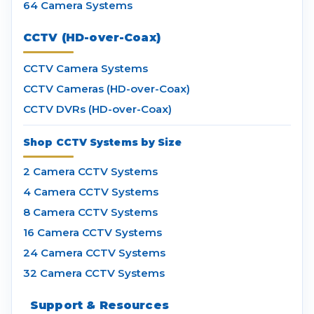
64 Camera Systems
CCTV (HD-over-Coax)
CCTV Camera Systems
CCTV Cameras (HD-over-Coax)
CCTV DVRs (HD-over-Coax)
Shop CCTV Systems by Size
2 Camera CCTV Systems
4 Camera CCTV Systems
8 Camera CCTV Systems
16 Camera CCTV Systems
24 Camera CCTV Systems
32 Camera CCTV Systems
Support & Resources