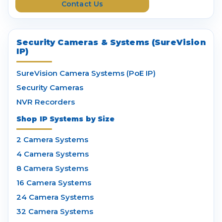
Contact Us
s
Security Cameras & Systems (SureVision
IP)
SureVision Camera Systems (PoE IP)
Security Cameras
NVR Recorders
Shop IP Systems by Size
2 Camera Systems
4 Camera Systems
8 Camera Systems
16 Camera Systems
24 Camera Systems
32 Camera Systems