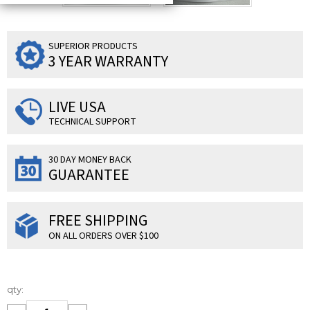
SUPERIOR PRODUCTS
3 YEAR WARRANTY
LIVE USA
TECHNICAL SUPPORT
30 DAY MONEY BACK
GUARANTEE
FREE SHIPPING
ON ALL ORDERS OVER $100
Current
qty:
Stock: