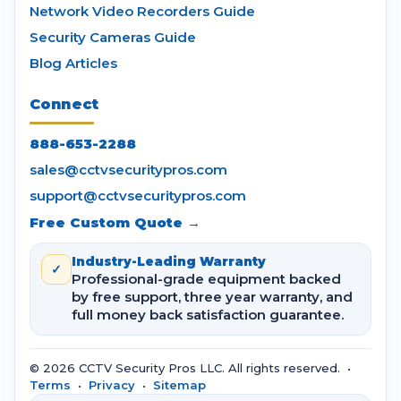
Network Video Recorders Guide
Security Cameras Guide
Blog Articles
Connect
888-653-2288
sales@cctvsecuritypros.com
support@cctvsecuritypros.com
Free Custom Quote →
Industry-Leading Warranty
✓
Professional-grade equipment backed
by free support, three year warranty, and
full money back satisfaction guarantee.
© 2026 CCTV Security Pros LLC. All rights reserved. •
Terms
•
Privacy
•
Sitemap