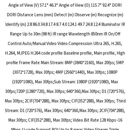
Angle of View (V) 57.1° 46.3° Angle of View (O) 115.7° 92.4° DORI
DORI Distance Lens (mm) Detect (m) Observe (m) Recognize (m)
Identify (m) 2.8 86.0 34.8 17.4 8.7 4.0 124.1 49.7 24.8 12.4 Illuminator IR
Range Up to 30m (98 ft) IR range Wavelength 850nm IR On/Off
Control Auto/Manual Video Video Compression Ultra 265, H.265,
H.264, MJPEG H.264 code profile Baseline profile, Main profile, High
profile Frame Rate Main Stream: 8MP (3840*2160), Max 20fps; 5MP
(3072*1728), Max 30fps; 4MP (2560*1440), Max 30fps; 1080P
(1920*1080), Max 30fps;Sub Stream: 1080P (1920*1080), Max
30fps;720P (1280*720), Max 30fps; 640*360,Max 30fps; D1 (720*576),
Max 30fps; 2CIF(704*288), Max 30fps; CIF(352*288), Max 30fps; Third
Stream: D1 (720*576), Max 30fps; 640*360,Max 30fps; 2CIF(704*288),
Max 30fps; CIF(352*288), Max 30fps; Video Bit Rate 128 Kbps~16
Mbps U-code Support ROI Up to 8 areas Video Stream Triple