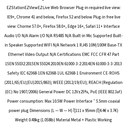
EZStationEZViewEZLive Web Browser Plug-in required live view:
IE9+, Chrome 41 and below, Firefox 52 and below Plug-in free live
view: Chorme 57.0+, Firefox 58.0+, Edge 16+, Safari 11+ Interface
Audio I/O N/A Alarm I/O N/A RS485 N/A Built-in Mic Supported Built-
in Speaker Supported WIFI N/A Network 1 RJ45 10M/100M Base-TX
Ethernet Video Output N/A Certifications EMC FCC CFR 47 Part
15EN 55032:2015EN 55024:2010EN 61000-3-2:2014EN 61000-3-3-2013
Safety IEC 62368-1EN 62368-1UL 62368-1 Environment CE-ROHS
(2011/65/EU;(EU)2015/863); WEEE (2012/19/EU); REACH (Regulation
(EC) No 1907/2006) General Power DC 12V±25%, PoE (IEEE 802.3af)
Power consumption: Max 10.5W Power Interface ˜ 5.5mm coaxial
power plug Dimensions (L — W — H) Î¦111 x 95mm (Î¦4.4€ x 3.7€)
Weight 0.48kg (1.058lb) Material Metal + Plastic Working