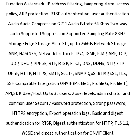
Function Watermark, IP address filtering, tampering alarm, access
policy, ARP protection, RTSP authentication, user authentication
Audio Audio Compression G.711 Audio Bitrate 64 Kbps Two-way
audio Supported Suppression Supported Sampling Rate 8KHZ
Storage Edge Storage Micro SD, up to 256GB Network Storage
ANR, NAS(NFS) Network Protocols IPv4, IGMP, ICMP, ARP, TCP,
UDP, DHCP, PPPoE, RTP, RTSP, RTCP, DNS, DDNS, NTP, FTP,
UPnP, HTTP, HTTPS, SMTP, 802.1x, SNMP, QoS, RTMP,SSL/TLS,
SSH Compatible Integration ONVIF (Profile S, Profile G, Profile T),
API,SDK User/Host Up to 32 users. 2 user levels: administrator and
common user Security Password protection, Strong password,
HTTPS encryption, Export operation logs, Basic and digest
authentication for RTSP, Digest authentication for HTTP, TLS 1.2,
WSSE and digest authentication for ONVIF Client