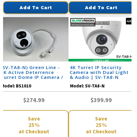
Add To Cart
Add To Cart
(SV-TA8-N) Green Line -
4K Turret IP Security
4K Active Deterrence
Camera with Dual Light
Turret Dome IP Camera /
& Audio | SV-TA8-N
BS1010
Model:
BS1010
Model:
SV-TA8-N
$274.99
$399.99
Save
Save
25%
25%
at Checkout
at Checkout