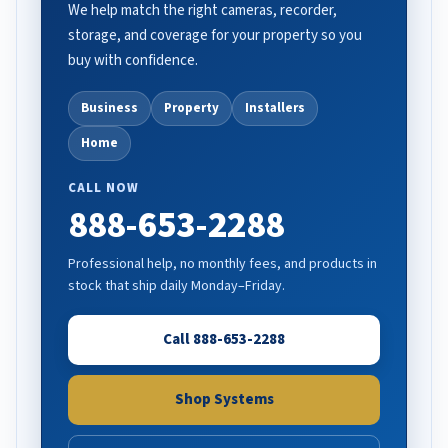
We help match the right cameras, recorder,
storage, and coverage for your property so you
buy with confidence.
Business
Property
Installers
Home
CALL NOW
888-653-2288
Professional help, no monthly fees, and products in
stock that ship daily Monday–Friday.
Call 888-653-2288
Shop Systems