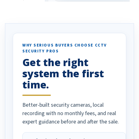
eive so many
had to call once we
ve motion
received our items. Highly
. I really love the
recommend them to others.
otion alerts
ses specifically
d vehicles. I
WHY SERIOUS BUYERS CHOOSE CCTV
SECURITY PROS
has been a huge
Get the right
Well done!
system the first
time.
Better-built security cameras, local
recording with no monthly fees, and real
expert guidance before and after the sale.