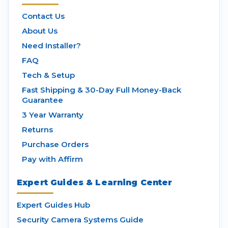
Contact Us
About Us
Need Installer?
FAQ
Tech & Setup
Fast Shipping & 30-Day Full Money-Back
Guarantee
3 Year Warranty
Returns
Purchase Orders
Pay with Affirm
Expert Guides & Learning Center
Expert Guides Hub
Security Camera Systems Guide