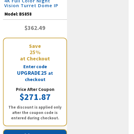
4K Full Color Night
Vision Turret Dome IP
Camera / BS858
Model:
BS858
$362.49
Save
25%
at Checkout
Enter code
UPGRADE25
at
checkout
Price After Coupon
$271.87
The discount is applied only
after the coupon code is
entered during checkout.