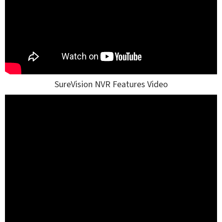
SureVision NVR Features Video