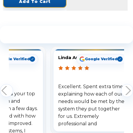
Add To Cart
See What Our Customers Are Saying
Linda Arbuckle
oogle Verified
Google Verified
Excellent. Spent extra time
dered your top
explaining how each of our
stem and
needs would be met by the
ithin a few days.
system they put together
ressed with how
for us. Extremely
has improved.
professional and
 systems, I
understanding when we