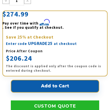
Decrease
Increase
Quantity:
Quantity:
$274.99
Pay over time with 
Affirm
. See if you qualify at checkout.
Save
25%
at Checkout
UPGRADE25
Enter code
at checkout
Price After Coupon
$206.24
The discount is applied only after the coupon code is
entered during checkout.
CUSTOM QUOTE