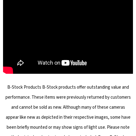
B-Stock Products B-Stock products offer outstanding value and
performance. These items were previously returned by customers
and cannot be sold as new. Although many of these cameras
appear like new as depicted in their respective images, some have
been briefly mounted or may show signs of light use. Please note