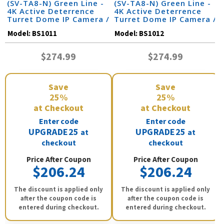
(SV-TA8-N) Green Line -
(SV-TA8-N) Green Line -
4K Active Deterrence
4K Active Deterrence
Turret Dome IP Camera /
Turret Dome IP Camera /
BS1011
BS1012
Model:
BS1011
Model:
BS1012
$274.99
$274.99
Save
Save
25%
25%
at Checkout
at Checkout
Enter code
Enter code
UPGRADE25
UPGRADE25
at
at
checkout
checkout
Price After Coupon
Price After Coupon
$206.24
$206.24
The discount is applied only
The discount is applied only
after the coupon code is
after the coupon code is
entered during checkout.
entered during checkout.