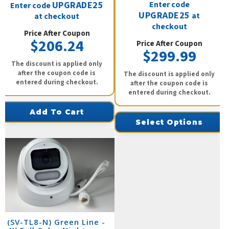
UPGRADE25
Enter code
Enter code
UPGRADE25
at
at checkout
checkout
Price After Coupon
$206.24
Price After Coupon
$299.99
The discount is applied only
after the coupon code is
The discount is applied only
entered during checkout.
after the coupon code is
entered during checkout.
Add To Cart
Select Options
(SV-TL8-N) Green Line -