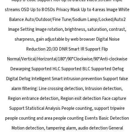
streams OSD Up to 8 OSDs Privacy Mask Up to 4 areas Image White
Balance Auto/Outdoor/Fine Tune/Sodium Lamp/Locked/Auto2
Image Setting Image rotation, brightness, saturation, contrast,
sharpness, gain adjustable by web browser Digital Noise
Reduction 2D/3D DNR Smart IR Support Flip
Normal/Vertical/Horizontal/180°/90°Clockwise/90°Anti-clockwise
Dewarping Supported HLC Supported BLC Supported Defog
Digital Defog Intelligent Smart intrusion prevention Support false
alarm filtering: Line crossing detection, Intrusion detection,
Region entrance detection, Region exit detection Face capture
Support Statistical Analysis People counting, support tripwire
people counting and area people counting Events Basic Detection
Motion detection, tampering alarm, audio detection General