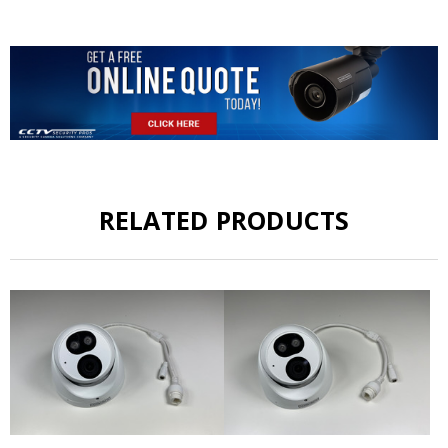
RELATED PRODUCTS