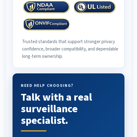
Trusted standards that support stronger privacy
confidence, broader compatibility, and dependable
long-term ownership.
NEED HELP CHOOSING?
Talk with a real
surveillance
specialist.