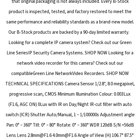
that original packaging is not always included. Every B-Stock
product is inspected, tested, and factory restored to meet the
same performance and reliability standards as a brand-new model.
Our B-Stock products are backed by a 90-day limited warranty.
Looking for a complete IP camera system? Check out our Green
Line SeriesIP Security Camera Systems. SHOP NOW Looking for a
network video recorder for this camera? Check out our
compatibleGreen Line NetworkVideo Recorders. SHOP NOW
TECHNICAL SPECIFICATIONS Camera Sensor 1/2.8", 8.0 megapixel,
progressive scan, CMOS Minimum Illumination Colour: 0.003Lux
(F1.6, AGC ON) 0Lux with IR on Day/Night IR-cut filter with auto
switch (ICR) Shutter Auto/Manual, 1 ~ 1/100000s Adjustment angle
Pan: 0° ~ 360° Tilt: 0° ~ 80° Rotate: 0° ~ 360° WDR 120dB S/N >56dB
Lens Lens 2.8mm@F1.6 4.0mm@F1.6 Angle of View (H) 106.7° 87.5°