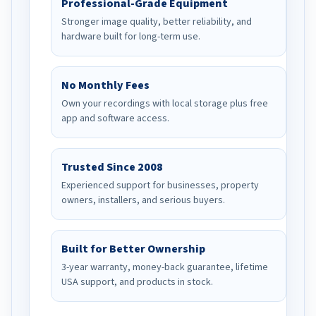
Professional-Grade Equipment
Stronger image quality, better reliability, and
hardware built for long-term use.
No Monthly Fees
Own your recordings with local storage plus free
app and software access.
Trusted Since 2008
Experienced support for businesses, property
owners, installers, and serious buyers.
Built for Better Ownership
3-year warranty, money-back guarantee, lifetime
USA support, and products in stock.