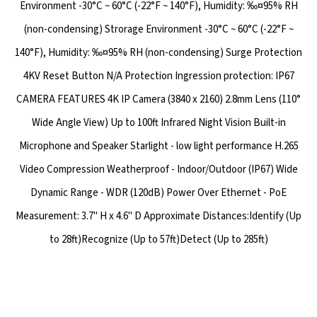
Environment -30°C ~ 60°C (-22°F ~ 140°F), Humidity: ‰¤95% RH
(non-condensing) Strorage Environment -30°C ~ 60°C (-22°F ~
140°F), Humidity: ‰¤95% RH (non-condensing) Surge Protection
4KV Reset Button N/A Protection Ingression protection: IP67
CAMERA FEATURES 4K IP Camera (3840 x 2160) 2.8mm Lens (110°
Wide Angle View) Up to 100ft Infrared Night Vision Built-in
Microphone and Speaker Starlight - low light performance H.265
Video Compression Weatherproof - Indoor/Outdoor (IP67) Wide
Dynamic Range - WDR (120dB) Power Over Ethernet - PoE
Measurement: 3.7" H x 4.6" D Approximate Distances:Identify (Up
to 28ft)Recognize (Up to 57ft)Detect (Up to 285ft)