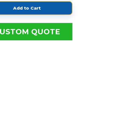
USTOM QUOTE