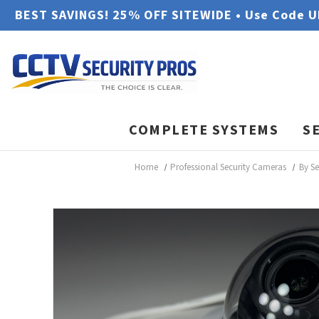
BEST SAVINGS! 25% OFF SITEWIDE • Use Code 
COMPLETE SYSTEMS
S
Home
Professional Security Cameras
By S