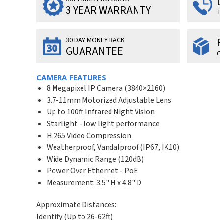
3 YEAR WARRANTY
T
30 DAY MONEY BACK
GUARANTEE
O
CAMERA FEATURES
8 Megapixel IP Camera (3840×2160)
3.7-11mm Motorized Adjustable Lens
Up to 100ft Infrared Night Vision
Starlight - low light performance
H.265 Video Compression
Weatherproof, Vandalproof (IP67, IK10)
Wide Dynamic Range (120dB)
Power Over Ethernet - PoE
Measurement: 3.5" H x 4.8" D
Approximate Distances:
Identify (Up to 26-62ft)