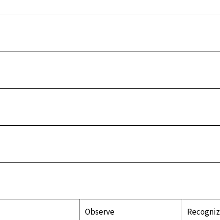
Observe
Recogni