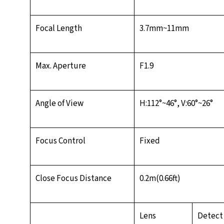
Focal Length
3.7mm~11mm
Max. Aperture
F1.9
Angle of View
H:112°~46°, V:60°~26°
Focus Control
Fixed
Close Focus Distance
0.2m(0.66ft)
Lens
Detect