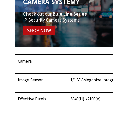
CAMERA SYSTEM?
Check out our
Blue Line Series
IP Security Camera Systems.
SHOP NOW
Camera
Image Sensor
1/1.8” 8Megapixel pro
Effective Pixels
3840(H) x2160(V)