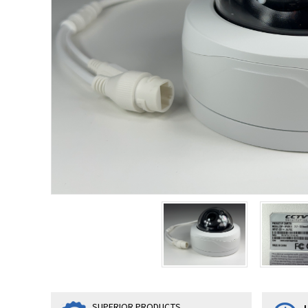
SUPERIOR PRODUCTS