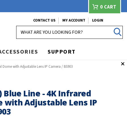
0
CART
CONTACT US
MY ACCOUNT
LOGIN
SEARCH
ACCESSORIES
SUPPORT
dal Dome with Adjustable Lens IP Camera / BS903
) Blue Line - 4K Infrared
 with Adjustable Lens IP
903