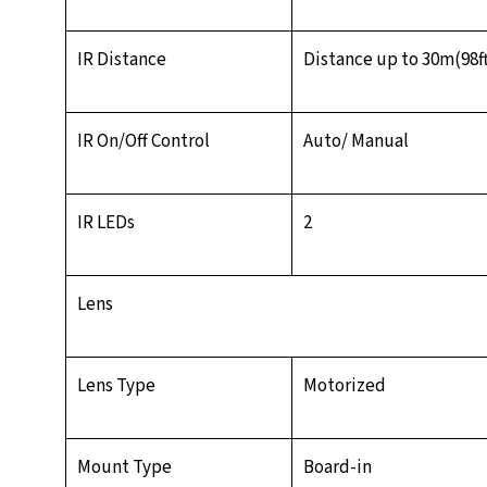
IR Distance
Distance up to 30m(98f
IR On/Off Control
Auto/ Manual
IR LEDs
2
Lens
Lens Type
Motorized
Mount Type
Board-in