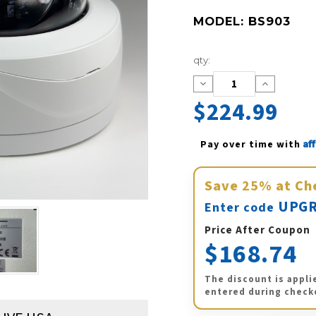
MODEL:
BS903
Current
qty:
Stock:
Decrease
Increase
Quantity:
Quantity:
$224.99
Af
Pay over time with 
Save
25%
at Ch
UPGR
Enter code
Price After Coupon
$168.74
The discount is appli
entered during check