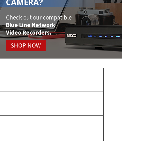
CAMERA?
Check out our compatible
Blue Line Network
Video Recorders.
SHOP NOW