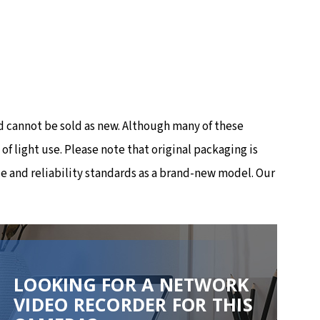
 cannot be sold as new. Although many of these
 light use. Please note that original packaging is
e and reliability standards as a brand-new model. Our
LOOKING FOR A NETWORK
VIDEO RECORDER FOR THIS