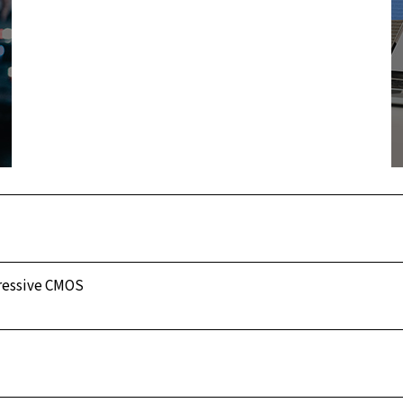
gressive CMOS