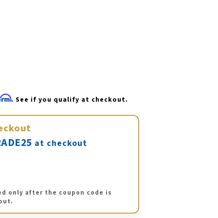
firm
. See if you qualify at checkout.
eckout
ADE25
at checkout
ed only after the coupon code is
out.