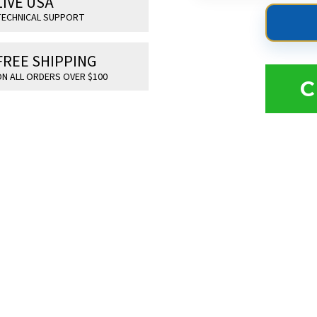
LIVE USA
ECHNICAL SUPPORT
FREE SHIPPING
N ALL ORDERS OVER $100
C