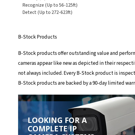
Recognize (Up to 56-125ft)
Detect (Up to 272-623ft)
B-Stock Products
B-Stock products offer outstanding value and perfor
cameras appear like new as depicted in their respecti
not always included. Every B-Stock product is inspec
B-Stock products are backed by a 90-day limited warr
LOOKING FOR A
COMPLETE IP