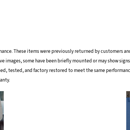
mance. These items were previously returned by customers and
ve images, some have been briefly mounted or may show signs of
ted, tested, and factory restored to meet the same performanc
anty.