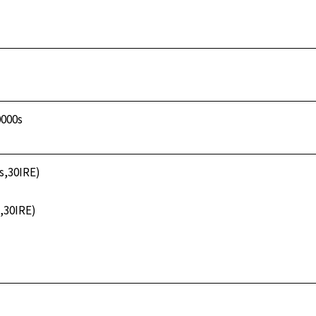
0000s
3s,30IRE)
s,30IRE)