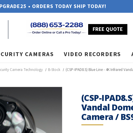
UPGRADE25 • ORDERS TODAY SHIP TODAY!
FREE QUOTE
ECURITY CAMERAS
VIDEO RECORDERS
ecurity Camera Technology
B-Stock
(CSP-IPAD8.S) Blue Line - 4K Infrared Van
(CSP-IPAD8.S
Vandal Dome
Camera / BS