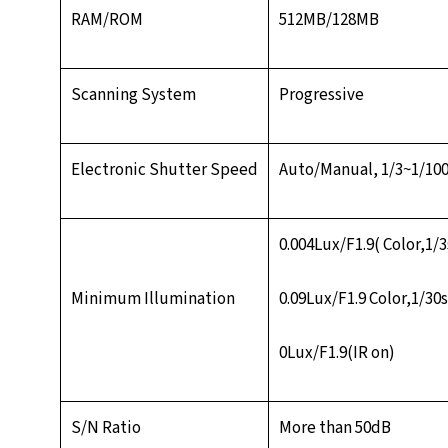
RAM/ROM
512MB/128MB
Scanning System
Progressive
Electronic Shutter Speed
Auto/Manual, 1/3~1/10
0.004Lux/F1.9( Color,1/
Minimum Illumination
0.09Lux/F1.9 Color,1/30
0Lux/F1.9(IR on)
S/N Ratio
More than 50dB