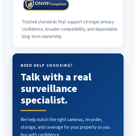
Trusted standards that support stronger privacy
confidence, broader compatibility, and dependable
long-term ownership.
NEED HELP CHOOSING?
Talk with a real
surveillance
specialist.
We help match the right cameras, recorder,
storage, and coverage for your property so you
buy with confidence.