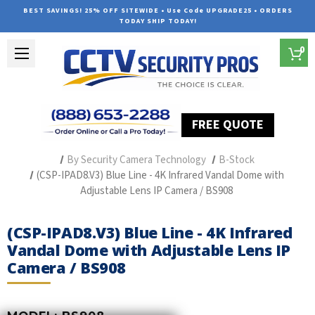
BEST SAVINGS! 25% OFF SITEWIDE • Use Code UPGRADE25 • ORDERS
TODAY SHIP TODAY!
0
FREE QUOTE
Home
Professional Security Cameras
By Security Camera Technology
B-Stock
(CSP-IPAD8.V3) Blue Line - 4K Infrared Vandal Dome with
Adjustable Lens IP Camera / BS908
(CSP-IPAD8.V3) Blue Line - 4K Infrared
Vandal Dome with Adjustable Lens IP
Camera / BS908