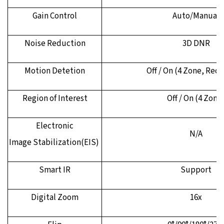
Gain Control
Auto/Manual
Noise Reduction
3D DNR
Motion Detetion
Off / On (4 Zone, Rec
Region of Interest
Off / On (4 Zone
Electronic
N/A
Image
Stabilization(EIS)
Smart IR
Support
Digital Zoom
16x