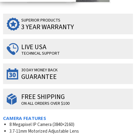
SUPERIOR PRODUCTS
3 YEAR WARRANTY
LIVE USA
TECHNICAL SUPPORT
30 DAY MONEY BACK
GUARANTEE
FREE SHIPPING
ON ALL ORDERS OVER $100
CAMERA FEATURES
8 Megapixel IP Camera (3840×2160)
3.7-11mm Motorized Adjustable Lens