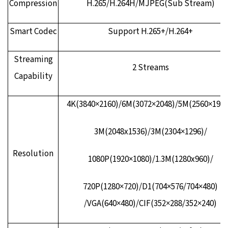
Compression
H.265/H.264H/MJPEG(Sub Stream)
Smart Codec
Support H.265+/H.264+
Streaming
2 Streams
Capability
4K(3840×2160)/6M(3072×2048)/5M(2560×1920
3M(2048x1536)/3M(2304×1296)/
Resolution
1080P(1920×1080)/1.3M(1280x960)/
720P(1280×720)/D1(704×576/704×480)
/VGA(640×480)/CIF(352×288/352×240)