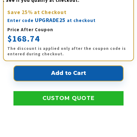
. See if you qualify at checkout.
Save
25%
at Checkout
UPGRADE25
Enter code
at checkout
Price After Coupon
$168.74
The discount is applied only after the coupon code is
entered during checkout.
CUSTOM QUOTE