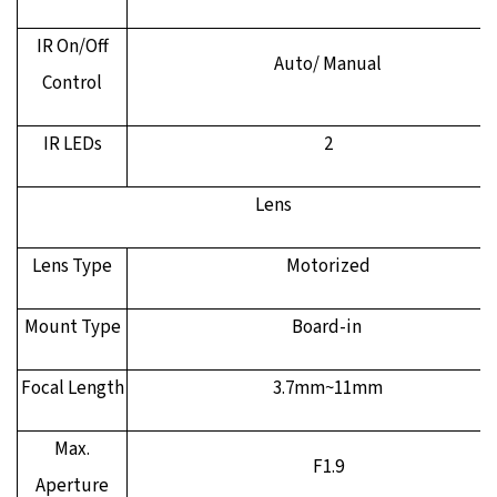
IR On/Off
Auto/ Manual
Control
IR LEDs
2
Lens
Lens Type
Motorized
Mount Type
Board-in
Focal Length
3.7mm~11mm
Max.
F1.9
Aperture