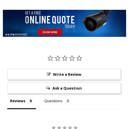
Protocol
Vandal
NTP;Bonjour;IE
IK10
Resistance
802.1X;Multicast;ICMP;IGMP
Construction
Interoperability
ONVIF, PSIA, CG
Casing
Metal
Streaming Method
Unicast / Multica
Dimensions
φ122mm×88.9mm(4.80''x3.50'')
Max. User Access
10 Users / 20 Use
Write a Review
Net Weight
0.49Kg (1.09lb)
NAS
Ask a Question
Gross Weight
0.66Kg(1.46lb)
Reviews
Questions
Edge Storage
Local PC for instant r
Micro SD Card 12