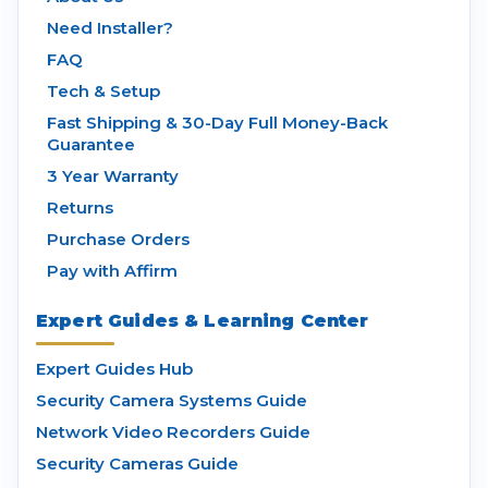
Need Installer?
FAQ
Tech & Setup
Fast Shipping & 30-Day Full Money-Back
Guarantee
3 Year Warranty
Returns
Purchase Orders
Pay with Affirm
Expert Guides & Learning Center
Expert Guides Hub
Security Camera Systems Guide
Network Video Recorders Guide
Security Cameras Guide