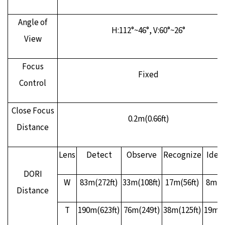
Angle of
H:112°~46°, V:60°~26°
View
Focus
Fixed
Control
Close Focus
0.2m(0.66ft)
Distance
Lens
Detect
Observe
Recognize
Ident
DORI
W
83m(272ft)
33m(108ft)
17m(56ft)
8m(26
Distance
T
190m(623ft)
76m(249t)
38m(125ft)
19m(6