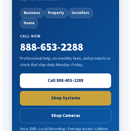
Business
Property
Installers
Home
CALL NOW
888-653-2288
Professional help, no monthly fees, and products in
stock that ship daily Monday–Friday.
Call 888-653-2288
Shop Systems
Shop Cameras
Since 2008 • Local Recording • Free App Access • Lifetime