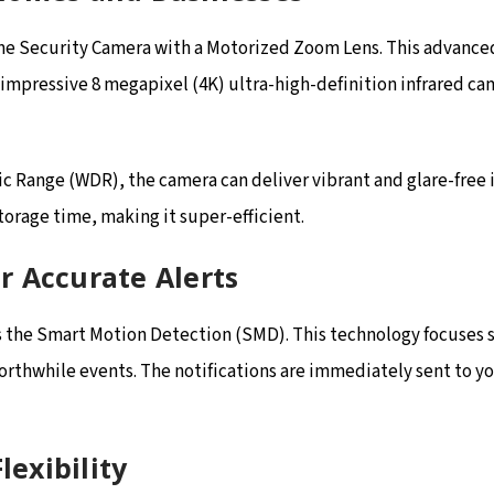
e Security Camera with a Motorized Zoom Lens. This advanced s
 impressive 8 megapixel (4K) ultra-high-definition infrared ca
Range (WDR), the camera can deliver vibrant and glare-free im
rage time, making it super-efficient.
r Accurate Alerts
 is the Smart Motion Detection (SMD). This technology focuses
worthwhile events. The notifications are immediately sent to 
lexibility