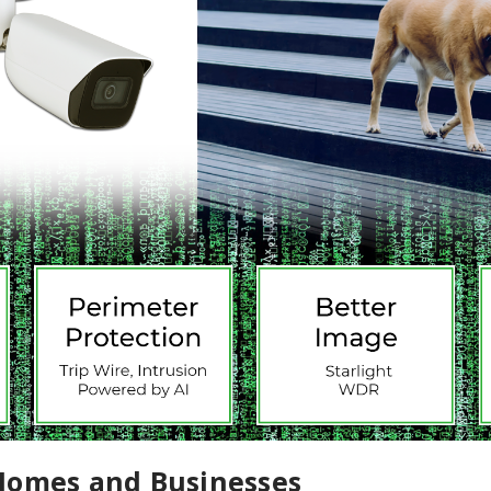
Homes and Businesses