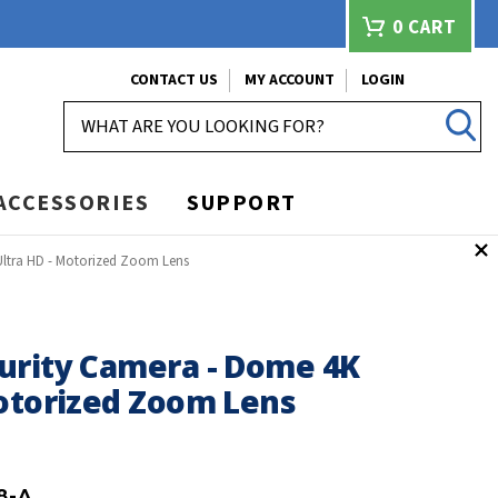
0
CART
CONTACT US
MY ACCOUNT
LOGIN
SEARCH
ACCESSORIES
SUPPORT
Ultra HD - Motorized Zoom Lens
urity Camera - Dome 4K
Motorized Zoom Lens
8-A