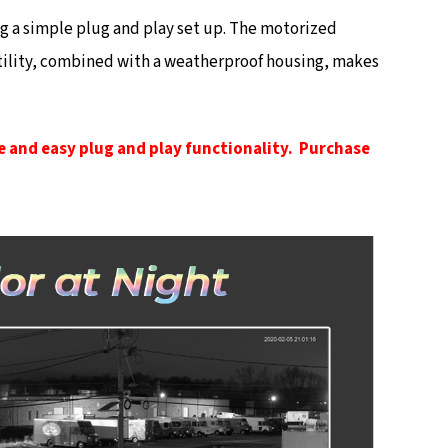
ng a simple plug and play set up. The motorized
rsatility, combined with a weatherproof housing, makes
e and easy plug and play functionality. Purchase