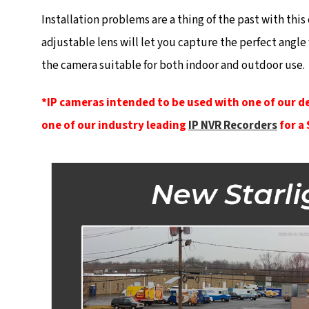
Installation problems are a thing of the past with th
adjustable lens will let you capture the perfect angle
the camera suitable for both indoor and outdoor use.
*IP cameras intended to be used with one of our d
one of our industry leading
IP NVR Recorders
for a