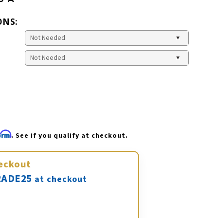
ONS:
firm
. See if you qualify at checkout.
eckout
ADE25
at checkout