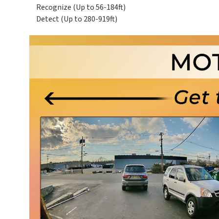
Recognize (Up to 56-184ft)
Detect (Up to 280-919ft)