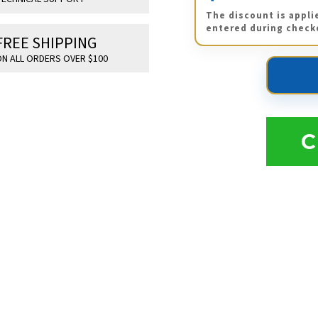
The discount is appli
entered during check
FREE SHIPPING
N ALL ORDERS OVER $100
C