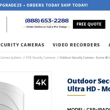
UPGRADE25 • ORDERS TODAY SHIP TODAY!
FREE QUOTE
ECURITY CAMERAS
VIDEO RECORDERS
 Camera Systems
POE Security Cameras
Outdoor Security Camera - Dome 4K 
Outdoor Sec
Ultra HD - 
MODEL:
CSP-IPAD