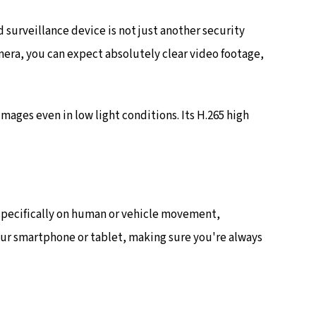
urveillance device is not just another security
mera, you can expect absolutely clear video footage,
ages even in low light conditions. Its H.265 high
 specifically on human or vehicle movement,
your smartphone or tablet, making sure you're always