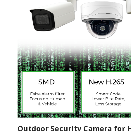
Outdoor Security Camera for 