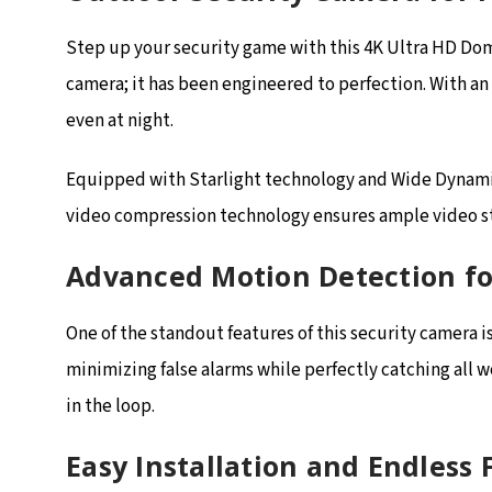
Step up your security game with this 4K Ultra HD Dom
camera; it has been engineered to perfection. With an
even at night.
Equipped with Starlight technology and Wide Dynamic 
video compression technology ensures ample video sto
Advanced Motion Detection fo
One of the standout features of this security camera
minimizing false alarms while perfectly catching all 
in the loop.
Easy Installation and Endless F