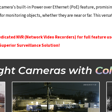
is camera's built-in Power over Ethernet (PoE) feature, promisi
 for monitoring objects, whether they are near or far. This ve
edicated NVR (Network Video Recorders) for full feature us
 Superior Surveillance Solution!