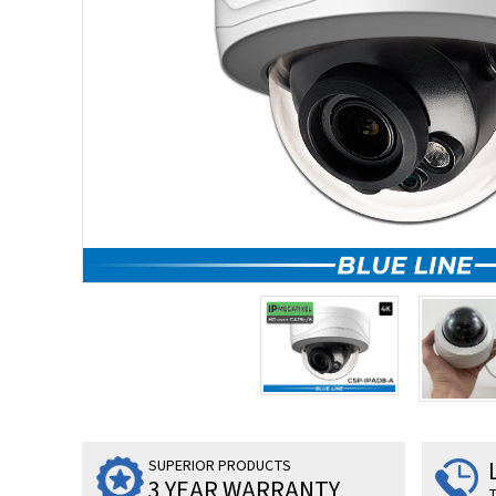
SUPERIOR PRODUCTS
3 YEAR WARRANTY
T