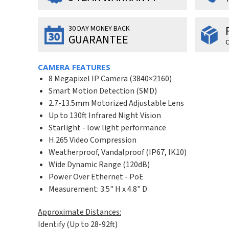
30 DAY MONEY BACK
GUARANTEE
O
CAMERA FEATURES
8 Megapixel IP Camera (3840×2160)
Smart Motion Detection (SMD)
2.7-13.5mm Motorized Adjustable Lens
Up to 130ft Infrared Night Vision
Starlight - low light performance
H.265 Video Compression
Weatherproof, Vandalproof (IP67, IK10)
Wide Dynamic Range (120dB)
Power Over Ethernet - PoE
Measurement: 3.5" H x 4.8" D
Approximate Distances:
Identify (Up to 28-92ft)