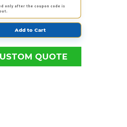
ed only after the coupon code is
out.
USTOM QUOTE