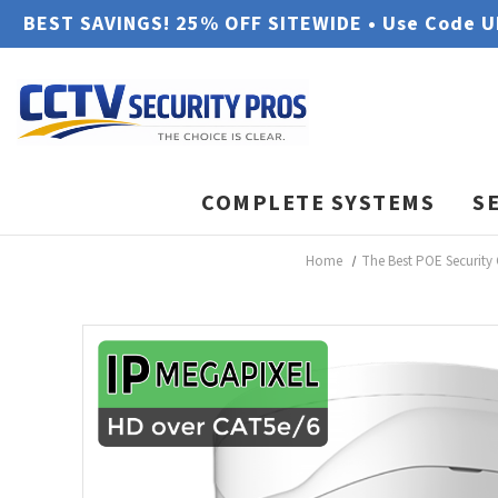
BEST SAVINGS! 25% OFF SITEWIDE • Use Code 
COMPLETE SYSTEMS
S
Home
The Best POE Security