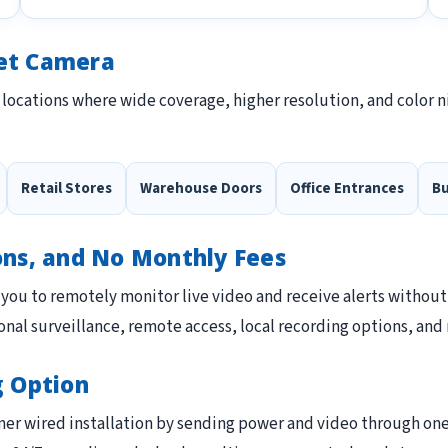
let Camera
 locations where wide coverage, higher resolution, and color n
Retail Stores
Warehouse Doors
Office Entrances
Bu
ons, and No Monthly Fees
you to remotely monitor live video and receive alerts without
nal surveillance, remote access, local recording options, and 
g Option
ner wired installation by sending power and video through one E