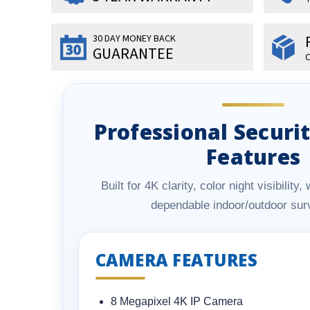
30 DAY MONEY BACK
GUARANTEE
O
Professional Secur
Features
Built for 4K clarity, color night visibilit
dependable indoor/outdoor surv
CAMERA FEATURES
8 Megapixel 4K IP Camera