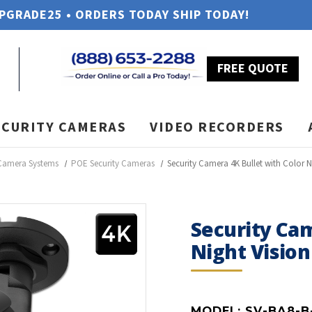
UPGRADE25 • ORDERS TODAY SHIP TODAY!
FREE QUOTE
ECURITY CAMERAS
VIDEO RECORDERS
 Camera Systems
POE Security Cameras
Security Camera 4K Bullet with Color N
Security Cam
Night Vision
MODEL:
SV-BA8-B