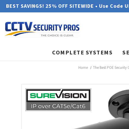
BEST SAVINGS! 25% OFF SITEWIDE • Use Code 
COMPLETE SYSTEMS
S
Home
The Best POE Security