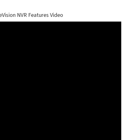
eVision NVR Features Video