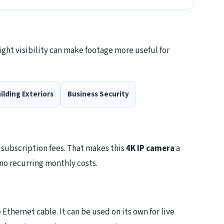
ight visibility can make footage more useful for
ilding Exteriors
Business Security
 subscription fees. That makes this
4K IP camera
a
no recurring monthly costs.
thernet cable. It can be used on its own for live