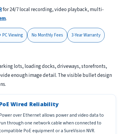
R
for 24/7 local recording, video playback, multi-
tem
.
+ PC Viewing
No Monthly Fees
3-Year Warranty
parking lots, loading docks, driveways, storefronts,
vide enough image detail. The visible bullet design
ns.
PoE Wired Reliability
Power over Ethernet allows power and video data to
run through one network cable when connected to
compatible PoE equipment or a SureVision NVR.