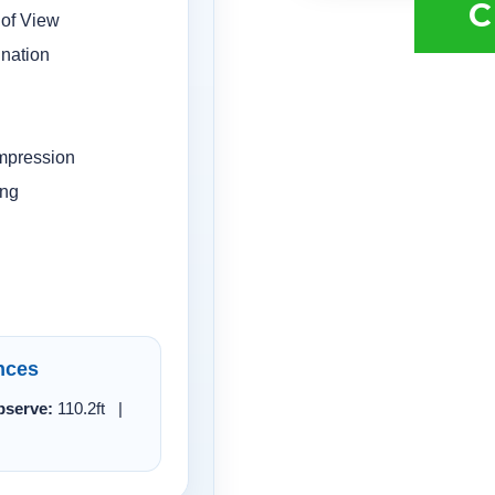
C
 of View
ination
mpression
ing
nces
serve:
110.2ft |