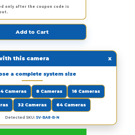
ed only after the coupon code is
out.
ith this camera
x
ose a complete system size
4 Cameras
8 Cameras
16 Cameras
ras
32 Cameras
64 Cameras
Detected SKU:
SV-BA8-B-N