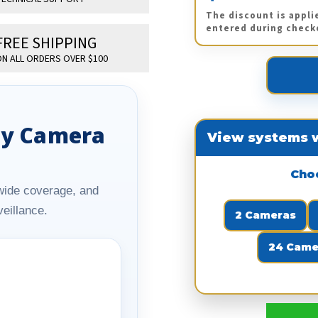
The discount is appli
entered during check
FREE SHIPPING
N ALL ORDERS OVER $100
ity Camera
View systems w
Cho
y, wide coverage, and
eillance.
2 Cameras
24 Came