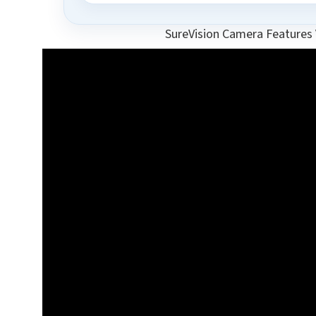
SureVision Camera Features