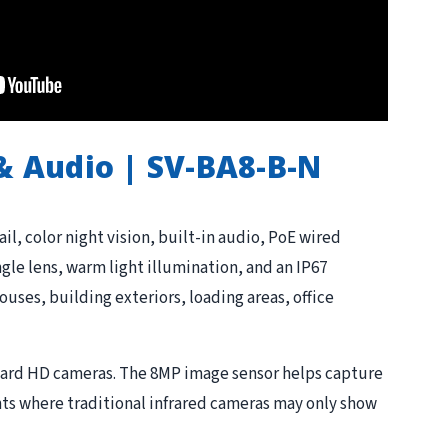
 & Audio | SV-BA8-B-N
l, color night vision, built-in audio, PoE wired
le lens, warm light illumination, and an IP67
ouses, building exteriors, loading areas, office
dard HD cameras. The 8MP image sensor helps capture
nts where traditional infrared cameras may only show