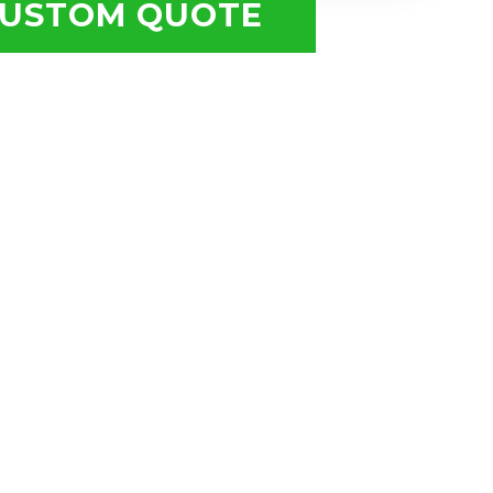
USTOM QUOTE