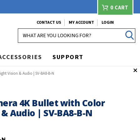
0
CART
CONTACT US
MY ACCOUNT
LOGIN
SEARCH
ACCESSORIES
SUPPORT
ight Vision & Audio | SV-BA8-B-N
era 4K Bullet with Color
 & Audio | SV-BA8-B-N
-N