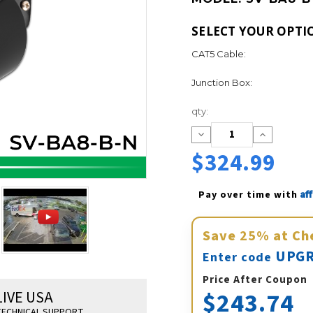
SELECT YOUR OPTI
CAT5 Cable:
Junction Box:
Current
qty:
Stock:
Decrease
Increase
Quantity:
Quantity:
$324.99
Af
Pay over time with 
Save
25%
at Ch
UPGR
Enter code
Price After Coupon
$243.74
LIVE USA
ECHNICAL SUPPORT