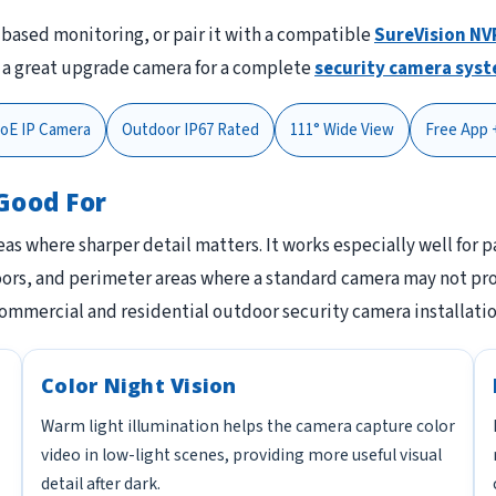
-based monitoring, or pair it with a compatible
SureVision NV
o a great upgrade camera for a complete
security camera sys
oE IP Camera
Outdoor IP67 Rated
111° Wide View
Free App 
Good For
areas where sharper detail matters. It works especially well for 
doors, and perimeter areas where a standard camera may not pro
commercial and residential outdoor security camera installatio
Color Night Vision
Warm light illumination helps the camera capture color
video in low-light scenes, providing more useful visual
detail after dark.