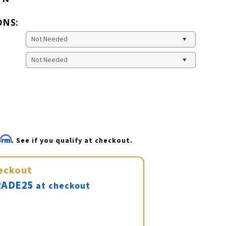
ONS:
firm
. See if you qualify at checkout.
eckout
ADE25
at checkout