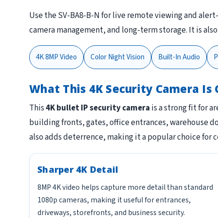
Use the SV-BA8-B-N for live remote viewing and alert
camera management, and long-term storage. It is als
4K 8MP Video
Color Night Vision
Built-In Audio
P
What This 4K Security Camera Is 
This
4K bullet IP security camera
is a strong fit for 
building fronts, gates, office entrances, warehouse 
also adds deterrence, making it a popular choice for 
Sharper 4K Detail
8MP 4K video helps capture more detail than standard
1080p cameras, making it useful for entrances,
driveways, storefronts, and business security.