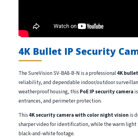
4K Bullet IP Security Ca
The SureVision SV-BA8-B-N is a professional
4K bulle
reliability, and dependable indoor/outdoor surveillan
weatherproof housing, this
PoE IP security camera
is
entrances, and perimeter protection.
This
4K security camera with color night vision
is 
sharper video for identification, while the warm ligh
black-and-white footage.