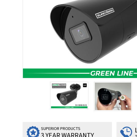
SUPERIOR PRODUCTS
3 YEAR WARRANTY
T