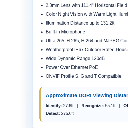
2.8mm Lens with 111.4° Horizontal Field
Color Night Vision with Warm Light Illum
Illumination Distance up to 131.2ft
Built-in Microphone
Ultra 265, H.265, H.264 and MJPEG Co
Weatherproof IP67 Outdoor Rated Hous
Wide Dynamic Range 120dB
Power Over Ethernet PoE
ONVIF Profile S, G and T Compatible
Approximate DORI Viewing Dista
Identify:
27.6ft |
Recognize:
55.1ft |
Ob
Detect:
275.6ft