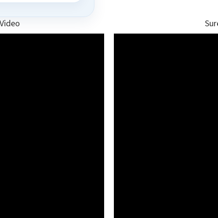
 Video
Sur