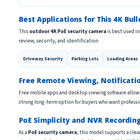
Best Applications for This 4K Bul
This
outdoor 4K PoE security camera
is best used in
review, security, and identification.
Driveway Security
Parking Lots
Loading Areas
Free Remote Viewing, Notificati
Free mobile apps and desktop viewing software allow 
strong long-term option for buyers who want professio
PoE Simplicity and NVR Recordin
As a
PoE security camera
, this model supports a clea