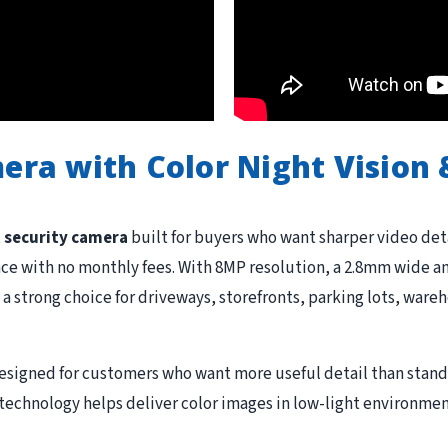
mera with Color Night Vision
t security camera
built for buyers who want sharper video detai
ce with no monthly fees. With 8MP resolution, a 2.8mm wide ang
 a strong choice for driveways, storefronts, parking lots, wareh
designed for customers who want more useful detail than stan
t technology helps deliver color images in low-light environme