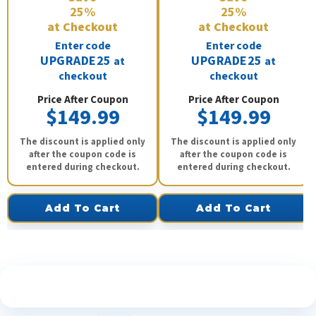
25%
25%
at Checkout
at Checkout
Enter code
Enter code
UPGRADE25
UPGRADE25
at
at
checkout
checkout
Price After Coupon
Price After Coupon
$149.99
$149.99
The discount is applied only
The discount is applied only
after the coupon code is
after the coupon code is
entered during checkout.
entered during checkout.
Add To Cart
Add To Cart
See What Our Customers Are Saying