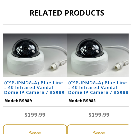
RELATED PRODUCTS
(CSP-IPMD8-A) Blue Line
(CSP-IPMD8-A) Blue Line
- 4K Infrared Vandal
- 4K Infrared Vandal
Dome IP Camera / BS989
Dome IP Camera / BS988
Model:
BS989
Model:
BS988
$199.99
$199.99
Save
Save