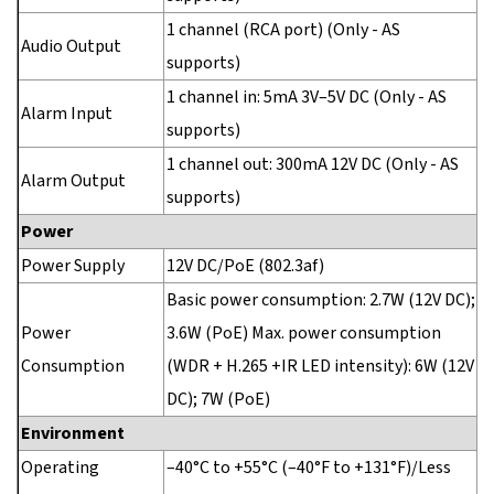
1 channel (RCA port) (Only - AS
Audio Output
supports)
1 channel in: 5mA 3V–5V DC (Only - AS
Alarm Input
supports)
1 channel out: 300mA 12V DC (Only - AS
Alarm Output
supports)
Power
Power Supply
12V DC/PoE (802.3af)
Basic power consumption: 2.7W (12V DC);
Power
3.6W (PoE) Max. power consumption
Consumption
(WDR + H.265 +IR LED intensity): 6W (12V
DC); 7W (PoE)
Environment
Operating
–40°C to +55°C (–40°F to +131°F)/Less