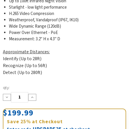
Up to 100ft Infrared Night Vision
Starlight - low light performance
H.265 Video Compression
Weatherproof, Vandalproof (IP67, IK10)
Wide Dynamic Range (120dB)
Power Over Ethernet - PoE
Measurement: 3.2" H x 4.3" D
Approximate Distances:
Identify (Up to 28ft)
Recognize (Up to 56ft)
Detect (Up to 280ft)
Current
qty:
Stock:
Decrease
Increase
Quantity:
Quantity:
$199.99
Save
25%
at Checkout