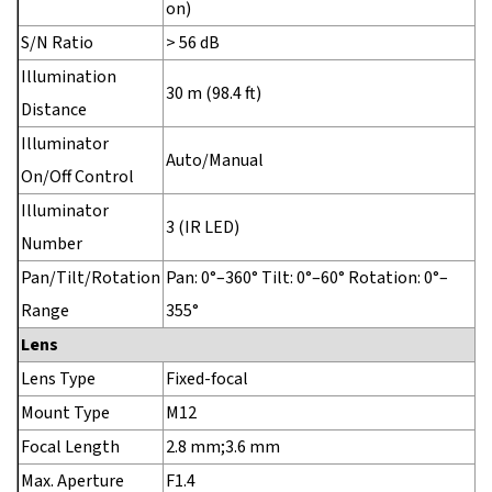
on)
S/N Ratio
> 56 dB
Illumination
30 m (98.4 ft)
Distance
Illuminator
Auto/Manual
On/Off Control
Illuminator
3 (IR LED)
Number
Pan/Tilt/Rotation
Pan: 0°–360° Tilt: 0°–60° Rotation: 0°–
Range
355°
Lens
Lens Type
Fixed-focal
Mount Type
M12
Focal Length
2.8 mm;3.6 mm
Max. Aperture
F1.4