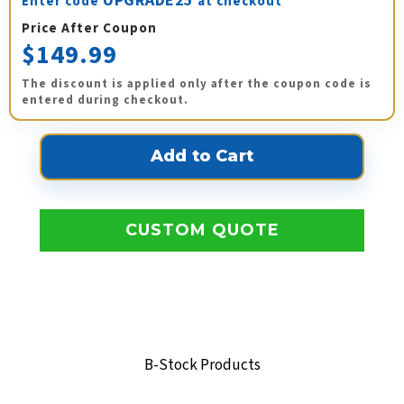
UPGRADE25
Enter code
at checkout
Price After Coupon
$149.99
The discount is applied only after the coupon code is
entered during checkout.
CUSTOM QUOTE
B-Stock Products