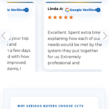
Linda Arbuckle
oogle Verified
Google Verified
Excellent. Spent extra time
dered your top
explaining how each of our
stem and
needs would be met by the
ithin a few days.
system they put together
ressed with how
for us. Extremely
has improved.
professional and
 systems, I
understanding when we
eive so many
had to call once we
ve motion
received our items. Highly
. I really love the
recommend them to others.
otion alerts
ses specifically
d vehicles. I
WHY SERIOUS BUYERS CHOOSE CCTV