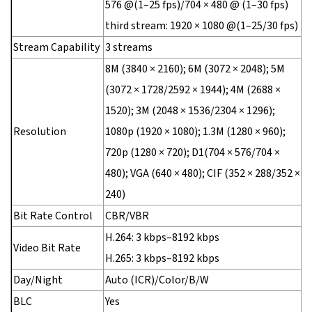
576 @(1–25 fps)/704 × 480 @ (1–30 fps)
third stream: 1920 × 1080 @(1–25/30 fps)
Stream Capability
3 streams
8M (3840 × 2160); 6M (3072 × 2048); 5M
(3072 × 1728/2592 × 1944); 4M (2688 ×
1520); 3M (2048 × 1536/2304 × 1296);
Resolution
1080p (1920 × 1080); 1.3M (1280 × 960);
720p (1280 × 720); D1(704 × 576/704 ×
480); VGA (640 × 480); CIF (352 × 288/352 ×
240)
Bit Rate Control
CBR/VBR
H.264: 3 kbps–8192 kbps
Video Bit Rate
H.265: 3 kbps–8192 kbps
Day/Night
Auto (ICR)/Color/B/W
BLC
Yes