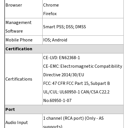
Browser
Chrome
Firefox
Management
Smart PSS; DSS; DMSS
Software
Mobile Phone
IOS; Android
Certification
CE-LVD: EN62368-1
CE-EMC: Electromagnetic Compatibility
Directive 2014/30/EU
Certifications
FCC: 47 CFR FCC Part 15, Subpart B
UL/CUL: UL60950-1 CAN/CSA C22.2
No.60950-1-07
Port
1 channel (RCA port) (Only - AS
Audio Input
supports)