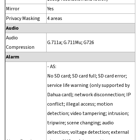
Mirror
Yes
Privacy Masking
4 areas
Audio
Audio
G.711a; G.711Mu; G726
Compression
Alarm
- AS:
No SD card; SD card full; SD card error;
service life warning (only supported by
Dahua card); network disconnection; IP
conflict; illegal access; motion
detection; video tampering; intrusion;
tripwire; scene changing; audio
detection; voltage detection; external