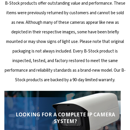
B-Stock products offer outstanding value and performance. These
items were previously returned by customers and cannot be sold
as new. Although many of these cameras appear like new as
depicted in their respective images, some have been briefly
mounted or may show signs of light use. Please note that original
packaging is not always included. Every B-Stock product is
inspected, tested, and factory restored to meet the same
performance and reliability standards as a brand-new model. Our B-
Stock products are backed by a 90-day limited warranty.
LOOKING FOR A COMPLETE IP CAMERA
SYSTEM?