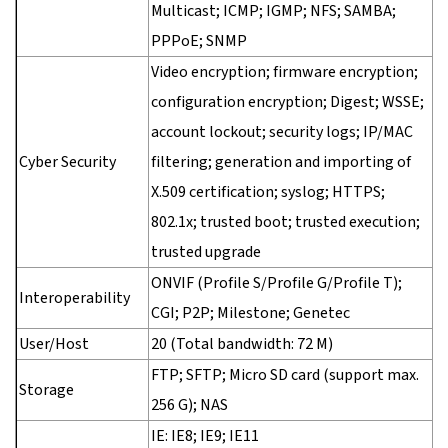
Multicast; ICMP; IGMP; NFS; SAMBA;
PPPoE; SNMP
Video encryption; firmware encryption;
configuration encryption; Digest; WSSE;
account lockout; security logs; IP/MAC
Cyber Security
filtering; generation and importing of
X.509 certification; syslog; HTTPS;
802.1x; trusted boot; trusted execution;
trusted upgrade
ONVIF (Profile S/Profile G/Profile T);
Interoperability
CGI; P2P; Milestone; Genetec
User/Host
20 (Total bandwidth: 72 M)
FTP; SFTP; Micro SD card (support max.
Storage
256 G); NAS
IE: IE8; IE9; IE11