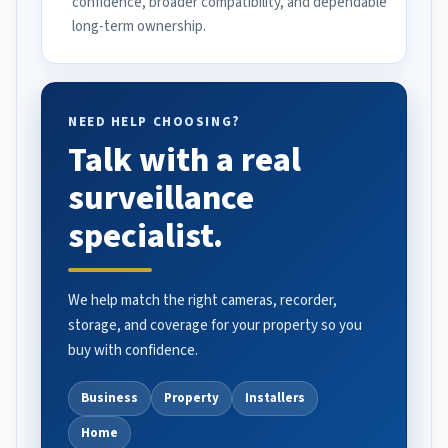
confidence, broader compatibility, and dependable
long-term ownership.
NEED HELP CHOOSING?
Talk with a real
surveillance
specialist.
We help match the right cameras, recorder,
storage, and coverage for your property so you
buy with confidence.
Business
Property
Installers
Home