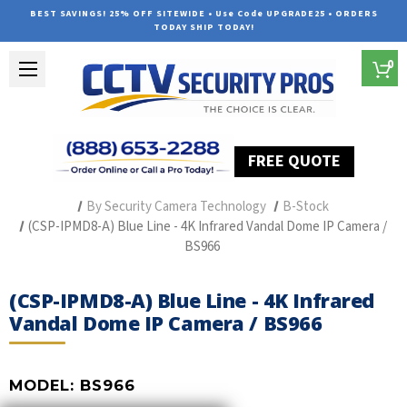
BEST SAVINGS! 25% OFF SITEWIDE • Use Code UPGRADE25 • ORDERS
TODAY SHIP TODAY!
0
FREE QUOTE
Home
Professional Security Cameras
By Security Camera Technology
B-Stock
(CSP-IPMD8-A) Blue Line - 4K Infrared Vandal Dome IP Camera /
BS966
(CSP-IPMD8-A) Blue Line - 4K Infrared
Vandal Dome IP Camera / BS966
MODEL:
BS966