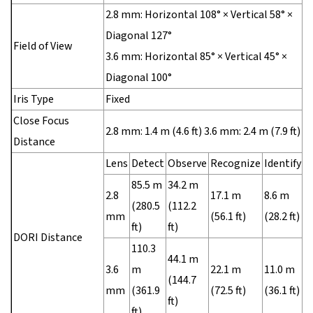
2.8 mm: Horizontal 108° × Vertical 58° ×
Diagonal 127°
Field of View
3.6 mm: Horizontal 85° × Vertical 45° ×
Diagonal 100°
Iris Type
Fixed
Close Focus
2.8 mm: 1.4 m (4.6 ft) 3.6 mm: 2.4 m (7.9 ft)
Distance
Lens
Detect
Observe
Recognize
Identify
85.5 m
34.2 m
2.8
17.1 m
8.6 m
(280.5
(112.2
mm
(56.1 ft)
(28.2 ft)
ft)
ft)
DORI Distance
110.3
44.1 m
3.6
m
22.1 m
11.0 m
(144.7
mm
(361.9
(72.5 ft)
(36.1 ft)
ft)
ft)