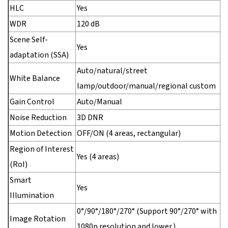
HLC
Yes
WDR
120 dB
Scene Self-
Yes
adaptation (SSA)
Auto/natural/street
White Balance
lamp/outdoor/manual/regional custom
Gain Control
Auto/Manual
Noise Reduction
3D DNR
Motion Detection
OFF/ON (4 areas, rectangular)
Region of Interest
Yes (4 areas)
(RoI)
Smart
Yes
Illumination
0°/90°/180°/270° (Support 90°/270° with
Image Rotation
1080p resolution and lower.)