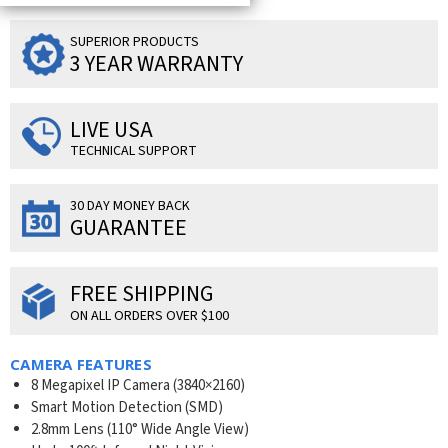
SUPERIOR PRODUCTS
3 YEAR WARRANTY
LIVE USA
TECHNICAL SUPPORT
30 DAY MONEY BACK
GUARANTEE
FREE SHIPPING
ON ALL ORDERS OVER $100
CAMERA FEATURES
8 Megapixel IP Camera (
3840×2160
)
Smart Motion Detection (SMD)
2.8mm Lens (110° Wide Angle View)