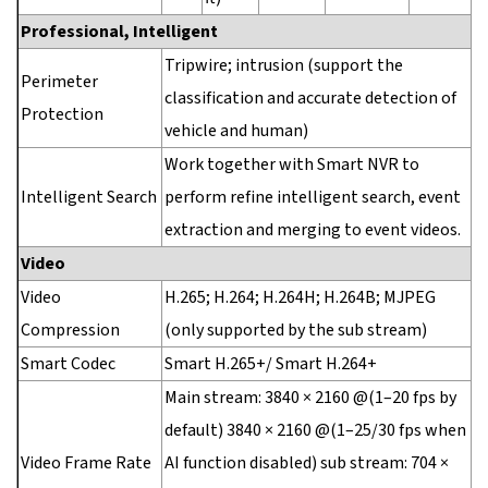
Professional, Intelligent
Tripwire; intrusion (support the
Perimeter
classification and accurate detection of
Protection
vehicle and human)
Work together with Smart NVR to
Intelligent Search
perform refine intelligent search, event
extraction and merging to event videos.
Video
Video
H.265; H.264; H.264H; H.264B; MJPEG
Compression
(only supported by the sub stream)
Smart Codec
Smart H.265+/ Smart H.264+
Main stream: 3840 × 2160 @(1–20 fps by
default) 3840 × 2160 @(1–25/30 fps when
Video Frame Rate
AI function disabled) sub stream: 704 ×