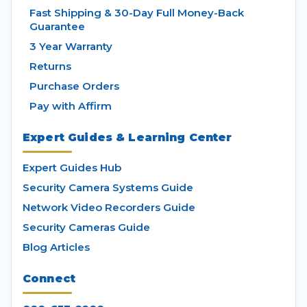
Fast Shipping & 30-Day Full Money-Back
Guarantee
3 Year Warranty
Returns
Purchase Orders
Pay with Affirm
Expert Guides & Learning Center
Expert Guides Hub
Security Camera Systems Guide
Network Video Recorders Guide
Security Cameras Guide
Blog Articles
Connect