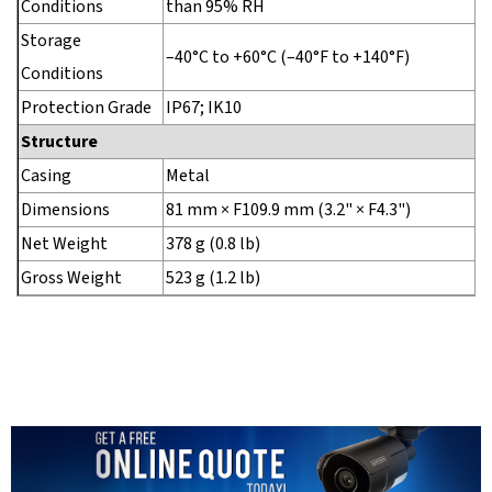
Conditions
than 95% RH
Storage
–40°C to +60°C (–40°F to +140°F)
Conditions
Protection Grade
IP67; IK10
Structure
Casing
Metal
Dimensions
81 mm × F109.9 mm (3.2" × F4.3")
Net Weight
378 g (0.8 lb)
Gross Weight
523 g (1.2 lb)