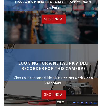
Check out our
Blue Line Series
IP Security Camera
Systems.
SHOP NOW
LOOKING FOR A NETWORK VIDEO
RECORDER FOR THIS CAMERA?
Check out our compatible
Blue Line Network
Video
Recorders.
SHOP NOW