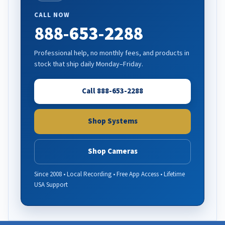
CALL NOW
888-653-2288
Professional help, no monthly fees, and products in
stock that ship daily Monday–Friday.
Call 888-653-2288
Shop Systems
Shop Cameras
Since 2008 • Local Recording • Free App Access • Lifetime
USA Support