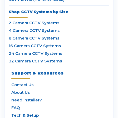
Shop CCTV Systems by Size
2 Camera CCTV Systems
4 Camera CCTV Systems
8 Camera CCTV Systems
16 Camera CCTV Systems
24 Camera CCTV Systems
32 Camera CCTV Systems
Support & Resources
Contact Us
About Us
Need Installer?
FAQ
Tech & Setup