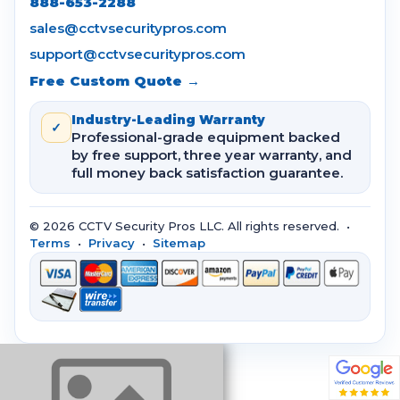
888-653-2288
sales@cctvsecuritypros.com
support@cctvsecuritypros.com
Free Custom Quote →
Industry-Leading Warranty
✓
Professional-grade equipment backed
by free support, three year warranty, and
full money back satisfaction guarantee.
© 2026 CCTV Security Pros LLC. All rights reserved. •
Terms
•
Privacy
•
Sitemap