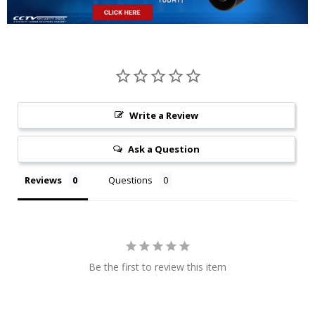
Write a Review
Ask a Question
Reviews
Questions
Be the first to review this item