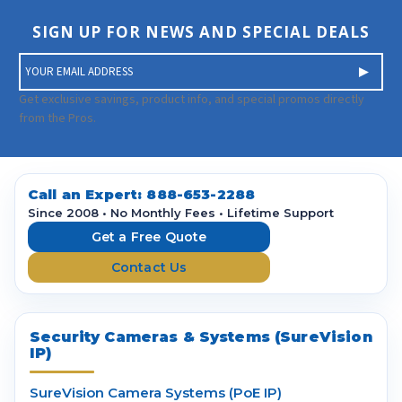
SIGN UP FOR NEWS AND SPECIAL DEALS
E
m
a
Get exclusive savings, product info, and special promos directly
i
from the Pros.
l
A
d
d
Call an Expert:
888-653-2288
r
Since 2008 • No Monthly Fees • Lifetime Support
e
Get a Free Quote
s
Contact Us
s
Security Cameras & Systems (SureVision
IP)
SureVision Camera Systems (PoE IP)