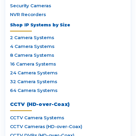
Security Cameras
NVR Recorders
Shop IP Systems by Size
2 Camera Systems
4 Camera Systems
8 Camera Systems
16 Camera Systems
24 Camera Systems
32 Camera Systems
64 Camera Systems
CCTV (HD-over-Coax)
CCTV Camera Systems
CCTV Cameras (HD-over-Coax)
CCTV DVRs (HD-over-Coax)