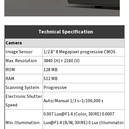
Technical Specification
Camera
Image Sensor
1/2.8" 8 Megapixel progressive CMOS
Max. Resolution
3840 (H) × 2160 (V)
ROM
128 MB
RAM
512 MB
Scanning System
Progressive
Electronic Shutter
Auto/Manual 1/3 s–1/100,000 s
Speed
0.007 Lux@F1.4 (Color, 30IRE) 0.0007
Min. Illumination
Lux@F1.4 (B/W, 30IRE) 0 Lux (Illuminator