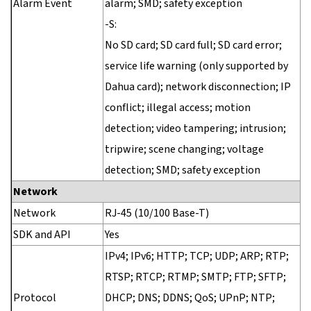
Alarm Event
alarm; SMD; safety exception
-S:
No SD card; SD card full; SD card error;
service life warning (only supported by
Dahua card); network disconnection; IP
conflict; illegal access; motion
detection; video tampering; intrusion;
tripwire; scene changing; voltage
detection; SMD; safety exception
Network
Network
RJ-45 (10/100 Base-T)
SDK and API
Yes
IPv4; IPv6; HTTP; TCP; UDP; ARP; RTP;
RTSP; RTCP; RTMP; SMTP; FTP; SFTP;
Protocol
DHCP; DNS; DDNS; QoS; UPnP; NTP;