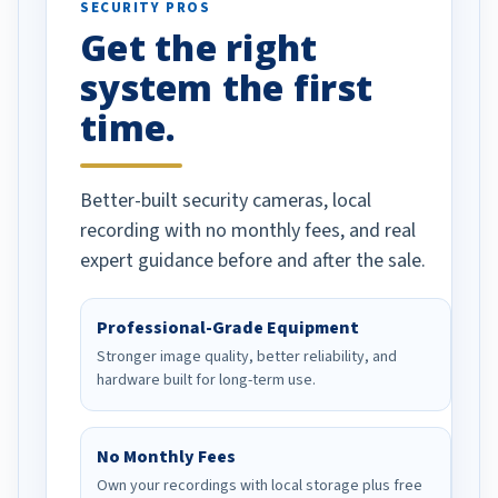
SECURITY PROS
has been a huge
Get the right
Well done!
system the first
time.
Better-built security cameras, local
recording with no monthly fees, and real
expert guidance before and after the sale.
Professional-Grade Equipment
Stronger image quality, better reliability, and
hardware built for long-term use.
No Monthly Fees
Own your recordings with local storage plus free