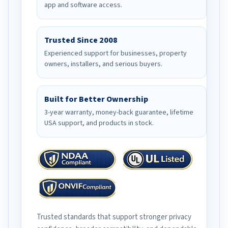
app and software access.
Trusted Since 2008
Experienced support for businesses, property
owners, installers, and serious buyers.
Built for Better Ownership
3-year warranty, money-back guarantee, lifetime
USA support, and products in stock.
Trusted standards that support stronger privacy