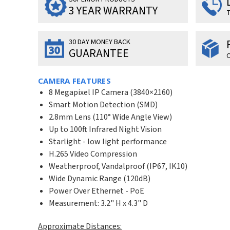
3 YEAR WARRANTY
T
30 DAY MONEY BACK
GUARANTEE
O
CAMERA FEATURES
8 Megapixel IP Camera (
3840×2160
)
Smart Motion Detection (SMD)
2.8mm Lens (110° Wide Angle View)
Up to 100ft Infrared Night Vision
Starlight - low light performance
H.265 Video Compression
Weatherproof, Vandalproof (IP67, IK10)
Wide Dynamic Range (120dB)
Power Over Ethernet - PoE
Measurement: 3.2" H x 4.3" D
Approximate Distances: