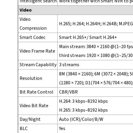
Intelligent Search
Work together with Smart NVR to per
Video
Video
H.265; H.264; H.264H; H.264B; MJPEG
Compression
Smart Codec
Smart H.265+/ Smart H.264+
Main stream: 3840 × 2160 @(1–20 fps 
Video Frame Rate
third stream: 1920 × 1080 @(1–25/30
Stream Capability
3 streams
8M (3840 × 2160); 6M (3072 × 2048); 5
Resolution
(1280 × 720); D1(704 × 576/704 × 480);
Bit Rate Control
CBR/VBR
H.264: 3 kbps–8192 kbps
Video Bit Rate
H.265: 3 kbps–8192 kbps
Day/Night
Auto (ICR)/Color/B/W
BLC
Yes