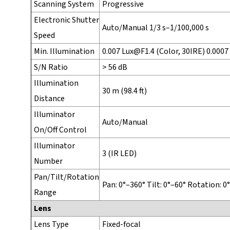
Scanning System
Progressive
Electronic Shutter
Auto/Manual 1/3 s–1/100,000 s
Speed
Min. Illumination
0.007 Lux@F1.4 (Color, 30IRE) 0.0007
S/N Ratio
> 56 dB
Illumination
30 m (98.4 ft)
Distance
Illuminator
Auto/Manual
On/Off Control
Illuminator
3 (IR LED)
Number
Pan/Tilt/Rotation
Pan: 0°–360° Tilt: 0°–60° Rotation: 0
Range
Lens
Lens Type
Fixed-focal