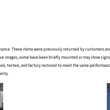
mance. These items were previously returned by customers and
ve images, some have been briefly mounted or may show signs of
ted, tested, and factory restored to meet the same performanc
anty.