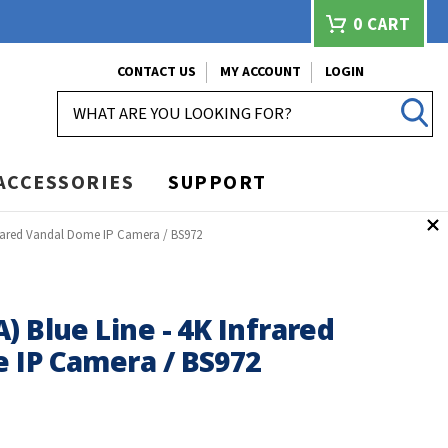
0
CART
CONTACT US
MY ACCOUNT
LOGIN
SEARCH
ACCESSORIES
SUPPORT
nfrared Vandal Dome IP Camera / BS972
) Blue Line - 4K Infrared
 IP Camera / BS972