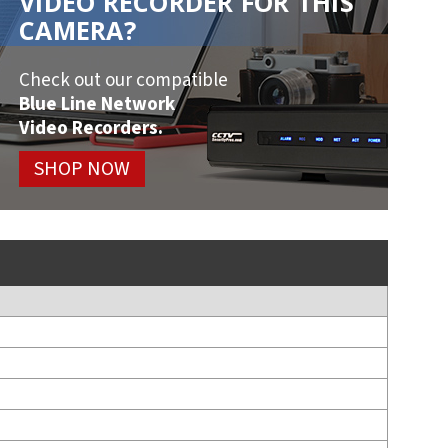
VIDEO RECORDER FOR THIS
CAMERA?
Check out our compatible
Blue Line Network
Video Recorders.
SHOP NOW