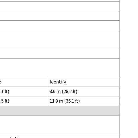
e
Identify
1 ft)
8.6 m (28.2 ft)
5 ft)
11.0 m (36.1 ft)