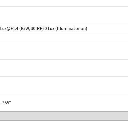
 Lux@F1.4 (B/W, 30IRE) 0 Lux (Illuminator on)
°–355°