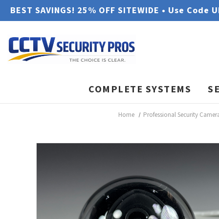
BEST SAVINGS! 25% OFF SITEWIDE • Use Code 
COMPLETE SYSTEMS
S
Home
Professional Security Camer