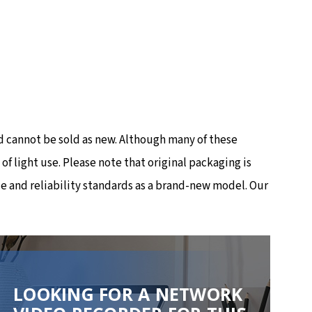
 cannot be sold as new. Although many of these
 light use. Please note that original packaging is
e and reliability standards as a brand-new model. Our
LOOKING FOR A NETWORK