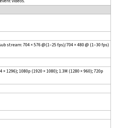
event videos.
sub stream: 704 × 576 @(1–25 fps)/704 × 480 @ (1–30 fps)
 × 1296); 1080p (1920 × 1080); 1.3M (1280 × 960); 720p