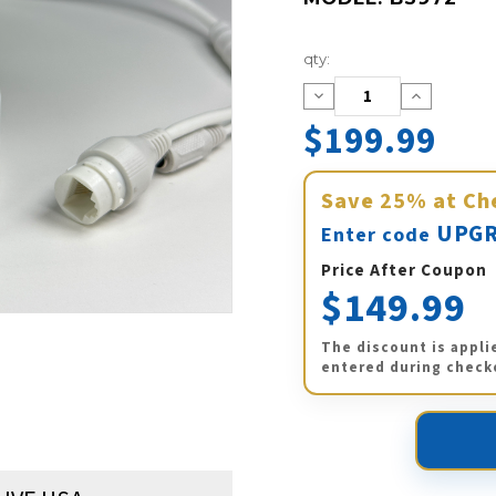
Current
qty:
Stock:
Decrease
Increase
Quantity:
Quantity:
$199.99
Save
25%
at Ch
UPGR
Enter code
Price After Coupon
$149.99
The discount is appli
entered during check