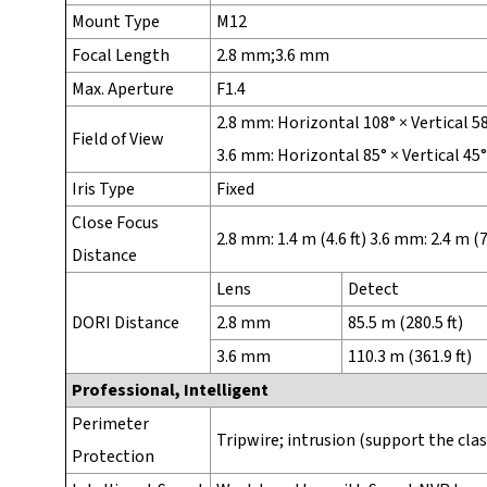
Mount Type
M12
Focal Length
2.8 mm;3.6 mm
Max. Aperture
F1.4
2.8 mm: Horizontal 108° × Vertical 5
Field of View
3.6 mm: Horizontal 85° × Vertical 45
Iris Type
Fixed
Close Focus
2.8 mm: 1.4 m (4.6 ft) 3.6 mm: 2.4 m (7.
Distance
Lens
Detect
DORI Distance
2.8 mm
85.5 m (280.5 ft)
3.6 mm
110.3 m (361.9 ft)
Professional, Intelligent
Perimeter
Tripwire; intrusion (support the cla
Protection