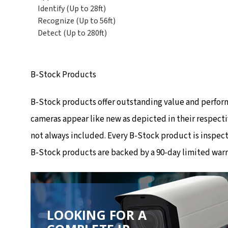
Identify (Up to 28ft)
Recognize (Up to 56ft)
Detect (Up to 280ft)
B-Stock Products
B-Stock products offer outstanding value and perfor
cameras appear like new as depicted in their respecti
not always included. Every B-Stock product is inspec
B-Stock products are backed by a 90-day limited warr
LOOKING FOR A