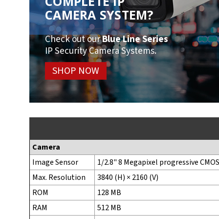
COMPLETE IP
CAMERA SYSTEM?
Check out our
Blue Line Series
IP Security Camera Systems.
SHOP NOW
Camera
Image Sensor
1/2.8" 8 Megapixel progressive CMO
Max. Resolution
3840 (H) × 2160 (V)
ROM
128 MB
RAM
512 MB