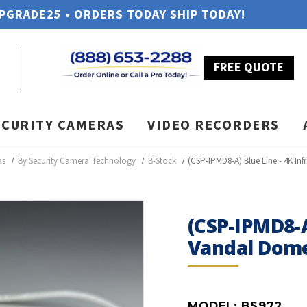
UPGRADE25 • ORDERS TODAY SHIP TODAY!
FREE QUOTE
ECURITY CAMERAS
VIDEO RECORDERS
as
By Security Camera Technology
B-Stock
(CSP-IPMD8-A) Blue Line - 4K I
(CSP-IPMD8-A
Vandal Dome
MODEL:
BS972