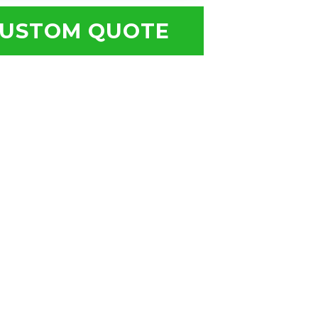
USTOM QUOTE