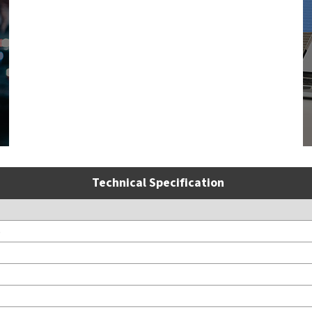
Technical Specification
S