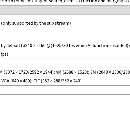
form refine intelligent search, event extraction and merging to 
 (only supported by the sub stream)
by default) 3840 × 2160 @(1–25/30 fps when AI function disabled) 
 fps)
M (3072 × 1728/2592 × 1944); 4M (2688 × 1520); 3M (2048 × 1536/2304
 VGA (640 × 480); CIF (352 × 288/352 × 240)