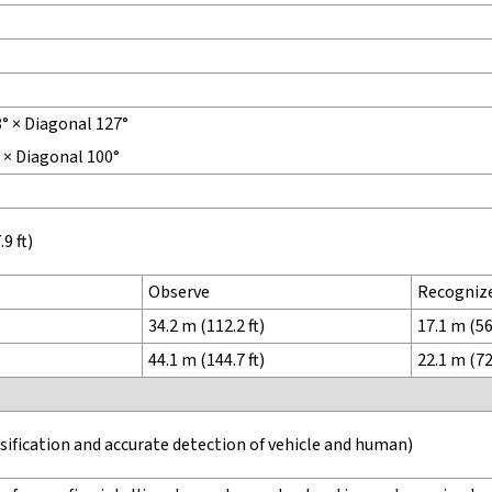
8° × Diagonal 127°
° × Diagonal 100°
9 ft)
Observe
Recogniz
34.2 m (112.2 ft)
17.1 m (56.
44.1 m (144.7 ft)
22.1 m (72.
ssification and accurate detection of vehicle and human)