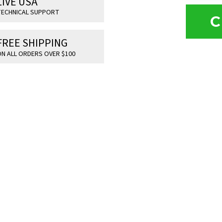
LIVE USA
ECHNICAL SUPPORT
C
FREE SHIPPING
N ALL ORDERS OVER $100