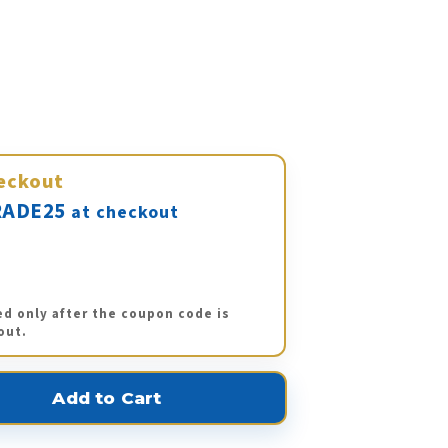
eckout
ADE25
at checkout
ed only after the coupon code is
out.