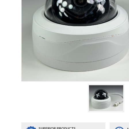
SUPERIOR PRODUCTS