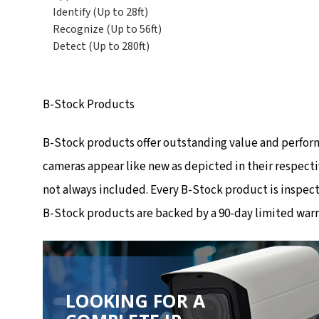
Identify (Up to 28ft)
Recognize (Up to 56ft)
Detect (Up to 280ft)
B-Stock Products
B-Stock products offer outstanding value and perfor
cameras appear like new as depicted in their respecti
not always included. Every B-Stock product is inspec
B-Stock products are backed by a 90-day limited warr
LOOKING FOR A