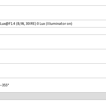
 Lux@F1.4 (B/W, 30IRE) 0 Lux (Illuminator on)
°–355°