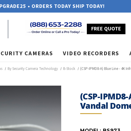
UPGRADE25 • ORDERS TODAY SHIP TODAY!
FREE QUOTE
ECURITY CAMERAS
VIDEO RECORDERS
as
By Security Camera Technology
B-Stock
(CSP-IPMD8-A) Blue Line - 4K I
(CSP-IPMD8-A
Vandal Dome
MODEL:
BS973