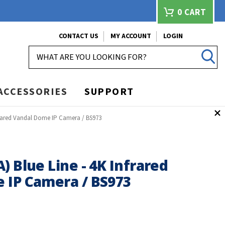
0
CART
CONTACT US
MY ACCOUNT
LOGIN
SEARCH
ACCESSORIES
SUPPORT
nfrared Vandal Dome IP Camera / BS973
) Blue Line - 4K Infrared
 IP Camera / BS973