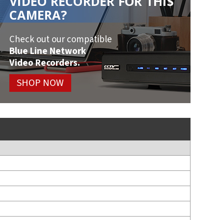
VIDEO RECORDER FOR THIS
CAMERA?
Check out our compatible
Blue Line Network
Video Recorders.
SHOP NOW