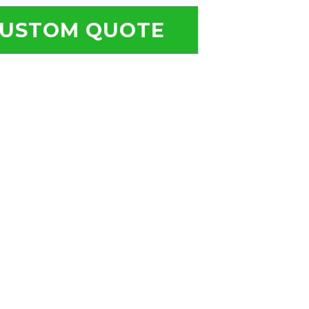
USTOM QUOTE