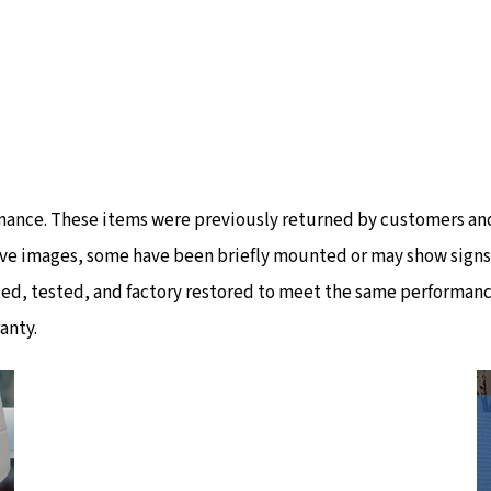
mance. These items were previously returned by customers and
ve images, some have been briefly mounted or may show signs of
ted, tested, and factory restored to meet the same performanc
anty.