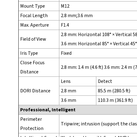
Mount Type
M12
Focal Length
2.8 mm;3.6 mm
Max. Aperture
F1.4
2.8 mm: Horizontal 108° × Vertical 5
Field of View
3.6 mm: Horizontal 85° × Vertical 45
Iris Type
Fixed
Close Focus
2.8 mm: 1.4 m (4.6 ft) 3.6 mm: 2.4 m (7.
Distance
Lens
Detect
DORI Distance
2.8 mm
85.5 m (280.5 ft)
3.6 mm
110.3 m (361.9 ft)
Professional, Intelligent
Perimeter
Tripwire; intrusion (support the cla
Protection