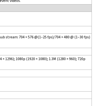
event videos.
sub stream: 704 × 576 @(1–25 fps)/704 × 480 @ (1–30 fps)
 × 1296); 1080p (1920 × 1080); 1.3M (1280 × 960); 720p