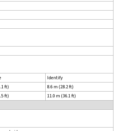
e
Identify
1 ft)
8.6 m (28.2 ft)
5 ft)
11.0 m (36.1 ft)