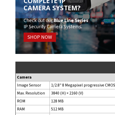
COMPLETE IP
CAMERA SYSTEM?
Check out our
Blue Line Series
IP Security Camera Systems.
SHOP NOW
Camera
Image Sensor
1/2.8" 8 Megapixel progressive CMO
Max. Resolution
3840 (H) × 2160 (V)
ROM
128 MB
RAM
512 MB