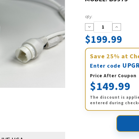
Current
qty:
Stock:
Decrease
Increase
Quantity:
Quantity:
$199.99
Save
25%
at Ch
UPGR
Enter code
Price After Coupon
$149.99
The discount is appli
entered during check