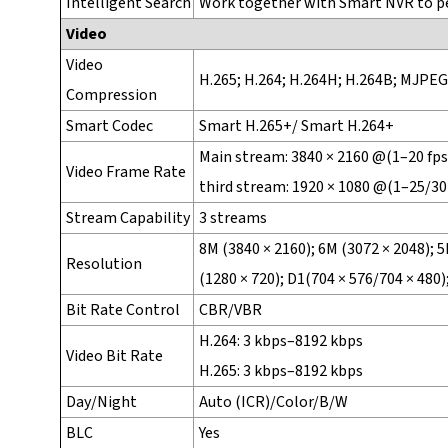
Intelligent Search
Work together with Smart NVR to per
Video
Video
H.265; H.264; H.264H; H.264B; MJPEG
Compression
Smart Codec
Smart H.265+/ Smart H.264+
Main stream: 3840 × 2160 @(1–20 fps 
Video Frame Rate
third stream: 1920 × 1080 @(1–25/30
Stream Capability
3 streams
8M (3840 × 2160); 6M (3072 × 2048); 5
Resolution
(1280 × 720); D1(704 × 576/704 × 480);
Bit Rate Control
CBR/VBR
H.264: 3 kbps–8192 kbps
Video Bit Rate
H.265: 3 kbps–8192 kbps
Day/Night
Auto (ICR)/Color/B/W
BLC
Yes