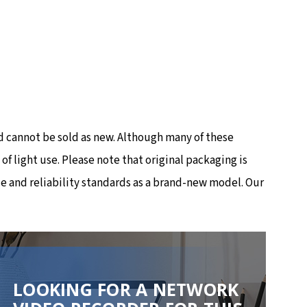
 cannot be sold as new. Although many of these
 light use. Please note that original packaging is
e and reliability standards as a brand-new model. Our
LOOKING FOR A NETWORK