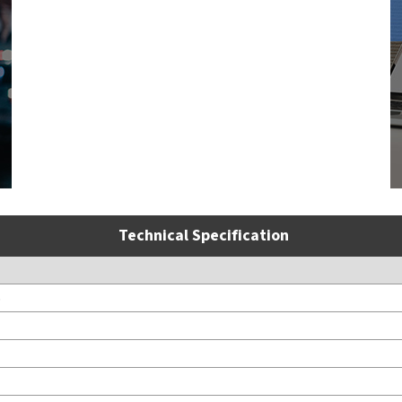
Technical Specification
S