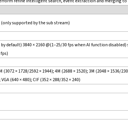
form refine intelligent search, event extraction and merging to 
 (only supported by the sub stream)
by default) 3840 × 2160 @(1–25/30 fps when AI function disabled) 
 fps)
M (3072 × 1728/2592 × 1944); 4M (2688 × 1520); 3M (2048 × 1536/2304
 VGA (640 × 480); CIF (352 × 288/352 × 240)