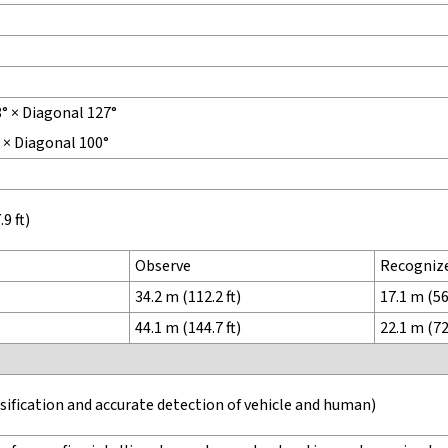
8° × Diagonal 127°
° × Diagonal 100°
9 ft)
Observe
Recogniz
34.2 m (112.2 ft)
17.1 m (56.
44.1 m (144.7 ft)
22.1 m (72.
ssification and accurate detection of vehicle and human)