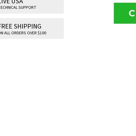
LIVE USA
ECHNICAL SUPPORT
C
FREE SHIPPING
N ALL ORDERS OVER $100