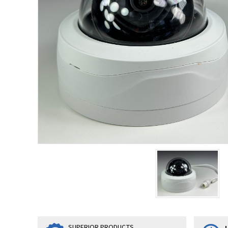
SUPERIOR PRODUCTS