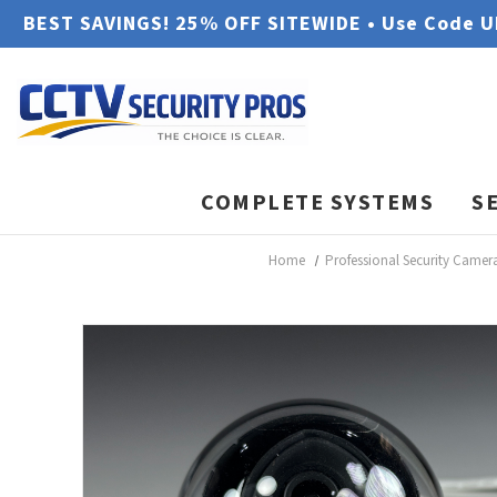
BEST SAVINGS! 25% OFF SITEWIDE • Use Code 
COMPLETE SYSTEMS
S
Home
Professional Security Camer