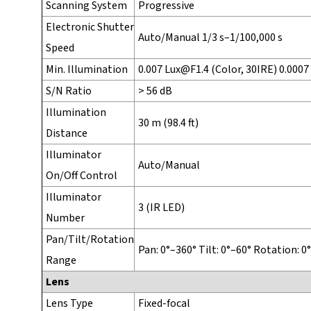
Scanning System
Progressive
Electronic Shutter
Auto/Manual 1/3 s–1/100,000 s
Speed
Min. Illumination
0.007 Lux@F1.4 (Color, 30IRE) 0.0007
S/N Ratio
> 56 dB
Illumination
30 m (98.4 ft)
Distance
Illuminator
Auto/Manual
On/Off Control
Illuminator
3 (IR LED)
Number
Pan/Tilt/Rotation
Pan: 0°–360° Tilt: 0°–60° Rotation: 0
Range
Lens
Lens Type
Fixed-focal