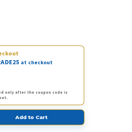
eckout
ADE25
at checkout
ed only after the coupon code is
out.