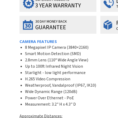
3 YEAR WARRANTY
T
30 DAY MONEY BACK
GUARANTEE
O
CAMERA FEATURES
8 Megapixel IP Camera (
3840×2160
)
Smart Motion Detection (SMD)
2.8mm Lens (110° Wide Angle View)
Up to 100ft Infrared Night Vision
Starlight - low light performance
H.265 Video Compression
Weatherproof, Vandalproof (IP67, IK10)
Wide Dynamic Range (120dB)
Power Over Ethernet - PoE
Measurement: 3.2" H x 4.3" D
Approximate Distances: