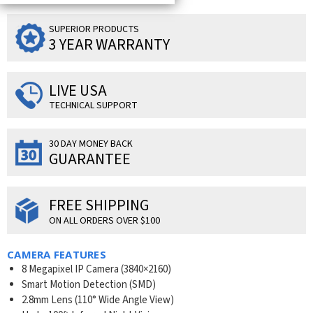
SUPERIOR PRODUCTS
3 YEAR WARRANTY
LIVE USA
TECHNICAL SUPPORT
30 DAY MONEY BACK
GUARANTEE
FREE SHIPPING
ON ALL ORDERS OVER $100
CAMERA FEATURES
8 Megapixel IP Camera (
3840×2160
)
Smart Motion Detection (SMD)
2.8mm Lens (110° Wide Angle View)