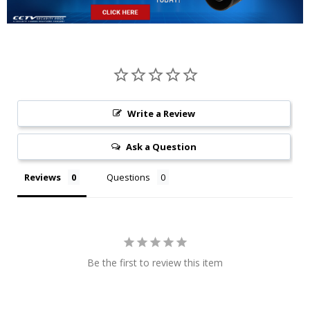
Write a Review
Ask a Question
Reviews
Questions
Be the first to review this item