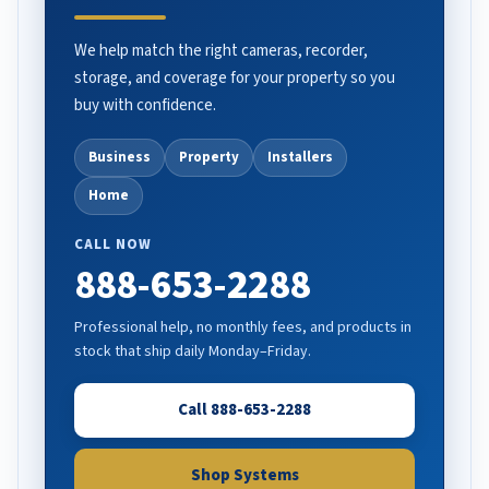
We help match the right cameras, recorder,
storage, and coverage for your property so you
buy with confidence.
Business
Property
Installers
Home
CALL NOW
888-653-2288
Professional help, no monthly fees, and products in
stock that ship daily Monday–Friday.
Call 888-653-2288
Shop Systems