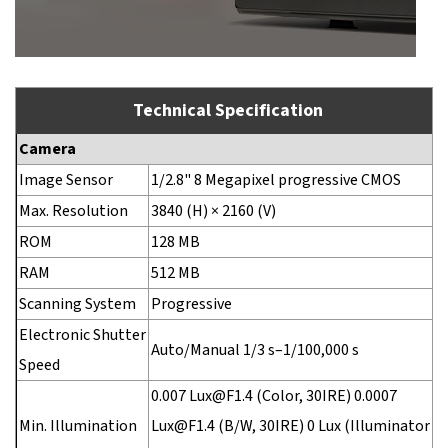
Technical Specification
Camera
Image Sensor
1/2.8" 8 Megapixel progressive CMOS
Max. Resolution
3840 (H) × 2160 (V)
ROM
128 MB
RAM
512 MB
Scanning System
Progressive
Electronic Shutter
Auto/Manual 1/3 s–1/100,000 s
Speed
0.007 Lux@F1.4 (Color, 30IRE) 0.0007
Min. Illumination
Lux@F1.4 (B/W, 30IRE) 0 Lux (Illuminator