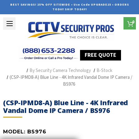
BEST SAVINGS! 25% OFF SITEWIDE • Use Code UPGRADE25 • ORDERS
TODAY SHIP TODAY!
0
FREE QUOTE
Home
Professional Security Cameras
By Security Camera Technology
B-Stock
(CSP-IPMD8-A) Blue Line - 4K Infrared Vandal Dome IP Camera /
BS976
(CSP-IPMD8-A) Blue Line - 4K Infrared
Vandal Dome IP Camera / BS976
MODEL:
BS976