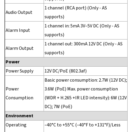
1 channel (RCA port) (Only - AS
Audio Output
supports)
1 channel in: 5mA 3V–5V DC (Only - AS
Alarm Input
supports)
1 channel out: 300mA 12V DC (Only - AS
Alarm Output
supports)
Power
Power Supply
12V DC/PoE (802.3af)
Basic power consumption: 2.7W (12V DC);
Power
3.6W (PoE) Max. power consumption
Consumption
(WDR + H.265 +IR LED intensity): 6W (12V
DC); 7W (PoE)
Environment
Operating
–40°C to +55°C (–40°F to +131°F)/Less