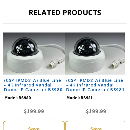
RELATED PRODUCTS
(CSP-IPMD8-A) Blue Line
(CSP-IPMD8-A) Blue Line
- 4K Infrared Vandal
- 4K Infrared Vandal
Dome IP Camera / BS980
Dome IP Camera / BS981
Model:
BS980
Model:
BS981
$199.99
$199.99
Save
Save