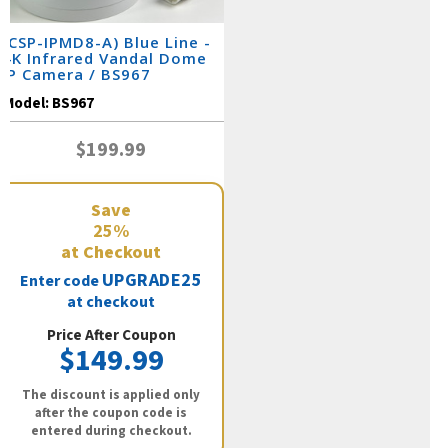
(CSP-IPMD8-A) Blue Line -
4K Infrared Vandal Dome
IP Camera / BS967
Model:
BS967
$199.99
Save
25%
at Checkout
UPGRADE25
Enter code
at checkout
Price After Coupon
$149.99
The discount is applied only
after the coupon code is
entered during checkout.