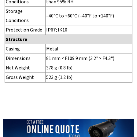
Conditions
than 95% RH
Storage
–40°C to +60°C (–40°F to +140°F)
Conditions
Protection Grade
IP67; IK10
Structure
Casing
Metal
Dimensions
81 mm × F109.9 mm (3.2" × F4.3")
Net Weight
378 g (0.8 lb)
Gross Weight
523 g (1.2 lb)