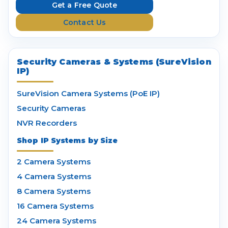
e
Get a Free Quote
s
Contact Us
s
Security Cameras & Systems (SureVision
IP)
SureVision Camera Systems (PoE IP)
Security Cameras
NVR Recorders
Shop IP Systems by Size
2 Camera Systems
4 Camera Systems
8 Camera Systems
16 Camera Systems
24 Camera Systems