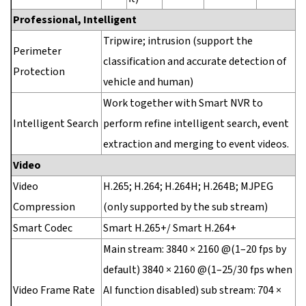
Professional, Intelligent
Tripwire; intrusion (support the
Perimeter
classification and accurate detection of
Protection
vehicle and human)
Work together with Smart NVR to
Intelligent Search
perform refine intelligent search, event
extraction and merging to event videos.
Video
Video
H.265; H.264; H.264H; H.264B; MJPEG
Compression
(only supported by the sub stream)
Smart Codec
Smart H.265+/ Smart H.264+
Main stream: 3840 × 2160 @(1–20 fps by
default) 3840 × 2160 @(1–25/30 fps when
Video Frame Rate
AI function disabled) sub stream: 704 ×