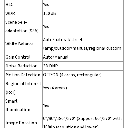
HLC
Yes
WDR
120 dB
Scene Self-
Yes
adaptation (SSA)
Auto/natural/street
White Balance
lamp/outdoor/manual/regional custom
Gain Control
Auto/Manual
Noise Reduction
3D DNR
Motion Detection
OFF/ON (4 areas, rectangular)
Region of Interest
Yes (4 areas)
(RoI)
Smart
Yes
Illumination
0°/90°/180°/270° (Support 90°/270° with
Image Rotation
1080p resolution and lower.)