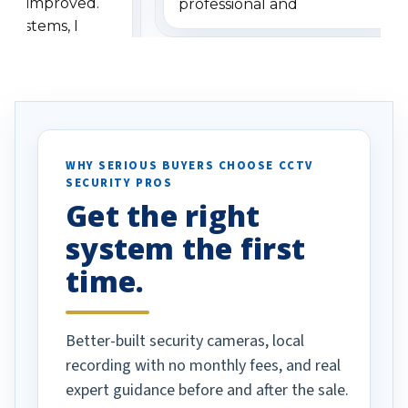
has improved.
professional and
 systems, I
understanding when we
eive so many
had to call once we
ve motion
received our items. Highly
. I really love the
recommend them to others.
otion alerts
ses specifically
d vehicles. I
WHY SERIOUS BUYERS CHOOSE CCTV
SECURITY PROS
has been a huge
Get the right
Well done!
system the first
time.
Better-built security cameras, local
recording with no monthly fees, and real
expert guidance before and after the sale.