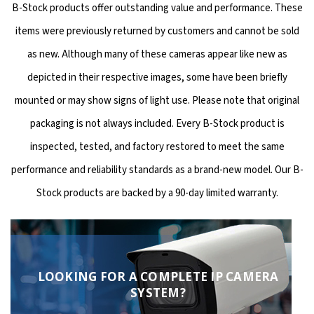
B-Stock products offer outstanding value and performance. These
items were previously returned by customers and cannot be sold
as new. Although many of these cameras appear like new as
depicted in their respective images, some have been briefly
mounted or may show signs of light use. Please note that original
packaging is not always included. Every B-Stock product is
inspected, tested, and factory restored to meet the same
performance and reliability standards as a brand-new model. Our B-
Stock products are backed by a 90-day limited warranty.
LOOKING FOR A COMPLETE IP CAMERA
SYSTEM?