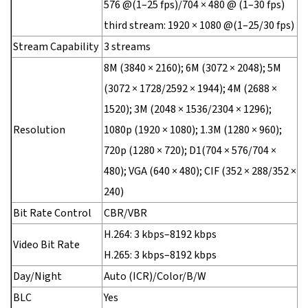
576 @(1–25 fps)/704 × 480 @ (1–30 fps)
third stream: 1920 × 1080 @(1–25/30 fps)
Stream Capability
3 streams
8M (3840 × 2160); 6M (3072 × 2048); 5M
(3072 × 1728/2592 × 1944); 4M (2688 ×
1520); 3M (2048 × 1536/2304 × 1296);
Resolution
1080p (1920 × 1080); 1.3M (1280 × 960);
720p (1280 × 720); D1(704 × 576/704 ×
480); VGA (640 × 480); CIF (352 × 288/352 ×
240)
Bit Rate Control
CBR/VBR
H.264: 3 kbps–8192 kbps
Video Bit Rate
H.265: 3 kbps–8192 kbps
Day/Night
Auto (ICR)/Color/B/W
BLC
Yes