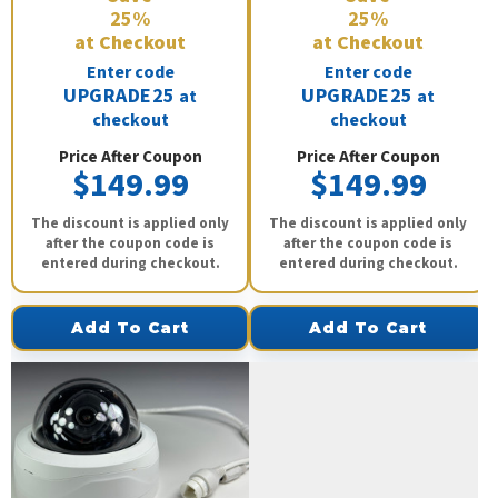
25%
25%
at Checkout
at Checkout
Enter code
Enter code
UPGRADE25
UPGRADE25
at
at
checkout
checkout
Price After Coupon
Price After Coupon
$149.99
$149.99
The discount is applied only
The discount is applied only
after the coupon code is
after the coupon code is
entered during checkout.
entered during checkout.
Add To Cart
Add To Cart