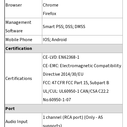
Browser
Chrome
Firefox
Management
Smart PSS; DSS; DMSS
Software
Mobile Phone
IOS; Android
Certification
CE-LVD: EN62368-1
CE-EMC: Electromagnetic Compatibility
Directive 2014/30/EU
Certifications
FCC: 47 CFR FCC Part 15, Subpart B
UL/CUL: UL60950-1 CAN/CSA C22.2
No.60950-1-07
Port
1 channel (RCA port) (Only - AS
Audio Input
supports)