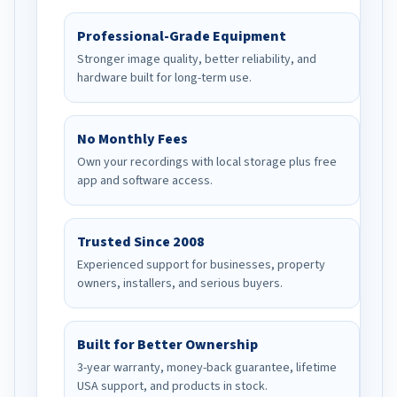
Professional-Grade Equipment
Stronger image quality, better reliability, and
hardware built for long-term use.
No Monthly Fees
Own your recordings with local storage plus free
app and software access.
Trusted Since 2008
Experienced support for businesses, property
owners, installers, and serious buyers.
Built for Better Ownership
3-year warranty, money-back guarantee, lifetime
USA support, and products in stock.