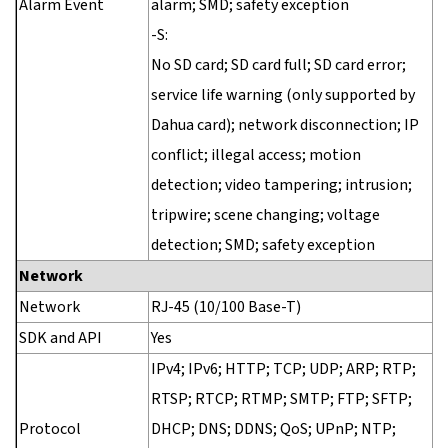
Alarm Event
alarm; SMD; safety exception
-S:
No SD card; SD card full; SD card error;
service life warning (only supported by
Dahua card); network disconnection; IP
conflict; illegal access; motion
detection; video tampering; intrusion;
tripwire; scene changing; voltage
detection; SMD; safety exception
Network
Network
RJ-45 (10/100 Base-T)
SDK and API
Yes
IPv4; IPv6; HTTP; TCP; UDP; ARP; RTP;
RTSP; RTCP; RTMP; SMTP; FTP; SFTP;
Protocol
DHCP; DNS; DDNS; QoS; UPnP; NTP;