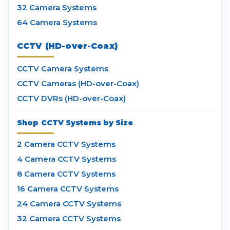
32 Camera Systems
64 Camera Systems
CCTV (HD-over-Coax)
CCTV Camera Systems
CCTV Cameras (HD-over-Coax)
CCTV DVRs (HD-over-Coax)
Shop CCTV Systems by Size
2 Camera CCTV Systems
4 Camera CCTV Systems
8 Camera CCTV Systems
16 Camera CCTV Systems
24 Camera CCTV Systems
32 Camera CCTV Systems