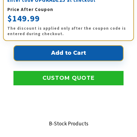
UPGRADE25
Enter code
at checkout
Price After Coupon
$149.99
The discount is applied only after the coupon code is
entered during checkout.
CUSTOM QUOTE
B-Stock Products