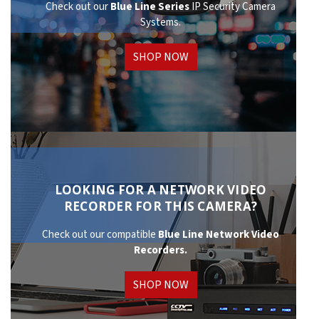
Check out our
Blue Line Series
IP Security Camera
Systems.
SHOP NOW
LOOKING FOR A NETWORK VIDEO
RECORDER FOR THIS CAMERA?
Check out our compatible
Blue Line Network
Video
Recorders.
SHOP NOW