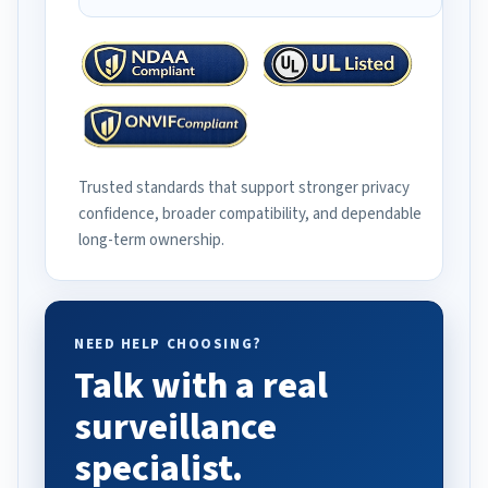
Trusted standards that support stronger privacy
confidence, broader compatibility, and dependable
long-term ownership.
NEED HELP CHOOSING?
Talk with a real
surveillance
specialist.