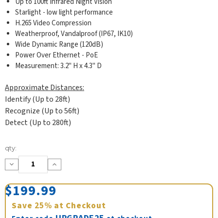
Up to 100ft Infrared Night Vision
Starlight - low light performance
H.265 Video Compression
Weatherproof, Vandalproof (IP67, IK10)
Wide Dynamic Range (120dB)
Power Over Ethernet - PoE
Measurement: 3.2" H x 4.3" D
Approximate Distances:
Identify (Up to 28ft)
Recognize (Up to 56ft)
Detect (Up to 280ft)
Current
qty:
Stock:
Decrease
Increase
Quantity:
Quantity:
$199.99
Save
25%
at Checkout