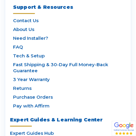
Support & Resources
Contact Us
About Us
Need Installer?
FAQ
Tech & Setup
Fast Shipping & 30-Day Full Money-Back
Guarantee
3 Year Warranty
Returns
Purchase Orders
Pay with Affirm
Expert Guides & Learning Center
Expert Guides Hub