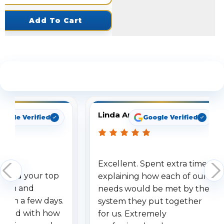
Add To Cart
See What Our Customers Are Saying
Linda Arbuckle
oogle Verified
Google Verified
Excellent. Spent extra time
dered your top
explaining how each of our
stem and
needs would be met by the
ithin a few days.
system they put together
ressed with how
for us. Extremely