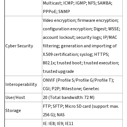
Multicast; ICMP; IGMP; NFS; SAMBA;
PPPoE; SNMP
Video encryption; firmware encryption;
configuration encryption; Digest; WSSE;
account lockout; security logs; IP/MAC
Cyber Security
filtering; generation and importing of
X.509 certification; syslog; HTTPS;
802.1x; trusted boot; trusted execution;
trusted upgrade
ONVIF (Profile S/Profile G/Profile T);
Interoperability
CGI; P2P; Milestone; Genetec
User/Host
20 (Total bandwidth: 72 M)
FTP; SFTP; Micro SD card (support max.
Storage
256 G); NAS
IE: IE8; IE9; IE11