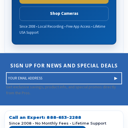
Shop Cameras
Since 2008 • Local Recording • Free App Access • Lifetime
USA Support
SIGN UP FOR NEWS AND SPECIAL DEALS
E
m
a
Get exclusive savings, product info, and special promos directly
i
from the Pros.
l
A
d
d
Call an Expert:
888-653-2288
r
Since 2008 • No Monthly Fees • Lifetime Support