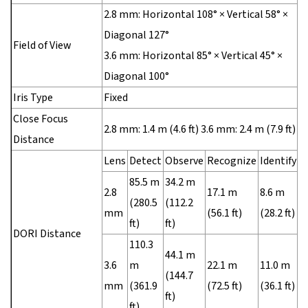
2.8 mm: Horizontal 108° × Vertical 58° ×
Diagonal 127°
Field of View
3.6 mm: Horizontal 85° × Vertical 45° ×
Diagonal 100°
Iris Type
Fixed
Close Focus
2.8 mm: 1.4 m (4.6 ft) 3.6 mm: 2.4 m (7.9 ft)
Distance
Lens
Detect
Observe
Recognize
Identify
85.5 m
34.2 m
2.8
17.1 m
8.6 m
(280.5
(112.2
mm
(56.1 ft)
(28.2 ft)
ft)
ft)
DORI Distance
110.3
44.1 m
3.6
m
22.1 m
11.0 m
(144.7
mm
(361.9
(72.5 ft)
(36.1 ft)
ft)
ft)