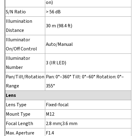
on)
S/N Ratio
> 56 dB
Illumination
30 m (98.4 ft)
Distance
Illuminator
Auto/Manual
On/Off Control
Illuminator
3 (IR LED)
Number
Pan/Tilt/Rotation
Pan: 0°–360° Tilt: 0°–60° Rotation: 0°–
Range
355°
Lens
Lens Type
Fixed-focal
Mount Type
M12
Focal Length
2.8 mm;3.6 mm
Max. Aperture
F1.4