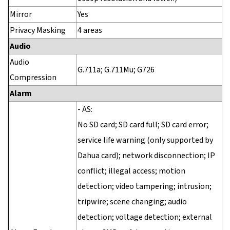
Mirror
Yes
Privacy Masking
4 areas
Audio
Audio
G.711a; G.711Mu; G726
Compression
Alarm
- AS:
No SD card; SD card full; SD card error;
service life warning (only supported by
Dahua card); network disconnection; IP
conflict; illegal access; motion
detection; video tampering; intrusion;
tripwire; scene changing; audio
detection; voltage detection; external