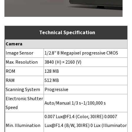
Technical Specification
Camera
Image Sensor
1/2.8" 8 Megapixel progressive CMOS
Max. Resolution
3840 (H) × 2160 (V)
ROM
128 MB
RAM
512 MB
Scanning System
Progressive
Electronic Shutter
Auto/Manual 1/3 s–1/100,000 s
Speed
0.007 Lux@F1.4 (Color, 30IRE) 0.0007
Min. Illumination
Lux@F1.4 (B/W, 30IRE) 0 Lux (Illuminator