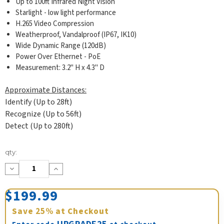
Up to 100ft Infrared Night Vision
Starlight - low light performance
H.265 Video Compression
Weatherproof, Vandalproof (IP67, IK10)
Wide Dynamic Range (120dB)
Power Over Ethernet - PoE
Measurement: 3.2" H x 4.3" D
Approximate Distances:
Identify (Up to 28ft)
Recognize (Up to 56ft)
Detect (Up to 280ft)
Current
qty:
Stock:
Decrease
Increase
Quantity:
Quantity:
$199.99
Save
25%
at Checkout