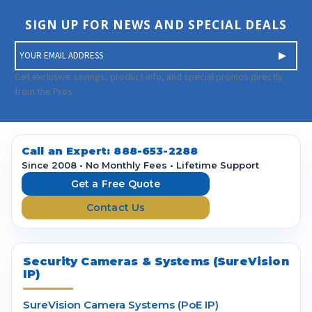
SIGN UP FOR NEWS AND SPECIAL DEALS
E
m
a
Get exclusive savings, product info, and special promos directly
i
from the Pros.
l
A
d
d
Call an Expert:
888-653-2288
r
Since 2008 • No Monthly Fees • Lifetime Support
e
Get a Free Quote
s
Contact Us
s
Security Cameras & Systems (SureVision
IP)
SureVision Camera Systems (PoE IP)