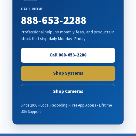
CALL NOW
888-653-2288
Professional help, no monthly fees, and products in
stock that ship daily Monday–Friday.
Call 888-653-2288
Shop Systems
Shop Cameras
Since 2008 • Local Recording • Free App Access • Lifetime
USA Support