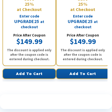
25%
25%
at Checkout
at Checkout
Enter code
Enter code
UPGRADE25
UPGRADE25
at
at
checkout
checkout
Price After Coupon
Price After Coupon
$149.99
$149.99
The discount is applied only
The discount is applied only
after the coupon code is
after the coupon code is
entered during checkout.
entered during checkout.
Add To Cart
Add To Cart
See What Our Customers Are Saying