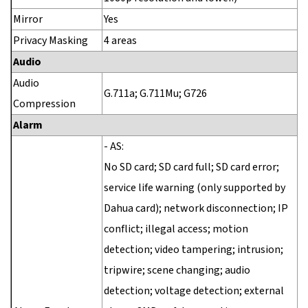
Mirror
Yes
Privacy Masking
4 areas
Audio
Audio
G.711a; G.711Mu; G726
Compression
Alarm
- AS:
No SD card; SD card full; SD card error;
service life warning (only supported by
Dahua card); network disconnection; IP
conflict; illegal access; motion
detection; video tampering; intrusion;
tripwire; scene changing; audio
detection; voltage detection; external