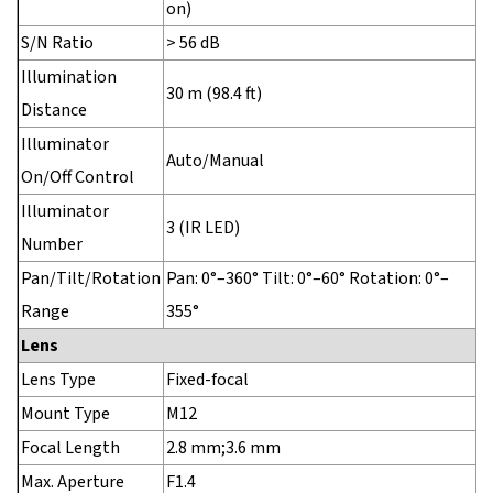
on)
S/N Ratio
> 56 dB
Illumination
30 m (98.4 ft)
Distance
Illuminator
Auto/Manual
On/Off Control
Illuminator
3 (IR LED)
Number
Pan/Tilt/Rotation
Pan: 0°–360° Tilt: 0°–60° Rotation: 0°–
Range
355°
Lens
Lens Type
Fixed-focal
Mount Type
M12
Focal Length
2.8 mm;3.6 mm
Max. Aperture
F1.4