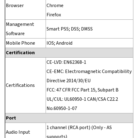
Browser
Chrome
Firefox
Management
Smart PSS; DSS; DMSS
Software
Mobile Phone
IOS; Android
Certification
CE-LVD: EN62368-1
CE-EMC: Electromagnetic Compatibility
Directive 2014/30/EU
Certifications
FCC: 47 CFR FCC Part 15, Subpart B
UL/CUL: UL60950-1 CAN/CSA C22.2
No.60950-1-07
Port
1 channel (RCA port) (Only - AS
Audio Input
supports)