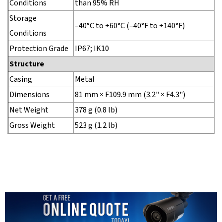
Conditions
than 95% RH
Storage
–40°C to +60°C (–40°F to +140°F)
Conditions
Protection Grade
IP67; IK10
Structure
Casing
Metal
Dimensions
81 mm × F109.9 mm (3.2" × F4.3")
Net Weight
378 g (0.8 lb)
Gross Weight
523 g (1.2 lb)