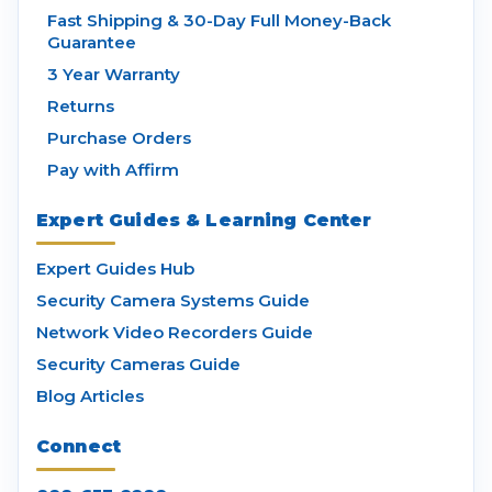
Fast Shipping & 30-Day Full Money-Back
Guarantee
3 Year Warranty
Returns
Purchase Orders
Pay with Affirm
Expert Guides & Learning Center
Expert Guides Hub
Security Camera Systems Guide
Network Video Recorders Guide
Security Cameras Guide
Blog Articles
Connect