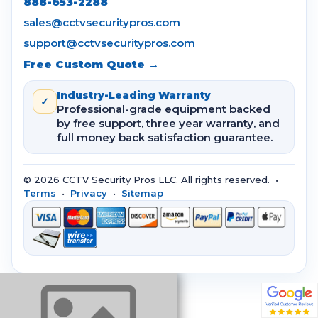
888-653-2288
sales@cctvsecuritypros.com
support@cctvsecuritypros.com
Free Custom Quote →
Industry-Leading Warranty
✓
Professional-grade equipment backed
by free support, three year warranty, and
full money back satisfaction guarantee.
© 2026 CCTV Security Pros LLC. All rights reserved. •
Terms
•
Privacy
•
Sitemap