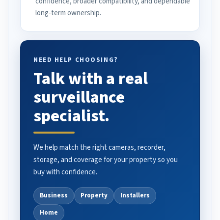
confidence, broader compatibility, and dependable
long-term ownership.
NEED HELP CHOOSING?
Talk with a real
surveillance
specialist.
We help match the right cameras, recorder,
storage, and coverage for your property so you
buy with confidence.
Business
Property
Installers
Home