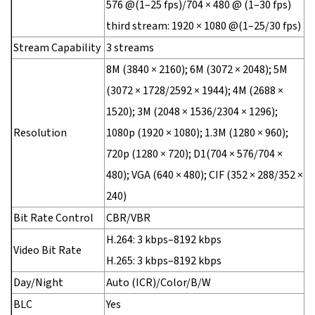
576 @(1–25 fps)/704 × 480 @ (1–30 fps)
third stream: 1920 × 1080 @(1–25/30 fps)
Stream Capability
3 streams
8M (3840 × 2160); 6M (3072 × 2048); 5M
(3072 × 1728/2592 × 1944); 4M (2688 ×
1520); 3M (2048 × 1536/2304 × 1296);
Resolution
1080p (1920 × 1080); 1.3M (1280 × 960);
720p (1280 × 720); D1(704 × 576/704 ×
480); VGA (640 × 480); CIF (352 × 288/352 ×
240)
Bit Rate Control
CBR/VBR
H.264: 3 kbps–8192 kbps
Video Bit Rate
H.265: 3 kbps–8192 kbps
Day/Night
Auto (ICR)/Color/B/W
BLC
Yes