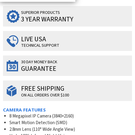
SUPERIOR PRODUCTS
3 YEAR WARRANTY
LIVE USA
TECHNICAL SUPPORT
30 DAY MONEY BACK
GUARANTEE
FREE SHIPPING
ON ALL ORDERS OVER $100
CAMERA FEATURES
8 Megapixel IP Camera (
3840×2160
)
Smart Motion Detection (SMD)
2.8mm Lens (110° Wide Angle View)