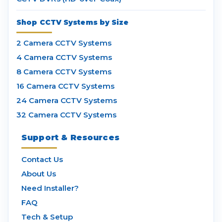
Shop CCTV Systems by Size
2 Camera CCTV Systems
4 Camera CCTV Systems
8 Camera CCTV Systems
16 Camera CCTV Systems
24 Camera CCTV Systems
32 Camera CCTV Systems
Support & Resources
Contact Us
About Us
Need Installer?
FAQ
Tech & Setup