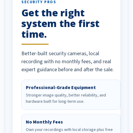
SECURITY PROS
has been a huge
Get the right
Well done!
system the first
time.
Better-built security cameras, local
recording with no monthly fees, and real
expert guidance before and after the sale.
Professional-Grade Equipment
Stronger image quality, better reliability, and
hardware built for long-term use.
No Monthly Fees
Own your recordings with local storage plus free