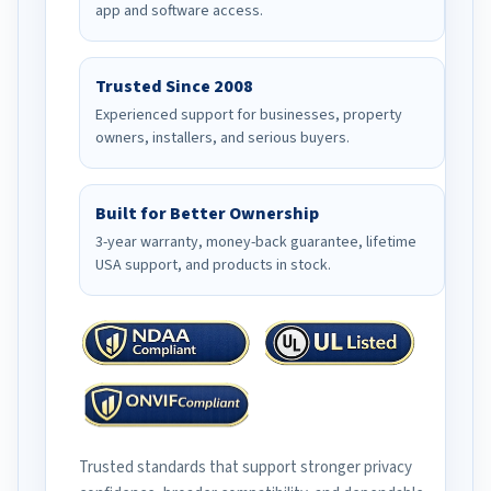
app and software access.
Trusted Since 2008
Experienced support for businesses, property
owners, installers, and serious buyers.
Built for Better Ownership
3-year warranty, money-back guarantee, lifetime
USA support, and products in stock.
Trusted standards that support stronger privacy