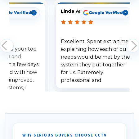
Linda Arbuckle
oogle Verified
Google Verified
Excellent. Spent extra time
dered your top
explaining how each of our
stem and
needs would be met by the
ithin a few days.
system they put together
ressed with how
for us. Extremely
has improved.
professional and
 systems, I
understanding when we
eive so many
had to call once we
ve motion
received our items. Highly
. I really love the
recommend them to others.
otion alerts
ses specifically
d vehicles. I
WHY SERIOUS BUYERS CHOOSE CCTV