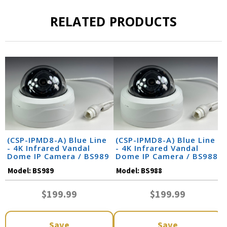
RELATED PRODUCTS
(CSP-IPMD8-A) Blue Line
(CSP-IPMD8-A) Blue Line
- 4K Infrared Vandal
- 4K Infrared Vandal
Dome IP Camera / BS989
Dome IP Camera / BS988
Model:
BS989
Model:
BS988
$199.99
$199.99
Save
Save