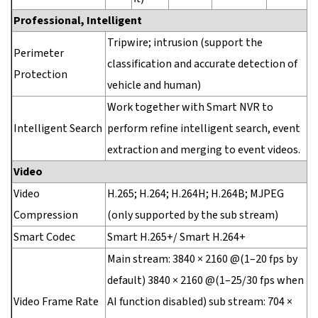
Professional, Intelligent
Tripwire; intrusion (support the
Perimeter
classification and accurate detection of
Protection
vehicle and human)
Work together with Smart NVR to
Intelligent Search
perform refine intelligent search, event
extraction and merging to event videos.
Video
Video
H.265; H.264; H.264H; H.264B; MJPEG
Compression
(only supported by the sub stream)
Smart Codec
Smart H.265+/ Smart H.264+
Main stream: 3840 × 2160 @(1–20 fps by
default) 3840 × 2160 @(1–25/30 fps when
Video Frame Rate
AI function disabled) sub stream: 704 ×