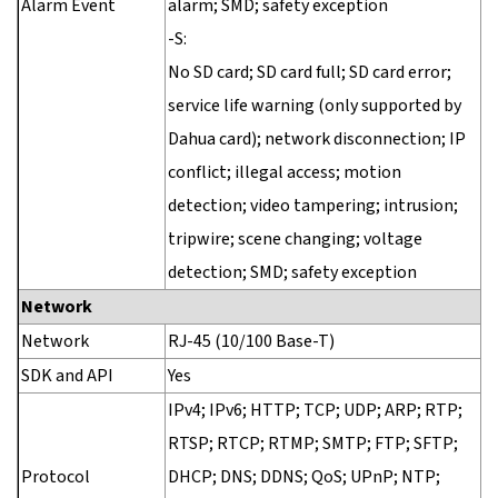
Alarm Event
alarm; SMD; safety exception
-S:
No SD card; SD card full; SD card error;
service life warning (only supported by
Dahua card); network disconnection; IP
conflict; illegal access; motion
detection; video tampering; intrusion;
tripwire; scene changing; voltage
detection; SMD; safety exception
Network
Network
RJ-45 (10/100 Base-T)
SDK and API
Yes
IPv4; IPv6; HTTP; TCP; UDP; ARP; RTP;
RTSP; RTCP; RTMP; SMTP; FTP; SFTP;
Protocol
DHCP; DNS; DDNS; QoS; UPnP; NTP;