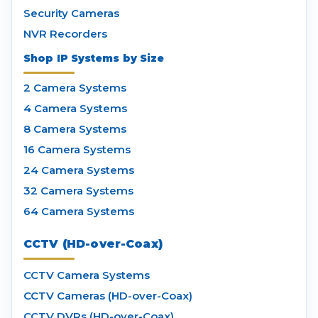
Security Cameras
NVR Recorders
Shop IP Systems by Size
2 Camera Systems
4 Camera Systems
8 Camera Systems
16 Camera Systems
24 Camera Systems
32 Camera Systems
64 Camera Systems
CCTV (HD-over-Coax)
CCTV Camera Systems
CCTV Cameras (HD-over-Coax)
CCTV DVRs (HD-over-Coax)