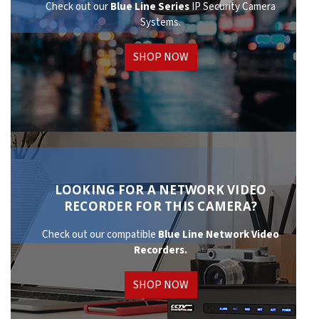
Check out our
Blue Line Series
IP Security Camera
Systems.
SHOP NOW
LOOKING FOR A NETWORK VIDEO
RECORDER FOR THIS CAMERA?
Check out our compatible
Blue Line Network
Video
Recorders.
SHOP NOW