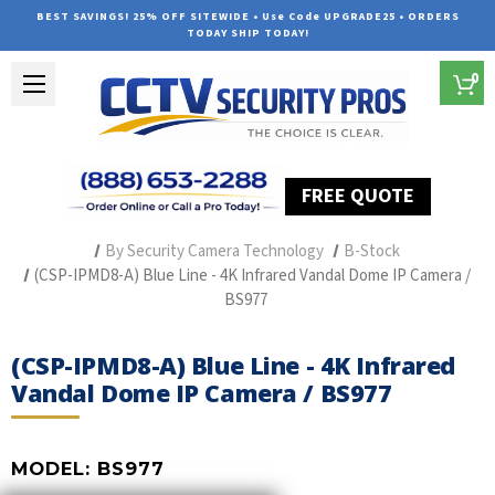
BEST SAVINGS! 25% OFF SITEWIDE • Use Code UPGRADE25 • ORDERS
TODAY SHIP TODAY!
0
FREE QUOTE
Home
Professional Security Cameras
By Security Camera Technology
B-Stock
(CSP-IPMD8-A) Blue Line - 4K Infrared Vandal Dome IP Camera /
BS977
(CSP-IPMD8-A) Blue Line - 4K Infrared
Vandal Dome IP Camera / BS977
MODEL:
BS977