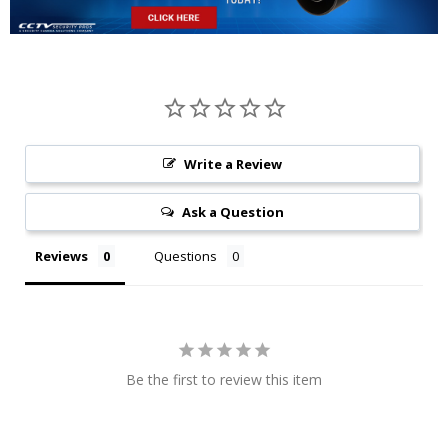
Write a Review
Ask a Question
Reviews
Questions
Be the first to review this item