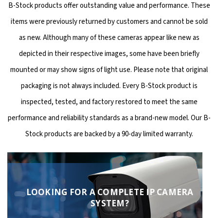
B-Stock products offer outstanding value and performance. These
items were previously returned by customers and cannot be sold
as new. Although many of these cameras appear like new as
depicted in their respective images, some have been briefly
mounted or may show signs of light use. Please note that original
packaging is not always included. Every B-Stock product is
inspected, tested, and factory restored to meet the same
performance and reliability standards as a brand-new model. Our B-
Stock products are backed by a 90-day limited warranty.
LOOKING FOR A COMPLETE IP CAMERA
SYSTEM?