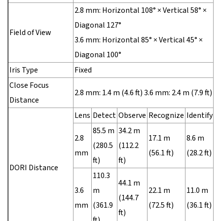
2.8 mm: Horizontal 108° × Vertical 58° ×
Diagonal 127°
Field of View
3.6 mm: Horizontal 85° × Vertical 45° ×
Diagonal 100°
Iris Type
Fixed
Close Focus
2.8 mm: 1.4 m (4.6 ft) 3.6 mm: 2.4 m (7.9 ft)
Distance
Lens
Detect
Observe
Recognize
Identify
85.5 m
34.2 m
2.8
17.1 m
8.6 m
(280.5
(112.2
mm
(56.1 ft)
(28.2 ft)
ft)
ft)
DORI Distance
110.3
44.1 m
3.6
m
22.1 m
11.0 m
(144.7
mm
(361.9
(72.5 ft)
(36.1 ft)
ft)
ft)