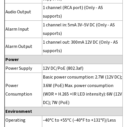
1 channel (RCA port) (Only - AS
Audio Output
supports)
1 channel in: 5mA 3V–5V DC (Only - AS
Alarm Input
supports)
1 channel out: 300mA 12V DC (Only - AS
Alarm Output
supports)
Power
Power Supply
12V DC/PoE (802.3af)
Basic power consumption: 2.7W (12V DC);
Power
3.6W (PoE) Max. power consumption
Consumption
(WDR + H.265 +IR LED intensity): 6W (12V
DC); 7W (PoE)
Environment
Operating
–40°C to +55°C (–40°F to +131°F)/Less