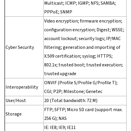
Multicast; ICMP; IGMP; NFS; SAMBA;
PPPoE; SNMP
Video encryption; firmware encryption;
configuration encryption; Digest; WSSE;
account lockout; security logs; IP/MAC
Cyber Security
filtering; generation and importing of
X.509 certification; syslog; HTTPS;
802.1x; trusted boot; trusted execution;
trusted upgrade
ONVIF (Profile S/Profile G/Profile T);
Interoperability
CGI; P2P; Milestone; Genetec
User/Host
20 (Total bandwidth: 72 M)
FTP; SFTP; Micro SD card (support max.
Storage
256 G); NAS
IE: IE8; IE9; IE11