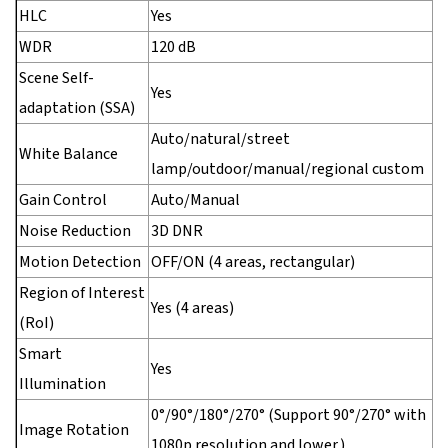
HLC
Yes
WDR
120 dB
Scene Self-
Yes
adaptation (SSA)
Auto/natural/street
White Balance
lamp/outdoor/manual/regional custom
Gain Control
Auto/Manual
Noise Reduction
3D DNR
Motion Detection
OFF/ON (4 areas, rectangular)
Region of Interest
Yes (4 areas)
(RoI)
Smart
Yes
Illumination
0°/90°/180°/270° (Support 90°/270° with
Image Rotation
1080p resolution and lower.)