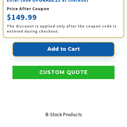
UPGRADE25
Enter code
at checkout
Price After Coupon
$149.99
The discount is applied only after the coupon code is
entered during checkout.
CUSTOM QUOTE
B-Stock Products