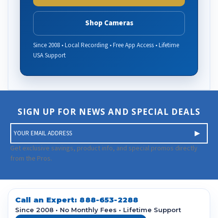
Shop Cameras
Since 2008 • Local Recording • Free App Access • Lifetime
USA Support
SIGN UP FOR NEWS AND SPECIAL DEALS
E
m
a
Get exclusive savings, product info, and special promos directly
i
from the Pros.
l
A
d
d
Call an Expert:
888-653-2288
r
Since 2008 • No Monthly Fees • Lifetime Support