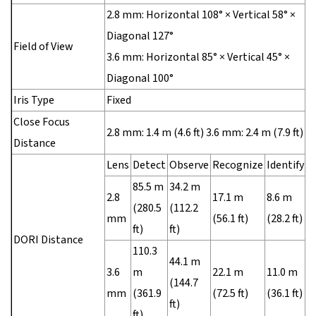
2.8 mm: Horizontal 108° × Vertical 58° ×
Diagonal 127°
Field of View
3.6 mm: Horizontal 85° × Vertical 45° ×
Diagonal 100°
Iris Type
Fixed
Close Focus
2.8 mm: 1.4 m (4.6 ft) 3.6 mm: 2.4 m (7.9 ft)
Distance
Lens
Detect
Observe
Recognize
Identify
85.5 m
34.2 m
2.8
17.1 m
8.6 m
(280.5
(112.2
mm
(56.1 ft)
(28.2 ft)
ft)
ft)
DORI Distance
110.3
44.1 m
3.6
m
22.1 m
11.0 m
(144.7
mm
(361.9
(72.5 ft)
(36.1 ft)
ft)
ft)