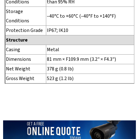
Conditions
than 95% RH
Storage
–40°C to +60°C (–40°F to +140°F)
Conditions
Protection Grade
IP67; IK10
Structure
Casing
Metal
Dimensions
81 mm × F109.9 mm (3.2" × F4.3")
Net Weight
378 g (0.8 lb)
Gross Weight
523 g (1.2 lb)