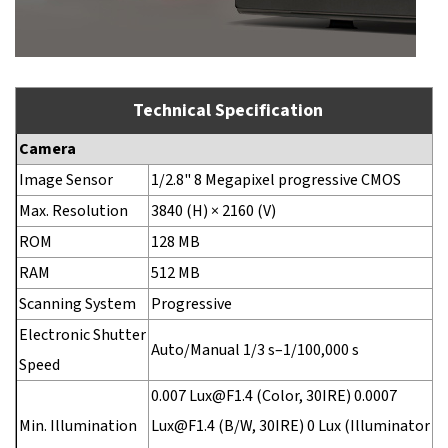
Technical Specification
Camera
Image Sensor
1/2.8" 8 Megapixel progressive CMOS
Max. Resolution
3840 (H) × 2160 (V)
ROM
128 MB
RAM
512 MB
Scanning System
Progressive
Electronic Shutter
Auto/Manual 1/3 s–1/100,000 s
Speed
0.007 Lux@F1.4 (Color, 30IRE) 0.0007
Min. Illumination
Lux@F1.4 (B/W, 30IRE) 0 Lux (Illuminator