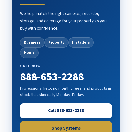
We help match the right cameras, recorder,
storage, and coverage for your property so you
buy with confidence.
Business
Property
Installers
Home
CALL NOW
888-653-2288
Professional help, no monthly fees, and products in
stock that ship daily Monday–Friday.
Call 888-653-2288
Shop Systems