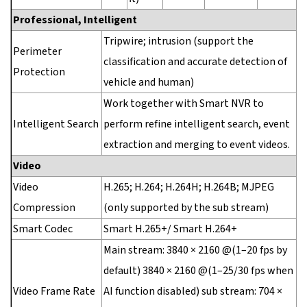
Professional, Intelligent
Tripwire; intrusion (support the
Perimeter
classification and accurate detection of
Protection
vehicle and human)
Work together with Smart NVR to
Intelligent Search
perform refine intelligent search, event
extraction and merging to event videos.
Video
Video
H.265; H.264; H.264H; H.264B; MJPEG
Compression
(only supported by the sub stream)
Smart Codec
Smart H.265+/ Smart H.264+
Main stream: 3840 × 2160 @(1–20 fps by
default) 3840 × 2160 @(1–25/30 fps when
Video Frame Rate
AI function disabled) sub stream: 704 ×