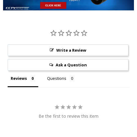
Write a Review
Ask a Question
Reviews
Questions
Be the first to review this item