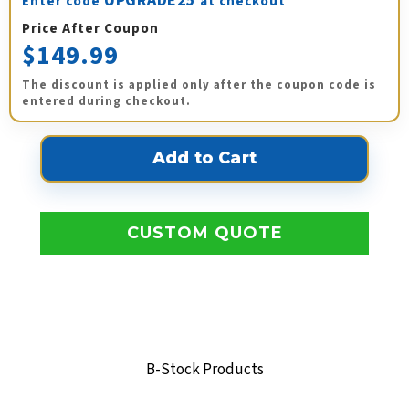
UPGRADE25
Enter code
at checkout
Price After Coupon
$149.99
The discount is applied only after the coupon code is
entered during checkout.
CUSTOM QUOTE
B-Stock Products