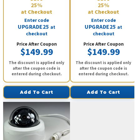
25%
25%
at Checkout
at Checkout
Enter code
Enter code
UPGRADE25
UPGRADE25
at
at
checkout
checkout
Price After Coupon
Price After Coupon
$149.99
$149.99
The discount is applied only
The discount is applied only
after the coupon code is
after the coupon code is
entered during checkout.
entered during checkout.
Add To Cart
Add To Cart