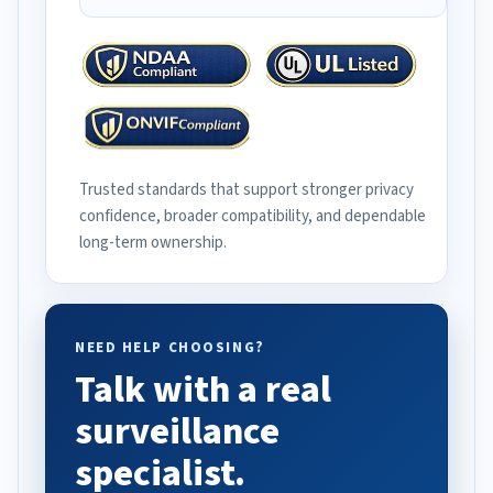
Trusted standards that support stronger privacy
confidence, broader compatibility, and dependable
long-term ownership.
NEED HELP CHOOSING?
Talk with a real
surveillance
specialist.