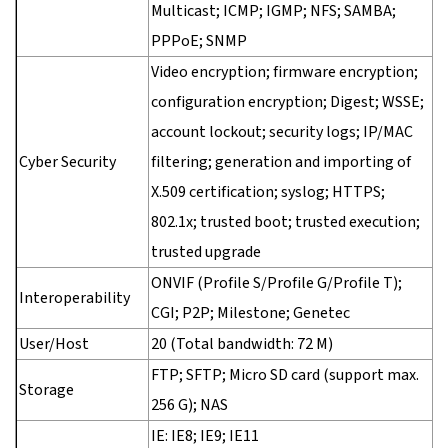
Multicast; ICMP; IGMP; NFS; SAMBA;
PPPoE; SNMP
Video encryption; firmware encryption;
configuration encryption; Digest; WSSE;
account lockout; security logs; IP/MAC
Cyber Security
filtering; generation and importing of
X.509 certification; syslog; HTTPS;
802.1x; trusted boot; trusted execution;
trusted upgrade
ONVIF (Profile S/Profile G/Profile T);
Interoperability
CGI; P2P; Milestone; Genetec
User/Host
20 (Total bandwidth: 72 M)
FTP; SFTP; Micro SD card (support max.
Storage
256 G); NAS
IE: IE8; IE9; IE11