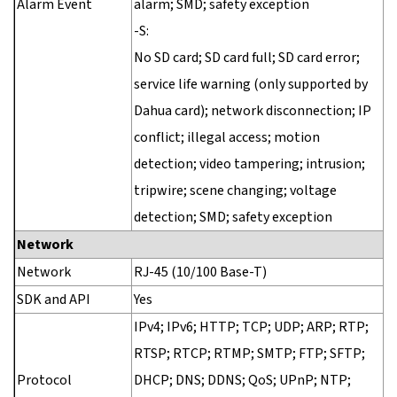
Alarm Event
alarm; SMD; safety exception
-S:
No SD card; SD card full; SD card error;
service life warning (only supported by
Dahua card); network disconnection; IP
conflict; illegal access; motion
detection; video tampering; intrusion;
tripwire; scene changing; voltage
detection; SMD; safety exception
Network
Network
RJ-45 (10/100 Base-T)
SDK and API
Yes
IPv4; IPv6; HTTP; TCP; UDP; ARP; RTP;
RTSP; RTCP; RTMP; SMTP; FTP; SFTP;
Protocol
DHCP; DNS; DDNS; QoS; UPnP; NTP;