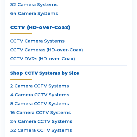
32 Camera Systems
64 Camera Systems
CCTV (HD-over-Coax)
CCTV Camera Systems
CCTV Cameras (HD-over-Coax)
CCTV DVRs (HD-over-Coax)
Shop CCTV Systems by Size
2 Camera CCTV Systems
4 Camera CCTV Systems
8 Camera CCTV Systems
16 Camera CCTV Systems
24 Camera CCTV Systems
32 Camera CCTV Systems