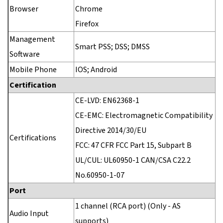
Browser
Chrome
Firefox
Management
Smart PSS; DSS; DMSS
Software
Mobile Phone
IOS; Android
Certification
CE-LVD: EN62368-1
CE-EMC: Electromagnetic Compatibility
Directive 2014/30/EU
Certifications
FCC: 47 CFR FCC Part 15, Subpart B
UL/CUL: UL60950-1 CAN/CSA C22.2
No.60950-1-07
Port
1 channel (RCA port) (Only - AS
Audio Input
supports)