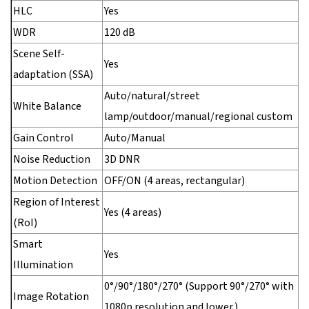
HLC
Yes
WDR
120 dB
Scene Self-
Yes
adaptation (SSA)
Auto/natural/street
White Balance
lamp/outdoor/manual/regional custom
Gain Control
Auto/Manual
Noise Reduction
3D DNR
Motion Detection
OFF/ON (4 areas, rectangular)
Region of Interest
Yes (4 areas)
(RoI)
Smart
Yes
Illumination
0°/90°/180°/270° (Support 90°/270° with
Image Rotation
1080p resolution and lower.)