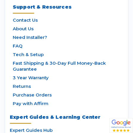
Support & Resources
Contact Us
About Us
Need Installer?
FAQ
Tech & Setup
Fast Shipping & 30-Day Full Money-Back
Guarantee
3 Year Warranty
Returns
Purchase Orders
Pay with Affirm
Expert Guides & Learning Center
Expert Guides Hub