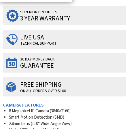
SUPERIOR PRODUCTS
3 YEAR WARRANTY
LIVE USA
TECHNICAL SUPPORT
30 DAY MONEY BACK
GUARANTEE
FREE SHIPPING
ON ALL ORDERS OVER $100
CAMERA FEATURES
8 Megapixel IP Camera (
3840×2160
)
Smart Motion Detection (SMD)
2.8mm Lens (110° Wide Angle View)