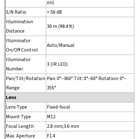
on)
S/N Ratio
> 56 dB
Illumination
30 m (98.4 ft)
Distance
Illuminator
Auto/Manual
On/Off Control
Illuminator
3 (IR LED)
Number
Pan/Tilt/Rotation
Pan: 0°–360° Tilt: 0°–60° Rotation: 0°–
Range
355°
Lens
Lens Type
Fixed-focal
Mount Type
M12
Focal Length
2.8 mm;3.6 mm
Max. Aperture
F1.4