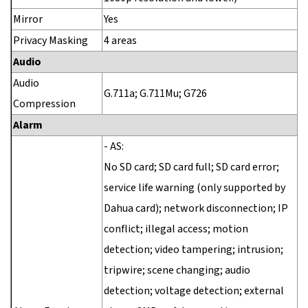
Mirror
Yes
Privacy Masking
4 areas
Audio
Audio
G.711a; G.711Mu; G726
Compression
Alarm
- AS:
No SD card; SD card full; SD card error;
service life warning (only supported by
Dahua card); network disconnection; IP
conflict; illegal access; motion
detection; video tampering; intrusion;
tripwire; scene changing; audio
detection; voltage detection; external