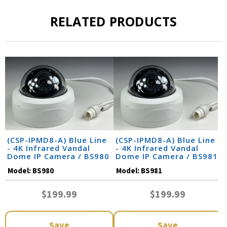
RELATED PRODUCTS
(CSP-IPMD8-A) Blue Line
(CSP-IPMD8-A) Blue Line
- 4K Infrared Vandal
- 4K Infrared Vandal
Dome IP Camera / BS980
Dome IP Camera / BS981
Model:
BS980
Model:
BS981
$199.99
$199.99
Save
Save