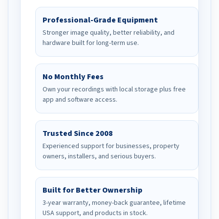
Professional-Grade Equipment
Stronger image quality, better reliability, and
hardware built for long-term use.
No Monthly Fees
Own your recordings with local storage plus free
app and software access.
Trusted Since 2008
Experienced support for businesses, property
owners, installers, and serious buyers.
Built for Better Ownership
3-year warranty, money-back guarantee, lifetime
USA support, and products in stock.