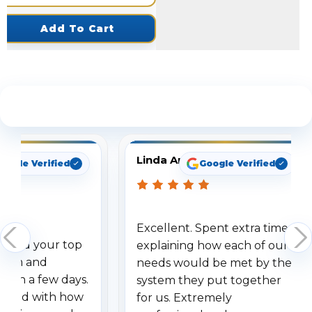
Add To Cart
See What Our Customers Are Saying
Linda Arbuckle
oogle Verified
Google Verified
Excellent. Spent extra time
dered your top
explaining how each of our
stem and
needs would be met by the
ithin a few days.
system they put together
ressed with how
for us. Extremely