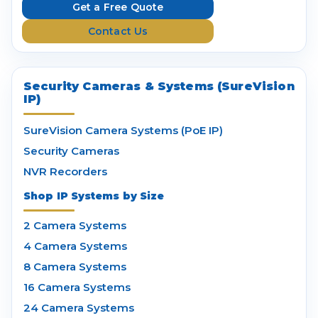
e
Get a Free Quote
s
Contact Us
s
Security Cameras & Systems (SureVision
IP)
SureVision Camera Systems (PoE IP)
Security Cameras
NVR Recorders
Shop IP Systems by Size
2 Camera Systems
4 Camera Systems
8 Camera Systems
16 Camera Systems
24 Camera Systems