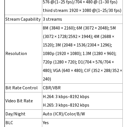
576 @(1–25 fps)/704 × 480 @ (1–30 fps)
third stream: 1920 × 1080 @(1–25/30 fps)
Stream Capability
3 streams
8M (3840 × 2160); 6M (3072 × 2048); 5M
(3072 × 1728/2592 × 1944); 4M (2688 ×
1520); 3M (2048 × 1536/2304 × 1296);
Resolution
1080p (1920 × 1080); 1.3M (1280 × 960);
720p (1280 × 720); D1(704 × 576/704 ×
480); VGA (640 × 480); CIF (352 × 288/352 ×
240)
Bit Rate Control
CBR/VBR
H.264: 3 kbps–8192 kbps
Video Bit Rate
H.265: 3 kbps–8192 kbps
Day/Night
Auto (ICR)/Color/B/W
BLC
Yes