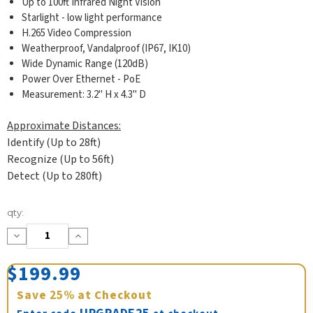
Up to 100ft Infrared Night Vision
Starlight - low light performance
H.265 Video Compression
Weatherproof, Vandalproof (IP67, IK10)
Wide Dynamic Range (120dB)
Power Over Ethernet - PoE
Measurement: 3.2" H x 4.3" D
Approximate Distances:
Identify (Up to 28ft)
Recognize (Up to 56ft)
Detect (Up to 280ft)
Current
qty:
Stock:
Decrease
Increase
Quantity:
Quantity:
$199.99
Save
25%
at Checkout