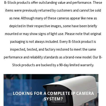
B-Stock products offer outstanding value and performance. These
items were previously returned by customers and cannot be sold
as new. Although many of these cameras appear like new as
depicted in their respective images, some have been briefly
mounted or may show signs of light use. Please note that original
packaging is not always included. Every B-Stock product is
inspected, tested, and factory restored to meet the same
performance and reliability standards as a brand-new model. Our B-
Stock products are backed by a 90-day limited warranty.
LOOKING FOR A COMPLETE IP CAMERA
SYSTEM?