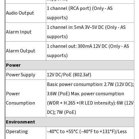
1 channel (RCA port) (Only - AS
Audio Output
supports)
1 channel in: 5mA 3V–5V DC (Only - AS
Alarm Input
supports)
1 channel out: 300mA 12V DC (Only - AS
Alarm Output
supports)
Power
Power Supply
12V DC/PoE (802.3af)
Basic power consumption: 2.7W (12V DC);
Power
3.6W (PoE) Max. power consumption
Consumption
(WDR + H.265 +IR LED intensity): 6W (12V
DC); 7W (PoE)
Environment
Operating
–40°C to +55°C (–40°F to +131°F)/Less