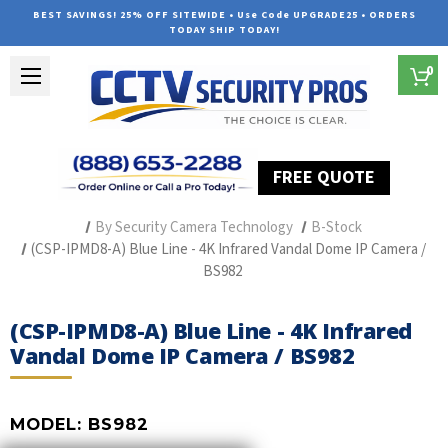
BEST SAVINGS! 25% OFF SITEWIDE • Use Code UPGRADE25 • ORDERS
TODAY SHIP TODAY!
0
FREE QUOTE
Home
Professional Security Cameras
By Security Camera Technology
B-Stock
(CSP-IPMD8-A) Blue Line - 4K Infrared Vandal Dome IP Camera /
BS982
(CSP-IPMD8-A) Blue Line - 4K Infrared
Vandal Dome IP Camera / BS982
MODEL:
BS982