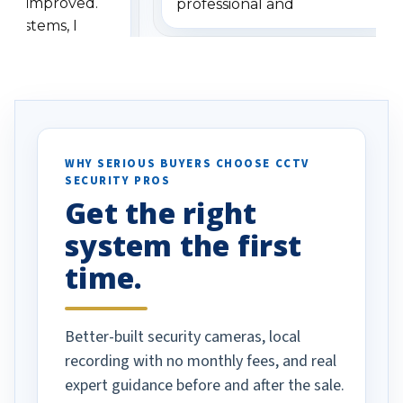
has improved.
professional and
 systems, I
understanding when we
eive so many
had to call once we
ve motion
received our items. Highly
. I really love the
recommend them to others.
otion alerts
ses specifically
d vehicles. I
WHY SERIOUS BUYERS CHOOSE CCTV
SECURITY PROS
has been a huge
Get the right
Well done!
system the first
time.
Better-built security cameras, local
recording with no monthly fees, and real
expert guidance before and after the sale.