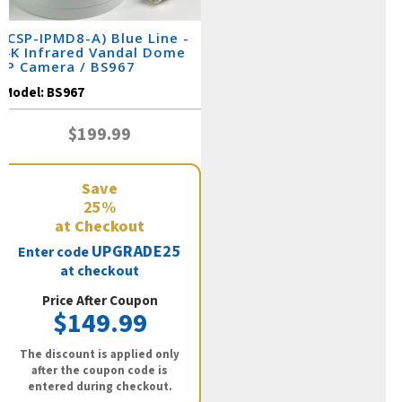
(CSP-IPMD8-A) Blue Line -
4K Infrared Vandal Dome
IP Camera / BS967
Model:
BS967
$199.99
Save
25%
at Checkout
UPGRADE25
Enter code
at checkout
Price After Coupon
$149.99
The discount is applied only
after the coupon code is
entered during checkout.