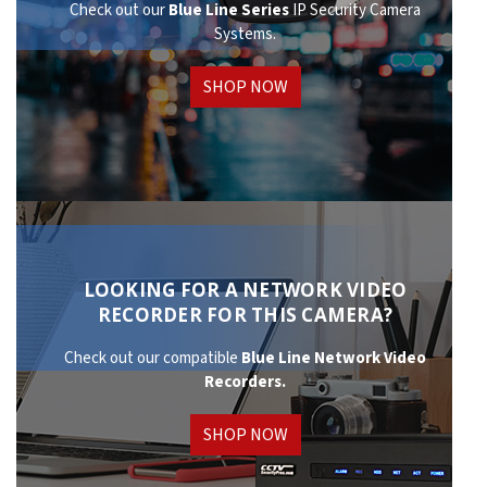
Check out our
Blue Line Series
IP Security Camera
Systems.
SHOP NOW
LOOKING FOR A NETWORK VIDEO
RECORDER FOR THIS CAMERA?
Check out our compatible
Blue Line Network
Video
Recorders.
SHOP NOW