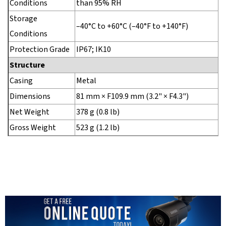
Conditions
than 95% RH
Storage
–40°C to +60°C (–40°F to +140°F)
Conditions
Protection Grade
IP67; IK10
Structure
Casing
Metal
Dimensions
81 mm × F109.9 mm (3.2" × F4.3")
Net Weight
378 g (0.8 lb)
Gross Weight
523 g (1.2 lb)