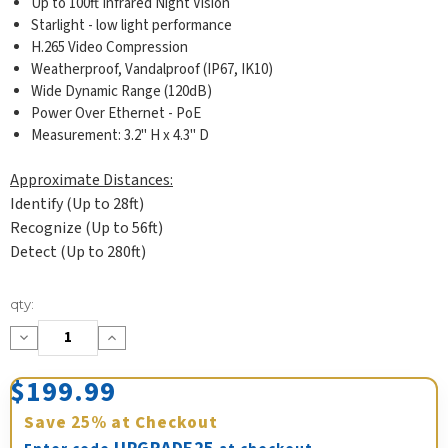
Up to 100ft Infrared Night Vision
Starlight - low light performance
H.265 Video Compression
Weatherproof, Vandalproof (IP67, IK10)
Wide Dynamic Range (120dB)
Power Over Ethernet - PoE
Measurement: 3.2" H x 4.3" D
Approximate Distances:
Identify (Up to 28ft)
Recognize (Up to 56ft)
Detect (Up to 280ft)
Current
qty:
Stock:
Decrease
Increase
Quantity:
Quantity:
$199.99
Save
25%
at Checkout