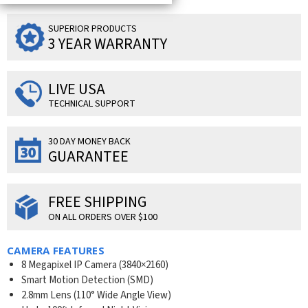
SUPERIOR PRODUCTS
3 YEAR WARRANTY
LIVE USA
TECHNICAL SUPPORT
30 DAY MONEY BACK
GUARANTEE
FREE SHIPPING
ON ALL ORDERS OVER $100
CAMERA FEATURES
8 Megapixel IP Camera (
3840×2160
)
Smart Motion Detection (SMD)
2.8mm Lens (110° Wide Angle View)