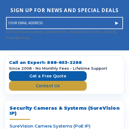
SIGN UP FOR NEWS AND SPECIAL DEALS
E
m
a
Get exclusive savings, product info, and special promos directly
i
from the Pros.
l
A
d
d
Call an Expert:
888-653-2288
r
Since 2008 • No Monthly Fees • Lifetime Support
e
Get a Free Quote
s
Contact Us
s
Security Cameras & Systems (SureVision
IP)
SureVision Camera Systems (PoE IP)