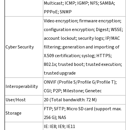
Multicast; ICMP; IGMP; NFS; SAMBA;
PPPoE; SNMP
Video encryption; firmware encryption;
configuration encryption; Digest; WSSE;
account lockout; security logs; IP/MAC
Cyber Security
filtering; generation and importing of
X.509 certification; syslog; HTTPS;
802.1x; trusted boot; trusted execution;
trusted upgrade
ONVIF (Profile S/Profile G/Profile T);
Interoperability
CGI; P2P; Milestone; Genetec
User/Host
20 (Total bandwidth: 72 M)
FTP; SFTP; Micro SD card (support max.
Storage
256 G); NAS
IE: IE8; IE9; IE11