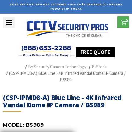
BEST SAVINGS! 25% OFF SITEWIDE • Use Code UPGRADE25 • ORDERS
TODAY SHIP TODAY!
0
FREE QUOTE
Home
Professional Security Cameras
By Security Camera Technology
B-Stock
(CSP-IPMD8-A) Blue Line - 4K Infrared Vandal Dome IP Camera /
BS989
(CSP-IPMD8-A) Blue Line - 4K Infrared
Vandal Dome IP Camera / BS989
MODEL:
BS989