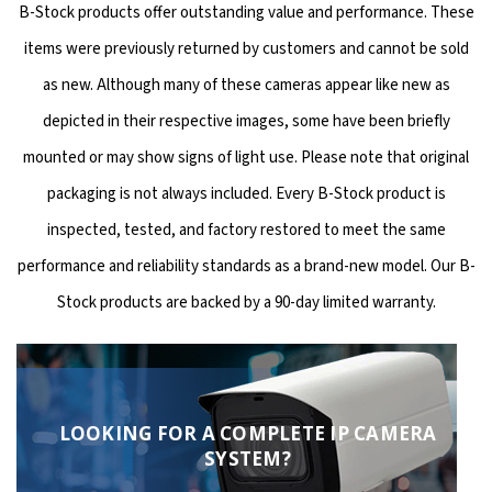
B-Stock products offer outstanding value and performance. These
items were previously returned by customers and cannot be sold
as new. Although many of these cameras appear like new as
depicted in their respective images, some have been briefly
mounted or may show signs of light use. Please note that original
packaging is not always included. Every B-Stock product is
inspected, tested, and factory restored to meet the same
performance and reliability standards as a brand-new model. Our B-
Stock products are backed by a 90-day limited warranty.
LOOKING FOR A COMPLETE IP CAMERA
SYSTEM?