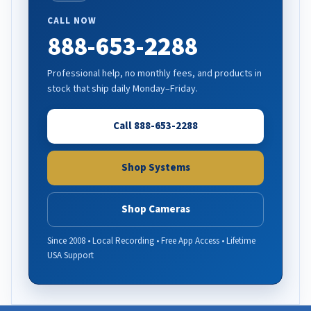
CALL NOW
888-653-2288
Professional help, no monthly fees, and products in
stock that ship daily Monday–Friday.
Call 888-653-2288
Shop Systems
Shop Cameras
Since 2008 • Local Recording • Free App Access • Lifetime
USA Support