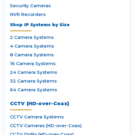
Security Cameras
NVR Recorders
Shop IP Systems by Size
2 Camera Systems
4 Camera Systems
8 Camera Systems
16 Camera Systems
24 Camera Systems
32 Camera Systems
64 Camera Systems
CCTV (HD-over-Coax)
CCTV Camera Systems
CCTV Cameras (HD-over-Coax)
CCTV DVRs (HD-over-Coax)