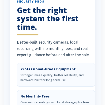
SECURITY PROS
has been a huge
Get the right
Well done!
system the first
time.
Better-built security cameras, local
recording with no monthly fees, and real
expert guidance before and after the sale.
Professional-Grade Equipment
Stronger image quality, better reliability, and
hardware built for long-term use.
No Monthly Fees
Own your recordings with local storage plus free