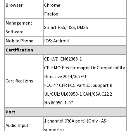
Browser
Chrome
Firefox
Management
Smart PSS; DSS; DMSS
Software
Mobile Phone
IOS; Android
Certification
CE-LVD: EN62368-1
CE-EMC: Electromagnetic Compatibility
Directive 2014/30/EU
Certifications
FCC: 47 CFR FCC Part 15, Subpart B
UL/CUL: UL60950-1 CAN/CSA C22.2
No.60950-1-07
Port
1 channel (RCA port) (Only - AS
Audio Input
supports)