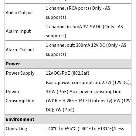
1 channel (RCA port) (Only - AS
Audio Output
supports)
1 channel in: 5mA 3V–5V DC (Only - AS
Alarm Input
supports)
1 channel out: 300mA 12V DC (Only - AS
Alarm Output
supports)
Power
Power Supply
12V DC/PoE (802.3af)
Basic power consumption: 2.7W (12V DC);
Power
3.6W (PoE) Max. power consumption
Consumption
(WDR + H.265 +IR LED intensity): 6W (12V
DC); 7W (PoE)
Environment
Operating
–40°C to +55°C (–40°F to +131°F)/Less