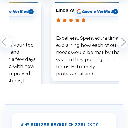
Linda Arbuckle
oogle Verified
Google Verified
Excellent. Spent extra time
dered your top
explaining how each of our
stem and
needs would be met by the
ithin a few days.
system they put together
ressed with how
for us. Extremely
has improved.
professional and
 systems, I
understanding when we
eive so many
had to call once we
ve motion
received our items. Highly
. I really love the
recommend them to others.
otion alerts
ses specifically
d vehicles. I
WHY SERIOUS BUYERS CHOOSE CCTV