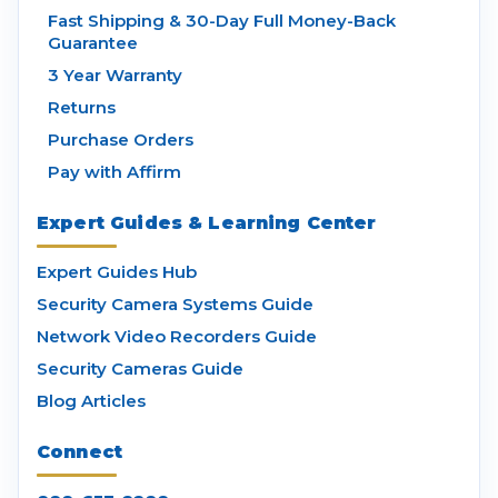
Fast Shipping & 30-Day Full Money-Back
Guarantee
3 Year Warranty
Returns
Purchase Orders
Pay with Affirm
Expert Guides & Learning Center
Expert Guides Hub
Security Camera Systems Guide
Network Video Recorders Guide
Security Cameras Guide
Blog Articles
Connect