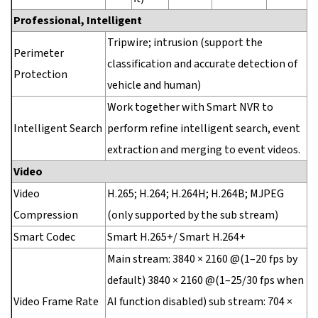
Professional, Intelligent
Tripwire; intrusion (support the
Perimeter
classification and accurate detection of
Protection
vehicle and human)
Work together with Smart NVR to
Intelligent Search
perform refine intelligent search, event
extraction and merging to event videos.
Video
Video
H.265; H.264; H.264H; H.264B; MJPEG
Compression
(only supported by the sub stream)
Smart Codec
Smart H.265+/ Smart H.264+
Main stream: 3840 × 2160 @(1–20 fps by
default) 3840 × 2160 @(1–25/30 fps when
Video Frame Rate
AI function disabled) sub stream: 704 ×