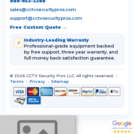
888-653-2288
sales@cctvsecuritypros.com
support@cctvsecuritypros.com
Free Custom Quote →
Industry-Leading Warranty
✓
Professional-grade equipment backed
by free support, three year warranty, and
full money back satisfaction guarantee.
© 2026 CCTV Security Pros LLC. All rights reserved. •
Terms
•
Privacy
•
Sitemap