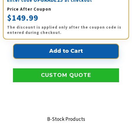
UPGRADE25
Enter code
at checkout
Price After Coupon
$149.99
The discount is applied only after the coupon code is
entered during checkout.
CUSTOM QUOTE
B-Stock Products