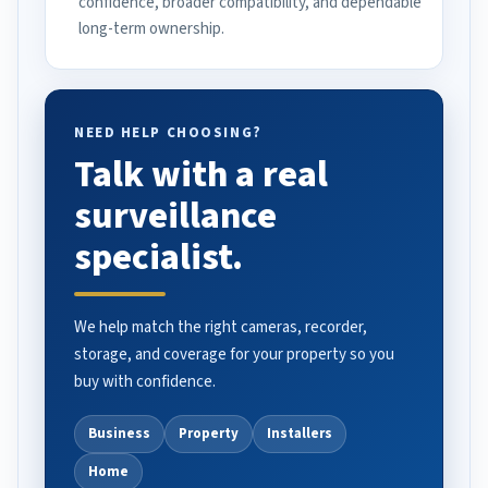
confidence, broader compatibility, and dependable
long-term ownership.
NEED HELP CHOOSING?
Talk with a real
surveillance
specialist.
We help match the right cameras, recorder,
storage, and coverage for your property so you
buy with confidence.
Business
Property
Installers
Home