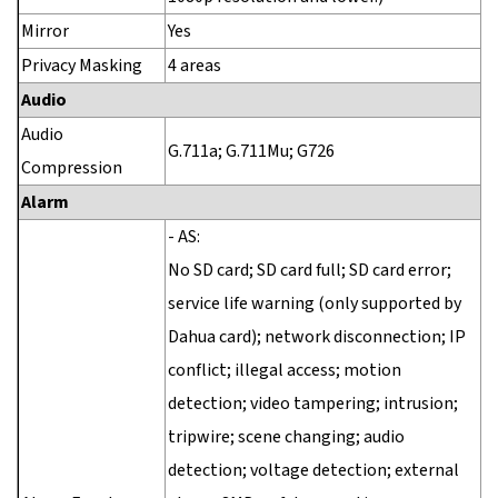
Mirror
Yes
Privacy Masking
4 areas
Audio
Audio
G.711a; G.711Mu; G726
Compression
Alarm
- AS:
No SD card; SD card full; SD card error;
service life warning (only supported by
Dahua card); network disconnection; IP
conflict; illegal access; motion
detection; video tampering; intrusion;
tripwire; scene changing; audio
detection; voltage detection; external