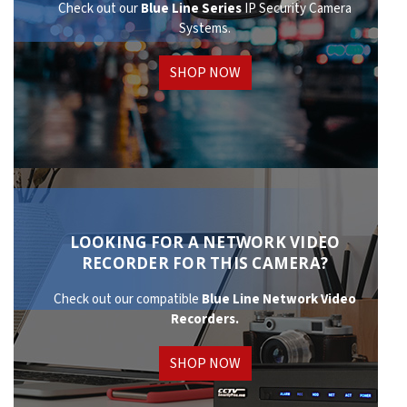
Check out our
Blue Line Series
IP Security Camera
Systems.
SHOP NOW
LOOKING FOR A NETWORK VIDEO
RECORDER FOR THIS CAMERA?
Check out our compatible
Blue Line Network
Video
Recorders.
SHOP NOW