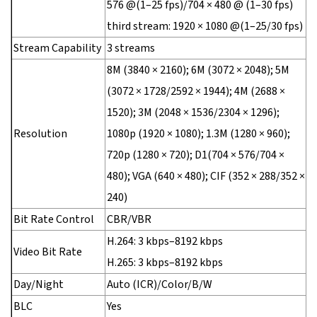
576 @(1–25 fps)/704 × 480 @ (1–30 fps)
third stream: 1920 × 1080 @(1–25/30 fps)
Stream Capability
3 streams
8M (3840 × 2160); 6M (3072 × 2048); 5M
(3072 × 1728/2592 × 1944); 4M (2688 ×
1520); 3M (2048 × 1536/2304 × 1296);
Resolution
1080p (1920 × 1080); 1.3M (1280 × 960);
720p (1280 × 720); D1(704 × 576/704 ×
480); VGA (640 × 480); CIF (352 × 288/352 ×
240)
Bit Rate Control
CBR/VBR
H.264: 3 kbps–8192 kbps
Video Bit Rate
H.265: 3 kbps–8192 kbps
Day/Night
Auto (ICR)/Color/B/W
BLC
Yes