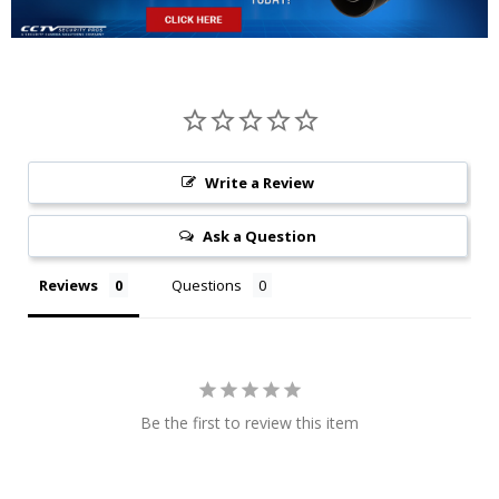
Write a Review
Ask a Question
Reviews
Questions
Be the first to review this item