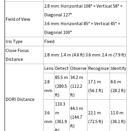
2.8 mm: Horizontal 108° × Vertical 58° ×
Diagonal 127°
Field of View
3.6 mm: Horizontal 85° × Vertical 45° ×
Diagonal 100°
Iris Type
Fixed
Close Focus
2.8 mm: 1.4 m (4.6 ft) 3.6 mm: 2.4 m (7.9 ft)
Distance
Lens
Detect
Observe
Recognize
Identify
85.5 m
34.2 m
2.8
17.1 m
8.6 m
(280.5
(112.2
mm
(56.1 ft)
(28.2 ft)
ft)
ft)
DORI Distance
110.3
44.1 m
3.6
m
22.1 m
11.0 m
(144.7
mm
(361.9
(72.5 ft)
(36.1 ft)
ft)
ft)