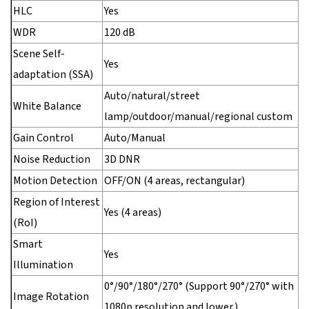
HLC
Yes
WDR
120 dB
Scene Self-
Yes
adaptation (SSA)
Auto/natural/street
White Balance
lamp/outdoor/manual/regional custom
Gain Control
Auto/Manual
Noise Reduction
3D DNR
Motion Detection
OFF/ON (4 areas, rectangular)
Region of Interest
Yes (4 areas)
(RoI)
Smart
Yes
Illumination
0°/90°/180°/270° (Support 90°/270° with
Image Rotation
1080p resolution and lower.)