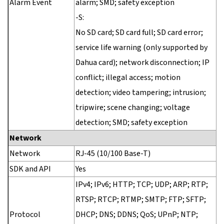
Alarm Event
alarm; SMD; safety exception
-S:
No SD card; SD card full; SD card error;
service life warning (only supported by
Dahua card); network disconnection; IP
conflict; illegal access; motion
detection; video tampering; intrusion;
tripwire; scene changing; voltage
detection; SMD; safety exception
Network
Network
RJ-45 (10/100 Base-T)
SDK and API
Yes
IPv4; IPv6; HTTP; TCP; UDP; ARP; RTP;
RTSP; RTCP; RTMP; SMTP; FTP; SFTP;
Protocol
DHCP; DNS; DDNS; QoS; UPnP; NTP;