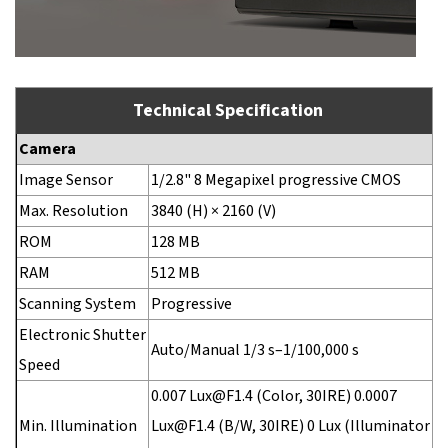
Technical Specification
Camera
Image Sensor
1/2.8" 8 Megapixel progressive CMOS
Max. Resolution
3840 (H) × 2160 (V)
ROM
128 MB
RAM
512 MB
Scanning System
Progressive
Electronic Shutter
Auto/Manual 1/3 s–1/100,000 s
Speed
0.007 Lux@F1.4 (Color, 30IRE) 0.0007
Min. Illumination
Lux@F1.4 (B/W, 30IRE) 0 Lux (Illuminator