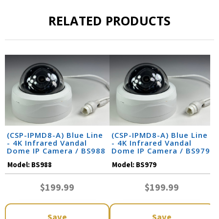
RELATED PRODUCTS
(CSP-IPMD8-A) Blue Line
(CSP-IPMD8-A) Blue Line
- 4K Infrared Vandal
- 4K Infrared Vandal
Dome IP Camera / BS988
Dome IP Camera / BS979
Model:
BS988
Model:
BS979
$199.99
$199.99
Save
Save