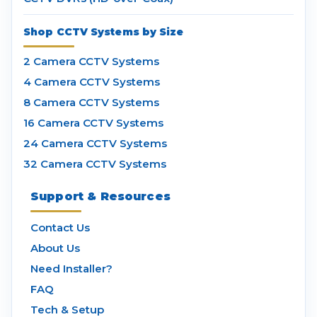
Shop CCTV Systems by Size
2 Camera CCTV Systems
4 Camera CCTV Systems
8 Camera CCTV Systems
16 Camera CCTV Systems
24 Camera CCTV Systems
32 Camera CCTV Systems
Support & Resources
Contact Us
About Us
Need Installer?
FAQ
Tech & Setup