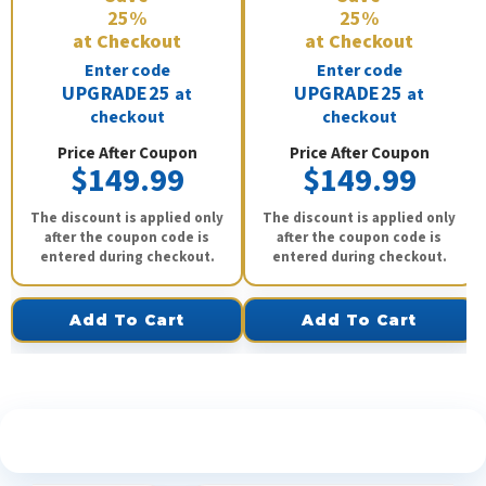
25%
25%
at Checkout
at Checkout
Enter code
Enter code
UPGRADE25
UPGRADE25
at
at
checkout
checkout
Price After Coupon
Price After Coupon
$149.99
$149.99
The discount is applied only
The discount is applied only
after the coupon code is
after the coupon code is
entered during checkout.
entered during checkout.
Add To Cart
Add To Cart
See What Our Customers Are Saying