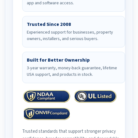
app and software access.
Trusted Since 2008
Experienced support for businesses, property
owners, installers, and serious buyers.
Built for Better Ownership
3-year warranty, money-back guarantee, lifetime
USA support, and products in stock.
Trusted standards that support stronger privacy