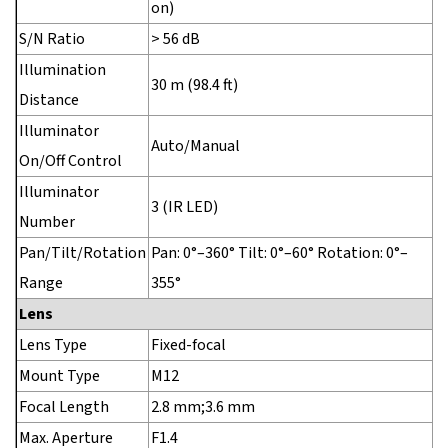
on)
S/N Ratio
> 56 dB
Illumination
30 m (98.4 ft)
Distance
Illuminator
Auto/Manual
On/Off Control
Illuminator
3 (IR LED)
Number
Pan/Tilt/Rotation
Pan: 0°–360° Tilt: 0°–60° Rotation: 0°–
Range
355°
Lens
Lens Type
Fixed-focal
Mount Type
M12
Focal Length
2.8 mm;3.6 mm
Max. Aperture
F1.4