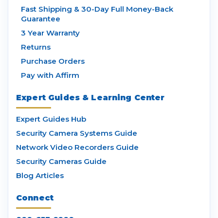
Fast Shipping & 30-Day Full Money-Back
Guarantee
3 Year Warranty
Returns
Purchase Orders
Pay with Affirm
Expert Guides & Learning Center
Expert Guides Hub
Security Camera Systems Guide
Network Video Recorders Guide
Security Cameras Guide
Blog Articles
Connect