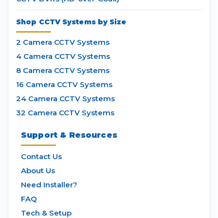
Shop CCTV Systems by Size
2 Camera CCTV Systems
4 Camera CCTV Systems
8 Camera CCTV Systems
16 Camera CCTV Systems
24 Camera CCTV Systems
32 Camera CCTV Systems
Support & Resources
Contact Us
About Us
Need Installer?
FAQ
Tech & Setup