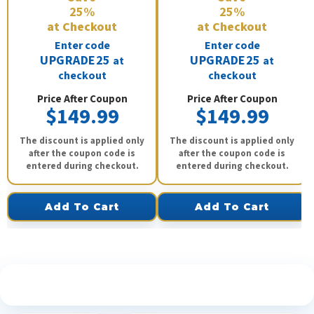
25%
25%
at Checkout
at Checkout
Enter code
Enter code
UPGRADE25
UPGRADE25
at
at
checkout
checkout
Price After Coupon
Price After Coupon
$149.99
$149.99
The discount is applied only
The discount is applied only
after the coupon code is
after the coupon code is
entered during checkout.
entered during checkout.
Add To Cart
Add To Cart
See What Our Customers Are Saying