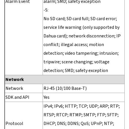
Alarm Event
alarm; SMD; safety exception
-S:
No SD card; SD card full; SD card error;
service life warning (only supported by
Dahua card); network disconnection; IP
conflict; illegal access; motion
detection; video tampering; intrusion;
tripwire; scene changing; voltage
detection; SMD; safety exception
Network
Network
RJ-45 (10/100 Base-T)
SDK and API
Yes
IPv4; IPv6; HTTP; TCP; UDP; ARP; RTP;
RTSP; RTCP; RTMP; SMTP; FTP; SFTP;
Protocol
DHCP; DNS; DDNS; QoS; UPnP; NTP;