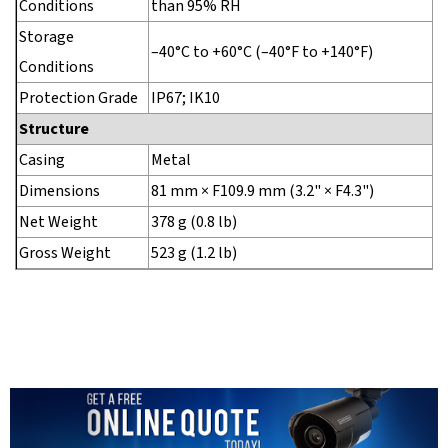
Conditions
than 95% RH
Storage
–40°C to +60°C (–40°F to +140°F)
Conditions
Protection Grade
IP67; IK10
Structure
Casing
Metal
Dimensions
81 mm × F109.9 mm (3.2" × F4.3")
Net Weight
378 g (0.8 lb)
Gross Weight
523 g (1.2 lb)