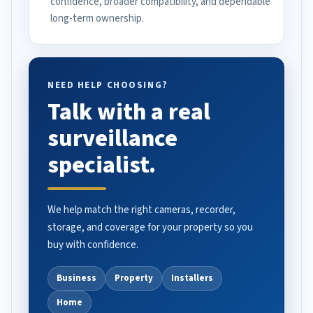
confidence, broader compatibility, and dependable
long-term ownership.
NEED HELP CHOOSING?
Talk with a real
surveillance
specialist.
We help match the right cameras, recorder,
storage, and coverage for your property so you
buy with confidence.
Business
Property
Installers
Home