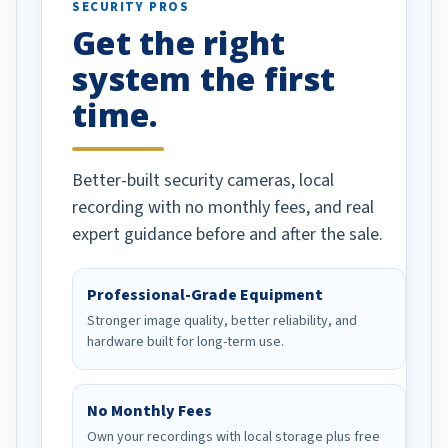
SECURITY PROS
has been a huge
Get the right
Well done!
system the first
time.
Better-built security cameras, local
recording with no monthly fees, and real
expert guidance before and after the sale.
Professional-Grade Equipment
Stronger image quality, better reliability, and
hardware built for long-term use.
No Monthly Fees
Own your recordings with local storage plus free