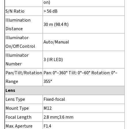
on)
S/N Ratio
> 56 dB
Illumination
30 m (98.4 ft)
Distance
Illuminator
Auto/Manual
On/Off Control
Illuminator
3 (IR LED)
Number
Pan/Tilt/Rotation
Pan: 0°–360° Tilt: 0°–60° Rotation: 0°–
Range
355°
Lens
Lens Type
Fixed-focal
Mount Type
M12
Focal Length
2.8 mm;3.6 mm
Max. Aperture
F1.4