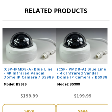
RELATED PRODUCTS
(CSP-IPMD8-A) Blue Line
(CSP-IPMD8-A) Blue Line
- 4K Infrared Vandal
- 4K Infrared Vandal
Dome IP Camera / BS989
Dome IP Camera / BS988
Model:
BS989
Model:
BS988
$199.99
$199.99
Save
Save