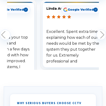
Linda Arbuckle
oogle Verified
Google Verified
Excellent. Spent extra time
dered your top
explaining how each of our
stem and
needs would be met by the
ithin a few days.
system they put together
ressed with how
for us. Extremely
has improved.
professional and
 systems, I
understanding when we
eive so many
had to call once we
ve motion
received our items. Highly
. I really love the
recommend them to others.
otion alerts
ses specifically
d vehicles. I
WHY SERIOUS BUYERS CHOOSE CCTV