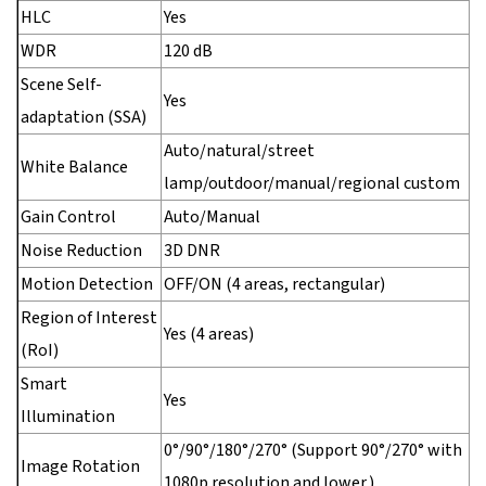
HLC
Yes
WDR
120 dB
Scene Self-
Yes
adaptation (SSA)
Auto/natural/street
White Balance
lamp/outdoor/manual/regional custom
Gain Control
Auto/Manual
Noise Reduction
3D DNR
Motion Detection
OFF/ON (4 areas, rectangular)
Region of Interest
Yes (4 areas)
(RoI)
Smart
Yes
Illumination
0°/90°/180°/270° (Support 90°/270° with
Image Rotation
1080p resolution and lower.)