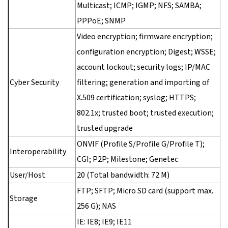
Multicast; ICMP; IGMP; NFS; SAMBA;
PPPoE; SNMP
Video encryption; firmware encryption;
configuration encryption; Digest; WSSE;
account lockout; security logs; IP/MAC
Cyber Security
filtering; generation and importing of
X.509 certification; syslog; HTTPS;
802.1x; trusted boot; trusted execution;
trusted upgrade
ONVIF (Profile S/Profile G/Profile T);
Interoperability
CGI; P2P; Milestone; Genetec
User/Host
20 (Total bandwidth: 72 M)
FTP; SFTP; Micro SD card (support max.
Storage
256 G); NAS
IE: IE8; IE9; IE11