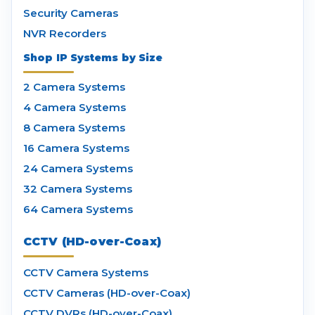
Security Cameras
NVR Recorders
Shop IP Systems by Size
2 Camera Systems
4 Camera Systems
8 Camera Systems
16 Camera Systems
24 Camera Systems
32 Camera Systems
64 Camera Systems
CCTV (HD-over-Coax)
CCTV Camera Systems
CCTV Cameras (HD-over-Coax)
CCTV DVRs (HD-over-Coax)