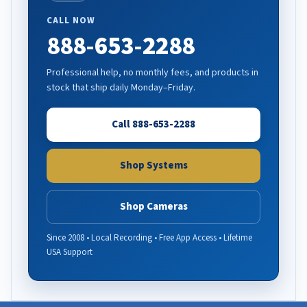
CALL NOW
888-653-2288
Professional help, no monthly fees, and products in
stock that ship daily Monday–Friday.
Call 888-653-2288
Shop Systems
Shop Cameras
Since 2008 • Local Recording • Free App Access • Lifetime
USA Support