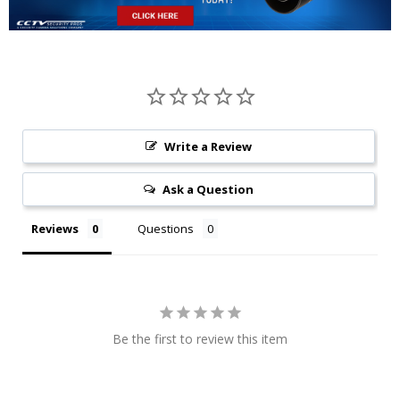
Write a Review
Ask a Question
Reviews
Questions
Be the first to review this item