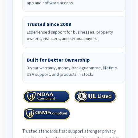
app and software access.
Trusted Since 2008
Experienced support for businesses, property
owners, installers, and serious buyers.
Built for Better Ownership
3-year warranty, money-back guarantee, lifetime
USA support, and products in stock.
Trusted standards that support stronger privacy