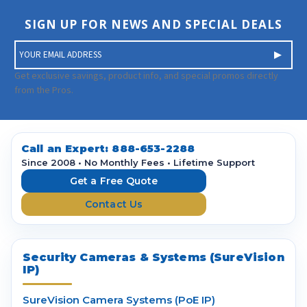
SIGN UP FOR NEWS AND SPECIAL DEALS
E
m
a
Get exclusive savings, product info, and special promos directly
i
from the Pros.
l
A
d
d
Call an Expert:
888-653-2288
r
Since 2008 • No Monthly Fees • Lifetime Support
e
Get a Free Quote
s
Contact Us
s
Security Cameras & Systems (SureVision
IP)
SureVision Camera Systems (PoE IP)