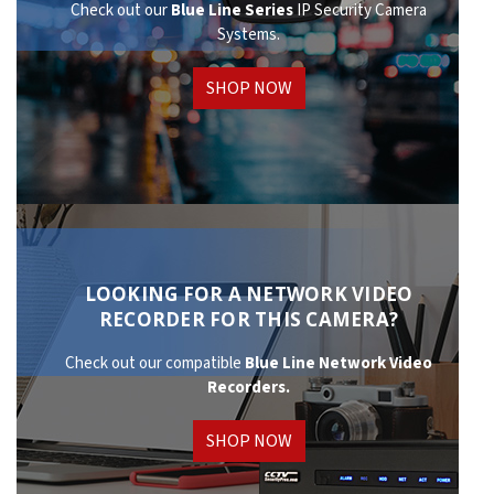
Check out our
Blue Line Series
IP Security Camera
Systems.
SHOP NOW
LOOKING FOR A NETWORK VIDEO
RECORDER FOR THIS CAMERA?
Check out our compatible
Blue Line Network
Video
Recorders.
SHOP NOW