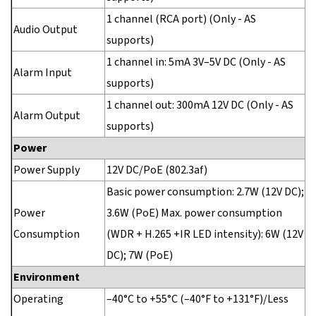
1 channel (RCA port) (Only - AS
Audio Output
supports)
1 channel in: 5mA 3V–5V DC (Only - AS
Alarm Input
supports)
1 channel out: 300mA 12V DC (Only - AS
Alarm Output
supports)
Power
Power Supply
12V DC/PoE (802.3af)
Basic power consumption: 2.7W (12V DC);
Power
3.6W (PoE) Max. power consumption
Consumption
(WDR + H.265 +IR LED intensity): 6W (12V
DC); 7W (PoE)
Environment
Operating
–40°C to +55°C (–40°F to +131°F)/Less