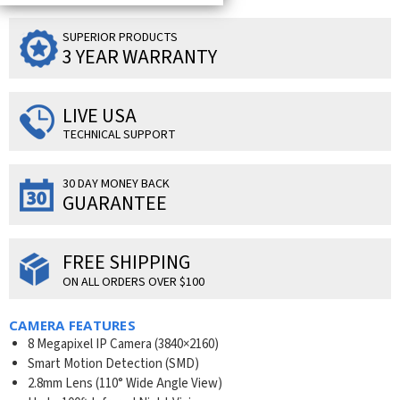
SUPERIOR PRODUCTS
3 YEAR WARRANTY
LIVE USA
TECHNICAL SUPPORT
30 DAY MONEY BACK
GUARANTEE
FREE SHIPPING
ON ALL ORDERS OVER $100
CAMERA FEATURES
8 Megapixel IP Camera (
3840×2160
)
Smart Motion Detection (SMD)
2.8mm Lens (110° Wide Angle View)