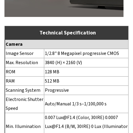
Technical Specification
Camera
Image Sensor
1/2.8" 8 Megapixel progressive CMOS
Max. Resolution
3840 (H) × 2160 (V)
ROM
128 MB
RAM
512 MB
Scanning System
Progressive
Electronic Shutter
Auto/Manual 1/3 s–1/100,000 s
Speed
0.007 Lux@F1.4 (Color, 30IRE) 0.0007
Min. Illumination
Lux@F1.4 (B/W, 30IRE) 0 Lux (Illuminator