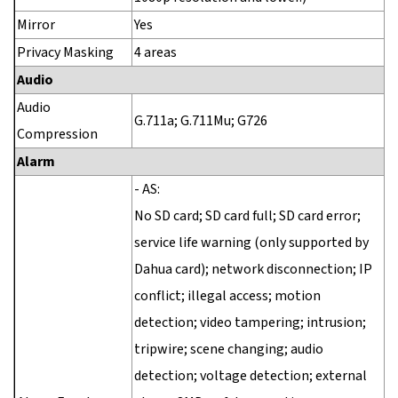
Mirror
Yes
Privacy Masking
4 areas
Audio
Audio
G.711a; G.711Mu; G726
Compression
Alarm
- AS:
No SD card; SD card full; SD card error;
service life warning (only supported by
Dahua card); network disconnection; IP
conflict; illegal access; motion
detection; video tampering; intrusion;
tripwire; scene changing; audio
detection; voltage detection; external