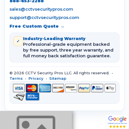
888-653-2288
sales@cctvsecuritypros.com
support@cctvsecuritypros.com
Free Custom Quote →
Industry-Leading Warranty
✓
Professional-grade equipment backed
by free support, three year warranty, and
full money back satisfaction guarantee.
© 2026 CCTV Security Pros LLC. All rights reserved. •
Terms
•
Privacy
•
Sitemap