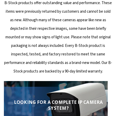
B-Stock products offer outstanding value and performance. These
items were previously returned by customers and cannot be sold
as new. Although many of these cameras appear like new as
depicted in their respective images, some have been briefly
mounted or may show signs of light use. Please note that original
packaging is not always included. Every B-Stock product is
inspected, tested, and factory restored to meet the same
performance and reliability standards as a brand-new model. Our B-
Stock products are backed by a 90-day limited warranty.
LOOKING FOR A COMPLETE IP CAMERA
SYSTEM?