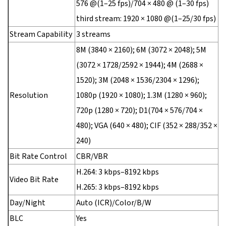
576 @(1–25 fps)/704 × 480 @ (1–30 fps)
third stream: 1920 × 1080 @(1–25/30 fps)
Stream Capability
3 streams
8M (3840 × 2160); 6M (3072 × 2048); 5M
(3072 × 1728/2592 × 1944); 4M (2688 ×
1520); 3M (2048 × 1536/2304 × 1296);
Resolution
1080p (1920 × 1080); 1.3M (1280 × 960);
720p (1280 × 720); D1(704 × 576/704 ×
480); VGA (640 × 480); CIF (352 × 288/352 ×
240)
Bit Rate Control
CBR/VBR
H.264: 3 kbps–8192 kbps
Video Bit Rate
H.265: 3 kbps–8192 kbps
Day/Night
Auto (ICR)/Color/B/W
BLC
Yes