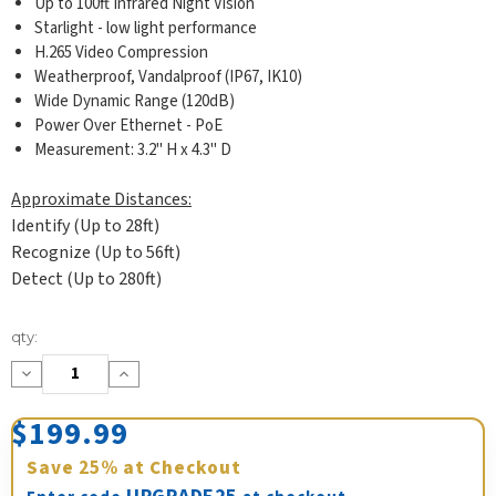
Up to 100ft Infrared Night Vision
Starlight - low light performance
H.265 Video Compression
Weatherproof, Vandalproof (IP67, IK10)
Wide Dynamic Range (120dB)
Power Over Ethernet - PoE
Measurement: 3.2" H x 4.3" D
Approximate Distances:
Identify (Up to 28ft)
Recognize (Up to 56ft)
Detect (Up to 280ft)
Current
qty:
Stock:
Decrease
Increase
Quantity:
Quantity:
$199.99
Save
25%
at Checkout