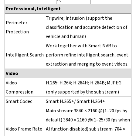
Professional, Intelligent
Tripwire; intrusion (support the
Perimeter
classification and accurate detection of
Protection
vehicle and human)
Work together with Smart NVR to
Intelligent Search
perform refine intelligent search, event
extraction and merging to event videos.
Video
Video
H.265; H.264; H.264H; H.264B; MJPEG
Compression
(only supported by the sub stream)
Smart Codec
Smart H.265+/ Smart H.264+
Main stream: 3840 × 2160 @(1–20 fps by
default) 3840 × 2160 @(1–25/30 fps when
Video Frame Rate
AI function disabled) sub stream: 704 ×