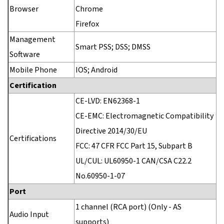
Browser
Chrome
Firefox
Management
Smart PSS; DSS; DMSS
Software
Mobile Phone
IOS; Android
Certification
CE-LVD: EN62368-1
CE-EMC: Electromagnetic Compatibility
Directive 2014/30/EU
Certifications
FCC: 47 CFR FCC Part 15, Subpart B
UL/CUL: UL60950-1 CAN/CSA C22.2
No.60950-1-07
Port
1 channel (RCA port) (Only - AS
Audio Input
supports)