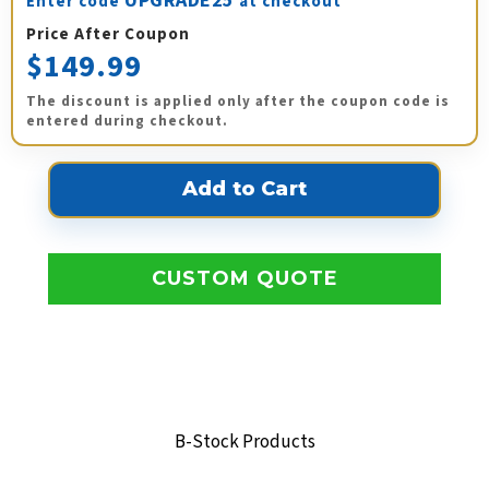
UPGRADE25
Enter code
at checkout
Price After Coupon
$149.99
The discount is applied only after the coupon code is
entered during checkout.
CUSTOM QUOTE
B-Stock Products