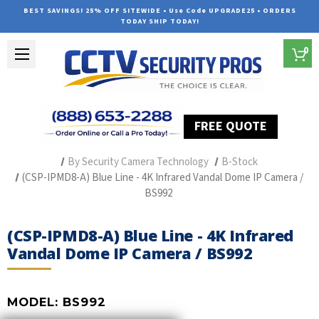
BEST SAVINGS! 25% OFF SITEWIDE • Use Code UPGRADE25 • ORDERS
TODAY SHIP TODAY!
0
FREE QUOTE
Home
Professional Security Cameras
By Security Camera Technology
B-Stock
(CSP-IPMD8-A) Blue Line - 4K Infrared Vandal Dome IP Camera /
BS992
(CSP-IPMD8-A) Blue Line - 4K Infrared
Vandal Dome IP Camera / BS992
MODEL:
BS992