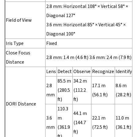
2.8 mm: Horizontal 108° × Vertical 58° ×
Diagonal 127°
Field of View
3.6 mm: Horizontal 85° × Vertical 45° ×
Diagonal 100°
Iris Type
Fixed
Close Focus
2.8 mm: 1.4 m (4.6 ft) 3.6 mm: 2.4 m (7.9 ft)
Distance
Lens
Detect
Observe
Recognize
Identify
85.5 m
34.2 m
2.8
17.1 m
8.6 m
(280.5
(112.2
mm
(56.1 ft)
(28.2 ft)
ft)
ft)
DORI Distance
110.3
44.1 m
3.6
m
22.1 m
11.0 m
(144.7
mm
(361.9
(72.5 ft)
(36.1 ft)
ft)
ft)