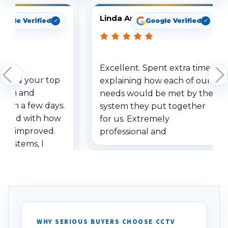
Linda Arbuckle
oogle Verified
Google Verified
Excellent. Spent extra time
dered your top
explaining how each of our
stem and
needs would be met by the
ithin a few days.
system they put together
ressed with how
for us. Extremely
has improved.
professional and
 systems, I
understanding when we
eive so many
had to call once we
ve motion
received our items. Highly
. I really love the
recommend them to others.
otion alerts
ses specifically
d vehicles. I
WHY SERIOUS BUYERS CHOOSE CCTV