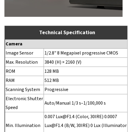
Technical Specification
Camera
Image Sensor
1/2.8" 8 Megapixel progressive CMOS
Max. Resolution
3840 (H) × 2160 (V)
ROM
128 MB
RAM
512 MB
Scanning System
Progressive
Electronic Shutter
Auto/Manual 1/3 s–1/100,000 s
Speed
0.007 Lux@F1.4 (Color, 30IRE) 0.0007
Min. Illumination
Lux@F1.4 (B/W, 30IRE) 0 Lux (Illuminator