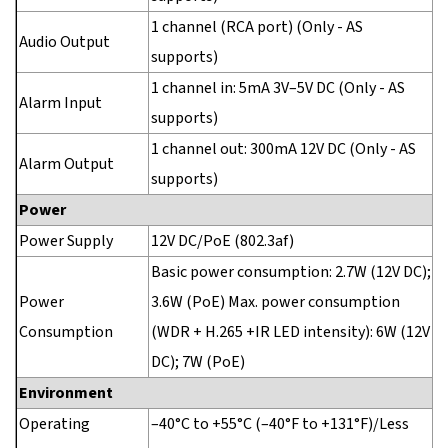
1 channel (RCA port) (Only - AS
Audio Output
supports)
1 channel in: 5mA 3V–5V DC (Only - AS
Alarm Input
supports)
1 channel out: 300mA 12V DC (Only - AS
Alarm Output
supports)
Power
Power Supply
12V DC/PoE (802.3af)
Basic power consumption: 2.7W (12V DC);
Power
3.6W (PoE) Max. power consumption
Consumption
(WDR + H.265 +IR LED intensity): 6W (12V
DC); 7W (PoE)
Environment
Operating
–40°C to +55°C (–40°F to +131°F)/Less