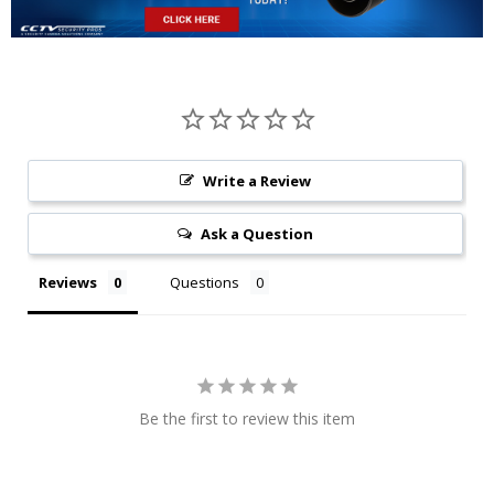
Write a Review
Ask a Question
Reviews
Questions
Be the first to review this item