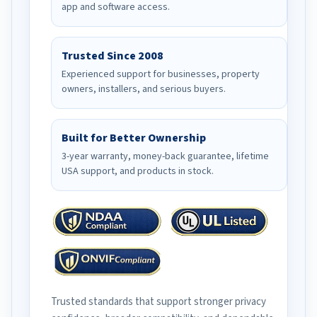
app and software access.
Trusted Since 2008
Experienced support for businesses, property
owners, installers, and serious buyers.
Built for Better Ownership
3-year warranty, money-back guarantee, lifetime
USA support, and products in stock.
Trusted standards that support stronger privacy