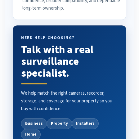
confidence, broader compatibility, and dependable
long-term ownership.
NEED HELP CHOOSING?
Talk with a real
surveillance
specialist.
We help match the right cameras, recorder,
storage, and coverage for your property so you
buy with confidence.
Business
Property
Installers
Home