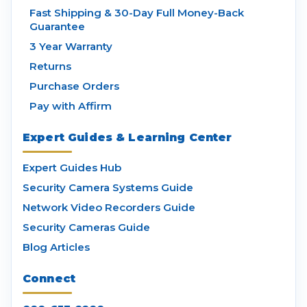
Fast Shipping & 30-Day Full Money-Back
Guarantee
3 Year Warranty
Returns
Purchase Orders
Pay with Affirm
Expert Guides & Learning Center
Expert Guides Hub
Security Camera Systems Guide
Network Video Recorders Guide
Security Cameras Guide
Blog Articles
Connect