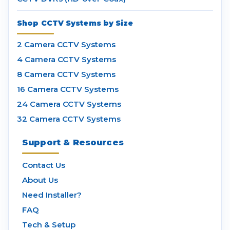
Shop CCTV Systems by Size
2 Camera CCTV Systems
4 Camera CCTV Systems
8 Camera CCTV Systems
16 Camera CCTV Systems
24 Camera CCTV Systems
32 Camera CCTV Systems
Support & Resources
Contact Us
About Us
Need Installer?
FAQ
Tech & Setup