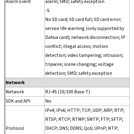
Alarm Event
alarm; SMD; safety exception
-S:
No SD card; SD card full; SD card error;
service life warning (only supported by
Dahua card); network disconnection; IP
conflict; illegal access; motion
detection; video tampering; intrusion;
tripwire; scene changing; voltage
detection; SMD; safety exception
Network
Network
RJ-45 (10/100 Base-T)
SDK and API
Yes
IPv4; IPv6; HTTP; TCP; UDP; ARP; RTP;
RTSP; RTCP; RTMP; SMTP; FTP; SFTP;
Protocol
DHCP; DNS; DDNS; QoS; UPnP; NTP;