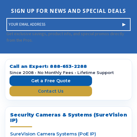
SIGN UP FOR NEWS AND SPECIAL DEALS
E
m
a
Get exclusive savings, product info, and special promos directly
i
from the Pros.
l
A
d
d
Call an Expert:
888-653-2288
r
Since 2008 • No Monthly Fees • Lifetime Support
e
Get a Free Quote
s
Contact Us
s
Security Cameras & Systems (SureVision
IP)
SureVision Camera Systems (PoE IP)