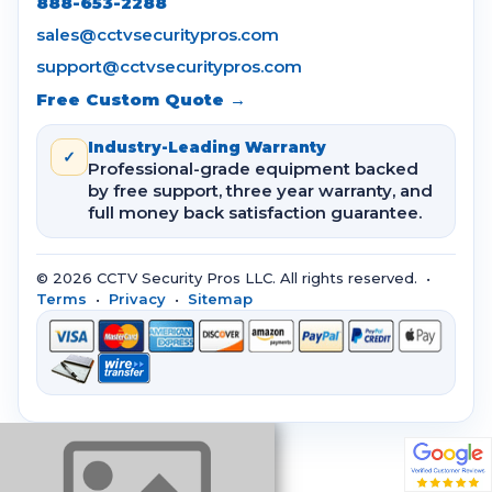
888-653-2288
sales@cctvsecuritypros.com
support@cctvsecuritypros.com
Free Custom Quote →
Industry-Leading Warranty
✓
Professional-grade equipment backed
by free support, three year warranty, and
full money back satisfaction guarantee.
© 2026 CCTV Security Pros LLC. All rights reserved. •
Terms
•
Privacy
•
Sitemap