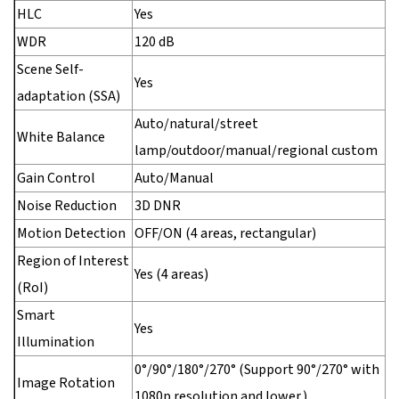
HLC
Yes
WDR
120 dB
Scene Self-
Yes
adaptation (SSA)
Auto/natural/street
White Balance
lamp/outdoor/manual/regional custom
Gain Control
Auto/Manual
Noise Reduction
3D DNR
Motion Detection
OFF/ON (4 areas, rectangular)
Region of Interest
Yes (4 areas)
(RoI)
Smart
Yes
Illumination
0°/90°/180°/270° (Support 90°/270° with
Image Rotation
1080p resolution and lower.)