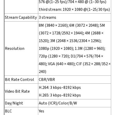
576 @(1–25 fps)/704 × 480 @ (1–30 fps)
third stream: 1920 × 1080 @(1–25/30 fps)
Stream Capability
3 streams
8M (3840 × 2160); 6M (3072 × 2048); 5M
(3072 × 1728/2592 × 1944); 4M (2688 ×
1520); 3M (2048 × 1536/2304 × 1296);
Resolution
1080p (1920 × 1080); 1.3M (1280 × 960);
720p (1280 × 720); D1(704 × 576/704 ×
480); VGA (640 × 480); CIF (352 × 288/352 ×
240)
Bit Rate Control
CBR/VBR
H.264: 3 kbps–8192 kbps
Video Bit Rate
H.265: 3 kbps–8192 kbps
Day/Night
Auto (ICR)/Color/B/W
BLC
Yes