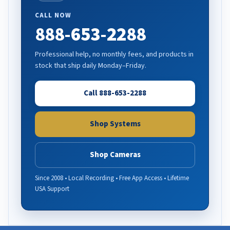
CALL NOW
888-653-2288
Professional help, no monthly fees, and products in
stock that ship daily Monday–Friday.
Call 888-653-2288
Shop Systems
Shop Cameras
Since 2008 • Local Recording • Free App Access • Lifetime
USA Support