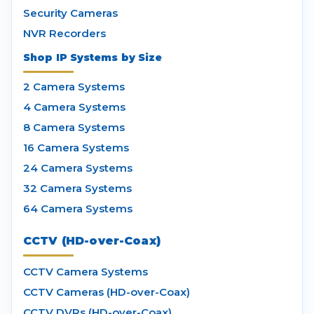
Security Cameras
NVR Recorders
Shop IP Systems by Size
2 Camera Systems
4 Camera Systems
8 Camera Systems
16 Camera Systems
24 Camera Systems
32 Camera Systems
64 Camera Systems
CCTV (HD-over-Coax)
CCTV Camera Systems
CCTV Cameras (HD-over-Coax)
CCTV DVRs (HD-over-Coax)