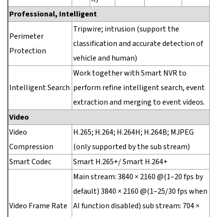
Professional, Intelligent
Tripwire; intrusion (support the
Perimeter
classification and accurate detection of
Protection
vehicle and human)
Work together with Smart NVR to
Intelligent Search
perform refine intelligent search, event
extraction and merging to event videos.
Video
Video
H.265; H.264; H.264H; H.264B; MJPEG
Compression
(only supported by the sub stream)
Smart Codec
Smart H.265+/ Smart H.264+
Main stream: 3840 × 2160 @(1–20 fps by
default) 3840 × 2160 @(1–25/30 fps when
Video Frame Rate
AI function disabled) sub stream: 704 ×