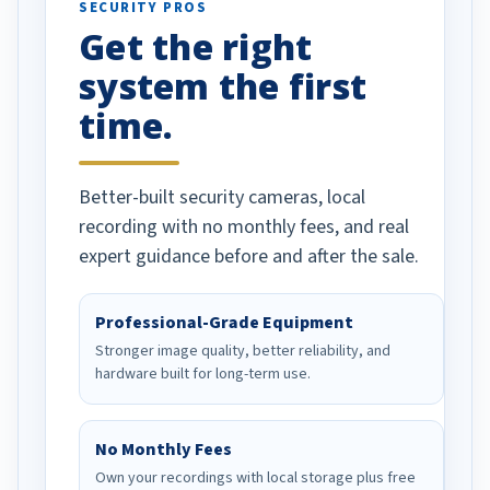
SECURITY PROS
has been a huge
Get the right
Well done!
system the first
time.
Better-built security cameras, local
recording with no monthly fees, and real
expert guidance before and after the sale.
Professional-Grade Equipment
Stronger image quality, better reliability, and
hardware built for long-term use.
No Monthly Fees
Own your recordings with local storage plus free