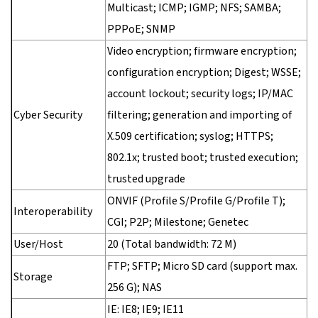
Multicast; ICMP; IGMP; NFS; SAMBA;
PPPoE; SNMP
Video encryption; firmware encryption;
configuration encryption; Digest; WSSE;
account lockout; security logs; IP/MAC
Cyber Security
filtering; generation and importing of
X.509 certification; syslog; HTTPS;
802.1x; trusted boot; trusted execution;
trusted upgrade
ONVIF (Profile S/Profile G/Profile T);
Interoperability
CGI; P2P; Milestone; Genetec
User/Host
20 (Total bandwidth: 72 M)
FTP; SFTP; Micro SD card (support max.
Storage
256 G); NAS
IE: IE8; IE9; IE11