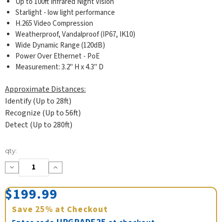
Up to 100ft Infrared Night Vision
Starlight - low light performance
H.265 Video Compression
Weatherproof, Vandalproof (IP67, IK10)
Wide Dynamic Range (120dB)
Power Over Ethernet - PoE
Measurement: 3.2" H x 4.3" D
Approximate Distances:
Identify (Up to 28ft)
Recognize (Up to 56ft)
Detect (Up to 280ft)
Current
qty:
Stock:
Decrease
Increase
Quantity:
Quantity:
$199.99
Save
25%
at Checkout