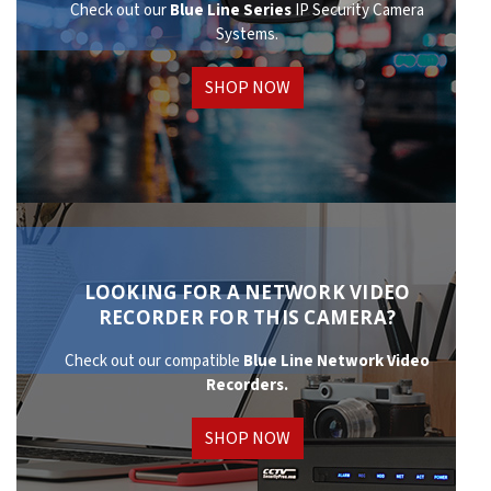
Check out our
Blue Line Series
IP Security Camera
Systems.
SHOP NOW
LOOKING FOR A NETWORK VIDEO
RECORDER FOR THIS CAMERA?
Check out our compatible
Blue Line Network
Video
Recorders.
SHOP NOW