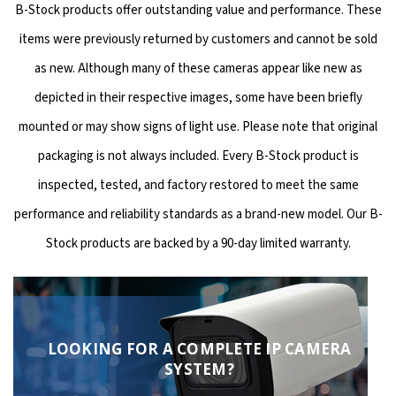
B-Stock products offer outstanding value and performance. These
items were previously returned by customers and cannot be sold
as new. Although many of these cameras appear like new as
depicted in their respective images, some have been briefly
mounted or may show signs of light use. Please note that original
packaging is not always included. Every B-Stock product is
inspected, tested, and factory restored to meet the same
performance and reliability standards as a brand-new model. Our B-
Stock products are backed by a 90-day limited warranty.
LOOKING FOR A COMPLETE IP CAMERA
SYSTEM?