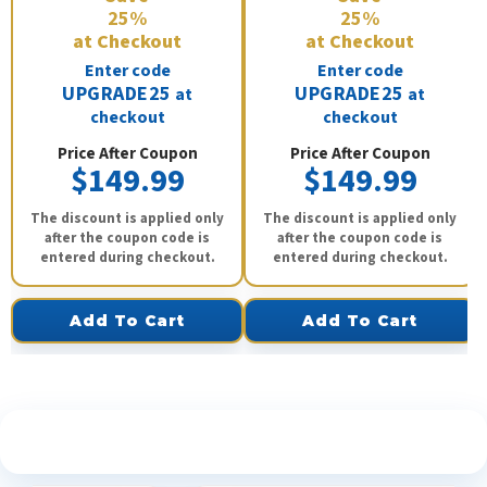
25%
25%
at Checkout
at Checkout
Enter code
Enter code
UPGRADE25
UPGRADE25
at
at
checkout
checkout
Price After Coupon
Price After Coupon
$149.99
$149.99
The discount is applied only
The discount is applied only
after the coupon code is
after the coupon code is
entered during checkout.
entered during checkout.
Add To Cart
Add To Cart
See What Our Customers Are Saying