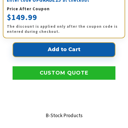
UPGRADE25
Enter code
at checkout
Price After Coupon
$149.99
The discount is applied only after the coupon code is
entered during checkout.
CUSTOM QUOTE
B-Stock Products