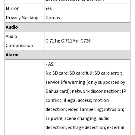
Mirror
Yes
Privacy Masking
4 areas
Audio
Audio
G.711a; G.711Mu; G726
Compression
Alarm
- AS:
No SD card; SD card full; SD card error;
service life warning (only supported by
Dahua card); network disconnection; IP
conflict; illegal access; motion
detection; video tampering; intrusion;
tripwire; scene changing; audio
detection; voltage detection; external