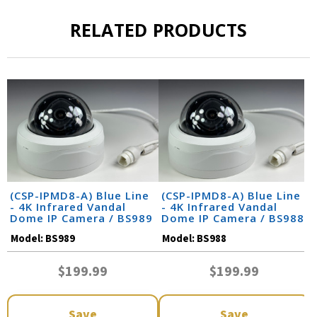
RELATED PRODUCTS
(CSP-IPMD8-A) Blue Line
(CSP-IPMD8-A) Blue Line
- 4K Infrared Vandal
- 4K Infrared Vandal
Dome IP Camera / BS989
Dome IP Camera / BS988
Model:
BS989
Model:
BS988
$199.99
$199.99
Save
Save