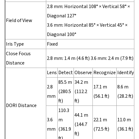
2.8 mm: Horizontal 108° × Vertical 58° ×
Diagonal 127°
Field of View
3.6 mm: Horizontal 85° × Vertical 45° ×
Diagonal 100°
Iris Type
Fixed
Close Focus
2.8 mm: 1.4 m (4.6 ft) 3.6 mm: 2.4 m (7.9 ft)
Distance
Lens
Detect
Observe
Recognize
Identify
85.5 m
34.2 m
2.8
17.1 m
8.6 m
(280.5
(112.2
mm
(56.1 ft)
(28.2 ft)
ft)
ft)
DORI Distance
110.3
44.1 m
3.6
m
22.1 m
11.0 m
(144.7
mm
(361.9
(72.5 ft)
(36.1 ft)
ft)
ft)