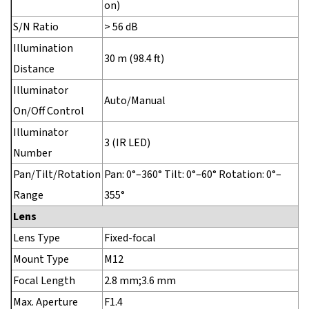
on)
S/N Ratio
> 56 dB
Illumination
30 m (98.4 ft)
Distance
Illuminator
Auto/Manual
On/Off Control
Illuminator
3 (IR LED)
Number
Pan/Tilt/Rotation
Pan: 0°–360° Tilt: 0°–60° Rotation: 0°–
Range
355°
Lens
Lens Type
Fixed-focal
Mount Type
M12
Focal Length
2.8 mm;3.6 mm
Max. Aperture
F1.4