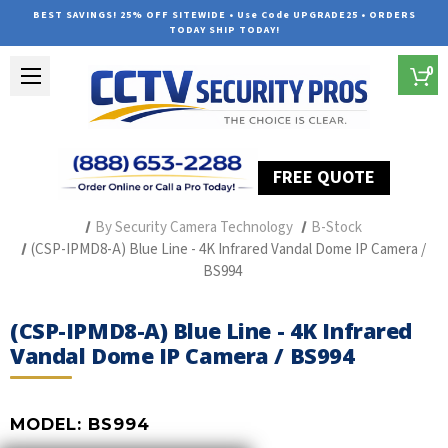
BEST SAVINGS! 25% OFF SITEWIDE • Use Code UPGRADE25 • ORDERS
TODAY SHIP TODAY!
0
FREE QUOTE
Home
Professional Security Cameras
By Security Camera Technology
B-Stock
(CSP-IPMD8-A) Blue Line - 4K Infrared Vandal Dome IP Camera /
BS994
(CSP-IPMD8-A) Blue Line - 4K Infrared
Vandal Dome IP Camera / BS994
MODEL:
BS994