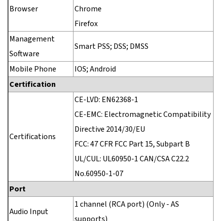
Browser
Chrome
Firefox
Management
Smart PSS; DSS; DMSS
Software
Mobile Phone
IOS; Android
Certification
CE-LVD: EN62368-1
CE-EMC: Electromagnetic Compatibility
Directive 2014/30/EU
Certifications
FCC: 47 CFR FCC Part 15, Subpart B
UL/CUL: UL60950-1 CAN/CSA C22.2
No.60950-1-07
Port
1 channel (RCA port) (Only - AS
Audio Input
supports)