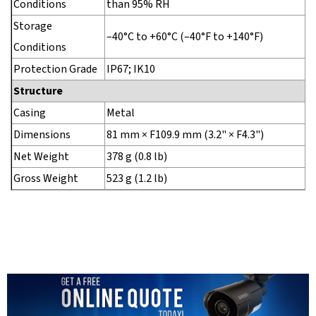
Conditions
than 95% RH
Storage
–40°C to +60°C (–40°F to +140°F)
Conditions
Protection Grade
IP67; IK10
Structure
Casing
Metal
Dimensions
81 mm × F109.9 mm (3.2" × F4.3")
Net Weight
378 g (0.8 lb)
Gross Weight
523 g (1.2 lb)