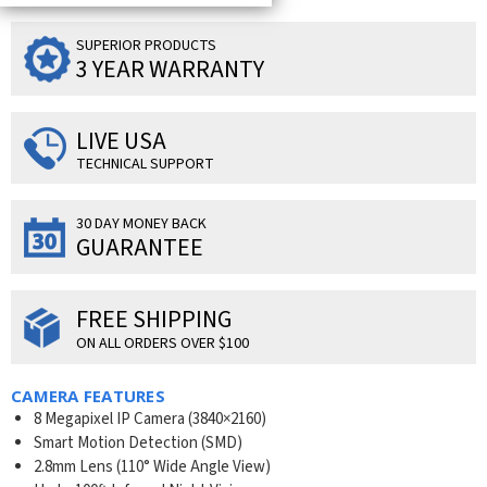
SUPERIOR PRODUCTS
3 YEAR WARRANTY
LIVE USA
TECHNICAL SUPPORT
30 DAY MONEY BACK
GUARANTEE
FREE SHIPPING
ON ALL ORDERS OVER $100
CAMERA FEATURES
8 Megapixel IP Camera (
3840×2160
)
Smart Motion Detection (SMD)
2.8mm Lens (110° Wide Angle View)