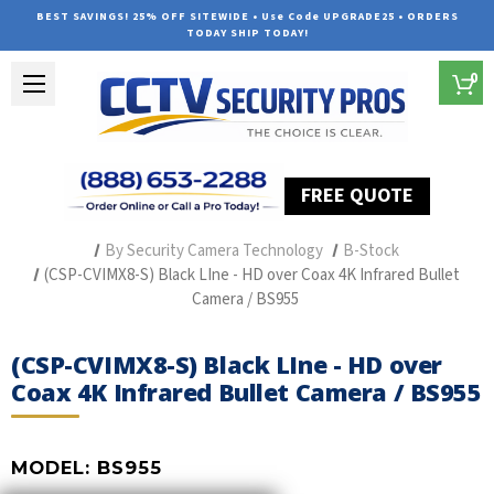
BEST SAVINGS! 25% OFF SITEWIDE • Use Code UPGRADE25 • ORDERS
TODAY SHIP TODAY!
0
FREE QUOTE
Home
Professional Security Cameras
By Security Camera Technology
B-Stock
(CSP-CVIMX8-S) Black LIne - HD over Coax 4K Infrared Bullet
Camera / BS955
(CSP-CVIMX8-S) Black LIne - HD over
Coax 4K Infrared Bullet Camera / BS955
MODEL:
BS955