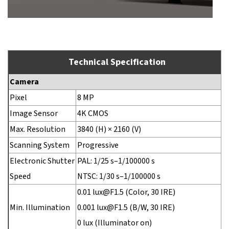
Technical Specification
Camera
Pixel
8 MP
Image Sensor
4K CMOS
Max. Resolution
3840 (H) × 2160 (V)
Scanning System
Progressive
Electronic Shutter
PAL: 1/25 s–1/100000 s
Speed
NTSC: 1/30 s–1/100000 s
0.01 lux@F1.5 (Color, 30 IRE)
Min. Illumination
0.001 lux@F1.5 (B/W, 30 IRE)
0 lux (Illuminator on)