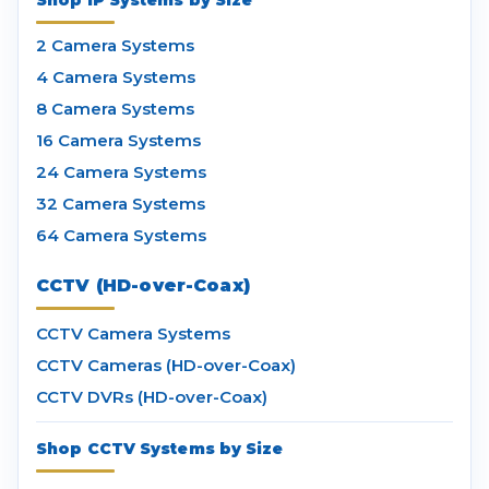
Shop IP Systems by Size
2 Camera Systems
4 Camera Systems
8 Camera Systems
16 Camera Systems
24 Camera Systems
32 Camera Systems
64 Camera Systems
CCTV (HD-over-Coax)
CCTV Camera Systems
CCTV Cameras (HD-over-Coax)
CCTV DVRs (HD-over-Coax)
Shop CCTV Systems by Size