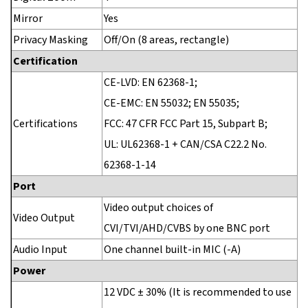
Mirror
Yes
Privacy Masking
Off/On (8 areas, rectangle)
Certification
CE-LVD: EN 62368-1;
CE-EMC: EN 55032; EN 55035;
Certifications
FCC: 47 CFR FCC Part 15, Subpart B;
UL: UL62368-1 + CAN/CSA C22.2 No.
62368-1-14
Port
Video output choices of
Video Output
CVI/TVI/AHD/CVBS by one BNC port
Audio Input
One channel built-in MIC (-A)
Power
12 VDC ± 30% (It is recommended to use