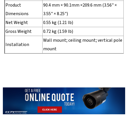
Product
90.4 mm × 90.1mm ×209.6 mm (3.56" ×
Dimensions
3.55" × 8.25")
Net Weight
0.55 kg (1.21 lb)
Gross Weight
0.72 kg (1.59 lb)
Wall mount; ceiling mount; vertical pole
Installation
mount