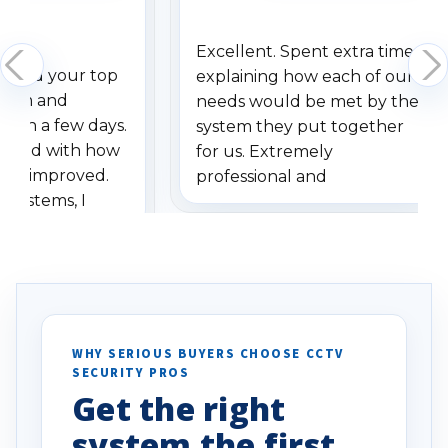
Excellent. Spent extra time
dered your top
explaining how each of our
stem and
needs would be met by the
ithin a few days.
system they put together
ressed with how
for us. Extremely
has improved.
professional and
 systems, I
understanding when we
eive so many
had to call once we
ve motion
received our items. Highly
. I really love the
recommend them to others.
otion alerts
ses specifically
d vehicles. I
WHY SERIOUS BUYERS CHOOSE CCTV
SECURITY PROS
has been a huge
Get the right
Well done!
system the first