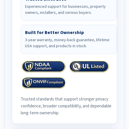
Experienced support for businesses, property
owners, installers, and serious buyers.
Built for Better Ownership
3-year warranty, money-back guarantee, lifetime
USA support, and products in stock.
Trusted standards that support stronger privacy
confidence, broader compatibility, and dependable
long-term ownership.