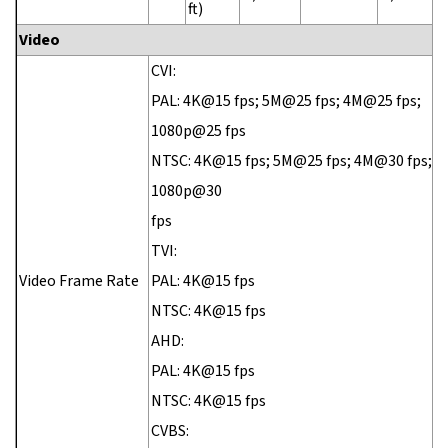
ft)
Video
CVI:
PAL: 4K@15 fps; 5M@25 fps; 4M@25 fps;
1080p@25 fps
NTSC: 4K@15 fps; 5M@25 fps; 4M@30 fps;
1080p@30
fps
TVI:
Video Frame Rate
PAL: 4K@15 fps
NTSC: 4K@15 fps
AHD:
PAL: 4K@15 fps
NTSC: 4K@15 fps
CVBS: