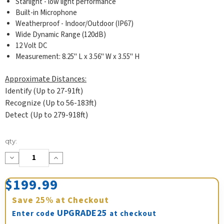
Starlight - low light performance
Built-in Microphone
Weatherproof - Indoor/Outdoor (IP67)
Wide Dynamic Range (120dB)
12 Volt DC
Measurement: 8.25" L x 3.56" W x 3.55" H
Approximate Distances:
Identify (Up to 27-91ft)
Recognize (Up to 56-183ft)
Detect (Up to 279-918ft)
Current
qty:
Stock:
Decrease
Increase
Quantity:
Quantity:
$199.99
Save
25%
at Checkout
UPGRADE25
Enter code
at checkout