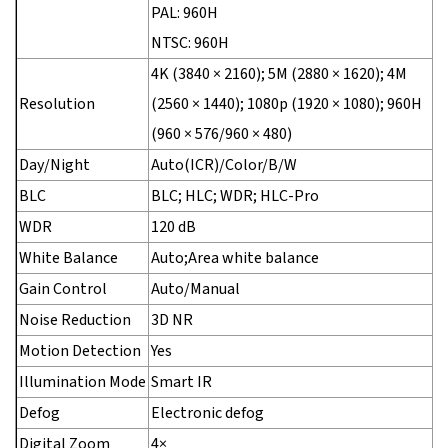
PAL: 960H
NTSC: 960H
4K (3840 × 2160); 5M (2880 × 1620); 4M
Resolution
(2560 × 1440); 1080p (1920 × 1080); 960H
(960 × 576/960 × 480)
Day/Night
Auto(ICR)/Color/B/W
BLC
BLC; HLC; WDR; HLC-Pro
WDR
120 dB
White Balance
Auto;Area white balance
Gain Control
Auto/Manual
Noise Reduction
3D NR
Motion Detection
Yes
Illumination Mode
Smart IR
Defog
Electronic defog
Digital Zoom
4×