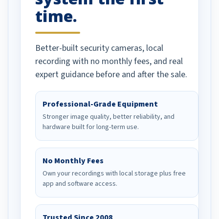
time.
Better-built security cameras, local
recording with no monthly fees, and real
expert guidance before and after the sale.
Professional-Grade Equipment
Stronger image quality, better reliability, and
hardware built for long-term use.
No Monthly Fees
Own your recordings with local storage plus free
app and software access.
Trusted Since 2008