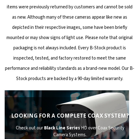
items were previously returned by customers and cannot be sold
as new. Although many of these cameras appear like new as
depicted in their respective images, some have been briefly
mounted or may show signs of light use. Please note that original
packaging is not always included. Every B-Stock product is
inspected, tested, and factory restored to meet the same
performance and reliability standards as a brand-new model. Our B-
Stock products are backed by a 90-day limited warranty.
LOOKING FOR A COMPLETE COAX SYSTEM?
Check out our
Black Line Series
HD over Coax Security
Camera Systems.