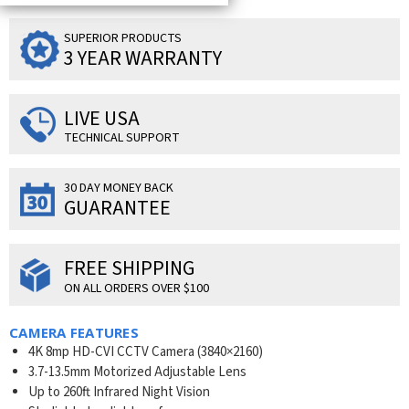
SUPERIOR PRODUCTS
3 YEAR WARRANTY
LIVE USA
TECHNICAL SUPPORT
30 DAY MONEY BACK
GUARANTEE
FREE SHIPPING
ON ALL ORDERS OVER $100
CAMERA FEATURES
4K 8mp HD-CVI CCTV Camera (3840×2160)
3.7-13.5mm Motorized Adjustable Lens
Up to 260ft Infrared Night Vision