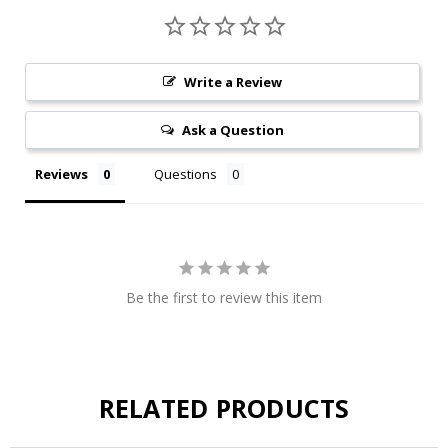
Write a Review
Ask a Question
Reviews
Questions
Be the first to review this item
RELATED PRODUCTS