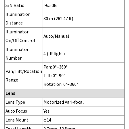
S/N Ratio
>65 dB
Illumination
80 m (262.47 ft)
Distance
Illuminator
Auto/Manual
On/Off Control
Illuminator
4 (IR light)
Number
Pan: 0°–360°
Pan/Tilt/Rotation
Tilt: 0°–90°
Range
Rotation: 0°–360°"
Lens
Lens Type
Motorized Vari-focal
Auto Focus
Yes
Lens Mount
φ14
Focal Length
2.7mm–13.5mm