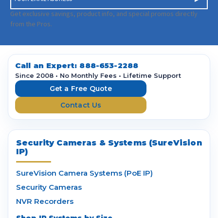
m
a
Get exclusive savings, product info, and special promos directly
i
from the Pros.
l
A
d
d
Call an Expert:
888-653-2288
r
Since 2008 • No Monthly Fees • Lifetime Support
e
Get a Free Quote
s
Contact Us
s
Security Cameras & Systems (SureVision
IP)
SureVision Camera Systems (PoE IP)
Security Cameras
NVR Recorders