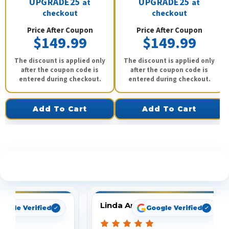
UPGRADE25
UPGRADE25
at
at
checkout
checkout
Price After Coupon
Price After Coupon
$149.99
$149.99
The discount is applied only
The discount is applied only
after the coupon code is
after the coupon code is
entered during checkout.
entered during checkout.
Add To Cart
Add To Cart
See What Our Customers Are Saying
Linda Arbuckle
oogle Verified
Google Verified