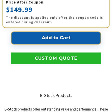
Price After Coupon
$149.99
The discount is applied only after the coupon code is
entered during checkout.
CUSTOM QUOTE
B-Stock Products
B-Stock products offer outstanding value and performance. These