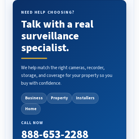
NEED HELP CHOOSING?
Talk with a real
surveillance
specialist.
We help match the right cameras, recorder,
storage, and coverage for your property so you
buy with confidence.
Business
Property
Installers
Home
CALL NOW
888-653-2288