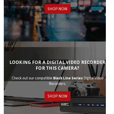
SHOP NOW
LOOKING FOR A DIGITAL VIDEO RECORDER
FOR THIS CAMERA?
Check out our compatible
Black Line Series
Digital Video
Recorders.
SHOP NOW