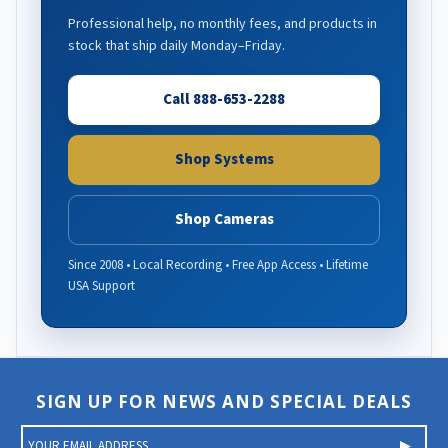
Professional help, no monthly fees, and products in
stock that ship daily Monday–Friday.
Call 888-653-2288
Shop Systems
Shop Cameras
Since 2008 • Local Recording • Free App Access • Lifetime
USA Support
SIGN UP FOR NEWS AND SPECIAL DEALS
E