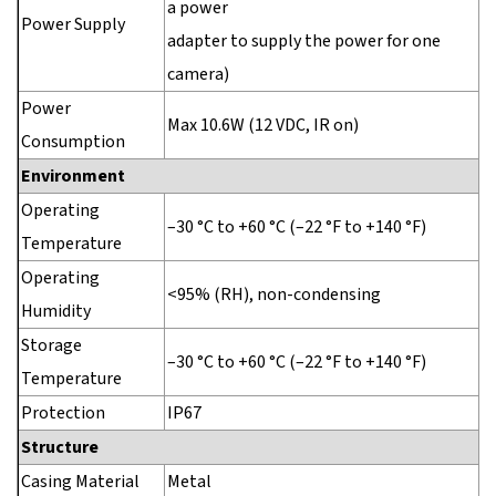
a power
Power Supply
adapter to supply the power for one
camera)
Power
Max 10.6W (12 VDC, IR on)
Consumption
Environment
Operating
–30 °C to +60 °C (–22 °F to +140 °F)
Temperature
Operating
<95% (RH), non-condensing
Humidity
Storage
–30 °C to +60 °C (–22 °F to +140 °F)
Temperature
Protection
IP67
Structure
Casing Material
Metal