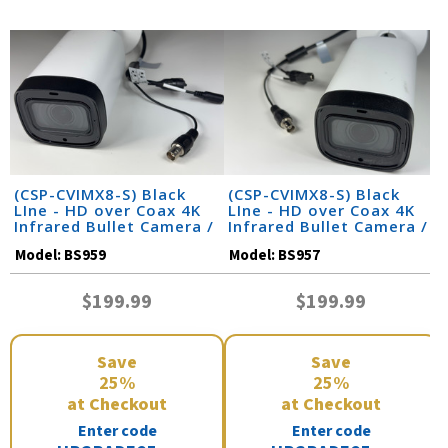
(CSP-CVIMX8-S) Black
(CSP-CVIMX8-S) Black
LIne - HD over Coax 4K
LIne - HD over Coax 4K
Infrared Bullet Camera /
Infrared Bullet Camera /
BS959
BS957
Model:
BS959
Model:
BS957
$199.99
$199.99
Save
Save
25%
25%
at Checkout
at Checkout
Enter code
Enter code