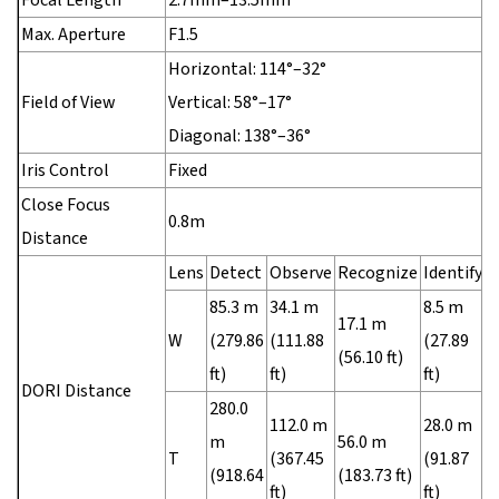
Max. Aperture
F1.5
Horizontal: 114°–32°
Field of View
Vertical: 58°–17°
Diagonal: 138°–36°
Iris Control
Fixed
Close Focus
0.8m
Distance
Lens
Detect
Observe
Recognize
Identify
85.3 m
34.1 m
8.5 m
17.1 m
W
(279.86
(111.88
(27.89
(56.10 ft)
ft)
ft)
ft)
DORI Distance
280.0
112.0 m
28.0 m
m
56.0 m
T
(367.45
(91.87
(918.64
(183.73 ft)
ft)
ft)