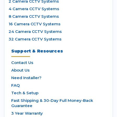
2 Camera CCTV Systems
4 Camera CCTV Systems
8 Camera CCTV Systems
16 Camera CCTV Systems
24 Camera CCTV Systems
32 Camera CCTV Systems
Support & Resources
Contact Us
About Us
Need Installer?
FAQ
Tech & Setup
Fast Shipping & 30-Day Full Money-Back
Guarantee
3 Year Warranty