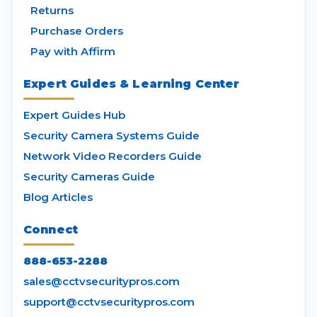
Returns
Purchase Orders
Pay with Affirm
Expert Guides & Learning Center
Expert Guides Hub
Security Camera Systems Guide
Network Video Recorders Guide
Security Cameras Guide
Blog Articles
Connect
888-653-2288
sales@cctvsecuritypros.com
support@cctvsecuritypros.com