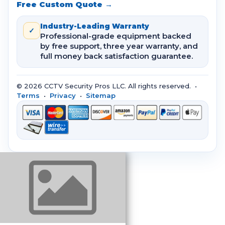
Free Custom Quote →
Industry-Leading Warranty
✓
Professional-grade equipment backed
by free support, three year warranty, and
full money back satisfaction guarantee.
© 2026 CCTV Security Pros LLC. All rights reserved. •
Terms
•
Privacy
•
Sitemap